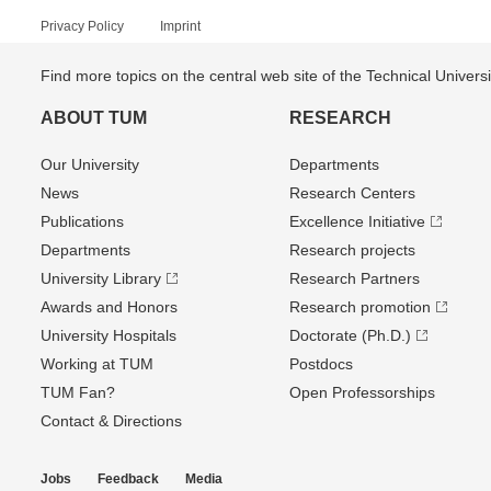
Privacy Policy
Imprint
Find more topics on the central web site of the Technical Univer
ABOUT TUM
RESEARCH
Our University
Departments
News
Research Centers
Publications
Excellence Initiative
Departments
Research projects
University Library
Research Partners
Awards and Honors
Research promotion
University Hospitals
Doctorate (Ph.D.)
Working at TUM
Postdocs
TUM Fan?
Open Professorships
Contact & Directions
Jobs
Feedback
Media