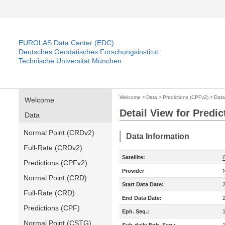
EUROLAS Data Center (EDC)
Deutsches Geodätisches Forschungsinstitut
Technische Universität München
Welcome
>
Data
>
Predictions (CPFv2)
>
Data
Welcome
Detail View for Predi
Data
Normal Point (CRDv2)
Data Information
Full-Rate (CRDv2)
Satellite:
Predictions (CPFv2)
Provider
Normal Point (CRD)
Start Data Date:
Full-Rate (CRD)
End Data Date:
Predictions (CPF)
Eph. Seq.:
Normal Point (CSTG)