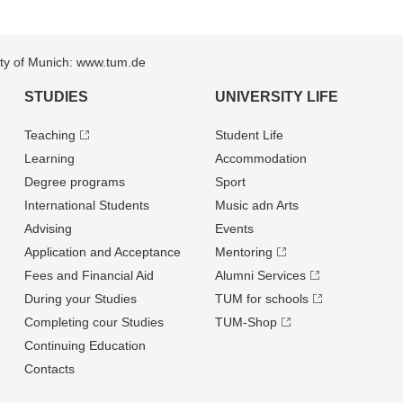
sity of Munich: www.tum.de
STUDIES
UNIVERSITY LIFE
Teaching
Student Life
Learning
Accommodation
Degree programs
Sport
International Students
Music adn Arts
Advising
Events
Application and Acceptance
Mentoring
Fees and Financial Aid
Alumni Services
During your Studies
TUM for schools
Completing cour Studies
TUM-Shop
Continuing Education
Contacts