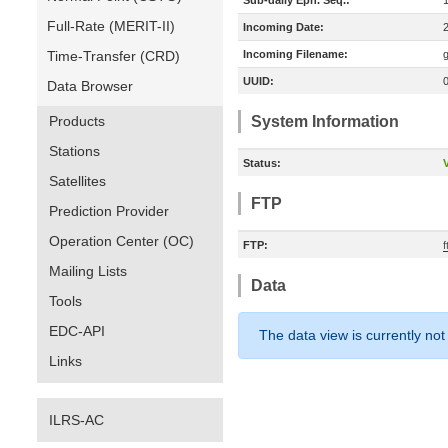
Sub-daily Eph. Seq.:
Full-Rate (MERIT-II)
Incoming Date:
Time-Transfer (CRD)
Incoming Filename:
UUID:
Data Browser
Products
System Information
Stations
Status:
V
Satellites
FTP
Prediction Provider
Operation Center (OC)
FTP:
Mailing Lists
Data
Tools
EDC-API
The data view is currently not
Links
ILRS-AC