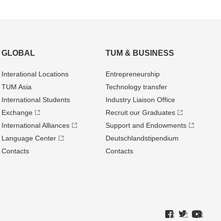
GLOBAL
TUM & BUSINESS
Interational Locations
Entrepre­neurship
TUM Asia
Technology transfer
International Students
Industry Liaison Office
Exchange
Recruit our Graduates
International Alliances
Support and Endowments
Language Center
Deutschland­stipendium
Contacts
Contacts