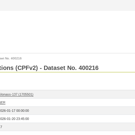
set No. 400216
ctions (CPFv2) - Dataset No. 400216
Glonass-137 (1705501)
NER
2026-01-17 00:00:00
2026-01-20 23:45:00
17