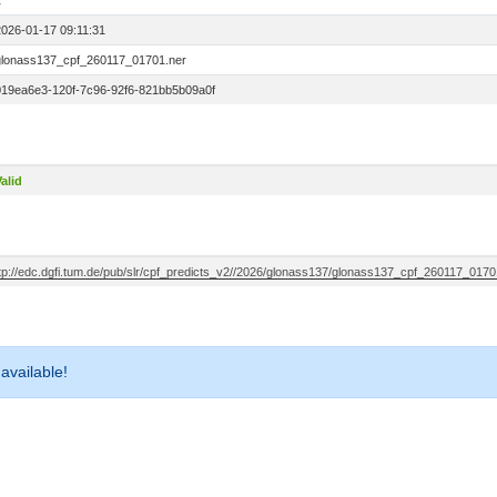
1
2026-01-17 09:11:31
glonass137_cpf_260117_01701.ner
019ea6e3-120f-7c96-92f6-821bb5b09a0f
alid
ftp://edc.dgfi.tum.de/pub/slr/cpf_predicts_v2//2026/glonass137/glonass137_cpf_260117_0170
 available!