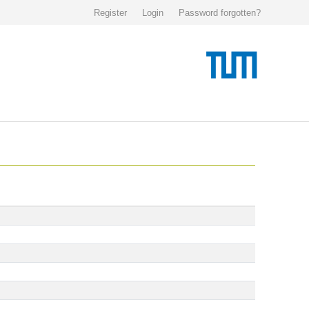
Register
Login
Password forgotten?