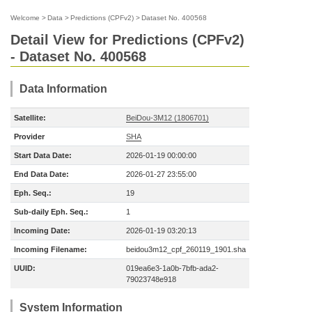
Welcome
>
Data
>
Predictions (CPFv2)
>
Dataset No. 400568
Detail View for Predictions (CPFv2)
- Dataset No. 400568
Data Information
Satellite:
BeiDou-3M12 (1806701)
Provider
SHA
Start Data Date:
2026-01-19 00:00:00
End Data Date:
2026-01-27 23:55:00
Eph. Seq.:
19
Sub-daily Eph. Seq.:
1
Incoming Date:
2026-01-19 03:20:13
Incoming Filename:
beidou3m12_cpf_260119_1901.sha
UUID:
019ea6e3-1a0b-7bfb-ada2-
79023748e918
System Information