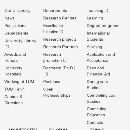
Our University
Departments
Teaching
News
Research Centers
Learning
Publications
Excellence
Degree programs
Initiative
Departments
International
Research projects
Students
University Library
Research Partners
Advising
Awards and
Research
Application and
Honors
promotion
Acceptance
University
Doctorate (Ph.D.)
Fees and
Hospitals
Financial Aid
Working at TUM
Postdocs
During your
Studies
TUM Fan?
Open
Professorships
Completing cour
Contact &
Studies
Directions
Continuing
Education
Contacts