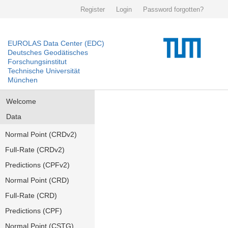
Register
Login
Password forgotten?
EUROLAS Data Center (EDC)
Deutsches Geodätisches
Forschungsinstitut
Technische Universität
München
Welcome
Data
Normal Point (CRDv2)
Full-Rate (CRDv2)
Predictions (CPFv2)
Normal Point (CRD)
Full-Rate (CRD)
Predictions (CPF)
Normal Point (CSTG)