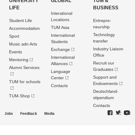
UNIVERSITY
GLOBAL
TUM &
LIFE
BUSINESS
Interational
Locations
Student Life
Entrepre­
neurship
TUM Asia
Accommodation
Technology
International
Sport
transfer
Students
Music adn Arts
Industry Liaison
Exchange
Events
Office
International
Mentoring
Recruit our
Alliances
Alumni Services
Graduates
Language
Support and
Center
TUM for schools
Endowments
Contacts
Deutschland­
TUM-Shop
stipendium
Contacts
Jobs
Feedback
Media