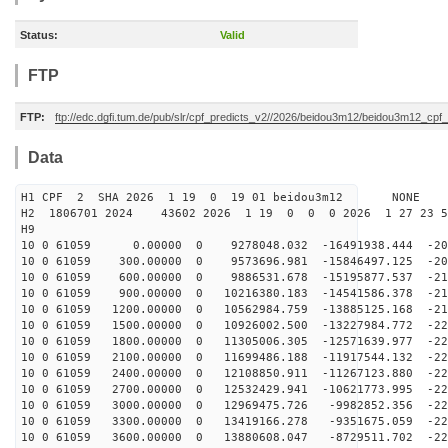
Status:
Valid
FTP
FTP:
ftp://edc.dgfi.tum.de/pub/slr/cpf_predicts_v2//2026/beidou3m12/beidou3m12_cp
Data
H1 CPF 2 SHA 2026 1 19 0 19 01 beidou3m12 NONE
H2 1806701 2024 43602 2026 1 19 0 0 0 2026 1 27 23 
H9
10 0 61059 0.00000 0 9278048.032 -16491938.444 -205
10 0 61059 300.00000 0 9573696.981 -15846497.125 -209
10 0 61059 600.00000 0 9886531.678 -15195877.537 -212
10 0 61059 900.00000 0 10216380.183 -14541586.378 -215
10 0 61059 1200.00000 0 10562984.759 -13885125.168 -21
10 0 61059 1500.00000 0 10926002.500 -13227984.772 -22
10 0 61059 1800.00000 0 11305006.305 -12571639.977 -22
10 0 61059 2100.00000 0 11699486.188 -11917544.132 -22
10 0 61059 2400.00000 0 12108850.911 -11267123.880 -22
10 0 61059 2700.00000 0 12532429.941 -10621773.995 -22
10 0 61059 3000.00000 0 12969475.726 -9982852.356 -226
10 0 61059 3300.00000 0 13419166.278 -9351675.059 -226
10 0 61059 3600.00000 0 13880608.047 -8729511.702 -226