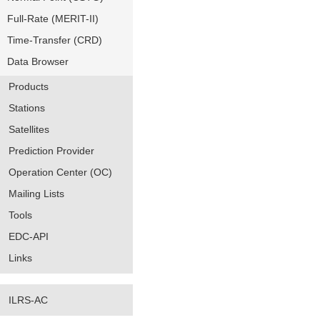
Full-Rate (MERIT-II)
Time-Transfer (CRD)
Data Browser
Products
Stations
Satellites
Prediction Provider
Operation Center (OC)
Mailing Lists
Tools
EDC-API
Links
ILRS-AC