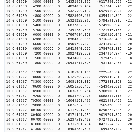
10 0 61059 3900.00000 0 14352839.087 -8117580.858 -225
10 0 61059 4200.00000 0 14834832.494 -7517045.740 -224
10 0 61059 4500.00000 0 15325500.110 -6929010.098 -222
10 0 61059 4800.00000 0 15823696.466 -6354514.341 -221
10 0 61059 5100.00000 0 16328222.961 -5794531.917 -218
10 0 61059 5400.00000 0 16837832.261 -5249965.949 -216
10 0 61059 5700.00000 0 17351232.893 -4721646.153 -213
10 0 61059 6000.00000 0 17867094.019 -4210326.048 -210
10 0 61059 6300.00000 0 18384050.380 -3716680.458 -206
10 0 61059 6600.00000 0 18900707.379 -3241303.328 -202
10 0 61059 6900.00000 0 19415646.291 -2784705.861 -198
10 0 61059 7200.00000 0 19927429.579 -2347314.974 -194
10 0 61059 7500.00000 0 20434606.292 -1929472.087 -189
10 0 61059 7800.00000 0 20935717.525 -1531432.256 -183
...
10 0 61067 77700.00000 0 -16185981.180 -2225603.041 22
10 0 61067 78000.00000 0 -16126290.960 -2999846.219 22
10 0 61067 78300.00000 0 -16081493.852 -3772848.508 22
10 0 61067 78600.00000 0 -16051556.431 -4543050.626 22
10 0 61067 78900.00000 0 -16036359.784 -5308900.156 22
10 0 61067 79200.00000 0 -16035700.076 -6068857.116 21
10 0 61067 79500.00000 0 -16049289.460 -6821399.468 21
10 0 61067 79800.00000 0 -16076757.319 -7565028.560 21
10 0 61067 80100.00000 0 -16117651.845 -8298274.484 21
10 0 61067 80400.00000 0 -16171441.951 -9019701.307 20
10 0 61067 80700.00000 0 -16237519.489 -9727912.187 20
10 0 61067 81000.00000 0 -16315201.794 -10421554.323 20
10 0 61067 81300.00000 0 -16403734.516 -11099323.742 19