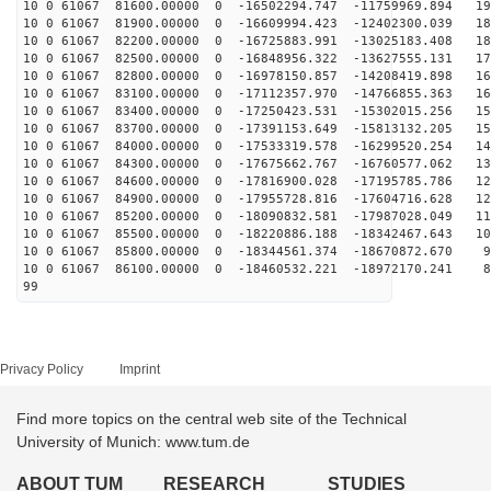
10 0 61067 81600.00000 0 -16502294.747 -11759969.894 19
10 0 61067 81900.00000 0 -16609994.423 -12402300.039 18
10 0 61067 82200.00000 0 -16725883.991 -13025183.408 18
10 0 61067 82500.00000 0 -16848956.322 -13627555.131 17
10 0 61067 82800.00000 0 -16978150.857 -14208419.898 16
10 0 61067 83100.00000 0 -17112357.970 -14766855.363 16
10 0 61067 83400.00000 0 -17250423.531 -15302015.256 15
10 0 61067 83700.00000 0 -17391153.649 -15813132.205 15
10 0 61067 84000.00000 0 -17533319.578 -16299520.254 14
10 0 61067 84300.00000 0 -17675662.767 -16760577.062 13
10 0 61067 84600.00000 0 -17816900.028 -17195785.786 12
10 0 61067 84900.00000 0 -17955728.816 -17604716.628 12
10 0 61067 85200.00000 0 -18090832.581 -17987028.049 11
10 0 61067 85500.00000 0 -18220886.188 -18342467.643 10
10 0 61067 85800.00000 0 -18344561.374 -18670872.670 9
10 0 61067 86100.00000 0 -18460532.221 -18972170.241 8
99
Privacy Policy
Imprint
Find more topics on the central web site of the Technical
University of Munich: www.tum.de
ABOUT TUM
RESEARCH
STUDIES