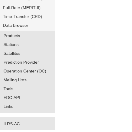
Full-Rate (MERIT-II)
Time-Transfer (CRD)
Data Browser
Products
Stations
Satellites
Prediction Provider
Operation Center (OC)
Mailing Lists
Tools
EDC-API
Links
ILRS-AC