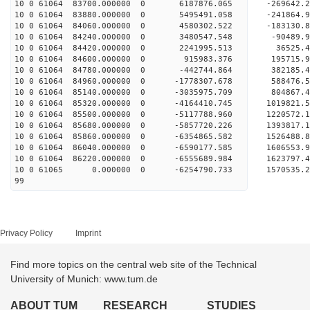
10 0 61064 83700.000000 0 6187876.065 -269642
10 0 61064 83880.000000 0 5495491.058 -241864
10 0 61064 84060.000000 0 4580302.522 -183130
10 0 61064 84240.000000 0 3480547.548 -90489
10 0 61064 84420.000000 0 2241995.513 36525
10 0 61064 84600.000000 0 915983.376 195715
10 0 61064 84780.000000 0 -442744.864 382185
10 0 61064 84960.000000 0 -1778307.678 588476
10 0 61064 85140.000000 0 -3035975.709 804867
10 0 61064 85320.000000 0 -4164410.745 1019821
10 0 61064 85500.000000 0 -5117788.960 1220572
10 0 61064 85680.000000 0 -5857720.226 1393817
10 0 61064 85860.000000 0 -6354865.582 1526488
10 0 61064 86040.000000 0 -6590177.585 160655
10 0 61064 86220.000000 0 -6555689.984 1623797
10 0 61065 0.000000 0 -6254790.733 1570535.
99
Privacy Policy
Imprint
Find more topics on the central web site of the Technical
University of Munich: www.tum.de
ABOUT TUM
RESEARCH
STUDIES