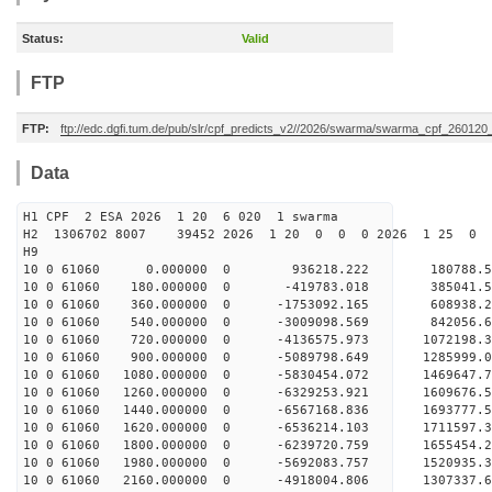
Status:
Valid
FTP
FTP:
ftp://edc.dgfi.tum.de/pub/slr/cpf_predicts_v2//2026/swarma/swarma_cpf_26012
Data
H1 CPF 2 ESA 2026 1 20 6 020 1 swarma
H2 1306702 8007 39452 2026 1 20 0 0 0 2026 1 25 
H9
10 0 61060 0.000000 0 936218.222 180788.
10 0 61060 180.000000 0 -419783.018 385041.
10 0 61060 360.000000 0 -1753092.165 608938
10 0 61060 540.000000 0 -3009098.569 842056
10 0 61060 720.000000 0 -4136575.973 1072198
10 0 61060 900.000000 0 -5089798.649 1285999
10 0 61060 1080.000000 0 -5830454.072 1469647
10 0 61060 1260.000000 0 -6329253.921 1609676
10 0 61060 1440.000000 0 -6567168.836 169377
10 0 61060 1620.000000 0 -6536214.103 1711597
10 0 61060 1800.000000 0 -6239720.759 1655454.
10 0 61060 1980.000000 0 -5692083.757 1520935.
10 0 61060 2160.000000 0 -4918004.806 1307337.