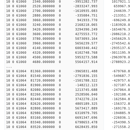
10 0 61060 2340.000000 0 -3951282.737 1017921.
10 0 61060 2520.000000 0 -2833247.993 659967.
10 0 61060 2700.000000 0 -1610935.083 244639.
10 0 61060 2880.000000 0 -335084.751 -213351.
10 0 61060 3060.000000 0 941933.770 -696249.
10 0 61060 3240.000000 0 2168218.065 -1183920.
10 0 61060 3420.000000 0 3294390.249 -1654676.
10 0 61060 3600.000000 0 4275553.772 -2086210.
10 0 61060 3780.000000 0 5073093.164 -2456629.
10 0 61060 3960.000000 0 5656239.577 -2745542.
10 0 61060 4140.000000 0 6003340.442 -2935137.
10 0 61060 4320.000000 0 6102748.768 -30111
10 0 61060 4500.000000 0 5953273.588 -2963978
10 0 61060 4680.000000 0 5564157.914 -2788923
...
10 0 61064 81360.000000 0 -3965831.488 -679760
10 0 61064 81540.000000 0 -2791836.155 -549687
10 0 61064 81720.000000 0 -1501788.322 -429757
10 0 61064 81900.000000 0 -148212.123 -327187.
10 0 61064 82080.000000 0 1213745.688 -247064.
10 0 61064 82260.000000 0 2528506.040 -192108.
10 0 61064 82440.000000 0 3742270.224 -162584.
10 0 61064 82620.000000 0 4805189.325 -156372.
10 0 61064 82800.000000 0 5673417.889 -169178.
10 0 61064 82980.000000 0 6310979.705 -194885.
10 0 61064 83160.000000 0 6691347.696 -226036.
10 0 61064 83340.000000 0 6798653.478 -25439
10 0 61064 83520.000000 0 6628435.850 -271558