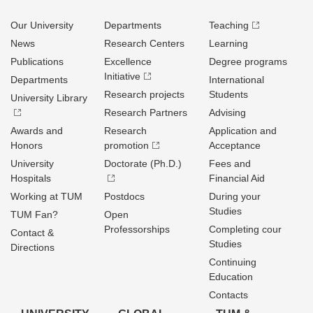
Our University
Departments
Teaching
News
Research Centers
Learning
Publications
Excellence
Degree programs
Initiative
Departments
International
Research projects
Students
University Library
Research Partners
Advising
Awards and
Research
Application and
Honors
promotion
Acceptance
University
Doctorate (Ph.D.)
Fees and
Hospitals
Financial Aid
Working at TUM
Postdocs
During your
Studies
TUM Fan?
Open
Professorships
Completing cour
Contact &
Studies
Directions
Continuing
Education
Contacts