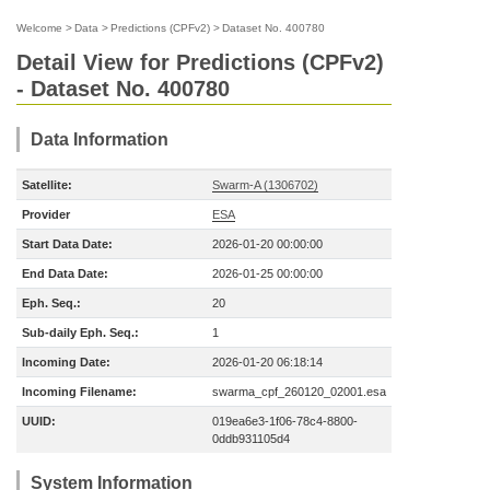
Welcome
>
Data
>
Predictions (CPFv2)
>
Dataset No. 400780
Detail View for Predictions (CPFv2)
- Dataset No. 400780
Data Information
Satellite:
Swarm-A (1306702)
Provider
ESA
Start Data Date:
2026-01-20 00:00:00
End Data Date:
2026-01-25 00:00:00
Eph. Seq.:
20
Sub-daily Eph. Seq.:
1
Incoming Date:
2026-01-20 06:18:14
Incoming Filename:
swarma_cpf_260120_02001.esa
UUID:
019ea6e3-1f06-78c4-8800-
0ddb931105d4
System Information