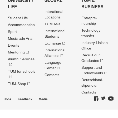
UNIVERSITY
GLOBAL
TUM &
LIFE
BUSINESS
Interational
Locations
Student Life
Entrepre­
neurship
TUM Asia
Accommodation
Technology
International
Sport
transfer
Students
Music adn Arts
Industry Liaison
Exchange
Events
Office
International
Mentoring
Recruit our
Alliances
Alumni Services
Graduates
Language
Support and
Center
TUM for schools
Endowments
Contacts
Deutschland­
TUM-Shop
stipendium
Contacts
Jobs
Feedback
Media