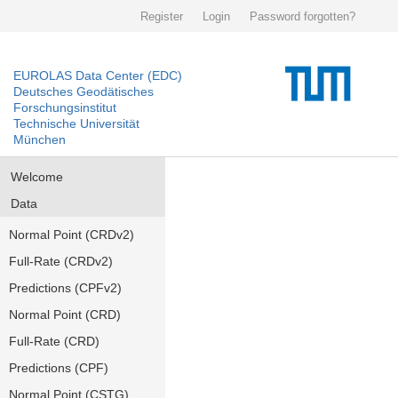
Register
Login
Password forgotten?
EUROLAS Data Center (EDC)
Deutsches Geodätisches
Forschungsinstitut
Technische Universität
München
Welcome
Data
Normal Point (CRDv2)
Full-Rate (CRDv2)
Predictions (CPFv2)
Normal Point (CRD)
Full-Rate (CRD)
Predictions (CPF)
Normal Point (CSTG)