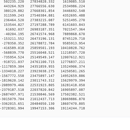
 502235.220 27834828.332 1619085.510
 443264.929 27766556.630 2534986.224
 380129.882 27668301.854 3446692.548
 311599.243 27540384.881 4352695.488
 236464.520 27383215.087 5251495.270
 153544.827 27197288.789 6141603.843
 61692.037 26983187.351 7021547.364
 -40204.195 26741574.968 7889868.670
-153211.552 26473196.131 8745129.710
-278350.352 26178872.784 9585913.954
-416589.018 25859501.193 10410828.762
-568839.770 25516048.521 11218507.720
-735954.524 25149549.147 12007612.921
-918721.037 24761100.715 12776837.211
-1117859.304 24351859.955 13524906.374
-1334018.227 23923038.275 14250581.265
-1567772.558 23475897.147 14952659.886
-1819620.142 23011743.312 15629979.394
-2089979.466 22531923.805 16281418.050
-2379187.518 22037820.842 16905897.087
-2687497.971 21530846.569 17502382.521
-3015079.704 21012437.713 18069886.870
-3362015.651 20484050.130 18607470.805
-3728301.994 19947153.306 19114244.718