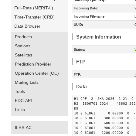
Sub-daily Eph. Seq.:
Full-Rate (MERIT-II)
Incoming Date:
Time-Transfer (CRD)
Incoming Filename:
UUID:
Data Browser
Products
System Information
Stations
Status:
V
Satellites
FTP
Prediction Provider
Operation Center (OC)
FTP:
Mailing Lists
Data
Tools
H1 CPF 2 SHA 2026 1 21 
EDC-API
H2 1806701 2024 43602 20
H9
Links
10 0 61061 0.00000 0 -178
10 0 61061 300.00000 0 -1
10 0 61061 600.00000 0 -1
ILRS-AC
10 0 61061 900.00000 0 -1
10 0 61061 1200.00000 0 -