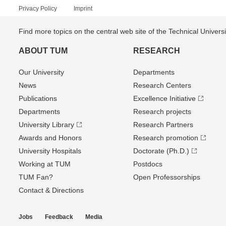
Privacy Policy
Imprint
Find more topics on the central web site of the Technical Univer
ABOUT TUM
RESEARCH
Our University
Departments
News
Research Centers
Publications
Excellence Initiative
Departments
Research projects
University Library
Research Partners
Awards and Honors
Research promotion
University Hospitals
Doctorate (Ph.D.)
Working at TUM
Postdocs
TUM Fan?
Open Professorships
Contact & Directions
Jobs
Feedback
Media