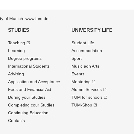
sity of Munich: www.tum.de
STUDIES
UNIVERSITY LIFE
Teaching
Student Life
Learning
Accommodation
Degree programs
Sport
International Students
Music adn Arts
Advising
Events
Application and Acceptance
Mentoring
Fees and Financial Aid
Alumni Services
During your Studies
TUM for schools
Completing cour Studies
TUM-Shop
Continuing Education
Contacts