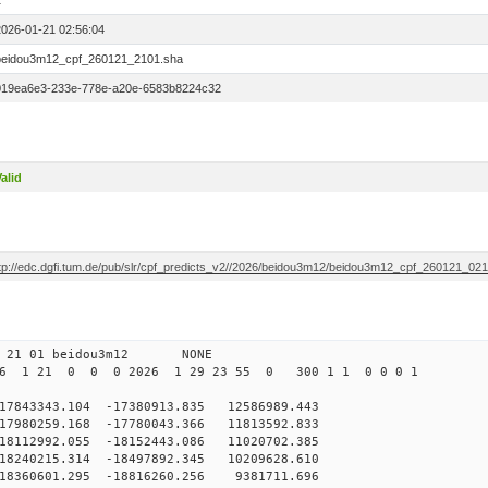
1
2026-01-21 02:56:04
beidou3m12_cpf_260121_2101.sha
019ea6e3-233e-778e-a20e-6583b8224c32
alid
ftp://edc.dgfi.tum.de/pub/slr/cpf_predicts_v2//2026/beidou3m12/beidou3m12_cpf_260121_02
0 21 01 beidou3m12 NONE
26 1 21 0 0 0 2026 1 29 23 55 0 300 1 1 0 0 0 1
43343.104 -17380913.835 12586989.443
7980259.168 -17780043.366 11813592.833
8112992.055 -18152443.086 11020702.385
8240215.314 -18497892.345 10209628.610
18360601.295 -18816260.256 9381711.696