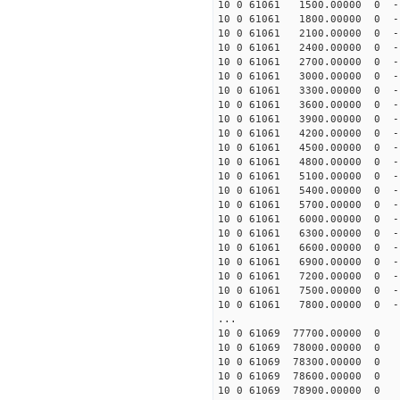
10 0 61061 1500.00000 0 -
10 0 61061 1800.00000 0 -
10 0 61061 2100.00000 0 -
10 0 61061 2400.00000 0 -
10 0 61061 2700.00000 0 -
10 0 61061 3000.00000 0 -
10 0 61061 3300.00000 0 -
10 0 61061 3600.00000 0 -
10 0 61061 3900.00000 0 -
10 0 61061 4200.00000 0 -
10 0 61061 4500.00000 0 -
10 0 61061 4800.00000 0 -1
10 0 61061 5100.00000 0 -1
10 0 61061 5400.00000 0 -1
10 0 61061 5700.00000 0 -1
10 0 61061 6000.00000 0 -1
10 0 61061 6300.00000 0 -1
10 0 61061 6600.00000 0 -1
10 0 61061 6900.00000 0 -1
10 0 61061 7200.00000 0 -1
10 0 61061 7500.00000 0 -1
10 0 61061 7800.00000 0 -1
...
10 0 61069 77700.00000 0 
10 0 61069 78000.00000 0 
10 0 61069 78300.00000 0 
10 0 61069 78600.00000 0
10 0 61069 78900.00000 0