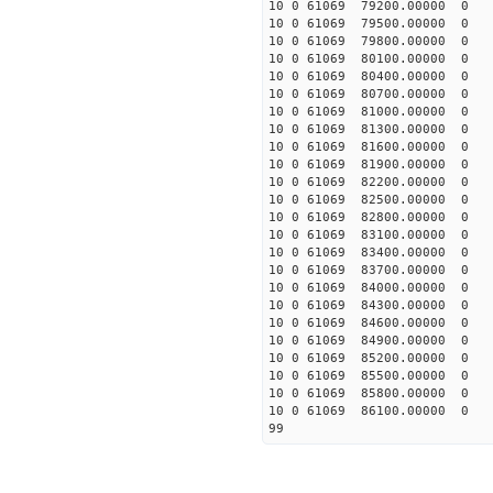
10 0 61069 79200.00000 0
10 0 61069 79500.00000 0
10 0 61069 79800.00000 0
10 0 61069 80100.00000 0
10 0 61069 80400.00000 0
10 0 61069 80700.00000 0
10 0 61069 81000.00000 0
10 0 61069 81300.00000 0
10 0 61069 81600.00000 0 
10 0 61069 81900.00000 0 
10 0 61069 82200.00000 0 
10 0 61069 82500.00000 0 
10 0 61069 82800.00000 0 
10 0 61069 83100.00000 0 
10 0 61069 83400.00000 0 
10 0 61069 83700.00000 0 
10 0 61069 84000.00000 0 
10 0 61069 84300.00000 0 
10 0 61069 84600.00000 0 
10 0 61069 84900.00000 0 
10 0 61069 85200.00000 0 
10 0 61069 85500.00000 0 
10 0 61069 85800.00000 0 
10 0 61069 86100.00000 0 
99