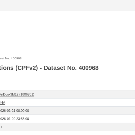
set No. 400968
ctions (CPFv2) - Dataset No. 400968
BeiDou-3M12 (1806701)
SHA
2026-01-21 00:00:00
2026-01-29 23:55:00
21