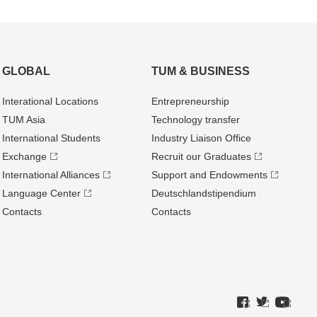
GLOBAL
TUM & BUSINESS
Interational Locations
Entrepre­neurship
TUM Asia
Technology transfer
International Students
Industry Liaison Office
Exchange
Recruit our Graduates
International Alliances
Support and Endowments
Language Center
Deutschland­stipendium
Contacts
Contacts