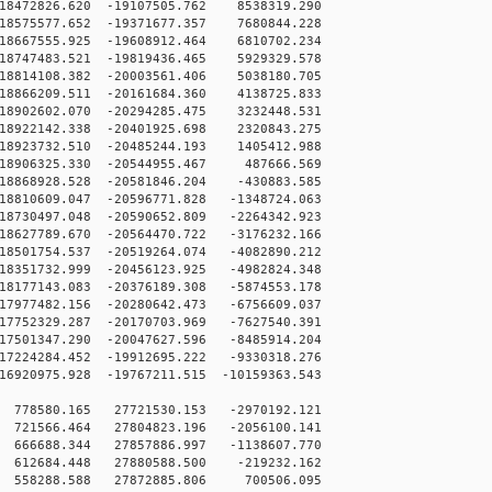
18472826.620 -19107505.762 8538319.290
18575577.652 -19371677.357 7680844.228
18667555.925 -19608912.464 6810702.234
18747483.521 -19819436.465 5929329.578
18814108.382 -20003561.406 5038180.705
18866209.511 -20161684.360 4138725.833
18902602.070 -20294285.475 3232448.531
18922142.338 -20401925.698 2320843.275
18923732.510 -20485244.193 1405412.988
18906325.330 -20544955.467 487666.569
18868928.528 -20581846.204 -430883.585
8810609.047 -20596771.828 -1348724.063
8730497.048 -20590652.809 -2264342.923
8627789.670 -20564470.722 -3176232.166
8501754.537 -20519264.074 -4082890.212
8351732.999 -20456123.925 -4982824.348
8177143.083 -20376189.308 -5874553.178
7977482.156 -20280642.473 -6756609.037
7752329.287 -20170703.969 -7627540.391
7501347.290 -20047627.596 -8485914.204
7224284.452 -19912695.222 -9330318.276
6920975.928 -19767211.515 -10159363.543
778580.165 27721530.153 -2970192.121
721566.464 27804823.196 -2056100.141
666688.344 27857886.997 -1138607.770
 612684.448 27880588.500 -219232.162
 558288.588 27872885.806 700506.095