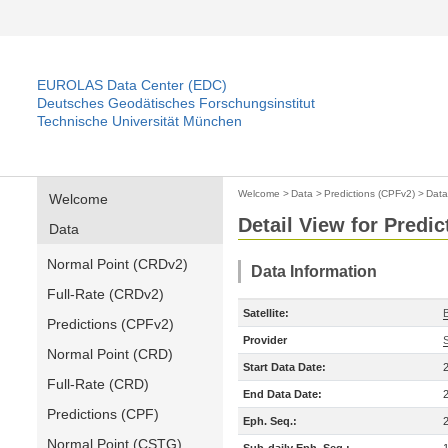
EUROLAS Data Center (EDC)
Deutsches Geodätisches Forschungsinstitut
Technische Universität München
Welcome
>
Data
>
Predictions (CPFv2)
>
Data
Welcome
Detail View for Predi
Data
Normal Point (CRDv2)
Data Information
Full-Rate (CRDv2)
Satellite:
Predictions (CPFv2)
Provider
Normal Point (CRD)
Start Data Date:
Full-Rate (CRD)
End Data Date:
Predictions (CPF)
Eph. Seq.:
Normal Point (CSTG)