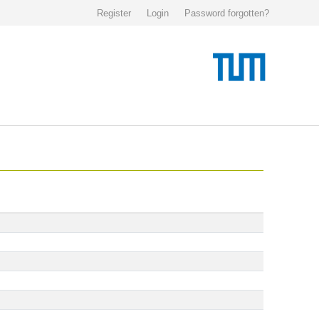
Register
Login
Password forgotten?