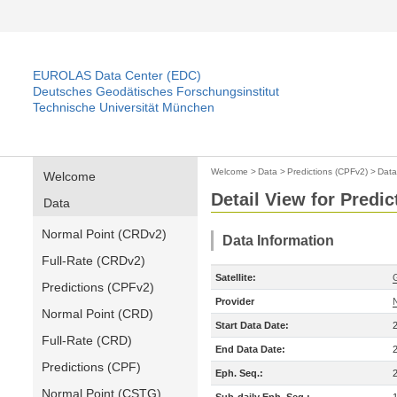
EUROLAS Data Center (EDC)
Deutsches Geodätisches Forschungsinstitut
Technische Universität München
Welcome
>
Data
>
Predictions (CPFv2)
>
Data
Welcome
Detail View for Predi
Data
Normal Point (CRDv2)
Data Information
Full-Rate (CRDv2)
Satellite:
Predictions (CPFv2)
Provider
Normal Point (CRD)
Start Data Date:
Full-Rate (CRD)
End Data Date:
Predictions (CPF)
Eph. Seq.:
Normal Point (CSTG)