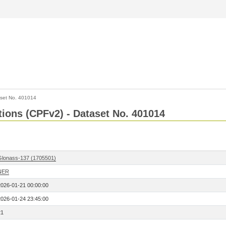
set No. 401014
ctions (CPFv2) - Dataset No. 401014
Glonass-137 (1705501)
NER
2026-01-21 00:00:00
2026-01-24 23:45:00
21