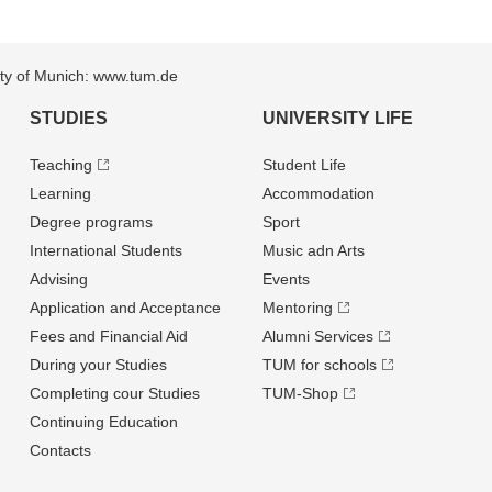
sity of Munich: www.tum.de
STUDIES
UNIVERSITY LIFE
Teaching
Student Life
Learning
Accommodation
Degree programs
Sport
International Students
Music adn Arts
Advising
Events
Application and Acceptance
Mentoring
Fees and Financial Aid
Alumni Services
During your Studies
TUM for schools
Completing cour Studies
TUM-Shop
Continuing Education
Contacts