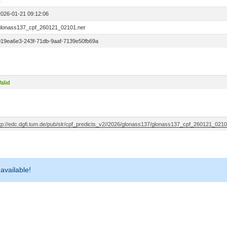
1
2026-01-21 09:12:06
glonass137_cpf_260121_02101.ner
019ea6e3-243f-71db-9aaf-7139e50fb69a
alid
ftp://edc.dgfi.tum.de/pub/slr/cpf_predicts_v2//2026/glonass137/glonass137_cpf_260121_0210
 available!