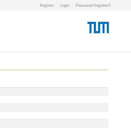
Register
Login
Password forgotten?