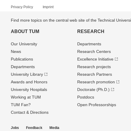
Privacy Policy
Imprint
Find more topics on the central web site of the Technical Univer
ABOUT TUM
RESEARCH
Our University
Departments
News
Research Centers
Publications
Excellence Initiative
Departments
Research projects
University Library
Research Partners
Awards and Honors
Research promotion
University Hospitals
Doctorate (Ph.D.)
Working at TUM
Postdocs
TUM Fan?
Open Professorships
Contact & Directions
Jobs
Feedback
Media