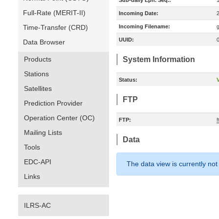
Sub-daily Eph. Seq.:
Full-Rate (MERIT-II)
Incoming Date:
Time-Transfer (CRD)
Incoming Filename:
UUID:
Data Browser
Products
System Information
Stations
Status:
V
Satellites
FTP
Prediction Provider
Operation Center (OC)
FTP:
Mailing Lists
Data
Tools
EDC-API
The data view is currently not
Links
ILRS-AC