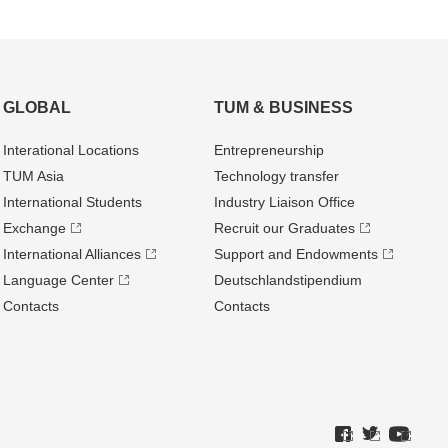
GLOBAL
TUM & BUSINESS
Interational Locations
Entrepre­neurship
TUM Asia
Technology transfer
International Students
Industry Liaison Office
Exchange
Recruit our Graduates
International Alliances
Support and Endowments
Language Center
Deutschland­stipendium
Contacts
Contacts