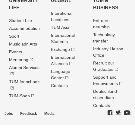
UNIVERSITY
GLOBAL
TUM &
LIFE
BUSINESS
Interational
Locations
Student Life
Entrepre­
neurship
TUM Asia
Accommodation
Technology
International
Sport
transfer
Students
Music adn Arts
Industry Liaison
Exchange
Events
Office
International
Mentoring
Recruit our
Alliances
Alumni Services
Graduates
Language
Support and
Center
TUM for schools
Endowments
Contacts
Deutschland­
TUM-Shop
stipendium
Contacts
Jobs
Feedback
Media