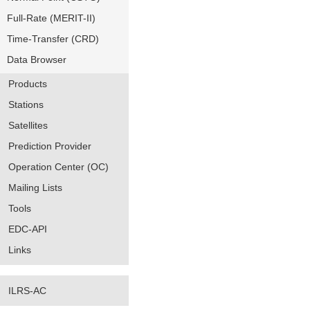
Full-Rate (MERIT-II)
Time-Transfer (CRD)
Data Browser
Products
Stations
Satellites
Prediction Provider
Operation Center (OC)
Mailing Lists
Tools
EDC-API
Links
ILRS-AC