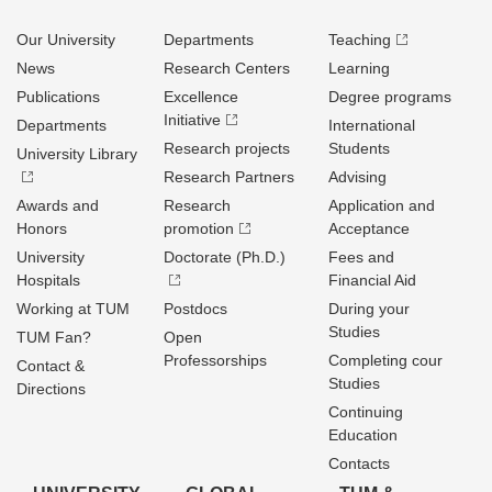
Our University
Departments
Teaching
News
Research Centers
Learning
Publications
Excellence
Degree programs
Initiative
Departments
International
Research projects
Students
University Library
Research Partners
Advising
Awards and
Research
Application and
Honors
promotion
Acceptance
University
Doctorate (Ph.D.)
Fees and
Hospitals
Financial Aid
Working at TUM
Postdocs
During your
Studies
TUM Fan?
Open
Professorships
Completing cour
Contact &
Studies
Directions
Continuing
Education
Contacts