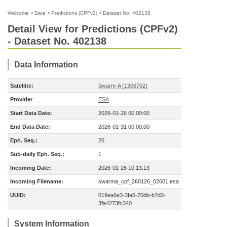
Welcome
>
Data
>
Predictions (CPFv2)
>
Dataset No. 402138
Detail View for Predictions (CPFv2)
- Dataset No. 402138
Data Information
Satellite:
Swarm-A (1306702)
Provider
ESA
Start Data Date:
2026-01-26 00:00:00
End Data Date:
2026-01-31 00:00:00
Eph. Seq.:
26
Sub-daily Eph. Seq.:
1
Incoming Date:
2026-01-26 10:13:13
Incoming Filename:
swarma_cpf_260126_02601.esa
UUID:
019ea6e3-3fa5-70db-b7d3-
3fa4273fc340
System Information