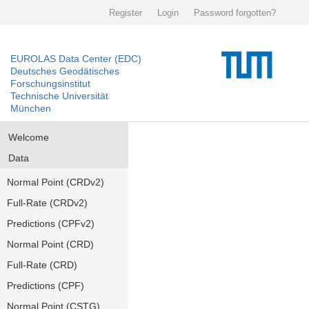
Register
Login
Password forgotten?
EUROLAS Data Center (EDC)
Deutsches Geodätisches
Forschungsinstitut
Technische Universität
München
Welcome
Data
Normal Point (CRDv2)
Full-Rate (CRDv2)
Predictions (CPFv2)
Normal Point (CRD)
Full-Rate (CRD)
Predictions (CPF)
Normal Point (CSTG)