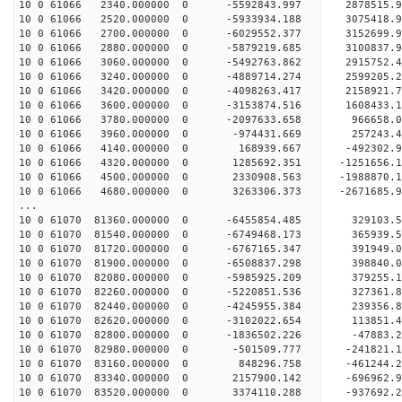
10 0 61066 2340.000000 0 -5592843.997 2878515
10 0 61066 2520.000000 0 -5933934.188 3075418
10 0 61066 2700.000000 0 -6029552.377 3152699
10 0 61066 2880.000000 0 -5879219.685 3100837.
10 0 61066 3060.000000 0 -5492763.862 2915752.
10 0 61066 3240.000000 0 -4889714.274 2599205.
10 0 61066 3420.000000 0 -4098263.417 2158921.
10 0 61066 3600.000000 0 -3153874.516 1608433.
10 0 61066 3780.000000 0 -2097633.658 966658.
10 0 61066 3960.000000 0 -974431.669 257243.
10 0 61066 4140.000000 0 168939.667 -492302.
10 0 61066 4320.000000 0 1285692.351 -1251656.
10 0 61066 4500.000000 0 2330908.563 -1988870.
10 0 61066 4680.000000 0 3263306.373 -2671685.
...
10 0 61070 81360.000000 0 -6455854.485 329103
10 0 61070 81540.000000 0 -6749468.173 36593
10 0 61070 81720.000000 0 -6767165.347 391949
10 0 61070 81900.000000 0 -6508837.298 398840.
10 0 61070 82080.000000 0 -5985925.209 379255.
10 0 61070 82260.000000 0 -5220851.536 327361.
10 0 61070 82440.000000 0 -4245955.384 239356.
10 0 61070 82620.000000 0 -3102022.654 113851.
10 0 61070 82800.000000 0 -1836502.226 -47883.
10 0 61070 82980.000000 0 -501509.777 -241821.
10 0 61070 83160.000000 0 848296.758 -461244.
10 0 61070 83340.000000 0 2157900.142 -696962.
10 0 61070 83520.000000 0 3374110.288 -937692.