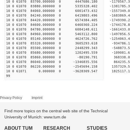
10 0 61070 83700.000000 0 4447686.180 -1170567
10 0 61070 83880.000000 0 5335328.402 -1381785
10 0 61070 84060.000000 0 6001473.432 -1557349
10 0 61070 84240.000000 0 6419803.496 -1683869
10 0 61070 84420.000000 0 6574384.405 -1749390
10 0 61070 84600.000000 0 6460360.224 -1744178
10 0 61070 84780.000000 0 6084148.611 -1661433
10 0 61070 84960.000000 0 5463112.800 -1497856
10 0 61070 85140.000000 0 4624726.762 -1254063
10 0 61070 85320.000000 0 3605293.618 -934786
10 0 61070 85500.000000 0 2448299.343 -548873
10 0 61070 85680.000000 0 1202495.559 -109081
10 0 61070 85860.000000 0 -80190.791 368338
10 0 61070 86040.000000 0 -1346835.556 864235
10 0 61070 86220.000000 0 -2545694.158 1357329
10 0 61071 0.000000 0 -3628309.547 1825117.
99
Privacy Policy
Imprint
Find more topics on the central web site of the Technical
University of Munich: www.tum.de
ABOUT TUM
RESEARCH
STUDIES