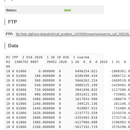
Status:
Valid
FTP
FTP:
ftp://edc.dgfi.tum.de/pub/slr/cpf_predicts_v2//2026/swarma/swarma_cpf_26012
Data
H1 CPF 2 ESA 2026 1 26 10 026 1 swarma
H2 1306702 8007 39452 2026 1 26 0 0 0 2026 1 31 
H9
10 0 61066 0.000000 0 6496254.022 -1868361
10 0 61066 180.000000 0 6206390.434 -1806712
10 0 61066 360.000000 0 5666262.224 -1660518
10 0 61066 540.000000 0 4900125.199 -1429492
10 0 61066 720.000000 0 3941456.832 -1117580
10 0 61066 900.000000 0 2831421.505 -733002
10 0 61066 1080.000000 0 1617033.990 -288079
10 0 61066 1260.000000 0 349125.136 201146.
10 0 61066 1440.000000 0 -919807.915 715489
10 0 61066 1620.000000 0 -2137772.558 1233370
10 0 61066 1800.000000 0 -3255402.818 1731718
10 0 61066 1980.000000 0 -4227966.098 2186993
10 0 61066 2160.000000 0 -5017192.719 2576298