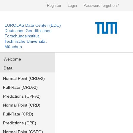
Register
Login
Password forgotten?
EUROLAS Data Center (EDC)
Deutsches Geodätisches
Forschungsinstitut
Technische Universität
München
Welcome
Data
Normal Point (CRDv2)
Full-Rate (CRDv2)
Predictions (CPFv2)
Normal Point (CRD)
Full-Rate (CRD)
Predictions (CPF)
Normal Point (CSTG)