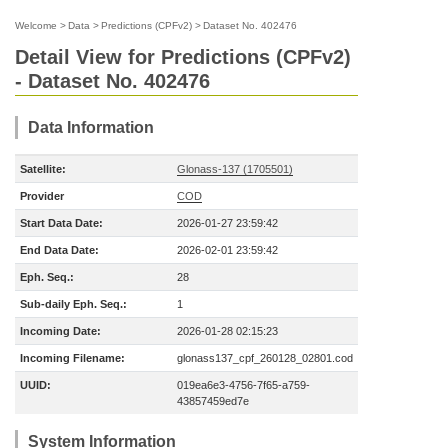
Welcome
>
Data
>
Predictions (CPFv2)
>
Dataset No. 402476
Detail View for Predictions (CPFv2)
- Dataset No. 402476
Data Information
Satellite:
Glonass-137 (1705501)
Provider
COD
Start Data Date:
2026-01-27 23:59:42
End Data Date:
2026-02-01 23:59:42
Eph. Seq.:
28
Sub-daily Eph. Seq.:
1
Incoming Date:
2026-01-28 02:15:23
Incoming Filename:
glonass137_cpf_260128_02801.cod
UUID:
019ea6e3-4756-7f65-a759-
43857459ed7e
System Information