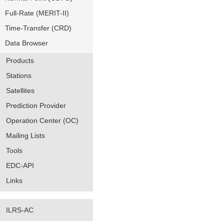
Full-Rate (MERIT-II)
Time-Transfer (CRD)
Data Browser
Products
Stations
Satellites
Prediction Provider
Operation Center (OC)
Mailing Lists
Tools
EDC-API
Links
ILRS-AC