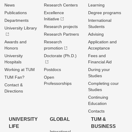
News
Research Centers
Learning
Publications
Excellence
Degree programs
Initiative
Departments
International
Research projects
Students
University Library
Research Partners
Advising
Awards and
Research
Application and
Honors
promotion
Acceptance
University
Doctorate (Ph.D.)
Fees and
Hospitals
Financial Aid
Working at TUM
Postdocs
During your
Studies
TUM Fan?
Open
Professorships
Completing cour
Contact &
Studies
Directions
Continuing
Education
Contacts
UNIVERSITY
GLOBAL
TUM &
LIFE
BUSINESS
Interational