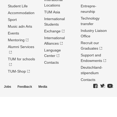
Locations
Student Life
Entrepre­
neurship
TUM Asia
Accommodation
Technology
International
Sport
transfer
Students
Music adn Arts
Industry Liaison
Exchange
Events
Office
International
Mentoring
Recruit our
Alliances
Alumni Services
Graduates
Language
Support and
Center
TUM for schools
Endowments
Contacts
Deutschland­
TUM-Shop
stipendium
Contacts
Jobs
Feedback
Media