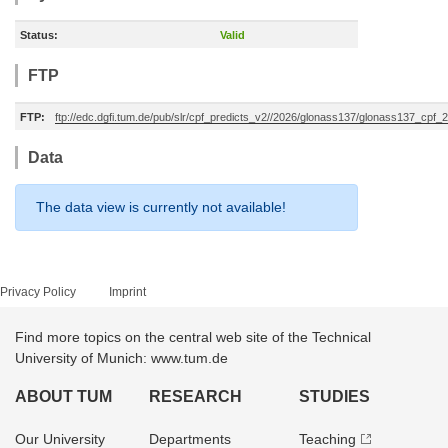
Status:
Valid
FTP
FTP:
ftp://edc.dgfi.tum.de/pub/slr/cpf_predicts_v2//2026/glonass137/glonass137_cp
Data
The data view is currently not available!
Privacy Policy
Imprint
Find more topics on the central web site of the Technical
University of Munich: www.tum.de
ABOUT TUM
RESEARCH
STUDIES
Our University
Departments
Teaching