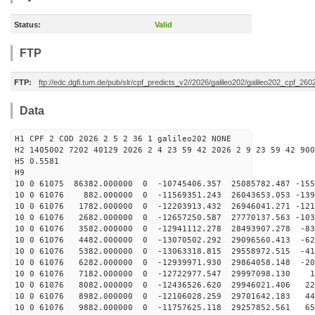
Status:
Valid
FTP
FTP:
ftp://edc.dgfi.tum.de/pub/slr/cpf_predicts_v2//2026/galileo202/galileo202_cpf_2
Data
H1 CPF 2 COD 2026 2 5 2 36 1 galileo202 NONE
H2 1405002 7202 40129 2026 2 4 23 59 42 2026 2 9 23 59 42 900
H5 0.5581
H9
10 0 61075 86382.000000 0 -10745406.357 25085782.487 -155
10 0 61076 882.000000 0 -11569351.243 26043653.053 -139
10 0 61076 1782.000000 0 -12203913.432 26946041.271 -121
10 0 61076 2682.000000 0 -12657250.587 27770137.563 -103
10 0 61076 3582.000000 0 -12941112.278 28493907.278 -83
10 0 61076 4482.000000 0 -13070502.292 29096560.413 -62
10 0 61076 5382.000000 0 -13063318.815 29558972.515 -41
10 0 61076 6282.000000 0 -12939971.930 29864058.148 -20
10 0 61076 7182.000000 0 -12722977.547 29997098.130 12
10 0 61076 8082.000000 0 -12436526.620 29946021.406 22
10 0 61076 8982.000000 0 -12106028.259 29701642.183 44
10 0 61076 9882.000000 0 -11757625.118 29257852.561 65