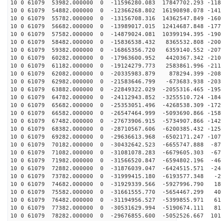
10 0 61079 53982.000000 0 -11596280.083 17847702.293 -118
10 0 61079 54882.000000 0 -12366268.802 16190898.078 -141
10 0 61079 55782.000000 0 -13156708.316 14362547.849 -160
10 0 61079 56682.000000 0 -13989017.015 12414687.848 -177
10 0 61079 57582.000000 0 -14879024.081 10399194.395 -190
10 0 61079 58482.000000 0 -15836538.432 8365532.808 -200
10 0 61079 59382.000000 0 -16865356.720 6359140.552 -207
10 0 61079 60282.000000 0 -17963600.952 4420367.342 -210
10 0 61079 61182.000000 0 -19124279.773 2583861.996 -211
10 0 61079 62082.000000 0 -20335983.879 878294.399 -208
10 0 61079 62982.000000 0 -21583646.799 -673683.938 -203
10 0 61079 63882.000000 0 -22849322.029 -2055316.465 -195
10 0 61079 64782.000000 0 -24112943.852 -3255510.724 -184
10 0 61079 65682.000000 0 -25353051.496 -4268538.309 -172
10 0 61079 66582.000000 0 -26547464.999 -5093690.866 -158
10 0 61079 67482.000000 0 -27673906.915 -5734907.866 -142
10 0 61079 68382.000000 0 -28710567.606 -6200385.432 -125
10 0 61079 69282.000000 0 -29636613.968 -6502171.247 -107
10 0 61079 70182.000000 0 -30432642.523 -6655747.888 -87
10 0 61079 71082.000000 0 -31081078.283 -6679605.303 -67
10 0 61079 71982.000000 0 -31566520.847 -6594802.196 -46
10 0 61079 72882.000000 0 -31876039.047 -6424515.571 -24
10 0 61079 73782.000000 0 -31999415.180 -6193577.348 -2
10 0 61079 74682.000000 0 -31929339.566 -5927996.790 18
10 0 61079 75582.000000 0 -31661555.770 -5654467.299 40
10 0 61079 76482.000000 0 -31194956.527 -5399855.971 61
10 0 61079 77382.000000 0 -30531629.994 -5190674.111 81
10 0 61079 78282.000000 0 -29676855.600 -5052526.667 101