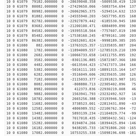
10 0 61079 79182.000000 0 -28639048.358 -5009538.419 120
10 0 61079 80082.000000 0 -27429650.066 -5083754.694 137
10 0 61079 80982.000000 0 -26062965.375 -5294514.632 153
10 0 61079 81882.000000 0 -24555940.203 -5657795.835 168
10 0 61079 82782.000000 0 -22927879.442 -6185530.945 180
10 0 61079 83682.000000 0 -21200100.471 -6884899.890 190
10 0 61079 84582.000000 0 -19395518.564 -7757607.019 198
10 0 61079 85482.000000 0 -17538160.245 -8799161.100 203
10 0 61079 86382.000000 0 -15652601.024 -9998189.385 205
10 0 61080 882.000000 0 -13763325.357 -11335835.887 204
10 0 61080 1782.000000 0 -11894009.557 -12785319.210 199
10 0 61080 2682.000000 0 -10066733.658 -14311755.895 192
10 0 61080 3582.000000 0 -8301136.885 -15872387.366 180
10 0 61080 4482.000000 0 -6613544.423 -17417373.184 166
10 0 61080 5382.000000 0 -5016111.103 -18891315.164 147
10 0 61080 6282.000000 0 -3516049.606 -20235635.180 126
10 0 61080 7182.000000 0 -2115033.377 -21391823.987 101
10 0 61080 8082.000000 0 -808880.713 -22305402.896 750
10 0 61080 8982.000000 0 412373.836 -22930219.008 464
10 0 61080 9882.000000 0 1563941.793 -23232492.927 165
10 0 61080 10782.000000 0 2665256.388 -23193946.569 -13
10 0 61080 11682.000000 0 3738523.001 -22813431.890 -43
10 0 61080 12582.000000 0 4806989.552 -22106762.304 -72
10 0 61080 13482.000000 0 5893139.234 -21104829.774 -99
10 0 61080 14382.000000 0 7017018.435 -19850432.561 -124
10 0 61080 15282.000000 0 8194874.266 -18394425.894 -146
10 0 61080 16182.000000 0 9438205.733 -16791806.260 -165
10 0 61080 17082.000000 0 10753255.338 -15098196.698 -181