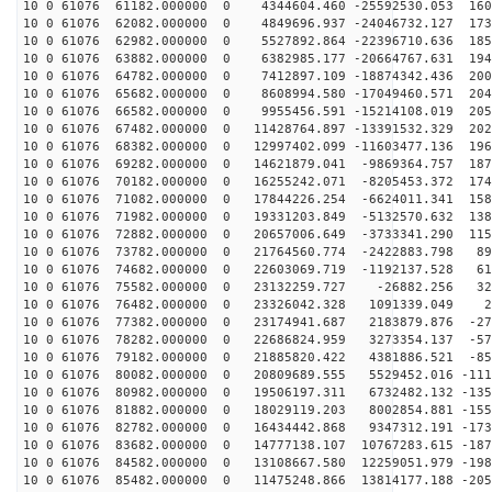
10 0 61076 61182.000000 0 4344604.460 -25592530.053 160
10 0 61076 62082.000000 0 4849696.937 -24046732.127 173
10 0 61076 62982.000000 0 5527892.864 -22396710.636 185
10 0 61076 63882.000000 0 6382985.177 -20664767.631 194
10 0 61076 64782.000000 0 7412897.109 -18874342.436 200
10 0 61076 65682.000000 0 8608994.580 -17049460.571 204
10 0 61076 66582.000000 0 9955456.591 -15214108.019 205
10 0 61076 67482.000000 0 11428764.897 -13391532.329 202
10 0 61076 68382.000000 0 12997402.099 -11603477.136 196
10 0 61076 69282.000000 0 14621879.041 -9869364.757 187
10 0 61076 70182.000000 0 16255242.071 -8205453.372 174
10 0 61076 71082.000000 0 17844226.254 -6624011.341 158
10 0 61076 71982.000000 0 19331203.849 -5132570.632 138
10 0 61076 72882.000000 0 20657006.649 -3733341.290 115
10 0 61076 73782.000000 0 21764560.774 -2422883.798 89
10 0 61076 74682.000000 0 22603069.719 -1192137.528 61
10 0 61076 75582.000000 0 23132259.727 -26882.256 326
10 0 61076 76482.000000 0 23326042.328 1091339.049 24
10 0 61076 77382.000000 0 23174941.687 2183879.876 -27
10 0 61076 78282.000000 0 22686824.959 3273354.137 -57
10 0 61076 79182.000000 0 21885820.422 4381886.521 -85
10 0 61076 80082.000000 0 20809689.555 5529452.016 -111
10 0 61076 80982.000000 0 19506197.311 6732482.132 -135
10 0 61076 81882.000000 0 18029119.203 8002854.881 -155
10 0 61076 82782.000000 0 16434442.868 9347312.191 -173
10 0 61076 83682.000000 0 14777138.107 10767283.615 -187
10 0 61076 84582.000000 0 13108667.580 12259051.979 -198
10 0 61076 85482.000000 0 11475248.866 13814177.188 -205