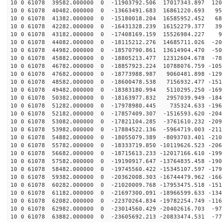
10 0 61078 39582.000000 0 -11903792.506 17017343.897 120
10 0 61078 40482.000000 0 -13663491.683 16861220.693 95
10 0 61078 41382.000000 0 -15180018.204 16585952.452 68
10 0 61078 42282.000000 0 -16431328.239 16152279.377 39
10 0 61078 43182.000000 0 -17408169.159 15526984.227 9
10 0 61078 44082.000000 0 -18115212.276 14685711.026 -20
10 0 61078 44982.000000 0 -18570790.861 13614904.470 -50
10 0 61078 45882.000000 0 -18805213.477 12312604.678 -78
10 0 61078 46782.000000 0 -18857923.224 10788076.759 -105
10 0 61078 47682.000000 0 -18773988.987 9060481.898 -129
10 0 61078 48582.000000 0 -18600478.538 7156932.477 -151
10 0 61078 49482.000000 0 -18383180.994 5110295.250 -169
10 0 61078 50382.000000 0 -18163977.832 2957039.949 -184
10 0 61078 51282.000000 0 -17978980.445 735324.633 -196
10 0 61078 52182.000000 0 -17857409.307 -1516593.620 -204
10 0 61078 53082.000000 0 -17821104.285 -3761610.232 -209
10 0 61078 53982.000000 0 -17884522.136 -5964719.003 -211
10 0 61078 54882.000000 0 -18055079.389 -8093703.401 -210
10 0 61078 55782.000000 0 -18333719.850 -10119626.523 -206
10 0 61078 56682.000000 0 -18715613.233 -12017166.610 -199
10 0 61078 57582.000000 0 -19190917.647 -13764835.458 -190
10 0 61078 58482.000000 0 -19745560.422 -15345107.597 -179
10 0 61078 59382.000000 0 -20362008.303 -16744479.962 -166
10 0 61078 60282.000000 0 -21020009.768 -17953475.518 -151
10 0 61078 61182.000000 0 -21697300.091 -18966599.633 -134
10 0 61078 62082.000000 0 -22370264.834 -19782254.749 -116
10 0 61078 62982.000000 0 -23014560.429 -20402616.703 -97
10 0 61078 63882.000000 0 -23605692.213 -20833474.531 -77