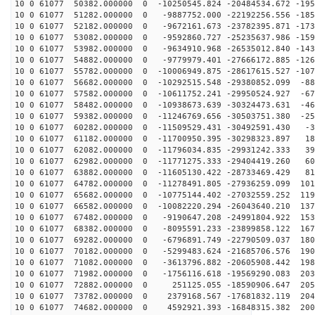
10 0 61077 50382.000000 0 -10250545.824 -20484534.672 -195
10 0 61077 51282.000000 0 -9887752.000 -22192256.556 -185
10 0 61077 52182.000000 0 -9672161.673 -23782395.871 -173
10 0 61077 53082.000000 0 -9592860.727 -25235637.986 -159
10 0 61077 53982.000000 0 -9634910.968 -26535012.840 -143
10 0 61077 54882.000000 0 -9779979.401 -27666172.885 -126
10 0 61077 55782.000000 0 -10006949.875 -28617615.527 -107
10 0 61077 56682.000000 0 -10292515.548 -29380852.099 -88
10 0 61077 57582.000000 0 -10611752.241 -29950524.927 -67
10 0 61077 58482.000000 0 -10938673.639 -30324473.631 -46
10 0 61077 59382.000000 0 -11246769.656 -30503751.380 -25
10 0 61077 60282.000000 0 -11509529.431 -30492591.430 -3
10 0 61077 61182.000000 0 -11700950.395 -30298323.897 18
10 0 61077 62082.000000 0 -11796034.835 -29931242.333 39
10 0 61077 62982.000000 0 -11771275.333 -29404419.260 60
10 0 61077 63882.000000 0 -11605130.422 -28733469.429 81
10 0 61077 64782.000000 0 -11278491.805 -27936259.099 101
10 0 61077 65682.000000 0 -10775144.402 -27032559.252 119
10 0 61077 66582.000000 0 -10082220.294 -26043640.210 137
10 0 61077 67482.000000 0 -9190647.208 -24991804.922 153
10 0 61077 68382.000000 0 -8095591.233 -23899858.122 167
10 0 61077 69282.000000 0 -6796891.749 -22790509.037 180
10 0 61077 70182.000000 0 -5299483.624 -21685706.576 190
10 0 61077 71082.000000 0 -3613796.882 -20605908.442 198
10 0 61077 71982.000000 0 -1756116.618 -19569290.083 203
10 0 61077 72882.000000 0 251125.055 -18590906.647 205
10 0 61077 73782.000000 0 2379168.567 -17681832.119 204
10 0 61077 74682.000000 0 4592921.393 -16848315.382 200