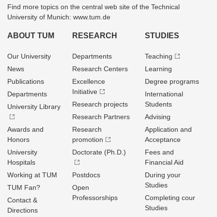
Find more topics on the central web site of the Technical
University of Munich: www.tum.de
ABOUT TUM
RESEARCH
STUDIES
Our University
Departments
Teaching
News
Research Centers
Learning
Publications
Excellence
Degree programs
Initiative
Departments
International
Research projects
Students
University Library
Research Partners
Advising
Awards and
Research
Application and
Honors
promotion
Acceptance
University
Doctorate (Ph.D.)
Fees and
Hospitals
Financial Aid
Working at TUM
Postdocs
During your
Studies
TUM Fan?
Open
Professorships
Completing cour
Contact &
Studies
Directions