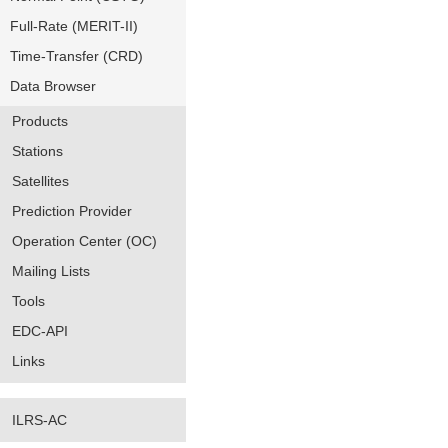
Full-Rate (MERIT-II)
Time-Transfer (CRD)
Data Browser
Products
Stations
Satellites
Prediction Provider
Operation Center (OC)
Mailing Lists
Tools
EDC-API
Links
ILRS-AC