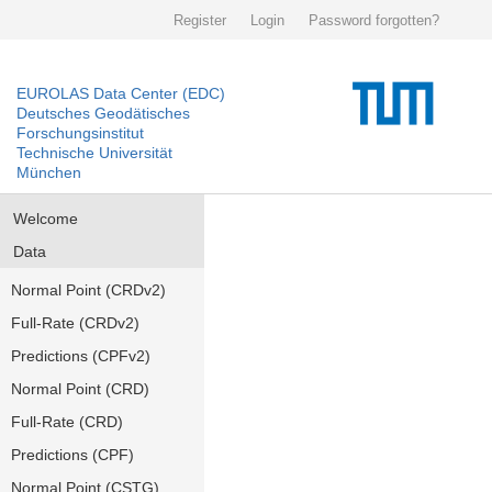
Register
Login
Password forgotten?
EUROLAS Data Center (EDC)
Deutsches Geodätisches
Forschungsinstitut
Technische Universität
München
Welcome
Data
Normal Point (CRDv2)
Full-Rate (CRDv2)
Predictions (CPFv2)
Normal Point (CRD)
Full-Rate (CRD)
Predictions (CPF)
Normal Point (CSTG)