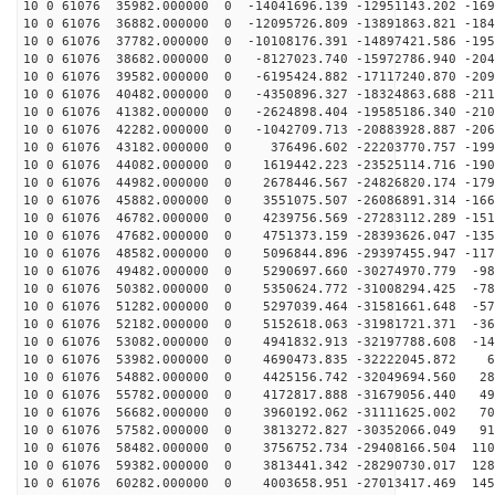
10 0 61076 35982.000000 0 -14041696.139 -12951143.202 -169
10 0 61076 36882.000000 0 -12095726.809 -13891863.821 -184
10 0 61076 37782.000000 0 -10108176.391 -14897421.586 -195
10 0 61076 38682.000000 0 -8127023.740 -15972786.940 -204
10 0 61076 39582.000000 0 -6195424.882 -17117240.870 -209
10 0 61076 40482.000000 0 -4350896.327 -18324863.688 -211
10 0 61076 41382.000000 0 -2624898.404 -19585186.340 -210
10 0 61076 42282.000000 0 -1042709.713 -20883928.887 -206
10 0 61076 43182.000000 0 376496.602 -22203770.757 -199
10 0 61076 44082.000000 0 1619442.223 -23525114.716 -190
10 0 61076 44982.000000 0 2678446.567 -24826820.174 -179
10 0 61076 45882.000000 0 3551075.507 -26086891.314 -166
10 0 61076 46782.000000 0 4239756.569 -27283112.289 -151
10 0 61076 47682.000000 0 4751373.159 -28393626.047 -135
10 0 61076 48582.000000 0 5096844.896 -29397455.947 -117
10 0 61076 49482.000000 0 5290697.660 -30274970.779 -98
10 0 61076 50382.000000 0 5350624.772 -31008294.425 -78
10 0 61076 51282.000000 0 5297039.464 -31581661.648 -57
10 0 61076 52182.000000 0 5152618.063 -31981721.371 -36
10 0 61076 53082.000000 0 4941832.913 -32197788.608 -14
10 0 61076 53982.000000 0 4690473.835 -32222045.872 68
10 0 61076 54882.000000 0 4425156.742 -32049694.560 28
10 0 61076 55782.000000 0 4172817.888 -31679056.440 49
10 0 61076 56682.000000 0 3960192.062 -31111625.002 70
10 0 61076 57582.000000 0 3813272.827 -30352066.049 91
10 0 61076 58482.000000 0 3756752.734 -29408166.504 110
10 0 61076 59382.000000 0 3813441.342 -28290730.017 128
10 0 61076 60282.000000 0 4003658.951 -27013417.469 145