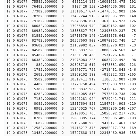
10 0 61077 75582.000000 0 6851214.185 -16091013.475 192
10 0 61077 76482.000000 0 9107428.150 -15404386.388 181
10 0 61077 77382.000000 0 11310617.674 -14776361.902 166
10 0 61077 78282.000000 0 13407244.910 -14188395.399 148
10 0 61077 79182.000000 0 15343596.821 -13616046.923 126
10 0 61077 80082.000000 0 17068854.540 -13030162.486 102
10 0 61077 80982.000000 0 18538627.798 -12398669.237 75
10 0 61077 81882.000000 0 19718579.146 -11688878.642 47
10 0 61077 82782.000000 0 20587603.900 -10870062.748 17
10 0 61077 83682.000000 0 21139982.057 -9915970.023 -13
10 0 61077 84582.000000 0 21386037.506 -8806924.562 -42
10 0 61077 85482.000000 0 21351120.438 -7531226.636 -71
10 0 61077 86382.000000 0 21073083.228 -6085722.492 -98
10 0 61078 882.000000 0 20598718.617 -4475581.650 -123
10 0 61078 1782.000000 0 19979771.729 -2713451.843 -146
10 0 61078 2682.000000 0 19269102.199 -818222.323 -165
10 0 61078 3582.000000 0 18517411.919 1186381.983 -180
10 0 61078 4482.000000 0 17770750.494 3273203.937 -193
10 0 61078 5382.000000 0 17068832.932 5412947.709 -202
10 0 61078 6282.000000 0 16444085.816 7575310.738 -208
10 0 61078 7182.000000 0 15921281.024 9729941.741 -211
10 0 61078 8082.000000 0 15517604.823 11847234.903 -210
10 0 61078 8982.000000 0 15243025.767 13898980.248 -207
10 0 61078 9882.000000 0 15100851.788 15858892.217 -201
10 0 61078 10782.000000 0 15088395.174 17703036.485 -193
10 0 61078 11682.000000 0 15197688.925 19410171.461 -182
10 0 61078 12582.000000 0 15416217.375 20962017.173 -169
10 0 61078 13482.000000 0 15727638.121 22343460.936 -155