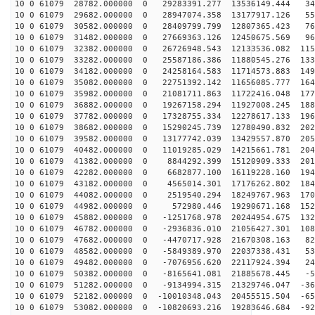
10 0 61079 28782.000000 0 29283391.277 13536149.444 34
10 0 61079 29682.000000 0 28947074.358 13177917.126 55
10 0 61079 30582.000000 0 28409799.799 12807365.423 76
10 0 61079 31482.000000 0 27669363.126 12450675.569 96
10 0 61079 32382.000000 0 26726948.543 12133536.082 115
10 0 61079 33282.000000 0 25587186.386 11880545.276 133
10 0 61079 34182.000000 0 24258164.583 11714573.883 149
10 0 61079 35082.000000 0 22751392.142 11656085.777 164
10 0 61079 35982.000000 0 21081711.863 11722416.048 177
10 0 61079 36882.000000 0 19267158.294 11927008.245 188
10 0 61079 37782.000000 0 17328755.334 12278617.133 196
10 0 61079 38682.000000 0 15290245.739 12780490.832 202
10 0 61079 39582.000000 0 13177742.039 13429557.870 205
10 0 61079 40482.000000 0 11019285.029 14215661.781 204
10 0 61079 41382.000000 0 8844292.399 15120909.333 201
10 0 61079 42282.000000 0 6682877.100 16119228.160 194
10 0 61079 43182.000000 0 4565014.301 17176262.802 184
10 0 61079 44082.000000 0 2519540.294 18249767.963 170
10 0 61079 44982.000000 0 572980.446 19290671.168 1528
10 0 61079 45882.000000 0 -1251768.978 20244954.675 132
10 0 61079 46782.000000 0 -2936836.010 21056427.301 108
10 0 61079 47682.000000 0 -4470717.928 21670308.163 82
10 0 61079 48582.000000 0 -5849389.970 22037338.431 53
10 0 61079 49482.000000 0 -7076956.620 22117924.394 24
10 0 61079 50382.000000 0 -8165641.081 21885678.445 -5
10 0 61079 51282.000000 0 -9134994.315 21329746.047 -36
10 0 61079 52182.000000 0 -10010348.043 20455515.504 -65
10 0 61079 53082.000000 0 -10820693.216 19283646.684 -92