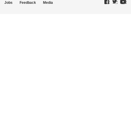
Jobs
Feedback
Media