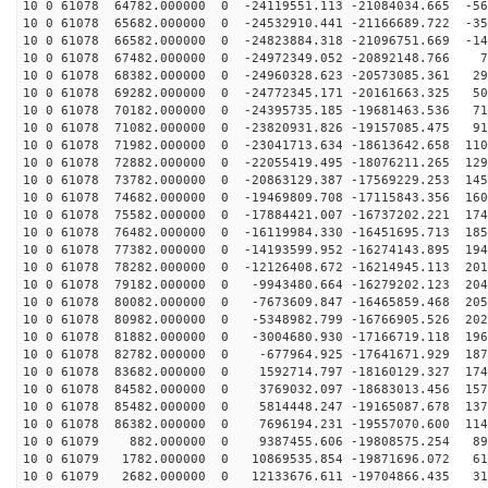
10 0 61078 64782.000000 0 -24119551.113 -21084034.665 -56
10 0 61078 65682.000000 0 -24532910.441 -21166689.722 -35
10 0 61078 66582.000000 0 -24823884.318 -21096751.669 -14
10 0 61078 67482.000000 0 -24972349.052 -20892148.766 7
10 0 61078 68382.000000 0 -24960328.623 -20573085.361 29
10 0 61078 69282.000000 0 -24772345.171 -20161663.325 50
10 0 61078 70182.000000 0 -24395735.185 -19681463.536 71
10 0 61078 71082.000000 0 -23820931.826 -19157085.475 91
10 0 61078 71982.000000 0 -23041713.634 -18613642.658 110
10 0 61078 72882.000000 0 -22055419.495 -18076211.265 129
10 0 61078 73782.000000 0 -20863129.387 -17569229.253 145
10 0 61078 74682.000000 0 -19469809.708 -17115843.356 160
10 0 61078 75582.000000 0 -17884421.007 -16737202.221 174
10 0 61078 76482.000000 0 -16119984.330 -16451695.713 185
10 0 61078 77382.000000 0 -14193599.952 -16274143.895 194
10 0 61078 78282.000000 0 -12126408.672 -16214945.113 201
10 0 61078 79182.000000 0 -9943480.664 -16279202.123 204
10 0 61078 80082.000000 0 -7673609.847 -16465859.468 205
10 0 61078 80982.000000 0 -5348982.799 -16766905.526 202
10 0 61078 81882.000000 0 -3004680.930 -17166719.118 196
10 0 61078 82782.000000 0 -677964.925 -17641671.929 187
10 0 61078 83682.000000 0 1592714.797 -18160129.327 174
10 0 61078 84582.000000 0 3769032.097 -18683013.456 157
10 0 61078 85482.000000 0 5814448.247 -19165087.678 137
10 0 61078 86382.000000 0 7696194.231 -19557070.600 114
10 0 61079 882.000000 0 9387455.606 -19808575.254 890
10 0 61079 1782.000000 0 10869535.854 -19871696.072 61
10 0 61079 2682.000000 0 12133676.611 -19704866.435 31