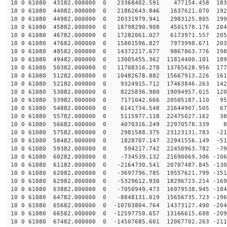
10 0 61080 43182.000000 0 23368402.591 477154.458 1832
10 0 61080 44082.000000 0 21862643.846 1637621.070 192
10 0 61080 44982.000000 0 20331979.941 2983125.805 199
10 0 61080 45882.000000 0 18798290.908 4501578.176 204
10 0 61080 46782.000000 0 17282061.027 6173971.557 205
10 0 61080 47682.000000 0 15801596.827 7973998.671 203
10 0 61080 48582.000000 0 14372217.677 9867863.776 198
10 0 61080 49482.000000 0 13005455.362 11814400.101 189
10 0 61080 50382.000000 0 11708316.278 13765628.956 177
10 0 61080 51282.000000 0 10482678.882 15667913.226 161
10 0 61080 52182.000000 0 9324915.712 17463846.263 142
10 0 61080 53082.000000 0 8225836.980 19094957.015 120
10 0 61080 53982.000000 0 7171042.666 20505187.110 952
10 0 61080 54882.000000 0 6141734.548 21644907.505 679
10 0 61080 55782.000000 0 5115977.118 22475027.162 388
10 0 61080 56682.000000 0 4070316.249 22970578.339 88
10 0 61080 57582.000000 0 2981588.375 23123131.783 -21
10 0 61080 58482.000000 0 1828707.147 22941556.149 -51
10 0 61080 59382.000000 0 594217.742 22450963.782 -796
10 0 61080 60282.000000 0 -734539.132 21690069.306 -106
10 0 61080 61182.000000 0 -2164730.541 20707487.845 -130
10 0 61080 62082.000000 0 -3697796.785 19557621.799 -151
10 0 61080 62982.000000 0 -5329612.930 18296723.214 -169
10 0 61080 63882.000000 0 -7050949.473 16979538.945 -184
10 0 61080 64782.000000 0 -8848131.019 15656735.723 -196
10 0 61080 65682.000000 0 -10703804.764 14373127.490 -204
10 0 61080 66582.000000 0 -12597750.657 13166615.688 -209
10 0 61080 67482.000000 0 -14507685.601 12067702.263 -211