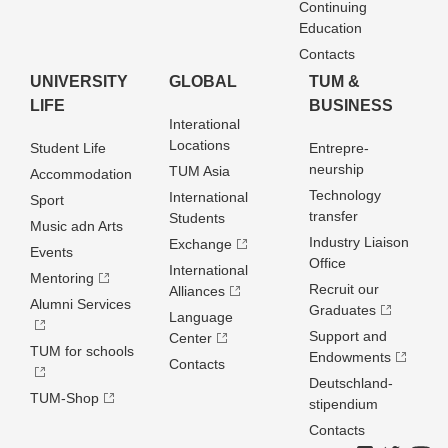
Continuing
Education
Contacts
UNIVERSITY
GLOBAL
TUM &
LIFE
BUSINESS
Interational
Locations
Student Life
Entrepre­
neurship
TUM Asia
Accommodation
Technology
International
Sport
transfer
Students
Music adn Arts
Industry Liaison
Exchange
Events
Office
International
Mentoring
Recruit our
Alliances
Alumni Services
Graduates
Language
Support and
Center
TUM for schools
Endowments
Contacts
Deutschland­
TUM-Shop
stipendium
Contacts