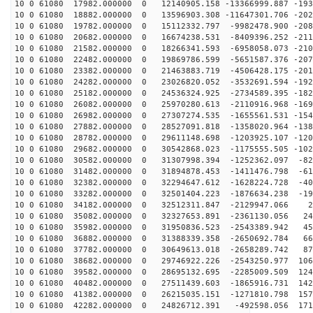
10 0 61080 17982.000000 0 12140905.158 -13366999.887 -193
10 0 61080 18882.000000 0 13596903.308 -11647301.706 -202
10 0 61080 19782.000000 0 15112332.797 -9982478.900 -208
10 0 61080 20682.000000 0 16674238.531 -8409396.252 -211
10 0 61080 21582.000000 0 18266341.593 -6958058.073 -210
10 0 61080 22482.000000 0 19869786.599 -5651587.376 -207
10 0 61080 23382.000000 0 21463883.719 -4506428.175 -201
10 0 61080 24282.000000 0 23026820.052 -3532691.594 -192
10 0 61080 25182.000000 0 24536324.925 -2734589.395 -182
10 0 61080 26082.000000 0 25970280.613 -2110916.968 -169
10 0 61080 26982.000000 0 27307274.535 -1655561.531 -154
10 0 61080 27882.000000 0 28527091.818 -1358020.964 -138
10 0 61080 28782.000000 0 29611148.698 -1203925.107 -120
10 0 61080 29682.000000 0 30542868.023 -1175555.505 -102
10 0 61080 30582.000000 0 31307998.394 -1252362.097 -82
10 0 61080 31482.000000 0 31894878.453 -1411476.798 -61
10 0 61080 32382.000000 0 32294647.612 -1628224.728 -40
10 0 61080 33282.000000 0 32501404.223 -1876634.238 -19
10 0 61080 34182.000000 0 32512311.847 -2129947.066 26
10 0 61080 35082.000000 0 32327653.891 -2361130.056 24
10 0 61080 35982.000000 0 31950836.523 -2543389.942 45
10 0 61080 36882.000000 0 31388339.358 -2650692.784 66
10 0 61080 37782.000000 0 30649613.018 -2658289.742 87
10 0 61080 38682.000000 0 29746922.226 -2543250.977 106
10 0 61080 39582.000000 0 28695132.695 -2285009.509 124
10 0 61080 40482.000000 0 27511439.603 -1865916.731 142
10 0 61080 41382.000000 0 26215035.151 -1271810.798 157
10 0 61080 42282.000000 0 24826712.391 -492598.056 171