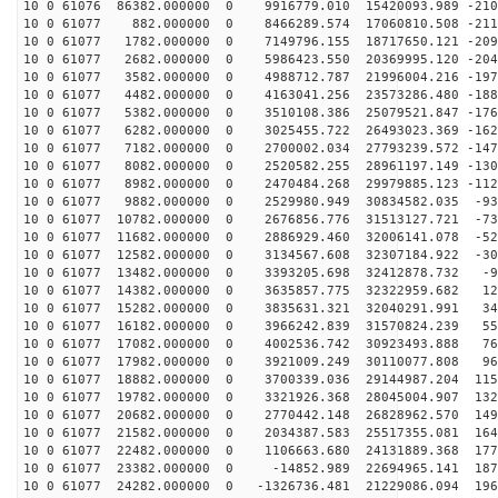
10 0 61076 86382.000000 0 9916779.010 15420093.989 -210
10 0 61077 882.000000 0 8466289.574 17060810.508 -2112
10 0 61077 1782.000000 0 7149796.155 18717650.121 -209
10 0 61077 2682.000000 0 5986423.550 20369995.120 -204
10 0 61077 3582.000000 0 4988712.787 21996004.216 -197
10 0 61077 4482.000000 0 4163041.256 23573286.480 -188
10 0 61077 5382.000000 0 3510108.386 25079521.847 -176
10 0 61077 6282.000000 0 3025455.722 26493023.369 -162
10 0 61077 7182.000000 0 2700002.034 27793239.572 -147
10 0 61077 8082.000000 0 2520582.255 28961197.149 -130
10 0 61077 8982.000000 0 2470484.268 29979885.123 -112
10 0 61077 9882.000000 0 2529980.949 30834582.035 -931
10 0 61077 10782.000000 0 2676856.776 31513127.721 -73
10 0 61077 11682.000000 0 2886929.460 32006141.078 -52
10 0 61077 12582.000000 0 3134567.608 32307184.922 -30
10 0 61077 13482.000000 0 3393205.698 32412878.732 -92
10 0 61077 14382.000000 0 3635857.775 32322959.682 124
10 0 61077 15282.000000 0 3835631.321 32040291.991 340
10 0 61077 16182.000000 0 3966242.839 31570824.239 553
10 0 61077 17082.000000 0 4002536.742 30923493.888 760
10 0 61077 17982.000000 0 3921009.249 30110077.808 960
10 0 61077 18882.000000 0 3700339.036 29144987.204 115
10 0 61077 19782.000000 0 3321926.368 28045004.907 132
10 0 61077 20682.000000 0 2770442.148 26828962.570 149
10 0 61077 21582.000000 0 2034387.583 25517355.081 164
10 0 61077 22482.000000 0 1106663.680 24131889.368 177
10 0 61077 23382.000000 0 -14852.989 22694965.141 1878
10 0 61077 24282.000000 0 -1326736.481 21229086.094 196