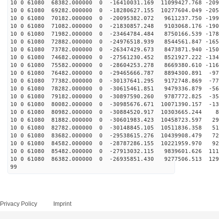
10 0 61080 68382.000000 0 -16410031.169 11099427.768 -209
10 0 61080 69282.000000 0 -18280627.155 10277604.049 -205
10 0 61080 70182.000000 0 -20095382.072 9611237.750 -199
10 0 61080 71082.000000 0 -21830857.248 9103068.176 -190
10 0 61080 71982.000000 0 -23464784.484 8750166.539 -178
10 0 61080 72882.000000 0 -24976518.939 8544561.847 -165
10 0 61080 73782.000000 0 -26347429.673 8473871.940 -150
10 0 61080 74682.000000 0 -27561230.452 8521927.222 -134
10 0 61080 75582.000000 0 -28604253.278 8669380.610 -116
10 0 61080 76482.000000 0 -29465666.787 8894300.891 -97
10 0 61080 77382.000000 0 -30137641.295 9172748.869 -77
10 0 61080 78282.000000 0 -30615461.851 9479336.879 -56
10 0 61080 79182.000000 0 -30897590.260 9787772.825 -35
10 0 61080 80082.000000 0 -30985676.671 10071390.157 -13
10 0 61080 80982.000000 0 -30884520.917 10303665.244 8
10 0 61080 81882.000000 0 -30601983.423 10458723.597 29
10 0 61080 82782.000000 0 -30148845.105 10511836.358 51
10 0 61080 83682.000000 0 -29538615.276 10439908.479 72
10 0 61080 84582.000000 0 -28787286.155 10221959.970 92
10 0 61080 85482.000000 0 -27913032.115 9839601.626 111
10 0 61080 86382.000000 0 -26935851.430 9277506.513 129
99
Privacy Policy
Imprint