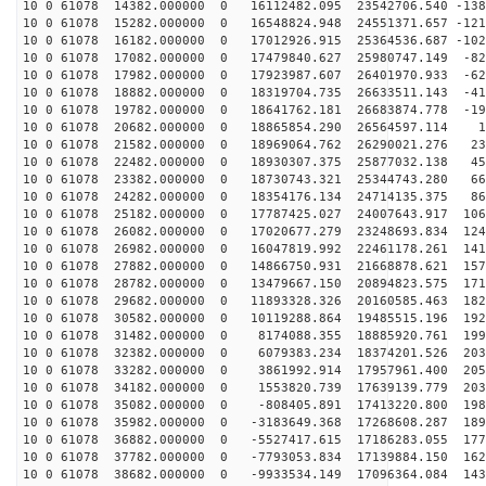
10 0 61078 14382.000000 0 16112482.095 23542706.540 -138
10 0 61078 15282.000000 0 16548824.948 24551371.657 -121
10 0 61078 16182.000000 0 17012926.915 25364536.687 -102
10 0 61078 17082.000000 0 17479840.627 25980747.149 -82
10 0 61078 17982.000000 0 17923987.607 26401970.933 -62
10 0 61078 18882.000000 0 18319704.735 26633511.143 -41
10 0 61078 19782.000000 0 18641762.181 26683874.778 -19
10 0 61078 20682.000000 0 18865854.290 26564597.114 19
10 0 61078 21582.000000 0 18969064.762 26290021.276 23
10 0 61078 22482.000000 0 18930307.375 25877032.138 45
10 0 61078 23382.000000 0 18730743.321 25344743.280 66
10 0 61078 24282.000000 0 18354176.134 24714135.375 86
10 0 61078 25182.000000 0 17787425.027 24007643.917 106
10 0 61078 26082.000000 0 17020677.279 23248693.834 124
10 0 61078 26982.000000 0 16047819.992 22461178.261 141
10 0 61078 27882.000000 0 14866750.931 21668878.621 157
10 0 61078 28782.000000 0 13479667.150 20894823.575 171
10 0 61078 29682.000000 0 11893328.326 20160585.463 182
10 0 61078 30582.000000 0 10119288.864 19485515.196 192
10 0 61078 31482.000000 0 8174088.355 18885920.761 199
10 0 61078 32382.000000 0 6079383.234 18374201.526 203
10 0 61078 33282.000000 0 3861992.914 17957961.400 205
10 0 61078 34182.000000 0 1553820.739 17639139.779 203
10 0 61078 35082.000000 0 -808405.891 17413220.800 198
10 0 61078 35982.000000 0 -3183649.368 17268608.287 189
10 0 61078 36882.000000 0 -5527417.615 17186283.055 177
10 0 61078 37782.000000 0 -7793053.834 17139884.150 162
10 0 61078 38682.000000 0 -9933534.149 17096364.084 143