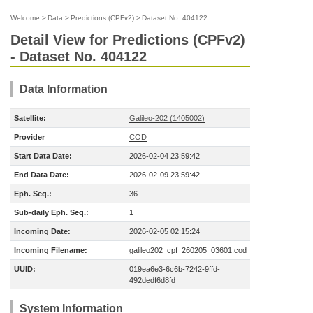
Welcome
>
Data
>
Predictions (CPFv2)
>
Dataset No. 404122
Detail View for Predictions (CPFv2)
- Dataset No. 404122
Data Information
Satellite:
Galileo-202 (1405002)
Provider
COD
Start Data Date:
2026-02-04 23:59:42
End Data Date:
2026-02-09 23:59:42
Eph. Seq.:
36
Sub-daily Eph. Seq.:
1
Incoming Date:
2026-02-05 02:15:24
Incoming Filename:
galileo202_cpf_260205_03601.cod
UUID:
019ea6e3-6c6b-7242-9ffd-
492dedf6d8fd
System Information