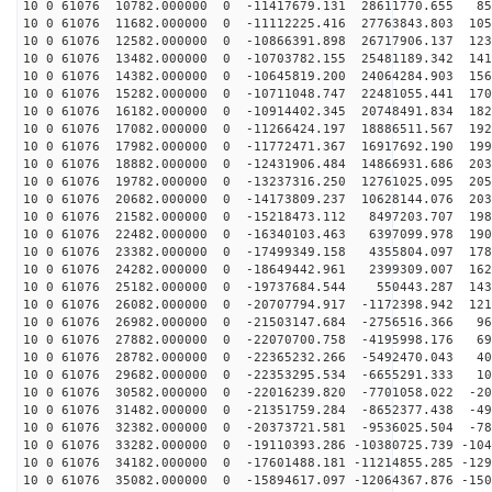
10 0 61076 10782.000000 0 -11417679.131 28611770.655 85
10 0 61076 11682.000000 0 -11112225.416 27763843.803 105
10 0 61076 12582.000000 0 -10866391.898 26717906.137 123
10 0 61076 13482.000000 0 -10703782.155 25481189.342 141
10 0 61076 14382.000000 0 -10645819.200 24064284.903 156
10 0 61076 15282.000000 0 -10711048.747 22481055.441 170
10 0 61076 16182.000000 0 -10914402.345 20748491.834 182
10 0 61076 17082.000000 0 -11266424.197 18886511.567 192
10 0 61076 17982.000000 0 -11772471.367 16917692.190 199
10 0 61076 18882.000000 0 -12431906.484 14866931.686 203
10 0 61076 19782.000000 0 -13237316.250 12761025.095 205
10 0 61076 20682.000000 0 -14173809.237 10628144.076 203
10 0 61076 21582.000000 0 -15218473.112 8497203.707 198
10 0 61076 22482.000000 0 -16340103.463 6397099.978 190
10 0 61076 23382.000000 0 -17499349.158 4355804.097 178
10 0 61076 24282.000000 0 -18649442.961 2399309.007 162
10 0 61076 25182.000000 0 -19737684.544 550443.287 143
10 0 61076 26082.000000 0 -20707794.917 -1172398.942 121
10 0 61076 26982.000000 0 -21503147.684 -2756516.366 96
10 0 61076 27882.000000 0 -22070700.758 -4195998.176 69
10 0 61076 28782.000000 0 -22365232.266 -5492470.043 40
10 0 61076 29682.000000 0 -22353295.534 -6655291.333 10
10 0 61076 30582.000000 0 -22016239.820 -7701058.022 -20
10 0 61076 31482.000000 0 -21351759.284 -8652377.438 -49
10 0 61076 32382.000000 0 -20373721.581 -9536025.504 -78
10 0 61076 33282.000000 0 -19110393.286 -10380725.739 -104
10 0 61076 34182.000000 0 -17601488.181 -11214855.285 -129
10 0 61076 35082.000000 0 -15894617.097 -12064367.876 -150