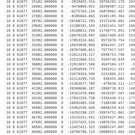
10 0 61077 25182.000000 0 -2819455.314 19756202.170 202
10 0 61077 26082.000000 0 -4476860.951 18296987.222 205
10 0 61077 26982.000000 0 -6275764.134 16870062.467 204
10 0 61077 27882.000000 0 -8185664.065 15491185.304 201
10 0 61077 28782.000000 0 -10168722.193 14172436.002 194
10 0 61077 29682.000000 0 -12180101.103 12921451.507 184
10 0 61077 30582.000000 0 -14168812.256 11740775.052 170
10 0 61077 31482.000000 0 -16079220.997 10627409.035 153
10 0 61077 32382.000000 0 -17853324.661 9572670.754 132
10 0 61077 33282.000000 0 -19433830.069 8562447.247 109
10 0 61077 34182.000000 0 -20767900.812 7577917.597 82
10 0 61077 35082.000000 0 -21811239.117 6596753.798 54
10 0 61077 35982.000000 0 -22531966.521 5594730.039 24
10 0 61077 36882.000000 0 -22913657.500 4547584.137 -5
10 0 61077 37782.000000 0 -22956939.777 3432912.352 -35
10 0 61077 38682.000000 0 -22679324.509 2231865.221 -64
10 0 61077 39582.000000 0 -22113299.735 930455.085 -92
10 0 61077 40482.000000 0 -21303077.789 -479630.211 -117
10 0 61077 41382.000000 0 -20300606.187 -2000718.815 -140
10 0 61077 42282.000000 0 -19161478.884 -3629287.587 -160
10 0 61077 43182.000000 0 -17941254.728 -5356430.512 -177
10 0 61077 44082.000000 0 -16692485.336 -7168548.457 -190
10 0 61077 44982.000000 0 -15462556.026 -9048159.424 -200
10 0 61077 45882.000000 0 -14292298.237 -10974751.862 -207
10 0 61077 46782.000000 0 -13215251.451 -12925627.881 -210
10 0 61077 47682.000000 0 -12257425.534 -14876703.500 -211
10 0 61077 48582.000000 0 -11437421.315 -16803247.887 -208
10 0 61077 49482.000000 0 -10766790.724 -18680553.464 -203