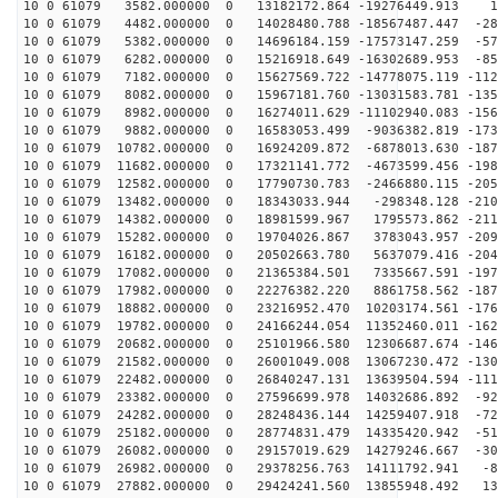
10 0 61079 3582.000000 0 13182172.864 -19276449.913 17
10 0 61079 4482.000000 0 14028480.788 -18567487.447 -28
10 0 61079 5382.000000 0 14696184.159 -17573147.259 -57
10 0 61079 6282.000000 0 15216918.649 -16302689.953 -85
10 0 61079 7182.000000 0 15627569.722 -14778075.119 -112
10 0 61079 8082.000000 0 15967181.760 -13031583.781 -135
10 0 61079 8982.000000 0 16274011.629 -11102940.083 -156
10 0 61079 9882.000000 0 16583053.499 -9036382.819 -173
10 0 61079 10782.000000 0 16924209.872 -6878013.630 -187
10 0 61079 11682.000000 0 17321141.772 -4673599.456 -198
10 0 61079 12582.000000 0 17790730.783 -2466880.115 -205
10 0 61079 13482.000000 0 18343033.944 -298348.128 -210
10 0 61079 14382.000000 0 18981599.967 1795573.862 -211
10 0 61079 15282.000000 0 19704026.867 3783043.957 -209
10 0 61079 16182.000000 0 20502663.780 5637079.416 -204
10 0 61079 17082.000000 0 21365384.501 7335667.591 -197
10 0 61079 17982.000000 0 22276382.220 8861758.562 -187
10 0 61079 18882.000000 0 23216952.470 10203174.561 -176
10 0 61079 19782.000000 0 24166244.054 11352460.011 -162
10 0 61079 20682.000000 0 25101966.580 12306687.674 -146
10 0 61079 21582.000000 0 26001049.008 13067230.472 -130
10 0 61079 22482.000000 0 26840247.131 13639504.594 -111
10 0 61079 23382.000000 0 27596699.978 14032686.892 -92
10 0 61079 24282.000000 0 28248436.144 14259407.918 -72
10 0 61079 25182.000000 0 28774831.479 14335420.942 -51
10 0 61079 26082.000000 0 29157019.629 14279246.667 -30
10 0 61079 26982.000000 0 29378256.763 14111792.941 -8
10 0 61079 27882.000000 0 29424241.560 13855948.492 13