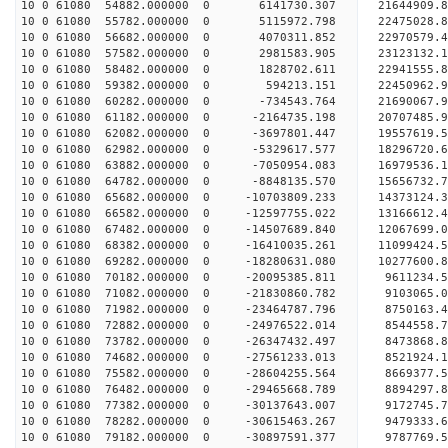
10 0 61080 54882.000000 0 6141730.307 21644909
10 0 61080 55782.000000 0 5115972.798 22475028
10 0 61080 56682.000000 0 4070311.852 2297057
10 0 61080 57582.000000 0 2981583.905 23123132.
10 0 61080 58482.000000 0 1828702.611 22941555.
10 0 61080 59382.000000 0 594213.151 22450962.
10 0 61080 60282.000000 0 -734543.764 21690067.9
10 0 61080 61182.000000 0 -2164735.198 20707485.
10 0 61080 62082.000000 0 -3697801.447 19557619.
10 0 61080 62982.000000 0 -5329617.577 18296720.
10 0 61080 63882.000000 0 -7050954.083 16979536.
10 0 61080 64782.000000 0 -8848135.570 15656732.
10 0 61080 65682.000000 0 -10703809.233 14373124.
10 0 61080 66582.000000 0 -12597755.022 13166612.
10 0 61080 67482.000000 0 -14507689.840 12067699.
10 0 61080 68382.000000 0 -16410035.261 11099424.
10 0 61080 69282.000000 0 -18280631.080 10277600.
10 0 61080 70182.000000 0 -20095385.811 9611234.
10 0 61080 71082.000000 0 -21830860.782 9103065.
10 0 61080 71982.000000 0 -23464787.796 8750163.
10 0 61080 72882.000000 0 -24976522.014 8544558.
10 0 61080 73782.000000 0 -26347432.497 8473868.
10 0 61080 74682.000000 0 -27561233.013 8521924.
10 0 61080 75582.000000 0 -28604255.564 8669377.
10 0 61080 76482.000000 0 -29465668.789 8894297.
10 0 61080 77382.000000 0 -30137643.007 9172745.
10 0 61080 78282.000000 0 -30615463.267 9479333.
10 0 61080 79182.000000 0 -30897591.377 9787769.