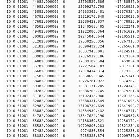
10 0 61081 44082.000000 0 25793520.686 -17458587
10 0 61081 44982.000000 0 25099272.798 -17010923
10 0 61081 45882.000000 0 24333362.481 -16370354
10 0 61081 46782.000000 0 23519176.849 -15528023
10 0 61081 47682.000000 0 22680429.837 -14478925
10 0 61081 48582.000000 0 21840563.485 -13222241
10 0 61081 49482.000000 0 21022086.364 -11761629
10 0 61081 50382.000000 0 20245848.644 -10105511
10 0 61081 51282.000000 0 19530256.356 -8267313.
10 0 61081 52182.000000 0 18890432.724 -6265661.
10 0 61081 53082.000000 0 18337343.001 -4124511.
10 0 61081 53982.000000 0 17876912.106 -1873164.
10 0 61081 54882.000000 0 17509182.584 453854.
10 0 61081 55782.000000 0 17227584.183 2817161.
10 0 61081 56682.000000 0 17018414.314 5173166.
10 0 61081 57582.000000 0 16860656.345 7475141.
10 0 61081 58482.000000 0 16726281.022 9674787.
10 0 61081 59382.000000 0 16581171.285 11724348.
10 0 61081 60282.000000 0 16386765.745 13579261.
10 0 61081 61182.000000 0 16102418.986 15201185
10 0 61081 62082.000000 0 15688331.549 16561093
10 0 61081 62982.000000 0 15108739.639 17641990
10 0 61081 63882.000000 0 14334930.432 18440741
10 0 61081 64782.000000 0 13347624.190 18968587.
10 0 61081 65682.000000 0 12138369.521 19250179.
10 0 61081 66582.000000 0 10709806.283 19321234.
10 0 61081 67482.000000 0 9074886.554 19225238.6
10 0 61081 68382.000000 0 7255323.874 19009737.0