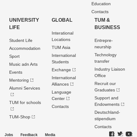
Education
Contacts
UNIVERSITY
GLOBAL
TUM &
LIFE
BUSINESS
Interational
Locations
Student Life
Entrepre­
neurship
TUM Asia
Accommodation
Technology
International
Sport
transfer
Students
Music adn Arts
Industry Liaison
Exchange
Events
Office
International
Mentoring
Recruit our
Alliances
Alumni Services
Graduates
Language
Support and
Center
TUM for schools
Endowments
Contacts
Deutschland­
TUM-Shop
stipendium
Contacts
Jobs
Feedback
Media