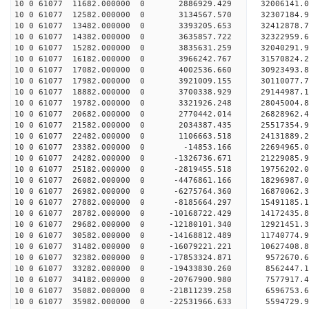
10 0 61077 11682.000000 0 2886929.429 32006141.
10 0 61077 12582.000000 0 3134567.570 32307184.
10 0 61077 13482.000000 0 3393205.653 32412878
10 0 61077 14382.000000 0 3635857.722 32322959
10 0 61077 15282.000000 0 3835631.259 32040291
10 0 61077 16182.000000 0 3966242.767 31570824
10 0 61077 17082.000000 0 4002536.660 30923493
10 0 61077 17982.000000 0 3921009.155 30110077
10 0 61077 18882.000000 0 3700338.929 29144987.
10 0 61077 19782.000000 0 3321926.248 28045004.
10 0 61077 20682.000000 0 2770442.014 26828962.
10 0 61077 21582.000000 0 2034387.435 25517354.
10 0 61077 22482.000000 0 1106663.518 24131889.
10 0 61077 23382.000000 0 -14853.166 22694965.
10 0 61077 24282.000000 0 -1326736.671 21229085.
10 0 61077 25182.000000 0 -2819455.518 19756202.
10 0 61077 26082.000000 0 -4476861.166 18296987.
10 0 61077 26982.000000 0 -6275764.360 16870062.
10 0 61077 27882.000000 0 -8185664.297 15491185.
10 0 61077 28782.000000 0 -10168722.429 14172435
10 0 61077 29682.000000 0 -12180101.340 12921451
10 0 61077 30582.000000 0 -14168812.489 11740774
10 0 61077 31482.000000 0 -16079221.221 10627408
10 0 61077 32382.000000 0 -17853324.871 9572670.
10 0 61077 33282.000000 0 -19433830.260 8562447.
10 0 61077 34182.000000 0 -20767900.980 7577917
10 0 61077 35082.000000 0 -21811239.258 6596753
10 0 61077 35982.000000 0 -22531966.633 5594729