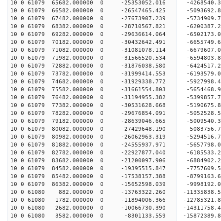
10 0 61079 65682.000000 0 -25353052.016 -4268540.
10 0 61079 66582.000000 0 -26547465.425 -5093692.
10 0 61079 67482.000000 0 -27673907.239 -5734909.
10 0 61079 68382.000000 0 -28710567.821 -6200387.
10 0 61079 69282.000000 0 -29636614.064 -6502173.
10 0 61079 70182.000000 0 -30432642.491 -6655749
10 0 61079 71082.000000 0 -31081078.114 -6679607
10 0 61079 71982.000000 0 -31566520.534 -6594803
10 0 61079 72882.000000 0 -31876038.580 -6424517
10 0 61079 73782.000000 0 -31999414.553 -6193579
10 0 61079 74682.000000 0 -31929338.772 -5927998
10 0 61079 75582.000000 0 -31661554.803 -5654468
10 0 61079 76482.000000 0 -31194955.382 -5399857
10 0 61079 77382.000000 0 -30531628.668 -5190675
10 0 61079 78282.000000 0 -29676854.091 -5052528
10 0 61079 79182.000000 0 -28639046.665 -5009540
10 0 61079 80082.000000 0 -27429648.190 -5083756
10 0 61079 80982.000000 0 -26062963.319 -5294516
10 0 61079 81882.000000 0 -24555937.971 -5657798
10 0 61079 82782.000000 0 -22927877.040 -6185533
10 0 61079 83682.000000 0 -21200097.906 -6884902
10 0 61079 84582.000000 0 -19395515.847 -7757609
10 0 61079 85482.000000 0 -17538157.388 -8799163
10 0 61079 86382.000000 0 -15652598.039 -9998192
10 0 61080 882.000000 0 -13763322.260 -11335838.
10 0 61080 1782.000000 0 -11894006.366 -12785321
10 0 61080 2682.000000 0 -10066730.390 -14311758
10 0 61080 3582.000000 0 -8301133.559 -15872389.