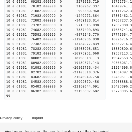
10 0 61081 69282.000000 0 5279616.719 18722754.1
10 0 61081 70182.000000 0 3180967.337 18409741.1
10 0 61081 71082.000000 0 995330.960 18111262.3
10 0 61081 71982.000000 0 -1240271.364 17861462.
10 0 61081 72882.000000 0 -3489128.814 17687237.
10 0 61081 73782.000000 0 -5715915.098 17607980.
10 0 61081 74682.000000 0 -7887499.893 17635741.
10 0 61081 75582.000000 0 -9973545.770 17775684.
10 0 61081 76482.000000 0 -11946936.838 18026716.
10 0 61081 77382.000000 0 -13784077.839 18382214.
10 0 61081 78282.000000 0 -15465093.651 18830800.
10 0 61081 79182.000000 0 -16973951.068 19357113.
10 0 61081 80082.000000 0 -18298518.113 19942563.
10 0 61081 80982.000000 0 -19430571.143 20566061.
10 0 61081 81882.000000 0 -20365756.434 21204698.
10 0 61081 82782.000000 0 -21103510.376 21834397.
10 0 61081 83682.000000 0 -21646940.758 22430511
10 0 61081 84582.000000 0 -22002670.456 22968388
10 0 61081 85482.000000 0 -22180644.091 23423896
10 0 61081 86382.000000 0 -22193897.682 23773905
99
Privacy Policy
Imprint
Find more topics on the central web site of the Technical