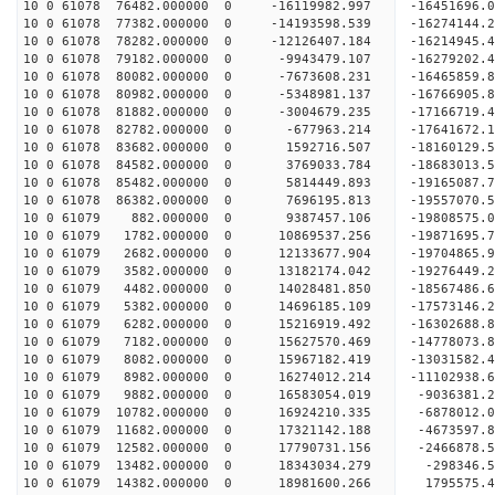
10 0 61078 76482.000000 0 -16119982.997 -16451696
10 0 61078 77382.000000 0 -14193598.539 -16274144
10 0 61078 78282.000000 0 -12126407.184 -16214945
10 0 61078 79182.000000 0 -9943479.107 -16279202
10 0 61078 80082.000000 0 -7673608.231 -16465859
10 0 61078 80982.000000 0 -5348981.137 -16766905
10 0 61078 81882.000000 0 -3004679.235 -17166719
10 0 61078 82782.000000 0 -677963.214 -17641672.
10 0 61078 83682.000000 0 1592716.507 -18160129.
10 0 61078 84582.000000 0 3769033.784 -18683013.
10 0 61078 85482.000000 0 5814449.893 -19165087.
10 0 61078 86382.000000 0 7696195.813 -19557070.
10 0 61079 882.000000 0 9387457.106 -19808575
10 0 61079 1782.000000 0 10869537.256 -19871695
10 0 61079 2682.000000 0 12133677.904 -19704865
10 0 61079 3582.000000 0 13182174.042 -1927644
10 0 61079 4482.000000 0 14028481.850 -18567486.
10 0 61079 5382.000000 0 14696185.109 -17573146.
10 0 61079 6282.000000 0 15216919.492 -16302688.
10 0 61079 7182.000000 0 15627570.469 -14778073.
10 0 61079 8082.000000 0 15967182.419 -13031582.
10 0 61079 8982.000000 0 16274012.214 -11102938.
10 0 61079 9882.000000 0 16583054.019 -9036381.2
10 0 61079 10782.000000 0 16924210.335 -6878012.
10 0 61079 11682.000000 0 17321142.188 -4673597.
10 0 61079 12582.000000 0 17790731.156 -2466878.
10 0 61079 13482.000000 0 18343034.279 -298346.5
10 0 61079 14382.000000 0 18981600.266 1795575.4