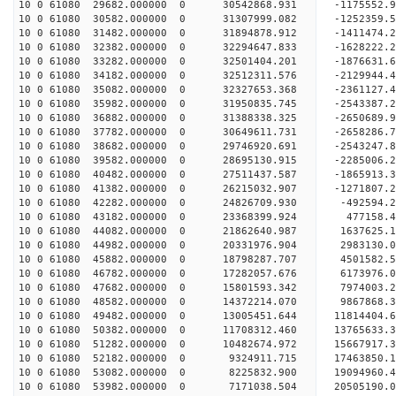
10 0 61080 29682.000000 0 30542868.931 -1175552.
10 0 61080 30582.000000 0 31307999.082 -1252359.
10 0 61080 31482.000000 0 31894878.912 -1411474.
10 0 61080 32382.000000 0 32294647.833 -1628222.
10 0 61080 33282.000000 0 32501404.201 -1876631.
10 0 61080 34182.000000 0 32512311.576 -212994
10 0 61080 35082.000000 0 32327653.368 -2361127
10 0 61080 35982.000000 0 31950835.745 -2543387
10 0 61080 36882.000000 0 31388338.325 -2650689
10 0 61080 37782.000000 0 30649611.731 -2658286
10 0 61080 38682.000000 0 29746920.691 -2543247.
10 0 61080 39582.000000 0 28695130.915 -2285006.
10 0 61080 40482.000000 0 27511437.587 -1865913.
10 0 61080 41382.000000 0 26215032.907 -1271807.
10 0 61080 42282.000000 0 24826709.930 -492594.
10 0 61080 43182.000000 0 23368399.924 477158.
10 0 61080 44082.000000 0 21862640.987 1637625.
10 0 61080 44982.000000 0 20331976.904 2983130.
10 0 61080 45882.000000 0 18798287.707 4501582.
10 0 61080 46782.000000 0 17282057.676 6173976.
10 0 61080 47682.000000 0 15801593.342 7974003.
10 0 61080 48582.000000 0 14372214.070 9867868.
10 0 61080 49482.000000 0 13005451.644 11814404.
10 0 61080 50382.000000 0 11708312.460 13765633.
10 0 61080 51282.000000 0 10482674.972 15667917.
10 0 61080 52182.000000 0 9324911.715 17463850.
10 0 61080 53082.000000 0 8225832.900 19094960.
10 0 61080 53982.000000 0 7171038.504 20505190