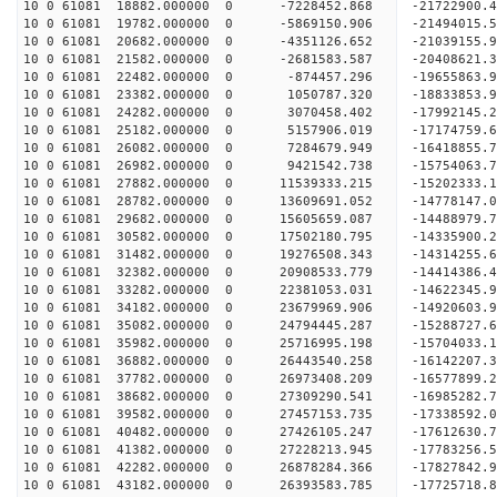
10 0 61081 18882.000000 0 -7228452.868 -21722900
10 0 61081 19782.000000 0 -5869150.906 -21494015
10 0 61081 20682.000000 0 -4351126.652 -21039155.
10 0 61081 21582.000000 0 -2681583.587 -20408621.
10 0 61081 22482.000000 0 -874457.296 -19655863.
10 0 61081 23382.000000 0 1050787.320 -18833853.
10 0 61081 24282.000000 0 3070458.402 -17992145.
10 0 61081 25182.000000 0 5157906.019 -17174759.
10 0 61081 26082.000000 0 7284679.949 -16418855.
10 0 61081 26982.000000 0 9421542.738 -15754063.
10 0 61081 27882.000000 0 11539333.215 -15202333.
10 0 61081 28782.000000 0 13609691.052 -14778147.
10 0 61081 29682.000000 0 15605659.087 -14488979.
10 0 61081 30582.000000 0 17502180.795 -14335900.
10 0 61081 31482.000000 0 19276508.343 -14314255.
10 0 61081 32382.000000 0 20908533.779 -14414386.
10 0 61081 33282.000000 0 22381053.031 -14622345.
10 0 61081 34182.000000 0 23679969.906 -14920603.
10 0 61081 35082.000000 0 24794445.287 -15288727.
10 0 61081 35982.000000 0 25716995.198 -15704033.
10 0 61081 36882.000000 0 26443540.258 -16142207
10 0 61081 37782.000000 0 26973408.209 -16577899
10 0 61081 38682.000000 0 27309290.541 -16985282
10 0 61081 39582.000000 0 27457153.735 -17338592
10 0 61081 40482.000000 0 27426105.247 -17612630
10 0 61081 41382.000000 0 27228213.945 -17783256
10 0 61081 42282.000000 0 26878284.366 -17827842
10 0 61081 43182.000000 0 26393583.785 -17725718