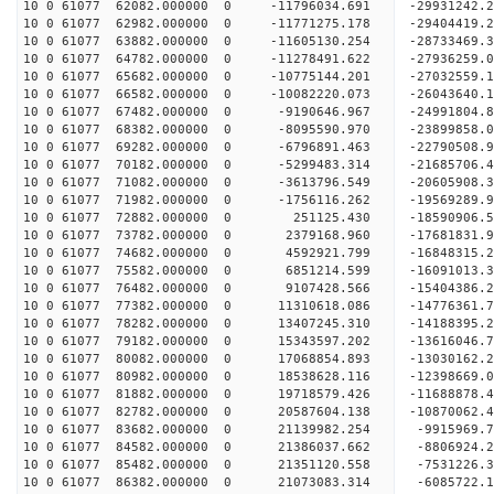
10 0 61077 62082.000000 0 -11796034.691 -2993124
10 0 61077 62982.000000 0 -11771275.178 -2940441
10 0 61077 63882.000000 0 -11605130.254 -2873346
10 0 61077 64782.000000 0 -11278491.622 -27936259
10 0 61077 65682.000000 0 -10775144.201 -27032559
10 0 61077 66582.000000 0 -10082220.073 -26043640
10 0 61077 67482.000000 0 -9190646.967 -24991804
10 0 61077 68382.000000 0 -8095590.970 -23899858
10 0 61077 69282.000000 0 -6796891.463 -22790508
10 0 61077 70182.000000 0 -5299483.314 -21685706
10 0 61077 71082.000000 0 -3613796.549 -20605908
10 0 61077 71982.000000 0 -1756116.262 -19569289
10 0 61077 72882.000000 0 251125.430 -18590906.
10 0 61077 73782.000000 0 2379168.960 -17681831.
10 0 61077 74682.000000 0 4592921.799 -16848315.
10 0 61077 75582.000000 0 6851214.599 -16091013.
10 0 61077 76482.000000 0 9107428.566 -15404386.
10 0 61077 77382.000000 0 11310618.086 -14776361
10 0 61077 78282.000000 0 13407245.310 -14188395
10 0 61077 79182.000000 0 15343597.202 -13616046
10 0 61077 80082.000000 0 17068854.893 -13030162
10 0 61077 80982.000000 0 18538628.116 -12398669
10 0 61077 81882.000000 0 19718579.426 -11688878
10 0 61077 82782.000000 0 20587604.138 -10870062
10 0 61077 83682.000000 0 21139982.254 -9915969.
10 0 61077 84582.000000 0 21386037.662 -8806924.
10 0 61077 85482.000000 0 21351120.558 -7531226.
10 0 61077 86382.000000 0 21073083.314 -6085722.