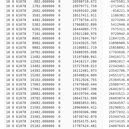
10 0 61078 882.000000 0 20598718.672 -4475581.3
10 0 61078 1782.000000 0 19979771.759 -2713451.5
10 0 61078 2682.000000 0 19269102.208 -818221.9
10 0 61078 3582.000000 0 18517411.911 1186382.3
10 0 61078 4482.000000 0 17770750.473 3273204.2
10 0 61078 5382.000000 0 17068832.899 5412948.0
10 0 61078 6282.000000 0 16444085.775 7575311.0
10 0 61078 7182.000000 0 15921280.976 9729942.0
10 0 61078 8082.000000 0 15517604.767 11847235.2
10 0 61078 8982.000000 0 15243025.705 13898980.5
10 0 61078 9882.000000 0 15100851.719 15858892.5
10 0 61078 10782.000000 0 15088395.098 17703036.
10 0 61078 11682.000000 0 15197688.841 19410171.
10 0 61078 12582.000000 0 15416217.280 20962017.
10 0 61078 13482.000000 0 15727638.013 22343461.
10 0 61078 14382.000000 0 16112481.973 23542706.
10 0 61078 15282.000000 0 16548824.809 24551371.
10 0 61078 16182.000000 0 17012926.755 25364536.
10 0 61078 17082.000000 0 17479840.444 25980747.
10 0 61078 17982.000000 0 17923987.398 26401971.
10 0 61078 18882.000000 0 18319704.496 26633511.
10 0 61078 19782.000000 0 18641761.909 26683874.
10 0 61078 20682.000000 0 18865853.981 2656459
10 0 61078 21582.000000 0 18969064.412 26290021
10 0 61078 22482.000000 0 18930306.980 25877032
10 0 61078 23382.000000 0 18730742.879 25344743
10 0 61078 24282.000000 0 18354175.641 24714135
10 0 61078 25182.000000 0 17787424.481 24007643.