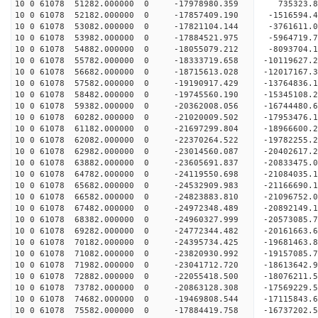
10 0 61078 51282.000000 0 -17978980.359 735323.8
10 0 61078 52182.000000 0 -17857409.190 -1516594.
10 0 61078 53082.000000 0 -17821104.144 -3761611.
10 0 61078 53982.000000 0 -17884521.975 -5964719.
10 0 61078 54882.000000 0 -18055079.212 -8093704.
10 0 61078 55782.000000 0 -18333719.658 -10119627.
10 0 61078 56682.000000 0 -18715613.028 -12017167.
10 0 61078 57582.000000 0 -19190917.429 -13764836.
10 0 61078 58482.000000 0 -19745560.190 -15345108.
10 0 61078 59382.000000 0 -20362008.056 -16744480.
10 0 61078 60282.000000 0 -21020009.502 -17953476.
10 0 61078 61182.000000 0 -21697299.804 -18966600.
10 0 61078 62082.000000 0 -22370264.522 -19782255.
10 0 61078 62982.000000 0 -23014560.087 -20402617
10 0 61078 63882.000000 0 -23605691.837 -20833475
10 0 61078 64782.000000 0 -24119550.698 -21084035
10 0 61078 65682.000000 0 -24532909.983 -21166690
10 0 61078 66582.000000 0 -24823883.810 -21096752
10 0 61078 67482.000000 0 -24972348.489 -2089214
10 0 61078 68382.000000 0 -24960327.999 -2057308
10 0 61078 69282.000000 0 -24772344.482 -2016166
10 0 61078 70182.000000 0 -24395734.425 -1968146
10 0 61078 71082.000000 0 -23820930.992 -1915708
10 0 61078 71982.000000 0 -23041712.720 -18613642
10 0 61078 72882.000000 0 -22055418.500 -18076211
10 0 61078 73782.000000 0 -20863128.308 -17569229
10 0 61078 74682.000000 0 -19469808.544 -17115843
10 0 61078 75582.000000 0 -17884419.758 -16737202