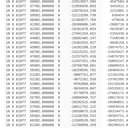
10 0 61077 36882.000000 0 -22913657.584 4547584
10 0 61077 37782.000000 0 -22956939.833 3432912.
10 0 61077 38682.000000 0 -22679324.538 2231865.
10 0 61077 39582.000000 0 -22113299.739 930454.
10 0 61077 40482.000000 0 -21303077.769 -479630.
10 0 61077 41382.000000 0 -20300606.145 -2000718.
10 0 61077 42282.000000 0 -19161478.824 -3629287.
10 0 61077 43182.000000 0 -17941254.652 -5356430.
10 0 61077 44082.000000 0 -16692485.247 -7168548.
10 0 61077 44982.000000 0 -15462555.927 -9048159.
10 0 61077 45882.000000 0 -14292298.129 -10974751.
10 0 61077 46782.000000 0 -13215251.337 -12925627.
10 0 61077 47682.000000 0 -12257425.416 -14876703.
10 0 61077 48582.000000 0 -11437421.194 -16803247.
10 0 61077 49482.000000 0 -10766790.601 -18680553.
10 0 61077 50382.000000 0 -10250545.701 -20484534.
10 0 61077 51282.000000 0 -9887751.877 -22192256.
10 0 61077 52182.000000 0 -9672161.550 -23782395.
10 0 61077 53082.000000 0 -9592860.605 -25235638.
10 0 61077 53982.000000 0 -9634910.847 -26535012.
10 0 61077 54882.000000 0 -9779979.281 -27666172.
10 0 61077 55782.000000 0 -10006949.757 -28617615.
10 0 61077 56682.000000 0 -10292515.430 -29380852
10 0 61077 57582.000000 0 -10611752.122 -29950524
10 0 61077 58482.000000 0 -10938673.518 -30324473
10 0 61077 59382.000000 0 -11246769.532 -30503751
10 0 61077 60282.000000 0 -11509529.302 -3049259
10 0 61077 61182.000000 0 -11700950.259 -3029832