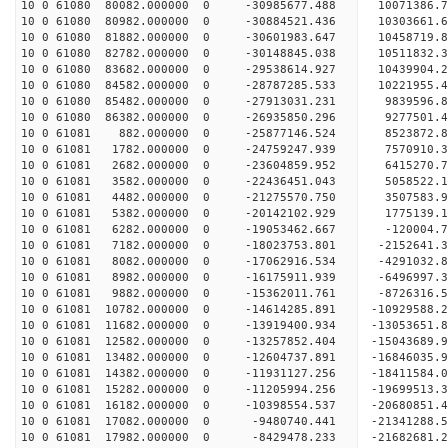
10 0 61080 80082.000000 0 -30985677.488 10071386
10 0 61080 80982.000000 0 -30884521.436 1030366
10 0 61080 81882.000000 0 -30601983.647 10458719
10 0 61080 82782.000000 0 -30148845.038 10511832
10 0 61080 83682.000000 0 -29538614.927 10439904
10 0 61080 84582.000000 0 -28787285.533 10221955
10 0 61080 85482.000000 0 -27913031.231 9839596.
10 0 61080 86382.000000 0 -26935850.296 9277501.
10 0 61081 882.000000 0 -25877146.524 8523872.
10 0 61081 1782.000000 0 -24759247.939 7570910.
10 0 61081 2682.000000 0 -23604859.952 6415270.
10 0 61081 3582.000000 0 -22436451.043 5058522.
10 0 61081 4482.000000 0 -21275570.750 3507583.
10 0 61081 5382.000000 0 -20142102.929 1775139.
10 0 61081 6282.000000 0 -19053462.667 -120004.
10 0 61081 7182.000000 0 -18023753.801 -2152641.
10 0 61081 8082.000000 0 -17062916.534 -4291032.
10 0 61081 8982.000000 0 -16175911.939 -6496997.
10 0 61081 9882.000000 0 -15362011.761 -8726316.
10 0 61081 10782.000000 0 -14614285.891 -10929588
10 0 61081 11682.000000 0 -13919400.934 -13053651
10 0 61081 12582.000000 0 -13257852.404 -15043689
10 0 61081 13482.000000 0 -12604737.891 -16846035
10 0 61081 14382.000000 0 -11931127.256 -1841158
10 0 61081 15282.000000 0 -11205994.256 -1969951
10 0 61081 16182.000000 0 -10398554.537 -2068085
10 0 61081 17082.000000 0 -9480740.441 -2134128
10 0 61081 17982.000000 0 -8429478.233 -21682681