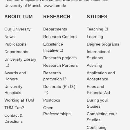
University of Munich: www.tum.de
ABOUT TUM
RESEARCH
STUDIES
Our University
Departments
Teaching
News
Research Centers
Learning
Publications
Excellence
Degree programs
Initiative
Departments
International
Research projects
Students
University Library
Research Partners
Advising
Awards and
Research
Application and
Honors
promotion
Acceptance
University
Doctorate (Ph.D.)
Fees and
Hospitals
Financial Aid
Working at TUM
Postdocs
During your
Studies
TUM Fan?
Open
Professorships
Completing cour
Contact &
Studies
Directions
Continuing