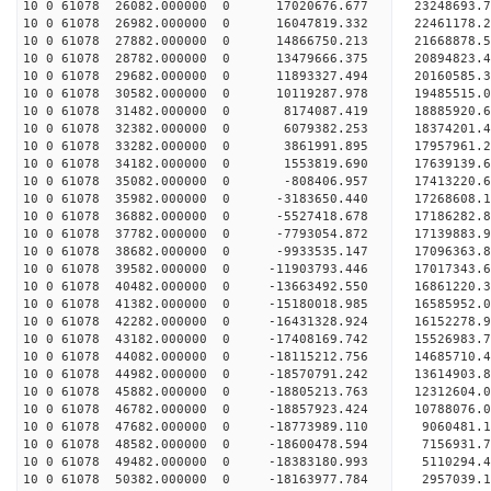
10 0 61078 26082.000000 0 17020676.677 23248693.
10 0 61078 26982.000000 0 16047819.332 22461178.
10 0 61078 27882.000000 0 14866750.213 21668878.
10 0 61078 28782.000000 0 13479666.375 20894823.
10 0 61078 29682.000000 0 11893327.494 20160585.
10 0 61078 30582.000000 0 10119287.978 19485515.
10 0 61078 31482.000000 0 8174087.419 18885920.
10 0 61078 32382.000000 0 6079382.253 18374201.
10 0 61078 33282.000000 0 3861991.895 17957961.
10 0 61078 34182.000000 0 1553819.690 17639139.
10 0 61078 35082.000000 0 -808406.957 17413220.
10 0 61078 35982.000000 0 -3183650.440 17268608.
10 0 61078 36882.000000 0 -5527418.678 17186282.
10 0 61078 37782.000000 0 -7793054.872 17139883.
10 0 61078 38682.000000 0 -9933535.147 17096363.
10 0 61078 39582.000000 0 -11903793.446 17017343
10 0 61078 40482.000000 0 -13663492.550 16861220
10 0 61078 41382.000000 0 -15180018.985 16585952
10 0 61078 42282.000000 0 -16431328.924 16152278
10 0 61078 43182.000000 0 -17408169.742 1552698
10 0 61078 44082.000000 0 -18115212.756 14685710
10 0 61078 44982.000000 0 -18570791.242 13614903
10 0 61078 45882.000000 0 -18805213.763 12312604
10 0 61078 46782.000000 0 -18857923.424 10788076.
10 0 61078 47682.000000 0 -18773989.110 9060481.
10 0 61078 48582.000000 0 -18600478.594 7156931.
10 0 61078 49482.000000 0 -18383180.993 5110294.
10 0 61078 50382.000000 0 -18163977.784 2957039.