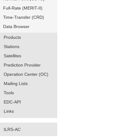
Full-Rate (MERIT-II)
Time-Transfer (CRD)
Data Browser
Products
Stations
Satellites
Prediction Provider
Operation Center (OC)
Mailing Lists
Tools
EDC-API
Links
ILRS-AC