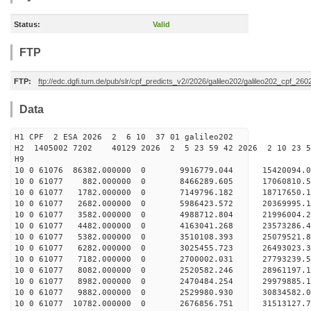
Status:
Valid
FTP
FTP:
ftp://edc.dgfi.tum.de/pub/slr/cpf_predicts_v2//2026/galileo202/galileo202_cpf_2
Data
H1 CPF 2 ESA 2026 2 6 10 37 01 galileo202
H2 1405002 7202 40129 2026 2 5 23 59 42 2026 2 10 23 
H9
10 0 61076 86382.000000 0 9916779.044 15420094.0
10 0 61077 882.000000 0 8466289.605 17060810.5
10 0 61077 1782.000000 0 7149796.182 18717650.1
10 0 61077 2682.000000 0 5986423.572 20369995.1
10 0 61077 3582.000000 0 4988712.804 21996004.2
10 0 61077 4482.000000 0 4163041.268 23573286.4
10 0 61077 5382.000000 0 3510108.393 25079521.8
10 0 61077 6282.000000 0 3025455.723 26493023.3
10 0 61077 7182.000000 0 2700002.031 27793239.5
10 0 61077 8082.000000 0 2520582.246 28961197.1
10 0 61077 8982.000000 0 2470484.254 29979885.1
10 0 61077 9882.000000 0 2529980.930 30834582.
10 0 61077 10782.000000 0 2676856.751 31513127.