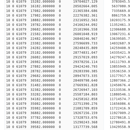
10 0 61079 15282.000000 0 19704027.129 3783045.5
10 0 61079 16182.000000 0 20502664.005 5637080.9
10 0 61079 17082.000000 0 21365384.686 7335669.0
10 0 61079 17982.000000 0 22276382.361 8861759.9
10 0 61079 18882.000000 0 23216952.563 10203175.
10 0 61079 19782.000000 0 24166244.092 11352461.
10 0 61079 20682.000000 0 25101966.558 12306688.
10 0 61079 21582.000000 0 26001048.919 13067231.
10 0 61079 22482.000000 0 26840246.967 13639505.
10 0 61079 23382.000000 0 27596699.733 14032687.
10 0 61079 24282.000000 0 28248435.809 14259408.
10 0 61079 25182.000000 0 28774831.047 14335421.
10 0 61079 26082.000000 0 29157019.093 14279247.
10 0 61079 26982.000000 0 29378256.114 14111793
10 0 61079 27882.000000 0 29424240.793 13855949
10 0 61079 28782.000000 0 29283390.385 13536150
10 0 61079 29682.000000 0 28947073.335 13177917
10 0 61079 30582.000000 0 28409798.640 12807366
10 0 61079 31482.000000 0 27669361.828 12450676
10 0 61079 32382.000000 0 26726947.103 12133536.
10 0 61079 33282.000000 0 25587184.803 11880546.
10 0 61079 34182.000000 0 24258162.858 11714574.
10 0 61079 35082.000000 0 22751390.276 11656086.
10 0 61079 35982.000000 0 21081709.859 11722416.
10 0 61079 36882.000000 0 19267156.159 11927009.
10 0 61079 37782.000000 0 17328753.076 12278618.
10 0 61079 38682.000000 0 15290243.368 12780491.
10 0 61079 39582.000000 0 13177739.568 13429558.