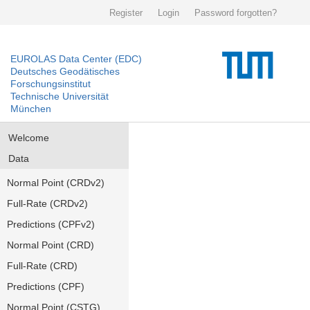
Register
Login
Password forgotten?
EUROLAS Data Center (EDC)
Deutsches Geodätisches
Forschungsinstitut
Technische Universität
München
Welcome
Data
Normal Point (CRDv2)
Full-Rate (CRDv2)
Predictions (CPFv2)
Normal Point (CRD)
Full-Rate (CRD)
Predictions (CPF)
Normal Point (CSTG)