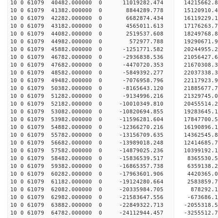
10 0 61079 40482.000000 0 11019282.474 14215662.
10 0 61079 41382.000000 0 8844289.778 15120910.
10 0 61079 42282.000000 0 6682874.434 16119229.
10 0 61079 43182.000000 0 4565011.613 17176263.
10 0 61079 44082.000000 0 2519537.608 18249768.
10 0 61079 44982.000000 0 572977.788 19290671.
10 0 61079 45882.000000 0 -1251771.582 20244955.
10 0 61079 46782.000000 0 -2936838.536 21056427.
10 0 61079 47682.000000 0 -4470720.353 21670308
10 0 61079 48582.000000 0 -5849392.277 22037338
10 0 61079 49482.000000 0 -7076958.796 22117923
10 0 61079 50382.000000 0 -8165643.120 21885677
10 0 61079 51282.000000 0 -9134996.216 21329745.
10 0 61079 52182.000000 0 -10010349.810 20455514
10 0 61079 53082.000000 0 -10820694.855 19283645
10 0 61079 53982.000000 0 -11596281.604 17847700.
10 0 61079 54882.000000 0 -12366270.216 16190896.
10 0 61079 55782.000000 0 -13156709.635 14362545.
10 0 61079 56682.000000 0 -13989018.248 12414685.
10 0 61079 57582.000000 0 -14879025.236 10399192.
10 0 61079 58482.000000 0 -15836539.517 8365530.
10 0 61079 59382.000000 0 -16865357.738 6359138.
10 0 61079 60282.000000 0 -17963601.906 4420365.
10 0 61079 61182.000000 0 -19124280.664 2583859.
10 0 61079 62082.000000 0 -20335984.705 878292.1
10 0 61079 62982.000000 0 -21583647.556 -673686.
10 0 61079 63882.000000 0 -22849322.713 -2055318.
10 0 61079 64782.000000 0 -24112944.457 -3255512.