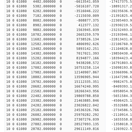
10 0 61080 4482.000000 0 -6613541.059 -17417375.
10 0 61080 5382.000000 0 -5016107.720 -18891317.
10 0 61080 6282.000000 0 -3516046.222 -20235636.
10 0 61080 7182.000000 0 -2115030.009 -21391825.
10 0 61080 8082.000000 0 -808877.375 -22305403
10 0 61080 8982.000000 0 412377.132 -22930219
10 0 61080 9882.000000 0 1563945.039 -23232493
10 0 61080 10782.000000 0 2665259.579 -23193946.
10 0 61080 11682.000000 0 3738526.134 -22813431.
10 0 61080 12582.000000 0 4806992.626 -22106760.
10 0 61080 13482.000000 0 5893142.251 -21104828.
10 0 61080 14382.000000 0 7017021.393 -19850430.
10 0 61080 15282.000000 0 8194877.166 -18394423.
10 0 61080 16182.000000 0 9438208.572 -16791803.
10 0 61080 17082.000000 0 10753258.114 -15098193.
10 0 61080 17982.000000 0 12140907.867 -13366996.
10 0 61080 18882.000000 0 13596905.944 -11647298.
10 0 61080 19782.000000 0 15112335.351 -9982475.
10 0 61080 20682.000000 0 16674240.995 -8409393.
10 0 61080 21582.000000 0 18266343.956 -6958054.
10 0 61080 22482.000000 0 19869788.850 -5651584.
10 0 61080 23382.000000 0 21463885.846 -4506425.
10 0 61080 24282.000000 0 23026822.042 -3532688.
10 0 61080 25182.000000 0 24536326.766 -2734586.
10 0 61080 26082.000000 0 25970282.292 -2110914.
10 0 61080 26982.000000 0 27307276.039 -1655558.
10 0 61080 27882.000000 0 28527093.135 -1358018.
10 0 61080 28782.000000 0 29611149.816 -1203922.