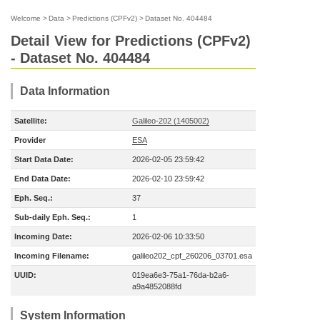
Welcome
>
Data
>
Predictions (CPFv2)
>
Dataset No. 404484
Detail View for Predictions (CPFv2)
- Dataset No. 404484
Data Information
Satellite:
Galileo-202 (1405002)
Provider
ESA
Start Data Date:
2026-02-05 23:59:42
End Data Date:
2026-02-10 23:59:42
Eph. Seq.:
37
Sub-daily Eph. Seq.:
1
Incoming Date:
2026-02-06 10:33:50
Incoming Filename:
galileo202_cpf_260206_03701.esa
UUID:
019ea6e3-75a1-76da-b2a6-
a9a4852088fd
System Information