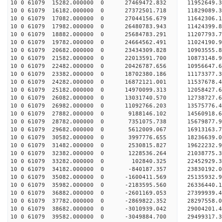
10 0 61079 15282.000000 0 27469472.832 1195264
10 0 61079 16182.000000 0 27372501.718 11829089
10 0 61079 17082.000000 0 27044156.679 11642306
10 0 61079 17982.000000 0 26480783.943 11424399
10 0 61079 18882.000000 0 25684783.291 11207793.
10 0 61079 19782.000000 0 24664562.491 11024190.
10 0 61079 20682.000000 0 23434309.828 10903555.
10 0 61079 21582.000000 0 22013591.700 10873148.
10 0 61079 22482.000000 0 20426787.656 10956647.
10 0 61079 23382.000000 0 18702380.186 11173377.
10 0 61079 24282.000000 0 16872121.001 11537678.
10 0 61079 25182.000000 0 14970099.313 12058427.
10 0 61079 26082.000000 0 13031740.570 12738727.
10 0 61079 26982.000000 0 11092766.203 13575776.
10 0 61079 27882.000000 0 9188146.102 14560918.
10 0 61079 28782.000000 0 7351075.738 15679877.
10 0 61079 29682.000000 0 5612009.067 16913163.
10 0 61079 30582.000000 0 3997776.655 18236639.
10 0 61079 31482.000000 0 2530815.827 19622232.
10 0 61079 32382.000000 0 1228536.264 21038775.
10 0 61079 33282.000000 0 102840.325 22452929.
10 0 61079 34182.000000 0 -840187.357 23830192.
10 0 61079 35082.000000 0 -1600411.569 25135932.
10 0 61079 35982.000000 0 -2183595.560 26336440.
10 0 61079 36882.000000 0 -2601169.053 27399939.
10 0 61079 37782.000000 0 -2869822.352 28297558
10 0 61079 38682.000000 0 -3010939.042 29004201
10 0 61079 39582.000000 0 -3049884.700 29499317