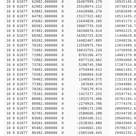
10 0 61077 62082.000000 0 26407999.279 10925145.
10 0 61077 62982.000000 0 25528074.212 10730219.
10 0 61077 63882.000000 0 24428986.276 10582699.
10 0 61077 64782.000000 0 23127322.602 10511435.
10 0 61077 65682.000000 0 21644820.185 10542173.
10 0 61077 66582.000000 0 20007735.320 10696718.
10 0 61077 67482.000000 0 18246076.614 10992225.
10 0 61077 68382.000000 0 16392725.029 11440629.
10 0 61077 69282.000000 0 14482467.805 12048236.
10 0 61077 70182.000000 0 12550975.764 12815499.
10 0 61077 71082.000000 0 10633755.220 13736958.
10 0 61077 71982.000000 0 8765106.473 14801379.8
10 0 61077 72882.000000 0 6977120.662 15992060.9
10 0 61077 73782.000000 0 5298745.590 17287314.8
10 0 61077 74682.000000 0 3754949.012 18661103.7
10 0 61077 75582.000000 0 2366004.918 20083810.0
10 0 61077 76482.000000 0 1146924.575 21523118.8
10 0 61077 77382.000000 0 107049.679 22944986.5
10 0 61077 78282.000000 0 -750179.974 24314663.3
10 0 61077 79182.000000 0 -1427277.255 25597741.
10 0 61077 80082.000000 0 -1932575.406 26761194.
10 0 61077 80982.000000 0 -2279916.786 27774376.
10 0 61077 81882.000000 0 -2488172.298 28609952.
10 0 61077 82782.000000 0 -2580606.288 29244730.
10 0 61077 83682.000000 0 -2584106.511 29660361.
10 0 61077 84582.000000 0 -2528302.886 29843909
10 0 61077 85482.000000 0 -2444602.192 29788237
10 0 61077 86382.000000 0 -2365168.443 29492235