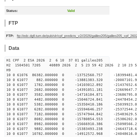
Status:
Valid
FTP
FTP:
ftp://edc.dgfi.tum.de/pub/slr/cpf_predicts_v2//2026/galileo205/galileo205_cpf_2
Data
H1 CPF 2 ESA 2026 2 6 10 37 01 galileo205
H2 1504501 7205 40889 2026 2 5 23 59 42 2026 2 10 23 
H9
10 0 61076 86382.000000 0 -13752560.757 -18399481
10 0 61077 882.000000 0 -13881383.320 -20007101.
10 0 61077 1782.000000 0 -14103012.892 -21437652
10 0 61077 2682.000000 0 -14391051.181 -22669647
10 0 61077 3582.000000 0 -14716104.871 -23686795
10 0 61077 4482.000000 0 -15046724.841 -24478454
10 0 61077 5382.000000 0 -15350410.186 -25039923
10 0 61077 6282.000000 0 -15594646.257 -25372544
10 0 61077 7182.000000 0 -15747944.842 -2548362
10 0 61077 8082.000000 0 -15780854.553 -25386202
10 0 61077 8982.000000 0 -15666910.386 -25098566
10 0 61077 9882.000000 0 -15383493.238 -24643718
10 0 61077 10782.000000 0 -14912572.968 -24048616