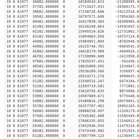
10 0 61077 36882.000000 0 18184543.613 -21288995
10 0 61077 37782.000000 0 17711627.431 -20360175
10 0 61077 38682.000000 0 17238726.606 -19212316
10 0 61077 39582.000000 0 16797571.609 -17856365
10 0 61077 40482.000000 0 16417838.363 -16308905
10 0 61077 41382.000000 0 16126208.663 -14591697
10 0 61077 42282.000000 0 15945524.626 -12731062
10 0 61077 43182.000000 0 15894063.050 -10757124
10 0 61077 44082.000000 0 15984951.894 -8702940.
10 0 61077 44982.000000 0 16225746.701 -6603542.
10 0 61077 45882.000000 0 16618179.909 -4494916.
10 0 61077 46782.000000 0 17158090.688 -2412958.
10 0 61077 47682.000000 0 17835537.451 -392430.
10 0 61077 48582.000000 0 18635089.593 1534047.
10 0 61077 49482.000000 0 19536289.566 3336937.
10 0 61077 50382.000000 0 20514271.176 4990633.
10 0 61077 51282.000000 0 21540515.247 6474184.
10 0 61077 52182.000000 0 22583719.581 7771882.
10 0 61077 53082.000000 0 23610756.635 8873680.
10 0 61077 53982.000000 0 24587689.671 9775448.
10 0 61077 54882.000000 0 25480816.298 10479041.
10 0 61077 55782.000000 0 26257707.461 10992183
10 0 61077 56682.000000 0 26888210.097 11328179
10 0 61077 57582.000000 0 27345382.688 11505449
10 0 61077 58482.000000 0 27606335.055 11546912
10 0 61077 59382.000000 0 27652946.593 11479226.
10 0 61077 60282.000000 0 27472440.902 11331923.
10 0 61077 61182.000000 0 27057799.123 11136447.