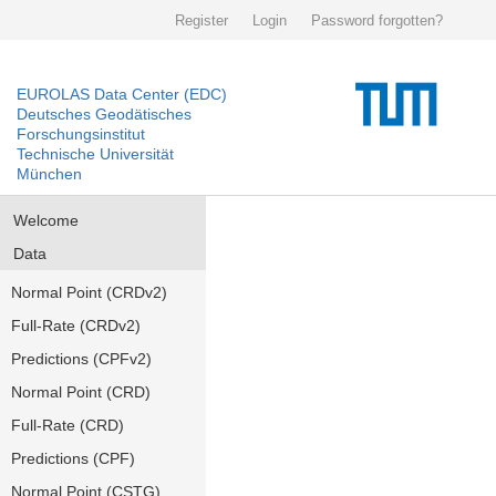
Register
Login
Password forgotten?
EUROLAS Data Center (EDC)
Deutsches Geodätisches
Forschungsinstitut
Technische Universität
München
Welcome
Data
Normal Point (CRDv2)
Full-Rate (CRDv2)
Predictions (CPFv2)
Normal Point (CRD)
Full-Rate (CRD)
Predictions (CPF)
Normal Point (CSTG)