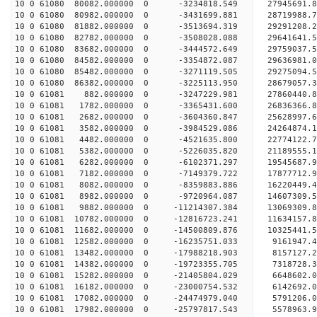
10 0 61080 80082.000000 0 -3234818.549 27945691.
10 0 61080 80982.000000 0 -3431699.881 28719988.
10 0 61080 81882.000000 0 -3513694.319 29291208.
10 0 61080 82782.000000 0 -3508028.088 29641641.
10 0 61080 83682.000000 0 -3444572.649 2975903
10 0 61080 84582.000000 0 -3354872.087 29636981
10 0 61080 85482.000000 0 -3271119.505 29275094
10 0 61080 86382.000000 0 -3225113.950 28679057
10 0 61081 882.000000 0 -3247229.981 27860440.
10 0 61081 1782.000000 0 -3365431.600 26836366.
10 0 61081 2682.000000 0 -3604360.847 25628997.
10 0 61081 3582.000000 0 -3984529.086 24264874.
10 0 61081 4482.000000 0 -4521635.800 22774122.
10 0 61081 5382.000000 0 -5226035.820 21189555.
10 0 61081 6282.000000 0 -6102371.297 19545687.
10 0 61081 7182.000000 0 -7149379.722 17877712.
10 0 61081 8082.000000 0 -8359883.886 16220449.
10 0 61081 8982.000000 0 -9720964.087 14607309.
10 0 61081 9882.000000 0 -11214307.384 13069309.
10 0 61081 10782.000000 0 -12816723.241 11634157
10 0 61081 11682.000000 0 -14500809.876 10325441
10 0 61081 12582.000000 0 -16235751.033 9161947.
10 0 61081 13482.000000 0 -17988218.903 8157127.
10 0 61081 14382.000000 0 -19723355.705 7318728.
10 0 61081 15282.000000 0 -21405804.029 6648602.
10 0 61081 16182.000000 0 -23000754.532 6142692.
10 0 61081 17082.000000 0 -24474979.040 5791206.
10 0 61081 17982.000000 0 -25797817.543 5578963.