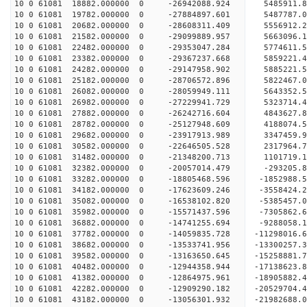
10 0 61081 18882.000000 0 -26942088.924 5485911.
10 0 61081 19782.000000 0 -27884897.601 5487787
10 0 61081 20682.000000 0 -28608311.409 5556912
10 0 61081 21582.000000 0 -29099889.957 5663096
10 0 61081 22482.000000 0 -29353047.284 5774611
10 0 61081 23382.000000 0 -29367237.668 5859221.
10 0 61081 24282.000000 0 -29147958.902 5885221.
10 0 61081 25182.000000 0 -28706572.896 5822467.
10 0 61081 26082.000000 0 -28059949.111 5643352.
10 0 61081 26982.000000 0 -27229941.729 5323714.
10 0 61081 27882.000000 0 -26242716.604 4843627.
10 0 61081 28782.000000 0 -25127948.609 4188074.
10 0 61081 29682.000000 0 -23917913.989 3347459.
10 0 61081 30582.000000 0 -22646505.528 2317964.
10 0 61081 31482.000000 0 -21348200.713 1101719.
10 0 61081 32382.000000 0 -20057014.479 -293205.
10 0 61081 33282.000000 0 -18805468.596 -1852988.
10 0 61081 34182.000000 0 -17623609.246 -3558424.
10 0 61081 35082.000000 0 -16538102.820 -5385457.
10 0 61081 35982.000000 0 -15571437.596 -7305862.
10 0 61081 36882.000000 0 -14741255.694 -9288058.
10 0 61081 37782.000000 0 -14059835.728 -11298016.
10 0 61081 38682.000000 0 -13533741.956 -13300257.
10 0 61081 39582.000000 0 -13163650.645 -15258881.
10 0 61081 40482.000000 0 -12944358.944 -17138623.
10 0 61081 41382.000000 0 -12864975.961 -18905882.
10 0 61081 42282.000000 0 -12909290.182 -20529704.
10 0 61081 43182.000000 0 -13056301.932 -21982688.