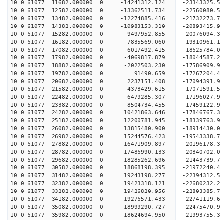
10 0 61077 11682.000000 0 -14241312.124 -23343325.
10 0 61077 12582.000000 0 -13362511.734 -22560080.
10 0 61077 13482.000000 0 -12274885.416 -21732273.
10 0 61077 14382.000000 0 -10983153.310 -20893415.
10 0 61077 15282.000000 0 -9497952.855 -20076094.
10 0 61077 16182.000000 0 -7835569.060 -19310961.
10 0 61077 17082.000000 0 -6017492.415 -18625784.
10 0 61077 17982.000000 0 -4069817.879 -18044587.
10 0 61077 18882.000000 0 -2022503.230 -17586909.
10 0 61077 19782.000000 0 91490.659 -17267204.4
10 0 61077 20682.000000 0 2237151.408 -17094391.
10 0 61077 21582.000000 0 4378429.615 -17071591.
10 0 61077 22482.000000 0 6479285.307 -17196027.
10 0 61077 23382.000000 0 8504734.455 -17459122.
10 0 61077 24282.000000 0 10421863.646 -17846767.
10 0 61077 25182.000000 0 12200781.945 -18339763.
10 0 61077 26082.000000 0 13815480.900 -18914430.
10 0 61077 26982.000000 0 15244576.423 -19543338.
10 0 61077 27882.000000 0 16471909.897 -20196178.
10 0 61077 28782.000000 0 17486990.133 -20840702.
10 0 61077 29682.000000 0 18285262.696 -21443739.
10 0 61077 30582.000000 0 18868198.395 -21972240
10 0 61077 31482.000000 0 19243198.277 -22394312
10 0 61077 32382.000000 0 19423318.121 -22680232
10 0 61077 33282.000000 0 19426820.956 -2280338
10 0 61077 34182.000000 0 19276571.433 -22741119
10 0 61077 35082.000000 0 18999290.727 -22475470
10 0 61077 35982.000000 0 18624694.950 -21993755