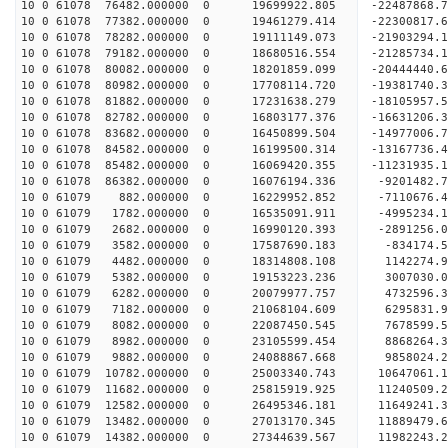
10 0 61078 76482.000000 0 19699922.805 -22487868
10 0 61078 77382.000000 0 19461279.414 -22300817
10 0 61078 78282.000000 0 19111149.073 -21903294
10 0 61078 79182.000000 0 18680516.554 -21285734
10 0 61078 80082.000000 0 18201859.099 -20444440.
10 0 61078 80982.000000 0 17708114.720 -19381740.
10 0 61078 81882.000000 0 17231638.279 -18105957.
10 0 61078 82782.000000 0 16803177.376 -16631206.
10 0 61078 83682.000000 0 16450899.504 -14977006.
10 0 61078 84582.000000 0 16199500.314 -13167736.
10 0 61078 85482.000000 0 16069420.355 -11231935.
10 0 61078 86382.000000 0 16076194.336 -9201482.
10 0 61079 882.000000 0 16229952.852 -7110676.4
10 0 61079 1782.000000 0 16535091.911 -4995234.1
10 0 61079 2682.000000 0 16990120.393 -2891256.0
10 0 61079 3582.000000 0 17587690.183 -834174.5
10 0 61079 4482.000000 0 18314808.108 1142274.9
10 0 61079 5382.000000 0 19153223.236 3007030.0
10 0 61079 6282.000000 0 20079977.757 4732596.3
10 0 61079 7182.000000 0 21068104.609 6295831.9
10 0 61079 8082.000000 0 22087450.545 7678599.5
10 0 61079 8982.000000 0 23105599.454 8868264.3
10 0 61079 9882.000000 0 24088867.668 9858024.2
10 0 61079 10782.000000 0 25003340.743 10647061.
10 0 61079 11682.000000 0 25815919.925 11240509.
10 0 61079 12582.000000 0 26495346.181 11649241.
10 0 61079 13482.000000 0 27013170.345 11889479.
10 0 61079 14382.000000 0 27344639.567 11982243.