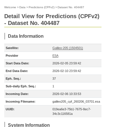
Welcome
>
Data
>
Predictions (CPFv2)
>
Dataset No. 404487
Detail View for Predictions (CPFv2)
- Dataset No. 404487
Data Information
Satellite:
Galileo-205 (1504501)
Provider
ESA
Start Data Date:
2026-02-05 23:59:42
End Data Date:
2026-02-10 23:59:42
Eph. Seq.:
37
Sub-daily Eph. Seq.:
1
Incoming Date:
2026-02-06 10:33:53
Incoming Filename:
galileo205_cpf_260206_03701.esa
UUID:
019ea6e3-75b1-7675-8ec7-
34c3c116581a
System Information