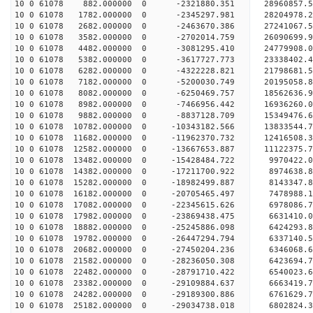
10 0 61078 882.000000 0 -2321880.351 28960857
10 0 61078 1782.000000 0 -2345297.981 28204978
10 0 61078 2682.000000 0 -2463670.386 27241067.
10 0 61078 3582.000000 0 -2702014.759 26090699.
10 0 61078 4482.000000 0 -3081295.410 24779908.
10 0 61078 5382.000000 0 -3617727.773 23338402.
10 0 61078 6282.000000 0 -4322228.821 21798681.
10 0 61078 7182.000000 0 -5200030.749 20195058.
10 0 61078 8082.000000 0 -6250469.757 18562636.
10 0 61078 8982.000000 0 -7466956.442 16936260.
10 0 61078 9882.000000 0 -8837128.709 15349476.
10 0 61078 10782.000000 0 -10343182.566 13833544
10 0 61078 11682.000000 0 -11962370.732 12416508
10 0 61078 12582.000000 0 -13667653.887 11122375
10 0 61078 13482.000000 0 -15428484.722 9970422.
10 0 61078 14382.000000 0 -17211700.922 8974638.
10 0 61078 15282.000000 0 -18982499.887 8143347.
10 0 61078 16182.000000 0 -20705465.497 7478988.
10 0 61078 17082.000000 0 -22345615.626 6978086.
10 0 61078 17982.000000 0 -23869438.475 6631410.
10 0 61078 18882.000000 0 -25245886.098 6424293.
10 0 61078 19782.000000 0 -26447294.794 6337140.
10 0 61078 20682.000000 0 -27450204.236 6346068.
10 0 61078 21582.000000 0 -28236050.308 6423694
10 0 61078 22482.000000 0 -28791710.422 6540023
10 0 61078 23382.000000 0 -29109884.637 6663419
10 0 61078 24282.000000 0 -29189300.886 6761629
10 0 61078 25182.000000 0 -29034738.018 6802824.