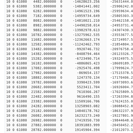
10 0 61080 4482.000000 0 -14628623.256 -25631444
10 0 61080 5382.000000 0 -14841441.002 -25906242
10 0 61080 6282.000000 0 -14961523.196 -25959634
10 0 61080 7182.000000 0 -14959734.649 -25805303
10 0 61080 8082.000000 0 -14810021.210 -25462158
10 0 61080 8982.000000 0 -14490258.014 -24953731
10 0 61080 9882.000000 0 -13982978.613 -24307430.
10 0 61080 10782.000000 0 -13275962.535 -23553677.
10 0 61080 11682.000000 0 -12362663.174 -22724957.
10 0 61080 12582.000000 0 -11242462.793 -21854804.
10 0 61080 13482.000000 0 -9920746.732 -20976758.
10 0 61080 14382.000000 0 -8408794.464 -20123326.
10 0 61080 15282.000000 0 -6723490.714 -19324975.
10 0 61080 16182.000000 0 -4886865.423 -18609189.
10 0 61080 17082.000000 0 -2925476.498 -17999624.
10 0 61080 17982.000000 0 -869654.157 -17515378.
10 0 61080 18882.000000 0 1247370.134 -17170406.
10 0 61080 19782.000000 0 3390423.599 -16973093.
10 0 61080 20682.000000 0 5523411.704 -16926004.
10 0 61080 21582.000000 0 7610366.267 -17025809.
10 0 61080 22482.000000 0 9616490.155 -17263394.
10 0 61080 23382.000000 0 11509166.706 -17624155.
10 0 61080 24282.000000 0 13258903.082 -18088452.
10 0 61080 25182.000000 0 14840178.762 -18632237.
10 0 61080 26082.000000 0 16232173.240 -19227801.
10 0 61080 26982.000000 0 17419350.730 -19844648.
10 0 61080 27882.000000 0 18391883.999 -20450452.
10 0 61080 28782.000000 0 19145904.394 -21012073