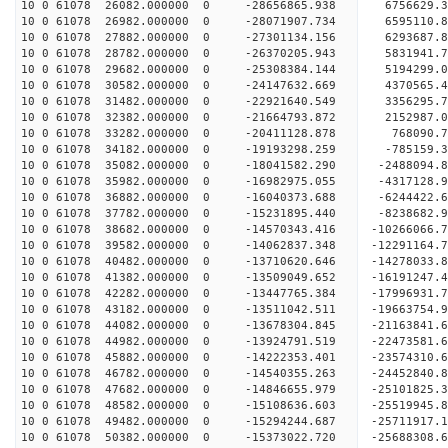
10 0 61078 26082.000000 0 -28656865.938 6756629.
10 0 61078 26982.000000 0 -28071907.734 6595110.
10 0 61078 27882.000000 0 -27301134.156 6293687.
10 0 61078 28782.000000 0 -26370205.943 5831941.
10 0 61078 29682.000000 0 -25308384.144 5194299.
10 0 61078 30582.000000 0 -24147632.669 4370565.
10 0 61078 31482.000000 0 -22921640.549 3356295.
10 0 61078 32382.000000 0 -21664793.872 2152987.
10 0 61078 33282.000000 0 -20411128.878 768090.7
10 0 61078 34182.000000 0 -19193298.259 -785159.
10 0 61078 35082.000000 0 -18041582.290 -2488094.
10 0 61078 35982.000000 0 -16982975.055 -4317128.
10 0 61078 36882.000000 0 -16040373.688 -6244422.
10 0 61078 37782.000000 0 -15231895.440 -8238682.
10 0 61078 38682.000000 0 -14570343.416 -10266066.
10 0 61078 39582.000000 0 -14062837.348 -12291164.
10 0 61078 40482.000000 0 -13710620.646 -14278033.
10 0 61078 41382.000000 0 -13509049.652 -16191247.
10 0 61078 42282.000000 0 -13447765.384 -17996931.
10 0 61078 43182.000000 0 -13511042.511 -19663754.
10 0 61078 44082.000000 0 -13678304.845 -21163841.
10 0 61078 44982.000000 0 -13924791.519 -22473581.
10 0 61078 45882.000000 0 -14222353.401 -23574310.
10 0 61078 46782.000000 0 -14540355.263 -24452840
10 0 61078 47682.000000 0 -14846655.979 -25101825
10 0 61078 48582.000000 0 -15108636.603 -25519945
10 0 61078 49482.000000 0 -15294244.687 -25711917
10 0 61078 50382.000000 0 -15373022.720 -2568830