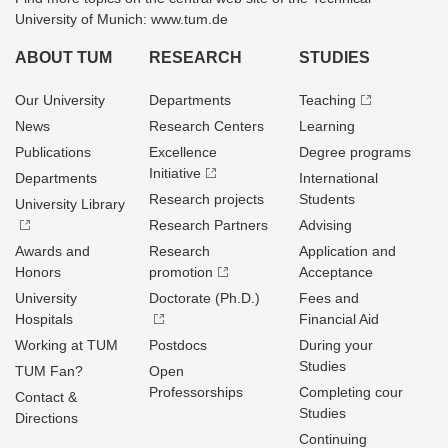
University of Munich: www.tum.de
ABOUT TUM
RESEARCH
STUDIES
Our University
Departments
Teaching
News
Research Centers
Learning
Publications
Excellence
Degree programs
Initiative
Departments
International
Research projects
Students
University Library
Research Partners
Advising
Awards and
Research
Application and
Honors
promotion
Acceptance
University
Doctorate (Ph.D.)
Fees and
Hospitals
Financial Aid
Working at TUM
Postdocs
During your
Studies
TUM Fan?
Open
Professorships
Completing cour
Contact &
Studies
Directions
Continuing