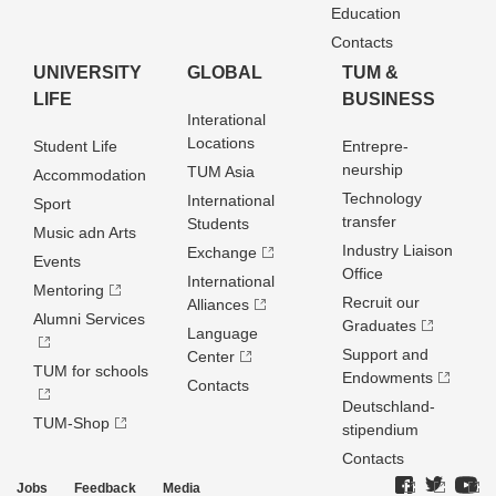
Education
Contacts
UNIVERSITY
GLOBAL
TUM &
LIFE
BUSINESS
Interational
Locations
Student Life
Entrepre­
neurship
TUM Asia
Accommodation
Technology
International
Sport
transfer
Students
Music adn Arts
Industry Liaison
Exchange
Events
Office
International
Mentoring
Recruit our
Alliances
Alumni Services
Graduates
Language
Support and
Center
TUM for schools
Endowments
Contacts
Deutschland­
TUM-Shop
stipendium
Contacts
Jobs
Feedback
Media