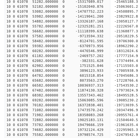
10 0 61078 51282.000000 0 -15317089.017 -2546518
10 0 61078 52182.000000 0 -15102040.876 -2506360
10 0 61078 53082.000000 0 -14707752.223 -2450889
10 0 61078 53982.000000 0 -14119041.200 -23829922
10 0 61078 54882.000000 0 -13326187.168 -23058127
10 0 61078 55782.000000 0 -12325281.251 -22226567
10 0 61078 56682.000000 0 -11118399.638 -21368877
10 0 61078 57582.000000 0 -9713594.332 -20518229
10 0 61078 58482.000000 0 -8124701.595 -19706300
10 0 61078 59382.000000 0 -6370973.956 -18962290
10 0 61078 60282.000000 0 -4476546.999 -18312024
10 0 61078 61182.000000 0 -2469757.202 -17777154
10 0 61078 62082.000000 0 -382331.628 -17374494.
10 0 61078 62982.000000 0 1751525.846 -17115503.
10 0 61078 63882.000000 0 3896123.933 -17005938.
10 0 61078 64782.000000 0 6015318.854 -17045686.
10 0 61078 65682.000000 0 8073563.270 -17228766.
10 0 61078 66582.000000 0 10036937.313 -17543530
10 0 61078 67482.000000 0 11874130.328 -17973024
10 0 61078 68382.000000 0 13557343.462 -18495528
10 0 61078 69282.000000 0 15063085.596 -19085230
10 0 61078 70182.000000 0 16372838.401 -19713039
10 0 61078 71082.000000 0 17473570.242 -20347496
10 0 61078 71982.000000 0 18358083.268 -20955761
10 0 61078 72882.000000 0 19025183.131 -21504640
10 0 61078 73782.000000 0 19479666.159 -21961635
10 0 61078 74682.000000 0 19732124.429 -22295965
10 0 61078 75582.000000 0 19798574.725 -2247954