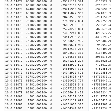
10 0 61079 65682.000000 0 -29121102.394 6155522.
10 0 61079 66582.000000 0 -29287100.502 6263128
10 0 61079 67482.000000 0 -29215963.928 6328691
10 0 61079 68382.000000 0 -28915827.969 6321075
10 0 61079 69282.000000 0 -28400556.363 6211151
10 0 61079 70182.000000 0 -27689307.034 5972750
10 0 61079 71082.000000 0 -26805938.153 5583523.
10 0 61079 71982.000000 0 -25778272.804 5025676.
10 0 61079 72882.000000 0 -24637244.850 4286577.
10 0 61079 73782.000000 0 -23415952.263 3359198.
10 0 61079 74682.000000 0 -22148646.935 2242386.
10 0 61079 75582.000000 0 -20869691.950 940956.
10 0 61079 76482.000000 0 -19612518.214 -534403.
10 0 61079 77382.000000 0 -18408612.365 -2167400
10 0 61079 78282.000000 0 -17286566.855 -3936578
10 0 61079 79182.000000 0 -16271221.204 -5815925
10 0 61079 80082.000000 0 -15382920.592 -7775612
10 0 61079 80982.000000 0 -14636914.371 -9782853
10 0 61079 81882.000000 0 -14042912.801 -11802855
10 0 61079 82782.000000 0 -13604815.487 -13799831
10 0 61079 83682.000000 0 -13320619.724 -15738047
10 0 61079 84582.000000 0 -13182511.541 -17582863
10 0 61079 85482.000000 0 -13177136.573 -19301750
10 0 61079 86382.000000 0 -13286042.482 -20865234
10 0 61080 882.000000 0 -13486279.356 -22247757.
10 0 61080 1782.000000 0 -13751139.692 -23428416
10 0 61080 2682.000000 0 -14051015.306 -24391560
10 0 61080 3582.000000 0 -14354344.905 -25127234