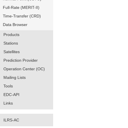
Full-Rate (MERIT-II)
Time-Transfer (CRD)
Data Browser
Products
Stations
Satellites
Prediction Provider
Operation Center (OC)
Mailing Lists
Tools
EDC-API
Links
ILRS-AC