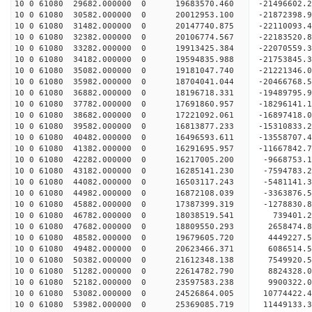
10 0 61080 29682.000000 0 19683570.460 -21496602
10 0 61080 30582.000000 0 20012953.100 -21872398
10 0 61080 31482.000000 0 20147740.875 -22110093
10 0 61080 32382.000000 0 20106774.567 -22183520
10 0 61080 33282.000000 0 19913425.384 -22070559
10 0 61080 34182.000000 0 19594835.988 -21753845
10 0 61080 35082.000000 0 19181047.740 -21221346
10 0 61080 35982.000000 0 18704041.044 -20466768
10 0 61080 36882.000000 0 18196718.331 -19489795
10 0 61080 37782.000000 0 17691860.957 -18296141
10 0 61080 38682.000000 0 17221092.061 -16897418
10 0 61080 39582.000000 0 16813877.233 -15310833
10 0 61080 40482.000000 0 16496593.611 -13558707
10 0 61080 41382.000000 0 16291695.957 -11667842
10 0 61080 42282.000000 0 16217005.200 -9668753.
10 0 61080 43182.000000 0 16285141.230 -7594783.
10 0 61080 44082.000000 0 16503117.243 -5481141.
10 0 61080 44982.000000 0 16872108.039 -3363876.
10 0 61080 45882.000000 0 17387399.319 -1278830.
10 0 61080 46782.000000 0 18038519.541 739401.
10 0 61080 47682.000000 0 18809550.293 2658474.
10 0 61080 48582.000000 0 19679605.720 4449227.
10 0 61080 49482.000000 0 20623466.371 6086514.
10 0 61080 50382.000000 0 21612348.138 7549920.
10 0 61080 51282.000000 0 22614782.790 8824328.
10 0 61080 52182.000000 0 23597583.238 9900322.
10 0 61080 53082.000000 0 24526864.005 10774422.
10 0 61080 53982.000000 0 25369085.719 11449133.