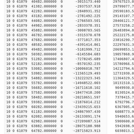
10 0 61079 40482.000000 0 -3015173.440 29767523
10 0 61079 41382.000000 0 -2937537.918 29799077.
10 0 61079 42282.000000 0 -2848931.352 29590183.
10 0 61079 43182.000000 0 -2781492.225 29143107.
10 0 61079 44082.000000 0 -2766503.501 28466121.
10 0 61079 44982.000000 0 -2833378.351 27573258.
10 0 61079 45882.000000 0 -3008703.565 26483894.
10 0 61079 46782.000000 0 -3315370.078 25222175.
10 0 61079 47682.000000 0 -3771817.353 23816290.
10 0 61079 48582.000000 0 -4391414.861 22297631.
10 0 61079 49482.000000 0 -5181999.712 20699853.
10 0 61079 50382.000000 0 -6145584.683 19057868.
10 0 61079 51282.000000 0 -7278245.689 17406807.
10 0 61079 52182.000000 0 -8570192.235 15780966.
10 0 61079 53082.000000 0 -10006018.787 14212794.
10 0 61079 53982.000000 0 -11565129.493 12731930.
10 0 61079 54882.000000 0 -13222323.345 11364329.
10 0 61079 55782.000000 0 -14948522.003 10131510.
10 0 61079 56682.000000 0 -16711618.102 9049930.
10 0 61079 57582.000000 0 -18477418.200 8130524.
10 0 61079 58482.000000 0 -20210651.597 7378415.
10 0 61079 59382.000000 0 -21876014.212 6792796.
10 0 61079 60282.000000 0 -23439215.653 6367005.
10 0 61079 61182.000000 0 -24867997.430 6088773.
10 0 61079 62082.000000 0 -26133091.174 5940653.
10 0 61079 62982.000000 0 -27209087.514 5900600.
10 0 61079 63882.000000 0 -28075188.988 5942698.
10 0 61079 64782.000000 0 -28715823.913 6038013.