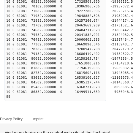
10 0 61081 69282.000000 0 17328509.600 -19360151
10 0 61081 70182.000000 0 18386986.736 -19957372
10 0 61081 71082.000000 0 19227280.596 -20525715
10 0 61081 71982.000000 0 19848882.803 -21032081
10 0 61081 72882.000000 0 20257266.074 -21444174
10 0 61081 73782.000000 0 20463669.989 -21731521
10 0 61081 74682.000000 0 20484711.623 -2186644
10 0 61081 75582.000000 0 20341832.991 -21824932
10 0 61081 76482.000000 0 20060602.283 -21587434
10 0 61081 77382.000000 0 19669890.346 -21139481
10 0 61081 78282.000000 0 19200947.708 -20472179.
10 0 61081 79182.000000 0 18686410.492 -19582522.
10 0 61081 80082.000000 0 18159265.754 -18473534.
10 0 61081 80982.000000 0 17651808.016 -17154218.
10 0 61081 81882.000000 0 17194619.035 -15639332.
10 0 61081 82782.000000 0 16815602.116 -13948985.
10 0 61081 83682.000000 0 16539100.627 -12108073.
10 0 61081 84582.000000 0 16385127.744 -10145568.
10 0 61081 85482.000000 0 16368731.073 -8093685.
10 0 61081 86382.000000 0 16499511.639 -5986948.
99
Privacy Policy
Imprint
Find more topics on the central web site of the Technical