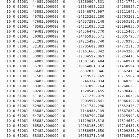
10 0 61081 44082.000000 0 -13280904.531 -23241779.
10 0 61081 44982.000000 0 -13554693.223 -24288937.
10 0 61081 45882.000000 0 -13846876.997 -25111648
10 0 61081 46782.000000 0 -14125265.280 -25703269
10 0 61081 47682.000000 0 -14357299.148 -26063196
10 0 61081 48582.000000 0 -14511095.312 -2619685
10 0 61081 49482.000000 0 -14556470.770 -2611548
10 0 61081 50382.000000 0 -14465916.571 -2583579
10 0 61081 51282.000000 0 -14215490.740 -2537939
10 0 61081 52182.000000 0 -13785602.883 -2477211
10 0 61081 53082.000000 0 -13161666.342 -24043208
10 0 61081 53982.000000 0 -12334597.863 -23224413
10 0 61081 54882.000000 0 -11301149.404 -22348971
10 0 61081 55782.000000 0 -10064061.914 -21450594
10 0 61081 56682.000000 0 -8632036.346 -20562415
10 0 61081 57582.000000 0 -7019522.769 -19715967
10 0 61081 58482.000000 0 -5246334.034 -18940205
10 0 61081 59382.000000 0 -3337095.764 -18260620
10 0 61081 60282.000000 0 -1320549.455 -17698449
10 0 61081 61182.000000 0 771270.079 -17270030.
10 0 61081 62082.000000 0 2903957.841 -16986302.
10 0 61081 62982.000000 0 5041734.290 -16852476.
10 0 61081 63882.000000 0 7148483.139 -16867880.
10 0 61081 64782.000000 0 9188799.766 -17025992.
10 0 61081 65682.000000 0 11129018.318 -17314650
10 0 61081 66582.000000 0 12938186.251 -17716437
10 0 61081 67482.000000 0 14588956.650 -18209233
10 0 61081 68382.000000 0 16058371.146 -18766910