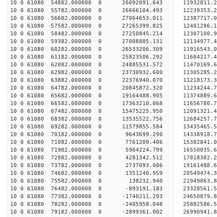
10 0 61080 54882.000000 0 26092091.643 11932811
10 0 61080 55782.000000 0 26666104.493 12239353
10 0 61080 56682.000000 0 27064653.011 12387717
10 0 61080 57582.000000 0 27265399.825 1240128
10 0 61080 58482.000000 0 27250845.214 12307100.
10 0 61080 59382.000000 0 27008885.131 12134977.
10 0 61080 60282.000000 0 26533206.309 11916543.
10 0 61080 61182.000000 0 25823506.292 11684217.
10 0 61080 62082.000000 0 24885531.572 11470169.
10 0 61080 62982.000000 0 23730932.600 11305285.
10 0 61080 63882.000000 0 22376940.070 11218173.
10 0 61080 64782.000000 0 20845872.320 11234244.
10 0 61080 65682.000000 0 19164488.905 11374889.
10 0 61080 66582.000000 0 17363210.068 11656780.
10 0 61080 67482.000000 0 15475225.950 12091321.
10 0 61080 68382.000000 0 13535522.756 12684257.
10 0 61080 69282.000000 0 11579855.584 13435465.
10 0 61080 70182.000000 0 9643699.290 14338918.7
10 0 61080 71082.000000 0 7761209.406 15382841.0
10 0 61080 71982.000000 0 5964224.799 16550035.6
10 0 61080 72882.000000 0 4281342.512 17818382.2
10 0 61080 73782.000000 0 2737093.006 19161488.6
10 0 61080 74682.000000 0 1351240.959 20549474.3
10 0 61080 75582.000000 0 138232.940 21949863.8
10 0 61080 76482.000000 0 -893191.183 23328561.5
10 0 61080 77382.000000 0 -1740211.293 24650879.
10 0 61080 78282.000000 0 -2405958.048 25882586.
10 0 61080 79182.000000 0 -2899361.002 26990941.