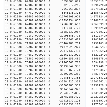
10 0 61080 62082.000000 0 -3697801.097 19557619.
10 0 61080 62982.000000 0 -5329617.265 18296720.
10 0 61080 63882.000000 0 -7050953.807 16979536.
10 0 61080 64782.000000 0 -8848135.328 15656732.
10 0 61080 65682.000000 0 -10703809.021 14373124.
10 0 61080 66582.000000 0 -12597754.838 13166612.
10 0 61080 67482.000000 0 -14507689.680 12067699.
10 0 61080 68382.000000 0 -16410035.120 11099424.
10 0 61080 69282.000000 0 -18280630.957 10277601.
10 0 61080 70182.000000 0 -20095385.701 9611234.
10 0 61080 71082.000000 0 -21830860.682 9103065.
10 0 61080 71982.000000 0 -23464787.704 8750163.
10 0 61080 72882.000000 0 -24976521.927 8544559.
10 0 61080 73782.000000 0 -26347432.413 8473869.
10 0 61080 74682.000000 0 -27561232.929 8521924.
10 0 61080 75582.000000 0 -28604255.480 8669378.
10 0 61080 76482.000000 0 -29465668.703 8894298.
10 0 61080 77382.000000 0 -30137642.918 9172746.
10 0 61080 78282.000000 0 -30615463.174 9479334.
10 0 61080 79182.000000 0 -30897591.280 9787770.
10 0 61080 80082.000000 0 -30985677.388 10071387
10 0 61080 80982.000000 0 -30884521.332 1030366
10 0 61080 81882.000000 0 -30601983.539 10458720
10 0 61080 82782.000000 0 -30148844.928 10511832
10 0 61080 83682.000000 0 -29538614.815 10439904
10 0 61080 84582.000000 0 -28787285.420 10221956
10 0 61080 85482.000000 0 -27913031.118 9839597.
10 0 61080 86382.000000 0 -26935850.186 9277502.