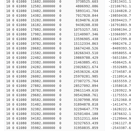
10 0 61080 11682.000000 0 3738525.603 -22813431.
10 0 61080 12582.000000 0 4806992.086 -22106761.
10 0 61080 13482.000000 0 5893141.704 -21104828.
10 0 61080 14382.000000 0 7017020.844 -19850430.
10 0 61080 15282.000000 0 8194876.618 -18394423.
10 0 61080 16182.000000 0 9438208.030 -16791803.
10 0 61080 17082.000000 0 10753257.581 -15098194.
10 0 61080 17982.000000 0 12140907.346 -13366997.
10 0 61080 18882.000000 0 13596905.438 -11647299.
10 0 61080 19782.000000 0 15112334.863 -9982476.
10 0 61080 20682.000000 0 16674240.526 -8409393.
10 0 61080 21582.000000 0 18266343.510 -6958055.
10 0 61080 22482.000000 0 19869788.429 -5651584.
10 0 61080 23382.000000 0 21463885.451 -4506425.
10 0 61080 24282.000000 0 23026821.674 -3532689.
10 0 61080 25182.000000 0 24536326.428 -2734587.
10 0 61080 26082.000000 0 25970281.985 -2110914.
10 0 61080 26982.000000 0 27307275.764 -1655559.
10 0 61080 27882.000000 0 28527092.894 -1358018.
10 0 61080 28782.000000 0 29611149.610 -1203922.
10 0 61080 29682.000000 0 30542868.761 -1175553.
10 0 61080 30582.000000 0 31307998.950 -1252360.
10 0 61080 31482.000000 0 31894878.818 -1411474.
10 0 61080 32382.000000 0 32294647.779 -1628222.
10 0 61080 33282.000000 0 32501404.188 -1876632.
10 0 61080 34182.000000 0 32512311.604 -212994
10 0 61080 35082.000000 0 32327653.439 -2361127
10 0 61080 35982.000000 0 31950835.859 -2543387