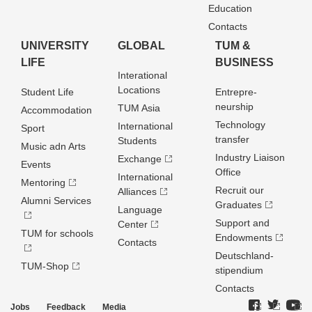
Education
Contacts
UNIVERSITY
GLOBAL
TUM &
LIFE
BUSINESS
Interational
Locations
Student Life
Entrepre­
neurship
TUM Asia
Accommodation
Technology
International
Sport
transfer
Students
Music adn Arts
Industry Liaison
Exchange
Events
Office
International
Mentoring
Recruit our
Alliances
Alumni Services
Graduates
Language
Support and
Center
TUM for schools
Endowments
Contacts
Deutschland­
TUM-Shop
stipendium
Contacts
Jobs
Feedback
Media