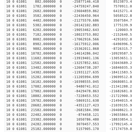
10 0 61081 882.000000 0 -25877146.418 8523873.
10 0 61081 1782.000000 0 -24759247.840 7570911.
10 0 61081 2682.000000 0 -23604859.862 6415271.
10 0 61081 3582.000000 0 -22436450.964 5058522.
10 0 61081 4482.000000 0 -21275570.686 3507584.
10 0 61081 5382.000000 0 -20142102.883 1775139.
10 0 61081 6282.000000 0 -19053462.643 -120003.
10 0 61081 7182.000000 0 -18023753.802 -2152640.
10 0 61081 8082.000000 0 -17062916.566 -4291032.
10 0 61081 8982.000000 0 -16175912.006 -6496996.
10 0 61081 9882.000000 0 -15362011.868 -8726315.
10 0 61081 10782.000000 0 -14614286.042 -10929587
10 0 61081 11682.000000 0 -13919401.136 -13053651
10 0 61081 12582.000000 0 -13257852.661 -15043689
10 0 61081 13482.000000 0 -12604738.207 -16846035
10 0 61081 14382.000000 0 -11931127.635 -1841158
10 0 61081 15282.000000 0 -11205994.699 -1969951
10 0 61081 16182.000000 0 -10398555.045 -2068085
10 0 61081 17082.000000 0 -9480741.012 -2134128
10 0 61081 17982.000000 0 -8429478.863 -21682681
10 0 61081 18882.000000 0 -7228453.552 -21722900
10 0 61081 19782.000000 0 -5869151.638 -21494015
10 0 61081 20682.000000 0 -4351127.423 -21039155.
10 0 61081 21582.000000 0 -2681584.390 -20408621.
10 0 61081 22482.000000 0 -874458.121 -19655864.
10 0 61081 23382.000000 0 1050786.480 -18833854.
10 0 61081 24282.000000 0 3070457.553 -17992145.
10 0 61081 25182.000000 0 5157905.170 -17174759.