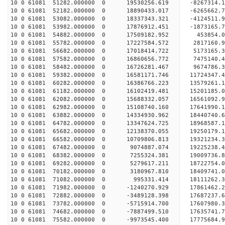
10 0 61081 51282.000000 0 19530256.619 -8267314.
10 0 61081 52182.000000 0 18890433.017 -6265662.
10 0 61081 53082.000000 0 18337343.321 -4124511.
10 0 61081 53982.000000 0 17876912.451 -1873165.
10 0 61081 54882.000000 0 17509182.952 453854.
10 0 61081 55782.000000 0 17227584.572 2817160.
10 0 61081 56682.000000 0 17018414.722 5173165.
10 0 61081 57582.000000 0 16860656.772 7475140.
10 0 61081 58482.000000 0 16726281.467 9674786.
10 0 61081 59382.000000 0 16581171.746 11724347.
10 0 61081 60282.000000 0 16386766.223 13579261.
10 0 61081 61182.000000 0 16102419.481 15201185
10 0 61081 62082.000000 0 15688332.057 16561092
10 0 61081 62982.000000 0 15108740.160 17641990
10 0 61081 63882.000000 0 14334930.962 18440740
10 0 61081 64782.000000 0 13347624.725 18968587.
10 0 61081 65682.000000 0 12138370.055 19250179.
10 0 61081 66582.000000 0 10709806.813 19321234.
10 0 61081 67482.000000 0 9074887.074 19225238.4
10 0 61081 68382.000000 0 7255324.381 19009736.8
10 0 61081 69282.000000 0 5279617.211 18722754.0
10 0 61081 70182.000000 0 3180967.810 18409741.0
10 0 61081 71082.000000 0 995331.414 18111262.3
10 0 61081 71982.000000 0 -1240270.929 17861462.
10 0 61081 72882.000000 0 -3489128.398 17687237.
10 0 61081 73782.000000 0 -5715914.700 17607980.
10 0 61081 74682.000000 0 -7887499.510 17635741.
10 0 61081 75582.000000 0 -9973545.400 17775684.