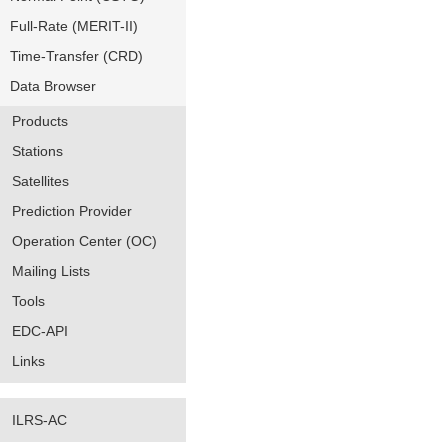
Full-Rate (MERIT-II)
Time-Transfer (CRD)
Data Browser
Products
Stations
Satellites
Prediction Provider
Operation Center (OC)
Mailing Lists
Tools
EDC-API
Links
ILRS-AC