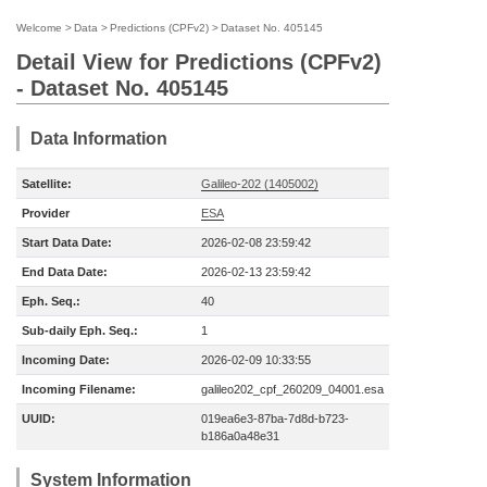
Welcome
>
Data
>
Predictions (CPFv2)
>
Dataset No. 405145
Detail View for Predictions (CPFv2)
- Dataset No. 405145
Data Information
Satellite:
Galileo-202 (1405002)
Provider
ESA
Start Data Date:
2026-02-08 23:59:42
End Data Date:
2026-02-13 23:59:42
Eph. Seq.:
40
Sub-daily Eph. Seq.:
1
Incoming Date:
2026-02-09 10:33:55
Incoming Filename:
galileo202_cpf_260209_04001.esa
UUID:
019ea6e3-87ba-7d8d-b723-
b186a0a48e31
System Information