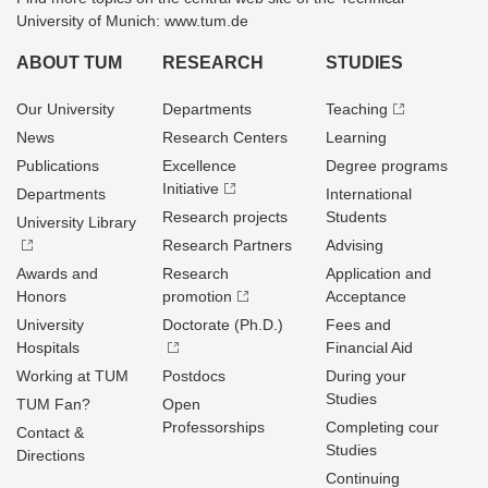
University of Munich: www.tum.de
ABOUT TUM
RESEARCH
STUDIES
Our University
Departments
Teaching
News
Research Centers
Learning
Publications
Excellence
Degree programs
Initiative
Departments
International
Research projects
Students
University Library
Research Partners
Advising
Awards and
Research
Application and
Honors
promotion
Acceptance
University
Doctorate (Ph.D.)
Fees and
Hospitals
Financial Aid
Working at TUM
Postdocs
During your
Studies
TUM Fan?
Open
Professorships
Completing cour
Contact &
Studies
Directions
Continuing