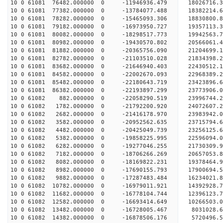
10 0 61081 76482.000000 0 -11946936.479 18026716.
10 0 61081 77382.000000 0 -13784077.488 18382214.
10 0 61081 78282.000000 0 -15465093.306 18830800.
10 0 61081 79182.000000 0 -16973950.727 19357113.
10 0 61081 80082.000000 0 -18298517.773 19942563.
10 0 61081 80982.000000 0 -19430570.802 20566061.
10 0 61081 81882.000000 0 -20365756.090 21204699.
10 0 61081 82782.000000 0 -21103510.028 21834398.
10 0 61081 83682.000000 0 -21646940.403 22430512
10 0 61081 84582.000000 0 -22002670.093 22968389
10 0 61081 85482.000000 0 -22180643.719 23423896
10 0 61081 86382.000000 0 -22193897.299 23773906
10 0 61082 882.000000 0 -22058290.519 23996744
10 0 61082 1782.000000 0 -21792200.920 24072607
10 0 61082 2682.000000 0 -21416178.970 23983942
10 0 61082 3582.000000 0 -20952562.635 23715794
10 0 61082 4482.000000 0 -20425049.739 23256125
10 0 61082 5382.000000 0 -19858225.995 22596094.
10 0 61082 6282.000000 0 -19277046.255 21730309.
10 0 61082 7182.000000 0 -18706266.269 20657053.
10 0 61082 8082.000000 0 -18169822.231 19378464.
10 0 61082 8982.000000 0 -17690155.793 17900694.
10 0 61082 9882.000000 0 -17287483.484 16234021.
10 0 61082 10782.000000 0 -16979011.921 14392928
10 0 61082 11682.000000 0 -16778104.744 12396123
10 0 61082 12582.000000 0 -16693414.649 10266503
10 0 61082 13482.000000 0 -16728005.467 8031028.
10 0 61082 14382.000000 0 -16878506.176 5720496.