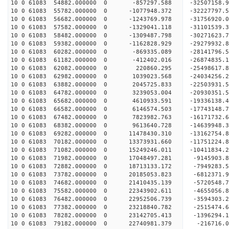
10 0 61083 54882.000000 0 -857297.588 -32507158
10 0 61083 55782.000000 0 -1077948.372 -32227797
10 0 61083 56682.000000 0 -1243769.978 -31756920
10 0 61083 57582.000000 0 -1329041.118 -31101539
10 0 61083 58482.000000 0 -1309487.798 -30271623
10 0 61083 59382.000000 0 -1162828.929 -29279932
10 0 61083 60282.000000 0 -869335.089 -28141796.
10 0 61083 61182.000000 0 -412402.016 -26874835.
10 0 61083 62082.000000 0 220860.295 -25498617.
10 0 61083 62982.000000 0 1039023.568 -24034256.
10 0 61083 63882.000000 0 2045725.833 -22503931.
10 0 61083 64782.000000 0 3239053.004 -20930351.
10 0 61083 65682.000000 0 4610933.591 -19336138.
10 0 61083 66582.000000 0 6146574.503 -17743148.
10 0 61083 67482.000000 0 7823982.763 -16171732.
10 0 61083 68382.000000 0 9613640.728 -14639948.
10 0 61083 69282.000000 0 11478430.310 -13162754
10 0 61083 70182.000000 0 13373931.660 -11751224
10 0 61083 71082.000000 0 15249246.011 -10411834
10 0 61083 71982.000000 0 17048497.281 -9145903.
10 0 61083 72882.000000 0 18713133.172 -7949283.
10 0 61083 73782.000000 0 20185053.823 -6812371.
10 0 61083 74682.000000 0 21410435.139 -5720548
10 0 61083 75582.000000 0 22343902.611 -4655056
10 0 61083 76482.000000 0 22952506.739 -3594303
10 0 61083 77382.000000 0 23218840.782 -2515474
10 0 61083 78282.000000 0 23142705.413 -1396294.
10 0 61083 79182.000000 0 22740981.379 -216716.