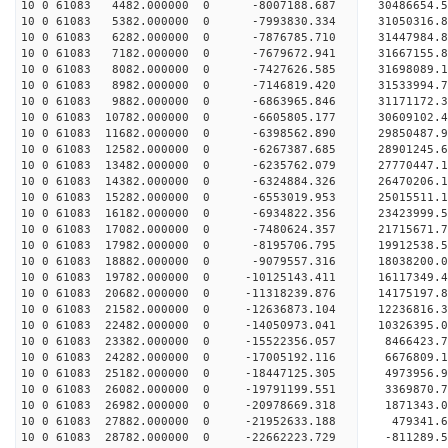
10 0 61083 4482.000000 0 -8007188.687 30486654.
10 0 61083 5382.000000 0 -7993830.334 31050316.
10 0 61083 6282.000000 0 -7876785.710 31447984.
10 0 61083 7182.000000 0 -7679672.941 31667155.
10 0 61083 8082.000000 0 -7427626.585 3169808
10 0 61083 8982.000000 0 -7146819.420 31533994
10 0 61083 9882.000000 0 -6863965.846 31171172
10 0 61083 10782.000000 0 -6605805.177 30609102
10 0 61083 11682.000000 0 -6398562.890 29850487
10 0 61083 12582.000000 0 -6267387.685 28901245.
10 0 61083 13482.000000 0 -6235762.079 27770447.
10 0 61083 14382.000000 0 -6324884.326 26470206.
10 0 61083 15282.000000 0 -6553019.953 25015511.
10 0 61083 16182.000000 0 -6934822.356 23423999.
10 0 61083 17082.000000 0 -7480624.357 21715671.
10 0 61083 17982.000000 0 -8195706.795 19912538.
10 0 61083 18882.000000 0 -9079557.316 18038200.
10 0 61083 19782.000000 0 -10125143.411 16117349
10 0 61083 20682.000000 0 -11318239.876 14175197
10 0 61083 21582.000000 0 -12636873.104 12236816
10 0 61083 22482.000000 0 -14050973.041 10326395
10 0 61083 23382.000000 0 -15522356.057 8466423.
10 0 61083 24282.000000 0 -17005192.116 6676809.
10 0 61083 25182.000000 0 -18447125.305 4973956.
10 0 61083 26082.000000 0 -19791199.551 3369870.
10 0 61083 26982.000000 0 -20978669.318 1871343.
10 0 61083 27882.000000 0 -21952633.188 479341
10 0 61083 28782.000000 0 -22662223.729 -811289