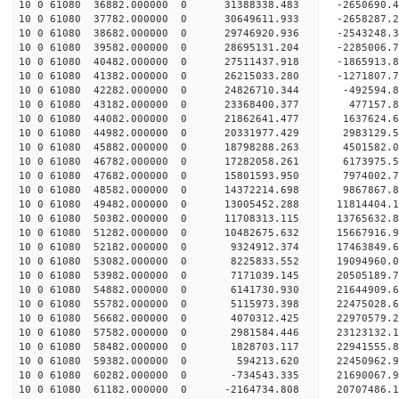
10 0 61080 36882.000000 0 31388338.483 -2650690
10 0 61080 37782.000000 0 30649611.933 -2658287
10 0 61080 38682.000000 0 29746920.936 -2543248.
10 0 61080 39582.000000 0 28695131.204 -2285006.
10 0 61080 40482.000000 0 27511437.918 -1865913.
10 0 61080 41382.000000 0 26215033.280 -1271807.
10 0 61080 42282.000000 0 24826710.344 -492594.
10 0 61080 43182.000000 0 23368400.377 477157.
10 0 61080 44082.000000 0 21862641.477 1637624.
10 0 61080 44982.000000 0 20331977.429 2983129.
10 0 61080 45882.000000 0 18798288.263 4501582.
10 0 61080 46782.000000 0 17282058.261 6173975.
10 0 61080 47682.000000 0 15801593.950 7974002.
10 0 61080 48582.000000 0 14372214.698 9867867.
10 0 61080 49482.000000 0 13005452.288 11814404.
10 0 61080 50382.000000 0 11708313.115 13765632.
10 0 61080 51282.000000 0 10482675.632 15667916.
10 0 61080 52182.000000 0 9324912.374 17463849.
10 0 61080 53082.000000 0 8225833.552 19094960.
10 0 61080 53982.000000 0 7171039.145 20505189
10 0 61080 54882.000000 0 6141730.930 21644909
10 0 61080 55782.000000 0 5115973.398 22475028
10 0 61080 56682.000000 0 4070312.425 2297057
10 0 61080 57582.000000 0 2981584.446 23123132.
10 0 61080 58482.000000 0 1828703.117 22941555.
10 0 61080 59382.000000 0 594213.620 22450962.
10 0 61080 60282.000000 0 -734543.335 21690067.9
10 0 61080 61182.000000 0 -2164734.808 20707486.