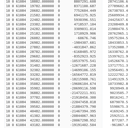
10 0 61084 18882.000000 0 8807291.608 28741106.
10 0 61084 19782.000000 0 8371100.687 27789602.
10 0 61084 20682.000000 0 7752604.449 26738703.
10 0 61084 21582.000000 0 6941175.925 25609934.
10 0 61084 22482.000000 0 5930396.551 24425637.
10 0 61084 23382.000000 0 4718537.104 23208409.
10 0 61084 24282.000000 0 3309031.014 21980470.
10 0 61084 25182.000000 0 1710929.906 20762965.
10 0 61084 26082.000000 0 -60676.746 19575204.
10 0 61084 26982.000000 0 -1984307.681 18433853.
10 0 61084 27882.000000 0 -4031847.862 17352088.
10 0 61084 28782.000000 0 -6168485.972 16338762.
10 0 61084 29682.000000 0 -8352923.925 15397621.
10 0 61084 30582.000000 0 -10537975.541 14526670
10 0 61084 31482.000000 0 -12671687.228 13717751
10 0 61084 32382.000000 0 -14699106.155 12956491
10 0 61084 33282.000000 0 -16564772.819 12222702
10 0 61084 34182.000000 0 -18215908.761 11491329
10 0 61084 35082.000000 0 -19606104.674 10733982
10 0 61084 35982.000000 0 -20699116.598 9920949
10 0 61084 36882.000000 0 -21472211.931 9023505
10 0 61084 37782.000000 0 -21918456.300 8016241.
10 0 61084 38682.000000 0 -22047458.018 6879070.
10 0 61084 39582.000000 0 -21884379.790 5598675.
10 0 61084 40482.000000 0 -21467394.395 4169245.
10 0 61084 41382.000000 0 -20844067.963 2592511.
10 0 61084 42282.000000 0 -20067298.952 877207.7
10 0 61084 43182.000000 0 -19191402.504 -961867.