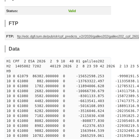
Status:
Valid
FTP
FTP:
ftp://edc.dgfi.tum.de/pub/slr/cpf_predicts_v2//2026/galileo202/galileo202_cpf_2
Data
H1 CPF 2 ESA 2026 2 9 10 40 01 galileo202
H2 1405002 7202 40129 2026 2 8 23 59 42 2026 2 13 23 
H9
10 0 61079 86382.000000 0 -15652598.253 -9998191
10 0 61080 882.000000 0 -13763322.497 -11335838.
10 0 61080 1782.000000 0 -11894006.628 -12785321
10 0 61080 2682.000000 0 -10066730.679 -14311758
10 0 61080 3582.000000 0 -8301133.875 -15872389.
10 0 61080 4482.000000 0 -6613541.403 -17417375.
10 0 61080 5382.000000 0 -5016108.093 -18891316.
10 0 61080 6282.000000 0 -3516046.624 -20235636.
10 0 61080 7182.000000 0 -2115030.438 -21391825.
10 0 61080 8082.000000 0 -808877.830 -22305403
10 0 61080 8982.000000 0 412376.653 -22930219
10 0 61080 9882.000000 0 1563944.539 -23232493
10 0 61080 10782.000000 0 2665259.061 -23193946.