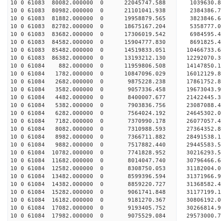
10 0 61083 80082.000000 0 22045747.588 1039630.
10 0 61083 80982.000000 0 21101041.938 2384386.7
10 0 61083 81882.000000 0 19958879.565 3823846.6
10 0 61083 82782.000000 0 18675167.204 5358777.0
10 0 61083 83682.000000 0 17306019.542 6984595.4
10 0 61083 84582.000000 0 15904777.830 8691825.4
10 0 61083 85482.000000 0 14519833.051 10466733.
10 0 61083 86382.000000 0 13193212.130 12292070.
10 0 61084 882.000000 0 11959806.508 14147850.1
10 0 61084 1782.000000 0 10847096.029 16012129.8
10 0 61084 2682.000000 0 9875228.238 17861752.8
10 0 61084 3582.000000 0 9057336.458 19673043.9
10 0 61084 4482.000000 0 8400007.677 21422445.3
10 0 61084 5382.000000 0 7903836.756 23087088.4
10 0 61084 6282.000000 0 7564024.192 24645302.0
10 0 61084 7182.000000 0 7370990.178 26077057.4
10 0 61084 8082.000000 0 7310988.593 27364352.8
10 0 61084 8982.000000 0 7366711.882 28491538.1
10 0 61084 9882.000000 0 7517882.440 29445583.5
10 0 61084 10782.000000 0 7741828.952 30216293.
10 0 61084 11682.000000 0 8014047.740 30796466.
10 0 61084 12582.000000 0 8308750.053 31182004.
10 0 61084 13482.000000 0 8599396.594 31371966.
10 0 61084 14382.000000 0 8859220.727 31368582
10 0 61084 15282.000000 0 9061741.848 31177199
10 0 61084 16182.000000 0 9181270.367 30806192
10 0 61084 17082.000000 0 9193405.752 30266814
10 0 61084 17982.000000 0 9075529.084 29573000