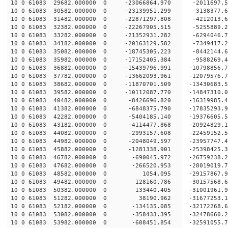
10 0 61083 29682.000000 0 -23066864.970 -2011697
10 0 61083 30582.000000 0 -23139951.299 -31383
10 0 61083 31482.000000 0 -22871297.808 -4212013
10 0 61083 32382.000000 0 -22267905.515 -5255889
10 0 61083 33282.000000 0 -21352931.282 -6294046
10 0 61083 34182.000000 0 -20163129.582 -7349417.
10 0 61083 35082.000000 0 -18745305.223 -8442144.
10 0 61083 35982.000000 0 -17152405.384 -9588269.
10 0 61083 36882.000000 0 -15439796.991 -10798856.
10 0 61083 37782.000000 0 -13662093.961 -12079576.
10 0 61083 38682.000000 0 -11870701.509 -13430683.
10 0 61083 39582.000000 0 -10112087.770 -14847310.
10 0 61083 40482.000000 0 -8426696.820 -16319985.
10 0 61083 41382.000000 0 -6848375.790 -17835293.
10 0 61083 42282.000000 0 -5404185.140 -19376605.
10 0 61083 43182.000000 0 -4114477.868 -20924829.
10 0 61083 44082.000000 0 -2993157.608 -22459152.
10 0 61083 44982.000000 0 -2048049.597 -23957747.
10 0 61083 45882.000000 0 -1281338.901 -25398425.
10 0 61083 46782.000000 0 -690045.972 -26759238.
10 0 61083 47682.000000 0 -266520.953 -28019019.
10 0 61083 48582.000000 0 1054.095 -29157867.9
10 0 61083 49482.000000 0 128160.786 -30157568.6
10 0 61083 50382.000000 0 133440.405 -31001961.
10 0 61083 51282.000000 0 38190.962 -31677253.
10 0 61083 52182.000000 0 -134135.085 -32172268.
10 0 61083 53082.000000 0 -358433.395 -32478660.
10 0 61083 53982.000000 0 -608451.854 -32591055