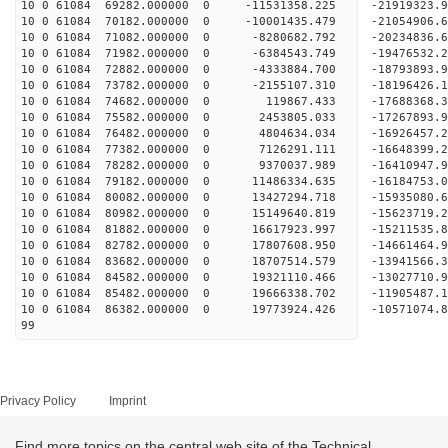
10 0 61084 69282.000000 0 -11531358.225 -21919323
10 0 61084 70182.000000 0 -10001435.479 -21054906
10 0 61084 71082.000000 0 -8280682.792 -20234836
10 0 61084 71982.000000 0 -6384543.749 -19476532
10 0 61084 72882.000000 0 -4333884.700 -18793893
10 0 61084 73782.000000 0 -2155107.310 -18196426
10 0 61084 74682.000000 0 119867.433 -17688368.
10 0 61084 75582.000000 0 2453805.033 -17267893.
10 0 61084 76482.000000 0 4804634.034 -16926457.
10 0 61084 77382.000000 0 7126291.111 -16648399.
10 0 61084 78282.000000 0 9370037.989 -16410947.
10 0 61084 79182.000000 0 11486334.635 -16184753
10 0 61084 80082.000000 0 13427294.718 -15935080
10 0 61084 80982.000000 0 15149640.819 -15623719
10 0 61084 81882.000000 0 16617923.997 -15211535
10 0 61084 82782.000000 0 17807608.950 -14661464
10 0 61084 83682.000000 0 18707514.579 -1394156
10 0 61084 84582.000000 0 19321110.466 -13027710
10 0 61084 85482.000000 0 19666338.702 -11905487
10 0 61084 86382.000000 0 19773924.426 -10571074
99
Privacy Policy
Imprint
Find more topics on the central web site of the Technical