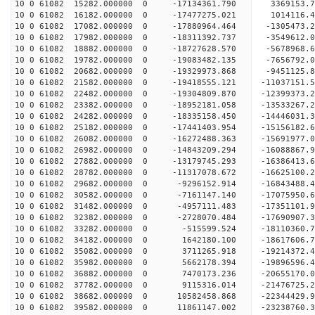
10 0 61082 15282.000000 0 -17134361.790 3369153.
10 0 61082 16182.000000 0 -17477275.021 1014116.
10 0 61082 17082.000000 0 -17880964.464 -1305473
10 0 61082 17982.000000 0 -18311392.737 -3549612
10 0 61082 18882.000000 0 -18727628.570 -5678968
10 0 61082 19782.000000 0 -19083482.135 -7656792
10 0 61082 20682.000000 0 -19329973.868 -9451125
10 0 61082 21582.000000 0 -19418555.121 -1103715
10 0 61082 22482.000000 0 -19304809.870 -1239937
10 0 61082 23382.000000 0 -18952181.058 -1353326
10 0 61082 24282.000000 0 -18335158.450 -14446031
10 0 61082 25182.000000 0 -17441403.954 -15156182
10 0 61082 26082.000000 0 -16272488.363 -15691977
10 0 61082 26982.000000 0 -14843209.294 -16088867.
10 0 61082 27882.000000 0 -13179745.293 -16386413.
10 0 61082 28782.000000 0 -11317078.672 -16625100.
10 0 61082 29682.000000 0 -9296152.914 -16843488.
10 0 61082 30582.000000 0 -7161147.140 -17075950.
10 0 61082 31482.000000 0 -4957111.483 -17351101.
10 0 61082 32382.000000 0 -2728070.484 -17690907.
10 0 61082 33282.000000 0 -515599.524 -18110360.
10 0 61082 34182.000000 0 1642180.100 -18617606.
10 0 61082 35082.000000 0 3711265.918 -19214372.
10 0 61082 35982.000000 0 5662178.394 -19896596.
10 0 61082 36882.000000 0 7470173.236 -20655170.
10 0 61082 37782.000000 0 9115316.014 -21476725.
10 0 61082 38682.000000 0 10582458.868 -22344429.
10 0 61082 39582.000000 0 11861147.002 -23238760.