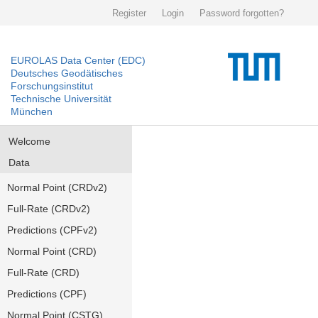
Register
Login
Password forgotten?
EUROLAS Data Center (EDC)
Deutsches Geodätisches
Forschungsinstitut
Technische Universität
München
Welcome
Data
Normal Point (CRDv2)
Full-Rate (CRDv2)
Predictions (CPFv2)
Normal Point (CRD)
Full-Rate (CRD)
Predictions (CPF)
Normal Point (CSTG)