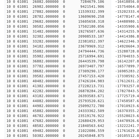
10 0 61081 26082.000000 0 7284679.106 -16418856.
10 0 61081 26982.000000 0 9421541.906 -15754064.
10 0 61081 27882.000000 0 11539332.399 -15202333.
10 0 61081 28782.000000 0 13609690.258 -14778147.
10 0 61081 29682.000000 0 15605658.318 -14488980.
10 0 61081 30582.000000 0 17502180.056 -14335900.
10 0 61081 31482.000000 0 19276507.636 -14314255.
10 0 61081 32382.000000 0 20908533.107 -14414386.
10 0 61081 33282.000000 0 22381052.397 -14622346.
10 0 61081 34182.000000 0 23679969.312 -14920604.
10 0 61081 35082.000000 0 24794444.736 -15288728.
10 0 61081 35982.000000 0 25716994.691 -15704033.
10 0 61081 36882.000000 0 26443539.798 -16142207
10 0 61081 37782.000000 0 26973407.797 -16577899
10 0 61081 38682.000000 0 27309290.177 -16985283
10 0 61081 39582.000000 0 27457153.420 -17338592
10 0 61081 40482.000000 0 27426104.983 -17612631
10 0 61081 41382.000000 0 27228213.731 -17783257
10 0 61081 42282.000000 0 26878284.202 -17827843
10 0 61081 43182.000000 0 26393583.671 -17725719
10 0 61081 44082.000000 0 25793520.621 -17458587
10 0 61081 44982.000000 0 25099272.780 -17010923
10 0 61081 45882.000000 0 24333362.509 -16370355
10 0 61081 46782.000000 0 23519176.922 -15528023
10 0 61081 47682.000000 0 22680429.953 -14478926
10 0 61081 48582.000000 0 21840563.642 -13222241
10 0 61081 49482.000000 0 21022086.559 -11761629
10 0 61081 50382.000000 0 20245848.875 -10105512