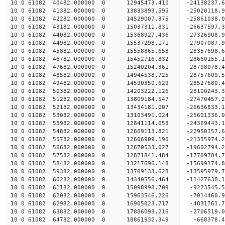
10 0 61082 40482.000000 0 12945473.410 -24138237.
10 0 61082 41382.000000 0 13833893.595 -25020118.
10 0 61082 42282.000000 0 14529007.375 -25861038.
10 0 61082 43182.000000 0 15037311.831 -26637597.
10 0 61082 44082.000000 0 15368927.436 -27326908
10 0 61082 44982.000000 0 15537298.171 -27907087
10 0 61082 45882.000000 0 15558865.658 -28357698
10 0 61082 46782.000000 0 15452716.832 -28660155
10 0 61082 47682.000000 0 15240204.361 -2879807
10 0 61082 48582.000000 0 14944538.725 -28757609
10 0 61082 49482.000000 0 14590350.629 -28527680
10 0 61082 50382.000000 0 14203222.126 -28100243
10 0 61082 51282.000000 0 13809184.547 -27470457
10 0 61082 52182.000000 0 13434181.007 -26636833
10 0 61082 53082.000000 0 13103491.024 -25601336
10 0 61082 53982.000000 0 12841114.658 -24369443
10 0 61082 54882.000000 0 12669113.821 -22950157
10 0 61082 55782.000000 0 12606909.196 -21355974
10 0 61082 56682.000000 0 12670533.027 -19602794
10 0 61082 57582.000000 0 12871841.484 -17709784
10 0 61082 58482.000000 0 13217696.148 -15699174
10 0 61082 59382.000000 0 13709133.628 -13595979
10 0 61082 60282.000000 0 14340556.464 -11427638
10 0 61082 61182.000000 0 15098998.709 -9223545.
10 0 61082 62082.000000 0 15963546.226 -7014460.
10 0 61082 62982.000000 0 16905023.717 -4831761.
10 0 61082 63882.000000 0 17886093.216 -2706519.
10 0 61082 64782.000000 0 18861932.349 -668378.