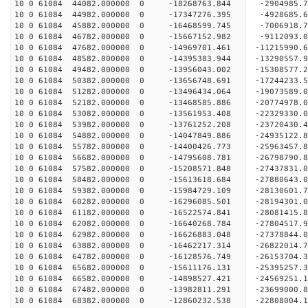
10 0 61084 44082.000000 0 -18268763.844 -2904985.
10 0 61084 44982.000000 0 -17347276.395 -4928685.
10 0 61084 45882.000000 0 -16468599.745 -7006918.
10 0 61084 46782.000000 0 -15667152.982 -9112093.
10 0 61084 47682.000000 0 -14969701.461 -11215990.
10 0 61084 48582.000000 0 -14395383.944 -13290557.
10 0 61084 49482.000000 0 -13956043.002 -15308577.
10 0 61084 50382.000000 0 -13656748.691 -17244233.
10 0 61084 51282.000000 0 -13496434.064 -19073589.
10 0 61084 52182.000000 0 -13468585.886 -20774978.
10 0 61084 53082.000000 0 -13561953.408 -22329330.
10 0 61084 53982.000000 0 -13761252.208 -23720430.
10 0 61084 54882.000000 0 -14047849.886 -24935122.
10 0 61084 55782.000000 0 -14400426.773 -25963457.
10 0 61084 56682.000000 0 -14795608.781 -26798790.
10 0 61084 57582.000000 0 -15208571.848 -27437831
10 0 61084 58482.000000 0 -15613618.684 -27880643
10 0 61084 59382.000000 0 -15984729.109 -28130601
10 0 61084 60282.000000 0 -16296085.501 -28194301
10 0 61084 61182.000000 0 -16522574.841 -2808141
10 0 61084 62082.000000 0 -16640268.784 -2780451
10 0 61084 62982.000000 0 -16626883.048 -2737884
10 0 61084 63882.000000 0 -16462217.314 -2682201
10 0 61084 64782.000000 0 -16128576.749 -2615370
10 0 61084 65682.000000 0 -15611176.131 -25395257
10 0 61084 66582.000000 0 -14898527.421 -24569251
10 0 61084 67482.000000 0 -13982811.291 -23699000
10 0 61084 68382.000000 0 -12860232.538 -22808004