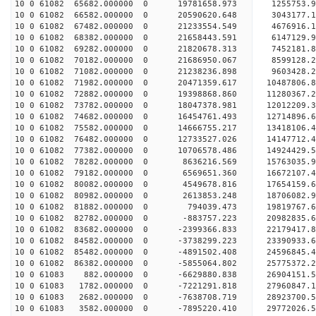
10 0 61082 65682.000000 0 19781658.973 1255753.
10 0 61082 66582.000000 0 20590620.648 3043177.
10 0 61082 67482.000000 0 21233554.549 4676916
10 0 61082 68382.000000 0 21658443.591 6147129
10 0 61082 69282.000000 0 21820678.313 7452181
10 0 61082 70182.000000 0 21686950.067 859912
10 0 61082 71082.000000 0 21238236.898 9603428.
10 0 61082 71982.000000 0 20471359.617 10487806.
10 0 61082 72882.000000 0 19398868.860 11280367.
10 0 61082 73782.000000 0 18047378.981 12012209.
10 0 61082 74682.000000 0 16454761.493 12714896.
10 0 61082 75582.000000 0 14666755.217 13418106.
10 0 61082 76482.000000 0 12733527.026 14147712.
10 0 61082 77382.000000 0 10706578.486 14924429.
10 0 61082 78282.000000 0 8636216.569 15763035.9
10 0 61082 79182.000000 0 6569651.360 16672107.4
10 0 61082 80082.000000 0 4549678.816 17654159.6
10 0 61082 80982.000000 0 2613853.248 18706082.9
10 0 61082 81882.000000 0 794039.473 19819767.6
10 0 61082 82782.000000 0 -883757.223 20982835.6
10 0 61082 83682.000000 0 -2399366.833 22179417.
10 0 61082 84582.000000 0 -3738299.223 23390933.
10 0 61082 85482.000000 0 -4891502.408 24596845.
10 0 61082 86382.000000 0 -5855064.802 25775372.
10 0 61083 882.000000 0 -6629880.838 26904151.5
10 0 61083 1782.000000 0 -7221291.818 27960847.1
10 0 61083 2682.000000 0 -7638708.719 28923700.5
10 0 61083 3582.000000 0 -7895220.410 29772026.