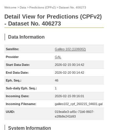
Welcome
>
Data
>
Predictions (CPFv2)
>
Dataset No. 406273
Detail View for Predictions (CPFv2)
- Dataset No. 406273
Data Information
Satellite:
Galileo-102 (1106002)
Provider
GAL
Start Data Date:
2026-02-15 00:14:42
End Data Date:
2026-02-20 00:14:42
Eph. Seq.:
46
Sub-daily Eph. Seq.:
1
Incoming Date:
2026-02-15 09:16:01
Incoming Filename:
galileo102_cpf_260215_04601.gal
UUID:
019ea6e3-a45c-71b6-8607-
e28b8e241b93
System Information