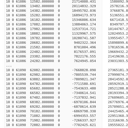
10 0 61086 12582.000000 0 21714000.431 1580092.
10 0 61086 13482.000000 0 20114832.329 2578216.
10 0 61086 14382.000000 0 18495702.036 3766876.
10 0 61086 15282.000000 0 16894173.973 5136551.
10 0 61086 16182.000000 0 15346006.634 6671418.
10 0 61086 17082.000000 0 13884063.174 8349797.
10 0 61086 17982.000000 0 12537314.721 10144767.
10 0 61086 18882.000000 0 11329967.575 12024953.
10 0 61086 19782.000000 0 10280741.587 13955457.
10 0 61086 20682.000000 0 9402322.364 15898899.
10 0 61086 21582.000000 0 8701004.496 17816536.
10 0 61086 22482.000000 0 8176537.091 19669432.
10 0 61086 23382.000000 0 7822176.555 21419630.
10 0 61086 24282.000000 0 7624945.054 23031303.
...
10 0 61090 62082.000000 0 -7668828.090 2736518
10 0 61090 62982.000000 0 -7805539.744 2799907
10 0 61090 63882.000000 0 -7809821.347 2841459
10 0 61090 64782.000000 0 -7711580.691 2859291
10 0 61090 65682.000000 0 -7543633.480 28521288
10 0 61090 66582.000000 0 -7340614.541 28193394
10 0 61090 67482.000000 0 -7137832.941 27609605
10 0 61090 68382.000000 0 -6970106.844 26776976.
10 0 61090 69282.000000 0 -6870614.639 25709051.
10 0 61090 70182.000000 0 -6869798.330 24425465.
10 0 61090 71082.000000 0 -6994353.557 22951360.
10 0 61090 71982.000000 0 -7266337.927 21316630.
10 0 61090 72882.000000 0 -7702425.621 19555022.