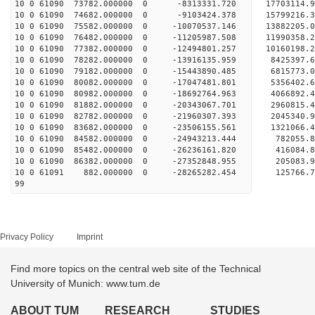
10 0 61090 73782.000000 0 -8313331.720 17703114.
10 0 61090 74682.000000 0 -9103424.378 15799216.
10 0 61090 75582.000000 0 -10070537.146 13882205.
10 0 61090 76482.000000 0 -11205987.508 11990358.
10 0 61090 77382.000000 0 -12494801.257 10160198.
10 0 61090 78282.000000 0 -13916135.959 8425397.
10 0 61090 79182.000000 0 -15443890.485 6815773.
10 0 61090 80082.000000 0 -17047481.801 5356402.
10 0 61090 80982.000000 0 -18692764.963 4066892.
10 0 61090 81882.000000 0 -20343067.701 2960815.
10 0 61090 82782.000000 0 -21960307.393 2045340.
10 0 61090 83682.000000 0 -23506155.561 1321066.
10 0 61090 84582.000000 0 -24943213.444 782055.
10 0 61090 85482.000000 0 -26236161.820 416084.
10 0 61090 86382.000000 0 -27352848.955 205083.
10 0 61091 882.000000 0 -28265282.454 125766.
99
Privacy Policy
Imprint
Find more topics on the central web site of the Technical
University of Munich: www.tum.de
ABOUT TUM
RESEARCH
STUDIES