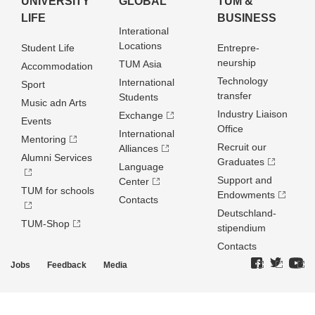
UNIVERSITY
GLOBAL
TUM &
LIFE
BUSINESS
Interational
Locations
Student Life
Entrepre­
neurship
TUM Asia
Accommodation
Technology
International
Sport
transfer
Students
Music adn Arts
Industry Liaison
Exchange
Events
Office
International
Mentoring
Recruit our
Alliances
Alumni Services
Graduates
Language
Support and
Center
TUM for schools
Endowments
Contacts
Deutschland­
TUM-Shop
stipendium
Contacts
Jobs
Feedback
Media