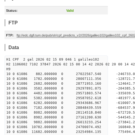
Status:
Valid
FTP
FTP:
ftp://edc.dgfi.tum.de/pub/slr/cpf_predicts_v2//2026/galileo102/galileo102_cpf_26
Data
H1 CPF 2 gal 2026 02 15 09 046 1 galileo102
H2 1106002 7102 37847 2026 02 15 00 14 42 2026 02 20 00 14 42
H
10 0 61086 882.000000 0 27022567.540 -246733.
10 0 61086 1782.000000 0 28007111.356 -128721
10 0 61086 2682.000000 0 28771953.160 -124641
10 0 61086 3582.000000 0 29297891.075 -204385
10 0 61086 4482.000000 0 29571803.574 -335039
10 0 61086 5382.000000 0 29587052.618 -481977.
10 0 61086 6282.000000 0 29343686.967 -610007.
10 0 61086 7182.000000 0 28848439.559 -684537.
10 0 61086 8082.000000 0 28114518.840 -672720.
10 0 61086 8982.000000 0 27161200.630 -544545.
10 0 61086 9882.000000 0 26013233.254 -273841.
10 0 61086 10782.000000 0 24700074.492 160840.
10 0 61086 11682.000000 0 23254984.135 775494.