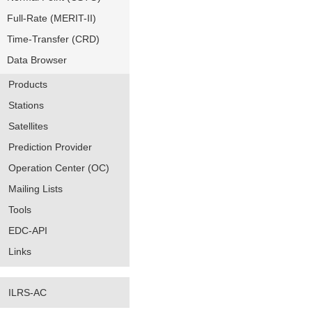
Full-Rate (MERIT-II)
Time-Transfer (CRD)
Data Browser
Products
Stations
Satellites
Prediction Provider
Operation Center (OC)
Mailing Lists
Tools
EDC-API
Links
ILRS-AC