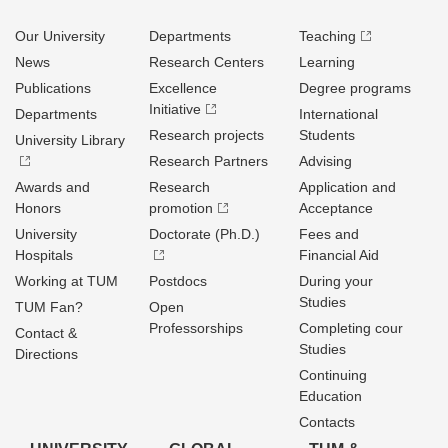
Our University
Departments
Teaching
News
Research Centers
Learning
Publications
Excellence
Degree programs
Initiative
Departments
International
Research projects
Students
University Library
Research Partners
Advising
Awards and
Research
Application and
Honors
promotion
Acceptance
University
Doctorate (Ph.D.)
Fees and
Hospitals
Financial Aid
Working at TUM
Postdocs
During your
Studies
TUM Fan?
Open
Professorships
Completing cour
Contact &
Studies
Directions
Continuing
Education
Contacts