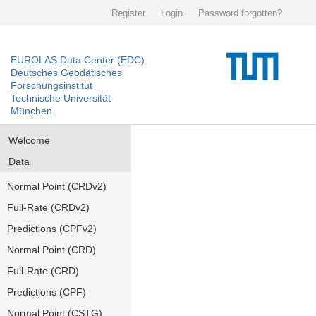
Register
Login
Password forgotten?
EUROLAS Data Center (EDC)
Deutsches Geodätisches
Forschungsinstitut
Technische Universität
München
Welcome
Data
Normal Point (CRDv2)
Full-Rate (CRDv2)
Predictions (CPFv2)
Normal Point (CRD)
Full-Rate (CRD)
Predictions (CPF)
Normal Point (CSTG)