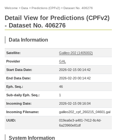
Welcome
>
Data
>
Predictions (CPFv2)
>
Dataset No. 406276
Detail View for Predictions (CPFv2)
- Dataset No. 406276
Data Information
Satellite:
Galileo-202 (1405002)
Provider
GAL
Start Data Date:
2026-02-15 00:14:42
End Data Date:
2026-02-20 00:14:42
Eph. Seq.:
46
Sub-daily Eph. Seq.:
1
Incoming Date:
2026-02-15 09:16:04
Incoming Filename:
galileo202_cpf_260215_04601.gal
UUID:
019ea6e3-a481-7412-8c4d-
6a23960e81df
System Information