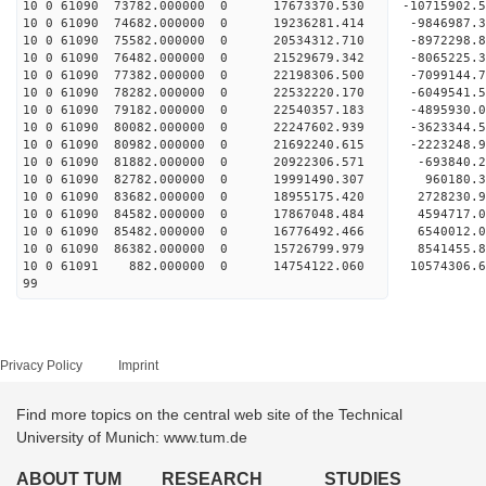
10 0 61090 73782.000000 0 17673370.530 -10715902
10 0 61090 74682.000000 0 19236281.414 -984698
10 0 61090 75582.000000 0 20534312.710 -897229
10 0 61090 76482.000000 0 21529679.342 -806522
10 0 61090 77382.000000 0 22198306.500 -709914
10 0 61090 78282.000000 0 22532220.170 -6049541
10 0 61090 79182.000000 0 22540357.183 -4895930
10 0 61090 80082.000000 0 22247602.939 -3623344
10 0 61090 80982.000000 0 21692240.615 -2223248.
10 0 61090 81882.000000 0 20922306.571 -693840.
10 0 61090 82782.000000 0 19991490.307 960180.
10 0 61090 83682.000000 0 18955175.420 2728230.
10 0 61090 84582.000000 0 17867048.484 4594717.
10 0 61090 85482.000000 0 16776492.466 6540012.
10 0 61090 86382.000000 0 15726799.979 8541455.
10 0 61091 882.000000 0 14754122.060 10574306.
99
Privacy Policy
Imprint
Find more topics on the central web site of the Technical
University of Munich: www.tum.de
ABOUT TUM
RESEARCH
STUDIES