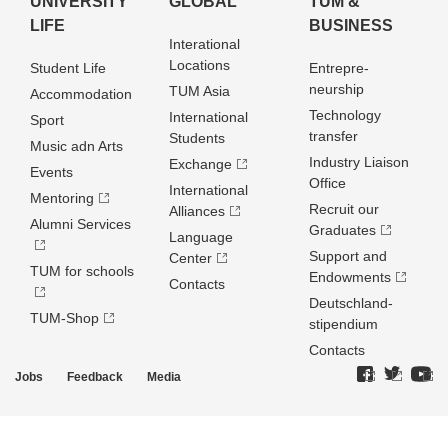
UNIVERSITY
GLOBAL
TUM &
LIFE
BUSINESS
Interational
Locations
Student Life
Entrepre­
neurship
TUM Asia
Accommodation
Technology
International
Sport
transfer
Students
Music adn Arts
Industry Liaison
Exchange
Events
Office
International
Mentoring
Recruit our
Alliances
Alumni Services
Graduates
Language
Support and
Center
TUM for schools
Endowments
Contacts
Deutschland­
TUM-Shop
stipendium
Contacts
Jobs
Feedback
Media