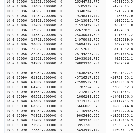
10 0 61086 12582.000000 0 16544752.771 -6819533.
10 0 61086 13482.000000 0 17405372.691 -4732705.
10 0 61086 14382.000000 0 18340704.031 -2710223.
10 0 61086 15282.000000 0 19346347.770 -786887.
10 0 61086 16182.000000 0 20413043.471 1008122.
10 0 61086 17082.000000 0 21527429.370 2651331.
10 0 61086 17982.000000 0 22672829.524 4124908.
10 0 61086 18882.000000 0 23830031.644 5416481.
10 0 61086 19782.000000 0 24978032.731 6518899.
10 0 61086 20682.000000 0 26094739.296 7429940.
10 0 61086 21582.000000 0 27157615.309 8151982.
10 0 61086 22482.000000 0 28144275.090 8691665.
10 0 61086 23382.000000 0 29033020.711 9059522.
10 0 61086 24282.000000 0 29803324.750 9269599
...
10 0 61090 62082.000000 0 -4636298.233 -26021427
10 0 61090 62982.000000 0 -3716517.086 -24751413
10 0 61090 63882.000000 0 -2599519.417 -23433270
10 0 61090 64782.000000 0 -1287254.962 -22089382
10 0 61090 65682.000000 0 212614.843 -20741484
10 0 61090 66582.000000 0 1886241.061 -19409936
10 0 61090 67482.000000 0 3713175.230 -18112945
10 0 61090 68382.000000 0 5666069.973 -16865744
10 0 61090 69282.000000 0 7710563.637 -15679770
10 0 61090 70182.000000 0 9805446.851 -14561875
10 0 61090 71082.000000 0 11903234.864 -13513646
10 0 61090 71982.000000 0 13951286.060 -12530923
10 0 61090 72882.000000 0 15893599.170 -11603611