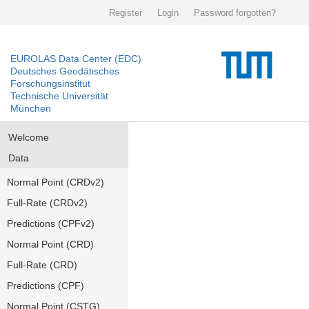
Register
Login
Password forgotten?
EUROLAS Data Center (EDC)
Deutsches Geodätisches
Forschungsinstitut
Technische Universität
München
Welcome
Data
Normal Point (CRDv2)
Full-Rate (CRDv2)
Predictions (CPFv2)
Normal Point (CRD)
Full-Rate (CRD)
Predictions (CPF)
Normal Point (CSTG)