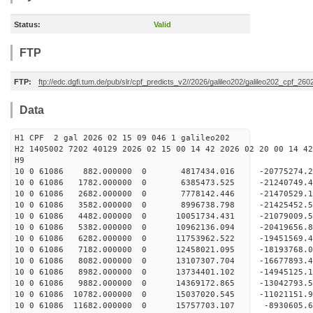
Status:
Valid
FTP
FTP:
ftp://edc.dgfi.tum.de/pub/slr/cpf_predicts_v2//2026/galileo202/galileo202_cpf_26
Data
H1 CPF 2 gal 2026 02 15 09 046 1 galileo202
H2 1405002 7202 40129 2026 02 15 00 14 42 2026 02 20 00 14 42
H
10 0 61086 882.000000 0 4817434.016 -20775274.
10 0 61086 1782.000000 0 6385473.525 -21240749
10 0 61086 2682.000000 0 7778142.446 -21470529
10 0 61086 3582.000000 0 8996738.798 -21425452
10 0 61086 4482.000000 0 10051734.431 -2107900
10 0 61086 5382.000000 0 10962136.094 -20419656
10 0 61086 6282.000000 0 11753962.522 -19451569
10 0 61086 7182.000000 0 12458021.095 -18193768
10 0 61086 8082.000000 0 13107307.704 -16677893.
10 0 61086 8982.000000 0 13734401.102 -14945125.
10 0 61086 9882.000000 0 14369172.865 -13042793.
10 0 61086 10782.000000 0 15037020.545 -11021151.
10 0 61086 11682.000000 0 15757703.107 -8930605.