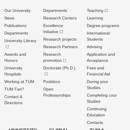
Our University
Departments
Teaching
News
Research Centers
Learning
Publications
Excellence
Degree programs
Initiative
Departments
International
Research projects
Students
University Library
Research Partners
Advising
Awards and
Research
Application and
Honors
promotion
Acceptance
University
Doctorate (Ph.D.)
Fees and
Hospitals
Financial Aid
Working at TUM
Postdocs
During your
Studies
TUM Fan?
Open
Professorships
Completing cour
Contact &
Studies
Directions
Continuing
Education
Contacts