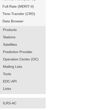
Full-Rate (MERIT-II)
Time-Transfer (CRD)
Data Browser
Products
Stations
Satellites
Prediction Provider
Operation Center (OC)
Mailing Lists
Tools
EDC-API
Links
ILRS-AC