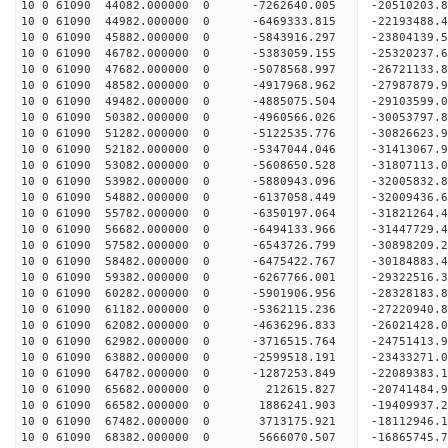
10 0 61090 44082.000000 0 -7262640.005 -20510203.
10 0 61090 44982.000000 0 -6469333.815 -22193488.
10 0 61090 45882.000000 0 -5843916.297 -23804139.
10 0 61090 46782.000000 0 -5383059.155 -25320237.
10 0 61090 47682.000000 0 -5078568.997 -26721133.
10 0 61090 48582.000000 0 -4917968.962 -27987879.
10 0 61090 49482.000000 0 -4885075.504 -29103599.
10 0 61090 50382.000000 0 -4960566.026 -30053797.
10 0 61090 51282.000000 0 -5122535.776 -30826623
10 0 61090 52182.000000 0 -5347044.046 -31413067
10 0 61090 53082.000000 0 -5608650.528 -31807113
10 0 61090 53982.000000 0 -5880943.096 -32005832
10 0 61090 54882.000000 0 -6137058.449 -320094
10 0 61090 55782.000000 0 -6350197.064 -31821264
10 0 61090 56682.000000 0 -6494133.966 -31447729
10 0 61090 57582.000000 0 -6543726.799 -30898209
10 0 61090 58482.000000 0 -6475422.767 -30184883
10 0 61090 59382.000000 0 -6267766.001 -29322516
10 0 61090 60282.000000 0 -5901906.956 -28328183
10 0 61090 61182.000000 0 -5362115.236 -27220940
10 0 61090 62082.000000 0 -4636296.833 -26021428
10 0 61090 62982.000000 0 -3716515.764 -24751413
10 0 61090 63882.000000 0 -2599518.191 -23433271
10 0 61090 64782.000000 0 -1287253.849 -22089383
10 0 61090 65682.000000 0 212615.827 -20741484.
10 0 61090 66582.000000 0 1886241.903 -19409937.
10 0 61090 67482.000000 0 3713175.921 -18112946.
10 0 61090 68382.000000 0 5666070.507 -16865745.