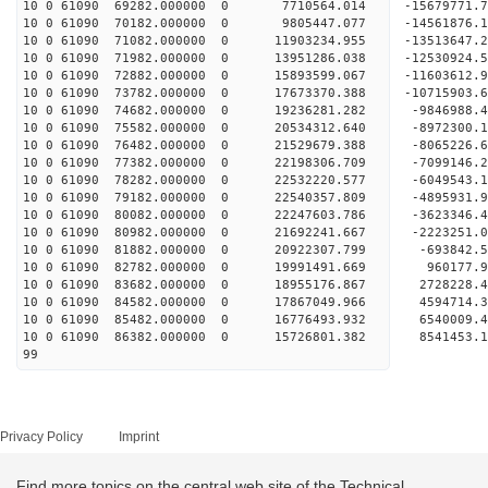
10 0 61090 69282.000000 0 7710564.014 -15679771.
10 0 61090 70182.000000 0 9805447.077 -14561876.
10 0 61090 71082.000000 0 11903234.955 -13513647
10 0 61090 71982.000000 0 13951286.038 -12530924
10 0 61090 72882.000000 0 15893599.067 -11603612
10 0 61090 73782.000000 0 17673370.388 -10715903
10 0 61090 74682.000000 0 19236281.282 -9846988
10 0 61090 75582.000000 0 20534312.640 -8972300
10 0 61090 76482.000000 0 21529679.388 -8065226
10 0 61090 77382.000000 0 22198306.709 -7099146
10 0 61090 78282.000000 0 22532220.577 -6049543.
10 0 61090 79182.000000 0 22540357.809 -4895931.
10 0 61090 80082.000000 0 22247603.786 -3623346.
10 0 61090 80982.000000 0 21692241.667 -2223251.
10 0 61090 81882.000000 0 20922307.799 -693842.5
10 0 61090 82782.000000 0 19991491.669 960177.9
10 0 61090 83682.000000 0 18955176.867 2728228.4
10 0 61090 84582.000000 0 17867049.966 4594714.3
10 0 61090 85482.000000 0 16776493.932 6540009.4
10 0 61090 86382.000000 0 15726801.382 8541453.1
99
Privacy Policy
Imprint
Find more topics on the central web site of the Technical