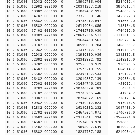
10 0 61086 62082.000000 0 -18902736.004 5244059.
10 0 61086 62982.000000 0 -20391237.218 3814617.
10 0 61086 63882.000000 0 -21882482.991 2548037.
10 0 61086 64782.000000 0 -23355500.146 1455822.
10 0 61086 65682.000000 0 -24788412.047 543651.0
10 0 61086 66582.000000 0 -26159084.686 -188184.
10 0 61086 67482.000000 0 -27445716.030 -744315.
10 0 61086 68382.000000 0 -28627366.511 -1133817.
10 0 61086 69282.000000 0 -29684430.561 -1369723.
10 0 61086 70182.000000 0 -30599050.204 -1468536.
10 0 61086 71082.000000 0 -31355472.171 -1449741
10 0 61086 71982.000000 0 -31940350.036 -1335310
10 0 61086 72882.000000 0 -32342992.792 -1149215
10 0 61086 73782.000000 0 -32555560.919 -916925.
10 0 61086 74682.000000 0 -32573210.755 -66491
10 0 61086 75582.000000 0 -32394187.533 -420150
10 0 61086 76482.000000 0 -32019867.139 -209584
10 0 61086 77382.000000 0 -31454746.203 -59627
10 0 61086 78282.000000 0 -30706379.783 4380.
10 0 61086 79182.000000 0 -29785265.446 -41284.
10 0 61086 80082.000000 0 -28704672.169 -218171.
10 0 61086 80982.000000 0 -27480412.023 -545076.
10 0 61086 81882.000000 0 -26130552.232 -1037453
10 0 61086 82782.000000 0 -24675064.871 -1706798
10 0 61086 83682.000000 0 -23135411.334 -2560026
10 0 61086 84582.000000 0 -21534058.920 -3598831
10 0 61086 85482.000000 0 -19893927.649 -4819051
10 0 61086 86382.000000 0 -18237767.188 -6210054