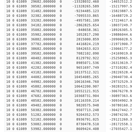
10 0 61089 29682.000000 0 -13328032.460 -14652512.
10 0 61089 30582.000000 0 -11328265.589 -15217997.
10 0 61089 31482.000000 0 -9234485.123 -15823887.
10 0 61089 32382.000000 0 -7095533.865 -16488729.
10 0 61089 33282.000000 0 -4957581.109 -17224617.
10 0 61089 34182.000000 0 -2862825.654 -18037249.
10 0 61089 35082.000000 0 -848658.361 -18926305.
10 0 61089 35982.000000 0 1052817.290 -19886044.
10 0 61089 36882.000000 0 2815000.859 -20906028.
10 0 61089 37782.000000 0 4416824.219 -21971900.
10 0 61089 38682.000000 0 5842653.023 -23066177.
10 0 61089 39582.000000 0 7082102.090 -24169019.
10 0 61089 40482.000000 0 8129792.922 -25258965.
10 0 61089 41382.000000 0 8985071.536 -26313619.
10 0 61089 42282.000000 0 9651697.749 -27310282.
10 0 61089 43182.000000 0 10137512.321 -28226528.
10 0 61089 44082.000000 0 10454085.265 -29040730
10 0 61089 44982.000000 0 10616346.760 -29732529
10 0 61089 45882.000000 0 10642200.907 -30283251
10 0 61089 46782.000000 0 10552121.915 -30676278
10 0 61089 47682.000000 0 10368731.904 -30897363
10 0 61089 48582.000000 0 10116359.214 -30934902
10 0 61089 49482.000000 0 9820575.948 -30780160
10 0 61089 50382.000000 0 9507713.248 -30427442
10 0 61089 51282.000000 0 9204352.573 -29874230
10 0 61089 52182.000000 0 8936791.025 -29121260
10 0 61089 53082.000000 0 8730478.510 -28172558.
10 0 61089 53982.000000 0 8609424.408 -27035427.