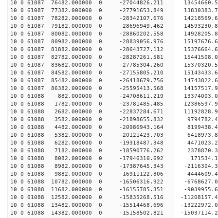
10 0 61087 76482.000000 0 -27044826.211 13454660.
10 0 61087 77382.000000 0 -27791653.849 13830383
10 0 61087 78282.000000 0 -28342107.676 14218569
10 0 61087 79182.000000 0 -28696949.462 14593230
10 0 61087 80082.000000 0 -28860202.558 14928205
10 0 61087 80982.000000 0 -28839056.976 15197676
10 0 61087 81882.000000 0 -28643727.112 15376664
10 0 61087 82782.000000 0 -28287261.581 15441508
10 0 61087 83682.000000 0 -27785304.260 15370320
10 0 61087 84582.000000 0 -27155805.210 15143433
10 0 61087 85482.000000 0 -26418679.756 14743822
10 0 61087 86382.000000 0 -25595413.568 14157517
10 0 61088 882.000000 0 -24708611.219 13374003.
10 0 61088 1782.000000 0 -23781485.485 12386597.
10 0 61088 2682.000000 0 -22837284.671 11192828.
10 0 61088 3582.000000 0 -21898655.832 9794782.
10 0 61088 4482.000000 0 -20986943.164 8199438.
10 0 61088 5382.000000 0 -20121423.703 6418973.
10 0 61088 6282.000000 0 -19318487.348 4471023.
10 0 61088 7182.000000 0 -18590776.262 2378870.
10 0 61088 8082.000000 0 -17946310.692 171534.
10 0 61088 8982.000000 0 -17387645.343 -2116304.
10 0 61088 9882.000000 0 -16911122.806 -4444609.
10 0 61088 10782.000000 0 -16506316.922 -6768627
10 0 61088 11682.000000 0 -16155785.351 -9039955
10 0 61088 12582.000000 0 -15835268.516 -11208157
10 0 61088 13482.000000 0 -15514468.696 -13222972
10 0 61088 14382.000000 0 -15158502.821 -15037114