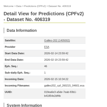
Welcome
>
Data
>
Predictions (CPFv2)
>
Dataset No. 406319
Detail View for Predictions (CPFv2)
- Dataset No. 406319
Data Information
Satellite:
Galileo-202 (1405002)
Provider
ESA
Start Data Date:
2026-02-14 23:59:42
End Data Date:
2026-02-19 23:59:42
Eph. Seq.:
46
Sub-daily Eph. Seq.:
1
Incoming Date:
2026-02-15 10:34:22
Incoming Filename:
galileo202_cpf_260215_04601.esa
UUID:
019ea6e3-a5de-7eab-83b1-
b41854e2df4b
System Information