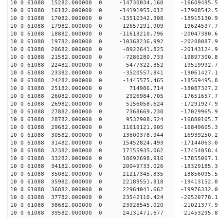
10 0 61088 15282.000000 0 -14730034.160 -1660949
10 0 61088 16182.000000 0 -14191955.012 -1790854
10 0 61088 17082.000000 0 -13510342.308 -1891513
10 0 61088 17982.000000 0 -12657291.909 -1962459
10 0 61088 18882.000000 0 -11613210.796 -20047380
10 0 61088 19782.000000 0 -10368236.992 -20208087
10 0 61088 20682.000000 0 -8922641.825 -20143124
10 0 61088 21582.000000 0 -7286280.733 -19897300.
10 0 61088 22482.000000 0 -5477322.352 -19519992.
10 0 61088 23382.000000 0 -3520557.841 -19061427.
10 0 61088 24282.000000 0 -1445575.465 -18569495.
10 0 61088 25182.000000 0 714986.714 -18087327.2
10 0 61088 26082.000000 0 2926984.705 -17651657.
10 0 61088 26982.000000 0 5156058.624 -17291927.
10 0 61088 27882.000000 0 7368669.230 -17029965.
10 0 61088 28782.000000 0 9532908.524 -16880105.
10 0 61088 29682.000000 0 11619121.905 -16849605.
10 0 61088 30582.000000 0 13600378.944 -16939250.
10 0 61088 31482.000000 0 15452824.493 -17144063.
10 0 61088 32382.000000 0 17155935.062 -17454058.
10 0 61088 33282.000000 0 18692698.916 -17855007.
10 0 61088 34182.000000 0 20049733.026 -18329185.
10 0 61088 35082.000000 0 21217345.835 -18856095.
10 0 61088 35982.000000 0 22189551.818 -19413152.
10 0 61088 36882.000000 0 22964041.662 -19976332.
10 0 61088 37782.000000 0 23542110.424 -20520778
10 0 61088 38682.000000 0 23928545.020 -21021377
10 0 61088 39582.000000 0 24131471.677 -21453295