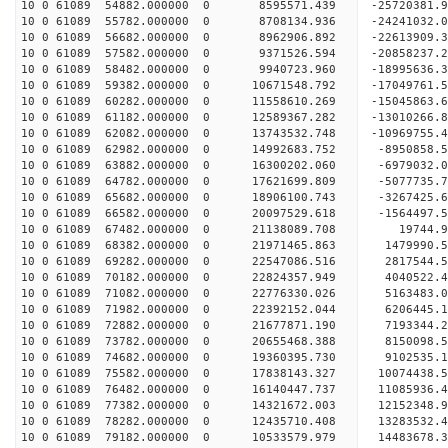
10 0 61089 54882.000000 0 8595571.439 -25720381.
10 0 61089 55782.000000 0 8708134.936 -24241032.
10 0 61089 56682.000000 0 8962906.892 -22613909.
10 0 61089 57582.000000 0 9371526.594 -20858237.
10 0 61089 58482.000000 0 9940723.960 -18995636.
10 0 61089 59382.000000 0 10671548.792 -17049761
10 0 61089 60282.000000 0 11558610.269 -15045863
10 0 61089 61182.000000 0 12589367.282 -13010266
10 0 61089 62082.000000 0 13743532.748 -10969755
10 0 61089 62982.000000 0 14992683.752 -8950858.
10 0 61089 63882.000000 0 16300202.060 -6979032.
10 0 61089 64782.000000 0 17621699.809 -5077735.
10 0 61089 65682.000000 0 18906100.743 -3267425.
10 0 61089 66582.000000 0 20097529.618 -1564497.
10 0 61089 67482.000000 0 21138089.708 19744.
10 0 61089 68382.000000 0 21971465.863 1479990
10 0 61089 69282.000000 0 22547086.516 2817544
10 0 61089 70182.000000 0 22824357.949 4040522
10 0 61089 71082.000000 0 22776330.026 5163483
10 0 61089 71982.000000 0 22392152.044 6206445.
10 0 61089 72882.000000 0 21677871.190 7193344.
10 0 61089 73782.000000 0 20655468.388 8150098.
10 0 61089 74682.000000 0 19360395.730 9102535.1
10 0 61089 75582.000000 0 17838143.327 10074438.
10 0 61089 76482.000000 0 16140447.737 11085936.
10 0 61089 77382.000000 0 14321672.003 12152348.
10 0 61089 78282.000000 0 12435710.408 13283532.
10 0 61089 79182.000000 0 10533579.979 14483678.