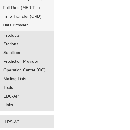
Full-Rate (MERIT-II)
Time-Transfer (CRD)
Data Browser
Products
Stations
Satellites
Prediction Provider
Operation Center (OC)
Mailing Lists
Tools
EDC-API
Links
ILRS-AC