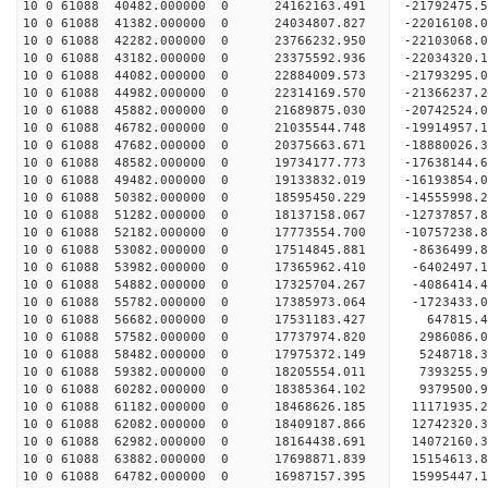
10 0 61088 40482.000000 0 24162163.491 -21792475
10 0 61088 41382.000000 0 24034807.827 -2201610
10 0 61088 42282.000000 0 23766232.950 -22103068
10 0 61088 43182.000000 0 23375592.936 -22034320
10 0 61088 44082.000000 0 22884009.573 -21793295
10 0 61088 44982.000000 0 22314169.570 -21366237
10 0 61088 45882.000000 0 21689875.030 -20742524
10 0 61088 46782.000000 0 21035544.748 -19914957
10 0 61088 47682.000000 0 20375663.671 -18880026
10 0 61088 48582.000000 0 19734177.773 -17638144
10 0 61088 49482.000000 0 19133832.019 -16193854
10 0 61088 50382.000000 0 18595450.229 -14555998
10 0 61088 51282.000000 0 18137158.067 -12737857
10 0 61088 52182.000000 0 17773554.700 -10757238
10 0 61088 53082.000000 0 17514845.881 -8636499.
10 0 61088 53982.000000 0 17365962.410 -6402497.
10 0 61088 54882.000000 0 17325704.267 -4086414.
10 0 61088 55782.000000 0 17385973.064 -1723433.
10 0 61088 56682.000000 0 17531183.427 647815.
10 0 61088 57582.000000 0 17737974.820 2986086.
10 0 61088 58482.000000 0 17975372.149 5248718.
10 0 61088 59382.000000 0 18205554.011 7393255.
10 0 61088 60282.000000 0 18385364.102 9379500.
10 0 61088 61182.000000 0 18468626.185 11171935
10 0 61088 62082.000000 0 18409187.866 12742320
10 0 61088 62982.000000 0 18164438.691 14072160
10 0 61088 63882.000000 0 17698871.839 15154613
10 0 61088 64782.000000 0 16987157.395 15995447.