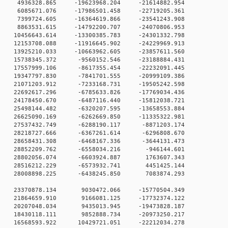
 0 4936328.865 -19623968.204 -21614882.954
 0 6085671.076 -17986501.458 -22719205.361
 0 7399724.605 -16364619.866 -23541243.908
 0 8863531.615 -14792200.707 -24070806.953
0 10456643.614 -13300385.783 -24301332.798
0 12153708.088 -11916645.902 -24229969.913
 0 13925210.033 -10663962.605 -23857611.560
 0 15738345.372 -9560152.546 -23188884.431
 0 17557999.106 -8617355.454 -22232091.445
 0 19347797.830 -7841701.555 -20999109.386
 0 21071203.912 -7233168.731 -19505242.598
 0 22692617.296 -6785633.826 -17769034.436
 0 24178450.670 -6487116.440 -15812038.721
 0 25498144.482 -6320207.595 -13658553.884
 0 26625090.169 -6262669.850 -11335322.981
0 0 27537432.749 -6288190.117 -8871203.174
0 0 28218727.666 -6367261.614 -6296808.670
0 0 28658431.308 -6468167.336 -3644131.473
0 0 28852209.762 -6558034.216 -946144.601
0 0 28802056.074 -6603924.887 1763607.343
0 0 28516212.229 -6573932.741 4451425.144
0 0 28008898.225 -6438245.850 7083874.293
0 0 23370878.134 9030472.066 -15770504.349
0 0 21864659.910 9166081.125 -17732374.122
0 0 20207048.034 9435013.945 -19473828.187
0 0 18430118.111 9852888.734 -20973250.217
 0 16568593.922 10429721.051 -22212034.278