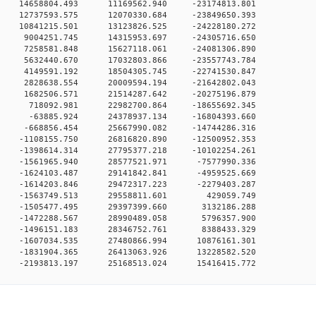
 0 14658804.493 11169562.940 -23174813.801
 0 12737593.575 12070330.684 -23849650.393
 0 10841215.501 13123826.525 -24228180.272
0 0 9004251.745 14315953.697 -24305716.650
0 0 7258581.848 15627118.061 -24081306.890
0 0 5632440.670 17032803.866 -23557743.784
0 0 4149591.192 18504305.745 -22741530.847
0 0 2828638.554 20009594.194 -21642802.043
0 0 1682506.571 21514287.642 -20275196.879
0 0 718092.981 22982700.864 -18655692.345
0 0 -63885.924 24378937.134 -16804393.660
0 0 -668856.454 25667990.082 -14744286.316
 0 -1108155.750 26816820.890 -12500952.353
 0 -1398614.314 27795377.218 -10102254.261
0 0 -1561965.940 28577521.971 -7577990.336
0 0 -1624103.487 29141842.841 -4959525.669
0 0 -1614203.846 29472317.223 -2279403.287
0 0 -1563749.513 29558811.601 429059.749
0 0 -1505477.495 29397399.660 3132186.288
0 0 -1472288.567 28990489.058 5796357.900
0 0 -1496151.183 28346752.761 8388433.329
0 0 -1607034.535 27480866.994 10876161.301
0 0 -1831904.365 26413063.926 13228582.520
0 -2193813.197 25168513.024 15416415.772