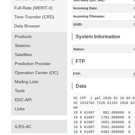
Sub-daily Eph. Seq.:
Full-Rate (MERIT-II)
Incoming Date:
Time-Transfer (CRD)
Incoming Filename:
UUID:
Data Browser
Products
System Information
Stations
Status:
V
Satellites
FTP
Prediction Provider
Operation Center (OC)
FTP:
f
Mailing Lists
Data
Tools
H1 CPF 2 gal 2026 02 16 09 0
EDC-API
H2 2416702 7226 61183 2026 02
Links
10 0 61087 882.000000 
10 0 61087 1782.000000
10 0 61087 2682.000000
ILRS-AC
10 0 61087 3582.000000
10 0 61087 4482.000000