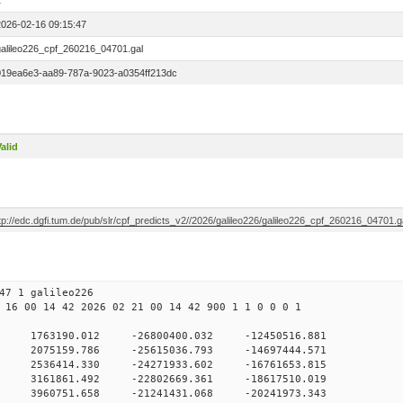
1
2026-02-16 09:15:47
galileo226_cpf_260216_04701.gal
019ea6e3-aa89-787a-9023-a0354ff213dc
alid
tp://edc.dgfi.tum.de/pub/slr/cpf_predicts_v2//2026/galileo226/galileo226_cpf_260216_04701.g
47 1 galileo226
 16 00 14 42 2026 02 21 00 14 42 900 1 1 0 0 0 1
H9
0 1763190.012 -26800400.032 -12450516.881
 0 2075159.786 -25615036.793 -14697444.571
 0 2536414.330 -24271933.602 -16761653.815
 0 3161861.492 -22802669.361 -18617510.019
 0 3960751.658 -21241431.068 -20241973.343