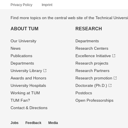
Privacy Policy
Imprint
Find more topics on the central web site of the Technical Univer
ABOUT TUM
RESEARCH
Our University
Departments
News
Research Centers
Publications
Excellence Initiative
Departments
Research projects
University Library
Research Partners
Awards and Honors
Research promotion
University Hospitals
Doctorate (Ph.D.)
Working at TUM
Postdocs
TUM Fan?
Open Professorships
Contact & Directions
Jobs
Feedback
Media