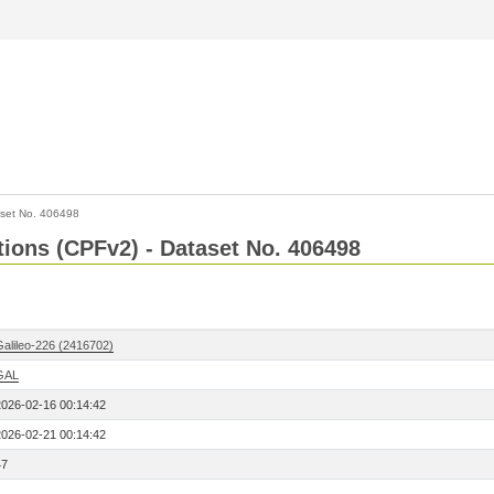
set No. 406498
ctions (CPFv2) - Dataset No. 406498
Galileo-226 (2416702)
GAL
2026-02-16 00:14:42
2026-02-21 00:14:42
47