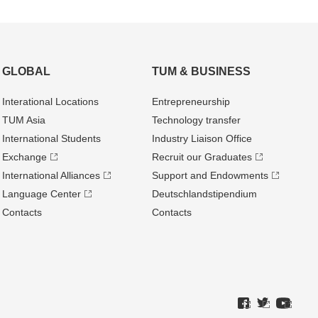
GLOBAL
TUM & BUSINESS
Interational Locations
Entrepre­neurship
TUM Asia
Technology transfer
International Students
Industry Liaison Office
Exchange
Recruit our Graduates
International Alliances
Support and Endowments
Language Center
Deutschland­stipendium
Contacts
Contacts