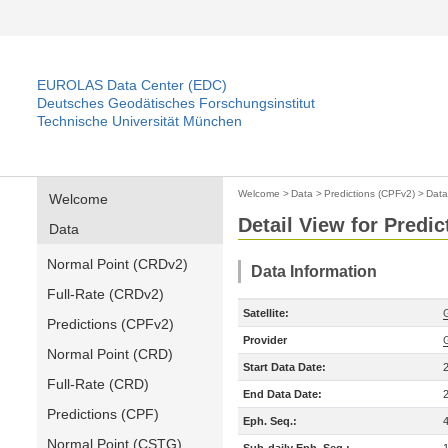
EUROLAS Data Center (EDC)
Deutsches Geodätisches Forschungsinstitut
Technische Universität München
Welcome
>
Data
>
Predictions (CPFv2)
>
Data
Welcome
Detail View for Predi
Data
Normal Point (CRDv2)
Data Information
Full-Rate (CRDv2)
Satellite:
Predictions (CPFv2)
Provider
Normal Point (CRD)
Start Data Date:
Full-Rate (CRD)
End Data Date:
Predictions (CPF)
Eph. Seq.:
Normal Point (CSTG)