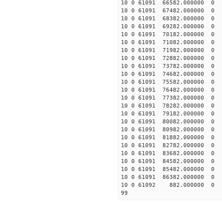
10 0 61091 66582.000000
10 0 61091 67482.000000
10 0 61091 68382.000000
10 0 61091 69282.00000
10 0 61091 70182.00000
10 0 61091 71082.00000
10 0 61091 71982.00000
10 0 61091 72882.00000
10 0 61091 73782.00000
10 0 61091 74682.00000
10 0 61091 75582.00000
10 0 61091 76482.00000
10 0 61091 77382.000000
10 0 61091 78282.000000
10 0 61091 79182.00000
10 0 61091 80082.00000
10 0 61091 80982.00000
10 0 61091 81882.00000
10 0 61091 82782.00000
10 0 61091 83682.00000
10 0 61091 84582.00000
10 0 61091 85482.00000
10 0 61091 86382.00000
10 0 61092 882.000000 
99