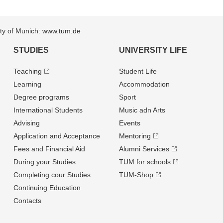
sity of Munich: www.tum.de
STUDIES
UNIVERSITY LIFE
Teaching
Student Life
Learning
Accommodation
Degree programs
Sport
International Students
Music adn Arts
Advising
Events
Application and Acceptance
Mentoring
Fees and Financial Aid
Alumni Services
During your Studies
TUM for schools
Completing cour Studies
TUM-Shop
Continuing Education
Contacts