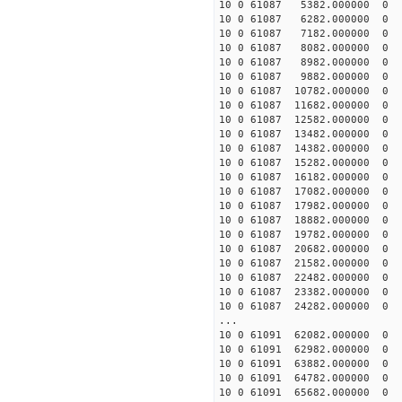
10 0 61087 5382.000000
10 0 61087 6282.000000
10 0 61087 7182.000000
10 0 61087 8082.000000
10 0 61087 8982.000000 
10 0 61087 9882.000000 
10 0 61087 10782.000000
10 0 61087 11682.000000
10 0 61087 12582.000000
10 0 61087 13482.000000
10 0 61087 14382.000000
10 0 61087 15282.000000
10 0 61087 16182.000000
10 0 61087 17082.000000
10 0 61087 17982.000000
10 0 61087 18882.00000
10 0 61087 19782.00000
10 0 61087 20682.00000
10 0 61087 21582.00000
10 0 61087 22482.00000
10 0 61087 23382.00000
10 0 61087 24282.00000
...
10 0 61091 62082.00000
10 0 61091 62982.00000
10 0 61091 63882.00000
10 0 61091 64782.00000
10 0 61091 65682.000000