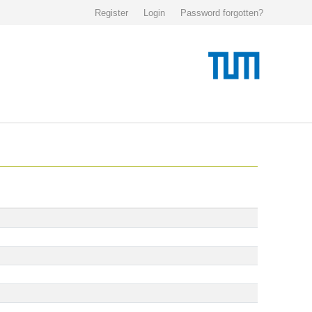
Register
Login
Password forgotten?