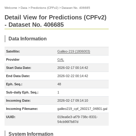
Welcome
>
Data
>
Predictions (CPFv2)
>
Dataset No. 406685
Detail View for Predictions (CPFv2)
- Dataset No. 406685
Data Information
Satellite:
Galileo-219 (1806003)
Provider
GAL
Start Data Date:
2026-02-17 00:14:42
End Data Date:
2026-02-22 00:14:42
Eph. Seq.:
48
Sub-daily Eph. Seq.:
1
Incoming Date:
2026-02-17 09:14:10
Incoming Filename:
galileo219_cpf_260217_04801.gal
UUID:
019ea6e3-af79-738c-8331-
54cb96f7b87d
System Information