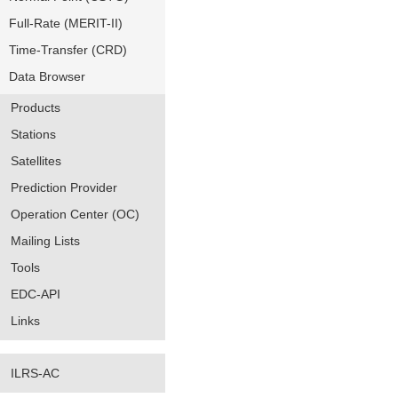
Full-Rate (MERIT-II)
Time-Transfer (CRD)
Data Browser
Products
Stations
Satellites
Prediction Provider
Operation Center (OC)
Mailing Lists
Tools
EDC-API
Links
ILRS-AC