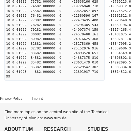
10 0 61092 73782.000000 0 -18838166.629 -8760213.
10 0 61092 74682.000000 0 -19726948.718 -10369312
10 0 61092 75582.000000 0 -20652857.897 -11774525
10 0 61092 76482.000000 0 -21580596.167 -12961812
10 0 61092 77382.000000 0 -22473435.400 -13923649
10 0 61092 78282.000000 0 -23294385.543 -14659196
10 0 61092 79182.000000 0 -24007374.159 -15174265
10 0 61092 80082.000000 0 -24578400.161 -15481075
10 0 61092 80982.000000 0 -24976625.368 -15597811
10 0 61092 81882.000000 0 -25175369.458 -1554799
10 0 61092 82782.000000 0 -25152976.916 -1535968
10 0 61092 83682.000000 0 -24893528.651 -1506454
10 0 61092 84582.000000 0 -24387375.810 -1469680
10 0 61092 85482.000000 0 -23631479.010 -14292095
10 0 61092 86382.000000 0 -22629542.302 -13886334
10 0 61093 882.000000 0 -21391937.710 -13514512
99
Privacy Policy
Imprint
Find more topics on the central web site of the Technical
University of Munich: www.tum.de
ABOUT TUM
RESEARCH
STUDIES