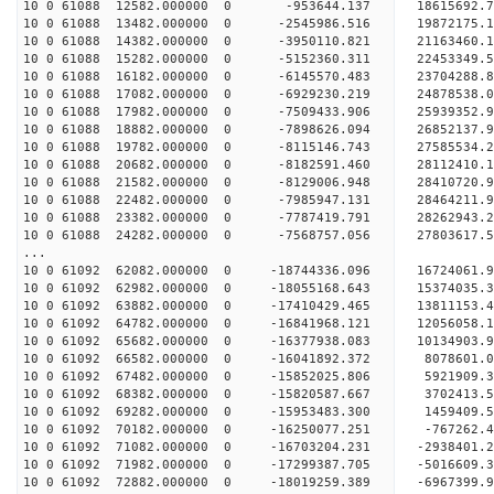
10 0 61088 12582.000000 0 -953644.137 18615692.
10 0 61088 13482.000000 0 -2545986.516 19872175.
10 0 61088 14382.000000 0 -3950110.821 21163460.
10 0 61088 15282.000000 0 -5152360.311 22453349.
10 0 61088 16182.000000 0 -6145570.483 23704288.
10 0 61088 17082.000000 0 -6929230.219 24878538.
10 0 61088 17982.000000 0 -7509433.906 25939352.
10 0 61088 18882.000000 0 -7898626.094 26852137
10 0 61088 19782.000000 0 -8115146.743 27585534
10 0 61088 20682.000000 0 -8182591.460 28112410
10 0 61088 21582.000000 0 -8129006.948 28410720
10 0 61088 22482.000000 0 -7985947.131 2846421
10 0 61088 23382.000000 0 -7787419.791 2826294
10 0 61088 24282.000000 0 -7568757.056 2780361
...
10 0 61092 62082.000000 0 -18744336.096 16724061.
10 0 61092 62982.000000 0 -18055168.643 15374035.
10 0 61092 63882.000000 0 -17410429.465 13811153.
10 0 61092 64782.000000 0 -16841968.121 12056058.
10 0 61092 65682.000000 0 -16377938.083 10134903.
10 0 61092 66582.000000 0 -16041892.372 8078601.
10 0 61092 67482.000000 0 -15852025.806 5921909.
10 0 61092 68382.000000 0 -15820587.667 3702413.
10 0 61092 69282.000000 0 -15953483.300 1459409.
10 0 61092 70182.000000 0 -16250077.251 -767262.
10 0 61092 71082.000000 0 -16703204.231 -2938401.
10 0 61092 71982.000000 0 -17299387.705 -5016609.
10 0 61092 72882.000000 0 -18019259.389 -6967399.