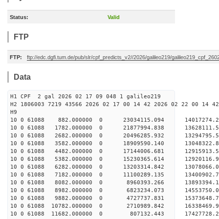
Status:
Valid
FTP
FTP:
ftp://edc.dgfi.tum.de/pub/slr/cpf_predicts_v2//2026/galileo219/galileo219_cpf_26
Data
H1 CPF 2 gal 2026 02 17 09 048 1 galileo219
H2 1806003 7219 43566 2026 02 17 00 14 42 2026 02 22 00 14 42
H
10 0 61088 882.000000 0 23034115.094 14017274.
10 0 61088 1782.000000 0 21877994.838 13628111.
10 0 61088 2682.000000 0 20496285.932 13294795.
10 0 61088 3582.000000 0 18909590.140 13048322.
10 0 61088 4482.000000 0 17144006.681 12915913.
10 0 61088 5382.000000 0 15230365.614 12920116.
10 0 61088 6282.000000 0 13203314.842 13078066.
10 0 61088 7182.000000 0 11100289.135 13400902.
10 0 61088 8082.000000 0 8960393.266 13893394.
10 0 61088 8982.000000 0 6823234.073 14553750.
10 0 61088 9882.000000 0 4727737.831 15373648.
10 0 61088 10782.000000 0 2710989.842 16338469.
10 0 61088 11682.000000 0 807132.443 17427728.