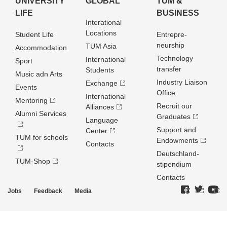
UNIVERSITY
GLOBAL
TUM &
LIFE
BUSINESS
Interational
Locations
Student Life
Entrepre­
neurship
TUM Asia
Accommodation
Technology
International
Sport
transfer
Students
Music adn Arts
Industry Liaison
Exchange
Events
Office
International
Mentoring
Recruit our
Alliances
Alumni Services
Graduates
Language
Support and
Center
TUM for schools
Endowments
Contacts
Deutschland­
TUM-Shop
stipendium
Contacts
Jobs
Feedback
Media