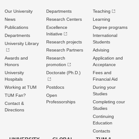
Our University
Departments
Teaching
News
Research Centers
Learning
Publications
Excellence
Degree programs
Initiative
Departments
International
Research projects
Students
University Library
Research Partners
Advising
Awards and
Research
Application and
Honors
promotion
Acceptance
University
Doctorate (Ph.D.)
Fees and
Hospitals
Financial Aid
Working at TUM
Postdocs
During your
Studies
TUM Fan?
Open
Professorships
Completing cour
Contact &
Studies
Directions
Continuing
Education
Contacts