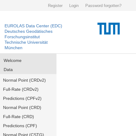
Register
Login
Password forgotten?
EUROLAS Data Center (EDC)
Deutsches Geodätisches
Forschungsinstitut
Technische Universität
München
Welcome
Data
Normal Point (CRDv2)
Full-Rate (CRDv2)
Predictions (CPFv2)
Normal Point (CRD)
Full-Rate (CRD)
Predictions (CPF)
Normal Point (CSTG)