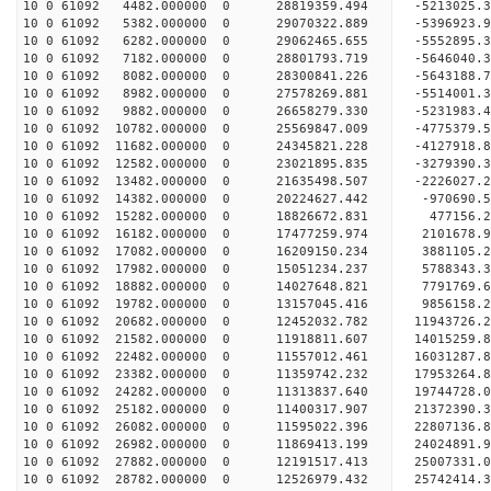
10 0 61092 4482.000000 0 28819359.494 -5213025
10 0 61092 5382.000000 0 29070322.889 -5396923
10 0 61092 6282.000000 0 29062465.655 -5552895.
10 0 61092 7182.000000 0 28801793.719 -5646040.
10 0 61092 8082.000000 0 28300841.226 -5643188.
10 0 61092 8982.000000 0 27578269.881 -5514001.
10 0 61092 9882.000000 0 26658279.330 -5231983.4
10 0 61092 10782.000000 0 25569847.009 -4775379.
10 0 61092 11682.000000 0 24345821.228 -4127918.
10 0 61092 12582.000000 0 23021895.835 -3279390.
10 0 61092 13482.000000 0 21635498.507 -2226027.
10 0 61092 14382.000000 0 20224627.442 -970690.5
10 0 61092 15282.000000 0 18826672.831 477156.2
10 0 61092 16182.000000 0 17477259.974 2101678.9
10 0 61092 17082.000000 0 16209150.234 3881105.2
10 0 61092 17982.000000 0 15051234.237 5788343.3
10 0 61092 18882.000000 0 14027648.821 7791769.6
10 0 61092 19782.000000 0 13157045.416 9856158.2
10 0 61092 20682.000000 0 12452032.782 11943726.
10 0 61092 21582.000000 0 11918811.607 14015259.
10 0 61092 22482.000000 0 11557012.461 16031287.
10 0 61092 23382.000000 0 11359742.232 17953264.
10 0 61092 24282.000000 0 11313837.640 19744728.
10 0 61092 25182.000000 0 11400317.907 21372390.
10 0 61092 26082.000000 0 11595022.396 22807136.
10 0 61092 26982.000000 0 11869413.199 24024891.
10 0 61092 27882.000000 0 12191517.413 25007331.
10 0 61092 28782.000000 0 12526979.432 25742414.