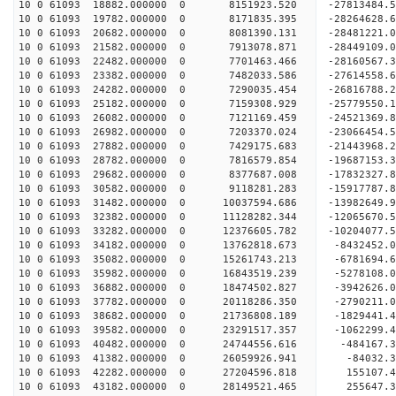
10 0 61093 18882.000000 0 8151923.520 -27813484
10 0 61093 19782.000000 0 8171835.395 -28264628
10 0 61093 20682.000000 0 8081390.131 -2848122
10 0 61093 21582.000000 0 7913078.871 -28449109.
10 0 61093 22482.000000 0 7701463.466 -28160567.
10 0 61093 23382.000000 0 7482033.586 -27614558.
10 0 61093 24282.000000 0 7290035.454 -26816788.
10 0 61093 25182.000000 0 7159308.929 -25779550.
10 0 61093 26082.000000 0 7121169.459 -24521369.
10 0 61093 26982.000000 0 7203370.024 -23066454.
10 0 61093 27882.000000 0 7429175.683 -21443968.
10 0 61093 28782.000000 0 7816579.854 -19687153.
10 0 61093 29682.000000 0 8377687.008 -17832327.
10 0 61093 30582.000000 0 9118281.283 -15917787.
10 0 61093 31482.000000 0 10037594.686 -13982649.
10 0 61093 32382.000000 0 11128282.344 -12065670.
10 0 61093 33282.000000 0 12376605.782 -10204077.
10 0 61093 34182.000000 0 13762818.673 -8432452.
10 0 61093 35082.000000 0 15261743.213 -6781694.
10 0 61093 35982.000000 0 16843519.239 -5278108.
10 0 61093 36882.000000 0 18474502.827 -3942626.
10 0 61093 37782.000000 0 20118286.350 -2790211.
10 0 61093 38682.000000 0 21736808.189 -1829441.
10 0 61093 39582.000000 0 23291517.357 -1062299.
10 0 61093 40482.000000 0 24744556.616 -484167.3
10 0 61093 41382.000000 0 26059926.941 -84032.3
10 0 61093 42282.000000 0 27204596.818 155107.4
10 0 61093 43182.000000 0 28149521.465 255647.