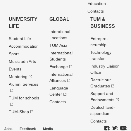
Education
Contacts
UNIVERSITY
GLOBAL
TUM &
LIFE
BUSINESS
Interational
Locations
Student Life
Entrepre­
neurship
TUM Asia
Accommodation
Technology
International
Sport
transfer
Students
Music adn Arts
Industry Liaison
Exchange
Events
Office
International
Mentoring
Recruit our
Alliances
Alumni Services
Graduates
Language
Support and
Center
TUM for schools
Endowments
Contacts
Deutschland­
TUM-Shop
stipendium
Contacts
Jobs
Feedback
Media