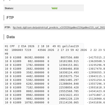
Status:
Valid
FTP
FTP:
ftp://edc.dgfi.tum.de/pub/slr/cpf_predicts_v2//2026/galileo219/galileo219_cpf_2
Data
H1 CPF 2 ESA 2026 2 18 10 49 01 galileo219
H2 1806003 7219 43566 2026 2 17 23 59 42 2026 2 22 23
H9
10 0 61088 86382.000000 0 8037556.680 -14175315.
10 0 61089 882.000000 0 10181380.915 -13620508.
10 0 61089 1782.000000 0 12304153.061 -13235296.
10 0 61089 2682.000000 0 14366466.858 -13017470.
10 0 61089 3582.000000 0 16330124.493 -12958355.
10 0 61089 4482.000000 0 18159275.754 -13043115.
10 0 61089 5382.000000 0 19821485.297 -13251254.
10 0 61089 6282.000000 0 21288694.848 -13557296.
10 0 61089 7182.000000 0 22538050.420 -13931618.
10 0 61089 8082.000000 0 23552568.785 -14341423.
10 0 61089 8982.000000 0 24321622.453 -14751807
10 0 61089 9882.000000 0 24841228.229 -15126900
10 0 61089 10782.000000 0 25114130.065 -15431036