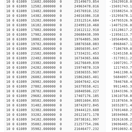
10 0 61089 11682.000000 0 25149673.854 -156299
10 0 61089 12582.000000 0 24963478.016 -15691743
10 0 61089 13482.000000 0 24576910.152 -15588254
10 0 61089 14382.000000 0 24016386.318 -15295678
10 0 61089 15282.000000 0 23312514.684 -14795526.
10 0 61089 16182.000000 0 22499110.460 -14075236.
10 0 61089 17082.000000 0 21612112.910 -13128617.
10 0 61089 17982.000000 0 20688438.399 -11956113.
10 0 61089 18882.000000 0 19764805.369 -10564849.
10 0 61089 19782.000000 0 18876568.083 -8968467.
10 0 61089 20682.000000 0 18056595.647 -7186769.
10 0 61089 21582.000000 0 17334231.453 -5245158.
10 0 61089 22482.000000 0 16734365.666 -3173911.
10 0 61089 23382.000000 0 16276649.839 -1007291.
10 0 61089 24282.000000 0 15974878.319 1217453.7
10 0 61089 25182.000000 0 15836555.907 3461198.6
10 0 61089 26082.000000 0 15862665.401 5684097.3
10 0 61089 26982.000000 0 16047642.424 7846768.4
10 0 61089 27882.000000 0 16379558.421 9911465.3
10 0 61089 28782.000000 0 16840506.227 11843196.
10 0 61089 29682.000000 0 17407176.185 13610758.
10 0 61089 30582.000000 0 18051604.855 15187656.
10 0 61089 31482.000000 0 18742072.845 16552871.
10 0 61089 32382.000000 0 19444123.608 17691460.
10 0 61089 33282.000000 0 20121671.178 18594968.
10 0 61089 34182.000000 0 20738161.997 19261638.
10 0 61089 35082.000000 0 21257754.206 19696405.
10 0 61089 35982.000000 0 21646477.232 19910692.