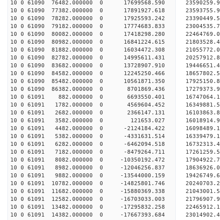
10 0 61090 76482.000000 0 17699568.590 23590259
10 0 61090 77382.000000 0 17891927.618 23593755
10 0 61090 78282.000000 0 17925593.242 23390449.
10 0 61090 79182.000000 0 17774683.833 23004535.
10 0 61090 80082.000000 0 17418298.280 22464769.
10 0 61090 80982.000000 0 16841224.615 21803528.
10 0 61090 81882.000000 0 16034472.308 21055772.
10 0 61090 82782.000000 0 14995611.431 20257912.
10 0 61090 83682.000000 0 13728907.910 19446651.
10 0 61090 84582.000000 0 12245250.466 18657802.
10 0 61090 85482.000000 0 10561871.350 17925150.
10 0 61090 86382.000000 0 8701869.436 17279373.9
10 0 61091 882.000000 0 6693550.401 16747064.1
10 0 61091 1782.000000 0 4569604.452 16349881.5
10 0 61091 2682.000000 0 2366147.131 16103863.8
10 0 61091 3582.000000 0 121653.027 16018914.9
10 0 61091 4482.000000 0 -2124184.422 16098489.1
10 0 61091 5382.000000 0 -4331631.514 16339479.1
10 0 61091 6282.000000 0 -6462094.518 16732313.4
10 0 61091 7182.000000 0 -8479264.711 17261259.5
10 0 61091 8082.000000 0 -10350192.472 17904922.
10 0 61091 8982.000000 0 -12046256.837 18636926.
10 0 61091 9882.000000 0 -13544000.159 19426749.
10 0 61091 10782.000000 0 -14825801.746 20240703.
10 0 61091 11682.000000 0 -15880369.338 21043001.
10 0 61091 12582.000000 0 -16703033.003 21796907.
10 0 61091 13482.000000 0 -17295832.258 22465912
10 0 61091 14382.000000 0 -17667393.684 23014902