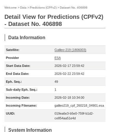
Welcome
>
Data
>
Predictions (CPFv2)
>
Dataset No. 406898
Detail View for Predictions (CPFv2)
- Dataset No. 406898
Data Information
Satellite:
Galileo-219 (1806003)
Provider
ESA
Start Data Date:
2026-02-17 23:59:42
End Data Date:
2026-02-22 23:59:42
Eph. Seq.:
49
Sub-daily Eph. Seq.:
1
Incoming Date:
2026-02-18 10:34:00
Incoming Filename:
galileo219_cpf_260218_04901.esa
UUID:
019ea6e3-b5e0-759f-b1d2-
ce854aa51e4d
System Information