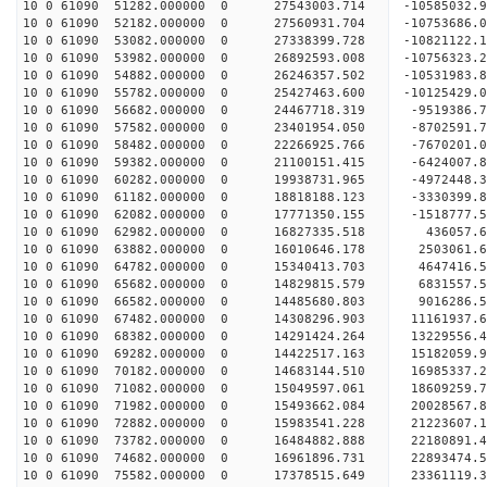
10 0 61090 51282.000000 0 27543003.714 -10585032
10 0 61090 52182.000000 0 27560931.704 -1075368
10 0 61090 53082.000000 0 27338399.728 -10821122
10 0 61090 53982.000000 0 26892593.008 -10756323
10 0 61090 54882.000000 0 26246357.502 -10531983
10 0 61090 55782.000000 0 25427463.600 -10125429
10 0 61090 56682.000000 0 24467718.319 -9519386.
10 0 61090 57582.000000 0 23401954.050 -8702591.
10 0 61090 58482.000000 0 22266925.766 -7670201.
10 0 61090 59382.000000 0 21100151.415 -6424007.
10 0 61090 60282.000000 0 19938731.965 -4972448.
10 0 61090 61182.000000 0 18818188.123 -3330399.
10 0 61090 62082.000000 0 17771350.155 -1518777.
10 0 61090 62982.000000 0 16827335.518 436057.
10 0 61090 63882.000000 0 16010646.178 2503061.
10 0 61090 64782.000000 0 15340413.703 4647416.
10 0 61090 65682.000000 0 14829815.579 6831557.
10 0 61090 66582.000000 0 14485680.803 9016286.
10 0 61090 67482.000000 0 14308296.903 11161937.
10 0 61090 68382.000000 0 14291424.264 13229556.
10 0 61090 69282.000000 0 14422517.163 15182059.
10 0 61090 70182.000000 0 14683144.510 16985337.
10 0 61090 71082.000000 0 15049597.061 18609259.
10 0 61090 71982.000000 0 15493662.084 20028567.
10 0 61090 72882.000000 0 15983541.228 21223607.
10 0 61090 73782.000000 0 16484882.888 22180891.
10 0 61090 74682.000000 0 16961896.731 22893474
10 0 61090 75582.000000 0 17378515.649 23361119