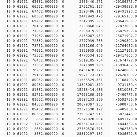
10 0 61091 65682.000000 0 2866440.271 -29186373.
10 0 61091 66582.000000 0 2751761.187 -29438098.
10 0 61091 67482.000000 0 2598486.115 -29431928
10 0 61091 68382.000000 0 2441943.476 -29165183
10 0 61091 69282.000000 0 2317395.508 -28641960
10 0 61091 70182.000000 0 2258868.045 -27873005
10 0 61091 71082.000000 0 2298019.965 -26875392.
10 0 61091 71982.000000 0 2463087.939 -25671997.
10 0 61091 72882.000000 0 2777939.765 -24290802.
10 0 61091 73782.000000 0 3261266.049 -22764030.
10 0 61091 74682.000000 0 3925935.633 -21127166.
10 0 61091 75582.000000 0 4778534.958 -19417863.
10 0 61091 76482.000000 0 5819105.754 -17674792.
10 0 61091 77382.000000 0 7041089.208 -15936467.
10 0 61091 78282.000000 0 8431478.277 -14240066.
10 0 61091 79182.000000 0 9971173.318 -12620309.
10 0 61091 80082.000000 0 11635529.861 -11108409
10 0 61091 80982.000000 0 13395081.379 -9731139.
10 0 61091 81882.000000 0 15216414.486 -8510036.
10 0 61091 82782.000000 0 17063169.269 -7460777.
10 0 61091 83682.000000 0 18897133.580 -6592736.
10 0 61091 84582.000000 0 20679397.235 -5908738.
10 0 61091 85482.000000 0 22371530.172 -5405030.
10 0 61091 86382.000000 0 23936747.915 -5071445.
10 0 61092 882.000000 0 25341028.064 -4891779.
10 0 61092 1782.000000 0 26554143.021 -4844350.
10 0 61092 2682.000000 0 27550576.775 -4902739
10 0 61092 3582.000000 0 28310297.137 -5036672