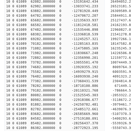
10 0 61089 62082.000000 0 -13191642.434 2649405
10 0 61089 62982.000000 0 -13033741.233 26523181
10 0 61089 63882.000000 0 -12781920.449 26309589
10 0 61089 64782.000000 0 -12470672.207 25844911
10 0 61089 65682.000000 0 -12135633.937 25127437
10 0 61089 66582.000000 0 -11812418.581 24162193.
10 0 61089 67482.000000 0 -11535446.898 22960827.
10 0 61089 68382.000000 0 -11336818.539 21541278.
10 0 61089 69282.000000 0 -11245257.321 19927266.
10 0 61089 70182.000000 0 -11285163.835 18147582.
10 0 61089 71082.000000 0 -11475805.169 16235245.
10 0 61089 71982.000000 0 -11830667.248 14226506.
10 0 61089 72882.000000 0 -12356990.201 12159772.
10 0 61089 73782.000000 0 -13055501.470 10074449.
10 0 61089 74682.000000 0 -13920355.192 8009764.
10 0 61089 75582.000000 0 -14939279.915 6003591.
10 0 61089 76482.000000 0 -16093930.240 4091323.
10 0 61089 77382.000000 0 -17360431.539 2304814.
10 0 61089 78282.000000 0 -18710100.886 671449.1
10 0 61089 79182.000000 0 -20110321.768 -786664.
10 0 61089 80082.000000 0 -21525545.303 -2053322.
10 0 61089 80982.000000 0 -22918386.677 -3118672.
10 0 61089 81882.000000 0 -24250782.481 -3979461.
10 0 61089 82782.000000 0 -25485172.661 -4639076.
10 0 61089 83682.000000 0 -26585669.960 -5107370.
10 0 61089 84582.000000 0 -27519180.091 -5400293
10 0 61089 85482.000000 0 -28256437.370 -5539326
10 0 61089 86382.000000 0 -28772923.195 -5550743