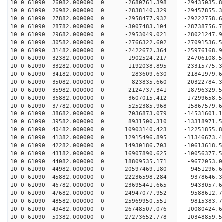
10 0 61090 26082.000000 0 -2680761.398 -29435035
10 0 61090 26982.000000 0 -2838140.329 -29457855
10 0 61090 27882.000000 0 -2958477.932 -29222758
10 0 61090 28782.000000 0 -3007483.104 -28738756
10 0 61090 29682.000000 0 -2953049.021 -28021247
10 0 61090 30582.000000 0 -2766322.602 -27091536.
10 0 61090 31482.000000 0 -2422672.364 -25976168.
10 0 61090 32382.000000 0 -1902524.217 -24706108.
10 0 61090 33282.000000 0 -1192038.895 -23315775.
10 0 61090 34182.000000 0 -283609.630 -21841979.
10 0 61090 35082.000000 0 823835.660 -20322784.3
10 0 61090 35982.000000 0 2124737.341 -18796329.
10 0 61090 36882.000000 0 3607015.412 -17299658.
10 0 61090 37782.000000 0 5252385.968 -15867579.
10 0 61090 38682.000000 0 7036873.079 -14531601.
10 0 61090 39582.000000 0 8931500.310 -13318971.
10 0 61090 40482.000000 0 10903140.423 -12251855.
10 0 61090 41382.000000 0 12915496.895 -11346673.
10 0 61090 42282.000000 0 14930186.703 -10613618.
10 0 61090 43182.000000 0 16907890.625 -10056377.
10 0 61090 44082.000000 0 18809535.171 -9672053.
10 0 61090 44982.000000 0 20597469.180 -9451296.
10 0 61090 45882.000000 0 22236598.284 -9378646.
10 0 61090 46782.000000 0 23695441.665 -9433057.
10 0 61090 47682.000000 0 24947077.952 -9588612.
10 0 61090 48582.000000 0 25969950.551 -9815383.
10 0 61090 49482.000000 0 26748507.076 -10080424
10 0 61090 50382.000000 0 27273652.778 -10348859