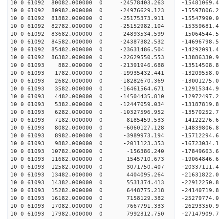
10 0 61092 80082.000000 0 -24578403.263 -15481069
10 0 61092 80982.000000 0 -24976629.123 -15597806
10 0 61092 81882.000000 0 -25175373.911 -1554799
10 0 61092 82782.000000 0 -25152982.104 -1535968
10 0 61092 83682.000000 0 -24893534.599 -1506454
10 0 61092 84582.000000 0 -24387382.532 -1469679
10 0 61092 85482.000000 0 -23631486.504 -14292091
10 0 61092 86382.000000 0 -22629550.553 -13886330
10 0 61093 882.000000 0 -21391946.688 -13514508.
10 0 61093 1782.000000 0 -19935432.441 -13209558
10 0 61093 2682.000000 0 -18282670.369 -13001275
10 0 61093 3582.000000 0 -16461564.671 -12915344
10 0 61093 4482.000000 0 -14504435.810 -12972497
10 0 61093 5382.000000 0 -12447059.034 -13187819
10 0 61093 6282.000000 0 -10327596.952 -13570252
10 0 61093 7182.000000 0 -8185459.533 -14122276.
10 0 61093 8082.000000 0 -6060127.128 -14839806.
10 0 61093 8982.000000 0 -3989973.194 -15712294.
10 0 61093 9882.000000 0 -2011123.353 -16723034.
10 0 61093 10782.000000 0 -156386.240 -17849663.
10 0 61093 11682.000000 0 1545710.673 -19064846.
10 0 61093 12582.000000 0 3071750.407 -20337111.
10 0 61093 13482.000000 0 4404095.264 -21631822.
10 0 61093 14382.000000 0 5531374.413 -22912250.
10 0 61093 15282.000000 0 6448775.218 -24140719.
10 0 61093 16182.000000 0 7158129.382 -25279774.
10 0 61093 17082.000000 0 7667791.333 -26293350.
10 0 61093 17982.000000 0 7992312.750 -27147909