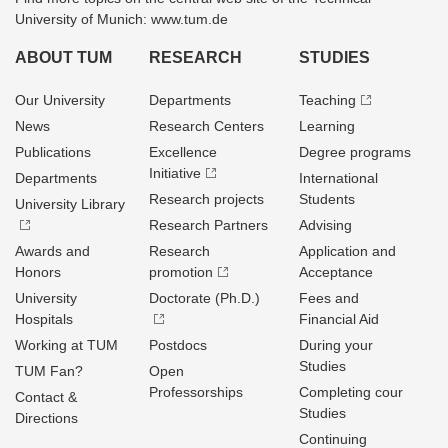
University of Munich: www.tum.de
ABOUT TUM
RESEARCH
STUDIES
Our University
Departments
Teaching
News
Research Centers
Learning
Publications
Excellence
Degree programs
Initiative
Departments
International
Research projects
Students
University Library
Research Partners
Advising
Awards and
Research
Application and
Honors
promotion
Acceptance
University
Doctorate (Ph.D.)
Fees and
Hospitals
Financial Aid
Working at TUM
Postdocs
During your
Studies
TUM Fan?
Open
Professorships
Completing cour
Contact &
Studies
Directions
Continuing