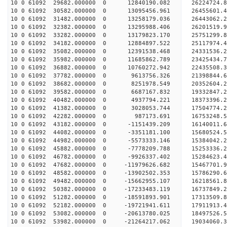
10 0 61092 29682.000000 0 12840190.082 26224724.
10 0 61092 30582.000000 0 13095456.961 26455601.
10 0 61092 31482.000000 0 13258179.036 2644306
10 0 61092 32382.000000 0 13295988.406 26201519
10 0 61092 33282.000000 0 13179823.170 25751299
10 0 61092 34182.000000 0 12884897.522 25117974
10 0 61092 35082.000000 0 12391538.468 24331536.
10 0 61092 35982.000000 0 11685862.789 23425434.
10 0 61092 36882.000000 0 10760272.942 22435508.
10 0 61092 37782.000000 0 9613756.326 21398844.
10 0 61092 38682.000000 0 8251978.549 20352604.
10 0 61092 39582.000000 0 6687167.832 19332847.
10 0 61092 40482.000000 0 4937794.221 18373396.
10 0 61092 41382.000000 0 3028053.744 17504774.
10 0 61092 42282.000000 0 987173.691 16753248.
10 0 61092 43182.000000 0 -1151439.209 16140011.
10 0 61092 44082.000000 0 -3351181.100 15680524.
10 0 61092 44982.000000 0 -5573333.146 15384042.
10 0 61092 45882.000000 0 -7778209.788 15253336.
10 0 61092 46782.000000 0 -9926337.402 15284623.
10 0 61092 47682.000000 0 -11979626.682 15467701
10 0 61092 48582.000000 0 -13902502.353 15786290
10 0 61092 49482.000000 0 -15662955.107 16218561
10 0 61092 50382.000000 0 -17233483.119 16737849
10 0 61092 51282.000000 0 -18591893.901 17313509
10 0 61092 52182.000000 0 -19721941.611 17911913
10 0 61092 53082.000000 0 -20613780.025 18497526
10 0 61092 53982.000000 0 -21264217.062 19034060