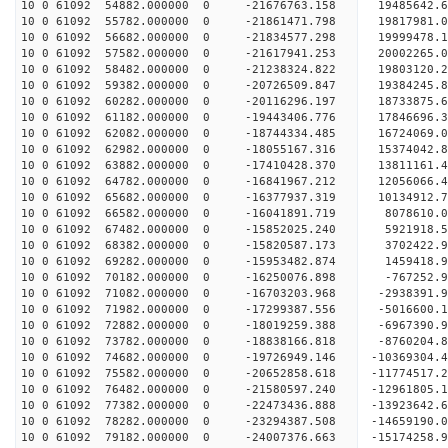
10 0 61092 54882.000000 0 -21676763.158 19485642
10 0 61092 55782.000000 0 -21861471.798 19817981
10 0 61092 56682.000000 0 -21834577.298 19999478
10 0 61092 57582.000000 0 -21617941.253 20002265
10 0 61092 58482.000000 0 -21238324.822 19803120
10 0 61092 59382.000000 0 -20726509.847 19384245
10 0 61092 60282.000000 0 -20116296.197 18733875.
10 0 61092 61182.000000 0 -19443406.776 17846696.
10 0 61092 62082.000000 0 -18744334.485 16724069.
10 0 61092 62982.000000 0 -18055167.316 15374042.
10 0 61092 63882.000000 0 -17410428.370 13811161.
10 0 61092 64782.000000 0 -16841967.212 12056066.
10 0 61092 65682.000000 0 -16377937.319 10134912.
10 0 61092 66582.000000 0 -16041891.719 8078610.
10 0 61092 67482.000000 0 -15852025.240 5921918.
10 0 61092 68382.000000 0 -15820587.173 3702422.
10 0 61092 69282.000000 0 -15953482.874 1459418.
10 0 61092 70182.000000 0 -16250076.898 -767252.
10 0 61092 71082.000000 0 -16703203.968 -2938391.
10 0 61092 71982.000000 0 -17299387.556 -5016600.
10 0 61092 72882.000000 0 -18019259.388 -6967390.
10 0 61092 73782.000000 0 -18838166.818 -8760204.
10 0 61092 74682.000000 0 -19726949.146 -10369304.
10 0 61092 75582.000000 0 -20652858.618 -11774517.
10 0 61092 76482.000000 0 -21580597.240 -12961805.
10 0 61092 77382.000000 0 -22473436.888 -13923642.
10 0 61092 78282.000000 0 -23294387.508 -14659190.
10 0 61092 79182.000000 0 -24007376.663 -15174258