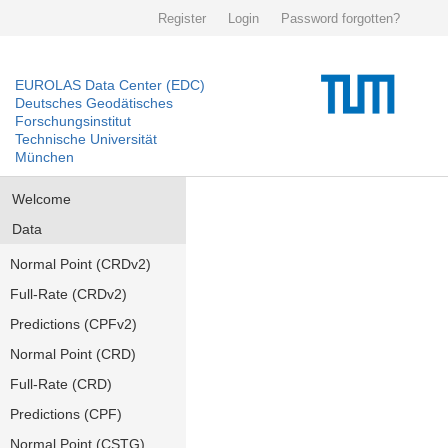
Register
Login
Password forgotten?
EUROLAS Data Center (EDC)
Deutsches Geodätisches
Forschungsinstitut
Technische Universität
München
Welcome
Data
Normal Point (CRDv2)
Full-Rate (CRDv2)
Predictions (CPFv2)
Normal Point (CRD)
Full-Rate (CRD)
Predictions (CPF)
Normal Point (CSTG)