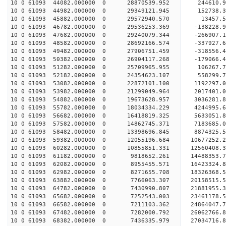
10 0 61093 44082.000000 0 28870539.952 244610.
10 0 61093 44982.000000 0 29349121.945 152738.
10 0 61093 45882.000000 0 29572940.570 13457.
10 0 61093 46782.000000 0 29536253.369 -138228
10 0 61093 47682.000000 0 29240079.344 -266907
10 0 61093 48582.000000 0 28692166.574 -337927
10 0 61093 49482.000000 0 27906751.459 -318556
10 0 61093 50382.000000 0 26904117.268 -179066.
10 0 61093 51282.000000 0 25709965.955 106267.
10 0 61093 52182.000000 0 24354623.107 558299.
10 0 61093 53082.000000 0 22872101.100 1192297.
10 0 61093 53982.000000 0 21299049.964 2017401.
10 0 61093 54882.000000 0 19673628.957 3036281.
10 0 61093 55782.000000 0 18034334.229 4244995.
10 0 61093 56682.000000 0 16418819.325 5633051.
10 0 61093 57582.000000 0 14862745.371 7183685.
10 0 61093 58482.000000 0 13398696.845 8874325.
10 0 61093 59382.000000 0 12055196.684 10677252.
10 0 61093 60282.000000 0 10855851.331 12560408.
10 0 61093 61182.000000 0 9818652.261 14488353.
10 0 61093 62082.000000 0 8955455.571 16423324.
10 0 61093 62982.000000 0 8271655.708 18326368.
10 0 61093 63882.000000 0 7766063.307 20158515.
10 0 61093 64782.000000 0 7430990.807 21881955.
10 0 61093 65682.000000 0 7252543.003 23461178.
10 0 61093 66582.000000 0 7211103.362 24864047.
10 0 61093 67482.000000 0 7282000.792 26062766.
10 0 61093 68382.000000 0 7436335.979 27034716