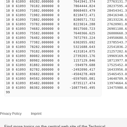
10 0 61093 69282.000000 0 7641941.374 27763131
10 0 61093 70182.000000 0 7864444.824 28237595
10 0 61093 71082.000000 0 8068403.479 28454341
10 0 61093 71982.000000 0 8218472.471 28416348.
10 0 61093 72882.000000 0 8280571.732 28133226.
10 0 61093 73782.000000 0 8223014.288 27620901.
10 0 61093 74682.000000 0 8017560.723 26901100.
10 0 61093 75582.000000 0 7640366.625 26000660.3
10 0 61093 76482.000000 0 7072793.224 24950680.5
10 0 61093 77382.000000 0 6302055.692 23785543.7
10 0 61093 78282.000000 0 5321688.643 22541836.2
10 0 61093 79182.000000 0 4131814.075 21257202.6
10 0 61093 80082.000000 0 2739203.176 19969169.9
10 0 61093 80982.000000 0 1157129.846 18713977.8
10 0 61093 81882.000000 0 -594979.688 17525452.0
10 0 61093 82782.000000 0 -2492090.417 16433956.
10 0 61093 83682.000000 0 -4504278.469 15465453.
10 0 61093 84582.000000 0 -6597605.081 14640709.
10 0 61093 85482.000000 0 -8735117.474 13974664.
10 0 61093 86382.000000 0 -10877945.495 13475980.
99
Privacy Policy
Imprint
Find more topics on the central web site of the Technical