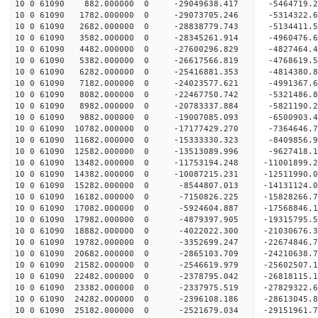
10 0 61090 882.000000 0 -29049638.417 -5464719.
10 0 61090 1782.000000 0 -29073705.246 -5314322
10 0 61090 2682.000000 0 -28838779.743 -5134411
10 0 61090 3582.000000 0 -28345261.914 -4960476
10 0 61090 4482.000000 0 -27600296.829 -4827464
10 0 61090 5382.000000 0 -26617566.819 -4768619.
10 0 61090 6282.000000 0 -25416881.353 -4814380.
10 0 61090 7182.000000 0 -24023577.621 -4991367.
10 0 61090 8082.000000 0 -22467750.742 -5321486.
10 0 61090 8982.000000 0 -20783337.884 -5821190.
10 0 61090 9882.000000 0 -19007085.093 -6500903.
10 0 61090 10782.000000 0 -17177429.270 -7364646
10 0 61090 11682.000000 0 -15333330.323 -8409856
10 0 61090 12582.000000 0 -13513089.996 -9627418
10 0 61090 13482.000000 0 -11753194.248 -11001899
10 0 61090 14382.000000 0 -10087215.231 -12511990
10 0 61090 15282.000000 0 -8544807.013 -14131124
10 0 61090 16182.000000 0 -7150826.225 -15828266
10 0 61090 17082.000000 0 -5924604.887 -17568846
10 0 61090 17982.000000 0 -4879397.905 -19315795
10 0 61090 18882.000000 0 -4022022.300 -21030676
10 0 61090 19782.000000 0 -3352699.247 -22674846
10 0 61090 20682.000000 0 -2865103.709 -24210638
10 0 61090 21582.000000 0 -2546619.979 -25602507
10 0 61090 22482.000000 0 -2378795.042 -26818115
10 0 61090 23382.000000 0 -2337975.519 -27829322
10 0 61090 24282.000000 0 -2396108.186 -28613045
10 0 61090 25182.000000 0 -2521679.034 -29151961