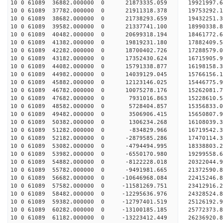
10 0 61089 36882.000000 0 21873335.059 19921997
10 0 61089 37782.000000 0 21911318.378 19753292
10 0 61089 38682.000000 0 21738293.659 19432251
10 0 61089 39582.000000 0 21337741.100 18990338
10 0 61089 40482.000000 0 20699318.194 18461772.
10 0 61089 41382.000000 0 19819231.180 17882409.
10 0 61089 42282.000000 0 18700402.726 17288579.
10 0 61089 43182.000000 0 17352430.624 16715905.
10 0 61089 44082.000000 0 15791338.877 16198158.
10 0 61089 44982.000000 0 14039129.045 15766156.
10 0 61089 45882.000000 0 12123146.025 15446775.
10 0 61089 46782.000000 0 10075278.176 15262081.
10 0 61089 47682.000000 0 7931016.863 15228610.
10 0 61089 48582.000000 0 5728404.857 15356833.
10 0 61089 49482.000000 0 3506906.415 15650807.
10 0 61089 50382.000000 0 1306234.268 16108039.
10 0 61089 51282.000000 0 -834829.966 16719542.
10 0 61089 52182.000000 0 -2879585.286 17470114.
10 0 61089 53082.000000 0 -4794494.995 18338803.
10 0 61089 53982.000000 0 -6550170.980 19299558.
10 0 61089 54882.000000 0 -8122228.018 20322044.
10 0 61089 55782.000000 0 -9491981.665 21372590.
10 0 61089 56682.000000 0 -10646968.084 22415246
10 0 61089 57582.000000 0 -11581269.751 23412916
10 0 61089 58482.000000 0 -12295636.976 24328524
10 0 61089 59382.000000 0 -12797401.519 25126192
10 0 61089 60282.000000 0 -13100185.185 25772373
10 0 61089 61182.000000 0 -13223412.449 26236920