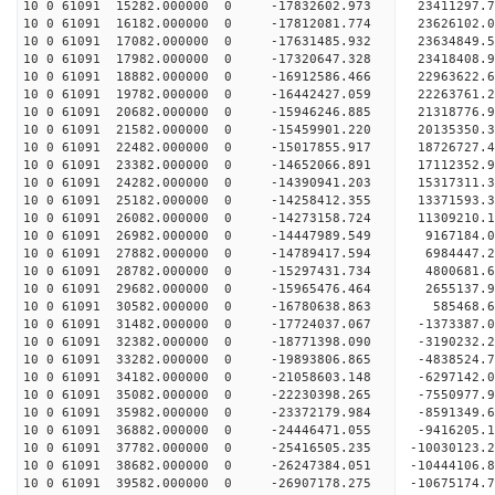
10 0 61091 15282.000000 0 -17832602.973 23411297
10 0 61091 16182.000000 0 -17812081.774 23626102
10 0 61091 17082.000000 0 -17631485.932 23634849
10 0 61091 17982.000000 0 -17320647.328 23418408
10 0 61091 18882.000000 0 -16912586.466 22963622
10 0 61091 19782.000000 0 -16442427.059 22263761
10 0 61091 20682.000000 0 -15946246.885 21318776
10 0 61091 21582.000000 0 -15459901.220 20135350
10 0 61091 22482.000000 0 -15017855.917 18726727
10 0 61091 23382.000000 0 -14652066.891 17112352
10 0 61091 24282.000000 0 -14390941.203 15317311
10 0 61091 25182.000000 0 -14258412.355 13371593
10 0 61091 26082.000000 0 -14273158.724 11309210
10 0 61091 26982.000000 0 -14447989.549 9167184.
10 0 61091 27882.000000 0 -14789417.594 6984447.
10 0 61091 28782.000000 0 -15297431.734 4800681.
10 0 61091 29682.000000 0 -15965476.464 2655137.
10 0 61091 30582.000000 0 -16780638.863 585468.
10 0 61091 31482.000000 0 -17724037.067 -1373387
10 0 61091 32382.000000 0 -18771398.090 -3190232
10 0 61091 33282.000000 0 -19893806.865 -4838524
10 0 61091 34182.000000 0 -21058603.148 -6297142
10 0 61091 35082.000000 0 -22230398.265 -7550977
10 0 61091 35982.000000 0 -23372179.984 -8591349
10 0 61091 36882.000000 0 -24446471.055 -9416205
10 0 61091 37782.000000 0 -25416505.235 -10030123
10 0 61091 38682.000000 0 -26247384.051 -1044410
10 0 61091 39582.000000 0 -26907178.275 -1067517