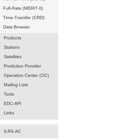
Full-Rate (MERIT-II)
Time-Transfer (CRD)
Data Browser
Products
Stations
Satellites
Prediction Provider
Operation Center (OC)
Mailing Lists
Tools
EDC-API
Links
ILRS-AC