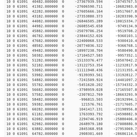
10 0 61091 40482.000000 0 -27367939.594 -1074576
10 0 61091 41382.000000 0 -27606590.711 -1068298
10 0 61091 42282.000000 0 -27605666.164 -10517667
10 0 61091 43182.000000 0 -27353880.373 -10283390
10 0 61091 44082.000000 0 -26846505.289 -10015334
10 0 61091 44982.000000 0 -26085545.658 -9749134.
10 0 61091 45882.000000 0 -25079706.254 -9519708.
10 0 61091 46782.000000 0 -23844152.026 -9360103.
10 0 61091 47682.000000 0 -22400068.533 -9300410.
10 0 61091 48582.000000 0 -20774036.322 -9366768.
10 0 61091 49482.000000 0 -18997238.704 -9580490.
10 0 61091 50382.000000 0 -17104527.583 -9957352.
10 0 61091 51282.000000 0 -15133376.477 -10507042.
10 0 61091 52182.000000 0 -13122753.354 -11232817.
10 0 61091 53082.000000 0 -11111948.436 -12131355.
10 0 61091 53982.000000 0 -9139393.561 -13192812.
10 0 61091 54882.000000 0 -7241509.924 -14401097.
10 0 61091 55782.000000 0 -5451620.202 -15734332.
10 0 61091 56682.000000 0 -3798959.028 -17165507.
10 0 61091 57582.000000 0 -2307812.769 -18663293.
10 0 61091 58482.000000 0 -996815.503 -20192994.
10 0 61091 59382.000000 0 121576.761 -21717605.7
10 0 61091 60282.000000 0 1041417.131 -23198956.
10 0 61091 61182.000000 0 1763393.792 -24598882.
10 0 61091 62082.000000 0 2294746.919 -25880406.
10 0 61091 62982.000000 0 2648979.180 -27008880.
10 0 61091 63882.000000 0 2845368.958 -27953069.
10 0 61091 64782.000000 0 2908301.669 -28686114.