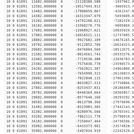
10 0 61091 11682.000000 0 -21128380.588 -1937962
10 0 61091 12582.000000 0 -19517443.913 -3005923
10 0 61091 13482.000000 0 -17900059.867 -4261547
10 0 61091 14382.000000 0 -16313347.079 -5693009
10 0 61091 15282.000000 0 -14792208.621 -7282329
10 0 61091 16182.000000 0 -13368270.776 -9005869
10 0 61091 17082.000000 0 -12068927.621 -10835029
10 0 61091 17982.000000 0 -10916521.111 -12737085
10 0 61091 18882.000000 0 -9927682.109 -14676165
10 0 61091 19782.000000 0 -9112852.709 -16614323
10 0 61091 20682.000000 0 -8476004.560 -18512675
10 0 61091 21582.000000 0 -8014561.743 -20332576
10 0 61091 22482.000000 0 -7719530.388 -22036783
10 0 61091 23382.000000 0 -7575830.778 -23590573
10 0 61091 24282.000000 0 -7562821.387 -24962800
10 0 61091 25182.000000 0 -7654998.312 -26126823
10 0 61091 26082.000000 0 -7822848.115 -27061309
10 0 61091 26982.000000 0 -8033827.313 -27750866
10 0 61091 27882.000000 0 -8253437.831 -28186498
10 0 61091 28782.000000 0 -8446364.664 -28365857
10 0 61091 29682.000000 0 -8577640.160 -28293292
10 0 61091 30582.000000 0 -8613798.360 -27979696
10 0 61091 31482.000000 0 -8523983.305 -27442143
10 0 61091 32382.000000 0 -8280976.566 -26703341
10 0 61091 33282.000000 0 -7862111.778 -25790910.
10 0 61091 34182.000000 0 -7250047.464 -24736506.
10 0 61091 35082.000000 0 -6433373.901 -23574828.
10 0 61091 35982.000000 0 -5407034.919 -22342529.