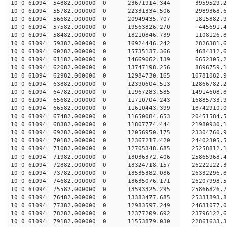
10 0 61094 54882.000000 0 23671914.344 -3959529.
10 0 61094 55782.000000 0 22331334.506 -2989368.
10 0 61094 56682.000000 0 20949435.707 -1815882.
10 0 61094 57582.000000 0 19563826.270 -445691.
10 0 61094 58482.000000 0 18210846.739 1108126.
10 0 61094 59382.000000 0 16924446.242 2826381.
10 0 61094 60282.000000 0 15735137.366 4684312.
10 0 61094 61182.000000 0 14669062.139 6652305.
10 0 61094 62082.000000 0 13747198.256 8696759.
10 0 61094 62982.000000 0 12984730.165 10781082.
10 0 61094 63882.000000 0 12390604.513 12866782.
10 0 61094 64782.000000 0 11967283.585 14914608.
10 0 61094 65682.000000 0 11710704.243 16885733.
10 0 61094 66582.000000 0 11610443.399 18742910.
10 0 61094 67482.000000 0 11650084.653 20451584.
10 0 61094 68382.000000 0 11807774.444 21980930.
10 0 61094 69282.000000 0 12056950.175 23304760.
10 0 61094 70182.000000 0 12367217.420 24402305.
10 0 61094 71082.000000 0 12705348.685 25258812
10 0 61094 71982.000000 0 13036372.406 25865968
10 0 61094 72882.000000 0 13324718.157 26222122
10 0 61094 73782.000000 0 13535382.086 2633229
10 0 61094 74682.000000 0 13635076.171 26207998.
10 0 61094 75582.000000 0 13593325.295 25866826.
10 0 61094 76482.000000 0 13383477.685 25331893.
10 0 61094 77382.000000 0 12983597.249 24631077.
10 0 61094 78282.000000 0 12377209.692 23796122.
10 0 61094 79182.000000 0 11553879.030 22861633.