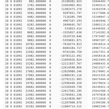
10 0 61092 882.000000 0 15198382.653 15846493.7
10 0 61092 1782.000000 0 13363965.852 15492512.3
10 0 61092 2682.000000 0 11382473.270 15263258.1
10 0 61092 3582.000000 0 9287651.797 15177686.6
10 0 61092 4482.000000 0 7116285.799 15248947.1
10 0 61092 5382.000000 0 4907107.293 15483946.7
10 0 61092 6282.000000 0 2699645.767 15883113.6
10 0 61092 7182.000000 0 533053.414 16440365.3
10 0 61092 8082.000000 0 -1555057.630 17143282.8
10 0 61092 8982.000000 0 -3529729.846 17973487.6
10 0 61092 9882.000000 0 -5359691.871 18907207.3
10 0 61092 10782.000000 0 -7018274.823 19916014.
10 0 61092 11682.000000 0 -8484184.717 20967713.
10 0 61092 12582.000000 0 -9742106.750 22027351.
10 0 61092 13482.000000 0 -10783122.492 23058316.
10 0 61092 14382.000000 0 -11604926.824 24023493.
10 0 61092 15282.000000 0 -12211837.767 24886435.
10 0 61092 16182.000000 0 -12614598.856 25612527
10 0 61092 17082.000000 0 -12829980.246 26170081
10 0 61092 17982.000000 0 -12880191.116 26531355
10 0 61092 18882.000000 0 -12792121.903 2667344
10 0 61092 19782.000000 0 -12596440.320 26579024
10 0 61092 20682.000000 0 -12326569.730 26236922
10 0 61092 21582.000000 0 -12017582.195 25642500
10 0 61092 22482.000000 0 -11705041.236 24797828
10 0 61092 23382.000000 0 -11423830.887 23711658
10 0 61092 24282.000000 0 -11207008.070 22399180
10 0 61092 25182.000000 0 -11084714.515 20881590