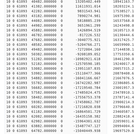
10 0 61093 40482.000000 0 13205402.449 18941163.
10 0 61093 41382.000000 0 11611931.014 18203224.
10 0 61093 42282.000000 0 9831543.941 17538527.
10 0 61093 43182.000000 0 7890274.981 16975390.
10 0 61093 44082.000000 0 5818885.239 16537568.
10 0 61093 44982.000000 0 3651961.299 16243498.
10 0 61093 45882.000000 0 1426894.519 16105713.
10 0 61093 46782.000000 0 -817226.532 16130444.
10 0 61093 47682.000000 0 -3040775.921 16317425.
10 0 61093 48582.000000 0 -5204766.271 16659900.
10 0 61093 49482.000000 0 -7272004.160 17144838.
10 0 61093 50382.000000 0 -9208189.052 17753350.
10 0 61093 51282.000000 0 -10982921.618 18461290
10 0 61093 52182.000000 0 -12570590.185 19240017
10 0 61093 53082.000000 0 -13951107.835 20057315
10 0 61093 53982.000000 0 -15110477.366 20878408
10 0 61093 54882.000000 0 -16041166.667 21667076
10 0 61093 55782.000000 0 -16742282.987 22386805
10 0 61093 56682.000000 0 -17219540.784 23001957
10 0 61093 57582.000000 0 -17485024.475 23478910
10 0 61093 58482.000000 0 -17556753.378 23787141
10 0 61093 59382.000000 0 -17458062.707 23900214
10 0 61093 60282.000000 0 -17216820.038 23796640
10 0 61093 61182.000000 0 -16864501.729 23460587
10 0 61093 62082.000000 0 -16435158.382 22882418
10 0 61093 62982.000000 0 -15964301.632 22059031.
10 0 61093 63882.000000 0 -15487747.127 20994004.
10 0 61093 64782.000000 0 -15040449.938 19697529.