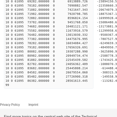
10 0 61095 69282.000000 0 6913889.726 -23894150.
10 0 61095 70182.000000 0 7090882.547 -22358660.
10 0 61095 71082.000000 0 7421647.343 -20674079.
10 0 61095 71982.000000 0 7920798.785 -18875367.
10 0 61095 72882.000000 0 8596824.154 -16999928.
10 0 61095 73782.000000 0 9451768.050 -15086480.
10 0 61095 74682.000000 0 10481121.171 -13173881
10 0 61095 75582.000000 0 11673916.579 -11299958
10 0 61095 76482.000000 0 13013030.332 -9500367.
10 0 61095 77382.000000 0 14475676.995 -7807527.
10 0 61095 78282.000000 0 16034084.427 -6249659.
10 0 61095 79182.000000 0 17656326.691 -4849950.
10 0 61095 80082.000000 0 19307288.990 -3625890.
10 0 61095 80982.000000 0 20949734.474 -2588778.
10 0 61095 81882.000000 0 22545439.582 -1743425.
10 0 61095 82782.000000 0 24056362.489 -1088070.
10 0 61095 83682.000000 0 25445808.214 -614488.
10 0 61095 84582.000000 0 26679554.060 -308315.
10 0 61095 85482.000000 0 27726900.318 -149558.
10 0 61095 86382.000000 0 28561613.445 -113282
99
Privacy Policy
Imprint
Find more topics on the central web site of the Technical