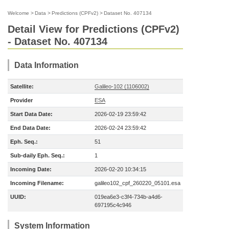
Welcome
>
Data
>
Predictions (CPFv2)
>
Dataset No. 407134
Detail View for Predictions (CPFv2)
- Dataset No. 407134
Data Information
Satellite:
Galileo-102 (1106002)
Provider
ESA
Start Data Date:
2026-02-19 23:59:42
End Data Date:
2026-02-24 23:59:42
Eph. Seq.:
51
Sub-daily Eph. Seq.:
1
Incoming Date:
2026-02-20 10:34:15
Incoming Filename:
galileo102_cpf_260220_05101.esa
UUID:
019ea6e3-c3f4-734b-a4d6-
697195c4c946
System Information