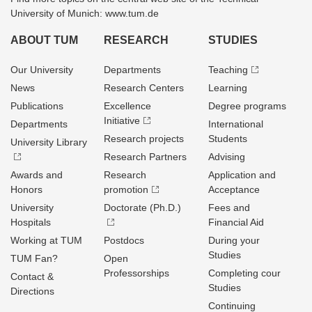
University of Munich: www.tum.de
ABOUT TUM
RESEARCH
STUDIES
Our University
Departments
Teaching
News
Research Centers
Learning
Publications
Excellence
Degree programs
Initiative
Departments
International
Research projects
Students
University Library
Research Partners
Advising
Awards and
Research
Application and
Honors
promotion
Acceptance
University
Doctorate (Ph.D.)
Fees and
Hospitals
Financial Aid
Working at TUM
Postdocs
During your
Studies
TUM Fan?
Open
Professorships
Completing cour
Contact &
Studies
Directions
Continuing