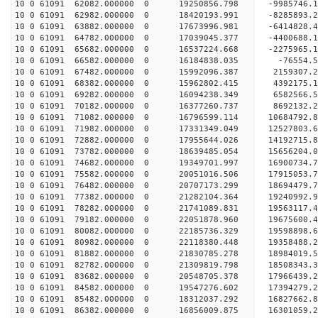
10 0 61091 62082.000000 0 19250856.798 -9985746.
10 0 61091 62982.000000 0 18420193.991 -8285893.
10 0 61091 63882.000000 0 17673996.981 -6414828.
10 0 61091 64782.000000 0 17039045.377 -4400688.
10 0 61091 65682.000000 0 16537224.668 -2275965.
10 0 61091 66582.000000 0 16184838.035 -76554.
10 0 61091 67482.000000 0 15992096.387 2159307.
10 0 61091 68382.000000 0 15962802.415 4392175.
10 0 61091 69282.000000 0 16094238.349 6582566.
10 0 61091 70182.000000 0 16377260.737 8692132.
10 0 61091 71082.000000 0 16796599.114 10684792.
10 0 61091 71982.000000 0 17331349.049 12527803.
10 0 61091 72882.000000 0 17955644.026 14192715.
10 0 61091 73782.000000 0 18639485.054 15656204.
10 0 61091 74682.000000 0 19349701.997 16900734.
10 0 61091 75582.000000 0 20051016.506 17915053.
10 0 61091 76482.000000 0 20707173.299 18694479
10 0 61091 77382.000000 0 21282104.364 19240992
10 0 61091 78282.000000 0 21741089.831 19563117
10 0 61091 79182.000000 0 22051878.960 19675600
10 0 61091 80082.000000 0 22185736.329 19598898
10 0 61091 80982.000000 0 22118380.448 19358488.
10 0 61091 81882.000000 0 21830785.278 18984019.
10 0 61091 82782.000000 0 21309819.798 18508343.
10 0 61091 83682.000000 0 20548705.378 17966439.
10 0 61091 84582.000000 0 19547276.602 17394279.
10 0 61091 85482.000000 0 18312037.292 16827662.
10 0 61091 86382.000000 0 16856009.875 16301059.