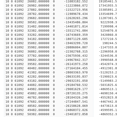
10 0 61092 26082.000000 0 -11083182.552 19185461
10 0 61092 26982.000000 0 -11223866.072 17341955
10 0 61092 27882.000000 0 -11522723.956 15385891
10 0 61092 28782.000000 0 -11989678.434 13354699
10 0 61092 29682.000000 0 -12628265.296 11287301
10 0 61092 30582.000000 0 -13435486.804 9222938.
10 0 61092 31482.000000 0 -14401871.814 7199998.
10 0 61092 32382.000000 0 -15511741.084 5254870.
10 0 61092 33282.000000 0 -16743669.359 3420860.
10 0 61092 34182.000000 0 -18071129.685 1727210.
10 0 61092 35082.000000 0 -19463299.720 198244.
10 0 61092 35982.000000 0 -20886004.807 -1147333
10 0 61092 36882.000000 0 -22302768.315 -2296958
10 0 61092 37782.000000 0 -23675936.432 -3244536
10 0 61092 38682.000000 0 -24967842.317 -3990568
10 0 61092 39582.000000 0 -26141973.258 -4542074
10 0 61092 40482.000000 0 -27164104.455 -4912301
10 0 61092 41382.000000 0 -28003363.970 -5120253
10 0 61092 42282.000000 0 -28633195.837 -5190023
10 0 61092 43182.000000 0 -29032191.050 -5149983
10 0 61092 44082.000000 0 -29184760.532 -5031
10 0 61092 44982.000000 0 -29081629.177 -4869513
10 0 61092 45882.000000 0 -28720135.275 -4698150
10 0 61092 46782.000000 0 -28104326.248 -4552823
10 0 61092 47682.000000 0 -27244847.541 -4467442.
10 0 61092 48582.000000 0 -26158628.069 -4473613.
10 0 61092 49482.000000 0 -24868372.026 -4599595.
10 0 61092 50382.000000 0 -23401872.858 -4869352.