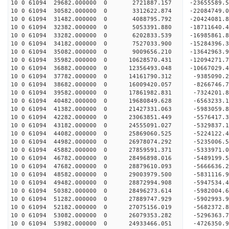
10 0 61094 29682.000000 0 2721887.157 -23655589.
10 0 61094 30582.000000 0 3312622.874 -22084749.
10 0 61094 31482.000000 0 4088795.792 -20424081.
10 0 61094 32382.000000 0 5053391.880 -18711640.
10 0 61094 33282.000000 0 6202833.539 -16985861.
10 0 61094 34182.000000 0 7527033.900 -15284396.
10 0 61094 35082.000000 0 9009656.210 -13642963.
10 0 61094 35982.000000 0 10628570.431 -12094271.
10 0 61094 36882.000000 0 12356493.048 -10667029.
10 0 61094 37782.000000 0 14161790.312 -9385090.
10 0 61094 38682.000000 0 16009420.057 -8266746.
10 0 61094 39582.000000 0 17861982.831 -7324201.
10 0 61094 40482.000000 0 19680849.628 -6563233.
10 0 61094 41382.000000 0 21427331.063 -5983059.
10 0 61094 42282.000000 0 23063851.449 -5576417.
10 0 61094 43182.000000 0 24555091.027 -5329837.
10 0 61094 44082.000000 0 25869060.525 -5224122.
10 0 61094 44982.000000 0 26978074.292 -5235006.
10 0 61094 45882.000000 0 27859591.371 -5333971.
10 0 61094 46782.000000 0 28496898.016 -5489199.
10 0 61094 47682.000000 0 28879610.093 -5666636.
10 0 61094 48582.000000 0 29003979.500 -5831116
10 0 61094 49482.000000 0 28872994.908 -5947534
10 0 61094 50382.000000 0 28496273.614 -5982004
10 0 61094 51282.000000 0 27889747.929 -5902993
10 0 61094 52182.000000 0 27075156.019 -5682372.
10 0 61094 53082.000000 0 26079353.282 -5296363.
10 0 61094 53982.000000 0 24933466.051 -4726350.