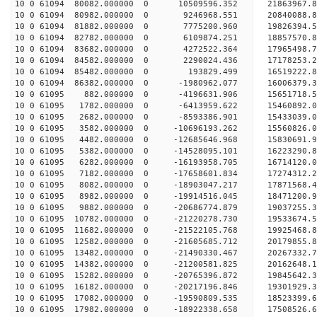
10 0 61094 80082.000000 0 10509596.352 21863967.
10 0 61094 80982.000000 0 9246968.551 20840088.8
10 0 61094 81882.000000 0 7775200.960 19826394.5
10 0 61094 82782.000000 0 6109874.251 18857570.8
10 0 61094 83682.000000 0 4272522.364 17965498.7
10 0 61094 84582.000000 0 2290024.436 17178253.2
10 0 61094 85482.000000 0 193829.499 16519222.8
10 0 61094 86382.000000 0 -1980962.077 16006379.
10 0 61095 882.000000 0 -4196631.906 15651718.5
10 0 61095 1782.000000 0 -6413959.622 15460892.0
10 0 61095 2682.000000 0 -8593386.901 15433039.0
10 0 61095 3582.000000 0 -10696193.262 15560826.
10 0 61095 4482.000000 0 -12685646.968 15830691.
10 0 61095 5382.000000 0 -14528095.101 16223290.
10 0 61095 6282.000000 0 -16193958.705 16714120.
10 0 61095 7182.000000 0 -17658601.834 17274312.
10 0 61095 8082.000000 0 -18903047.217 17871568.
10 0 61095 8982.000000 0 -19914516.045 18471200.
10 0 61095 9882.000000 0 -20686774.879 19037255.
10 0 61095 10782.000000 0 -21220278.730 19533674
10 0 61095 11682.000000 0 -21522105.768 19925468
10 0 61095 12582.000000 0 -21605685.712 20179855
10 0 61095 13482.000000 0 -21490330.467 20267332
10 0 61095 14382.000000 0 -21200581.825 20162648
10 0 61095 15282.000000 0 -20765396.872 19845642
10 0 61095 16182.000000 0 -20217196.846 19301929
10 0 61095 17082.000000 0 -19590809.535 18523399
10 0 61095 17982.000000 0 -18922338.658 17508526