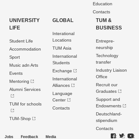
Education
Contacts
UNIVERSITY
GLOBAL
TUM &
LIFE
BUSINESS
Interational
Locations
Student Life
Entrepre­
neurship
TUM Asia
Accommodation
Technology
International
Sport
transfer
Students
Music adn Arts
Industry Liaison
Exchange
Events
Office
International
Mentoring
Recruit our
Alliances
Alumni Services
Graduates
Language
Support and
Center
TUM for schools
Endowments
Contacts
Deutschland­
TUM-Shop
stipendium
Contacts
Jobs
Feedback
Media