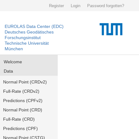
Register
Login
Password forgotten?
EUROLAS Data Center (EDC)
Deutsches Geodätisches
Forschungsinstitut
Technische Universität
München
Welcome
Data
Normal Point (CRDv2)
Full-Rate (CRDv2)
Predictions (CPFv2)
Normal Point (CRD)
Full-Rate (CRD)
Predictions (CPF)
Normal Point (CSTG)