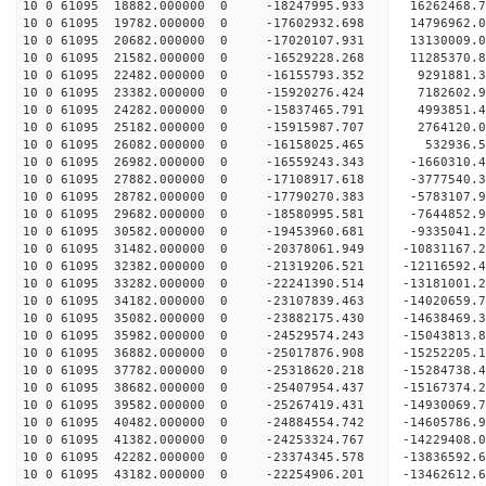
10 0 61095 18882.000000 0 -18247995.933 16262468
10 0 61095 19782.000000 0 -17602932.698 14796962
10 0 61095 20682.000000 0 -17020107.931 13130009
10 0 61095 21582.000000 0 -16529228.268 11285370
10 0 61095 22482.000000 0 -16155793.352 9291881.
10 0 61095 23382.000000 0 -15920276.424 7182602.
10 0 61095 24282.000000 0 -15837465.791 4993851.
10 0 61095 25182.000000 0 -15915987.707 2764120.
10 0 61095 26082.000000 0 -16158025.465 532936.
10 0 61095 26982.000000 0 -16559243.343 -1660310
10 0 61095 27882.000000 0 -17108917.618 -3777540
10 0 61095 28782.000000 0 -17790270.383 -5783107
10 0 61095 29682.000000 0 -18580995.581 -7644852
10 0 61095 30582.000000 0 -19453960.681 -9335041
10 0 61095 31482.000000 0 -20378061.949 -10831167
10 0 61095 32382.000000 0 -21319206.521 -12116592
10 0 61095 33282.000000 0 -22241390.514 -13181001
10 0 61095 34182.000000 0 -23107839.463 -14020659
10 0 61095 35082.000000 0 -23882175.430 -1463846
10 0 61095 35982.000000 0 -24529574.243 -1504381
10 0 61095 36882.000000 0 -25017876.908 -1525220
10 0 61095 37782.000000 0 -25318620.218 -1528473
10 0 61095 38682.000000 0 -25407954.437 -15167374
10 0 61095 39582.000000 0 -25267419.431 -14930069
10 0 61095 40482.000000 0 -24884554.742 -14605786
10 0 61095 41382.000000 0 -24253324.767 -14229408
10 0 61095 42282.000000 0 -23374345.578 -13836592.
10 0 61095 43182.000000 0 -22254906.201 -13462612.