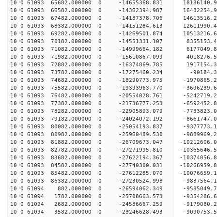
10 0 61093 65682.000000 0 -14655368.831 18186140.
10 0 61093 66582.000000 0 -14362394.987 16482254.
10 0 61093 67482.000000 0 -14187378.706 14613516.
10 0 61093 68382.000000 0 -14151284.613 12611990.
10 0 61093 69282.000000 0 -14269501.874 10513216.
10 0 61093 70182.000000 0 -14551331.107 8355153.
10 0 61093 71082.000000 0 -14999664.182 6177049.
10 0 61093 71982.000000 0 -15610867.099 4018276.
10 0 61093 72882.000000 0 -16374869.785 1917154.
10 0 61093 73782.000000 0 -17275460.234 -90184.3
10 0 61093 74682.000000 0 -18290773.975 -1970865.
10 0 61093 75582.000000 0 -19393963.770 -3696239.
10 0 61093 76482.000000 0 -20554028.761 -5242719.
10 0 61093 77382.000000 0 -21736777.253 -6592452.
10 0 61093 78282.000000 0 -22905893.079 -7733823.
10 0 61093 79182.000000 0 -24024072.192 -8661747.
10 0 61093 80082.000000 0 -25054193.837 -9377773.
10 0 61093 80982.000000 0 -25960489.530 -9889969.
10 0 61093 81882.000000 0 -26709673.047 -10212606
10 0 61093 82782.000000 0 -27271995.810 -10365646
10 0 61093 83682.000000 0 -27622194.367 -10374056
10 0 61093 84582.000000 0 -27740300.031 -1026695
10 0 61093 85482.000000 0 -27612285.070 -1007665
10 0 61093 86382.000000 0 -27230524.998 -9837564
10 0 61094 882.000000 0 -26594062.349 -9585049
10 0 61094 1782.000000 0 -25708663.573 -9354286.
10 0 61094 2682.000000 0 -24586667.259 -9179080.
10 0 61094 3582.000000 0 -23246628.493 -9090753.