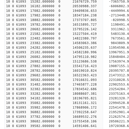
10 0 61093 15282.000000 0 21676729.759 -7365750.
10 0 61093 16182.000000 0 20530988.337 -6006802.
10 0 61093 17082.000000 0 19409836.653 -4449994.
10 0 61093 17982.000000 0 18347184.238 -2713448.
10 0 61093 18882.000000 0 17373707.805 -820998.5
10 0 61093 19782.000000 0 16515895.727 1198491.4
10 0 61093 20682.000000 0 15795226.142 3311962.1
10 0 61093 21582.000000 0 15227504.419 5483130.4
10 0 61093 22482.000000 0 14822380.797 7673561.8
10 0 61093 23382.000000 0 14583063.386 9843809.9
10 0 61093 24282.000000 0 14506235.637 11954590.
10 0 61093 25182.000000 0 14582180.996 13967951.
10 0 61093 26082.000000 0 14795110.982 15848404.
10 0 61093 26982.000000 0 15123686.538 17563974.
10 0 61093 27882.000000 0 15541716.423 19087155.
10 0 61093 28782.000000 0 16019010.824 20395707.
10 0 61093 29682.000000 0 16522363.423 21473312.
10 0 61093 30582.000000 0 17016631.093 22310028.
10 0 61093 31482.000000 0 17465877.228 22902553.
10 0 61093 32382.000000 0 17834542.686 23254284.
10 0 61093 33282.000000 0 18088607.381 23375163.
10 0 61093 34182.000000 0 18196705.821 23281320
10 0 61093 35082.000000 0 18131161.321 22994528
10 0 61093 35982.000000 0 17868906.172 22541478
10 0 61093 36882.000000 0 17392258.647 21952901
10 0 61093 37782.000000 0 16689532.276 21262574.
10 0 61093 38682.000000 0 15755458.106 20506221.
10 0 61093 39582.000000 0 14591406.641 19720368.