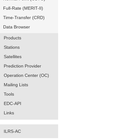
Full-Rate (MERIT-II)
Time-Transfer (CRD)
Data Browser
Products
Stations
Satellites
Prediction Provider
Operation Center (OC)
Mailing Lists
Tools
EDC-API
Links
ILRS-AC