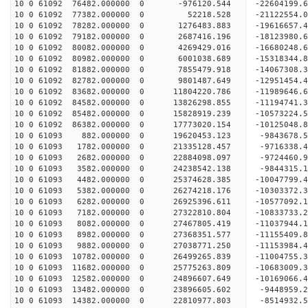
10 0 61092 76482.000000 0 -976120.544 -22604199.
10 0 61092 77382.000000 0 52218.528 -21122554.
10 0 61092 78282.000000 0 1276483.883 -19616657.
10 0 61092 79182.000000 0 2687416.196 -18123980.
10 0 61092 80082.000000 0 4269429.016 -16680248.
10 0 61092 80982.000000 0 6001038.689 -15318344.
10 0 61092 81882.000000 0 7855479.918 -14067308.
10 0 61092 82782.000000 0 9801487.649 -12951454.
10 0 61092 83682.000000 0 11804220.786 -11989646
10 0 61092 84582.000000 0 13826298.855 -11194741
10 0 61092 85482.000000 0 15828919.239 -10573224
10 0 61092 86382.000000 0 17773020.154 -10125048
10 0 61093 882.000000 0 19620453.123 -9843678.
10 0 61093 1782.000000 0 21335128.457 -9716338.
10 0 61093 2682.000000 0 22884098.097 -9724460.
10 0 61093 3582.000000 0 24238542.138 -9844315.
10 0 61093 4482.000000 0 25374628.385 -10047799.
10 0 61093 5382.000000 0 26274218.176 -10303372
10 0 61093 6282.000000 0 26925396.611 -10577092
10 0 61093 7182.000000 0 27322810.804 -10833733
10 0 61093 8082.000000 0 27467805.419 -1103794
10 0 61093 8982.000000 0 27368351.577 -11155409.
10 0 61093 9882.000000 0 27038771.250 -11153984.
10 0 61093 10782.000000 0 26499265.839 -11004755
10 0 61093 11682.000000 0 25775263.809 -10683009
10 0 61093 12582.000000 0 24896607.649 -10169066.
10 0 61093 13482.000000 0 23896605.602 -9448959.
10 0 61093 14382.000000 0 22810977.803 -8514932.