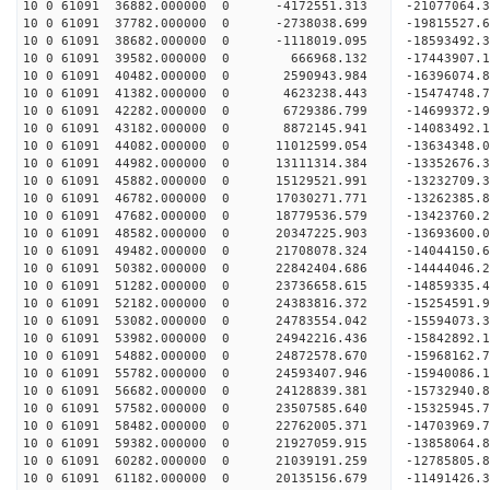
10 0 61091 36882.000000 0 -4172551.313 -21077064.
10 0 61091 37782.000000 0 -2738038.699 -19815527.
10 0 61091 38682.000000 0 -1118019.095 -18593492.
10 0 61091 39582.000000 0 666968.132 -17443907.1
10 0 61091 40482.000000 0 2590943.984 -16396074.
10 0 61091 41382.000000 0 4623238.443 -15474748.
10 0 61091 42282.000000 0 6729386.799 -14699372.
10 0 61091 43182.000000 0 8872145.941 -14083492.
10 0 61091 44082.000000 0 11012599.054 -13634348.
10 0 61091 44982.000000 0 13111314.384 -13352676.
10 0 61091 45882.000000 0 15129521.991 -13232709.
10 0 61091 46782.000000 0 17030271.771 -13262385.
10 0 61091 47682.000000 0 18779536.579 -13423760.
10 0 61091 48582.000000 0 20347225.903 -13693600.
10 0 61091 49482.000000 0 21708078.324 -14044150.
10 0 61091 50382.000000 0 22842404.686 -14444046.
10 0 61091 51282.000000 0 23736658.615 -14859335
10 0 61091 52182.000000 0 24383816.372 -15254591
10 0 61091 53082.000000 0 24783554.042 -15594073
10 0 61091 53982.000000 0 24942216.436 -15842892
10 0 61091 54882.000000 0 24872578.670 -15968162
10 0 61091 55782.000000 0 24593407.946 -15940086
10 0 61091 56682.000000 0 24128839.381 -15732940
10 0 61091 57582.000000 0 23507585.640 -15325945
10 0 61091 58482.000000 0 22762005.371 -14703969
10 0 61091 59382.000000 0 21927059.915 -13858064
10 0 61091 60282.000000 0 21039191.259 -12785805
10 0 61091 61182.000000 0 20135156.679 -11491426