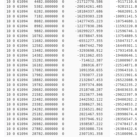
10 0 61094 4482.000000 0 -21712770.586 -9117110.
10 0 61094 5382.000000 0 -20014261.485 -9281511.
10 0 61094 6282.000000 0 -18184337.686 -9602091.
10 0 61094 7182.000000 0 -16259303.228 -10091141
10 0 61094 8082.000000 0 -14277435.223 -10754680
10 0 61094 8982.000000 0 -12277830.286 -11592220
10 0 61094 9882.000000 0 -10299227.959 -12596746
10 0 61094 10782.000000 0 -8378847.936 -13754889
10 0 61094 11682.000000 0 -6551277.355 -15047317
10 0 61094 12582.000000 0 -4847442.790 -16449301
10 0 61094 13482.000000 0 -3293698.912 -17931458
10 0 61094 14382.000000 0 -1911062.055 -19460646
10 0 61094 15282.000000 0 -714612.387 -21000967.
10 0 61094 16182.000000 0 286916.877 -22514871.
10 0 61094 17082.000000 0 1091350.655 -23964310.
10 0 61094 17982.000000 0 1703077.210 -25311901.
10 0 61094 18882.000000 0 2132847.453 -26522088.
10 0 61094 19782.000000 0 2397374.806 -27562235.
10 0 61094 20682.000000 0 2518748.287 -28403633
10 0 61094 21582.000000 0 2523677.346 -29022397
10 0 61094 22482.000000 0 2442592.122 -29400202
10 0 61094 23382.000000 0 2308627.361 -29524853
10 0 61094 24282.000000 0 2156521.862 -29390671.
10 0 61094 25182.000000 0 2021467.933 -28998674.
10 0 61094 26082.000000 0 1937946.912 -28356547.
10 0 61094 26982.000000 0 1938587.222 -27478417.
10 0 61094 27882.000000 0 2053080.724 -26384422.
10 0 61094 28782.000000 0 2307191.358 -25100096.