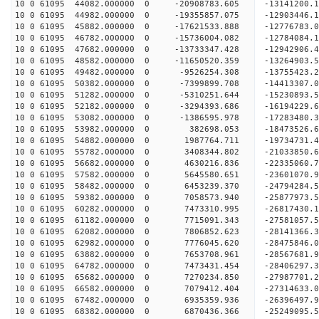
10 0 61095 44082.000000 0 -20908783.605 -13141200.
10 0 61095 44982.000000 0 -19355857.075 -12903446.
10 0 61095 45882.000000 0 -17621533.888 -12776783.
10 0 61095 46782.000000 0 -15736004.082 -12784084.
10 0 61095 47682.000000 0 -13733347.428 -12942906.
10 0 61095 48582.000000 0 -11650520.359 -13264903.
10 0 61095 49482.000000 0 -9526254.308 -13755423.
10 0 61095 50382.000000 0 -7399899.708 -14413307.
10 0 61095 51282.000000 0 -5310251.644 -15230893.
10 0 61095 52182.000000 0 -3294393.686 -16194229.
10 0 61095 53082.000000 0 -1386595.978 -17283480.
10 0 61095 53982.000000 0 382698.053 -18473526.6
10 0 61095 54882.000000 0 1987764.711 -19734731.
10 0 61095 55782.000000 0 3408344.802 -21033850.
10 0 61095 56682.000000 0 4630216.836 -22335060.
10 0 61095 57582.000000 0 5645580.651 -23601070.
10 0 61095 58482.000000 0 6453239.370 -24794284.
10 0 61095 59382.000000 0 7058573.940 -25877973.
10 0 61095 60282.000000 0 7473310.995 -26817430.
10 0 61095 61182.000000 0 7715091.343 -27581057.
10 0 61095 62082.000000 0 7806852.623 -28141366.
10 0 61095 62982.000000 0 7776045.620 -28475846.
10 0 61095 63882.000000 0 7653708.961 -2856768
10 0 61095 64782.000000 0 7473431.454 -28406297
10 0 61095 65682.000000 0 7270234.850 -27987701
10 0 61095 66582.000000 0 7079412.404 -27314633
10 0 61095 67482.000000 0 6935359.936 -26396497.
10 0 61095 68382.000000 0 6870436.366 -25249095.