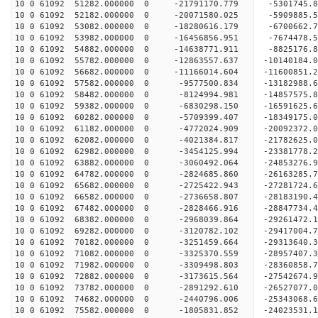
10 0 61092 51282.000000 0 -21791170.779 -5301745.
10 0 61092 52182.000000 0 -20071580.025 -5909885.
10 0 61092 53082.000000 0 -18280616.179 -6700662.
10 0 61092 53982.000000 0 -16456856.951 -7674478.
10 0 61092 54882.000000 0 -14638771.911 -8825176.
10 0 61092 55782.000000 0 -12863557.637 -10140184.
10 0 61092 56682.000000 0 -11166014.604 -11600851.
10 0 61092 57582.000000 0 -9577500.834 -13182988.
10 0 61092 58482.000000 0 -8124994.981 -14857575.
10 0 61092 59382.000000 0 -6830298.150 -16591625.
10 0 61092 60282.000000 0 -5709399.407 -18349175.
10 0 61092 61182.000000 0 -4772024.909 -20092372.
10 0 61092 62082.000000 0 -4021384.817 -21782625.
10 0 61092 62982.000000 0 -3454125.994 -23381778.
10 0 61092 63882.000000 0 -3060492.064 -24853276.
10 0 61092 64782.000000 0 -2824685.860 -26163285.
10 0 61092 65682.000000 0 -2725422.943 -27281724.
10 0 61092 66582.000000 0 -2736658.807 -28183190
10 0 61092 67482.000000 0 -2828466.916 -28847734
10 0 61092 68382.000000 0 -2968039.864 -29261472
10 0 61092 69282.000000 0 -3120782.102 -29417004
10 0 61092 70182.000000 0 -3251459.664 -29313640
10 0 61092 71082.000000 0 -3325370.559 -28957407
10 0 61092 71982.000000 0 -3309498.803 -28360858
10 0 61092 72882.000000 0 -3173615.564 -27542674
10 0 61092 73782.000000 0 -2891292.610 -26527077
10 0 61092 74682.000000 0 -2440796.006 -25343068
10 0 61092 75582.000000 0 -1805831.852 -24023531