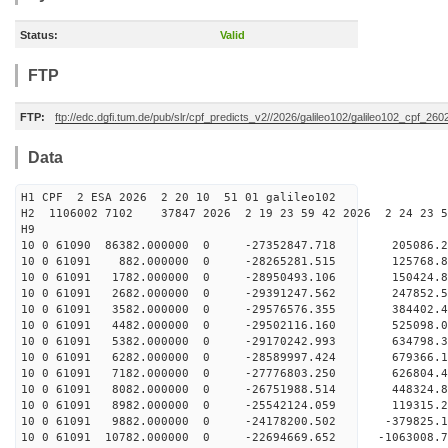
Status:
Valid
FTP
FTP:
ftp://edc.dgfi.tum.de/pub/slr/cpf_predicts_v2//2026/galileo102/galileo102_cpf_2
Data
H1 CPF 2 ESA 2026 2 20 10 51 01 galileo102
H2 1106002 7102 37847 2026 2 19 23 59 42 2026 2 24 23
H9
10 0 61090 86382.000000 0 -27352847.718 205086.2
10 0 61091 882.000000 0 -28265281.515 125768.
10 0 61091 1782.000000 0 -28950493.106 150424.
10 0 61091 2682.000000 0 -29391247.562 247852.
10 0 61091 3582.000000 0 -29576576.355 384402
10 0 61091 4482.000000 0 -29502116.160 525098
10 0 61091 5382.000000 0 -29170242.993 634798
10 0 61091 6282.000000 0 -28589997.424 679366
10 0 61091 7182.000000 0 -27776803.250 626804.
10 0 61091 8082.000000 0 -26751988.514 448324.
10 0 61091 8982.000000 0 -25542124.059 119315.
10 0 61091 9882.000000 0 -24178200.502 -379825.
10 0 61091 10782.000000 0 -22694669.652 -1063008