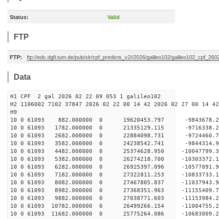
Status:
Valid
FTP
FTP:
ftp://edc.dgfi.tum.de/pub/slr/cpf_predicts_v2//2026/galileo102/galileo102_cpf_26
Data
H1 CPF 2 gal 2026 02 22 09 053 1 galileo102
H2 1106002 7102 37847 2026 02 22 00 14 42 2026 02 27 00 14 42
H
10 0 61093 882.000000 0 19620453.797 -9843678.
10 0 61093 1782.000000 0 21335129.115 -9716338
10 0 61093 2682.000000 0 22884098.731 -9724460
10 0 61093 3582.000000 0 24238542.741 -9844314
10 0 61093 4482.000000 0 25374628.950 -10047799
10 0 61093 5382.000000 0 26274218.700 -1030337
10 0 61093 6282.000000 0 26925397.096 -1057709
10 0 61093 7182.000000 0 27322811.253 -1083373
10 0 61093 8082.000000 0 27467805.837 -1103794
10 0 61093 8982.000000 0 27368351.963 -11155409
10 0 61093 9882.000000 0 27038771.603 -11153984
10 0 61093 10782.000000 0 26499266.154 -11004755
10 0 61093 11682.000000 0 25775264.086 -10683009