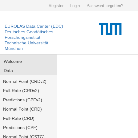
Register
Login
Password forgotten?
EUROLAS Data Center (EDC)
Deutsches Geodätisches
Forschungsinstitut
Technische Universität
München
Welcome
Data
Normal Point (CRDv2)
Full-Rate (CRDv2)
Predictions (CPFv2)
Normal Point (CRD)
Full-Rate (CRD)
Predictions (CPF)
Normal Point (CSTG)