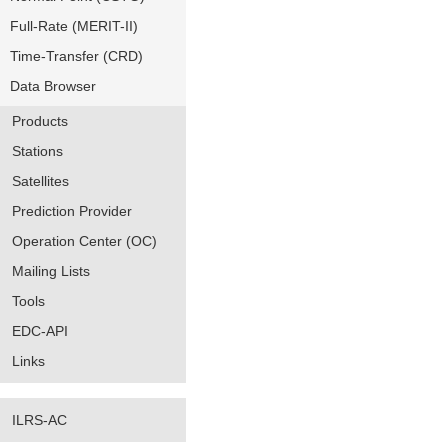
Full-Rate (MERIT-II)
Time-Transfer (CRD)
Data Browser
Products
Stations
Satellites
Prediction Provider
Operation Center (OC)
Mailing Lists
Tools
EDC-API
Links
ILRS-AC