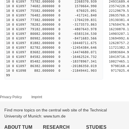
10 0 61097 73782.000000 0 2268370.939 24931689.
10 0 61097 74682.000000 0 1570664.990 23574228.
10 0 61097 75582.000000 0 676025.091 22129679.
10 0 61097 76482.000000 0 -417241.840 20635760.
10 0 61097 77382.000000 0 -1704239.831 19130381.
10 0 61097 78282.000000 0 -3173573.863 17650476.
10 0 61097 79182.000000 0 -4807643.978 16230870.
10 0 61097 80082.000000 0 -6583134.530 14903207.
10 0 61097 80982.000000 0 -8471683.566 13694992.
10 0 61097 81882.000000 0 -10440711.675 12628757.
10 0 61097 82782.000000 0 -12454384.646 11721382.
10 0 61097 83682.000000 0 -14474680.071 10983604.
10 0 61097 84582.000000 0 -16462524.732 10419716.
10 0 61097 85482.000000 0 -18378967.341 10027465.
10 0 61097 86382.000000 0 -20186350.019 9798168.
10 0 61098 882.000000 0 -21849441.903 9717025.
99
Privacy Policy
Imprint
Find more topics on the central web site of the Technical
University of Munich: www.tum.de
ABOUT TUM
RESEARCH
STUDIES