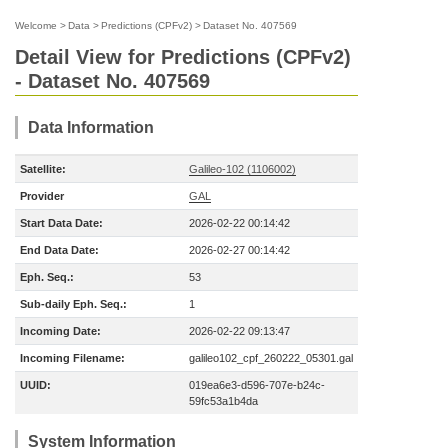
Welcome
>
Data
>
Predictions (CPFv2)
>
Dataset No. 407569
Detail View for Predictions (CPFv2)
- Dataset No. 407569
Data Information
Satellite:
Galileo-102 (1106002)
Provider
GAL
Start Data Date:
2026-02-22 00:14:42
End Data Date:
2026-02-27 00:14:42
Eph. Seq.:
53
Sub-daily Eph. Seq.:
1
Incoming Date:
2026-02-22 09:13:47
Incoming Filename:
galileo102_cpf_260222_05301.gal
UUID:
019ea6e3-d596-707e-b24c-
59fc53a1b4da
System Information