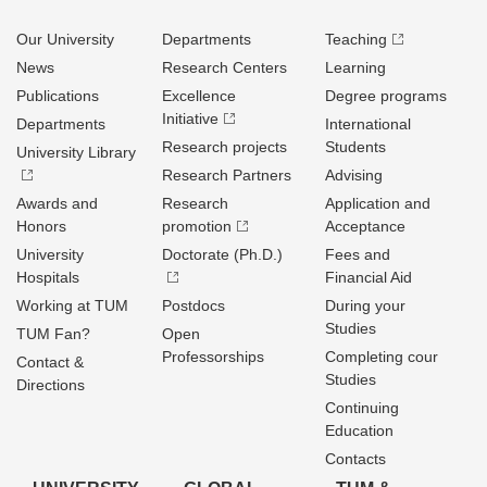
Our University
Departments
Teaching
News
Research Centers
Learning
Publications
Excellence
Degree programs
Initiative
Departments
International
Research projects
Students
University Library
Research Partners
Advising
Awards and
Research
Application and
Honors
promotion
Acceptance
University
Doctorate (Ph.D.)
Fees and
Hospitals
Financial Aid
Working at TUM
Postdocs
During your
Studies
TUM Fan?
Open
Professorships
Completing cour
Contact &
Studies
Directions
Continuing
Education
Contacts