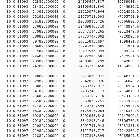
10 0 61093 12582.000000 0 24896607.887 -10169066.
10 0 61093 13482.000000 0 23896605.800 -9448959.
10 0 61093 14382.000000 0 22810977.964 -8514932.
10 0 61093 15282.000000 0 21676729.883 -7365750.
10 0 61093 16182.000000 0 20530988.426 -6006802.
10 0 61093 17082.000000 0 19409836.710 -4449994.
10 0 61093 17982.000000 0 18347184.265 -2713449.
10 0 61093 18882.000000 0 17373707.802 -820998.
10 0 61093 19782.000000 0 16515895.697 1198491.
10 0 61093 20682.000000 0 15795226.085 3311961.
10 0 61093 21582.000000 0 15227504.333 5483130.
10 0 61093 22482.000000 0 14822380.681 7673561.
10 0 61093 23382.000000 0 14583063.239 9843809.
10 0 61093 24282.000000 0 14506235.458 11954590.
...
10 0 61097 62082.000000 0 3275880.921 23948731
10 0 61097 62982.000000 0 2942816.926 25366043
10 0 61097 63882.000000 0 2760787.912 26610904
10 0 61097 64782.000000 0 2706740.173 27654879
10 0 61097 65682.000000 0 2753166.170 28474485
10 0 61097 66582.000000 0 2869026.751 29051909
10 0 61097 67482.000000 0 3020784.394 29375547
10 0 61097 68382.000000 0 3173515.064 29440354
10 0 61097 69282.000000 0 3292063.848 29247990
10 0 61097 70182.000000 0 3342208.146 28806760
10 0 61097 71082.000000 0 3291791.943 28131351
10 0 61097 71982.000000 0 3111795.717 27242369.
10 0 61097 72882.000000 0 2777308.399 26165697.