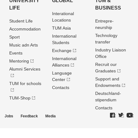
UNIVERSITY
GLOBAL
TUM &
LIFE
BUSINESS
Interational
Locations
Student Life
Entrepre­
neurship
TUM Asia
Accommodation
Technology
International
Sport
transfer
Students
Music adn Arts
Industry Liaison
Exchange
Events
Office
International
Mentoring
Recruit our
Alliances
Alumni Services
Graduates
Language
Support and
Center
TUM for schools
Endowments
Contacts
Deutschland­
TUM-Shop
stipendium
Contacts
Jobs
Feedback
Media