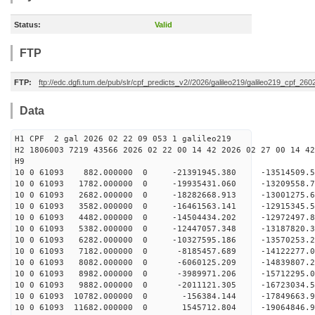
Status:
Valid
FTP
FTP:
ftp://edc.dgfi.tum.de/pub/slr/cpf_predicts_v2//2026/galileo219/galileo219_cpf_26
Data
H1 CPF 2 gal 2026 02 22 09 053 1 galileo219
H2 1806003 7219 43566 2026 02 22 00 14 42 2026 02 27 00 14 42
H
10 0 61093 882.000000 0 -21391945.380 -13514509
10 0 61093 1782.000000 0 -19935431.060 -13209558
10 0 61093 2682.000000 0 -18282668.913 -13001275
10 0 61093 3582.000000 0 -16461563.141 -12915345
10 0 61093 4482.000000 0 -14504434.202 -12972497
10 0 61093 5382.000000 0 -12447057.348 -13187820
10 0 61093 6282.000000 0 -10327595.186 -13570253
10 0 61093 7182.000000 0 -8185457.689 -14122277
10 0 61093 8082.000000 0 -6060125.209 -14839807
10 0 61093 8982.000000 0 -3989971.206 -15712295
10 0 61093 9882.000000 0 -2011121.305 -16723034
10 0 61093 10782.000000 0 -156384.144 -17849663
10 0 61093 11682.000000 0 1545712.804 -19064846