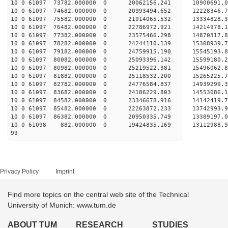
10 0 61097 73782.000000 0 20062156.241 10900691
10 0 61097 74682.000000 0 20993494.652 12228346
10 0 61097 75582.000000 0 21914065.532 13334828
10 0 61097 76482.000000 0 22786972.921 14214978
10 0 61097 77382.000000 0 23575466.298 1487031
10 0 61097 78282.000000 0 24244110.139 1530893
10 0 61097 79182.000000 0 24759915.190 1554519
10 0 61097 80082.000000 0 25093396.142 1559918
10 0 61097 80982.000000 0 25219522.381 1549606
10 0 61097 81882.000000 0 25118532.200 15265225
10 0 61097 82782.000000 0 24776584.837 14939299
10 0 61097 83682.000000 0 24186229.803 14553086
10 0 61097 84582.000000 0 23346678.916 14142419.
10 0 61097 85482.000000 0 22263872.233 13742993.
10 0 61097 86382.000000 0 20950335.749 13389197.
10 0 61098 882.000000 0 19424835.169 13112988.
99
Privacy Policy
Imprint
Find more topics on the central web site of the Technical
University of Munich: www.tum.de
ABOUT TUM
RESEARCH
STUDIES