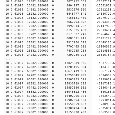
10 0 61093 12582.000000 0 3071752.559 -20337111
10 0 61093 13482.000000 0 4404097.421 -21631822
10 0 61093 14382.000000 0 5531376.560 -22912251
10 0 61093 15282.000000 0 6448777.341 -24140720
10 0 61093 16182.000000 0 7158131.469 -25279774
10 0 61093 17082.000000 0 7667793.372 -26293350
10 0 61093 17982.000000 0 7992314.732 -2714790
10 0 61093 18882.000000 0 8151925.439 -2781348
10 0 61093 19782.000000 0 8171837.247 -2826462
10 0 61093 20682.000000 0 8081391.911 -2848122
10 0 61093 21582.000000 0 7913080.575 -28449108
10 0 61093 22482.000000 0 7701465.092 -28160566
10 0 61093 23382.000000 0 7482035.133 -27614558
10 0 61093 24282.000000 0 7290036.923 -26816787.
...
10 0 61097 62082.000000 0 17825539.546 -14817733
10 0 61097 62982.000000 0 17205195.964 -13184105
10 0 61097 63882.000000 0 16671419.851 -11367174
10 0 61097 64782.000000 0 16250849.909 -9394900
10 0 61097 65682.000000 0 15965233.579 -7299679
10 0 61097 66582.000000 0 15830729.305 -5117393
10 0 61097 67482.000000 0 15857386.952 -2886346
10 0 61097 68382.000000 0 16048822.486 -646133
10 0 61097 69282.000000 0 16402096.971 1563542
10 0 61097 70182.000000 0 16907803.563 3704041
10 0 61097 71082.000000 0 17550359.657 5738936
10 0 61097 71982.000000 0 18308494.994 7635084
10 0 61097 72882.000000 0 19155920.402 9363599