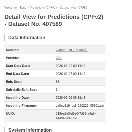
Welcome
>
Data
>
Predictions (CPFv2)
>
Dataset No. 407589
Detail View for Predictions (CPFv2)
- Dataset No. 407589
Data Information
Satellite:
Galileo-219 (1806003)
Provider
GAL
Start Data Date:
2026-02-22 00:14:42
End Data Date:
2026-02-27 00:14:42
Eph. Seq.:
53
Sub-daily Eph. Seq.:
1
Incoming Date:
2026-02-22 09:13:45
Incoming Filename:
galileo219_cpf_260222_05301.gal
UUID:
019ea6e3-d5e0-7d85-a4a6-
44d94ca370be
System Information