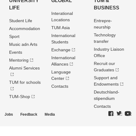
UNIVERSITY
GLOBAL
TUM &
LIFE
BUSINESS
Interational
Locations
Student Life
Entrepre­
neurship
TUM Asia
Accommodation
Technology
International
Sport
transfer
Students
Music adn Arts
Industry Liaison
Exchange
Events
Office
International
Mentoring
Recruit our
Alliances
Alumni Services
Graduates
Language
Support and
Center
TUM for schools
Endowments
Contacts
Deutschland­
TUM-Shop
stipendium
Contacts
Jobs
Feedback
Media