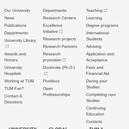
Our University
Departments
Teaching
News
Research Centers
Learning
Publications
Excellence
Degree programs
Initiative
Departments
International
Research projects
Students
University Library
Research Partners
Advising
Awards and
Research
Application and
Honors
promotion
Acceptance
University
Doctorate (Ph.D.)
Fees and
Hospitals
Financial Aid
Working at TUM
Postdocs
During your
Studies
TUM Fan?
Open
Professorships
Completing cour
Contact &
Studies
Directions
Continuing
Education
Contacts