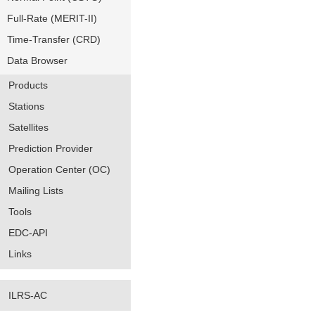
Full-Rate (MERIT-II)
Time-Transfer (CRD)
Data Browser
Products
Stations
Satellites
Prediction Provider
Operation Center (OC)
Mailing Lists
Tools
EDC-API
Links
ILRS-AC