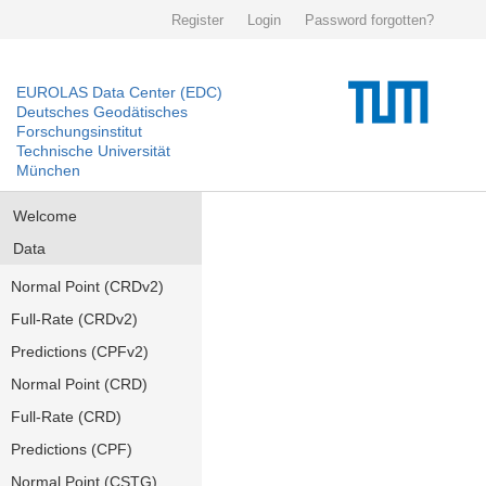
Register
Login
Password forgotten?
EUROLAS Data Center (EDC)
Deutsches Geodätisches
Forschungsinstitut
Technische Universität
München
Welcome
Data
Normal Point (CRDv2)
Full-Rate (CRDv2)
Predictions (CPFv2)
Normal Point (CRD)
Full-Rate (CRD)
Predictions (CPF)
Normal Point (CSTG)