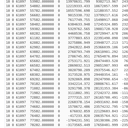
10 0 61097 53982.000000 0 13970631.799 9302713.967 243
10 0 61097 54882.000000 0 12219333.433 10672857.599 247
10 0 61097 55782.000000 0 10557596.698 12180357.552 248
10 0 61097 56682.000000 0 9015330.732 13799217.616 245
10 0 61097 57582.000000 0 7617749.755 15498917.060 240
10 0 61097 58482.000000 0 6384633.948 17245324.885 232
10 0 61097 59382.000000 0 5329762.565 19001728.928 220
10 0 61097 60282.000000 0 4460536.758 20729947.678 206
10 0 61097 61182.000000 0 3777803.653 22391490.090 190
10 0 61097 62082.000000 0 3275886.949 23948727.213 171
10 0 61097 62982.000000 0 2942822.849 25366039.106 149
10 0 61097 63882.000000 0 2760793.749 26610901.292 126
10 0 61097 64782.000000 0 2706745.951 27654876.894 102
10 0 61097 65682.000000 0 2753171.921 28474483.520 765
10 0 61097 66582.000000 0 2869032.513 29051907.993 498
10 0 61097 67482.000000 0 3020790.209 29375546.627 224
10 0 61097 68382.000000 0 3173520.975 29440354.161 -52
10 0 61097 69282.000000 0 3292069.898 29247990.654 -32
10 0 61097 70182.000000 0 3342214.372 28806761.617 -60
10 0 61097 71082.000000 0 3291798.378 28131353.384 -86
10 0 61097 71982.000000 0 3111802.391 27242372.086 -111
10 0 61097 72882.000000 0 2777315.337 26165700.491 -135
10 0 61097 73782.000000 0 2268378.154 24931692.840 -158
10 0 61097 74682.000000 0 1570672.486 23574232.795 -178
10 0 61097 75582.000000 0 676032.859 22129683.843 -196
10 0 61097 76482.000000 0 -417233.820 20635764.921 -212
10 0 61097 77382.000000 0 -1704231.591 19130386.295 -225
10 0 61097 78282.000000 0 -3173565.449 17650481.999 -235