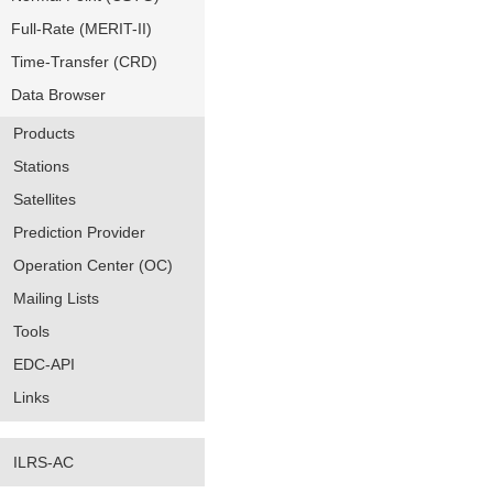
Full-Rate (MERIT-II)
Time-Transfer (CRD)
Data Browser
Products
Stations
Satellites
Prediction Provider
Operation Center (OC)
Mailing Lists
Tools
EDC-API
Links
ILRS-AC