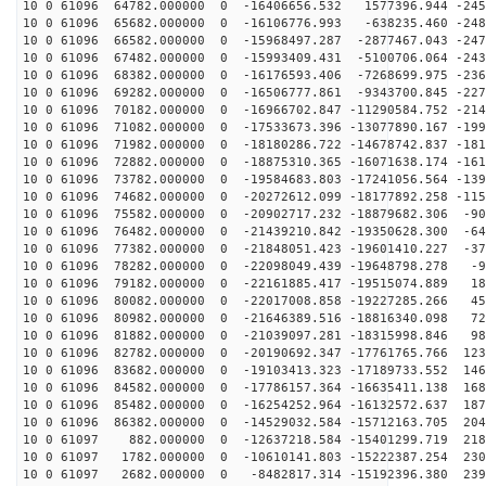
10 0 61096 64782.000000 0 -16406656.532 1577396.944 -245
10 0 61096 65682.000000 0 -16106776.993 -638235.460 -248
10 0 61096 66582.000000 0 -15968497.287 -2877467.043 -247
10 0 61096 67482.000000 0 -15993409.431 -5100706.064 -243
10 0 61096 68382.000000 0 -16176593.406 -7268699.975 -236
10 0 61096 69282.000000 0 -16506777.861 -9343700.845 -227
10 0 61096 70182.000000 0 -16966702.847 -11290584.752 -214
10 0 61096 71082.000000 0 -17533673.396 -13077890.167 -199
10 0 61096 71982.000000 0 -18180286.722 -14678742.837 -181
10 0 61096 72882.000000 0 -18875310.365 -16071638.174 -161
10 0 61096 73782.000000 0 -19584683.803 -17241056.564 -139
10 0 61096 74682.000000 0 -20272612.099 -18177892.258 -115
10 0 61096 75582.000000 0 -20902717.232 -18879682.306 -90
10 0 61096 76482.000000 0 -21439210.842 -19350628.300 -64
10 0 61096 77382.000000 0 -21848051.423 -19601410.227 -37
10 0 61096 78282.000000 0 -22098049.439 -19648798.278 -9
10 0 61096 79182.000000 0 -22161885.417 -19515074.889 18
10 0 61096 80082.000000 0 -22017008.858 -19227285.266 45
10 0 61096 80982.000000 0 -21646389.516 -18816340.098 72
10 0 61096 81882.000000 0 -21039097.281 -18315998.846 98
10 0 61096 82782.000000 0 -20190692.347 -17761765.766 123
10 0 61096 83682.000000 0 -19103413.323 -17189733.552 146
10 0 61096 84582.000000 0 -17786157.364 -16635411.138 168
10 0 61096 85482.000000 0 -16254252.964 -16132572.637 187
10 0 61096 86382.000000 0 -14529032.584 -15712163.705 204
10 0 61097 882.000000 0 -12637218.584 -15401299.719 218
10 0 61097 1782.000000 0 -10610141.803 -15222387.254 230
10 0 61097 2682.000000 0 -8482817.314 -15192396.380 239