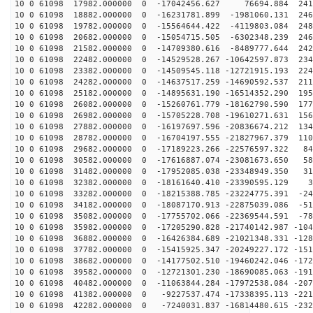
10 0 61098 17982.000000 0 -17042456.627 76694.884 2419
10 0 61098 18882.000000 0 -16231781.899 -1981060.131 246
10 0 61098 19782.000000 0 -15564644.422 -4119803.084 248
10 0 61098 20682.000000 0 -15054715.505 -6302348.239 246
10 0 61098 21582.000000 0 -14709380.616 -8489777.644 242
10 0 61098 22482.000000 0 -14529528.267 -10642597.873 234
10 0 61098 23382.000000 0 -14509545.118 -12721915.193 224
10 0 61098 24282.000000 0 -14637517.259 -14690592.537 211
10 0 61098 25182.000000 0 -14895631.190 -16514352.290 195
10 0 61098 26082.000000 0 -15260761.779 -18162790.590 177
10 0 61098 26982.000000 0 -15705228.708 -19610271.631 156
10 0 61098 27882.000000 0 -16197697.596 -20836674.212 134
10 0 61098 28782.000000 0 -16704197.555 -21827967.379 110
10 0 61098 29682.000000 0 -17189223.266 -22576597.322 84
10 0 61098 30582.000000 0 -17616887.074 -23081673.650 58
10 0 61098 31482.000000 0 -17952085.038 -23348949.350 31
10 0 61098 32382.000000 0 -18161640.410 -23390595.129 3
10 0 61098 33282.000000 0 -18215388.785 -23224775.391 -24
10 0 61098 34182.000000 0 -18087170.913 -22875039.086 -51
10 0 61098 35082.000000 0 -17755702.066 -22369544.591 -78
10 0 61098 35982.000000 0 -17205290.828 -21740142.987 -104
10 0 61098 36882.000000 0 -16426384.689 -21021348.331 -128
10 0 61098 37782.000000 0 -15415925.347 -20249227.172 -151
10 0 61098 38682.000000 0 -14177502.510 -19460242.046 -172
10 0 61098 39582.000000 0 -12721301.230 -18690085.063 -191
10 0 61098 40482.000000 0 -11063844.284 -17972538.084 -207
10 0 61098 41382.000000 0 -9227537.474 -17338395.113 -221
10 0 61098 42282.000000 0 -7240031.837 -16814480.615 -232