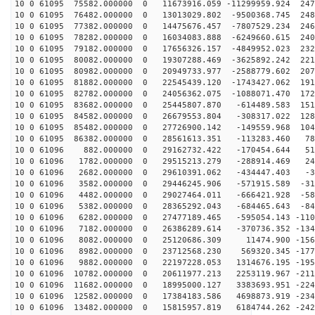
10 0 61095 75582.000000 0 11673916.059 -11299959.924 247
10 0 61095 76482.000000 0 13013029.802 -9500368.745 248
10 0 61095 77382.000000 0 14475676.457 -7807529.234 246
10 0 61095 78282.000000 0 16034083.888 -6249660.615 240
10 0 61095 79182.000000 0 17656326.157 -4849952.023 232
10 0 61095 80082.000000 0 19307288.469 -3625892.242 221
10 0 61095 80982.000000 0 20949733.977 -2588779.602 207
10 0 61095 81882.000000 0 22545439.120 -1743427.062 191
10 0 61095 82782.000000 0 24056362.075 -1088071.470 172
10 0 61095 83682.000000 0 25445807.870 -614489.583 151
10 0 61095 84582.000000 0 26679553.804 -308317.022 128
10 0 61095 85482.000000 0 27726900.142 -149559.968 104
10 0 61095 86382.000000 0 28561613.351 -113283.460 782
10 0 61096 882.000000 0 29162732.422 -170454.644 515
10 0 61096 1782.000000 0 29515213.279 -288914.469 241
10 0 61096 2682.000000 0 29610391.062 -434447.403 -34
10 0 61096 3582.000000 0 29446245.906 -571915.589 -310
10 0 61096 4482.000000 0 29027464.011 -666421.928 -583
10 0 61096 5382.000000 0 28365292.043 -684465.643 -848
10 0 61096 6282.000000 0 27477189.465 -595054.143 -110
10 0 61096 7182.000000 0 26386289.614 -370736.352 -134
10 0 61096 8082.000000 0 25120686.309 11474.900 -1567
10 0 61096 8982.000000 0 23712568.230 569320.345 -1772
10 0 61096 9882.000000 0 22197228.053 1314676.195 -195
10 0 61096 10782.000000 0 20611977.213 2253119.967 -211
10 0 61096 11682.000000 0 18995000.127 3383693.951 -224
10 0 61096 12582.000000 0 17384183.586 4698873.919 -234
10 0 61096 13482.000000 0 15815957.819 6184744.262 -242