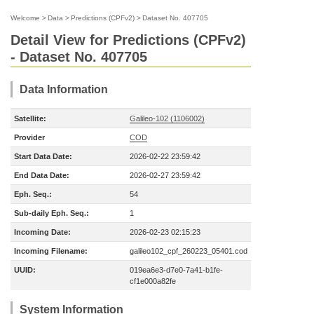
Welcome
>
Data
>
Predictions (CPFv2)
>
Dataset No. 407705
Detail View for Predictions (CPFv2)
- Dataset No. 407705
Data Information
Satellite:
Galileo-102 (1106002)
Provider
COD
Start Data Date:
2026-02-22 23:59:42
End Data Date:
2026-02-27 23:59:42
Eph. Seq.:
54
Sub-daily Eph. Seq.:
1
Incoming Date:
2026-02-23 02:15:23
Incoming Filename:
galileo102_cpf_260223_05401.cod
UUID:
019ea6e3-d7e0-7a41-b1fe-
cf1e000a82fe
System Information