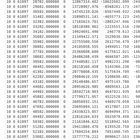
10 0 61097 28782.000000 0 12867314.402 -10622602.099 -244
10 0 61097 29682.000000 0 13728907.976 -8568201.173 -247
10 0 61097 30582.000000 0 14745210.026 -6567440.032 -248
10 0 61097 31482.000000 0 15898531.141 -4655773.223 -245
10 0 61097 32382.000000 0 17165623.701 -2865247.046 -239
10 0 61097 33282.000000 0 18518380.962 -1223553.516 -230
10 0 61097 34182.000000 0 19924691.490 246778.613 -218
10 0 61097 35082.000000 0 21349422.371 1529030.384 -204
10 0 61097 35982.000000 0 22755500.556 2612756.479 -187
10 0 61097 36882.000000 0 24105058.555 3494051.750 -168
10 0 61097 37782.000000 0 25360608.600 4175612.021 -146
10 0 61097 38682.000000 0 26486208.439 4666587.205 -123
10 0 61097 39582.000000 0 27448582.117 4982231.298 -98
10 0 61097 40482.000000 0 28218160.458 5143360.238 -72
10 0 61097 41382.000000 0 28770008.435 5175634.709 -45
10 0 61097 42282.000000 0 29084610.155 5108690.481 -18
10 0 61097 43182.000000 0 29148486.657 4975143.780 95
10 0 61097 44082.000000 0 28954626.985 4809503.110 371
10 0 61097 44982.000000 0 28502718.903 4647021.939 642
10 0 61097 45882.000000 0 27799171.957 4522528.551 906
10 0 61097 46782.000000 0 26856932.151 4469270.058 115
10 0 61097 47682.000000 0 25695094.121 4517807.133 139
10 0 61097 48582.000000 0 24338323.057 4694994.371 161
10 0 61097 49482.000000 0 22816104.633 5023078.458 181
10 0 61097 50382.000000 0 21161846.622 5518942.565 199
10 0 61097 51282.000000 0 19411860.470 6193520.750 214
10 0 61097 52182.000000 0 17604254.893 7051400.745 227
10 0 61097 53082.000000 0 15777776.212 8090627.553 236