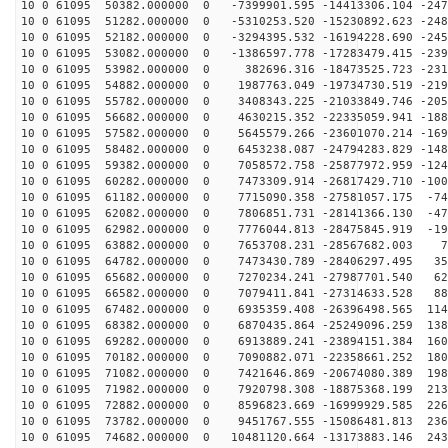
10 0 61095 50382.000000 0 -7399901.595 -14413306.104 -247
10 0 61095 51282.000000 0 -5310253.520 -15230892.623 -248
10 0 61095 52182.000000 0 -3294395.532 -16194228.690 -245
10 0 61095 53082.000000 0 -1386597.778 -17283479.415 -239
10 0 61095 53982.000000 0 382696.316 -18473525.723 -231
10 0 61095 54882.000000 0 1987763.049 -19734730.519 -219
10 0 61095 55782.000000 0 3408343.225 -21033849.746 -205
10 0 61095 56682.000000 0 4630215.352 -22335059.941 -188
10 0 61095 57582.000000 0 5645579.266 -23601070.214 -169
10 0 61095 58482.000000 0 6453238.087 -24794283.829 -148
10 0 61095 59382.000000 0 7058572.758 -25877972.959 -124
10 0 61095 60282.000000 0 7473309.914 -26817429.710 -100
10 0 61095 61182.000000 0 7715090.358 -27581057.175 -74
10 0 61095 62082.000000 0 7806851.731 -28141366.130 -47
10 0 61095 62982.000000 0 7776044.813 -28475845.919 -19
10 0 61095 63882.000000 0 7653708.231 -28567682.003 77
10 0 61095 64782.000000 0 7473430.789 -28406297.495 35
10 0 61095 65682.000000 0 7270234.241 -27987701.540 62
10 0 61095 66582.000000 0 7079411.841 -27314633.528 88
10 0 61095 67482.000000 0 6935359.408 -26396498.565 114
10 0 61095 68382.000000 0 6870435.864 -25249096.259 138
10 0 61095 69282.000000 0 6913889.241 -23894151.384 160
10 0 61095 70182.000000 0 7090882.071 -22358661.252 180
10 0 61095 71082.000000 0 7421646.869 -20674080.389 198
10 0 61095 71982.000000 0 7920798.308 -18875368.199 213
10 0 61095 72882.000000 0 8596823.669 -16999929.585 226
10 0 61095 73782.000000 0 9451767.555 -15086481.813 236
10 0 61095 74682.000000 0 10481120.664 -13173883.146 243