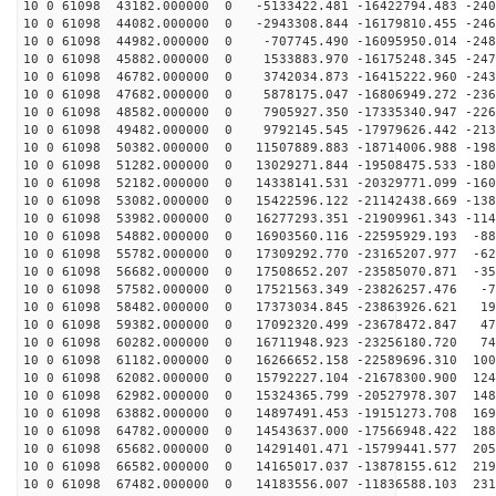
10 0 61098 43182.000000 0 -5133422.481 -16422794.483 -240
10 0 61098 44082.000000 0 -2943308.844 -16179810.455 -246
10 0 61098 44982.000000 0 -707745.490 -16095950.014 -248
10 0 61098 45882.000000 0 1533883.970 -16175248.345 -247
10 0 61098 46782.000000 0 3742034.873 -16415222.960 -243
10 0 61098 47682.000000 0 5878175.047 -16806949.272 -236
10 0 61098 48582.000000 0 7905927.350 -17335340.947 -226
10 0 61098 49482.000000 0 9792145.545 -17979626.442 -213
10 0 61098 50382.000000 0 11507889.883 -18714006.988 -198
10 0 61098 51282.000000 0 13029271.844 -19508475.533 -180
10 0 61098 52182.000000 0 14338141.531 -20329771.099 -160
10 0 61098 53082.000000 0 15422596.122 -21142438.669 -138
10 0 61098 53982.000000 0 16277293.351 -21909961.343 -114
10 0 61098 54882.000000 0 16903560.116 -22595929.193 -88
10 0 61098 55782.000000 0 17309292.770 -23165207.977 -62
10 0 61098 56682.000000 0 17508652.207 -23585070.871 -35
10 0 61098 57582.000000 0 17521563.349 -23826257.476 -7
10 0 61098 58482.000000 0 17373034.845 -23863926.621 19
10 0 61098 59382.000000 0 17092320.499 -23678472.847 47
10 0 61098 60282.000000 0 16711948.923 -23256180.720 74
10 0 61098 61182.000000 0 16266652.158 -22589696.310 100
10 0 61098 62082.000000 0 15792227.104 -21678300.900 124
10 0 61098 62982.000000 0 15324365.799 -20527978.307 148
10 0 61098 63882.000000 0 14897491.453 -19151273.708 169
10 0 61098 64782.000000 0 14543637.000 -17566948.422 188
10 0 61098 65682.000000 0 14291401.471 -15799441.577 205
10 0 61098 66582.000000 0 14165017.037 -13878155.612 219
10 0 61098 67482.000000 0 14183556.007 -11836588.103 231