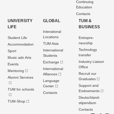
Continuing
Education
Contacts
UNIVERSITY
GLOBAL
TUM &
LIFE
BUSINESS
Interational
Locations
Student Life
Entrepre­
neurship
TUM Asia
Accommodation
Technology
International
Sport
transfer
Students
Music adn Arts
Industry Liaison
Exchange
Events
Office
International
Mentoring
Recruit our
Alliances
Alumni Services
Graduates
Language
Support and
Center
TUM for schools
Endowments
Contacts
Deutschland­
TUM-Shop
stipendium
Contacts