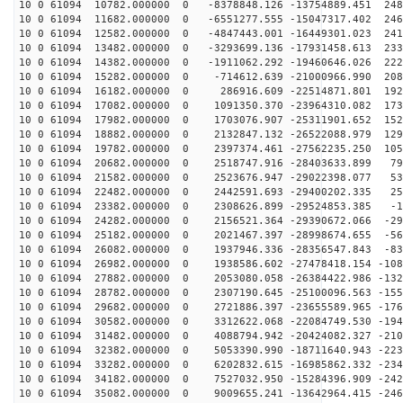
10 0 61094 10782.000000 0 -8378848.126 -13754889.451 248
10 0 61094 11682.000000 0 -6551277.555 -15047317.402 246
10 0 61094 12582.000000 0 -4847443.001 -16449301.023 241
10 0 61094 13482.000000 0 -3293699.136 -17931458.613 233
10 0 61094 14382.000000 0 -1911062.292 -19460646.026 222
10 0 61094 15282.000000 0 -714612.639 -21000966.990 208
10 0 61094 16182.000000 0 286916.609 -22514871.801 192
10 0 61094 17082.000000 0 1091350.370 -23964310.082 173
10 0 61094 17982.000000 0 1703076.907 -25311901.652 152
10 0 61094 18882.000000 0 2132847.132 -26522088.979 129
10 0 61094 19782.000000 0 2397374.461 -27562235.250 105
10 0 61094 20682.000000 0 2518747.916 -28403633.899 79
10 0 61094 21582.000000 0 2523676.947 -29022398.077 53
10 0 61094 22482.000000 0 2442591.693 -29400202.335 25
10 0 61094 23382.000000 0 2308626.899 -29524853.385 -1
10 0 61094 24282.000000 0 2156521.364 -29390672.066 -29
10 0 61094 25182.000000 0 2021467.397 -28998674.655 -56
10 0 61094 26082.000000 0 1937946.336 -28356547.843 -83
10 0 61094 26982.000000 0 1938586.602 -27478418.154 -108
10 0 61094 27882.000000 0 2053080.058 -26384422.986 -132
10 0 61094 28782.000000 0 2307190.645 -25100096.563 -155
10 0 61094 29682.000000 0 2721886.397 -23655589.965 -176
10 0 61094 30582.000000 0 3312622.068 -22084749.530 -194
10 0 61094 31482.000000 0 4088794.942 -20424082.327 -210
10 0 61094 32382.000000 0 5053390.990 -18711640.943 -223
10 0 61094 33282.000000 0 6202832.615 -16985862.332 -234
10 0 61094 34182.000000 0 7527032.950 -15284396.909 -242
10 0 61094 35082.000000 0 9009655.241 -13642964.415 -246