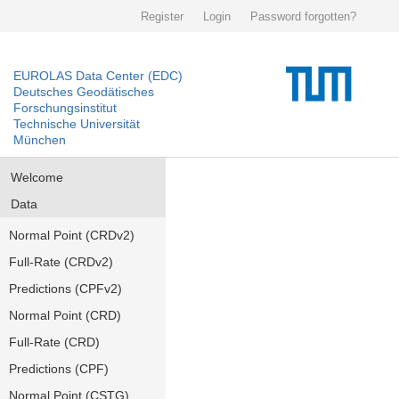
Register
Login
Password forgotten?
EUROLAS Data Center (EDC)
Deutsches Geodätisches
Forschungsinstitut
Technische Universität
München
Welcome
Data
Normal Point (CRDv2)
Full-Rate (CRDv2)
Predictions (CPFv2)
Normal Point (CRD)
Full-Rate (CRD)
Predictions (CPF)
Normal Point (CSTG)