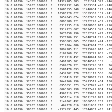
10 0 61096 14382.000000 0 14324185.383 7821374.322 -246
10 0 61096 15282.000000 0 12939132.549 9583384.426 -248
10 0 61096 16182.000000 0 11686555.348 11440684.172 -246
10 0 61096 17082.000000 0 10586928.822 13359360.151 -241
10 0 61096 17982.000000 0 9654843.674 15302685.579 -234
10 0 61096 18882.000000 0 8898589.221 17232220.459 -223
10 0 61096 19782.000000 0 8319935.810 19108968.017 -210
10 0 61096 20682.000000 0 7914123.607 20894551.342 -194
10 0 61096 21582.000000 0 7670058.196 22552373.427 -175
10 0 61096 22482.000000 0 7570706.951 24048724.295 -154
10 0 61096 23382.000000 0 7593683.805 25353800.474 -132
10 0 61096 24282.000000 0 7712004.086 26442604.768 -108
10 0 61096 25182.000000 0 7894985.711 27295698.010 -82
10 0 61096 26082.000000 0 8109268.351 27899779.085 -55
10 0 61096 26982.000000 0 8319918.452 28248074.926 -28
10 0 61096 27882.000000 0 8491585.201 28340528.135 -8
10 0 61096 28782.000000 0 8589670.921 28183776.313 268
10 0 61096 29682.000000 0 8581478.893 27790923.728 541
10 0 61096 30582.000000 0 8437302.278 27181112.556 808
10 0 61096 31482.000000 0 8131419.732 26378907.242 106
10 0 61096 32382.000000 0 7642966.196 25413511.464 130
10 0 61096 33282.000000 0 6956651.373 24317842.443 153
10 0 61096 34182.000000 0 6063303.198 23127491.834 174
10 0 61096 35082.000000 0 4960219.173 21879605.991 192
10 0 61096 35982.000000 0 3651314.518 20611720.877 209
10 0 61096 36882.000000 0 2147062.492 19360588.282 222
10 0 61096 37782.000000 0 464228.816 18161030.218 2336
10 0 61096 38682.000000 0 -1374591.445 17044857.403 241