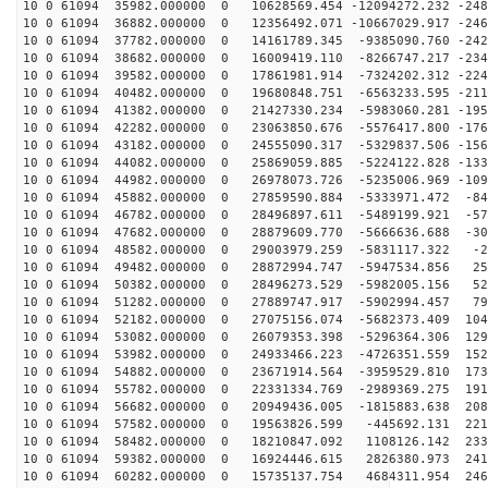
10 0 61094 35982.000000 0 10628569.454 -12094272.232 -248
10 0 61094 36882.000000 0 12356492.071 -10667029.917 -246
10 0 61094 37782.000000 0 14161789.345 -9385090.760 -242
10 0 61094 38682.000000 0 16009419.110 -8266747.217 -234
10 0 61094 39582.000000 0 17861981.914 -7324202.312 -224
10 0 61094 40482.000000 0 19680848.751 -6563233.595 -211
10 0 61094 41382.000000 0 21427330.234 -5983060.281 -195
10 0 61094 42282.000000 0 23063850.676 -5576417.800 -176
10 0 61094 43182.000000 0 24555090.317 -5329837.506 -156
10 0 61094 44082.000000 0 25869059.885 -5224122.828 -133
10 0 61094 44982.000000 0 26978073.726 -5235006.969 -109
10 0 61094 45882.000000 0 27859590.884 -5333971.472 -84
10 0 61094 46782.000000 0 28496897.611 -5489199.921 -57
10 0 61094 47682.000000 0 28879609.770 -5666636.688 -30
10 0 61094 48582.000000 0 29003979.259 -5831117.322 -2
10 0 61094 49482.000000 0 28872994.747 -5947534.856 25
10 0 61094 50382.000000 0 28496273.529 -5982005.156 52
10 0 61094 51282.000000 0 27889747.917 -5902994.457 79
10 0 61094 52182.000000 0 27075156.074 -5682373.409 104
10 0 61094 53082.000000 0 26079353.398 -5296364.306 129
10 0 61094 53982.000000 0 24933466.223 -4726351.559 152
10 0 61094 54882.000000 0 23671914.564 -3959529.810 173
10 0 61094 55782.000000 0 22331334.769 -2989369.275 191
10 0 61094 56682.000000 0 20949436.005 -1815883.638 208
10 0 61094 57582.000000 0 19563826.599 -445692.131 221
10 0 61094 58482.000000 0 18210847.092 1108126.142 233
10 0 61094 59382.000000 0 16924446.615 2826380.973 241
10 0 61094 60282.000000 0 15735137.754 4684311.954 246