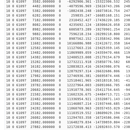
10 0 61097 3582.000000 0 -6292906.361 -15322306.532 245
10 0 61097 4482.000000 0 -4079596.969 -15616743.206 248
10 0 61097 5382.000000 0 -1882438.248 -16073816.754 247
10 0 61097 6282.000000 0 259835.247 -16685168.151 2445
10 0 61097 7182.000000 0 2310452.427 -17436220.185 238
10 0 61097 8082.000000 0 4235692.124 -18306626.058 228
10 0 61097 8982.000000 0 6005873.289 -19270901.254 216
10 0 61097 9882.000000 0 7596218.234 -20299218.800 201
10 0 61097 10782.000000 0 8987562.152 -21358342.996 184
10 0 61097 11682.000000 0 10166886.988 -22412672.358 164
10 0 61097 12582.000000 0 11127663.216 -23425359.145 142
10 0 61097 13482.000000 0 11869989.059 -24359470.466 119
10 0 61097 14382.000000 0 12400523.008 -25179154.679 94
10 0 61097 15282.000000 0 12732211.918 -25850776.582 68
10 0 61097 16182.000000 0 12883823.416 -26343986.076 41
10 0 61097 17082.000000 0 12879297.314 -26632686.806 13
10 0 61097 17982.000000 0 12746936.381 -26695874.446 -13
10 0 61097 18882.000000 0 12518461.965 -26518318.581 -41
10 0 61097 19782.000000 0 12227964.003 -26091066.705 -68
10 0 61097 20682.000000 0 11910778.365 -25411754.645 -94
10 0 61097 21582.000000 0 11602326.675 -24484713.721 -119
10 0 61097 22482.000000 0 11336954.921 -23320871.143 -143
10 0 61097 23382.000000 0 11146807.214 -21937446.685 -164
10 0 61097 24282.000000 0 11060769.963 -20357455.029 -184
10 0 61097 25182.000000 0 11103519.552 -18609029.194 -201
10 0 61097 26082.000000 0 11294703.358 -16724586.046 -216
10 0 61097 26982.000000 0 11648279.834 -14739859.804 -228
10 0 61097 27882.000000 0 12172038.413 -12692833.570 -238