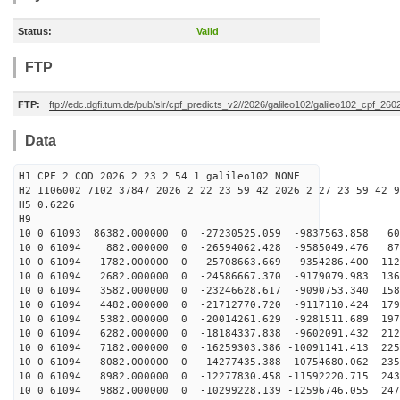
Status:
Valid
FTP
FTP:
ftp://edc.dgfi.tum.de/pub/slr/cpf_predicts_v2//2026/galileo102/galileo102_cpf_2
Data
H1 CPF 2 COD 2026 2 23 2 54 1 galileo102 NONE
H2 1106002 7102 37847 2026 2 22 23 59 42 2026 2 27 23 59 42 9
H5 0.6226
H9
10 0 61093 86382.000000 0 -27230525.059 -9837563.858 60
10 0 61094 882.000000 0 -26594062.428 -9585049.476 873
10 0 61094 1782.000000 0 -25708663.669 -9354286.400 112
10 0 61094 2682.000000 0 -24586667.370 -9179079.983 136
10 0 61094 3582.000000 0 -23246628.617 -9090753.340 158
10 0 61094 4482.000000 0 -21712770.720 -9117110.424 179
10 0 61094 5382.000000 0 -20014261.629 -9281511.689 197
10 0 61094 6282.000000 0 -18184337.838 -9602091.432 212
10 0 61094 7182.000000 0 -16259303.386 -10091141.413 225
10 0 61094 8082.000000 0 -14277435.388 -10754680.062 235
10 0 61094 8982.000000 0 -12277830.458 -11592220.715 243
10 0 61094 9882.000000 0 -10299228.139 -12596746.055 247