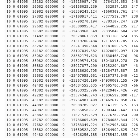
10 0 61095 25182.000000 0 -15915987.476 2764120.653 248
10 0 61095 26082.000000 0 -16158025.239 532937.183 247
10 0 61095 26982.000000 0 -16559243.124 -1660309.761 244
10 0 61095 27882.000000 0 -17108917.411 -3777539.707 238
10 0 61095 28782.000000 0 -17790270.194 -5783107.247 229
10 0 61095 29682.000000 0 -18580995.417 -7644852.235 217
10 0 61095 30582.000000 0 -19453960.549 -9335040.604 202
10 0 61095 31482.000000 0 -20378061.859 -10831166.624 185
10 0 61095 32382.000000 0 -21319206.484 -12116591.785 165
10 0 61095 33282.000000 0 -22241390.548 -13181000.575 144
10 0 61095 34182.000000 0 -23107839.582 -14020659.097 120
10 0 61095 35082.000000 0 -23882175.623 -14638468.726 96
10 0 61095 35982.000000 0 -24529574.528 -15043813.278 70
10 0 61095 36882.000000 0 -25017877.290 -15252204.607 43
10 0 61095 37782.000000 0 -25318620.705 -15284737.887 15
10 0 61095 38682.000000 0 -25407955.061 -15167373.649 -12
10 0 61095 39582.000000 0 -25267420.190 -14930069.155 -39
10 0 61095 40482.000000 0 -24884555.635 -14605786.343 -66
10 0 61095 41382.000000 0 -24253325.796 -14229407.426 -92
10 0 61095 42282.000000 0 -23374346.743 -13836592.090 -117
10 0 61095 43182.000000 0 -22254907.499 -13462612.058 -141
10 0 61095 44082.000000 0 -20908785.027 -13141199.515 -163
10 0 61095 44982.000000 0 -19355858.612 -12903445.442 -183
10 0 61095 45882.000000 0 -17621535.529 -12776782.354 -200
10 0 61095 46782.000000 0 -15736005.809 -12784083.344 -215
10 0 61095 47682.000000 0 -13733349.224 -12942905.663 -228
10 0 61095 48582.000000 0 -11650522.207 -13264902.625 -237
10 0 61095 49482.000000 0 -9526256.185 -13755422.355 -244