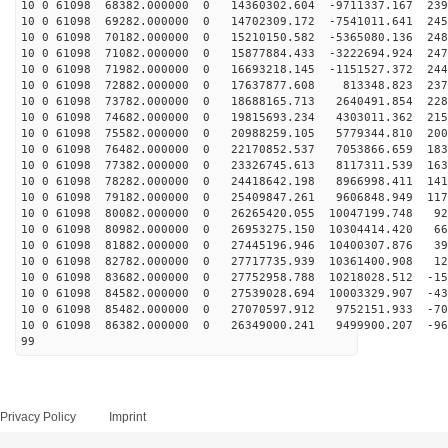
10 0 61098 68382.000000 0 14360302.604 -9711337.167 239
10 0 61098 69282.000000 0 14702309.172 -7541011.641 245
10 0 61098 70182.000000 0 15210150.582 -5365080.136 248
10 0 61098 71082.000000 0 15877884.433 -3222694.924 247
10 0 61098 71982.000000 0 16693218.145 -1151527.372 244
10 0 61098 72882.000000 0 17637877.608 813348.823 2376
10 0 61098 73782.000000 0 18688165.713 2640491.854 228
10 0 61098 74682.000000 0 19815693.234 4303011.362 215
10 0 61098 75582.000000 0 20988259.105 5779344.810 200
10 0 61098 76482.000000 0 22170852.537 7053866.659 183
10 0 61098 77382.000000 0 23326745.613 8117311.539 163
10 0 61098 78282.000000 0 24418642.198 8966998.411 141
10 0 61098 79182.000000 0 25409847.261 9606848.949 117
10 0 61098 80082.000000 0 26265420.055 10047199.748 92
10 0 61098 80982.000000 0 26953275.150 10304414.420 66
10 0 61098 81882.000000 0 27445196.946 10400307.876 39
10 0 61098 82782.000000 0 27717735.939 10361400.908 12
10 0 61098 83682.000000 0 27752958.788 10218028.512 -15
10 0 61098 84582.000000 0 27539028.694 10003329.907 -43
10 0 61098 85482.000000 0 27070597.912 9752151.933 -70
10 0 61098 86382.000000 0 26349000.241 9499900.207 -96
99
Privacy Policy
Imprint