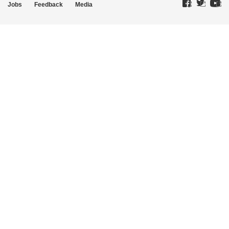
Jobs
Feedback
Media