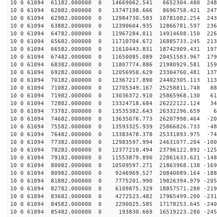
10 0 61094 61182.000000 0 14669062.541 6652304.480 248
10 0 61094 62082.000000 0 13747198.666 8696758.421 247
10 0 61094 62982.000000 0 12984730.583 10781082.254 243
10 0 61094 63882.000000 0 12390604.935 12866781.597 236
10 0 61094 64782.000000 0 11967284.011 14914608.150 226
10 0 61094 65682.000000 0 11710704.672 16885733.245 213
10 0 61094 66582.000000 0 11610443.831 18742909.431 197
10 0 61094 67482.000000 0 11650085.089 20451583.967 179
10 0 61094 68382.000000 0 11807774.886 21980929.581 159
10 0 61094 69282.000000 0 12056950.629 23304760.481 137
10 0 61094 70182.000000 0 12367217.890 24402305.113 113
10 0 61094 71082.000000 0 12705349.167 25258811.748 88
10 0 61094 71982.000000 0 13036372.910 25865968.130 61
10 0 61094 72882.000000 0 13324718.684 26222122.124 34
10 0 61094 73782.000000 0 13535382.643 26332296.659 69
10 0 61094 74682.000000 0 13635076.773 26207998.464 -20
10 0 61094 75582.000000 0 13593325.939 25866826.733 -48
10 0 61094 76482.000000 0 13383478.378 25331893.975 -74
10 0 61094 77382.000000 0 12983597.994 24631077.204 -100
10 0 61094 78282.000000 0 12377210.494 23796122.892 -125
10 0 61094 79182.000000 0 11553879.890 22861633.621 -148
10 0 61094 80082.000000 0 10509597.271 21863968.138 -169
10 0 61094 80982.000000 0 9246969.527 20840089.164 -188
10 0 61094 81882.000000 0 7775201.990 19826394.979 -205
10 0 61094 82782.000000 0 6109875.329 18857571.280 -219
10 0 61094 83682.000000 0 4272523.482 17965499.200 -231
10 0 61094 84582.000000 0 2290025.585 17178253.645 -240
10 0 61094 85482.000000 0 193830.669 16519223.280 -245