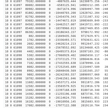
10 0 61097 79182.000000 0 -4807635.444 16230875.256 -242
10 0 61097 80082.000000 0 -6583125.941 14903212.285 -247
10 0 61097 80982.000000 0 -8471674.996 13694997.789 -248
10 0 61097 81882.000000 0 -10440703.200 12628762.284 -246
10 0 61097 82782.000000 0 -12454376.343 11721387.332 -241
10 0 61097 83682.000000 0 -14474672.019 10983609.849 -233
10 0 61097 84582.000000 0 -16462517.007 10419721.093 -222
10 0 61097 85482.000000 0 -18378960.013 10027469.855 -209
10 0 61097 86382.000000 0 -20186343.157 9798172.992 -192
10 0 61098 882.000000 0 -21849435.566 9717029.971 -174
10 0 61098 1782.000000 0 -23336493.571 9763631.621 -153
10 0 61098 2682.000000 0 -24620214.213 9912647.232 -130
10 0 61098 3582.000000 0 -25678552.092 10134668.425 -106
10 0 61098 4482.000000 0 -26495373.814 10397183.292 -80
10 0 61098 5382.000000 0 -27060929.402 10665650.117 -54
10 0 61098 6282.000000 0 -27372125.773 10904636.816 -26
10 0 61098 7182.000000 0 -27432593.638 11078990.116 9
10 0 61098 8082.000000 0 -27252545.689 11154997.509 28
10 0 61098 8982.000000 0 -26848430.569 11101505.257 55
10 0 61098 9882.000000 0 -26242393.557 10890957.060 82
10 0 61098 10782.000000 0 -25461561.046 10500320.543 108
10 0 61098 11682.000000 0 -24537171.434 9911872.286 132
10 0 61098 12582.000000 0 -23503579.925 9113816.570 154
10 0 61098 13482.000000 0 -22397168.639 8100718.340 175
10 0 61098 14382.000000 0 -21255196.448 6873736.735 194
10 0 61098 15282.000000 0 -20114624.755 5440651.851 210
10 0 61098 16182.000000 0 -19010956.145 3815683.933 223
10 0 61098 17082.000000 0 -17977122.388 2019110.704 234