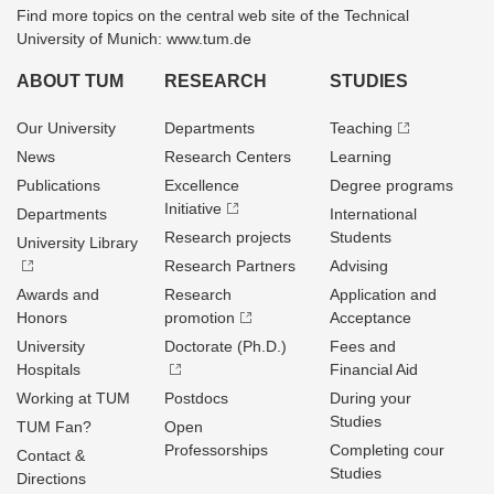
Find more topics on the central web site of the Technical
University of Munich: www.tum.de
ABOUT TUM
RESEARCH
STUDIES
Our University
Departments
Teaching
News
Research Centers
Learning
Publications
Excellence
Degree programs
Initiative
Departments
International
Research projects
Students
University Library
Research Partners
Advising
Awards and
Research
Application and
Honors
promotion
Acceptance
University
Doctorate (Ph.D.)
Fees and
Hospitals
Financial Aid
Working at TUM
Postdocs
During your
Studies
TUM Fan?
Open
Professorships
Completing cour
Contact &
Studies
Directions