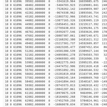
10 0 61096 39582.000000 0 -3341619.964 16039885.675 246
10 0 61096 40482.000000 0 -5404703.923 15169081.041 248
10 0 61096 41382.000000 0 -7528262.142 14449859.987 247
10 0 61096 42282.000000 0 -9674338.962 13893566.754 242
10 0 61096 43182.000000 0 -11803732.966 13505143.741 235
10 0 61096 44082.000000 0 -13877165.326 13283005.119 225
10 0 61096 44982.000000 0 -15856451.363 13219117.392 212
10 0 61096 45882.000000 0 -17705638.833 13299284.175 196
10 0 61096 46782.000000 0 -19392077.546 13503626.099 178
10 0 61096 47682.000000 0 -20887387.061 13807240.671 158
10 0 61096 48582.000000 0 -22168292.380 14181021.312 135
10 0 61096 49482.000000 0 -23217301.737 14592609.857 111
10 0 61096 50382.000000 0 -24023205.477 15007452.654 86
10 0 61096 51282.000000 0 -24581380.539 15389927.144 59
10 0 61096 52182.000000 0 -24893891.278 15704503.703 32
10 0 61096 53082.000000 0 -24969383.495 15916906.339 5
10 0 61096 53982.000000 0 -24822775.043 15995235.856 -22
10 0 61096 54882.000000 0 -24474752.906 15911020.418 -49
10 0 61096 55782.000000 0 -23951092.391 15640160.532 -76
10 0 61096 56682.000000 0 -23281819.858 15163738.899 -102
10 0 61096 57582.000000 0 -22500245.164 14468669.760 -127
10 0 61096 58482.000000 0 -21641894.043 13548167.309 -149
10 0 61096 59382.000000 0 -20743373.813 12402018.432 -171
10 0 61096 60282.000000 0 -19841207.861 11036651.111 -190
10 0 61096 61182.000000 0 -18970675.328 9464996.197 -206
10 0 61096 62082.000000 0 -18164692.268 7706146.690 -220
10 0 61096 62982.000000 0 -17452769.250 5784824.961 -232
10 0 61096 63882.000000 0 -16860078.034 3730674.336 -240