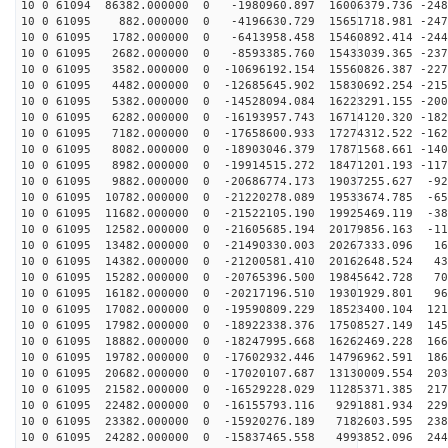
10 0 61094 86382.000000 0 -1980960.897 16006379.736 -248
10 0 61095 882.000000 0 -4196630.729 15651718.981 -247
10 0 61095 1782.000000 0 -6413958.458 15460892.414 -244
10 0 61095 2682.000000 0 -8593385.760 15433039.365 -237
10 0 61095 3582.000000 0 -10696192.154 15560826.387 -227
10 0 61095 4482.000000 0 -12685645.902 15830692.254 -215
10 0 61095 5382.000000 0 -14528094.084 16223291.155 -200
10 0 61095 6282.000000 0 -16193957.743 16714120.320 -182
10 0 61095 7182.000000 0 -17658600.933 17274312.522 -162
10 0 61095 8082.000000 0 -18903046.379 17871568.661 -140
10 0 61095 8982.000000 0 -19914515.272 18471201.193 -117
10 0 61095 9882.000000 0 -20686774.173 19037255.627 -92
10 0 61095 10782.000000 0 -21220278.089 19533674.785 -65
10 0 61095 11682.000000 0 -21522105.190 19925469.119 -38
10 0 61095 12582.000000 0 -21605685.194 20179856.163 -11
10 0 61095 13482.000000 0 -21490330.003 20267333.096 16
10 0 61095 14382.000000 0 -21200581.410 20162648.524 43
10 0 61095 15282.000000 0 -20765396.500 19845642.728 70
10 0 61095 16182.000000 0 -20217196.510 19301929.801 96
10 0 61095 17082.000000 0 -19590809.229 18523400.104 121
10 0 61095 17982.000000 0 -18922338.376 17508527.149 145
10 0 61095 18882.000000 0 -18247995.668 16262469.228 166
10 0 61095 19782.000000 0 -17602932.446 14796962.591 186
10 0 61095 20682.000000 0 -17020107.687 13130009.554 203
10 0 61095 21582.000000 0 -16529228.029 11285371.385 217
10 0 61095 22482.000000 0 -16155793.116 9291881.934 229
10 0 61095 23382.000000 0 -15920276.189 7182603.595 238
10 0 61095 24282.000000 0 -15837465.558 4993852.096 244