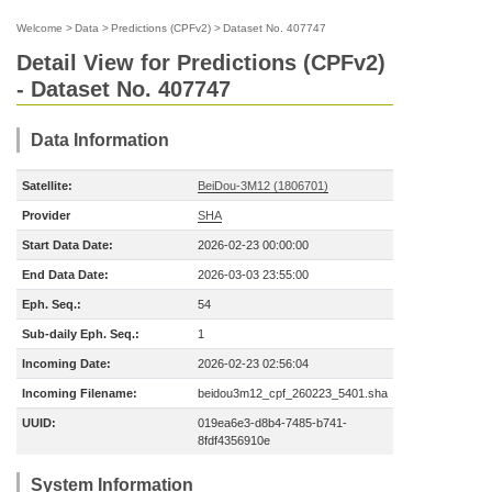
Welcome
>
Data
>
Predictions (CPFv2)
>
Dataset No. 407747
Detail View for Predictions (CPFv2)
- Dataset No. 407747
Data Information
Satellite:
BeiDou-3M12 (1806701)
Provider
SHA
Start Data Date:
2026-02-23 00:00:00
End Data Date:
2026-03-03 23:55:00
Eph. Seq.:
54
Sub-daily Eph. Seq.:
1
Incoming Date:
2026-02-23 02:56:04
Incoming Filename:
beidou3m12_cpf_260223_5401.sha
UUID:
019ea6e3-d8b4-7485-b741-
8fdf4356910e
System Information