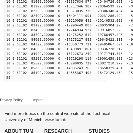
10 0 61102 81600.00000 0 -18837634.974 -20404726.081 -2
10 0 61102 81900.00000 0 -18717346.387 -20364539.922 -3
10 0 61102 82200.00000 0 -18573035.730 -20306348.454 -4
10 0 61102 82500.00000 0 -18404111.001 -20231286.490 -5
10 0 61102 82800.00000 0 -18210059.432 -20140532.600 -6
10 0 61102 83100.00000 0 -17990449.883 -20035304.205 -7
10 0 61102 83400.00000 0 -17744934.927 -19916852.528 -8
10 0 61102 83700.00000 0 -17473252.610 -19786457.425 -9
10 0 61102 84000.00000 0 -17175227.885 -19645422.111 -9
10 0 61102 84300.00000 0 -16850773.721 -19495067.804 -10
10 0 61102 84600.00000 0 -16499891.861 -19336728.312 -11
10 0 61102 84900.00000 0 -16122673.250 -19171744.576 -12
10 0 61102 85200.00000 0 -15719298.119 -19001459.199 -13
10 0 61102 85500.00000 0 -15290035.729 -18827210.972 -13
10 0 61102 85800.00000 0 -14835243.765 -18650329.431 -14
10 0 61102 86100.00000 0 -14355367.404 -18472129.454 -15
99
Privacy Policy
Imprint
Find more topics on the central web site of the Technical
University of Munich: www.tum.de
ABOUT TUM
RESEARCH
STUDIES