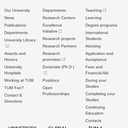
Our University
Departments
Teaching
News
Research Centers
Learning
Publications
Excellence
Degree programs
Initiative
Departments
International
Research projects
Students
University Library
Research Partners
Advising
Awards and
Research
Application and
Honors
promotion
Acceptance
University
Doctorate (Ph.D.)
Fees and
Hospitals
Financial Aid
Working at TUM
Postdocs
During your
Studies
TUM Fan?
Open
Professorships
Completing cour
Contact &
Studies
Directions
Continuing
Education
Contacts