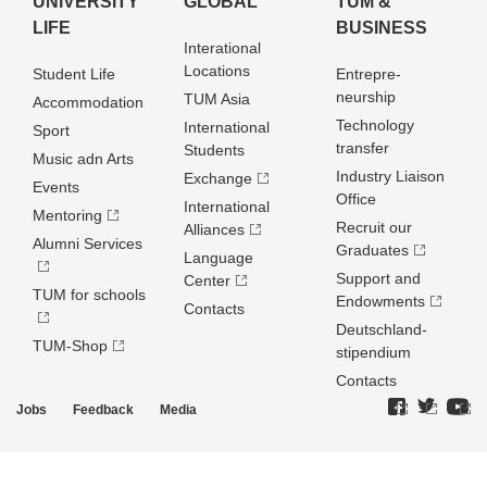
UNIVERSITY
GLOBAL
TUM &
LIFE
BUSINESS
Interational
Locations
Student Life
Entrepre­
neurship
TUM Asia
Accommodation
Technology
International
Sport
transfer
Students
Music adn Arts
Industry Liaison
Exchange
Events
Office
International
Mentoring
Recruit our
Alliances
Alumni Services
Graduates
Language
Support and
Center
TUM for schools
Endowments
Contacts
Deutschland­
TUM-Shop
stipendium
Contacts
Jobs
Feedback
Media