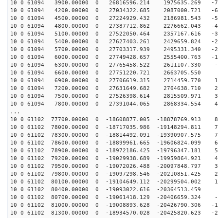
10 0 61094 3900.00000 0 26816596.214 1975635.269 -74
10 0 61094 4200.00000 0 27034322.685 2087000.721 -65
10 0 61094 4500.00000 0 27224929.432 2186981.543 -56
10 0 61094 4800.00000 0 27387712.862 2276662.043 -47
10 0 61094 5100.00000 0 27522050.464 2357167.616 -38
10 0 61094 5400.00000 0 27627403.261 2429659.824 -29
10 0 61094 5700.00000 0 27703317.939 2495331.340 -20
10 0 61094 6000.00000 0 27749428.657 2555400.763 -11
10 0 61094 6300.00000 0 27765458.522 2611107.330 -2
10 0 61094 6600.00000 0 27751220.721 2663705.550 7
10 0 61094 6900.00000 0 27706619.315 2714459.770 16
10 0 61094 7200.00000 0 27631649.682 2764638.710 25
10 0 61094 7500.00000 0 27526398.614 2815509.971 34
10 0 61094 7800.00000 0 27391044.065 2868334.554 43
...
10 0 61102 77700.00000 0 -18608877.005 -18878769.913 8
10 0 61102 78000.00000 0 -18717035.986 -19148294.811 7
10 0 61102 78300.00000 0 -18814492.091 -19390907.575 7
10 0 61102 78600.00000 0 -18899961.665 -19606824.099 6
10 0 61102 78900.00000 0 -18972186.425 -19796347.181 5
10 0 61102 79200.00000 0 -19029938.689 -19959864.921 4
10 0 61102 79500.00000 0 -19072026.488 -20097848.797 3
10 0 61102 79800.00000 0 -19097298.546 -20210851.425 2
10 0 61102 80100.00000 0 -19104649.112 -20299504.002 1
10 0 61102 80400.00000 0 -19093022.616 -20364513.459 7
10 0 61102 80700.00000 0 -19061418.129 -20406659.324 -
10 0 61102 81000.00000 0 -19008893.628 -20426790.306 -1
10 0 61102 81300.00000 0 -18934570.028 -20425820.623 -2