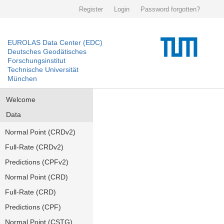
Register
Login
Password forgotten?
EUROLAS Data Center (EDC)
Deutsches Geodätisches
Forschungsinstitut
Technische Universität
München
Welcome
Data
Normal Point (CRDv2)
Full-Rate (CRDv2)
Predictions (CPFv2)
Normal Point (CRD)
Full-Rate (CRD)
Predictions (CPF)
Normal Point (CSTG)