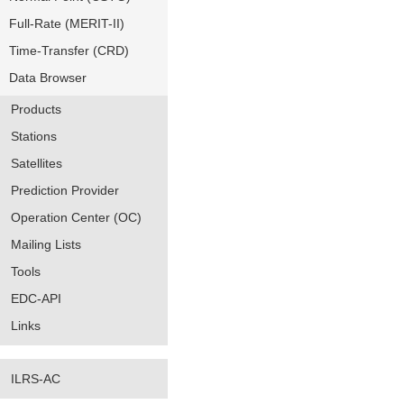
Full-Rate (MERIT-II)
Time-Transfer (CRD)
Data Browser
Products
Stations
Satellites
Prediction Provider
Operation Center (OC)
Mailing Lists
Tools
EDC-API
Links
ILRS-AC