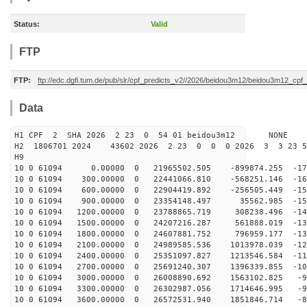
Status:
Valid
FTP
FTP:
ftp://edc.dgfi.tum.de/pub/slr/cpf_predicts_v2//2026/beidou3m12/beidou3m12_cp
Data
H1 CPF 2 SHA 2026 2 23 0 54 01 beidou3m12 NONE
H2 1806701 2024 43602 2026 2 23 0 0 0 2026 3 3 23 
H9
10 0 61094 0.00000 0 21965502.505 -899874.255 -171
10 0 61094 300.00000 0 22441066.810 -568251.146 -165
10 0 61094 600.00000 0 22904419.892 -256505.449 -159
10 0 61094 900.00000 0 23354148.497 35562.985 -152
10 0 61094 1200.00000 0 23788865.719 308238.496 -145
10 0 61094 1500.00000 0 24207216.287 561888.019 -138
10 0 61094 1800.00000 0 24607881.752 796959.177 -131
10 0 61094 2100.00000 0 24989585.536 1013978.039 -123
10 0 61094 2400.00000 0 25351097.827 1213546.584 -115
10 0 61094 2700.00000 0 25691240.307 1396339.855 -107
10 0 61094 3000.00000 0 26008890.692 1563102.825 -99
10 0 61094 3300.00000 0 26302987.056 1714646.995 -91
10 0 61094 3600.00000 0 26572531.940 1851846.714 -82