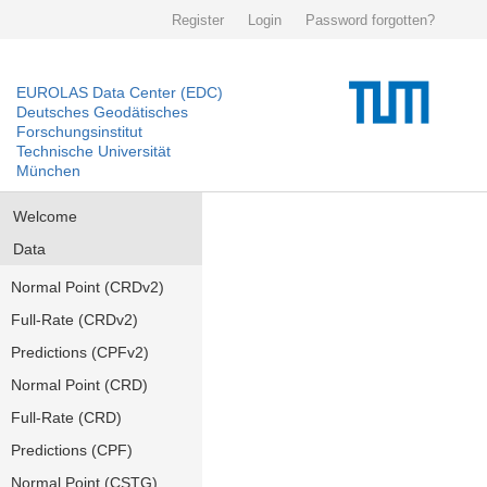
Register
Login
Password forgotten?
EUROLAS Data Center (EDC)
Deutsches Geodätisches
Forschungsinstitut
Technische Universität
München
Welcome
Data
Normal Point (CRDv2)
Full-Rate (CRDv2)
Predictions (CPFv2)
Normal Point (CRD)
Full-Rate (CRD)
Predictions (CPF)
Normal Point (CSTG)