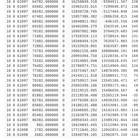
10 0 61097 64782.000000 0 16250849.318 -9394911.567 228
10 0 61097 65682.000000 0 15965233.015 -7299690.872 238
10 0 61097 66582.000000 0 15830728.745 -5117404.848 244
10 0 61097 67482.000000 0 15857386.382 -2886358.815 248
10 0 61097 68382.000000 0 16048821.902 -646145.556 248
10 0 61097 69282.000000 0 16402096.379 1563530.144 245
10 0 61097 70182.000000 0 16907802.980 3704029.683 240
10 0 61097 71082.000000 0 17550359.113 5738924.902 231
10 0 61097 71982.000000 0 18308494.529 7635072.883 219
10 0 61097 72882.000000 0 19155920.065 9363587.889 205
10 0 61097 73782.000000 0 20062156.089 10900680.291 188
10 0 61097 74682.000000 0 20993494.750 12228336.474 169
10 0 61097 75582.000000 0 21914065.948 13334818.635 147
10 0 61097 76482.000000 0 22786973.731 14214969.041 124
10 0 61097 77382.000000 0 23575467.567 14870309.305 99
10 0 61097 78282.000000 0 24244111.918 15308931.772 73
10 0 61097 79182.000000 0 24759917.544 15545186.471 47
10 0 61097 80082.000000 0 25093399.106 15599173.461 19
10 0 61097 80982.000000 0 25219525.995 15496056.567 -8
10 0 61097 81882.000000 0 25118536.498 15265219.944 -35
10 0 61097 82782.000000 0 24776589.823 14939293.990 -62
10 0 61097 83682.000000 0 24186235.488 14553081.120 -89
10 0 61097 84582.000000 0 23346685.292 14142415.083 -114
10 0 61097 85482.000000 0 22263879.280 13742989.570 -138
10 0 61097 86382.000000 0 20950343.433 13389192.844 -160
10 0 61098 882.000000 0 19424843.445 13112984.934 -180
10 0 61098 1782.000000 0 17711845.262 12942852.640 -198
10 0 61098 2682.000000 0 15840799.105 12902875.150 -214