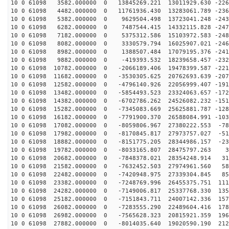
10 0 61098 3582.000000 0 13845269.221 13011929.630 -226
10 0 61098 4482.000000 0 11761936.430 13283061.789 -236
10 0 61098 5382.000000 0 9629504.498 13723041.248 -243
10 0 61098 6282.000000 0 7487544.415 14332115.828 -247
10 0 61098 7182.000000 0 5375312.586 15103972.583 -248
10 0 61098 8082.000000 0 3330579.794 16025907.021 -246
10 0 61098 8982.000000 0 1388507.484 17079195.376 -241
10 0 61098 9882.000000 0 -419393.532 18239658.457 -232
10 0 61098 10782.000000 0 -2066189.406 19478399.587 -221
10 0 61098 11682.000000 0 -3530305.625 20762693.639 -207
10 0 61098 12582.000000 0 -4796140.926 22056999.407 -191
10 0 61098 13482.000000 0 -5854493.523 23324063.657 -172
10 0 61098 14382.000000 0 -6702786.262 24526082.232 -151
10 0 61098 15282.000000 0 -7345083.669 25625881.787 -128
10 0 61098 16182.000000 0 -7791900.370 26588084.991 -103
10 0 61098 17082.000000 0 -8059806.967 27380222.553 -78
10 0 61098 17982.000000 0 -8170845.817 27973757.027 -51
10 0 61098 18882.000000 0 -8151775.205 28344986.157 -23
10 0 61098 19782.000000 0 -8033165.807 28475797.263 39
10 0 61098 20682.000000 0 -7848378.021 28354248.914 31
10 0 61098 21582.000000 0 -7632452.503 27974961.560 58
10 0 61098 22482.000000 0 -7420948.975 27339304.845 85
10 0 61098 23382.000000 0 -7248769.996 26455375.751 111
10 0 61098 24282.000000 0 -7149006.817 25337768.330 135
10 0 61098 25182.000000 0 -7151843.711 24007142.336 157
10 0 61098 26082.000000 0 -7283555.290 22489604.416 178
10 0 61098 26982.000000 0 -7565628.323 20815921.359 196
10 0 61098 27882.000000 0 -8014035.640 19020590.190 212