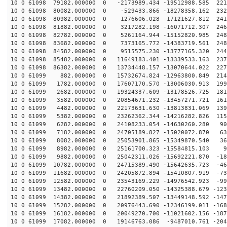
10 0 61098 79182.000000 0 -2173989.434 -19512988.585 221
10 0 61098 80082.000000 0 -529433.866 -18278358.162 232
10 0 61098 80982.000000 0 1276606.028 -17121627.812 241
10 0 61098 81882.000000 0 3217282.198 -16071712.307 246
10 0 61098 82782.000000 0 5261164.944 -15152820.985 248
10 0 61098 83682.000000 0 7373165.772 -14383719.561 248
10 0 61098 84582.000000 0 9515575.230 -13777165.320 244
10 0 61098 85482.000000 0 11649183.401 -13339533.163 237
10 0 61098 86382.000000 0 13734448.157 -13070644.022 227
10 0 61099 882.000000 0 15732674.824 -12963800.849 214
10 0 61099 1782.000000 0 17607170.570 -13006030.913 199
10 0 61099 2682.000000 0 19324337.609 -13178526.725 181
10 0 61099 3582.000000 0 20854671.232 -13457271.721 161
10 0 61099 4482.000000 0 22173631.630 -13813831.069 139
10 0 61099 5382.000000 0 23262362.344 -14216282.826 115
10 0 61099 6282.000000 0 24108233.054 -14630260.280 90
10 0 61099 7182.000000 0 24705189.827 -15020072.870 63
10 0 61099 8082.000000 0 25053901.865 -15349870.540 36
10 0 61099 8982.000000 0 25161700.323 -15584815.103 91
10 0 61099 9882.000000 0 25042311.026 -15692221.870 -18
10 0 61099 10782.000000 0 24715389.490 -15642635.723 -46
10 0 61099 11682.000000 0 24205872.894 -15410807.919 -73
10 0 61099 12582.000000 0 23543169.229 -14976542.923 -99
10 0 61099 13482.000000 0 22760209.050 -14325388.679 -123
10 0 61099 14382.000000 0 21892389.507 -13449148.592 -147
10 0 61099 15282.000000 0 20976443.690 -12346199.011 -168
10 0 61099 16182.000000 0 20049270.700 -11021602.156 -187
10 0 61099 17082.000000 0 19146763.086 -9487010.761 -204