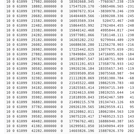
10 0 61099 17982.000000 0 18302668.345 -7760367.238 -219
10 0 61099 18882.000000 0 17547520.170 -5865406.565 -231
10 0 61099 19782.000000 0 16907672.914 -3830978.246 -239
10 0 61099 20682.000000 0 16404469.566 -1690208.336 -245
10 0 61099 21582.000000 0 16053569.334 520472.467 -248
10 0 61099 22482.000000 0 15864455.992 2762404.455 -248
10 0 61099 23382.000000 0 15840142.468 4995844.817 -244
10 0 61099 24282.000000 0 15977081.066 7181148.111 -238
10 0 61099 25182.000000 0 16265282.232 9279944.489 -229
10 0 61099 26082.000000 0 16688638.280 11256278.903 -216
10 0 61099 26982.000000 0 17225442.025 13077675.659 -201
10 0 61099 27882.000000 0 17849084.159 14716095.026 -184
10 0 61099 28782.000000 0 18528907.547 16148751.909 -164
10 0 61099 29682.000000 0 19231191.653 17358770.933 -142
10 0 61099 30582.000000 0 19920236.184 18335657.345 -119
10 0 61099 31482.000000 0 20559509.850 19075568.987 -94
10 0 61099 32382.000000 0 21112828.069 19581380.784 -68
10 0 61099 33282.000000 0 21545522.488 19862539.783 -40
10 0 61099 34182.000000 0 21825565.414 19934715.349 -13
10 0 61099 35082.000000 0 21924613.690 19819255.644 14
10 0 61099 35982.000000 0 21818939.043 19542467.589 41
10 0 61099 36882.000000 0 21490215.578 19134743.126 69
10 0 61099 37782.000000 0 20926139.565 18629559.411 95
10 0 61099 38682.000000 0 20120862.011 18062384.563 120
10 0 61099 39582.000000 0 19075220.417 17469523.515 143
10 0 61099 40482.000000 0 17796762.481 16886940.387 165
10 0 61099 41382.000000 0 16299561.050 16349094.459 185
10 0 61099 42282.000000 0 14603826.196 15887826.370 202