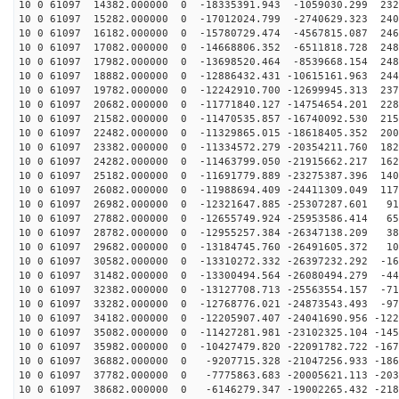
10 0 61097 14382.000000 0 -18335391.943 -1059030.299 232
10 0 61097 15282.000000 0 -17012024.799 -2740629.323 240
10 0 61097 16182.000000 0 -15780729.474 -4567815.087 246
10 0 61097 17082.000000 0 -14668806.352 -6511818.728 248
10 0 61097 17982.000000 0 -13698520.464 -8539668.154 248
10 0 61097 18882.000000 0 -12886432.431 -10615161.963 244
10 0 61097 19782.000000 0 -12242910.700 -12699945.313 237
10 0 61097 20682.000000 0 -11771840.127 -14754654.201 228
10 0 61097 21582.000000 0 -11470535.857 -16740092.530 215
10 0 61097 22482.000000 0 -11329865.015 -18618405.352 200
10 0 61097 23382.000000 0 -11334572.279 -20354211.760 182
10 0 61097 24282.000000 0 -11463799.050 -21915662.217 162
10 0 61097 25182.000000 0 -11691779.889 -23275387.396 140
10 0 61097 26082.000000 0 -11988694.409 -24411309.049 117
10 0 61097 26982.000000 0 -12321647.885 -25307287.601 91
10 0 61097 27882.000000 0 -12655749.924 -25953586.414 65
10 0 61097 28782.000000 0 -12955257.384 -26347138.209 38
10 0 61097 29682.000000 0 -13184745.760 -26491605.372 10
10 0 61097 30582.000000 0 -13310272.332 -26397232.292 -16
10 0 61097 31482.000000 0 -13300494.564 -26080494.279 -44
10 0 61097 32382.000000 0 -13127708.713 -25563554.157 -71
10 0 61097 33282.000000 0 -12768776.021 -24873543.493 -97
10 0 61097 34182.000000 0 -12205907.407 -24041690.956 -122
10 0 61097 35082.000000 0 -11427281.981 -23102325.104 -145
10 0 61097 35982.000000 0 -10427479.820 -22091782.722 -167
10 0 61097 36882.000000 0 -9207715.328 -21047256.933 -186
10 0 61097 37782.000000 0 -7775863.683 -20005621.113 -203
10 0 61097 38682.000000 0 -6146279.347 -19002265.432 -218