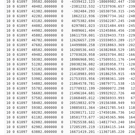
10 0 61097 39582.000000 0 -4339412.123 -18069982.447 -230
10 0 61097 40482.000000 0 -2381232.532 -17237936.657 -239
10 0 61097 41382.000000 0 -302484.293 -16530750.315 -245
10 0 61097 42282.000000 0 1862212.936 -15967734.162 -248
10 0 61097 43182.000000 0 4075382.694 -15562287.245 -248
10 0 61097 44082.000000 0 6297801.023 -15321484.693 -245
10 0 61097 44982.000000 0 8489661.404 -15245866.456 -238
10 0 61097 45882.000000 0 10611759.001 -15329433.733 -229
10 0 61097 46782.000000 0 12626657.239 -15559853.289 -217
10 0 61097 47682.000000 0 14499800.258 -15918863.369 -202
10 0 61097 48582.000000 0 16200536.443 -16382868.529 -185
10 0 61097 49482.000000 0 17703020.958 -16923704.802 -166
10 0 61097 50382.000000 0 18986968.991 -17509551.176 -144
10 0 61097 51282.000000 0 20038236.082 -18105958.771 -120
10 0 61097 52182.000000 0 20849207.302 -18676965.330 -95
10 0 61097 53082.000000 0 21418983.093 -19186259.915 -69
10 0 61097 53982.000000 0 21753355.956 -19598361.109 -42
10 0 61097 54882.000000 0 21864578.781 -19879771.538 -15
10 0 61097 55782.000000 0 21770932.199 -20000072.298 12
10 0 61097 56682.000000 0 21496104.681 -19932922.726 40
10 0 61097 57582.000000 0 21068405.012 -19656933.993 67
10 0 61097 58482.000000 0 20519832.079 -19156388.949 93
10 0 61097 59382.000000 0 19885031.364 -18421785.543 118
10 0 61097 60282.000000 0 19200171.122 -17450186.736 142
10 0 61097 61182.000000 0 18501773.677 -16245365.906 164
10 0 61097 62082.000000 0 17825538.661 -14817743.240 184
10 0 61097 62982.000000 0 17205195.219 -13184115.144 201
10 0 61097 63882.000000 0 16671419.201 -11367185.220 216