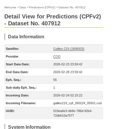
Welcome
>
Data
>
Predictions (CPFv2)
>
Dataset No. 407912
Detail View for Predictions (CPFv2)
- Dataset No. 407912
Data Information
Satellite:
Galileo-219 (1806003)
Provider
COD
Start Data Date:
2026-02-23 23:59:42
End Data Date:
2026-02-28 23:59:42
Eph. Seq.:
55
Sub-daily Eph. Seq.:
1
Incoming Date:
2026-02-24 02:15:22
Incoming Filename:
galileo219_cpf_260224_05501.cod
UUID:
019ea6e3-db9e-786d-82b4-
72db610a7577
System Information