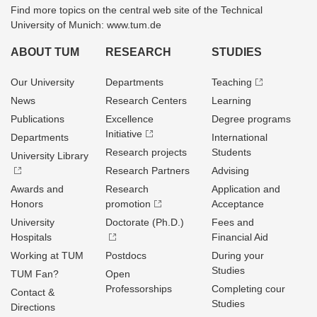
Find more topics on the central web site of the Technical
University of Munich: www.tum.de
ABOUT TUM
RESEARCH
STUDIES
Our University
Departments
Teaching
News
Research Centers
Learning
Publications
Excellence
Degree programs
Initiative
Departments
International
Research projects
Students
University Library
Research Partners
Advising
Awards and
Research
Application and
Honors
promotion
Acceptance
University
Doctorate (Ph.D.)
Fees and
Hospitals
Financial Aid
Working at TUM
Postdocs
During your
Studies
TUM Fan?
Open
Professorships
Completing cour
Contact &
Studies
Directions