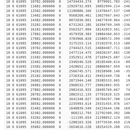
10 0 61095 10782.000000 0 14734434.274 8779901.783 -241
10 0 61095 11682.000000 0 12929732.693 10052994.214 -246
10 0 61095 12582.000000 0 11196886.166 11476647.537 -248
10 0 61095 13482.000000 0 9568268.461 13027667.643 -247
10 0 61095 14382.000000 0 8072030.001 14677839.964 -243
10 0 61095 15282.000000 0 6731263.185 16394769.349 -236
10 0 61095 16182.000000 0 5563327.904 18142853.561 -227
10 0 61095 17082.000000 0 4579358.383 19884360.053 -214
10 0 61095 17982.000000 0 3783966.820 21580572.399 -198
10 0 61095 18882.000000 0 3175153.114 23192970.513 -180
10 0 61095 19782.000000 0 2744423.515 24684407.711 -160
10 0 61095 20682.000000 0 2477114.475 26020247.682 -138
10 0 61095 21582.000000 0 2352911.478 27169425.687 -114
10 0 61095 22482.000000 0 2346546.520 28105400.614 -89
10 0 61095 23382.000000 0 2428652.212 28806967.959 -63
10 0 61095 24282.000000 0 2566745.571 29258908.140 -35
10 0 61095 25182.000000 0 2726310.412 29452449.730 -81
10 0 61095 26082.000000 0 2871944.148 29385533.065 195
10 0 61095 26982.000000 0 2968532.777 29062865.935 470
10 0 61095 27882.000000 0 2982416.925 28495769.667 740
10 0 61095 28782.000000 0 2882512.133 27701820.525 100
10 0 61095 29682.000000 0 2641348.027 26704297.788 124
10 0 61095 30582.000000 0 2235993.614 25531455.976 147
10 0 61095 31482.000000 0 1648839.549 24215644.196 169
10 0 61095 32382.000000 0 868212.793 22792300.392 1886
10 0 61095 33282.000000 0 -111195.654 21298852.124 205
10 0 61095 34182.000000 0 -1288103.320 19773558.450 219
10 0 61095 35082.000000 0 -2654616.228 18254329.208 231