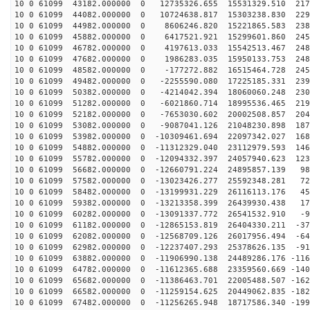
10 0 61099 43182.000000 0 12735326.655 15531329.510 217
10 0 61099 44082.000000 0 10724638.817 15303238.830 229
10 0 61099 44982.000000 0 8606246.820 15221865.583 238
10 0 61099 45882.000000 0 6417521.921 15299601.860 245
10 0 61099 46782.000000 0 4197613.033 15542513.467 248
10 0 61099 47682.000000 0 1986283.035 15950133.753 248
10 0 61099 48582.000000 0 -177272.882 16515464.728 245
10 0 61099 49482.000000 0 -2255590.080 17225185.331 239
10 0 61099 50382.000000 0 -4214042.394 18060060.248 230
10 0 61099 51282.000000 0 -6021860.714 18995536.465 219
10 0 61099 52182.000000 0 -7653030.602 20002508.857 204
10 0 61099 53082.000000 0 -9087041.126 21048230.898 187
10 0 61099 53982.000000 0 -10309461.694 22097342.027 168
10 0 61099 54882.000000 0 -11312329.040 23112979.593 146
10 0 61099 55782.000000 0 -12094332.397 24057940.623 123
10 0 61099 56682.000000 0 -12660791.224 24895857.139 98
10 0 61099 57582.000000 0 -13023426.277 25592348.281 72
10 0 61099 58482.000000 0 -13199931.229 26116113.176 45
10 0 61099 59382.000000 0 -13213358.399 26439930.438 17
10 0 61099 60282.000000 0 -13091337.772 26541532.910 -9
10 0 61099 61182.000000 0 -12865153.819 26404330.211 -37
10 0 61099 62082.000000 0 -12568709.126 26017956.494 -64
10 0 61099 62982.000000 0 -12237407.293 25378626.135 -91
10 0 61099 63882.000000 0 -11906990.138 24489286.176 -116
10 0 61099 64782.000000 0 -11612365.688 23359560.669 -140
10 0 61099 65682.000000 0 -11386463.701 22005488.507 -162
10 0 61099 66582.000000 0 -11259154.625 20449062.835 -182
10 0 61099 67482.000000 0 -11256265.948 18717586.340 -199