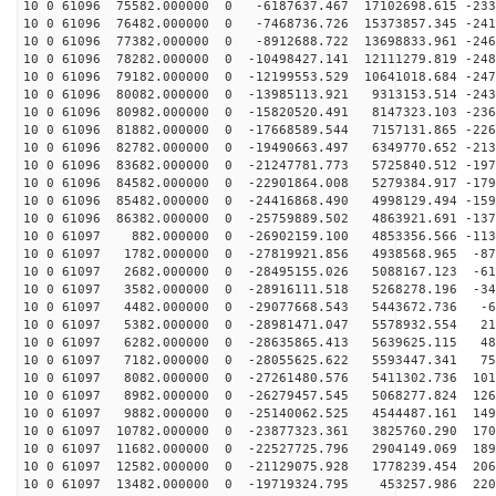
10 0 61096 75582.000000 0 -6187637.467 17102698.615 -233
10 0 61096 76482.000000 0 -7468736.726 15373857.345 -241
10 0 61096 77382.000000 0 -8912688.722 13698833.961 -246
10 0 61096 78282.000000 0 -10498427.141 12111279.819 -248
10 0 61096 79182.000000 0 -12199553.529 10641018.684 -247
10 0 61096 80082.000000 0 -13985113.921 9313153.514 -243
10 0 61096 80982.000000 0 -15820520.491 8147323.103 -236
10 0 61096 81882.000000 0 -17668589.544 7157131.865 -226
10 0 61096 82782.000000 0 -19490663.497 6349770.652 -213
10 0 61096 83682.000000 0 -21247781.773 5725840.512 -197
10 0 61096 84582.000000 0 -22901864.008 5279384.917 -179
10 0 61096 85482.000000 0 -24416868.490 4998129.494 -159
10 0 61096 86382.000000 0 -25759889.502 4863921.691 -137
10 0 61097 882.000000 0 -26902159.100 4853356.566 -113
10 0 61097 1782.000000 0 -27819921.856 4938568.965 -87
10 0 61097 2682.000000 0 -28495155.026 5088167.123 -61
10 0 61097 3582.000000 0 -28916111.518 5268278.196 -34
10 0 61097 4482.000000 0 -29077668.543 5443672.736 -64
10 0 61097 5382.000000 0 -28981471.047 5578932.554 213
10 0 61097 6282.000000 0 -28635865.413 5639625.115 488
10 0 61097 7182.000000 0 -28055625.622 5593447.341 756
10 0 61097 8082.000000 0 -27261480.576 5411302.736 101
10 0 61097 8982.000000 0 -26279457.545 5068277.824 126
10 0 61097 9882.000000 0 -25140062.525 4544487.161 149
10 0 61097 10782.000000 0 -23877323.361 3825760.290 170
10 0 61097 11682.000000 0 -22527725.796 2904149.069 189
10 0 61097 12582.000000 0 -21129075.928 1778239.454 206
10 0 61097 13482.000000 0 -19719324.795 453257.986 220