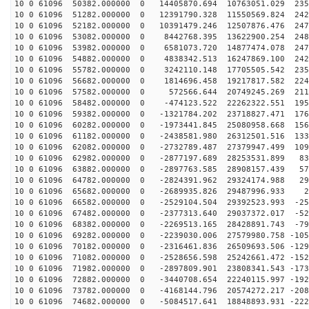
10 0 61096 50382.000000 0 14405870.694 10763051.029 235
10 0 61096 51282.000000 0 12391790.328 11550569.824 242
10 0 61096 52182.000000 0 10391479.246 12507876.476 247
10 0 61096 53082.000000 0 8442768.395 13622900.254 248
10 0 61096 53982.000000 0 6581073.720 14877474.078 247
10 0 61096 54882.000000 0 4838342.513 16247869.100 242
10 0 61096 55782.000000 0 3242110.148 17705505.542 235
10 0 61096 56682.000000 0 1814696.458 19217817.582 224
10 0 61096 57582.000000 0 572566.644 20749245.269 2111
10 0 61096 58482.000000 0 -474123.522 22262322.551 195
10 0 61096 59382.000000 0 -1321784.202 23718827.471 176
10 0 61096 60282.000000 0 -1973441.845 25080958.668 156
10 0 61096 61182.000000 0 -2438581.980 26312501.516 133
10 0 61096 62082.000000 0 -2732789.487 27379947.499 109
10 0 61096 62982.000000 0 -2877197.689 28253531.899 83
10 0 61096 63882.000000 0 -2897763.585 28908157.439 57
10 0 61096 64782.000000 0 -2824391.962 29324174.988 29
10 0 61096 65682.000000 0 -2689935.826 29487996.933 22
10 0 61096 66582.000000 0 -2529104.504 29392523.993 -25
10 0 61096 67482.000000 0 -2377313.640 29037372.017 -52
10 0 61096 68382.000000 0 -2269513.165 28428891.743 -79
10 0 61096 69282.000000 0 -2239030.006 27579980.758 -105
10 0 61096 70182.000000 0 -2316461.836 26509693.506 -129
10 0 61096 71082.000000 0 -2528656.598 25242661.472 -152
10 0 61096 71982.000000 0 -2897809.901 23808341.543 -173
10 0 61096 72882.000000 0 -3440708.654 22240115.997 -192
10 0 61096 73782.000000 0 -4168144.796 20574272.217 -208
10 0 61096 74682.000000 0 -5084517.641 18848893.931 -222