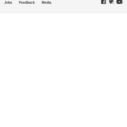
Jobs
Feedback
Media