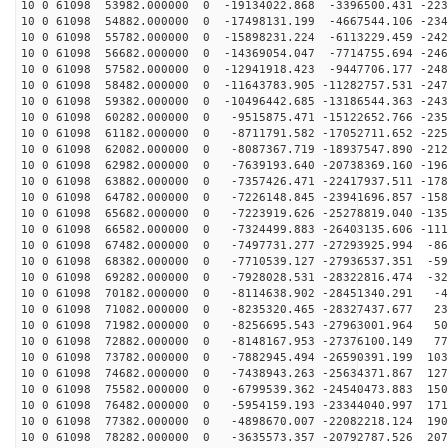
10 0 61098 53982.000000 0 -19134022.868 -3396500.431 -223
10 0 61098 54882.000000 0 -17498131.199 -4667544.106 -234
10 0 61098 55782.000000 0 -15898231.224 -6113229.459 -242
10 0 61098 56682.000000 0 -14369054.047 -7714755.694 -246
10 0 61098 57582.000000 0 -12941918.423 -9447706.177 -248
10 0 61098 58482.000000 0 -11643783.905 -11282757.531 -247
10 0 61098 59382.000000 0 -10496442.685 -13186544.363 -243
10 0 61098 60282.000000 0 -9515875.471 -15122652.766 -235
10 0 61098 61182.000000 0 -8711791.582 -17052711.652 -225
10 0 61098 62082.000000 0 -8087367.719 -18937547.890 -212
10 0 61098 62982.000000 0 -7639193.640 -20738369.160 -196
10 0 61098 63882.000000 0 -7357426.471 -22417937.511 -178
10 0 61098 64782.000000 0 -7226148.845 -23941696.857 -158
10 0 61098 65682.000000 0 -7223919.626 -25278819.040 -135
10 0 61098 66582.000000 0 -7324499.883 -26403135.606 -111
10 0 61098 67482.000000 0 -7497731.277 -27293925.994 -86
10 0 61098 68382.000000 0 -7710539.127 -27936537.351 -59
10 0 61098 69282.000000 0 -7928028.531 -28322816.474 -32
10 0 61098 70182.000000 0 -8114638.902 -28451340.291 -4
10 0 61098 71082.000000 0 -8235320.465 -28327437.677 23
10 0 61098 71982.000000 0 -8256695.543 -27963001.964 50
10 0 61098 72882.000000 0 -8148167.953 -27376100.149 77
10 0 61098 73782.000000 0 -7882945.494 -26590391.199 103
10 0 61098 74682.000000 0 -7438943.263 -25634371.867 127
10 0 61098 75582.000000 0 -6799539.362 -24540473.883 150
10 0 61098 76482.000000 0 -5954159.193 -23344040.997 171
10 0 61098 77382.000000 0 -4898670.007 -22082218.124 190
10 0 61098 78282.000000 0 -3635573.357 -20792787.526 207