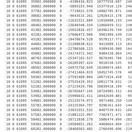
10 0 61095 35982.000000 0 -4196416.823 16777558.687 240
10 0 61095 36882.000000 0 -5893153.940 15377010.129 246
10 0 61095 37782.000000 0 -7719022.570 14082785.871 248
10 0 61095 38682.000000 0 -9643515.261 12920415.178 248
10 0 61095 39582.000000 0 -11632321.689 11910088.133 244
10 0 61095 40482.000000 0 -13648348.334 11066059.322 238
10 0 61095 41382.000000 0 -15652826.457 10396239.749 228
10 0 61095 42282.000000 0 -17606473.900 9901989.549 216
10 0 61095 43182.000000 0 -19470674.528 9578117.771 201
10 0 61095 44082.000000 0 -21208638.622 9413089.113 183
10 0 61095 44982.000000 0 -22786508.123 9389430.980 164
10 0 61095 45882.000000 0 -24174372.342 9484328.064 142
10 0 61095 46782.000000 0 -25347162.527 9670385.766 118
10 0 61095 47682.000000 0 -26285397.424 9916538.535 93
10 0 61095 48582.000000 0 -26975756.649 10189074.683 67
10 0 61095 49482.000000 0 -27411464.019 10452745.576 40
10 0 61095 50382.000000 0 -27592468.804 10671924.458 12
10 0 61095 51282.000000 0 -27525419.353 10811778.631 -15
10 0 61095 52182.000000 0 -27223429.796 10839418.194 -42
10 0 61095 53082.000000 0 -26705647.145 10724985.312 -69
10 0 61095 53982.000000 0 -25996632.411 10442649.881 -95
10 0 61095 54882.000000 0 -25125574.973 9971480.250 -120
10 0 61095 55782.000000 0 -24125364.797 9296161.643 -144
10 0 61095 56682.000000 0 -23031551.532 8407539.632 -165
10 0 61095 57582.000000 0 -21881222.997 7302971.471 -185
10 0 61095 58482.000000 0 -20711838.179 5986474.099 -202
10 0 61095 59382.000000 0 -19560051.262 4468664.004 -217
10 0 61095 60282.000000 0 -18460563.482 2766490.606 -229