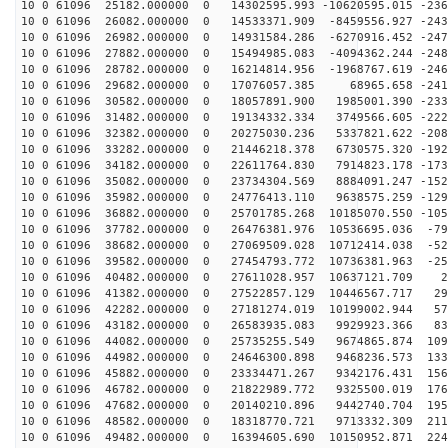
10 0 61096 25182.000000 0 14302595.993 -10620595.015 -236
10 0 61096 26082.000000 0 14533371.909 -8459556.927 -243
10 0 61096 26982.000000 0 14931584.286 -6270916.452 -247
10 0 61096 27882.000000 0 15494985.083 -4094362.244 -248
10 0 61096 28782.000000 0 16214814.956 -1968767.619 -246
10 0 61096 29682.000000 0 17076057.385 68965.658 -2416
10 0 61096 30582.000000 0 18057891.900 1985001.390 -233
10 0 61096 31482.000000 0 19134332.334 3749566.605 -222
10 0 61096 32382.000000 0 20275030.236 5337821.622 -208
10 0 61096 33282.000000 0 21446218.378 6730575.320 -192
10 0 61096 34182.000000 0 22611764.830 7914823.178 -173
10 0 61096 35082.000000 0 23734304.569 8884091.247 -152
10 0 61096 35982.000000 0 24776413.110 9638575.259 -129
10 0 61096 36882.000000 0 25701785.268 10185070.550 -105
10 0 61096 37782.000000 0 26476381.976 10536695.036 -79
10 0 61096 38682.000000 0 27069509.028 10712414.038 -52
10 0 61096 39582.000000 0 27454793.772 10736381.963 -25
10 0 61096 40482.000000 0 27611028.957 10637121.709 22
10 0 61096 41382.000000 0 27522857.129 10446567.717 29
10 0 61096 42282.000000 0 27181274.019 10199002.944 57
10 0 61096 43182.000000 0 26583935.083 9929923.366 838
10 0 61096 44082.000000 0 25735255.549 9674865.874 109
10 0 61096 44982.000000 0 24646300.898 9468236.573 133
10 0 61096 45882.000000 0 23334471.267 9342176.431 156
10 0 61096 46782.000000 0 21822989.772 9325500.019 176
10 0 61096 47682.000000 0 20140210.896 9442740.704 195
10 0 61096 48582.000000 0 18318770.721 9713332.309 211
10 0 61096 49482.000000 0 16394605.690 10150952.871 224