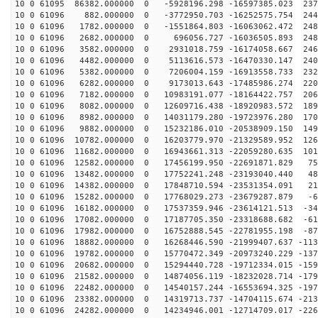
10 0 61095 86382.000000 0 -5928196.298 -16597385.023 237
10 0 61096 882.000000 0 -3772950.703 -16252575.754 244
10 0 61096 1782.000000 0 -1551864.803 -16063062.472 248
10 0 61096 2682.000000 0 696056.727 -16036505.893 2487
10 0 61096 3582.000000 0 2931018.759 -16174058.667 246
10 0 61096 4482.000000 0 5113616.573 -16470330.147 240
10 0 61096 5382.000000 0 7206004.159 -16913558.733 232
10 0 61096 6282.000000 0 9173013.643 -17485986.274 220
10 0 61096 7182.000000 0 10983191.077 -18164422.757 206
10 0 61096 8082.000000 0 12609716.438 -18920983.572 189
10 0 61096 8982.000000 0 14031179.280 -19723976.280 170
10 0 61096 9882.000000 0 15232186.010 -20538909.150 149
10 0 61096 10782.000000 0 16203779.970 -21329589.952 126
10 0 61096 11682.000000 0 16943661.313 -22059280.635 101
10 0 61096 12582.000000 0 17456199.950 -22691871.829 75
10 0 61096 13482.000000 0 17752241.248 -23193040.440 48
10 0 61096 14382.000000 0 17848710.594 -23531354.091 21
10 0 61096 15282.000000 0 17768029.273 -23679287.879 -6
10 0 61096 16182.000000 0 17537359.946 -23614121.513 -34
10 0 61096 17082.000000 0 17187705.350 -23318688.682 -61
10 0 61096 17982.000000 0 16752888.545 -22781955.198 -87
10 0 61096 18882.000000 0 16268446.590 -21999407.637 -113
10 0 61096 19782.000000 0 15770472.349 -20973240.229 -137
10 0 61096 20682.000000 0 15294440.728 -19712334.015 -159
10 0 61096 21582.000000 0 14874056.119 -18232028.714 -179
10 0 61096 22482.000000 0 14540157.244 -16553694.325 -197
10 0 61096 23382.000000 0 14319713.737 -14704115.674 -213
10 0 61096 24282.000000 0 14234946.001 -12714709.017 -226