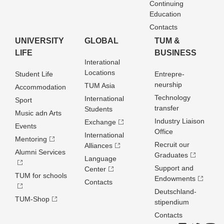
Continuing
Education
Contacts
UNIVERSITY
GLOBAL
TUM &
LIFE
BUSINESS
Interational
Locations
Student Life
Entrepre­
neurship
TUM Asia
Accommodation
Technology
International
Sport
transfer
Students
Music adn Arts
Industry Liaison
Exchange
Events
Office
International
Mentoring
Recruit our
Alliances
Alumni Services
Graduates
Language
Support and
Center
TUM for schools
Endowments
Contacts
Deutschland­
TUM-Shop
stipendium
Contacts