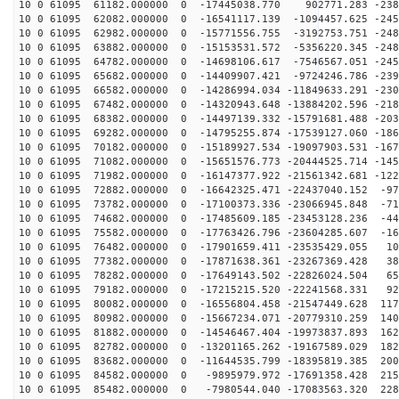
10 0 61095 61182.000000 0 -17445038.770 902771.283 -238
10 0 61095 62082.000000 0 -16541117.139 -1094457.625 -245
10 0 61095 62982.000000 0 -15771556.755 -3192753.751 -248
10 0 61095 63882.000000 0 -15153531.572 -5356220.345 -248
10 0 61095 64782.000000 0 -14698106.617 -7546567.051 -245
10 0 61095 65682.000000 0 -14409907.421 -9724246.786 -239
10 0 61095 66582.000000 0 -14286994.034 -11849633.291 -230
10 0 61095 67482.000000 0 -14320943.648 -13884202.596 -218
10 0 61095 68382.000000 0 -14497139.332 -15791681.488 -203
10 0 61095 69282.000000 0 -14795255.874 -17539127.060 -186
10 0 61095 70182.000000 0 -15189927.534 -19097903.531 -167
10 0 61095 71082.000000 0 -15651576.773 -20444525.714 -145
10 0 61095 71982.000000 0 -16147377.922 -21561342.681 -122
10 0 61095 72882.000000 0 -16642325.471 -22437040.152 -97
10 0 61095 73782.000000 0 -17100373.336 -23066945.848 -71
10 0 61095 74682.000000 0 -17485609.185 -23453128.236 -44
10 0 61095 75582.000000 0 -17763426.796 -23604285.607 -16
10 0 61095 76482.000000 0 -17901659.411 -23535429.055 10
10 0 61095 77382.000000 0 -17871638.361 -23267369.428 38
10 0 61095 78282.000000 0 -17649143.502 -22826024.504 65
10 0 61095 79182.000000 0 -17215215.520 -22241568.331 92
10 0 61095 80082.000000 0 -16556804.458 -21547449.628 117
10 0 61095 80982.000000 0 -15667234.071 -20779310.259 140
10 0 61095 81882.000000 0 -14546467.404 -19973837.893 162
10 0 61095 82782.000000 0 -13201165.262 -19167589.029 182
10 0 61095 83682.000000 0 -11644535.799 -18395819.385 200
10 0 61095 84582.000000 0 -9895979.972 -17691358.428 215
10 0 61095 85482.000000 0 -7980544.040 -17083563.320 228