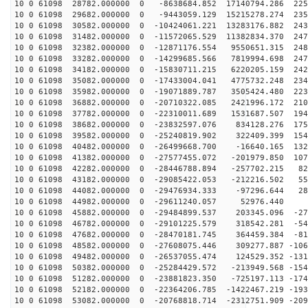
10 0 61098 28782.000000 0 -8638684.852 17140794.286 225
10 0 61098 29682.000000 0 -9443059.129 15215278.274 235
10 0 61098 30582.000000 0 -10424061.221 13283176.882 243
10 0 61098 31482.000000 0 -11572065.529 11382834.370 247
10 0 61098 32382.000000 0 -12871176.554 9550651.315 248
10 0 61098 33282.000000 0 -14299685.566 7819994.698 247
10 0 61098 34182.000000 0 -15830711.215 6220205.159 242
10 0 61098 35082.000000 0 -17433004.041 4775732.248 234
10 0 61098 35982.000000 0 -19071889.787 3505424.480 223
10 0 61098 36882.000000 0 -20710322.085 2421996.172 210
10 0 61098 37782.000000 0 -22310011.689 1531687.507 194
10 0 61098 38682.000000 0 -23832597.076 834128.276 175
10 0 61098 39582.000000 0 -25240819.902 322409.399 154
10 0 61098 40482.000000 0 -26499668.700 -16640.165 132
10 0 61098 41382.000000 0 -27577455.072 -201979.850 107
10 0 61098 42282.000000 0 -28446788.894 -257702.215 82
10 0 61098 43182.000000 0 -29085422.053 -212216.502 55
10 0 61098 44082.000000 0 -29476934.333 -97296.644 282
10 0 61098 44982.000000 0 -29611240.057 52976.440 5
10 0 61098 45882.000000 0 -29484899.537 203345.096 -27
10 0 61098 46782.000000 0 -29101225.579 318542.281 -54
10 0 61098 47682.000000 0 -28470181.745 364459.384 -81
10 0 61098 48582.000000 0 -27608075.446 309277.887 -106
10 0 61098 49482.000000 0 -26537055.474 124529.352 -131
10 0 61098 50382.000000 0 -25284429.572 -213949.568 -154
10 0 61098 51282.000000 0 -23881823.350 -725197.113 -174
10 0 61098 52182.000000 0 -22364206.785 -1422467.219 -193
10 0 61098 53082.000000 0 -20768818.714 -2312751.909 -209