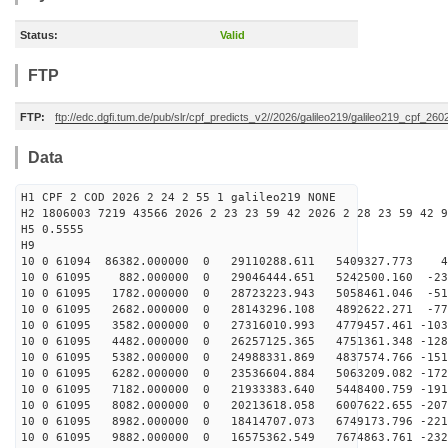
Status:
Valid
FTP
FTP:
ftp://edc.dgfi.tum.de/pub/slr/cpf_predicts_v2//2026/galileo219/galileo219_cpf_2
Data
H1 CPF 2 COD 2026 2 24 2 55 1 galileo219 NONE
H2 1806003 7219 43566 2026 2 23 23 59 42 2026 2 28 23 59 42 9
H5 0.5555
H9
10 0 61094 86382.000000 0 29110288.611 5409327.773 40
10 0 61095 882.000000 0 29046444.651 5242500.160 -236
10 0 61095 1782.000000 0 28723223.943 5058461.046 -511
10 0 61095 2682.000000 0 28143296.108 4892622.271 -779
10 0 61095 3582.000000 0 27316010.993 4779457.461 -103
10 0 61095 4482.000000 0 26257125.365 4751361.348 -128
10 0 61095 5382.000000 0 24988331.869 4837574.766 -151
10 0 61095 6282.000000 0 23536604.884 5063209.082 -172
10 0 61095 7182.000000 0 21933383.640 5448400.759 -191
10 0 61095 8082.000000 0 20213618.058 6007622.655 -207
10 0 61095 8982.000000 0 18414707.073 6749173.796 -221
10 0 61095 9882.000000 0 16575362.549 7674863.761 -232