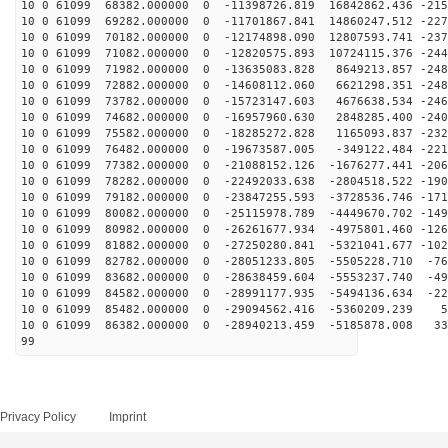
10 0 61099 68382.000000 0 -11398726.819 16842862.436 -215
10 0 61099 69282.000000 0 -11701867.841 14860247.512 -227
10 0 61099 70182.000000 0 -12174898.090 12807593.741 -237
10 0 61099 71082.000000 0 -12820575.893 10724115.376 -244
10 0 61099 71982.000000 0 -13635083.828 8649213.857 -248
10 0 61099 72882.000000 0 -14608112.060 6621298.351 -248
10 0 61099 73782.000000 0 -15723147.603 4676638.534 -246
10 0 61099 74682.000000 0 -16957960.630 2848285.400 -240
10 0 61099 75582.000000 0 -18285272.828 1165093.837 -232
10 0 61099 76482.000000 0 -19673587.005 -349122.484 -221
10 0 61099 77382.000000 0 -21088152.126 -1676277.441 -206
10 0 61099 78282.000000 0 -22492033.638 -2804518.522 -190
10 0 61099 79182.000000 0 -23847255.593 -3728536.746 -171
10 0 61099 80082.000000 0 -25115978.789 -4449670.702 -149
10 0 61099 80982.000000 0 -26261677.934 -4975801.460 -126
10 0 61099 81882.000000 0 -27250280.841 -5321041.677 -102
10 0 61099 82782.000000 0 -28051233.805 -5505228.710 -76
10 0 61099 83682.000000 0 -28638459.604 -5553237.740 -49
10 0 61099 84582.000000 0 -28991177.935 -5494136.634 -22
10 0 61099 85482.000000 0 -29094562.416 -5360209.239 5
10 0 61099 86382.000000 0 -28940213.459 -5185878.008 33
99
Privacy Policy
Imprint