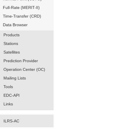
Full-Rate (MERIT-II)
Time-Transfer (CRD)
Data Browser
Products
Stations
Satellites
Prediction Provider
Operation Center (OC)
Mailing Lists
Tools
EDC-API
Links
ILRS-AC