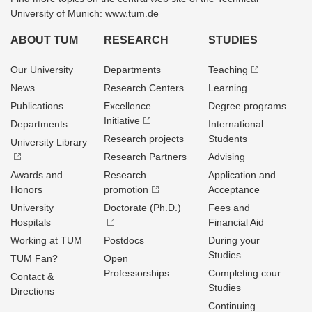
University of Munich: www.tum.de
ABOUT TUM
RESEARCH
STUDIES
Our University
Departments
Teaching
News
Research Centers
Learning
Publications
Excellence
Degree programs
Initiative
Departments
International
Research projects
Students
University Library
Research Partners
Advising
Awards and
Research
Application and
Honors
promotion
Acceptance
University
Doctorate (Ph.D.)
Fees and
Hospitals
Financial Aid
Working at TUM
Postdocs
During your
Studies
TUM Fan?
Open
Professorships
Completing cour
Contact &
Studies
Directions
Continuing