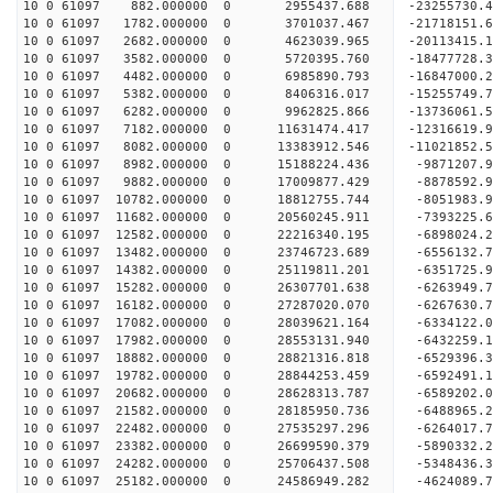
10 0 61097 882.000000 0 2955437.688 -23255730.4
10 0 61097 1782.000000 0 3701037.467 -21718151.6
10 0 61097 2682.000000 0 4623039.965 -20113415.1
10 0 61097 3582.000000 0 5720395.760 -18477728.3
10 0 61097 4482.000000 0 6985890.793 -16847000.2
10 0 61097 5382.000000 0 8406316.017 -15255749.7
10 0 61097 6282.000000 0 9962825.866 -13736061.5
10 0 61097 7182.000000 0 11631474.417 -12316619.
10 0 61097 8082.000000 0 13383912.546 -11021852.
10 0 61097 8982.000000 0 15188224.436 -9871207.9
10 0 61097 9882.000000 0 17009877.429 -8878592.9
10 0 61097 10782.000000 0 18812755.744 -8051983.
10 0 61097 11682.000000 0 20560245.911 -7393225.
10 0 61097 12582.000000 0 22216340.195 -6898024.
10 0 61097 13482.000000 0 23746723.689 -6556132.
10 0 61097 14382.000000 0 25119811.201 -6351725.
10 0 61097 15282.000000 0 26307701.638 -6263949.
10 0 61097 16182.000000 0 27287020.070 -6267630.
10 0 61097 17082.000000 0 28039621.164 -6334122.
10 0 61097 17982.000000 0 28553131.940 -6432259.
10 0 61097 18882.000000 0 28821316.818 -6529396.
10 0 61097 19782.000000 0 28844253.459 -659249
10 0 61097 20682.000000 0 28628313.787 -6589202
10 0 61097 21582.000000 0 28185950.736 -6488965
10 0 61097 22482.000000 0 27535297.296 -6264017
10 0 61097 23382.000000 0 26699590.379 -5890332.
10 0 61097 24282.000000 0 25706437.508 -5348436.
10 0 61097 25182.000000 0 24586949.282 -4624089.