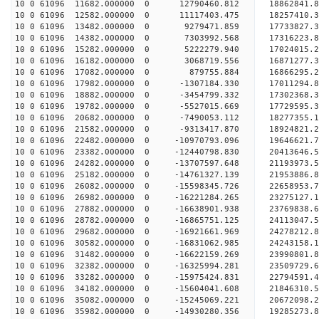
10 0 61096 11682.000000 0 12790460.812 18862841.
10 0 61096 12582.000000 0 11117403.475 18257410.
10 0 61096 13482.000000 0 9279471.859 17733827.
10 0 61096 14382.000000 0 7303992.568 17316223.
10 0 61096 15282.000000 0 5222279.940 17024015.
10 0 61096 16182.000000 0 3068719.556 16871277.
10 0 61096 17082.000000 0 879755.884 16866295.
10 0 61096 17982.000000 0 -1307184.330 17011294.
10 0 61096 18882.000000 0 -3454799.332 17302368.
10 0 61096 19782.000000 0 -5527015.669 17729595.
10 0 61096 20682.000000 0 -7490053.112 18277355.
10 0 61096 21582.000000 0 -9313417.870 18924821.
10 0 61096 22482.000000 0 -10970793.096 19646621
10 0 61096 23382.000000 0 -12440798.830 20413646
10 0 61096 24282.000000 0 -13707597.648 21193973
10 0 61096 25182.000000 0 -14761327.139 21953886
10 0 61096 26082.000000 0 -15598345.726 22658953
10 0 61096 26982.000000 0 -16221284.265 23275127
10 0 61096 27882.000000 0 -16638901.938 23769838
10 0 61096 28782.000000 0 -16865751.125 24113047
10 0 61096 29682.000000 0 -16921661.969 2427821
10 0 61096 30582.000000 0 -16831062.985 24243158
10 0 61096 31482.000000 0 -16622159.269 23990801
10 0 61096 32382.000000 0 -16325994.281 23509729
10 0 61096 33282.000000 0 -15975424.831 22794591.
10 0 61096 34182.000000 0 -15604041.608 21846310.
10 0 61096 35082.000000 0 -15245069.221 20672098.
10 0 61096 35982.000000 0 -14930280.356 19285273.