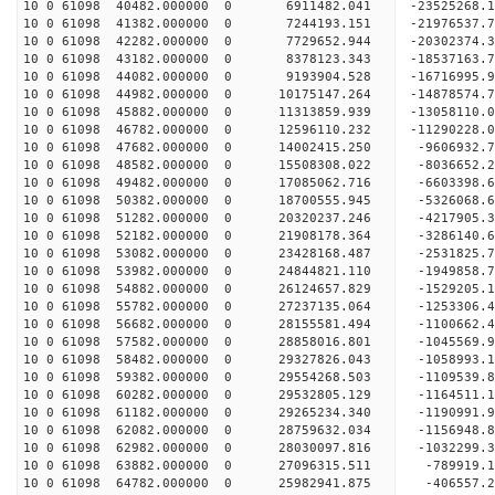
10 0 61098 40482.000000 0 6911482.041 -23525268.
10 0 61098 41382.000000 0 7244193.151 -21976537.
10 0 61098 42282.000000 0 7729652.944 -20302374.
10 0 61098 43182.000000 0 8378123.343 -18537163.
10 0 61098 44082.000000 0 9193904.528 -16716995.
10 0 61098 44982.000000 0 10175147.264 -14878574
10 0 61098 45882.000000 0 11313859.939 -13058110
10 0 61098 46782.000000 0 12596110.232 -11290228
10 0 61098 47682.000000 0 14002415.250 -9606932.
10 0 61098 48582.000000 0 15508308.022 -8036652.
10 0 61098 49482.000000 0 17085062.716 -6603398.
10 0 61098 50382.000000 0 18700555.945 -5326068.
10 0 61098 51282.000000 0 20320237.246 -4217905.
10 0 61098 52182.000000 0 21908178.364 -3286140.
10 0 61098 53082.000000 0 23428168.487 -2531825.
10 0 61098 53982.000000 0 24844821.110 -1949858.
10 0 61098 54882.000000 0 26124657.829 -1529205.
10 0 61098 55782.000000 0 27237135.064 -1253306.
10 0 61098 56682.000000 0 28155581.494 -1100662
10 0 61098 57582.000000 0 28858016.801 -1045569
10 0 61098 58482.000000 0 29327826.043 -1058993
10 0 61098 59382.000000 0 29554268.503 -1109539
10 0 61098 60282.000000 0 29532805.129 -1164511.
10 0 61098 61182.000000 0 29265234.340 -1190991.
10 0 61098 62082.000000 0 28759632.034 -1156948.
10 0 61098 62982.000000 0 28030097.816 -1032299.
10 0 61098 63882.000000 0 27096315.511 -789919.1
10 0 61098 64782.000000 0 25982941.875 -406557.2