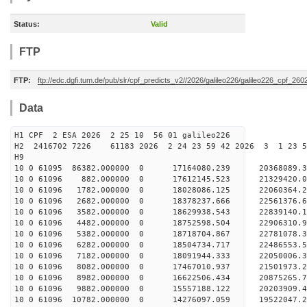
Status:
Valid
FTP
FTP:
ftp://edc.dgfi.tum.de/pub/slr/cpf_predicts_v2//2026/galileo226/galileo226_cpf_2
Data
H1 CPF 2 ESA 2026 2 25 10 56 01 galileo226
H2 2416702 7226 61183 2026 2 24 23 59 42 2026 3 1 23 
H9
10 0 61095 86382.000000 0 17164080.239 20368089.
10 0 61096 882.000000 0 17612145.523 21329420.0
10 0 61096 1782.000000 0 18028086.125 22060364.
10 0 61096 2682.000000 0 18378237.666 22561376.
10 0 61096 3582.000000 0 18629938.543 22839140.
10 0 61096 4482.000000 0 18752598.504 2290631
10 0 61096 5382.000000 0 18718704.867 22781078
10 0 61096 6282.000000 0 18504734.717 22486553
10 0 61096 7182.000000 0 18091944.333 22050006
10 0 61096 8082.000000 0 17467010.937 21501973.
10 0 61096 8982.000000 0 16622506.434 20875265.
10 0 61096 9882.000000 0 15557188.122 20203909.
10 0 61096 10782.000000 0 14276097.059 19522047.