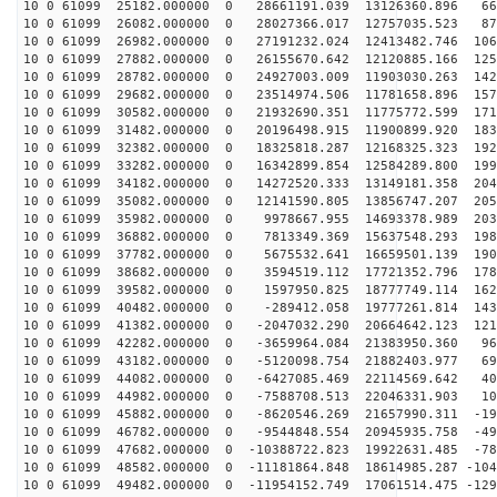
10 0 61099 25182.000000 0 28661191.039 13126360.896 66
10 0 61099 26082.000000 0 28027366.017 12757035.523 87
10 0 61099 26982.000000 0 27191232.024 12413482.746 106
10 0 61099 27882.000000 0 26155670.642 12120885.166 125
10 0 61099 28782.000000 0 24927003.009 11903030.263 142
10 0 61099 29682.000000 0 23514974.506 11781658.896 157
10 0 61099 30582.000000 0 21932690.351 11775772.599 171
10 0 61099 31482.000000 0 20196498.915 11900899.920 183
10 0 61099 32382.000000 0 18325818.287 12168325.323 192
10 0 61099 33282.000000 0 16342899.854 12584289.800 199
10 0 61099 34182.000000 0 14272520.333 13149181.358 204
10 0 61099 35082.000000 0 12141590.805 13856747.207 205
10 0 61099 35982.000000 0 9978667.955 14693378.989 203
10 0 61099 36882.000000 0 7813349.369 15637548.293 198
10 0 61099 37782.000000 0 5675532.641 16659501.139 190
10 0 61099 38682.000000 0 3594519.112 17721352.796 178
10 0 61099 39582.000000 0 1597950.825 18777749.114 162
10 0 61099 40482.000000 0 -289412.058 19777261.814 143
10 0 61099 41382.000000 0 -2047032.290 20664642.123 121
10 0 61099 42282.000000 0 -3659964.084 21383950.360 96
10 0 61099 43182.000000 0 -5120098.754 21882403.977 69
10 0 61099 44082.000000 0 -6427085.469 22114569.642 40
10 0 61099 44982.000000 0 -7588708.513 22046331.903 10
10 0 61099 45882.000000 0 -8620546.269 21657990.311 -19
10 0 61099 46782.000000 0 -9544848.554 20945935.758 -49
10 0 61099 47682.000000 0 -10388722.823 19922631.485 -78
10 0 61099 48582.000000 0 -11181864.848 18614985.287 -104
10 0 61099 49482.000000 0 -11954152.749 17061514.475 -129