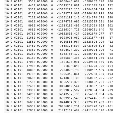
10 0 61101 3582.000000 0 -16668443.682 -5380232.728 200
10 0 61101 4482.000000 0 -15815212.861 -7591649.075 192
10 0 61101 5382.000000 0 -15032295.116 -9804034.394 181
10 0 61101 6282.000000 0 -14309750.961 -11966400.999 166
10 0 61101 7182.000000 0 -13631299.146 -14024879.373 148
10 0 61101 8082.000000 0 -12974780.093 -15925105.521 126
10 0 61101 8982.000000 0 -12313192.495 -17615283.865 102
10 0 61101 9882.000000 0 -11616324.715 -19049751.640 75
10 0 61101 10782.000000 0 -10852896.427 -20192679.777 47
10 0 61101 11682.000000 0 -9993003.062 -21021377.486 17
10 0 61101 12582.000000 0 -9010555.967 -21528604.029 -12
10 0 61101 13482.000000 0 -7885378.597 -21723396.324 -42
10 0 61101 14382.000000 0 -6604677.202 -21630194.926 -71
10 0 61101 15282.000000 0 -5163738.172 -21286410.289 -98
10 0 61101 16182.000000 0 -3565864.333 -20738884.989 -123
10 0 61101 17082.000000 0 -1821693.031 -20039868.380 -145
10 0 61101 17982.000000 0 51894.845 -19243098.196 -164
10 0 61101 18882.000000 0 2033064.796 -18400427.469 -180
10 0 61101 19782.000000 0 4096349.861 -17559228.630 -193
10 0 61101 20682.000000 0 6213893.108 -16760622.225 -202
10 0 61101 21582.000000 0 8356554.378 -16038452.231 -207
10 0 61101 22482.000000 0 10494862.544 -15418867.542 -210
10 0 61101 23382.000000 0 12599817.507 -14920354.934 -209
10 0 61101 24282.000000 0 14643557.130 -14554083.384 -206
10 0 61101 25182.000000 0 16599907.545 -14324446.583 -200
10 0 61101 26082.000000 0 18444834.318 -14229719.469 -191
10 0 61101 26982.000000 0 20156809.251 -14262770.079 -181
10 0 61101 27882.000000 0 21717104.492 -14411788.148 -168