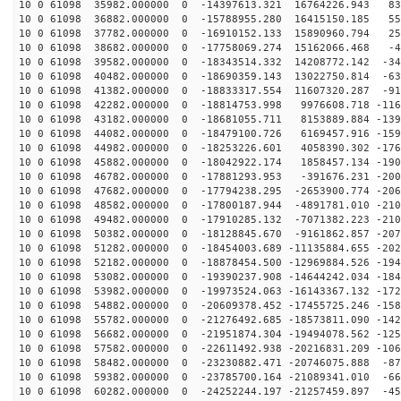
10 0 61098 35982.000000 0 -14397613.321 16764226.943 83
10 0 61098 36882.000000 0 -15788955.280 16415150.185 55
10 0 61098 37782.000000 0 -16910152.133 15890960.794 25
10 0 61098 38682.000000 0 -17758069.274 15162066.468 -4
10 0 61098 39582.000000 0 -18343514.332 14208772.142 -34
10 0 61098 40482.000000 0 -18690359.143 13022750.814 -63
10 0 61098 41382.000000 0 -18833317.554 11607320.287 -91
10 0 61098 42282.000000 0 -18814753.998 9976608.718 -116
10 0 61098 43182.000000 0 -18681055.711 8153889.884 -139
10 0 61098 44082.000000 0 -18479100.726 6169457.916 -159
10 0 61098 44982.000000 0 -18253226.601 4058390.302 -176
10 0 61098 45882.000000 0 -18042922.174 1858457.134 -190
10 0 61098 46782.000000 0 -17881293.953 -391676.231 -200
10 0 61098 47682.000000 0 -17794238.295 -2653900.774 -206
10 0 61098 48582.000000 0 -17800187.944 -4891781.010 -210
10 0 61098 49482.000000 0 -17910285.132 -7071382.223 -210
10 0 61098 50382.000000 0 -18128845.670 -9161862.857 -207
10 0 61098 51282.000000 0 -18454003.689 -11135884.655 -202
10 0 61098 52182.000000 0 -18878454.500 -12969884.526 -194
10 0 61098 53082.000000 0 -19390237.908 -14644242.034 -184
10 0 61098 53982.000000 0 -19973524.063 -16143367.132 -172
10 0 61098 54882.000000 0 -20609378.452 -17455725.246 -158
10 0 61098 55782.000000 0 -21276492.685 -18573811.090 -142
10 0 61098 56682.000000 0 -21951874.304 -19494078.562 -125
10 0 61098 57582.000000 0 -22611492.938 -20216831.209 -106
10 0 61098 58482.000000 0 -23230882.471 -20746075.888 -87
10 0 61098 59382.000000 0 -23785700.164 -21089341.010 -66
10 0 61098 60282.000000 0 -24252244.197 -21257459.897 -45