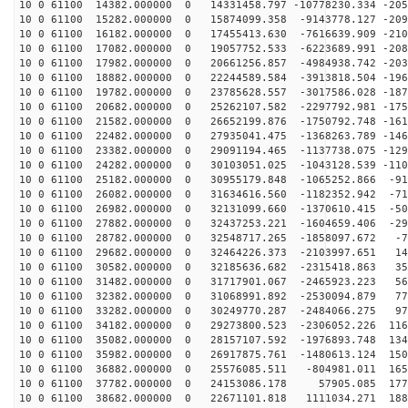
10 0 61100 14382.000000 0 14331458.797 -10778230.334 -205
10 0 61100 15282.000000 0 15874099.358 -9143778.127 -209
10 0 61100 16182.000000 0 17455413.630 -7616639.909 -210
10 0 61100 17082.000000 0 19057752.533 -6223689.991 -208
10 0 61100 17982.000000 0 20661256.857 -4984938.742 -203
10 0 61100 18882.000000 0 22244589.584 -3913818.504 -196
10 0 61100 19782.000000 0 23785628.557 -3017586.028 -187
10 0 61100 20682.000000 0 25262107.582 -2297792.981 -175
10 0 61100 21582.000000 0 26652199.876 -1750792.748 -161
10 0 61100 22482.000000 0 27935041.475 -1368263.789 -146
10 0 61100 23382.000000 0 29091194.465 -1137738.075 -129
10 0 61100 24282.000000 0 30103051.025 -1043128.539 -110
10 0 61100 25182.000000 0 30955179.848 -1065252.866 -91
10 0 61100 26082.000000 0 31634616.560 -1182352.942 -71
10 0 61100 26982.000000 0 32131099.660 -1370610.415 -50
10 0 61100 27882.000000 0 32437253.221 -1604659.406 -29
10 0 61100 28782.000000 0 32548717.265 -1858097.672 -7
10 0 61100 29682.000000 0 32464226.373 -2103997.651 14
10 0 61100 30582.000000 0 32185636.682 -2315418.863 35
10 0 61100 31482.000000 0 31717901.067 -2465923.223 56
10 0 61100 32382.000000 0 31068991.892 -2530094.879 77
10 0 61100 33282.000000 0 30249770.287 -2484066.275 97
10 0 61100 34182.000000 0 29273800.523 -2306052.226 116
10 0 61100 35082.000000 0 28157107.592 -1976893.748 134
10 0 61100 35982.000000 0 26917875.761 -1480613.124 150
10 0 61100 36882.000000 0 25576085.511 -804981.011 165
10 0 61100 37782.000000 0 24153086.178 57905.085 1779
10 0 61100 38682.000000 0 22671101.818 1111034.271 188