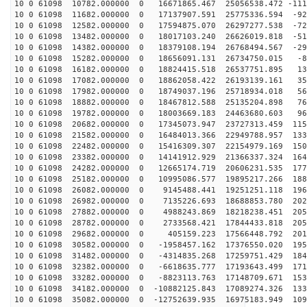
10 0 61098 10782.000000 0 16671865.467 25056538.472 -111
10 0 61098 11682.000000 0 17137907.591 25775336.594 -92
10 0 61098 12582.000000 0 17594875.070 26297277.538 -72
10 0 61098 13482.000000 0 18017103.240 26626019.818 -51
10 0 61098 14382.000000 0 18379108.194 26768494.567 -29
10 0 61098 15282.000000 0 18656091.131 26734750.015 -8
10 0 61098 16182.000000 0 18824415.518 26537751.895 13
10 0 61098 17082.000000 0 18862058.422 26193139.161 35
10 0 61098 17982.000000 0 18749037.196 25718934.018 56
10 0 61098 18882.000000 0 18467812.588 25135204.898 76
10 0 61098 19782.000000 0 18003669.183 24463680.603 96
10 0 61098 20682.000000 0 17345073.947 23727313.459 115
10 0 61098 21582.000000 0 16484013.366 22949788.957 133
10 0 61098 22482.000000 0 15416309.307 22154979.169 150
10 0 61098 23382.000000 0 14141912.929 21366337.324 164
10 0 61098 24282.000000 0 12665174.719 20606231.535 177
10 0 61098 25182.000000 0 10995086.577 19895217.266 188
10 0 61098 26082.000000 0 9145488.441 19251251.118 196
10 0 61098 26982.000000 0 7135226.693 18688853.780 202
10 0 61098 27882.000000 0 4988243.869 18218238.451 205
10 0 61098 28782.000000 0 2733568.421 17844433.818 205
10 0 61098 29682.000000 0 405159.223 17566448.792 2018
10 0 61098 30582.000000 0 -1958457.162 17376550.020 195
10 0 61098 31482.000000 0 -4314835.268 17259751.429 184
10 0 61098 32382.000000 0 -6618635.777 17193643.499 171
10 0 61098 33282.000000 0 -8823113.763 17148709.671 153
10 0 61098 34182.000000 0 -10882125.843 17089274.326 133
10 0 61098 35082.000000 0 -12752639.935 16975183.949 109