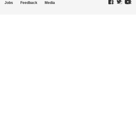
Jobs
Feedback
Media