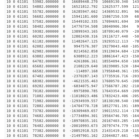
10 0 61101 53982.000000 0 16689448.270 10669130.340 143
10 0 61101 54882.000000 0 16521812.792 12625377.599 121
10 0 61101 55782.000000 0 16285947.662 14369532.891 96
10 0 61101 56682.000000 0 15941181.600 15867250.539 68
10 0 61101 57582.000000 0 15449102.335 17094691.694 39
10 0 61101 58482.000000 0 14776734.508 18040906.384 97
10 0 61101 59382.000000 0 13899343.165 18709140.079 -20
10 0 61101 60282.000000 0 12802430.316 19116727.440 -50
10 0 61101 61182.000000 0 11482647.125 19293512.113 -78
10 0 61101 62082.000000 0 9947576.307 19279043.460 -105
10 0 61101 62982.000000 0 8214562.858 19119034.684 -129
10 0 61101 63882.000000 0 6308912.223 18861647.423 -150
10 0 61101 64782.000000 0 4261806.161 18554094.650 -169
10 0 61101 65682.000000 0 2108229.640 18239885.520 -184
10 0 61101 66582.000000 0 -114897.168 17956848.361 -195
10 0 61101 67482.000000 0 -2370287.143 17735916.716 -203
10 0 61101 68382.000000 0 -4621535.463 17600570.645 -208
10 0 61101 69282.000000 0 -6834075.947 17566787.282 -210
10 0 61101 70182.000000 0 -8975890.785 17643354.669 -209
10 0 61101 71082.000000 0 -11018023.486 17832423.406 -205
10 0 61101 71982.000000 0 -12934939.557 18130198.540 -198
10 0 61101 72882.000000 0 -14704770.728 18527701.191 -189
10 0 61101 73782.000000 0 -16309469.657 19011552.114 -178
10 0 61101 74682.000000 0 -17734894.301 19564746.705 -164
10 0 61101 75582.000000 0 -18970835.101 20167403.285 -149
10 0 61101 76482.000000 0 -20010993.673 20797474.779 -133
10 0 61101 77382.000000 0 -20852918.525 21431419.218 -115
10 0 61101 78282.000000 0 -21497901.162 22044827.661 -96