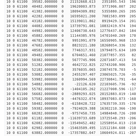
10 0 61100 39582.000000 0 21152668.613 2351895.543 196
10 0 61100 40482.000000 0 19620003.873 3771906.007 202
10 0 61100 41382.000000 0 18094309.892 5355880.265 205
10 0 61100 42282.000000 0 16595021.200 7081583.099 205
10 0 61100 43182.000000 0 15139011.862 8919429.154 201
10 0 61100 44082.000000 0 13739791.081 10832419.974 194
10 0 61100 44982.000000 0 12406730.643 12776437.842 184
10 0 61100 45882.000000 0 11144385.976 14701040.269 170
10 0 61100 46782.000000 0 9951991.079 16550905.968 153
10 0 61100 47682.000000 0 8823221.180 18268054.336 132
10 0 61100 48582.000000 0 7746317.931 19794875.634 109
10 0 61100 49482.000000 0 6704651.460 21077857.355 829
10 0 61100 50382.000000 0 5677745.906 22071687.413 547
10 0 61100 51282.000000 0 4642722.825 22743208.906 251
10 0 61100 52182.000000 0 3576035.065 23074578.703 -50
10 0 61100 53082.000000 0 2455297.407 23065025.726 -35
10 0 61100 53982.000000 0 1260994.569 22730841.791 -64
10 0 61100 54882.000000 0 -22126.620 22103605.736 -920
10 0 61100 55782.000000 0 -1404105.262 21227008.596 -117
10 0 61100 56682.000000 0 -2889293.025 20152883.019 -140
10 0 61100 57582.000000 0 -4476322.074 18937083.073 -160
10 0 61100 58482.000000 0 -6158428.722 17635739.335 -176
10 0 61100 59382.000000 0 -7924029.388 16302210.366 -190
10 0 61100 60282.000000 0 -9757450.735 14984848.726 -200
10 0 61100 61182.000000 0 -11639733.689 13725548.293 -206
10 0 61100 62082.000000 0 -13549452.482 12558954.013 -210
10 0 61100 62982.000000 0 -15463509.495 11512184.608 -210
10 0 61100 63882.000000 0 -17357882.047 10604924.011 -207