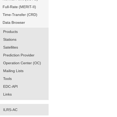
Full-Rate (MERIT-II)
Time-Transfer (CRD)
Data Browser
Products
Stations
Satellites
Prediction Provider
Operation Center (OC)
Mailing Lists
Tools
EDC-API
Links
ILRS-AC