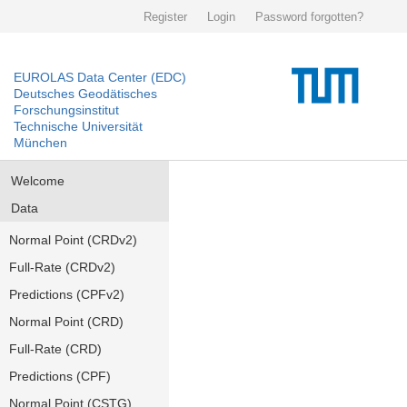
Register
Login
Password forgotten?
EUROLAS Data Center (EDC)
Deutsches Geodätisches
Forschungsinstitut
Technische Universität
München
Welcome
Data
Normal Point (CRDv2)
Full-Rate (CRDv2)
Predictions (CPFv2)
Normal Point (CRD)
Full-Rate (CRD)
Predictions (CPF)
Normal Point (CSTG)