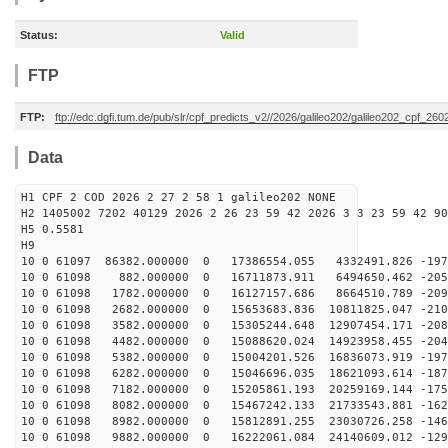
Status:
Valid
FTP
FTP:
ftp://edc.dgfi.tum.de/pub/slr/cpf_predicts_v2//2026/galileo202/galileo202_cpf_2
Data
H1 CPF 2 COD 2026 2 27 2 58 1 galileo202 NONE
H2 1405002 7202 40129 2026 2 26 23 59 42 2026 3 3 23 59 42 90
H5 0.5581
H9
10 0 61097 86382.000000 0 17386554.055 4332491.826 -197
10 0 61098 882.000000 0 16711873.911 6494650.462 -2053
10 0 61098 1782.000000 0 16127157.686 8664510.789 -209
10 0 61098 2682.000000 0 15653683.836 10811825.047 -210
10 0 61098 3582.000000 0 15305244.648 12907454.171 -208
10 0 61098 4482.000000 0 15088620.024 14923958.455 -204
10 0 61098 5382.000000 0 15004201.526 16836073.919 -197
10 0 61098 6282.000000 0 15046696.035 18621093.614 -187
10 0 61098 7182.000000 0 15205861.193 20259169.144 -175
10 0 61098 8082.000000 0 15467242.133 21733543.881 -162
10 0 61098 8982.000000 0 15812891.255 23030726.258 -146
10 0 61098 9882.000000 0 16222061.084 24140609.012 -129