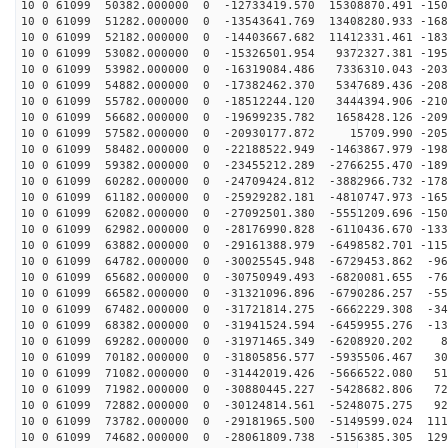
10 0 61099 50382.000000 0 -12733419.570 15308870.491 -150
10 0 61099 51282.000000 0 -13543641.769 13408280.933 -168
10 0 61099 52182.000000 0 -14403667.682 11412331.461 -183
10 0 61099 53082.000000 0 -15326501.954 9372327.381 -195
10 0 61099 53982.000000 0 -16319084.486 7336310.043 -203
10 0 61099 54882.000000 0 -17382462.370 5347689.436 -208
10 0 61099 55782.000000 0 -18512244.120 3444394.906 -210
10 0 61099 56682.000000 0 -19699235.782 1658428.126 -209
10 0 61099 57582.000000 0 -20930177.872 15709.990 -205
10 0 61099 58482.000000 0 -22188522.949 -1463867.979 -198
10 0 61099 59382.000000 0 -23455212.289 -2766255.470 -189
10 0 61099 60282.000000 0 -24709424.812 -3882966.732 -178
10 0 61099 61182.000000 0 -25929282.181 -4810747.973 -165
10 0 61099 62082.000000 0 -27092501.380 -5551209.696 -150
10 0 61099 62982.000000 0 -28176990.828 -6110436.670 -133
10 0 61099 63882.000000 0 -29161388.979 -6498582.701 -115
10 0 61099 64782.000000 0 -30025545.948 -6729453.862 -96
10 0 61099 65682.000000 0 -30750949.493 -6820081.655 -76
10 0 61099 66582.000000 0 -31321096.896 -6790286.257 -55
10 0 61099 67482.000000 0 -31721814.275 -6662229.308 -34
10 0 61099 68382.000000 0 -31941524.594 -6459955.276 -13
10 0 61099 69282.000000 0 -31971465.349 -6208920.202 8
10 0 61099 70182.000000 0 -31805856.577 -5935506.467 30
10 0 61099 71082.000000 0 -31442019.426 -5666522.080 51
10 0 61099 71982.000000 0 -30880445.227 -5428682.806 72
10 0 61099 72882.000000 0 -30124814.561 -5248075.275 92
10 0 61099 73782.000000 0 -29181965.500 -5149599.024 111
10 0 61099 74682.000000 0 -28061809.738 -5156385.305 129