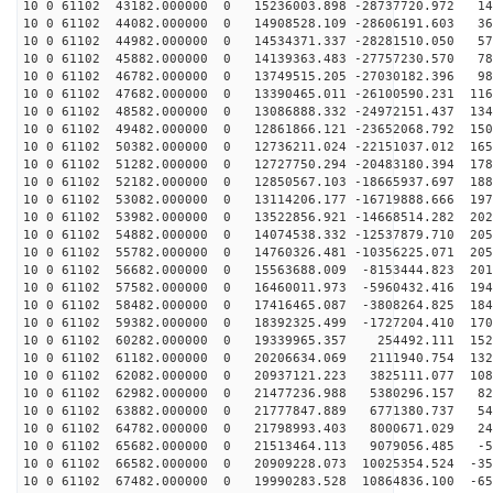
10 0 61102 43182.000000 0 15236003.898 -28737720.972 14
10 0 61102 44082.000000 0 14908528.109 -28606191.603 36
10 0 61102 44982.000000 0 14534371.337 -28281510.050 57
10 0 61102 45882.000000 0 14139363.483 -27757230.570 78
10 0 61102 46782.000000 0 13749515.205 -27030182.396 98
10 0 61102 47682.000000 0 13390465.011 -26100590.231 116
10 0 61102 48582.000000 0 13086888.332 -24972151.437 134
10 0 61102 49482.000000 0 12861866.121 -23652068.792 150
10 0 61102 50382.000000 0 12736211.024 -22151037.012 165
10 0 61102 51282.000000 0 12727750.294 -20483180.394 178
10 0 61102 52182.000000 0 12850567.103 -18665937.697 188
10 0 61102 53082.000000 0 13114206.177 -16719888.666 197
10 0 61102 53982.000000 0 13522856.921 -14668514.282 202
10 0 61102 54882.000000 0 14074538.332 -12537879.710 205
10 0 61102 55782.000000 0 14760326.481 -10356225.071 205
10 0 61102 56682.000000 0 15563688.009 -8153444.823 201
10 0 61102 57582.000000 0 16460011.973 -5960432.416 194
10 0 61102 58482.000000 0 17416465.087 -3808264.825 184
10 0 61102 59382.000000 0 18392325.499 -1727204.410 170
10 0 61102 60282.000000 0 19339965.357 254492.111 1529
10 0 61102 61182.000000 0 20206634.069 2111940.754 132
10 0 61102 62082.000000 0 20937121.223 3825111.077 108
10 0 61102 62982.000000 0 21477236.988 5380296.157 822
10 0 61102 63882.000000 0 21777847.889 6771380.737 540
10 0 61102 64782.000000 0 21798993.403 8000671.029 244
10 0 61102 65682.000000 0 21513464.113 9079056.485 -57
10 0 61102 66582.000000 0 20909228.073 10025354.524 -35
10 0 61102 67482.000000 0 19990283.528 10864836.100 -65