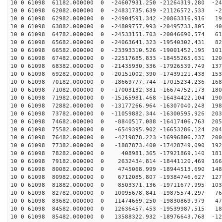
10 0 61098 61182.000000 0 -24607931.250 -21264319.280 -24
10 0 61098 62082.000000 0 -24831735.639 -21126572.533 -2
10 0 61098 62982.000000 0 -24904591.342 -20863316.916 19
10 0 61098 63882.000000 0 -24809757.993 -20495733.805 40
10 0 61098 64782.000000 0 -24533151.703 -20046690.574 61
10 0 61098 65682.000000 0 -24063641.323 -19540302.431 82
10 0 61098 66582.000000 0 -23393310.526 -19001452.195 101
10 0 61098 67482.000000 0 -22517685.833 -18455265.631 120
10 0 61098 68382.000000 0 -21435930.336 -17926539.749 137
10 0 61098 69282.000000 0 -20151002.390 -17439121.438 153
10 0 61098 70182.000000 0 -18669777.744 -17015234.236 168
10 0 61098 71082.000000 0 -17003132.381 -16674752.173 180
10 0 61098 71982.000000 0 -15165981.468 -16434422.104 190
10 0 61098 72882.000000 0 -13177266.964 -16307040.248 198
10 0 61098 73782.000000 0 -11059882.344 -16300595.926 203
10 0 61098 74682.000000 0 -8840517.088 -16417406.763 205
10 0 61098 75582.000000 0 -6549395.902 -16653286.124 204
10 0 61098 76482.000000 0 -4219878.223 -16996806.237 200
10 0 61098 77382.000000 0 -1887873.400 -17428749.090 192
10 0 61098 78282.000000 0 408981.365 -17921869.140 181
10 0 61098 79182.000000 0 2632434.814 -18441120.469 166
10 0 61098 80082.000000 0 4745068.999 -18944513.690 148
10 0 61098 80982.000000 0 6712085.807 -19384746.627 127
10 0 61098 81882.000000 0 8503371.136 -19711677.995 103
10 0 61098 82782.000000 0 10095678.841 -19875574.297 76
10 0 61098 83682.000000 0 11474669.250 -19830869.979 47
10 0 61098 84582.000000 0 12636457.453 -19539987.515 18
10 0 61098 85482.000000 0 13588322.932 -18976643.768 -12