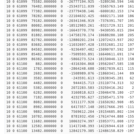
10 0 61099 75582.000000 0 -26777194.925 -5289190.594 146
10 0 61099 76482.000000 0 -25343711.039 -5565763.149 161
10 0 61099 77382.000000 0 -23779438.146 -6000182.153 174
10 0 61099 78282.000000 0 -22104632.425 -6602171.168 186
10 0 61099 79182.000000 0 -20341346.919 -7376391.707 195
10 0 61099 80082.000000 0 -18512983.261 -8321729.321 201
10 0 61099 80982.000000 0 -16643770.770 -9430595.015 204
10 0 61099 81882.000000 0 -14758170.174 -10688280.108 205
10 0 61099 82782.000000 0 -12880201.234 -12072423.937 202
10 0 61099 83682.000000 0 -11032697.428 -13552681.232 197
10 0 61099 84582.000000 0 -9236497.482 -15090707.592 187
10 0 61099 85482.000000 0 -7509593.891 -16640611.691 174
10 0 61099 86382.000000 0 -5866273.524 -18150040.123 158
10 0 61100 882.000000 0 -4316304.868 -19562047.585 138
10 0 61100 1782.000000 0 -2864248.688 -20817839.621 115
10 0 61100 2682.000000 0 -1508989.076 -21860341.144 89
10 0 61100 3582.000000 0 -243591.613 -22638345.281 621
10 0 61100 4482.000000 0 944415.713 -23110774.313 328
10 0 61100 5382.000000 0 2072283.583 -23250416.262 26
10 0 61100 6282.000000 0 3160818.623 -23046478.180 -27
10 0 61100 7182.000000 0 4232795.627 -22505471.570 -57
10 0 61100 8082.000000 0 5311177.920 -21650282.908 -85
10 0 61100 8982.000000 0 6417357.148 -20517666.295 -111
10 0 61100 9882.000000 0 7569612.204 -19154685.802 -134
10 0 61100 10782.000000 0 8781932.450 -17614744.888 -155
10 0 61100 11682.000000 0 10063274.397 -15953771.008 -172
10 0 61100 12582.000000 0 11417248.393 -14226944.618 -187
10 0 61100 13482.000000 0 12842179.385 -12486158.829 -197