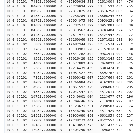
10 0 61101 79182.000000 0 -21950834.511 22613009.934 -76
10 0 61101 80082.000000 0 -22220034.599 23111539.434 -55
10 0 61101 80982.000000 0 -22317025.813 23516758.603 -34
10 0 61101 81882.000000 0 -22256289.571 23806246.655 -12
10 0 61101 82782.000000 0 -22054975.906 23959251.040 9
10 0 61101 83682.000000 0 -21732577.129 23957083.866 30
10 0 61101 84582.000000 0 -21310562.427 23783484.324 52
10 0 61101 85482.000000 0 -20811971.919 23424947.890 72
10 0 61101 86382.000000 0 -20260968.333 22871022.892 93
10 0 61102 882.000000 0 -19682344.125 22114574.771 112
10 0 61102 1782.000000 0 -19100981.526 21152018.102 130
10 0 61102 2682.000000 0 -18541262.894 19983515.992 146
10 0 61102 3582.000000 0 -18026428.855 18613145.856 161
10 0 61102 4482.000000 0 -17577882.482 17049029.546 175
10 0 61102 5382.000000 0 -17214439.439 15303424.199 186
10 0 61102 6282.000000 0 -16951527.269 13392767.720 195
10 0 61102 7182.000000 0 -16800342.607 11337669.086 201
10 0 61102 8082.000000 0 -16766984.093 9162828.363 205
10 0 61102 8982.000000 0 -16851592.329 6896863.969 205
10 0 61102 9882.000000 0 -17047547.540 4572015.289 202
10 0 61102 10782.000000 0 -17340801.004 2223677.678 196
10 0 61102 11682.000000 0 -17709446.789 -110283.927 187
10 0 61102 12582.000000 0 -18123671.251 -2390503.427 174
10 0 61102 13482.000000 0 -18546240.031 -4577420.632 157
10 0 61102 14382.000000 0 -18933680.430 -6632959.633 137
10 0 61102 15282.000000 0 -19238272.041 -8522557.315 114
10 0 61102 16182.000000 0 -19410853.773 -10217432.972 89
10 0 61102 17082.000000 0 -19404290.682 -11696877.542 61