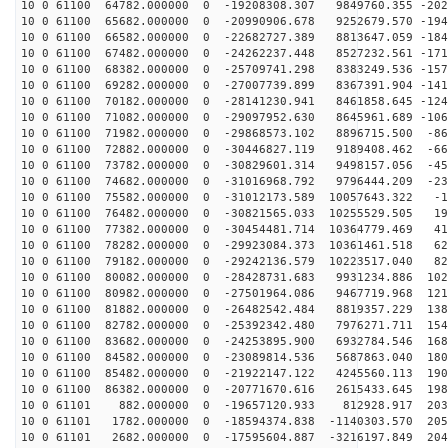
10 0 61100 64782.000000 0 -19208308.307 9849760.355 -202
10 0 61100 65682.000000 0 -20990906.678 9252679.570 -194
10 0 61100 66582.000000 0 -22682727.389 8813647.059 -184
10 0 61100 67482.000000 0 -24262237.448 8527232.561 -171
10 0 61100 68382.000000 0 -25709741.298 8383249.536 -157
10 0 61100 69282.000000 0 -27007739.899 8367391.904 -141
10 0 61100 70182.000000 0 -28141230.941 8461858.645 -124
10 0 61100 71082.000000 0 -29097952.630 8645961.689 -106
10 0 61100 71982.000000 0 -29868573.102 8896715.500 -86
10 0 61100 72882.000000 0 -30446827.119 9189408.462 -66
10 0 61100 73782.000000 0 -30829601.314 9498157.056 -45
10 0 61100 74682.000000 0 -31016968.792 9796444.209 -23
10 0 61100 75582.000000 0 -31012173.589 10057643.322 -1
10 0 61100 76482.000000 0 -30821565.033 10255529.505 19
10 0 61100 77382.000000 0 -30454481.714 10364779.469 41
10 0 61100 78282.000000 0 -29923084.373 10361461.518 62
10 0 61100 79182.000000 0 -29242136.579 10223517.040 82
10 0 61100 80082.000000 0 -28428731.683 9931234.886 102
10 0 61100 80982.000000 0 -27501964.086 9467719.968 121
10 0 61100 81882.000000 0 -26482542.484 8819357.229 138
10 0 61100 82782.000000 0 -25392342.480 7976271.711 154
10 0 61100 83682.000000 0 -24253895.900 6932784.546 168
10 0 61100 84582.000000 0 -23089814.536 5687863.040 180
10 0 61100 85482.000000 0 -21922147.122 4245560.113 190
10 0 61100 86382.000000 0 -20771670.616 2615433.645 198
10 0 61101 882.000000 0 -19657120.933 812928.917 2036
10 0 61101 1782.000000 0 -18594374.838 -1140303.570 205
10 0 61101 2682.000000 0 -17595604.887 -3216197.849 204