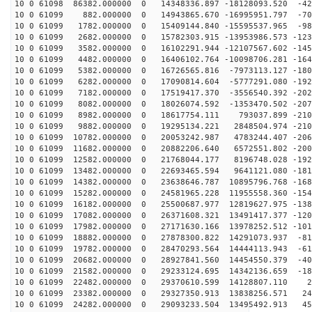
10 0 61098 86382.000000 0 14348336.897 -18128093.520 -42
10 0 61099 882.000000 0 14943865.670 -16995951.797 -70
10 0 61099 1782.000000 0 15409144.840 -15595537.965 -98
10 0 61099 2682.000000 0 15782303.915 -13953986.573 -123
10 0 61099 3582.000000 0 16102291.944 -12107567.602 -145
10 0 61099 4482.000000 0 16406102.764 -10098706.281 -164
10 0 61099 5382.000000 0 16726565.816 -7973113.127 -180
10 0 61099 6282.000000 0 17090814.604 -5777291.080 -192
10 0 61099 7182.000000 0 17519417.370 -3556540.392 -202
10 0 61099 8082.000000 0 18026074.592 -1353470.502 -207
10 0 61099 8982.000000 0 18617754.111 793037.899 -2105
10 0 61099 9882.000000 0 19295134.221 2848504.974 -210
10 0 61099 10782.000000 0 20053242.987 4783244.407 -206
10 0 61099 11682.000000 0 20882206.640 6572551.802 -200
10 0 61099 12582.000000 0 21768044.177 8196748.028 -192
10 0 61099 13482.000000 0 22693465.594 9641121.080 -181
10 0 61099 14382.000000 0 23638646.787 10895796.768 -168
10 0 61099 15282.000000 0 24581965.228 11955558.360 -154
10 0 61099 16182.000000 0 25500687.977 12819627.975 -138
10 0 61099 17082.000000 0 26371608.321 13491417.377 -120
10 0 61099 17982.000000 0 27171630.166 13978252.512 -101
10 0 61099 18882.000000 0 27878300.822 14291073.937 -81
10 0 61099 19782.000000 0 28470293.564 14444113.943 -61
10 0 61099 20682.000000 0 28927841.560 14454550.379 -40
10 0 61099 21582.000000 0 29233124.695 14342136.659 -18
10 0 61099 22482.000000 0 29370610.599 14128807.110 29
10 0 61099 23382.000000 0 29327350.913 13838256.571 24
10 0 61099 24282.000000 0 29093233.504 13495492.913 45