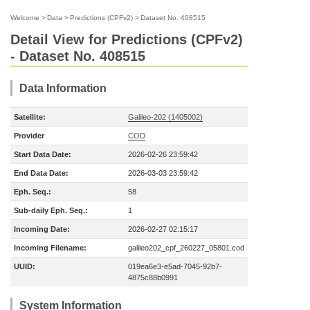
Welcome
>
Data
>
Predictions (CPFv2)
>
Dataset No. 408515
Detail View for Predictions (CPFv2)
- Dataset No. 408515
Data Information
Satellite:
Galileo-202 (1405002)
Provider
COD
Start Data Date:
2026-02-26 23:59:42
End Data Date:
2026-03-03 23:59:42
Eph. Seq.:
58
Sub-daily Eph. Seq.:
1
Incoming Date:
2026-02-27 02:15:17
Incoming Filename:
galileo202_cpf_260227_05801.cod
UUID:
019ea6e3-e5ad-7045-92b7-
4875c88b0991
System Information