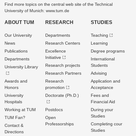
Find more topics on the central web site of the Technical
University of Munich: www.tum.de
ABOUT TUM
RESEARCH
STUDIES
Our University
Departments
Teaching
News
Research Centers
Learning
Publications
Excellence
Degree programs
Initiative
Departments
International
Research projects
Students
University Library
Research Partners
Advising
Awards and
Research
Application and
Honors
promotion
Acceptance
University
Doctorate (Ph.D.)
Fees and
Hospitals
Financial Aid
Working at TUM
Postdocs
During your
Studies
TUM Fan?
Open
Professorships
Completing cour
Contact &
Studies
Directions