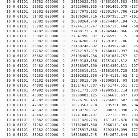
10 0 61101 28782.000000 0 23110022.733 -14661006.583 -153
10 0 61101 29682.000000 0 24323069.935 -14991402.075 -137
10 0 61101 30582.000000 0 25347075.162 -15381367.786 -119
10 0 61101 31482.000000 0 26176260.716 -15807355.137 -101
10 0 61101 32382.000000 0 26808264.749 -16244484.194 -81
10 0 61101 33282.000000 0 27244117.747 -16667123.404 -60
10 0 61101 34182.000000 0 27488173.710 -17049440.066 -39
10 0 61101 35082.000000 0 27547996.397 -17365923.115 -18
10 0 61101 35982.000000 0 27434200.593 -17591879.786 3
10 0 61101 36882.000000 0 27160248.002 -17703907.601 25
10 0 61101 37782.000000 0 26742197.019 -17680342.997 46
10 0 61101 38682.000000 0 26198405.236 -17501687.757 67
10 0 61101 39582.000000 0 25549183.156 -17151014.312 87
10 0 61101 40482.000000 0 24816397.190 -16614350.811 107
10 0 61101 41382.000000 0 24023019.611 -15881046.728 125
10 0 61101 42282.000000 0 23192622.856 -14944119.402 142
10 0 61101 43182.000000 0 22348815.486 -13800581.403 158
10 0 61101 44082.000000 0 21514617.387 -12451747.551 172
10 0 61101 44982.000000 0 20711772.833 -10903518.714 183
10 0 61101 45882.000000 0 19960002.125 -9166636.637 193
10 0 61101 46782.000000 0 19276196.463 -7256899.607 200
10 0 61101 47682.000000 0 18673567.218 -5195321.985 204
10 0 61101 48582.000000 0 18160770.952 -3008210.990 205
10 0 61101 49482.000000 0 17741046.497 -727120.991 203
10 0 61101 50382.000000 0 17411420.793 1611370.876 198
10 0 61101 51282.000000 0 17162065.860 3966142.164 190
10 0 61101 52182.000000 0 16975917.688 6292346.099 177
10 0 61101 53082.000000 0 16828692.745 8542672.644 162