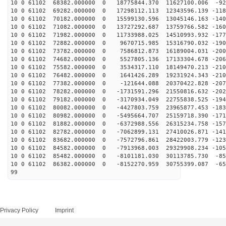
10 0 61102 68382.000000 0 18775844.370 11627100.006 -92
10 0 61102 69282.000000 0 17298112.113 12343596.139 -118
10 0 61102 70182.000000 0 15599130.596 13045146.163 -140
10 0 61102 71082.000000 0 13727292.687 13759766.582 -160
10 0 61102 71982.000000 0 11733988.025 14510993.932 -177
10 0 61102 72882.000000 0 9670715.985 15316790.032 -190
10 0 61102 73782.000000 0 7586812.873 16189004.031 -200
10 0 61102 74682.000000 0 5527805.136 17133304.678 -206
10 0 61102 75582.000000 0 3534317.110 18149470.213 -210
10 0 61102 76482.000000 0 1641426.289 19231924.343 -210
10 0 61102 77382.000000 0 -121644.088 20370422.828 -207
10 0 61102 78282.000000 0 -1731591.296 21550816.632 -202
10 0 61102 79182.000000 0 -3170934.049 22755838.525 -194
10 0 61102 80082.000000 0 -4427803.759 23965877.453 -183
10 0 61102 80982.000000 0 -5495664.707 25159718.390 -171
10 0 61102 81882.000000 0 -6372988.556 26315234.758 -157
10 0 61102 82782.000000 0 -7062899.131 27410026.871 -141
10 0 61102 83682.000000 0 -7572796.861 28422003.779 -123
10 0 61102 84582.000000 0 -7913968.003 29329908.234 -105
10 0 61102 85482.000000 0 -8101181.030 30113785.730 -85
10 0 61102 86382.000000 0 -8152270.959 30755399.087 -65
99
Privacy Policy
Imprint