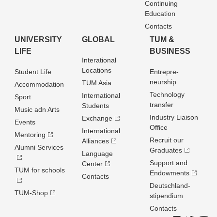
Continuing
Education
Contacts
UNIVERSITY
GLOBAL
TUM &
LIFE
BUSINESS
Interational
Locations
Student Life
Entrepre­
neurship
TUM Asia
Accommodation
Technology
International
Sport
transfer
Students
Music adn Arts
Industry Liaison
Exchange
Events
Office
International
Mentoring
Recruit our
Alliances
Alumni Services
Graduates
Language
Support and
Center
TUM for schools
Endowments
Contacts
Deutschland­
TUM-Shop
stipendium
Contacts