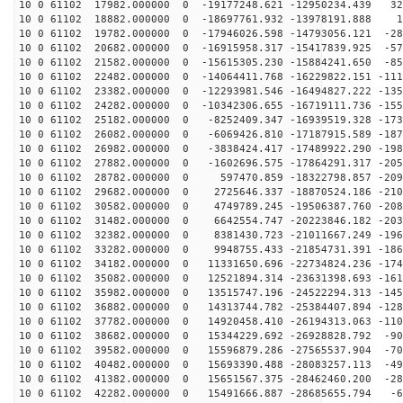
10 0 61102 17982.000000 0 -19177248.621 -12950234.439 32
10 0 61102 18882.000000 0 -18697761.932 -13978191.888 1
10 0 61102 19782.000000 0 -17946026.598 -14793056.121 -28
10 0 61102 20682.000000 0 -16915958.317 -15417839.925 -57
10 0 61102 21582.000000 0 -15615305.230 -15884241.650 -85
10 0 61102 22482.000000 0 -14064411.768 -16229822.151 -111
10 0 61102 23382.000000 0 -12293981.546 -16494827.222 -135
10 0 61102 24282.000000 0 -10342306.655 -16719111.736 -155
10 0 61102 25182.000000 0 -8252409.347 -16939519.328 -173
10 0 61102 26082.000000 0 -6069426.810 -17187915.589 -187
10 0 61102 26982.000000 0 -3838424.417 -17489922.290 -198
10 0 61102 27882.000000 0 -1602696.575 -17864291.317 -205
10 0 61102 28782.000000 0 597470.859 -18322798.857 -209
10 0 61102 29682.000000 0 2725646.337 -18870524.186 -210
10 0 61102 30582.000000 0 4749789.245 -19506387.760 -208
10 0 61102 31482.000000 0 6642554.747 -20223846.182 -203
10 0 61102 32382.000000 0 8381430.723 -21011667.249 -196
10 0 61102 33282.000000 0 9948755.433 -21854731.391 -186
10 0 61102 34182.000000 0 11331650.696 -22734824.236 -174
10 0 61102 35082.000000 0 12521894.314 -23631398.693 -161
10 0 61102 35982.000000 0 13515747.196 -24522294.313 -145
10 0 61102 36882.000000 0 14313744.782 -25384407.894 -128
10 0 61102 37782.000000 0 14920458.410 -26194313.063 -110
10 0 61102 38682.000000 0 15344229.692 -26928828.792 -90
10 0 61102 39582.000000 0 15596879.286 -27565537.904 -70
10 0 61102 40482.000000 0 15693390.488 -28083257.113 -49
10 0 61102 41382.000000 0 15651567.375 -28462460.200 -28
10 0 61102 42282.000000 0 15491666.887 -28685655.794 -6