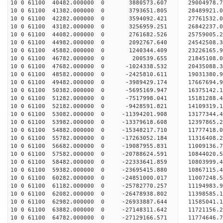
10 0 61100 40482.000000 0 3880573.607 29004978.
10 0 61100 41382.000000 0 3793651.805 28489921.
10 0 61100 42282.000000 0 3594092.421 27761532.
10 0 61100 43182.000000 0 3256959.251 26842237.0
10 0 61100 44082.000000 0 2761682.526 25759005.2
10 0 61100 44982.000000 0 2092767.640 24542508.3
10 0 61100 45882.000000 0 1240344.409 23226165.9
10 0 61100 46782.000000 0 200539.655 21845108.0
10 0 61100 47682.000000 0 -1024338.532 20435088.
10 0 61100 48582.000000 0 -2425810.611 19031380.
10 0 61100 49482.000000 0 -3989429.174 17667694.
10 0 61100 50382.000000 0 -5695169.947 16375142.
10 0 61100 51282.000000 0 -7517998.041 15181288.
10 0 61100 52182.000000 0 -9428591.821 14109319.
10 0 61100 53082.000000 0 -11394201.908 13177344.
10 0 61100 53982.000000 0 -13379618.608 12397865.
10 0 61100 54882.000000 0 -15348217.710 11777418.
10 0 61100 55782.000000 0 -17263052.184 11316408.
10 0 61100 56682.000000 0 -19087955.831 11009136.
10 0 61100 57582.000000 0 -20788624.591 10844020.
10 0 61100 58482.000000 0 -22333641.859 10803999.
10 0 61100 59382.000000 0 -23695415.880 10867115.
10 0 61100 60282.000000 0 -24851000.017 11007248.
10 0 61100 61182.000000 0 -25782770.257 11194983
10 0 61100 62082.000000 0 -26478938.802 11398585
10 0 61100 62982.000000 0 -26933887.644 11585041
10 0 61100 63882.000000 0 -27148311.642 11721156
10 0 61100 64782.000000 0 -27129166.571 11774646