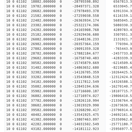
10 0 61102 18882.000000 0 -28795598.892 6567813.
10 0 61102 19782.000000 0 -28497371.328 6533045.
10 0 61102 20682.000000 0 -27978493.378 6391334.
10 0 61102 21582.000000 0 -27259038.558 6116159.
10 0 61102 22482.000000 0 -26363934.174 5685045.
10 0 61102 23382.000000 0 -25322174.306 5080330.
10 0 61102 24282.000000 0 -24165908.768 4289783.
10 0 61102 25182.000000 0 -22929436.680 3307051.
10 0 61102 26082.000000 0 -21648136.233 2131921.
10 0 61102 26982.000000 0 -20357364.159 770394.3
10 0 61102 27882.000000 0 -19091359.328 -765443.
10 0 61102 28782.000000 0 -17882184.677 -2457733.
10 0 61102 29682.000000 0 -16758740.483 -4283339.
10 0 61102 30582.000000 0 -15745879.669 -6214509.
10 0 61102 31482.000000 0 -14863652.680 -8219685.
10 0 61102 32382.000000 0 -14126705.359 -10264425.
10 0 61102 33282.000000 0 -13543848.519 -12312424.
10 0 61102 34182.000000 0 -13117812.549 -14326588.
10 0 61102 35082.000000 0 -12845194.636 -16270140.
10 0 61102 35982.000000 0 -12716600.187 -18107715.
10 0 61102 36882.000000 0 -12716974.027 -19806410.
10 0 61102 37782.000000 0 -12826110.994 -21336764.
10 0 61102 38682.000000 0 -13019329.990 -22673630.
10 0 61102 39582.000000 0 -13268290.417 -23796914.
10 0 61102 40482.000000 0 -13541925.475 -24692161
10 0 61102 41382.000000 0 -13807463.097 -25350962
10 0 61102 42282.000000 0 -14031502.549 -25771180
10 0 61102 43182.000000 0 -14181112.923 -25956977