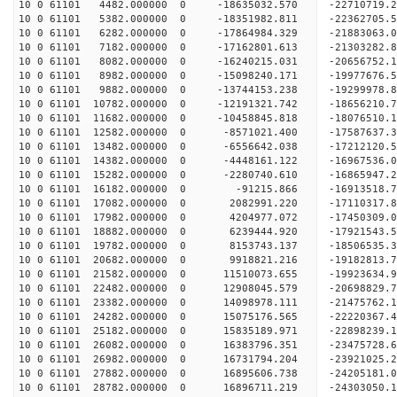
10 0 61101 4482.000000 0 -18635032.570 -22710719
10 0 61101 5382.000000 0 -18351982.811 -22362705
10 0 61101 6282.000000 0 -17864984.329 -21883063
10 0 61101 7182.000000 0 -17162801.613 -21303282.
10 0 61101 8082.000000 0 -16240215.031 -20656752.
10 0 61101 8982.000000 0 -15098240.171 -19977676.
10 0 61101 9882.000000 0 -13744153.238 -19299978.
10 0 61101 10782.000000 0 -12191321.742 -18656210.
10 0 61101 11682.000000 0 -10458845.818 -18076510.
10 0 61101 12582.000000 0 -8571021.400 -17587637.
10 0 61101 13482.000000 0 -6556642.038 -17212120.
10 0 61101 14382.000000 0 -4448161.122 -16967536.
10 0 61101 15282.000000 0 -2280740.610 -16865947.
10 0 61101 16182.000000 0 -91215.866 -16913518.7
10 0 61101 17082.000000 0 2082991.220 -17110317.
10 0 61101 17982.000000 0 4204977.072 -17450309.
10 0 61101 18882.000000 0 6239444.920 -17921543.
10 0 61101 19782.000000 0 8153743.137 -18506535.
10 0 61101 20682.000000 0 9918821.216 -19182813.
10 0 61101 21582.000000 0 11510073.655 -19923634.
10 0 61101 22482.000000 0 12908045.579 -20698829.
10 0 61101 23382.000000 0 14098978.111 -21475762.
10 0 61101 24282.000000 0 15075176.565 -22220367.
10 0 61101 25182.000000 0 15835189.971 -22898239.
10 0 61101 26082.000000 0 16383796.351 -23475728
10 0 61101 26982.000000 0 16731794.204 -23921025
10 0 61101 27882.000000 0 16895606.738 -24205181
10 0 61101 28782.000000 0 16896711.219 -2430305