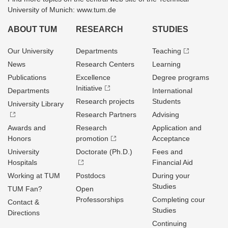
University of Munich: www.tum.de
ABOUT TUM
RESEARCH
STUDIES
Our University
Departments
Teaching
News
Research Centers
Learning
Publications
Excellence
Degree programs
Initiative
Departments
International
Research projects
Students
University Library
Research Partners
Advising
Awards and
Research
Application and
Honors
promotion
Acceptance
University
Doctorate (Ph.D.)
Fees and
Hospitals
Financial Aid
Working at TUM
Postdocs
During your
Studies
TUM Fan?
Open
Professorships
Completing cour
Contact &
Studies
Directions
Continuing