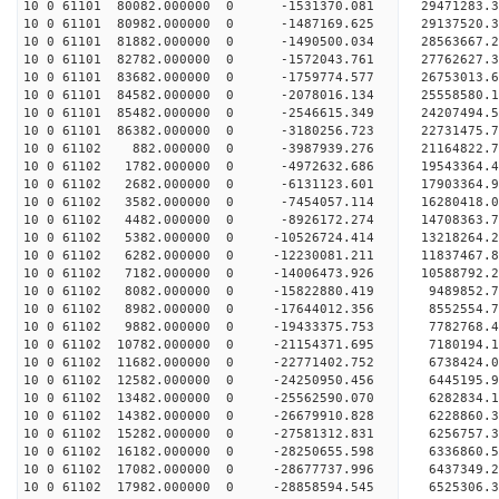
10 0 61101 80082.000000 0 -1531370.081 29471283
10 0 61101 80982.000000 0 -1487169.625 29137520
10 0 61101 81882.000000 0 -1490500.034 28563667
10 0 61101 82782.000000 0 -1572043.761 27762627.
10 0 61101 83682.000000 0 -1759774.577 26753013.
10 0 61101 84582.000000 0 -2078016.134 25558580.
10 0 61101 85482.000000 0 -2546615.349 24207494.
10 0 61101 86382.000000 0 -3180256.723 22731475.
10 0 61102 882.000000 0 -3987939.276 21164822.
10 0 61102 1782.000000 0 -4972632.686 19543364.
10 0 61102 2682.000000 0 -6131123.601 17903364.
10 0 61102 3582.000000 0 -7454057.114 16280418.
10 0 61102 4482.000000 0 -8926172.274 14708363.
10 0 61102 5382.000000 0 -10526724.414 13218264.
10 0 61102 6282.000000 0 -12230081.211 11837467.
10 0 61102 7182.000000 0 -14006473.926 10588792.
10 0 61102 8082.000000 0 -15822880.419 9489852.
10 0 61102 8982.000000 0 -17644012.356 8552554.
10 0 61102 9882.000000 0 -19433375.753 7782768.
10 0 61102 10782.000000 0 -21154371.695 7180194.
10 0 61102 11682.000000 0 -22771402.752 6738424.
10 0 61102 12582.000000 0 -24250950.456 6445195.
10 0 61102 13482.000000 0 -25562590.070 6282834.
10 0 61102 14382.000000 0 -26679910.828 6228860.
10 0 61102 15282.000000 0 -27581312.831 6256757
10 0 61102 16182.000000 0 -28250655.598 6336860
10 0 61102 17082.000000 0 -28677737.996 6437349
10 0 61102 17982.000000 0 -28858594.545 652530