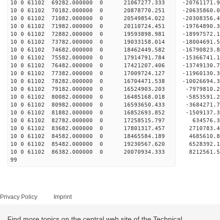
10 0 61102 69282.000000 0 21067277.333 -20761171
10 0 61102 70182.000000 0 20878770.251 -20635860
10 0 61102 71082.000000 0 20549854.022 -20308356
10 0 61102 71982.000000 0 20110724.451 -19764890
10 0 61102 72882.000000 0 19593898.981 -18997572.
10 0 61102 73782.000000 0 19033158.014 -18004691.
10 0 61102 74682.000000 0 18462449.582 -16790823.
10 0 61102 75582.000000 0 17914791.784 -15366741.
10 0 61102 76482.000000 0 17421207.406 -13749130.
10 0 61102 77382.000000 0 17009724.127 -11960130.
10 0 61102 78282.000000 0 16704471.538 -10026694.
10 0 61102 79182.000000 0 16524903.203 -7979810.
10 0 61102 80082.000000 0 16485168.018 -5853591.
10 0 61102 80982.000000 0 16593650.433 -3684271.
10 0 61102 81882.000000 0 16852693.852 -1509137.
10 0 61102 82782.000000 0 17258515.797 634576.3
10 0 61102 83682.000000 0 17801317.457 2710783.4
10 0 61102 84582.000000 0 18465584.189 4685610.8
10 0 61102 85482.000000 0 19230567.620 6528392.1
10 0 61102 86382.000000 0 20070934.333 8212561.5
99
Privacy Policy
Imprint
Find more topics on the central web site of the Technical