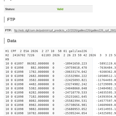
Status:
Valid
FTP
FTP:
ftp://edc.dgfi.tum.de/pub/slr/cpf_predicts_v2//2026/galileo226/galileo226_cpf_2
Data
H1 CPF 2 ESA 2026 2 27 10 58 01 galileo226
H2 2416702 7226 61183 2026 2 26 23 59 42 2026 3 3 23 
H9
10 0 61097 86382.000000 0 -18941650.223 -5891119
10 0 61098 882.000000 0 -19759018.470 -7636484.
10 0 61098 1782.000000 0 -20633174.042 -9208362.
10 0 61098 2682.000000 0 -21532984.222 -10588512
10 0 61098 3582.000000 0 -22425093.821 -11764493
10 0 61098 4482.000000 0 -23274982.242 -12729999
10 0 61098 5382.000000 0 -24048060.048 -13484982
10 0 61098 6282.000000 0 -24710770.533 -14035595
10 0 61098 7182.000000 0 -25231661.645 -14393934
10 0 61098 8082.000000 0 -25582394.531 -14577597
10 0 61098 8982.000000 0 -25738656.981 -1460906
10 0 61098 9882.000000 0 -25680953.052 -14514955
10 0 61098 10782.000000 0 -25395244.054 -14325092