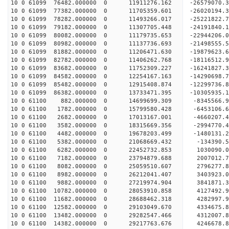
10 0 61099 76482.000000 0 11911276.162 -26579070
10 0 61099 77382.000000 0 11705359.601 -26020194
10 0 61099 78282.000000 0 11493266.017 -25221822.
10 0 61099 79182.000000 0 11307705.448 -24191840.
10 0 61099 80082.000000 0 11179735.653 -22944206.
10 0 61099 80982.000000 0 11137736.693 -21498555.
10 0 61099 81882.000000 0 11206471.630 -19879623.
10 0 61099 82782.000000 0 11406262.768 -18116512.
10 0 61099 83682.000000 0 11752309.227 -16241827.
10 0 61099 84582.000000 0 12254167.163 -14290698.
10 0 61099 85482.000000 0 12915408.874 -12299736.
10 0 61099 86382.000000 0 13733471.395 -10305935.
10 0 61100 882.000000 0 14699699.309 -8345566.9
10 0 61100 1782.000000 0 15799580.428 -6453106.6
10 0 61100 2682.000000 0 17013167.001 -4660207.4
10 0 61100 3582.000000 0 18315669.356 -2994770.4
10 0 61100 4482.000000 0 19678203.499 -1480131.2
10 0 61100 5382.000000 0 21068669.432 -134390.5
10 0 61100 6282.000000 0 22452732.853 1030090.0
10 0 61100 7182.000000 0 23794879.688 2007012.7
10 0 61100 8082.000000 0 25059510.607 2796277.8
10 0 61100 8982.000000 0 26212041.407 3403923.0
10 0 61100 9882.000000 0 27219974.904 3841871.3
10 0 61100 10782.000000 0 28053910.858 4127492.
10 0 61100 11682.000000 0 28688462.318 4282997.
10 0 61100 12582.000000 0 29103049.670 4334675.
10 0 61100 13482.000000 0 29282547.466 4312007
10 0 61100 14382.000000 0 29217763.676 4246678