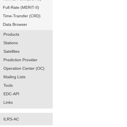
Full-Rate (MERIT-II)
Time-Transfer (CRD)
Data Browser
Products
Stations
Satellites
Prediction Provider
Operation Center (OC)
Mailing Lists
Tools
EDC-API
Links
ILRS-AC