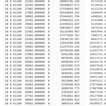
10 0 61100 15282.000000 0 28905736.250 4171520
10 0 61100 16182.000000 0 28349837.571 4119416
10 0 61100 17082.000000 0 27559683.407 4122210
10 0 61100 17982.000000 0 26550849.102 4209645.
10 0 61100 18882.000000 0 25344401.794 4408361.
10 0 61100 19782.000000 0 23966263.225 4741008.
10 0 61100 20682.000000 0 22446423.047 5225465.
10 0 61100 21582.000000 0 20818027.204 5874226.
10 0 61100 22482.000000 0 19116369.907 6693944.
10 0 61100 23382.000000 0 17377820.761 7685171.
10 0 61100 24282.000000 0 15638720.597 8842275.
10 0 61100 25182.000000 0 13934280.596 10153571.
10 0 61100 26082.000000 0 12297519.142 11601631.
10 0 61100 26982.000000 0 10758269.686 13163778.
10 0 61100 27882.000000 0 9342290.656 14812752.
10 0 61100 28782.000000 0 8070505.266 16517513.
10 0 61100 29682.000000 0 6958394.977 18244179.
10 0 61100 30582.000000 0 6015565.573 19957038.
10 0 61100 31482.000000 0 5245499.370 21619633.
10 0 61100 32382.000000 0 4645501.240 23195869.
10 0 61100 33282.000000 0 4206840.053 24651109.
10 0 61100 34182.000000 0 3915080.967 25953231.
10 0 61100 35082.000000 0 3750598.019 27073606.
10 0 61100 35982.000000 0 3689250.775 27987968
10 0 61100 36882.000000 0 3703203.627 28677156
10 0 61100 37782.000000 0 3761861.863 29127690
10 0 61100 38682.000000 0 3832894.912 2933217
10 0 61100 39582.000000 0 3883314.490 29289527.