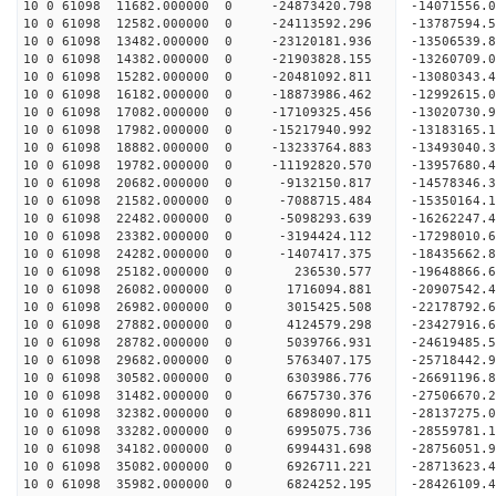
10 0 61098 11682.000000 0 -24873420.798 -14071556
10 0 61098 12582.000000 0 -24113592.296 -13787594.
10 0 61098 13482.000000 0 -23120181.936 -13506539.
10 0 61098 14382.000000 0 -21903828.155 -13260709.
10 0 61098 15282.000000 0 -20481092.811 -13080343.
10 0 61098 16182.000000 0 -18873986.462 -12992615.
10 0 61098 17082.000000 0 -17109325.456 -13020730.
10 0 61098 17982.000000 0 -15217940.992 -13183165.
10 0 61098 18882.000000 0 -13233764.883 -13493040.
10 0 61098 19782.000000 0 -11192820.570 -13957680.
10 0 61098 20682.000000 0 -9132150.817 -14578346.
10 0 61098 21582.000000 0 -7088715.484 -15350164.
10 0 61098 22482.000000 0 -5098293.639 -16262247.
10 0 61098 23382.000000 0 -3194424.112 -17298010.
10 0 61098 24282.000000 0 -1407417.375 -18435662.
10 0 61098 25182.000000 0 236530.577 -19648866.6
10 0 61098 26082.000000 0 1716094.881 -20907542.
10 0 61098 26982.000000 0 3015425.508 -22178792.
10 0 61098 27882.000000 0 4124579.298 -23427916.
10 0 61098 28782.000000 0 5039766.931 -24619485.
10 0 61098 29682.000000 0 5763407.175 -25718442.
10 0 61098 30582.000000 0 6303986.776 -26691196.
10 0 61098 31482.000000 0 6675730.376 -27506670.
10 0 61098 32382.000000 0 6898090.811 -28137275.
10 0 61098 33282.000000 0 6995075.736 -28559781.
10 0 61098 34182.000000 0 6994431.698 -28756051
10 0 61098 35082.000000 0 6926711.221 -28713623
10 0 61098 35982.000000 0 6824252.195 -28426109