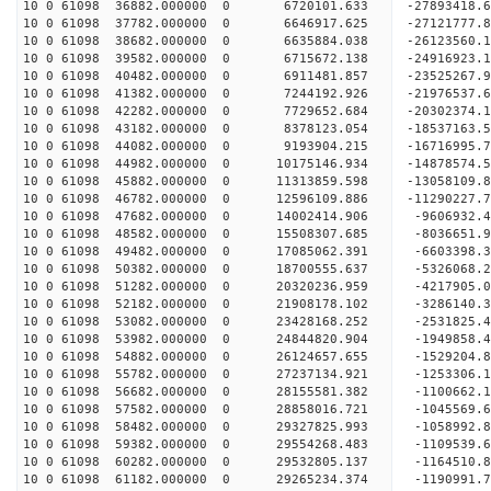
10 0 61098 36882.000000 0 6720101.633 -27893418
10 0 61098 37782.000000 0 6646917.625 -27121777
10 0 61098 38682.000000 0 6635884.038 -26123560.
10 0 61098 39582.000000 0 6715672.138 -24916923.
10 0 61098 40482.000000 0 6911481.857 -23525267.
10 0 61098 41382.000000 0 7244192.926 -21976537.
10 0 61098 42282.000000 0 7729652.684 -20302374.
10 0 61098 43182.000000 0 8378123.054 -18537163.
10 0 61098 44082.000000 0 9193904.215 -16716995.
10 0 61098 44982.000000 0 10175146.934 -14878574
10 0 61098 45882.000000 0 11313859.598 -13058109
10 0 61098 46782.000000 0 12596109.886 -11290227
10 0 61098 47682.000000 0 14002414.906 -9606932.
10 0 61098 48582.000000 0 15508307.685 -8036651.
10 0 61098 49482.000000 0 17085062.391 -6603398.
10 0 61098 50382.000000 0 18700555.637 -5326068.
10 0 61098 51282.000000 0 20320236.959 -4217905.
10 0 61098 52182.000000 0 21908178.102 -3286140.
10 0 61098 53082.000000 0 23428168.252 -2531825.
10 0 61098 53982.000000 0 24844820.904 -1949858.
10 0 61098 54882.000000 0 26124657.655 -1529204.
10 0 61098 55782.000000 0 27237134.921 -1253306.
10 0 61098 56682.000000 0 28155581.382 -1100662
10 0 61098 57582.000000 0 28858016.721 -1045569
10 0 61098 58482.000000 0 29327825.993 -1058992
10 0 61098 59382.000000 0 29554268.483 -1109539
10 0 61098 60282.000000 0 29532805.137 -1164510.
10 0 61098 61182.000000 0 29265234.374 -1190991.