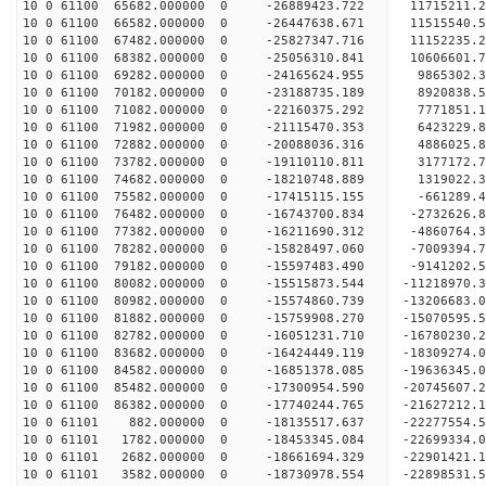
10 0 61100 65682.000000 0 -26889423.722 11715211
10 0 61100 66582.000000 0 -26447638.671 11515540
10 0 61100 67482.000000 0 -25827347.716 11152235
10 0 61100 68382.000000 0 -25056310.841 10606601
10 0 61100 69282.000000 0 -24165624.955 9865302.
10 0 61100 70182.000000 0 -23188735.189 8920838.
10 0 61100 71082.000000 0 -22160375.292 7771851.
10 0 61100 71982.000000 0 -21115470.353 6423229.
10 0 61100 72882.000000 0 -20088036.316 4886025.
10 0 61100 73782.000000 0 -19110110.811 3177172.
10 0 61100 74682.000000 0 -18210748.889 1319022.
10 0 61100 75582.000000 0 -17415115.155 -661289.
10 0 61100 76482.000000 0 -16743700.834 -2732626
10 0 61100 77382.000000 0 -16211690.312 -4860764
10 0 61100 78282.000000 0 -15828497.060 -7009394
10 0 61100 79182.000000 0 -15597483.490 -9141202
10 0 61100 80082.000000 0 -15515873.544 -11218970
10 0 61100 80982.000000 0 -15574860.739 -13206683
10 0 61100 81882.000000 0 -15759908.270 -15070595
10 0 61100 82782.000000 0 -16051231.710 -16780230
10 0 61100 83682.000000 0 -16424449.119 -18309274
10 0 61100 84582.000000 0 -16851378.085 -19636345
10 0 61100 85482.000000 0 -17300954.590 -20745607
10 0 61100 86382.000000 0 -17740244.765 -2162721
10 0 61101 882.000000 0 -18135517.637 -22277554
10 0 61101 1782.000000 0 -18453345.084 -22699334
10 0 61101 2682.000000 0 -18661694.329 -22901421
10 0 61101 3582.000000 0 -18730978.554 -22898531