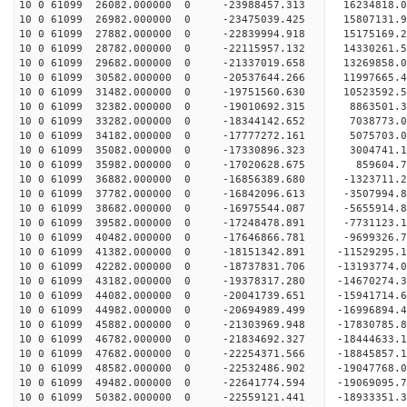
10 0 61099 26082.000000 0 -23988457.313 16234818
10 0 61099 26982.000000 0 -23475039.425 15807131
10 0 61099 27882.000000 0 -22839994.918 15175169.
10 0 61099 28782.000000 0 -22115957.132 14330261.
10 0 61099 29682.000000 0 -21337019.658 13269858.
10 0 61099 30582.000000 0 -20537644.266 11997665.
10 0 61099 31482.000000 0 -19751560.630 10523592.
10 0 61099 32382.000000 0 -19010692.315 8863501.
10 0 61099 33282.000000 0 -18344142.652 7038773.
10 0 61099 34182.000000 0 -17777272.161 5075703.
10 0 61099 35082.000000 0 -17330896.323 3004741.
10 0 61099 35982.000000 0 -17020628.675 859604.7
10 0 61099 36882.000000 0 -16856389.680 -1323711.
10 0 61099 37782.000000 0 -16842096.613 -3507994.
10 0 61099 38682.000000 0 -16975544.087 -5655914.
10 0 61099 39582.000000 0 -17248478.891 -7731123.
10 0 61099 40482.000000 0 -17646866.781 -9699326.
10 0 61099 41382.000000 0 -18151342.891 -11529295.
10 0 61099 42282.000000 0 -18737831.706 -13193774.
10 0 61099 43182.000000 0 -19378317.280 -14670274.
10 0 61099 44082.000000 0 -20041739.651 -15941714.
10 0 61099 44982.000000 0 -20694989.499 -16996894.
10 0 61099 45882.000000 0 -21303969.948 -17830785.
10 0 61099 46782.000000 0 -21834692.327 -18444633
10 0 61099 47682.000000 0 -22254371.566 -18845857
10 0 61099 48582.000000 0 -22532486.902 -19047768
10 0 61099 49482.000000 0 -22641774.594 -1906909
10 0 61099 50382.000000 0 -22559121.441 -1893335