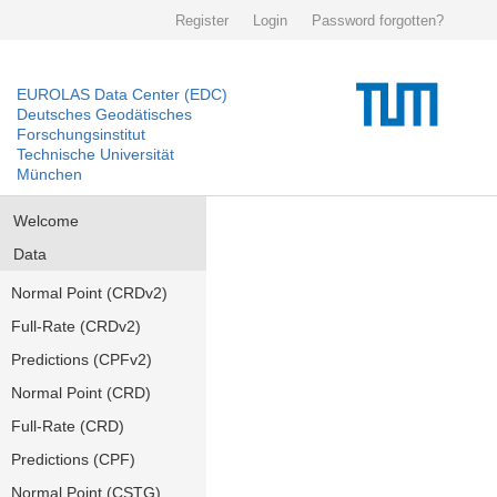
Register
Login
Password forgotten?
EUROLAS Data Center (EDC)
Deutsches Geodätisches
Forschungsinstitut
Technische Universität
München
Welcome
Data
Normal Point (CRDv2)
Full-Rate (CRDv2)
Predictions (CPFv2)
Normal Point (CRD)
Full-Rate (CRD)
Predictions (CPF)
Normal Point (CSTG)