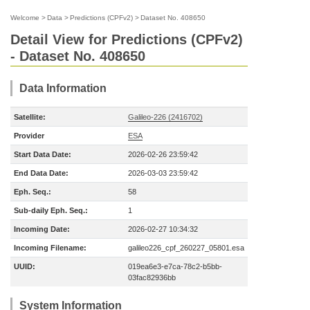
Welcome
>
Data
>
Predictions (CPFv2)
>
Dataset No. 408650
Detail View for Predictions (CPFv2)
- Dataset No. 408650
Data Information
Satellite:
Galileo-226 (2416702)
Provider
ESA
Start Data Date:
2026-02-26 23:59:42
End Data Date:
2026-03-03 23:59:42
Eph. Seq.:
58
Sub-daily Eph. Seq.:
1
Incoming Date:
2026-02-27 10:34:32
Incoming Filename:
galileo226_cpf_260227_05801.esa
UUID:
019ea6e3-e7ca-78c2-b5bb-
03fac82936bb
System Information