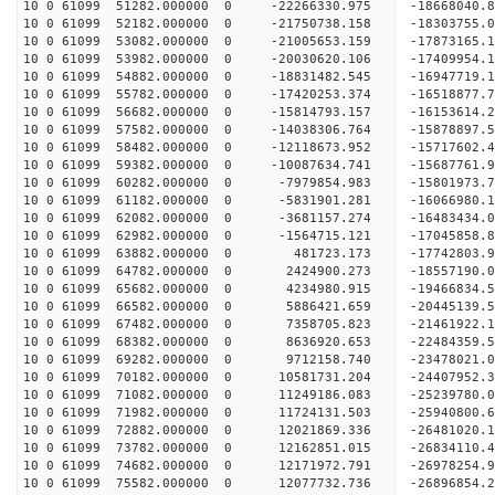
10 0 61099 51282.000000 0 -22266330.975 -1866804
10 0 61099 52182.000000 0 -21750738.158 -1830375
10 0 61099 53082.000000 0 -21005653.159 -17873165
10 0 61099 53982.000000 0 -20030620.106 -17409954
10 0 61099 54882.000000 0 -18831482.545 -16947719
10 0 61099 55782.000000 0 -17420253.374 -16518877
10 0 61099 56682.000000 0 -15814793.157 -16153614
10 0 61099 57582.000000 0 -14038306.764 -15878897
10 0 61099 58482.000000 0 -12118673.952 -15717602
10 0 61099 59382.000000 0 -10087634.741 -15687761
10 0 61099 60282.000000 0 -7979854.983 -15801973
10 0 61099 61182.000000 0 -5831901.281 -16066980
10 0 61099 62082.000000 0 -3681157.274 -16483434
10 0 61099 62982.000000 0 -1564715.121 -17045858
10 0 61099 63882.000000 0 481723.173 -17742803.
10 0 61099 64782.000000 0 2424900.273 -18557190.
10 0 61099 65682.000000 0 4234980.915 -19466834.
10 0 61099 66582.000000 0 5886421.659 -20445139.
10 0 61099 67482.000000 0 7358705.823 -21461922.
10 0 61099 68382.000000 0 8636920.653 -22484359.
10 0 61099 69282.000000 0 9712158.740 -23478021.
10 0 61099 70182.000000 0 10581731.204 -24407952
10 0 61099 71082.000000 0 11249186.083 -25239780
10 0 61099 71982.000000 0 11724131.503 -25940800
10 0 61099 72882.000000 0 12021869.336 -26481020
10 0 61099 73782.000000 0 12162851.015 -26834110
10 0 61099 74682.000000 0 12171972.791 -2697825
10 0 61099 75582.000000 0 12077732.736 -26896854