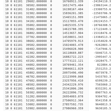
10 0 61101 29682.000000 0 16760911.339 -24194110
10 0 61101 30582.000000 0 16517475.404 -23863144
10 0 61101 31482.000000 0 16198167.404 -23300755
10 0 61101 32382.000000 0 15836201.385 -22503706
10 0 61101 33282.000000 0 15465151.999 -21475065
10 0 61101 34182.000000 0 15117855.470 -20224153
10 0 61101 35082.000000 0 14825335.570 -18766308
10 0 61101 35982.000000 0 14615788.395 -17122449
10 0 61101 36882.000000 0 14513657.904 -15318476
10 0 61101 37782.000000 0 14538831.343 -13384513
10 0 61101 38682.000000 0 14705979.913 -11354020
10 0 61101 39582.000000 0 15024065.478 -9262803.
10 0 61101 40482.000000 0 15496028.900 -7147946.
10 0 61101 41382.000000 0 16118669.887 -5046715.
10 0 61101 42282.000000 0 16882722.223 -2995447.
10 0 61101 43182.000000 0 17773122.121 -1028475.
10 0 61101 44082.000000 0 18769461.354 822884.
10 0 61101 44982.000000 0 19846611.029 2531253.
10 0 61101 45882.000000 0 20975496.490 4073978.
10 0 61101 46782.000000 0 22123999.068 5433783.
10 0 61101 47682.000000 0 23257956.410 6599239.
10 0 61101 48582.000000 0 24342229.976 7565060.
10 0 61101 49482.000000 0 25341806.206 8332201.
10 0 61101 50382.000000 0 26222896.732 8907763.
10 0 61101 51282.000000 0 26954003.078 9304702
10 0 61101 52182.000000 0 27506912.364 9541358
10 0 61101 53082.000000 0 27857592.735 9640813
10 0 61101 53982.000000 0 27986960.359 963010