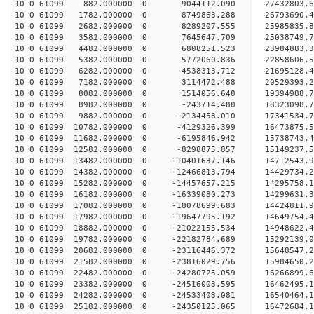
10 0 61099 882.000000 0 9044112.090 27432803.
10 0 61099 1782.000000 0 8749863.288 26793690
10 0 61099 2682.000000 0 8289207.555 25985835.
10 0 61099 3582.000000 0 7645647.709 25038749.
10 0 61099 4482.000000 0 6808251.523 23984883.
10 0 61099 5382.000000 0 5772060.836 22858606.
10 0 61099 6282.000000 0 4538313.712 21695128.
10 0 61099 7182.000000 0 3114472.488 20529393.
10 0 61099 8082.000000 0 1514056.640 19394988.
10 0 61099 8982.000000 0 -243714.480 18323098.
10 0 61099 9882.000000 0 -2134458.010 17341534.
10 0 61099 10782.000000 0 -4129326.399 16473875.
10 0 61099 11682.000000 0 -6195846.942 15738743.
10 0 61099 12582.000000 0 -8298875.857 15149237.
10 0 61099 13482.000000 0 -10401637.146 14712543
10 0 61099 14382.000000 0 -12466813.794 14429734
10 0 61099 15282.000000 0 -14457657.215 14295758
10 0 61099 16182.000000 0 -16339080.273 14299631
10 0 61099 17082.000000 0 -18078699.683 14424811
10 0 61099 17982.000000 0 -19647795.192 14649754
10 0 61099 18882.000000 0 -21022155.534 14948622
10 0 61099 19782.000000 0 -22182784.689 15292139
10 0 61099 20682.000000 0 -23116446.372 15648547
10 0 61099 21582.000000 0 -23816029.756 15984650
10 0 61099 22482.000000 0 -24280725.059 16266899
10 0 61099 23382.000000 0 -24516003.595 16462495
10 0 61099 24282.000000 0 -24533403.081 16540464
10 0 61099 25182.000000 0 -24350125.065 16472684