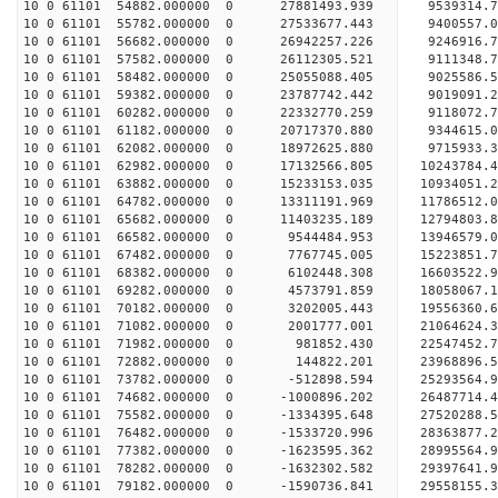
10 0 61101 54882.000000 0 27881493.939 9539314.
10 0 61101 55782.000000 0 27533677.443 9400557.
10 0 61101 56682.000000 0 26942257.226 9246916.
10 0 61101 57582.000000 0 26112305.521 9111348.7
10 0 61101 58482.000000 0 25055088.405 9025586.5
10 0 61101 59382.000000 0 23787742.442 9019091.2
10 0 61101 60282.000000 0 22332770.259 9118072.7
10 0 61101 61182.000000 0 20717370.880 9344615.0
10 0 61101 62082.000000 0 18972625.880 9715933.3
10 0 61101 62982.000000 0 17132566.805 10243784.
10 0 61101 63882.000000 0 15233153.035 10934051.
10 0 61101 64782.000000 0 13311191.969 11786512.
10 0 61101 65682.000000 0 11403235.189 12794803.
10 0 61101 66582.000000 0 9544484.953 13946579.0
10 0 61101 67482.000000 0 7767745.005 15223851.7
10 0 61101 68382.000000 0 6102448.308 16603522.9
10 0 61101 69282.000000 0 4573791.859 18058067.1
10 0 61101 70182.000000 0 3202005.443 19556360.6
10 0 61101 71082.000000 0 2001777.001 21064624.3
10 0 61101 71982.000000 0 981852.430 22547452.7
10 0 61101 72882.000000 0 144822.201 23968896.5
10 0 61101 73782.000000 0 -512898.594 25293564.9
10 0 61101 74682.000000 0 -1000896.202 26487714.
10 0 61101 75582.000000 0 -1334395.648 27520288.
10 0 61101 76482.000000 0 -1533720.996 28363877.
10 0 61101 77382.000000 0 -1623595.362 28995564.
10 0 61101 78282.000000 0 -1632302.582 29397641.
10 0 61101 79182.000000 0 -1590736.841 29558155