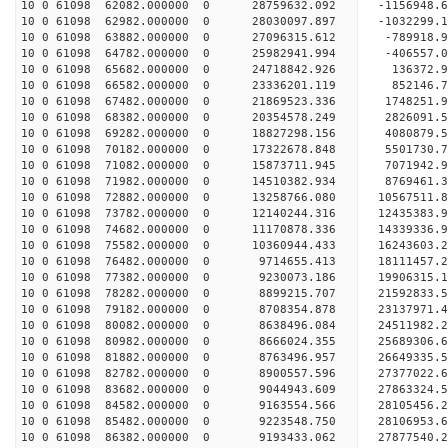
10 0 61098 62082.000000 0 28759632.092 -1156948.
10 0 61098 62982.000000 0 28030097.897 -1032299.
10 0 61098 63882.000000 0 27096315.612 -789918.9
10 0 61098 64782.000000 0 25982941.994 -406557.0
10 0 61098 65682.000000 0 24718842.926 136372.9
10 0 61098 66582.000000 0 23336201.119 852146.7
10 0 61098 67482.000000 0 21869523.336 1748251.9
10 0 61098 68382.000000 0 20354578.249 2826091.5
10 0 61098 69282.000000 0 18827298.156 4080879.5
10 0 61098 70182.000000 0 17322678.848 5501730.7
10 0 61098 71082.000000 0 15873711.945 7071942.9
10 0 61098 71982.000000 0 14510382.934 8769461.3
10 0 61098 72882.000000 0 13258766.080 10567511.
10 0 61098 73782.000000 0 12140244.316 12435383.
10 0 61098 74682.000000 0 11170878.336 14339336.
10 0 61098 75582.000000 0 10360944.433 16243603.
10 0 61098 76482.000000 0 9714655.413 18111457.2
10 0 61098 77382.000000 0 9230073.186 19906315.1
10 0 61098 78282.000000 0 8899215.707 21592833.5
10 0 61098 79182.000000 0 8708354.878 23137971.4
10 0 61098 80082.000000 0 8638496.084 24511982.2
10 0 61098 80982.000000 0 8666024.355 25689306.6
10 0 61098 81882.000000 0 8763496.957 26649335.
10 0 61098 82782.000000 0 8900557.596 27377022.
10 0 61098 83682.000000 0 9044943.609 27863324.
10 0 61098 84582.000000 0 9163554.566 28105456.
10 0 61098 85482.000000 0 9223548.750 28106953
10 0 61098 86382.000000 0 9193433.062 27877540