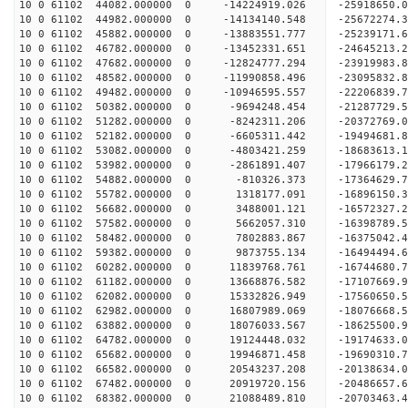
10 0 61102 44082.000000 0 -14224919.026 -2591865
10 0 61102 44982.000000 0 -14134140.548 -2567227
10 0 61102 45882.000000 0 -13883551.777 -2523917
10 0 61102 46782.000000 0 -13452331.651 -2464521
10 0 61102 47682.000000 0 -12824777.294 -23919983
10 0 61102 48582.000000 0 -11990858.496 -23095832
10 0 61102 49482.000000 0 -10946595.557 -22206839
10 0 61102 50382.000000 0 -9694248.454 -21287729
10 0 61102 51282.000000 0 -8242311.206 -20372769
10 0 61102 52182.000000 0 -6605311.442 -19494681
10 0 61102 53082.000000 0 -4803421.259 -18683613
10 0 61102 53982.000000 0 -2861891.407 -17966179
10 0 61102 54882.000000 0 -810326.373 -17364629.
10 0 61102 55782.000000 0 1318177.091 -16896150.
10 0 61102 56682.000000 0 3488001.121 -16572327.
10 0 61102 57582.000000 0 5662057.310 -16398789.
10 0 61102 58482.000000 0 7802883.867 -16375042.
10 0 61102 59382.000000 0 9873755.134 -16494494.
10 0 61102 60282.000000 0 11839768.761 -16744680
10 0 61102 61182.000000 0 13668876.582 -17107669
10 0 61102 62082.000000 0 15332826.949 -17560650
10 0 61102 62982.000000 0 16807989.069 -18076668
10 0 61102 63882.000000 0 18076033.567 -18625500
10 0 61102 64782.000000 0 19124448.032 -19174633
10 0 61102 65682.000000 0 19946871.458 -19690310
10 0 61102 66582.000000 0 20543237.208 -20138634
10 0 61102 67482.000000 0 20919720.156 -20486657
10 0 61102 68382.000000 0 21088489.810 -20703463