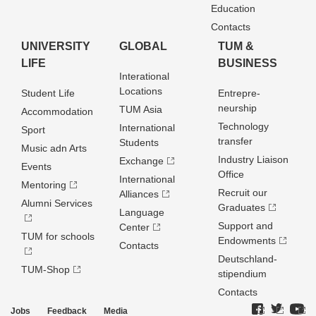
Education
Contacts
UNIVERSITY
GLOBAL
TUM &
LIFE
BUSINESS
Interational
Locations
Student Life
Entrepre­
neurship
TUM Asia
Accommodation
Technology
International
Sport
transfer
Students
Music adn Arts
Industry Liaison
Exchange
Events
Office
International
Mentoring
Recruit our
Alliances
Alumni Services
Graduates
Language
Support and
Center
TUM for schools
Endowments
Contacts
Deutschland­
TUM-Shop
stipendium
Contacts
Jobs
Feedback
Media