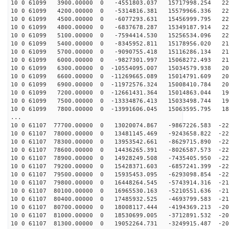
10 0 61099 3900.00000 0 -4551803.037 15717998.254 225
10 0 61099 4200.00000 0 -5314816.381 15579966.336 225
10 0 61099 4500.00000 0 -6077293.631 15456999.795 224
10 0 61099 4800.00000 0 -6837678.287 15349187.914 222
10 0 61099 5100.00000 0 -7594414.530 15256534.096 220
10 0 61099 5400.00000 0 -8345952.811 15178956.020 218
10 0 61099 5700.00000 0 -9090755.418 15116286.134 216
10 0 61099 6000.00000 0 -9827301.997 15068272.493 213
10 0 61099 6300.00000 0 -10554095.007 15034579.938 209
10 0 61099 6600.00000 0 -11269665.089 15014791.609 206
10 0 61099 6900.00000 0 -11972576.324 15008410.784 202
10 0 61099 7200.00000 0 -12661431.364 15014863.044 198
10 0 61099 7500.00000 0 -13334876.413 15033498.744 193
10 0 61099 7800.00000 0 -13991606.045 15063595.795 188
...
10 0 61107 77700.00000 0 13020074.867 -9867226.583 -22
10 0 61107 78000.00000 0 13481145.469 -9243658.822 -22
10 0 61107 78300.00000 0 13953542.661 -8629715.890 -22
10 0 61107 78600.00000 0 14436265.391 -8026587.573 -22
10 0 61107 78900.00000 0 14928249.508 -7435405.950 -22
10 0 61107 79200.00000 0 15428371.603 -6857241.399 -22
10 0 61107 79500.00000 0 15935453.095 -6293098.854 -22
10 0 61107 79800.00000 0 16448264.545 -5743914.316 -21
10 0 61107 80100.00000 0 16965530.163 -5210551.636 -21
10 0 61107 80400.00000 0 17485932.525 -4693799.583 -21
10 0 61107 80700.00000 0 18008117.444 -4194369.213 -20
10 0 61107 81000.00000 0 18530699.005 -3712891.532 -20
10 0 61107 81300.00000 0 19052264.731 -3249915.487 -20