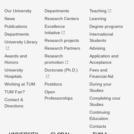
Our University
Departments
Teaching
News
Research Centers
Learning
Publications
Excellence
Degree programs
Initiative
Departments
International
Research projects
Students
University Library
Research Partners
Advising
Awards and
Research
Application and
Honors
promotion
Acceptance
University
Doctorate (Ph.D.)
Fees and
Hospitals
Financial Aid
Working at TUM
Postdocs
During your
Studies
TUM Fan?
Open
Professorships
Completing cour
Contact &
Studies
Directions
Continuing
Education
Contacts