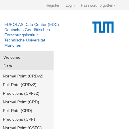
Register
Login
Password forgotten?
EUROLAS Data Center (EDC)
Deutsches Geodätisches
Forschungsinstitut
Technische Universität
München
Welcome
Data
Normal Point (CRDv2)
Full-Rate (CRDv2)
Predictions (CPFv2)
Normal Point (CRD)
Full-Rate (CRD)
Predictions (CPF)
Normal Point (CSTG)