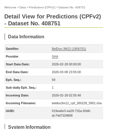
Welcome
>
Data
>
Predictions (CPFv2)
>
Dataset No. 408751
Detail View for Predictions (CPFv2)
- Dataset No. 408751
Data Information
Satellite:
BeiDou-3M12 (1806701)
Provider
SHA
Start Data Date:
2026-02-28 00:00:00
End Data Date:
2026-03-08 23:55:00
Eph. Seq.:
59
Sub-daily Eph. Seq.:
1
Incoming Date:
2026-02-28 02:55:48
Incoming Filename:
beidou3m12_cpf_260228_5901.sha
UUID:
019ea6e3-ea29-732a-83d6-
dc74d7329808
System Information