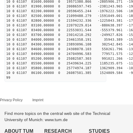
10 0 61107 81600.00000 0 19571380.866 -2805906.271 -19
10 0 61107 81900.00000 0 20086597.745 -2381243.965 -19
10 0 61107 82200.00000 0 20596455.244 -1976222.506 -18
10 0 61107 82500.00000 0 21099488.279 -1591049.001 -18
10 0 61107 82800.00000 0 21594232.336 -1225843.381 -17
10 0 61107 83100.00000 0 22079229.014 -880638.397 -170
10 0 61107 83400.00000 0 22553031.544 -555379.961 -164
10 0 61107 83700.00000 0 23014210.292 -249927.826 -157
10 0 61107 84000.00000 0 23461358.191 35943.389 -151
10 0 61107 84300.00000 0 23893096.108 302542.845 -144
10 0 61107 84600.00000 0 24308078.103 550261.796 -136
10 0 61107 84900.00000 0 24704996.583 779571.575 -129
10 0 61107 85200.00000 0 25082587.303 991021.266 -121
10 0 61107 85500.00000 0 25439634.225 1185235.075 -113
10 0 61107 85800.00000 0 25774974.187 1362909.394 -105
10 0 61107 86100.00000 0 26087501.385 1524809.584 -97
99
Privacy Policy
Imprint
Find more topics on the central web site of the Technical
University of Munich: www.tum.de
ABOUT TUM
RESEARCH
STUDIES