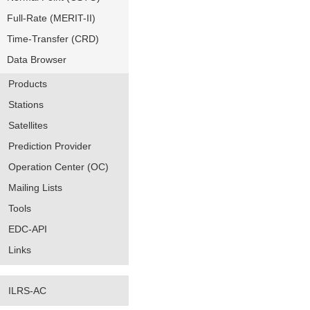
Full-Rate (MERIT-II)
Time-Transfer (CRD)
Data Browser
Products
Stations
Satellites
Prediction Provider
Operation Center (OC)
Mailing Lists
Tools
EDC-API
Links
ILRS-AC