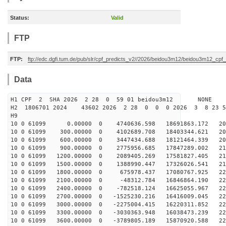
Status:
Valid
FTP
FTP:
ftp://edc.dgfi.tum.de/pub/slr/cpf_predicts_v2//2026/beidou3m12/beidou3m12_cp
Data
H1 CPF 2 SHA 2026 2 28 0 59 01 beidou3m12 NONE
H2 1806701 2024 43602 2026 2 28 0 0 0 2026 3 8 23 
H9
10 0 61099 0.00000 0 4740636.598 18691863.172 201
10 0 61099 300.00000 0 4102689.708 18403344.621 205
10 0 61099 600.00000 0 3447434.688 18121464.339 209
10 0 61099 900.00000 0 2775956.685 17847289.002 212
10 0 61099 1200.00000 0 2089405.269 17581827.405 215
10 0 61099 1500.00000 0 1388990.447 17326026.541 217
10 0 61099 1800.00000 0 675978.437 17080767.925 220
10 0 61099 2100.00000 0 -48312.784 16846864.190 222
10 0 61099 2400.00000 0 -782518.124 16625055.967 223
10 0 61099 2700.00000 0 -1525230.216 16416009.045 224
10 0 61099 3000.00000 0 -2275004.415 16220311.852 225
10 0 61099 3300.00000 0 -3030363.948 16038473.239 226
10 0 61099 3600.00000 0 -3789805.189 15870920.588 226