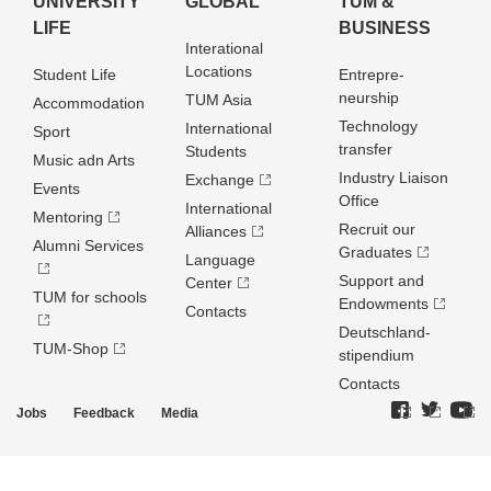
UNIVERSITY
GLOBAL
TUM &
LIFE
BUSINESS
Interational
Locations
Student Life
Entrepre­
neurship
TUM Asia
Accommodation
Technology
International
Sport
transfer
Students
Music adn Arts
Industry Liaison
Exchange
Events
Office
International
Mentoring
Recruit our
Alliances
Alumni Services
Graduates
Language
Support and
Center
TUM for schools
Endowments
Contacts
Deutschland­
TUM-Shop
stipendium
Contacts
Jobs
Feedback
Media