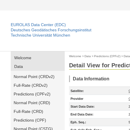
EUROLAS Data Center (EDC)
Deutsches Geodätisches Forschungsinstitut
Technische Universität München
Welcome
>
Data
>
Predictions (CPFv2)
>
Data
Welcome
Detail View for Predi
Data
Normal Point (CRDv2)
Data Information
Full-Rate (CRDv2)
Satellite:
Predictions (CPFv2)
Provider
Normal Point (CRD)
Start Data Date:
Full-Rate (CRD)
End Data Date:
Predictions (CPF)
Eph. Seq.:
Normal Point (CSTG)