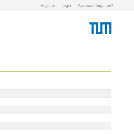
Register
Login
Password forgotten?