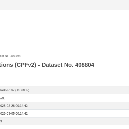
set No. 408804
ctions (CPFv2) - Dataset No. 408804
Galileo-102 (1106002)
GAL
2026-02-28 00:14:42
2026-03-05 00:14:42
59