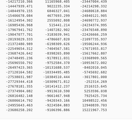
 0 -14217210.366 11165968.405 -23447004.439
 0 -14447939.471 9022235.334 -24214298.332
 0 -14844970.155 6846327.041 -24680618.884
 0 -15406678.084 4677693.299 -24840121.905
 0 -16124954.302 2555092.808 -24690772.937
0 0 -16985436.968 515441.214 -24234374.995
 0 -17967941.762 -1407282.902 -23476548.890
 0 -19047077.701 -3183039.941 -22426666.259
 0 -20193029.333 -4786607.820 -21097735.937
 0 -21372480.989 -6198309.626 -19506244.936
 0 -22549654.312 -7404567.581 -17671955.817
 0 -23687426.642 -8398265.890 -15617662.807
 0 -24748495.236 -9178911.031 -13368909.565
 0 -25696550.792 -9752584.370 -10953672.002
 0 -26497423.365 -10131688.537 -8402010.045
 0 -27120164.582 -10334495.485 -5745692.682
 0 -27538031.987 -10384510.444 -3017801.000
 0 -27729344.418 -10309671.812 -252314.269
 0 -27678181.355 -10141412.237 2516315.645
0 0 -27374904.082 -9913610.590 5253596.038
0 0 -26816482.148 -9661467.948 7925425.734
 0 -26006614.792 -9420343.166 10498522.456
 0 -24955643.463 -9224584.883 12940839.703
0 -23680258.202 -9106396.886 15221967.753