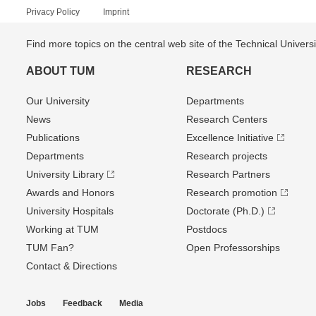
Privacy Policy
Imprint
Find more topics on the central web site of the Technical Univer
ABOUT TUM
RESEARCH
Our University
Departments
News
Research Centers
Publications
Excellence Initiative
Departments
Research projects
University Library
Research Partners
Awards and Honors
Research promotion
University Hospitals
Doctorate (Ph.D.)
Working at TUM
Postdocs
TUM Fan?
Open Professorships
Contact & Directions
Jobs
Feedback
Media