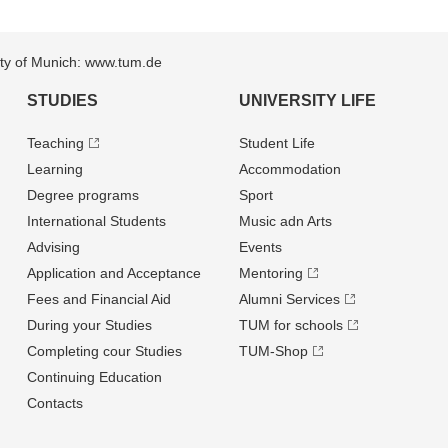
sity of Munich: www.tum.de
STUDIES
UNIVERSITY LIFE
Teaching
Student Life
Learning
Accommodation
Degree programs
Sport
International Students
Music adn Arts
Advising
Events
Application and Acceptance
Mentoring
Fees and Financial Aid
Alumni Services
During your Studies
TUM for schools
Completing cour Studies
TUM-Shop
Continuing Education
Contacts