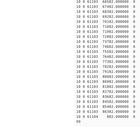
10 0 61103 66582.000000
10 0 61103 67482.000000
10 0 61103 68382.000000
10 0 61103 69282.000000
10 0 61103 70182.000000
10 0 61103 71082.00000
10 0 61103 71982.000000
10 0 61103 72882.000000
10 0 61103 73782.000000
10 0 61103 74682.000000
10 0 61103 75582.000000
10 0 61103 76482.000000
10 0 61103 77382.000000
10 0 61103 78282.000000
10 0 61103 79182.000000
10 0 61103 80082.000000
10 0 61103 80982.000000
10 0 61103 81882.000000
10 0 61103 82782.000000
10 0 61103 83682.00000
10 0 61103 84582.00000
10 0 61103 85482.000000
10 0 61103 86382.000000
10 0 61104 882.000000 
99