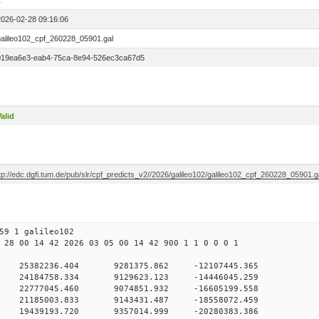
1
2026-02-28 09:16:06
galileo102_cpf_260228_05901.gal
019ea6e3-eab4-75ca-8e94-526ec3ca67d5
alid
tp://edc.dgfi.tum.de/pub/slr/cpf_predicts_v2//2026/galileo102/galileo102_cpf_260228_05901.g
59 1 galileo102
 28 00 14 42 2026 03 05 00 14 42 900 1 1 0 0 0 1
H9
0 25382236.404 9281375.862 -12107445.365
 0 24184758.334 9129623.123 -14446045.259
 0 22777045.460 9074851.932 -16605199.558
 0 21185003.833 9143431.487 -18558072.459
 0 19439193.720 9357014.999 -20280383.386