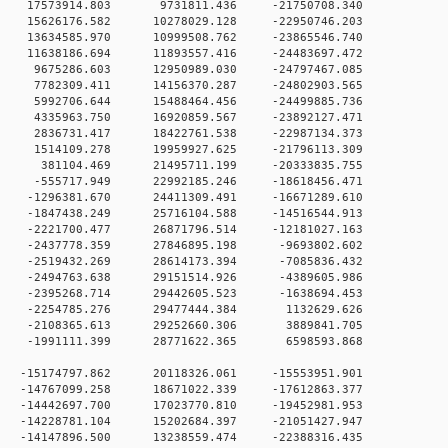
 0 17573914.803 9731811.436 -21750708.340
 0 15626176.582 10278029.128 -22950746.203
 0 13634585.970 10999508.762 -23865546.740
 0 11638186.694 11893557.416 -24483697.472
 0 9675286.603 12950989.030 -24797467.085
 0 7782309.411 14156370.287 -24802903.565
0 0 5992706.644 15488464.456 -24499885.736
0 0 4335963.750 16920859.567 -23892127.471
0 0 2836731.417 18422761.538 -22987134.373
0 0 1514109.278 19959927.625 -21796113.309
0 0 381104.469 21495711.199 -20333835.755
0 0 -555717.949 22992185.246 -18618456.471
 0 -1296381.670 24411309.491 -16671289.610
 0 -1847438.249 25716104.588 -14516544.913
 0 -2221700.477 26871796.514 -12181027.163
0 0 -2437778.359 27846895.198 -9693802.602
0 0 -2519432.269 28614173.394 -7085836.432
0 0 -2494763.638 29151514.926 -4389605.986
0 0 -2395268.714 29442605.523 -1638694.453
0 0 -2254785.276 29477444.384 1132629.626
0 0 -2108365.613 29252660.306 3889841.705
0 0 -1991111.399 28771622.365 6598593.868
 0 -15174797.862 20118326.061 -15553951.901
 0 -14767099.258 18671022.339 -17612863.377
 0 -14442697.700 17023770.810 -19452981.953
 0 -14228781.104 15202684.397 -21051427.947
 0 -14147896.500 13238559.474 -22388316.435