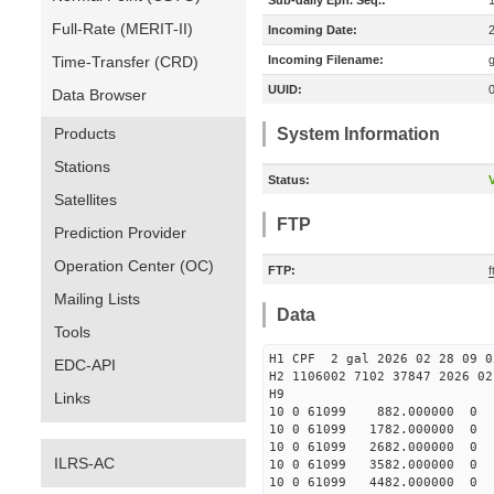
Sub-daily Eph. Seq.:
Full-Rate (MERIT-II)
Incoming Date:
Time-Transfer (CRD)
Incoming Filename:
UUID:
Data Browser
Products
System Information
Stations
Status:
V
Satellites
FTP
Prediction Provider
Operation Center (OC)
FTP:
f
Mailing Lists
Data
Tools
H1 CPF 2 gal 2026 02 28 09 0
EDC-API
H2 1106002 7102 37847 2026 02
Links
10 0 61099 882.000000 
10 0 61099 1782.000000
10 0 61099 2682.000000
ILRS-AC
10 0 61099 3582.000000
10 0 61099 4482.000000