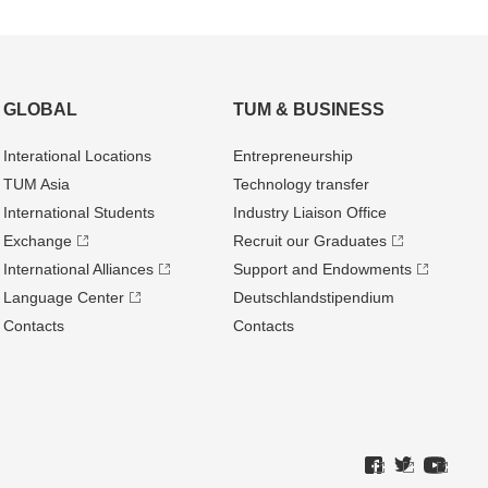
GLOBAL
TUM & BUSINESS
Interational Locations
Entrepre­neurship
TUM Asia
Technology transfer
International Students
Industry Liaison Office
Exchange
Recruit our Graduates
International Alliances
Support and Endowments
Language Center
Deutschland­stipendium
Contacts
Contacts