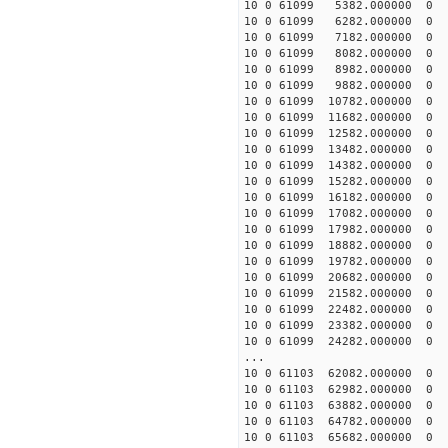
10 0 61099 5382.000000
10 0 61099 6282.000000
10 0 61099 7182.000000
10 0 61099 8082.000000
10 0 61099 8982.000000
10 0 61099 9882.000000
10 0 61099 10782.00000
10 0 61099 11682.00000
10 0 61099 12582.00000
10 0 61099 13482.00000
10 0 61099 14382.00000
10 0 61099 15282.00000
10 0 61099 16182.000000
10 0 61099 17082.000000
10 0 61099 17982.000000
10 0 61099 18882.00000
10 0 61099 19782.00000
10 0 61099 20682.00000
10 0 61099 21582.00000
10 0 61099 22482.00000
10 0 61099 23382.00000
10 0 61099 24282.00000
...
10 0 61103 62082.000000
10 0 61103 62982.000000
10 0 61103 63882.000000
10 0 61103 64782.000000
10 0 61103 65682.000000