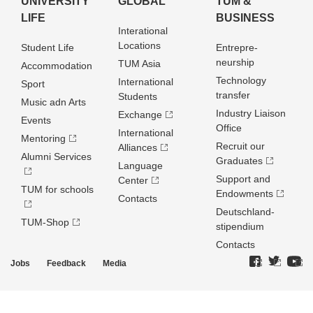
UNIVERSITY
GLOBAL
TUM &
LIFE
BUSINESS
Interational
Locations
Student Life
Entrepre­
neurship
TUM Asia
Accommodation
Technology
International
Sport
transfer
Students
Music adn Arts
Industry Liaison
Exchange
Events
Office
International
Mentoring
Recruit our
Alliances
Alumni Services
Graduates
Language
Support and
Center
TUM for schools
Endowments
Contacts
Deutschland­
TUM-Shop
stipendium
Contacts
Jobs
Feedback
Media