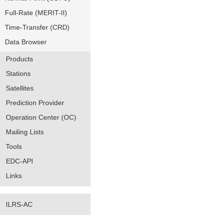
Full-Rate (MERIT-II)
Time-Transfer (CRD)
Data Browser
Products
Stations
Satellites
Prediction Provider
Operation Center (OC)
Mailing Lists
Tools
EDC-API
Links
ILRS-AC