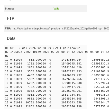
Status:
Valid
FTP
FTP:
ftp://edc.dgfi.tum.de/pub/slr/cpf_predicts_v2//2026/galileo202/galileo202_cpf_26
Data
H1 CPF 2 gal 2026 02 28 09 059 1 galileo202
H2 1405002 7202 40129 2026 02 28 00 14 42 2026 03 05 00 14 42
H
10 0 61099 882.000000 0 14943866.244 -16995951
10 0 61099 1782.000000 0 15409145.381 -15595537
10 0 61099 2682.000000 0 15782304.429 -13953985.
10 0 61099 3582.000000 0 16102292.433 -12107566.
10 0 61099 4482.000000 0 16406103.232 -10098705.
10 0 61099 5382.000000 0 16726566.266 -7973112.
10 0 61099 6282.000000 0 17090815.038 -5777290.
10 0 61099 7182.000000 0 17519417.791 -3556539.
10 0 61099 8082.000000 0 18026075.001 -1353469.
10 0 61099 8982.000000 0 18617754.507 793038.3
10 0 61099 9882.000000 0 19295134.605 2848505.
10 0 61099 10782.000000 0 20053243.358 4783244.
10 0 61099 11682.000000 0 20882206.998 6572552.