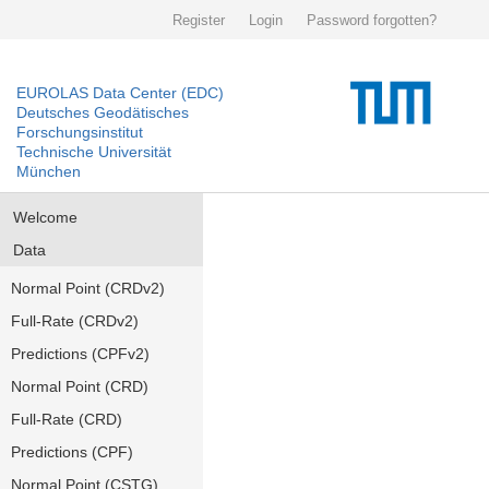
Register
Login
Password forgotten?
EUROLAS Data Center (EDC)
Deutsches Geodätisches
Forschungsinstitut
Technische Universität
München
Welcome
Data
Normal Point (CRDv2)
Full-Rate (CRDv2)
Predictions (CPFv2)
Normal Point (CRD)
Full-Rate (CRD)
Predictions (CPF)
Normal Point (CSTG)