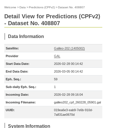
Welcome
>
Data
>
Predictions (CPFv2)
>
Dataset No. 408807
Detail View for Predictions (CPFv2)
- Dataset No. 408807
Data Information
Satellite:
Galileo-202 (1405002)
Provider
GAL
Start Data Date:
2026-02-28 00:14:42
End Data Date:
2026-03-05 00:14:42
Eph. Seq.:
59
Sub-daily Eph. Seq.:
1
Incoming Date:
2026-02-28 09:16:04
Incoming Filename:
galileo202_cpf_260228_05901.gal
UUID:
019ea6e3-eab9-7e6b-910d-
7a831ae0670d
System Information