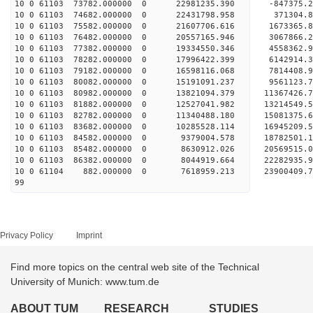
10 0 61103 73782.000000 0 22981235.390 -847375
10 0 61103 74682.000000 0 22431798.958 371304.
10 0 61103 75582.000000 0 21607706.616 1673365.
10 0 61103 76482.000000 0 20557165.946 3067866.
10 0 61103 77382.000000 0 19334550.346 4558362.
10 0 61103 78282.000000 0 17996422.399 6142914.
10 0 61103 79182.000000 0 16598116.068 7814408.
10 0 61103 80082.000000 0 15191091.237 9561123.
10 0 61103 80982.000000 0 13821094.379 11367426.
10 0 61103 81882.000000 0 12527041.982 13214549.
10 0 61103 82782.000000 0 11340488.180 15081375.
10 0 61103 83682.000000 0 10285528.114 16945209.
10 0 61103 84582.000000 0 9379004.578 18782501.
10 0 61103 85482.000000 0 8630912.026 20569515.
10 0 61103 86382.000000 0 8044919.664 22282935.
10 0 61104 882.000000 0 7618959.213 23900409.7
99
Privacy Policy
Imprint
Find more topics on the central web site of the Technical
University of Munich: www.tum.de
ABOUT TUM
RESEARCH
STUDIES