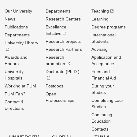
Our University
Departments
Teaching
News
Research Centers
Learning
Publications
Excellence
Degree programs
Initiative
Departments
International
Research projects
Students
University Library
Research Partners
Advising
Awards and
Research
Application and
Honors
promotion
Acceptance
University
Doctorate (Ph.D.)
Fees and
Hospitals
Financial Aid
Working at TUM
Postdocs
During your
Studies
TUM Fan?
Open
Professorships
Completing cour
Contact &
Studies
Directions
Continuing
Education
Contacts