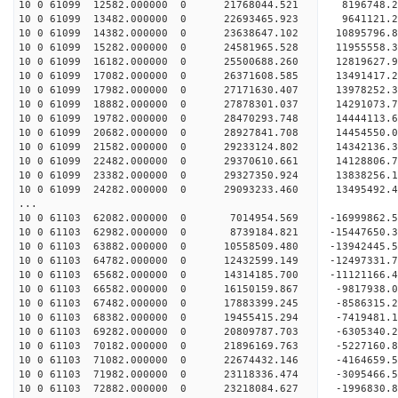
10 0 61099 12582.000000 0 21768044.521 8196748.
10 0 61099 13482.000000 0 22693465.923 9641121.
10 0 61099 14382.000000 0 23638647.102 10895796.
10 0 61099 15282.000000 0 24581965.528 11955558.
10 0 61099 16182.000000 0 25500688.260 12819627.
10 0 61099 17082.000000 0 26371608.585 13491417.
10 0 61099 17982.000000 0 27171630.407 13978252.
10 0 61099 18882.000000 0 27878301.037 14291073
10 0 61099 19782.000000 0 28470293.748 14444113
10 0 61099 20682.000000 0 28927841.708 14454550
10 0 61099 21582.000000 0 29233124.802 14342136
10 0 61099 22482.000000 0 29370610.661 1412880
10 0 61099 23382.000000 0 29327350.924 1383825
10 0 61099 24282.000000 0 29093233.460 1349549
...
10 0 61103 62082.000000 0 7014954.569 -16999862
10 0 61103 62982.000000 0 8739184.821 -15447650
10 0 61103 63882.000000 0 10558509.480 -13942445
10 0 61103 64782.000000 0 12432599.149 -12497331
10 0 61103 65682.000000 0 14314185.700 -11121166
10 0 61103 66582.000000 0 16150159.867 -9817938
10 0 61103 67482.000000 0 17883399.245 -8586315
10 0 61103 68382.000000 0 19455415.294 -7419481
10 0 61103 69282.000000 0 20809787.703 -630534
10 0 61103 70182.000000 0 21896169.763 -522716
10 0 61103 71082.000000 0 22674432.146 -416465
10 0 61103 71982.000000 0 23118336.474 -309546
10 0 61103 72882.000000 0 23218084.627 -1996830