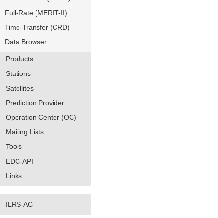
Full-Rate (MERIT-II)
Time-Transfer (CRD)
Data Browser
Products
Stations
Satellites
Prediction Provider
Operation Center (OC)
Mailing Lists
Tools
EDC-API
Links
ILRS-AC