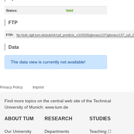
Status:
Valid
FTP
FTP:
ftp://edc.dgfi.tum.de/pub/slr/cpf_predicts_v2//2026/glonass137/glonass137_cpf
Data
The data view is currently not available!
Privacy Policy
Imprint
Find more topics on the central web site of the Technical
University of Munich: www.tum.de
ABOUT TUM
RESEARCH
STUDIES
Our University
Departments
Teaching