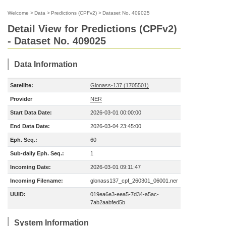
Welcome
>
Data
>
Predictions (CPFv2)
>
Dataset No. 409025
Detail View for Predictions (CPFv2)
- Dataset No. 409025
Data Information
Satellite:
Glonass-137 (1705501)
Provider
NER
Start Data Date:
2026-03-01 00:00:00
End Data Date:
2026-03-04 23:45:00
Eph. Seq.:
60
Sub-daily Eph. Seq.:
1
Incoming Date:
2026-03-01 09:11:47
Incoming Filename:
glonass137_cpf_260301_06001.ner
UUID:
019ea6e3-eea5-7d34-a5ac-
7ab2aabfed5b
System Information