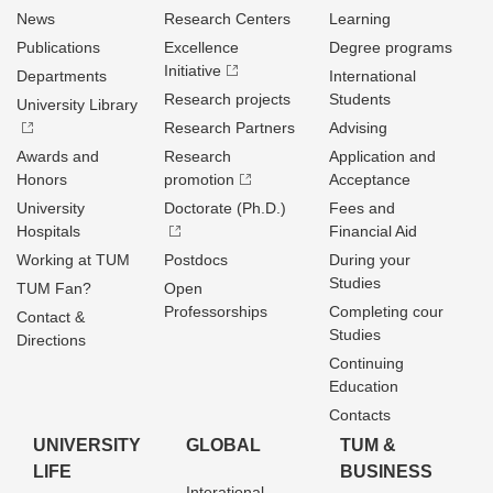
News
Research Centers
Learning
Publications
Excellence
Degree programs
Initiative
Departments
International
Research projects
Students
University Library
Research Partners
Advising
Awards and
Research
Application and
Honors
promotion
Acceptance
University
Doctorate (Ph.D.)
Fees and
Hospitals
Financial Aid
Working at TUM
Postdocs
During your
Studies
TUM Fan?
Open
Professorships
Completing cour
Contact &
Studies
Directions
Continuing
Education
Contacts
UNIVERSITY
GLOBAL
TUM &
LIFE
BUSINESS
Interational