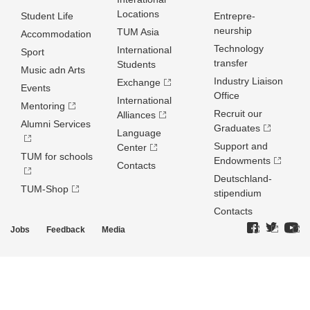
Locations
Student Life
Entrepre­
neurship
TUM Asia
Accommodation
Technology
International
Sport
transfer
Students
Music adn Arts
Industry Liaison
Exchange
Events
Office
International
Mentoring
Recruit our
Alliances
Alumni Services
Graduates
Language
Support and
Center
TUM for schools
Endowments
Contacts
Deutschland­
TUM-Shop
stipendium
Contacts
Jobs
Feedback
Media