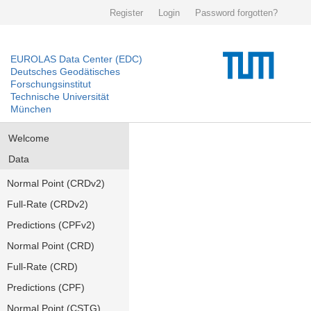
Register
Login
Password forgotten?
EUROLAS Data Center (EDC)
Deutsches Geodätisches
Forschungsinstitut
Technische Universität
München
Welcome
Data
Normal Point (CRDv2)
Full-Rate (CRDv2)
Predictions (CPFv2)
Normal Point (CRD)
Full-Rate (CRD)
Predictions (CPF)
Normal Point (CSTG)