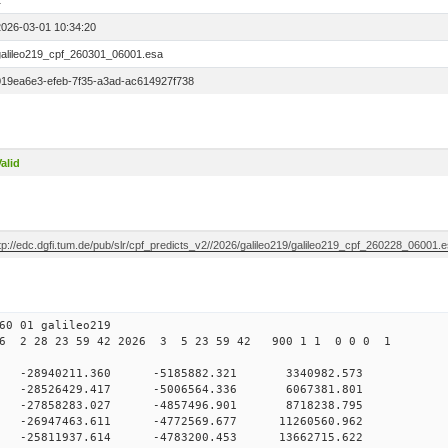
1
2026-03-01 10:34:20
galileo219_cpf_260301_06001.esa
019ea6e3-efeb-7f35-a3ad-ac614927f738
alid
tp://edc.dgfi.tum.de/pub/slr/cpf_predicts_v2//2026/galileo219/galileo219_cpf_260228_06001.
0 01 galileo219
6 2 28 23 59 42 2026 3 5 23 59 42 900 1 1 0 0 0 1
 0 -28940211.360 -5185882.321 3340982.573
0 -28526429.417 -5006564.336 6067381.801
 0 -27858283.027 -4857496.901 8718238.795
0 -26947463.611 -4772569.677 11260560.962
0 -25811937.614 -4783200.453 13662715.622