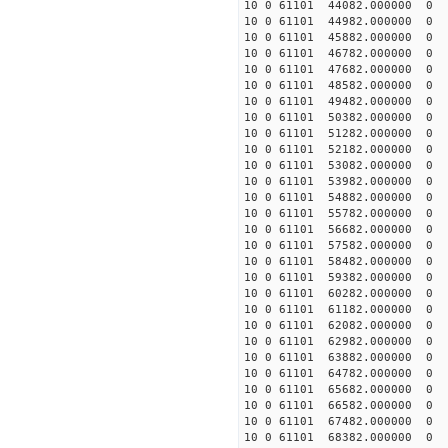
10 0 61101 44082.000000
10 0 61101 44982.000000
10 0 61101 45882.000000
10 0 61101 46782.000000
10 0 61101 47682.000000
10 0 61101 48582.000000 
10 0 61101 49482.000000 
10 0 61101 50382.000000 
10 0 61101 51282.000000
10 0 61101 52182.000000
10 0 61101 53082.000000
10 0 61101 53982.000000
10 0 61101 54882.000000
10 0 61101 55782.000000
10 0 61101 56682.000000
10 0 61101 57582.000000
10 0 61101 58482.000000
10 0 61101 59382.000000
10 0 61101 60282.000000
10 0 61101 61182.000000
10 0 61101 62082.000000
10 0 61101 62982.000000
10 0 61101 63882.000000
10 0 61101 64782.00000
10 0 61101 65682.00000
10 0 61101 66582.00000
10 0 61101 67482.00000
10 0 61101 68382.000000