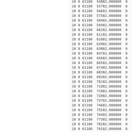
10 0 61100 54882.000000
10 0 61100 55782.000000
10 0 61100 56682.000000
10 0 61100 57582.000000
10 0 61100 58482.000000
10 0 61100 59382.000000
10 0 61100 60282.00000
10 0 61100 61182.00000
10 0 61100 62082.00000
10 0 61100 62982.00000
10 0 61100 63882.00000
10 0 61100 64782.000000
10 0 61100 65682.000000
10 0 61100 66582.000000
10 0 61100 67482.000000
10 0 61100 68382.000000
10 0 61100 69282.000000
10 0 61100 70182.000000
10 0 61100 71082.000000
10 0 61100 71982.00000
10 0 61100 72882.00000
10 0 61100 73782.00000
10 0 61100 74682.00000
10 0 61100 75582.000000
10 0 61100 76482.000000
10 0 61100 77382.000000
10 0 61100 78282.000000
10 0 61100 79182.000000