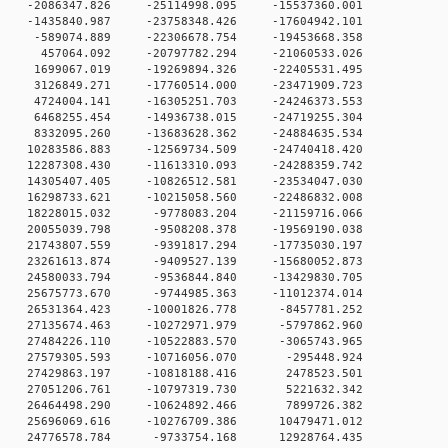
 0 -2086347.826 -25114998.095 -15537360.001
 0 -1435840.987 -23758348.426 -17604942.101
 0 -589074.889 -22306678.754 -19453668.358
 0 457064.092 -20797782.294 -21060533.026
 0 1699067.019 -19269894.326 -22405531.495
 0 3126849.271 -17760514.000 -23471909.723
 0 4724004.141 -16305251.703 -24246373.553
 0 6468255.454 -14936738.015 -24719255.304
 0 8332095.260 -13683628.362 -24884635.534
 0 10283586.883 -12569734.509 -24740418.420
 0 12287308.430 -11613310.093 -24288359.742
 0 14305407.405 -10826512.581 -23534047.030
 0 16298733.621 -10215058.560 -22486832.008
 0 18228015.032 -9778083.204 -21159716.066
 0 20055039.798 -9508208.378 -19569190.038
 0 21743807.559 -9391817.294 -17735030.197
 0 23261613.874 -9409527.139 -15680052.873
 0 24580033.794 -9536844.840 -13429830.705
 0 25675773.670 -9744985.363 -11012374.014
 0 26531364.423 -10001826.778 -8457781.252
 0 27135674.463 -10272971.979 -5797862.960
 0 27484226.110 -10522883.570 -3065743.965
 0 27579305.593 -10716056.070 -295448.924
 0 27429863.197 -10818188.416 2478523.501
 0 27051206.761 -10797319.730 5221632.342
 0 26464498.290 -10624892.466 7899726.382
 0 25696069.616 -10276709.386 10479471.012
 0 24776578.784 -9733754.168 12928764.435