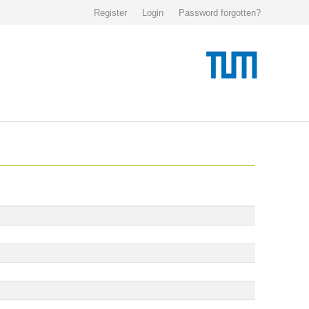
Register
Login
Password forgotten?