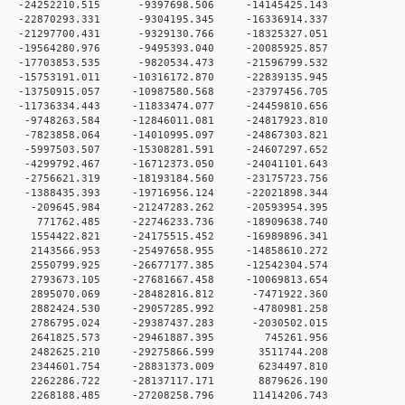
 0 -24252210.515 -9397698.506 -14145425.143
 0 -22870293.331 -9304195.345 -16336914.337
 0 -21297700.431 -9329130.766 -18325327.051
 0 -19564280.976 -9495393.040 -20085925.857
 0 -17703853.535 -9820534.473 -21596799.532
0 -15753191.011 -10316172.870 -22839135.945
0 -13750915.057 -10987580.568 -23797456.705
0 -11736334.443 -11833474.077 -24459810.656
 0 -9748263.584 -12846011.081 -24817923.810
 0 -7823858.064 -14010995.097 -24867303.821
 0 -5997503.507 -15308281.591 -24607297.652
 0 -4299792.467 -16712373.050 -24041101.643
 0 -2756621.319 -18193184.560 -23175723.756
 0 -1388435.393 -19716956.124 -22021898.344
 0 -209645.984 -21247283.262 -20593954.395
 0 771762.485 -22746233.736 -18909638.740
 0 1554422.821 -24175515.452 -16989896.341
 0 2143566.953 -25497658.955 -14858610.272
 0 2550799.925 -26677177.385 -12542304.574
 0 2793673.105 -27681667.458 -10069813.654
 0 2895070.069 -28482816.812 -7471922.360
 0 2882424.530 -29057285.992 -4780981.258
 0 2786795.024 -29387437.283 -2030502.015
0 0 2641825.573 -29461887.395 745261.956
0 0 2482625.210 -29275866.599 3511744.208
0 0 2344601.754 -28831373.009 6234497.810
0 0 2262286.722 -28137117.171 8879626.190
 0 2268188.485 -27208258.796 11414206.743