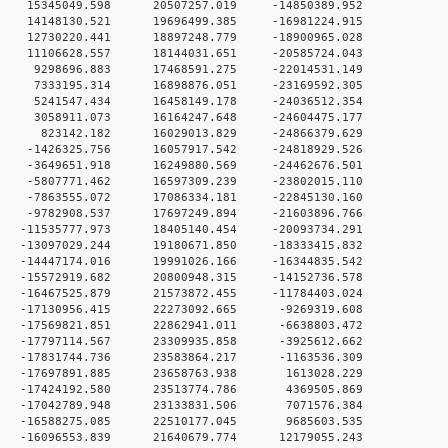
 0 15345049.598 20507257.019 -14850389.952
 0 14148130.521 19696499.385 -16981224.915
 0 12730220.441 18897248.779 -18900965.028
 0 11106628.557 18144031.651 -20585724.043
 0 9298696.883 17468591.275 -22014531.149
 0 7333195.314 16898876.051 -23169592.305
 0 5241547.434 16458149.178 -24036512.354
 0 3058911.073 16164247.648 -24604475.177
 0 823142.182 16029013.829 -24866379.629
0 -1426325.756 16057917.542 -24818929.526
0 -3649651.918 16249880.569 -24462676.501
0 -5807771.462 16597309.239 -23802015.110
0 -7863555.072 17086334.181 -22845130.160
0 -9782908.537 17697249.894 -21603896.766
0 -11535777.973 18405140.454 -20093734.291
0 -13097029.244 19180671.850 -18333415.832
0 -14447174.016 19991026.166 -16344835.542
0 -15572919.682 20800948.315 -14152736.578
0 -16467525.879 21573872.455 -11784403.024
 0 -17130956.415 22273092.665 -9269319.608
 0 -17569821.851 22862941.011 -6638803.472
 0 -17797114.567 23309935.858 -3925612.662
 0 -17831744.736 23583864.217 -1163536.309
 0 -17697891.885 23658763.938 1613028.229
 0 -17424192.580 23513774.786 4369505.869
 0 -17042789.948 23133831.506 7071576.384
 0 -16588275.085 22510177.045 9685603.535
 0 -16096553.839 21640679.774 12179055.243