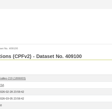
set No. 409100
ctions (CPFv2) - Dataset No. 409100
Galileo-219 (1806003)
ESA
2026-02-28 23:59:42
2026-03-05 23:59:42
60