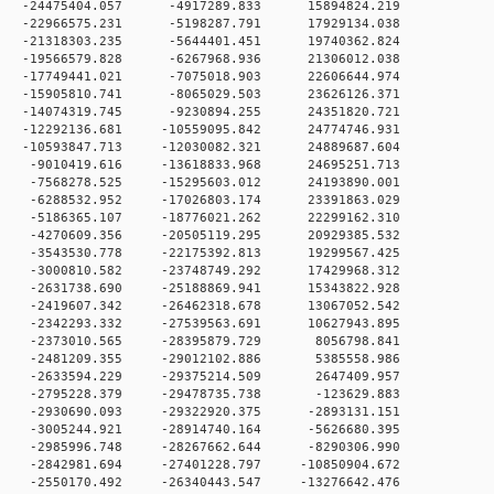
0 -24475404.057 -4917289.833 15894824.219
0 -22966575.231 -5198287.791 17929134.038
0 -21318303.235 -5644401.451 19740362.824
0 -19566579.828 -6267968.936 21306012.038
0 -17749441.021 -7075018.903 22606644.974
0 -15905810.741 -8065029.503 23626126.371
0 -14074319.745 -9230894.255 24351820.721
 0 -12292136.681 -10559095.842 24774746.931
 0 -10593847.713 -12030082.321 24889687.604
 0 -9010419.616 -13618833.968 24695251.713
 0 -7568278.525 -15295603.012 24193890.001
 0 -6288532.952 -17026803.174 23391863.029
 0 -5186365.107 -18776021.262 22299162.310
 0 -4270609.356 -20505119.295 20929385.532
 0 -3543530.778 -22175392.813 19299567.425
 0 -3000810.582 -23748749.292 17429968.312
 0 -2631738.690 -25188869.941 15343822.928
 0 -2419607.342 -26462318.678 13067052.542
 0 -2342293.332 -27539563.691 10627943.895
 0 -2373010.565 -28395879.729 8056798.841
 0 -2481209.355 -29012102.886 5385558.986
 0 -2633594.229 -29375214.509 2647409.957
 0 -2795228.379 -29478735.738 -123629.883
 0 -2930690.093 -29322920.375 -2893131.151
 0 -3005244.921 -28914740.164 -5626680.395
 0 -2985996.748 -28267662.644 -8290306.990
 0 -2842981.694 -27401228.797 -10850904.672
 0 -2550170.492 -26340443.547 -13276642.476