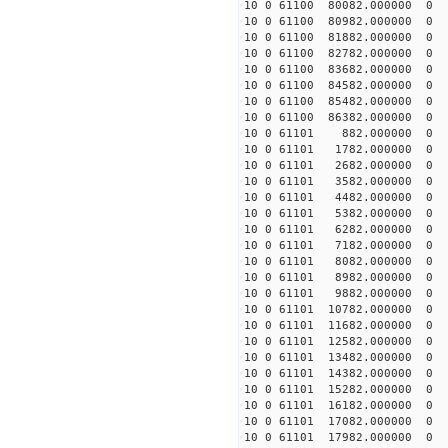
10 0 61100 80082.000000
10 0 61100 80982.000000
10 0 61100 81882.000000
10 0 61100 82782.000000
10 0 61100 83682.000000
10 0 61100 84582.000000
10 0 61100 85482.000000
10 0 61100 86382.000000
10 0 61101 882.000000
10 0 61101 1782.000000 
10 0 61101 2682.000000 
10 0 61101 3582.000000 
10 0 61101 4482.000000 
10 0 61101 5382.000000 
10 0 61101 6282.000000 
10 0 61101 7182.000000 
10 0 61101 8082.000000 
10 0 61101 8982.000000 
10 0 61101 9882.000000 
10 0 61101 10782.000000
10 0 61101 11682.000000
10 0 61101 12582.000000
10 0 61101 13482.000000
10 0 61101 14382.000000
10 0 61101 15282.000000
10 0 61101 16182.000000
10 0 61101 17082.000000
10 0 61101 17982.000000