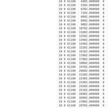
10 0 61100 4482.000000 
10 0 61100 5382.000000 
10 0 61100 6282.000000 
10 0 61100 7182.000000 
10 0 61100 8082.000000 
10 0 61100 8982.000000 
10 0 61100 9882.000000 
10 0 61100 10782.000000
10 0 61100 11682.000000
10 0 61100 12582.000000
10 0 61100 13482.000000
10 0 61100 14382.000000
10 0 61100 15282.000000
10 0 61100 16182.000000
10 0 61100 17082.000000
10 0 61100 17982.000000
10 0 61100 18882.000000
10 0 61100 19782.000000
10 0 61100 20682.000000
10 0 61100 21582.000000
10 0 61100 22482.000000
10 0 61100 23382.000000
10 0 61100 24282.000000
10 0 61100 25182.000000
10 0 61100 26082.000000
10 0 61100 26982.000000
10 0 61100 27882.000000
10 0 61100 28782.000000