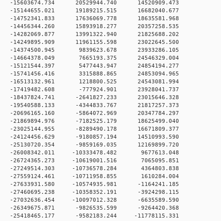
 0 -15603674.734 20529944.740 14520909.473
 0 -15144655.021 19189215.515 16682040.677
 0 -14752341.833 17636069.778 18635581.968
 0 -14456344.260 15893918.277 20357258.535
 0 -14282069.877 13991322.940 21825688.202
 0 -14249895.909 11961155.598 23022645.500
 0 -14374500.945 9839623.678 23933286.105
 0 -14664378.049 7665193.375 24546329.004
 0 -15121544.397 5477443.947 24854194.277
 0 -15741456.416 3315888.865 24853094.965
 0 -16513132.961 1218800.525 24543081.994
 0 -17419482.608 -777924.901 23928041.737
 0 -18437824.741 -2641827.233 23015646.328
 0 -19540588.133 -4344833.767 21817257.373
 0 -20696165.160 -5864072.969 20347784.297
 0 -21869894.976 -7182525.179 18625499.040
 0 -23025144.955 -8289490.178 16671809.377
 0 -24124456.629 -9180857.194 14510993.590
 0 -25130720.354 -9859169.035 12169899.720
 0 -26008342.011 -10333478.482 9677613.048
 0 -26724365.273 -10619001.516 7065095.851
 0 -27249514.303 -10736578.284 4364803.838
 0 -27559124.461 -10711958.855 1610284.004
 0 -27633931.580 -10574935.981 -1164241.185
 0 -27460695.238 -10358352.191 -3924298.115
 0 -27032636.454 -10097012.328 -6635589.590
 0 -26349675.871 -9826535.599 -9264420.368
 0 -25418465.177 -9582183.244 -11778115.331