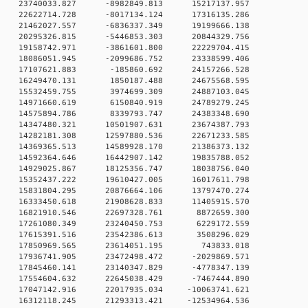
 0 23740033.827 -8982849.813 15217137.957
 0 22622714.728 -8017134.124 17316135.286
 0 21462027.557 -6836337.349 19199666.138
 0 20295326.815 -5446853.303 20844329.756
 0 19158742.971 -3861601.800 22229704.415
 0 18086051.945 -2099686.752 23338599.406
0 0 17107621.883 -185860.692 24157266.528
0 0 16249470.131 1850187.488 24675568.595
0 0 15532459.755 3974699.309 24887103.045
0 0 14971660.619 6150840.919 24789279.245
0 0 14575894.786 8339793.747 24383348.690
 0 14347480.321 10501907.631 23674387.793
 0 14282181.308 12597880.536 22671233.585
 0 14369365.513 14589928.170 21386373.132
 0 14592364.646 16442907.142 19835788.052
 0 14929025.867 18125356.747 18038756.040
 0 15352437.222 19610427.005 16017611.798
 0 15831804.295 20876664.106 13797470.274
 0 16333450.618 21908628.833 11405915.570
0 0 16821910.546 22697328.761 8872659.300
0 0 17261080.349 23240450.753 6229172.559
0 0 17615391.516 23542386.613 3508296.029
0 0 17850969.565 23614051.195 743833.018
 0 17936741.905 23472498.472 -2029869.571
 0 17845460.141 23140347.829 -4778347.139
 0 17554604.632 22645038.429 -7467444.890
 0 17047142.916 22017935.034 -10063741.621
 0 16312118.245 21293313.421 -12534964.536