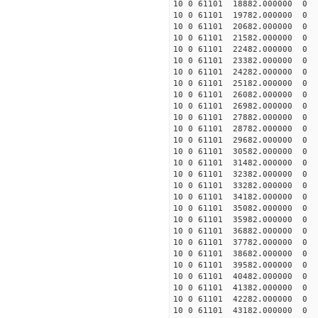
10 0 61101 18882.000000
10 0 61101 19782.000000
10 0 61101 20682.000000
10 0 61101 21582.000000
10 0 61101 22482.000000
10 0 61101 23382.000000
10 0 61101 24282.000000
10 0 61101 25182.000000
10 0 61101 26082.000000
10 0 61101 26982.000000
10 0 61101 27882.000000
10 0 61101 28782.000000
10 0 61101 29682.000000
10 0 61101 30582.000000
10 0 61101 31482.000000
10 0 61101 32382.000000
10 0 61101 33282.000000
10 0 61101 34182.000000
10 0 61101 35082.000000
10 0 61101 35982.000000
10 0 61101 36882.000000
10 0 61101 37782.000000
10 0 61101 38682.000000
10 0 61101 39582.000000
10 0 61101 40482.000000
10 0 61101 41382.000000
10 0 61101 42282.000000
10 0 61101 43182.000000