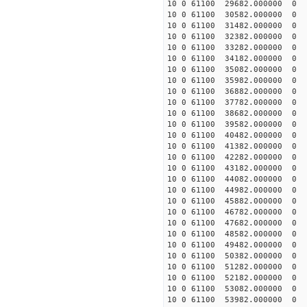
10 0 61100 29682.000000
10 0 61100 30582.000000
10 0 61100 31482.000000
10 0 61100 32382.000000
10 0 61100 33282.000000
10 0 61100 34182.000000
10 0 61100 35082.000000
10 0 61100 35982.000000
10 0 61100 36882.000000
10 0 61100 37782.000000
10 0 61100 38682.000000
10 0 61100 39582.000000
10 0 61100 40482.000000
10 0 61100 41382.000000
10 0 61100 42282.000000
10 0 61100 43182.000000
10 0 61100 44082.000000
10 0 61100 44982.000000
10 0 61100 45882.000000
10 0 61100 46782.000000
10 0 61100 47682.000000
10 0 61100 48582.000000
10 0 61100 49482.000000
10 0 61100 50382.000000
10 0 61100 51282.000000
10 0 61100 52182.000000
10 0 61100 53082.000000
10 0 61100 53982.000000