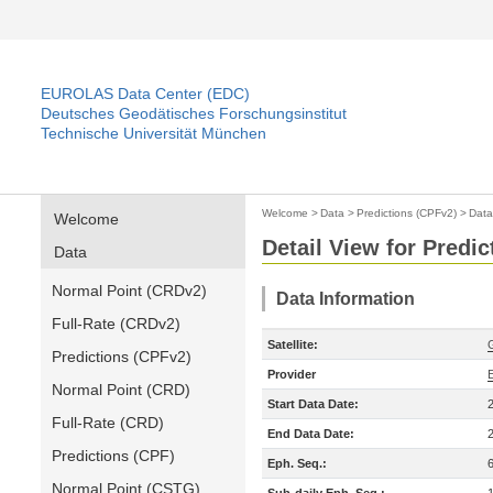
EUROLAS Data Center (EDC)
Deutsches Geodätisches Forschungsinstitut
Technische Universität München
Welcome
>
Data
>
Predictions (CPFv2)
>
Data
Welcome
Detail View for Predi
Data
Normal Point (CRDv2)
Data Information
Full-Rate (CRDv2)
Satellite:
Predictions (CPFv2)
Provider
Normal Point (CRD)
Start Data Date:
Full-Rate (CRD)
End Data Date:
Predictions (CPF)
Eph. Seq.:
Normal Point (CSTG)