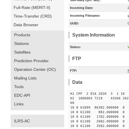
Sub-daily Eph. Seq.:
Full-Rate (MERIT-II)
Incoming Date:
Time-Transfer (CRD)
Incoming Filename:
UUID:
Data Browser
Products
System Information
Stations
Status:
V
Satellites
FTP
Prediction Provider
Operation Center (OC)
FTP:
f
Mailing Lists
Data
Tools
H1 CPF 2 ESA 2026 3 1 10 6
EDC-API
H2 1806003 7219 43566 202
H9
Links
10 0 61099 86382.000000
10 0 61100 882.000000 
10 0 61100 1782.000000
ILRS-AC
10 0 61100 2682.000000 
10 0 61100 3582.000000 