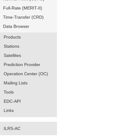
Full-Rate (MERIT-II)
Time-Transfer (CRD)
Data Browser
Products
Stations
Satellites
Prediction Provider
Operation Center (OC)
Mailing Lists
Tools
EDC-API
Links
ILRS-AC