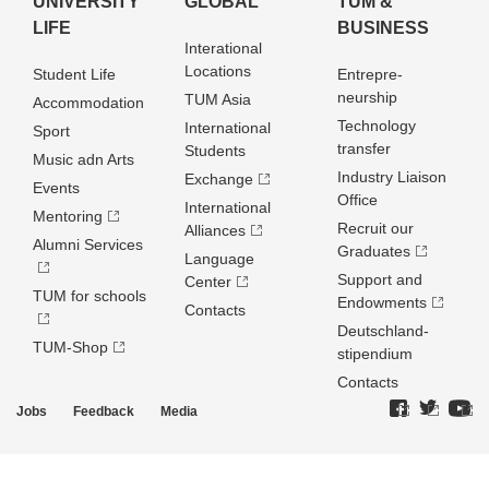
UNIVERSITY
GLOBAL
TUM &
LIFE
BUSINESS
Interational
Locations
Student Life
Entrepre­
neurship
TUM Asia
Accommodation
Technology
International
Sport
transfer
Students
Music adn Arts
Industry Liaison
Exchange
Events
Office
International
Mentoring
Recruit our
Alliances
Alumni Services
Graduates
Language
Support and
Center
TUM for schools
Endowments
Contacts
Deutschland­
TUM-Shop
stipendium
Contacts
Jobs
Feedback
Media