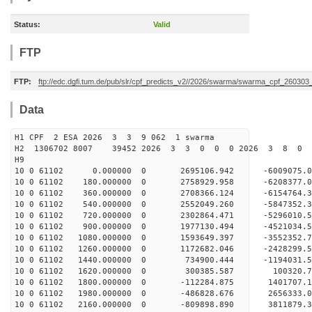
Status:
Valid
FTP
FTP:
ftp://edc.dgfi.tum.de/pub/slr/cpf_predicts_v2//2026/swarma/swarma_cpf_26030
Data
H1 CPF 2 ESA 2026 3 3 9 062 1 swarma
H2 1306702 8007 39452 2026 3 3 0 0 0 2026 3 8 0
H9
10 0 61102 0.000000 0 2695106.942 -6009075.
10 0 61102 180.000000 0 2758929.958 -6208377
10 0 61102 360.000000 0 2708366.124 -6154764
10 0 61102 540.000000 0 2552049.260 -5847352
10 0 61102 720.000000 0 2302864.471 -5296010
10 0 61102 900.000000 0 1977130.494 -4521034
10 0 61102 1080.000000 0 1593649.397 -3552352
10 0 61102 1260.000000 0 1172682.046 -2428299
10 0 61102 1440.000000 0 734900.444 -1194031
10 0 61102 1620.000000 0 300385.587 100320.
10 0 61102 1800.000000 0 -112284.875 1401707
10 0 61102 1980.000000 0 -486828.676 2656333
10 0 61102 2160.000000 0 -809898.890 3811879