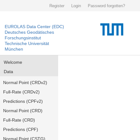
Register
Login
Password forgotten?
EUROLAS Data Center (EDC)
Deutsches Geodätisches
Forschungsinstitut
Technische Universität
München
Welcome
Data
Normal Point (CRDv2)
Full-Rate (CRDv2)
Predictions (CPFv2)
Normal Point (CRD)
Full-Rate (CRD)
Predictions (CPF)
Normal Point (CSTG)