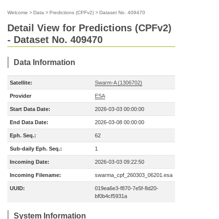
Welcome
>
Data
>
Predictions (CPFv2)
>
Dataset No. 409470
Detail View for Predictions (CPFv2)
- Dataset No. 409470
Data Information
Satellite:
Swarm-A (1306702)
Provider
ESA
Start Data Date:
2026-03-03 00:00:00
End Data Date:
2026-03-08 00:00:00
Eph. Seq.:
62
Sub-daily Eph. Seq.:
1
Incoming Date:
2026-03-03 09:22:50
Incoming Filename:
swarma_cpf_260303_06201.esa
UUID:
019ea6e3-f870-7e5f-8d20-
bf0b4cf5931a
System Information