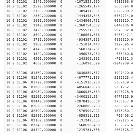
10 0 61102 2340.000000 0 -1071555.330 4819696
10 0 61102 2520.000000 0 -1265549.174 5636894
10 0 61102 2700.000000 0 -1389411.551 6228230
10 0 61102 2880.000000 0 -1444353.545 6567714
10 0 61102 3060.000000 0 -1434966.761 6639810
10 0 61102 3240.000000 0 -1368754.632 6440186.
10 0 61102 3420.000000 0 -1255521.581 5975932.
10 0 61102 3600.000000 0 -1106661.816 5265247.
10 0 61102 3780.000000 0 -934397.633 4336620.
10 0 61102 3960.000000 0 -751014.443 3227596.
10 0 61102 4140.000000 0 -568134.751 1983179.
10 0 61102 4320.000000 0 -396073.050 653960.
10 0 61102 4500.000000 0 -243308.881 -705931.
10 0 61102 4680.000000 0 -116090.599 -2040989.
...
10 0 61106 81360.000000 0 -3830889.317 4907420
10 0 61106 81540.000000 0 -4077772.183 5252325
10 0 61106 81720.000000 0 -4151918.288 53870
10 0 61106 81900.000000 0 -4056048.628 5301752
10 0 61106 82080.000000 0 -3800036.339 4995778
10 0 61106 82260.000000 0 -3400218.554 4477915
10 0 61106 82440.000000 0 -2878426.830 3766057
10 0 61106 82620.000000 0 -2260806.793 2886527
10 0 61106 82800.000000 0 -1576509.021 1873050
10 0 61106 82980.000000 0 -856311.515 765408.
10 0 61106 83160.000000 0 -131249.655 -392125.
10 0 61106 83340.000000 0 568690.460 -1552526.
10 0 61106 83520.000000 0 1215781.358 -2667878