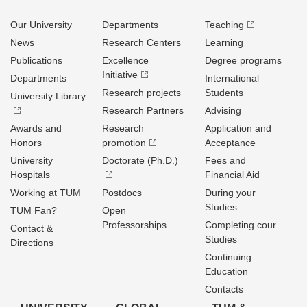
Our University
Departments
Teaching
News
Research Centers
Learning
Publications
Excellence
Degree programs
Initiative
Departments
International
Research projects
Students
University Library
Research Partners
Advising
Awards and
Research
Application and
Honors
promotion
Acceptance
University
Doctorate (Ph.D.)
Fees and
Hospitals
Financial Aid
Working at TUM
Postdocs
During your
Studies
TUM Fan?
Open
Professorships
Completing cour
Contact &
Studies
Directions
Continuing
Education
Contacts