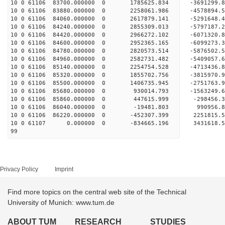
10 0 61106 83700.000000 0 1785625.834 -3691299
10 0 61106 83880.000000 0 2258061.986 -4578894
10 0 61106 84060.000000 0 2617879.141 -5291648
10 0 61106 84240.000000 0 2855309.013 -5797187
10 0 61106 84420.000000 0 2966272.102 -6071320
10 0 61106 84600.000000 0 2952365.165 -609927
10 0 61106 84780.000000 0 2820573.514 -5876502
10 0 61106 84960.000000 0 2582731.482 -5409057
10 0 61106 85140.000000 0 2254754.528 -4713436
10 0 61106 85320.000000 0 1855702.756 -3815970
10 0 61106 85500.000000 0 1406735.945 -2751763
10 0 61106 85680.000000 0 930014.793 -1563249
10 0 61106 85860.000000 0 447615.999 -298456
10 0 61106 86040.000000 0 -19481.803 990956
10 0 61106 86220.000000 0 -452307.399 2251815
10 0 61107 0.000000 0 -834665.196 3431618.
99
Privacy Policy
Imprint
Find more topics on the central web site of the Technical
University of Munich: www.tum.de
ABOUT TUM
RESEARCH
STUDIES