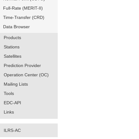
Full-Rate (MERIT-II)
Time-Transfer (CRD)
Data Browser
Products
Stations
Satellites
Prediction Provider
Operation Center (OC)
Mailing Lists
Tools
EDC-API
Links
ILRS-AC