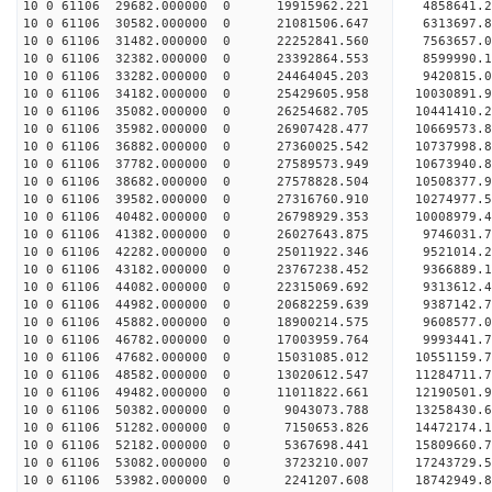
10 0 61106 29682.000000 0 19915962.221 4858641.2
10 0 61106 30582.000000 0 21081506.647 6313697.8
10 0 61106 31482.000000 0 22252841.560 7563657.0
10 0 61106 32382.000000 0 23392864.553 8599990.1
10 0 61106 33282.000000 0 24464045.203 9420815.0
10 0 61106 34182.000000 0 25429605.958 10030891.
10 0 61106 35082.000000 0 26254682.705 10441410.
10 0 61106 35982.000000 0 26907428.477 10669573.
10 0 61106 36882.000000 0 27360025.542 10737998.
10 0 61106 37782.000000 0 27589573.949 10673940
10 0 61106 38682.000000 0 27578828.504 10508377
10 0 61106 39582.000000 0 27316760.910 10274977
10 0 61106 40482.000000 0 26798929.353 10008979
10 0 61106 41382.000000 0 26027643.875 9746031.
10 0 61106 42282.000000 0 25011922.346 9521014.
10 0 61106 43182.000000 0 23767238.452 9366889.
10 0 61106 44082.000000 0 22315069.692 9313612.
10 0 61106 44982.000000 0 20682259.639 9387142.
10 0 61106 45882.000000 0 18900214.575 9608577.
10 0 61106 46782.000000 0 17003959.764 9993441.
10 0 61106 47682.000000 0 15031085.012 10551159.
10 0 61106 48582.000000 0 13020612.547 11284711.
10 0 61106 49482.000000 0 11011822.661 12190501.
10 0 61106 50382.000000 0 9043073.788 13258430.
10 0 61106 51282.000000 0 7150653.826 14472174.
10 0 61106 52182.000000 0 5367698.441 15809660.
10 0 61106 53082.000000 0 3723210.007 17243729.
10 0 61106 53982.000000 0 2241207.608 18742949.