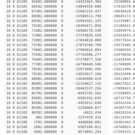
10 0 61105 65682.000000 0 -14431463.384 -15209894.
10 0 61105 66582.000000 0 -14694350.686 -17010278.
10 0 61105 67482.000000 0 -15062155.437 -18630426.
10 0 61105 68382.000000 0 -15506513.799 -20045172.
10 0 61105 69282.000000 0 -15995501.325 -21234987.
10 0 61105 70182.000000 0 -16494671.856 -22186541.
10 0 61105 71082.000000 0 -16968178.240 -22893074
10 0 61105 71982.000000 0 -17379939.559 -23354553
10 0 61105 72882.000000 0 -17694818.068 -23577634
10 0 61105 73782.000000 0 -17879768.709 -2357540
10 0 61105 74682.000000 0 -17904924.893 -2336693
10 0 61105 75582.000000 0 -17744586.277 -2297663
10 0 61105 76482.000000 0 -17378077.330 -2243343
10 0 61105 77382.000000 0 -16790449.596 -21769899
10 0 61105 78282.000000 0 -15973005.495 -21021090
10 0 61105 79182.000000 0 -14923627.166 -20223498
10 0 61105 80082.000000 0 -13646900.019 -19413847
10 0 61105 80982.000000 0 -12154027.135 -18627922
10 0 61105 81882.000000 0 -10462537.256 -17899423
10 0 61105 82782.000000 0 -8595795.562 -17258895
10 0 61105 83682.000000 0 -6582332.633 -16732750
10 0 61105 84582.000000 0 -4455012.640 -16342434
10 0 61105 85482.000000 0 -2250066.817 -16103739
10 0 61105 86382.000000 0 -6022.434 -16026310.
10 0 61106 882.000000 0 2237439.315 -16113334.
10 0 61106 1782.000000 0 4440660.891 -16361443.
10 0 61106 2682.000000 0 6565184.812 -16760823.
10 0 61106 3582.000000 0 8574892.294 -17295525.