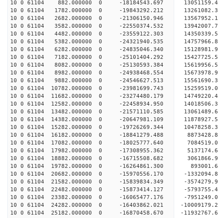
10 0 61104 882.000000 0 -18184543.697 13051159.4
10 0 61104 1782.000000 0 -19843292.212 13261082.
10 0 61104 2682.000000 0 -21306150.946 13567952.
10 0 61104 3582.000000 0 -22550374.532 13942007.
10 0 61104 4482.000000 0 -23559122.303 14350339.
10 0 61104 5382.000000 0 -24321940.535 14757966.
10 0 61104 6282.000000 0 -24835046.340 15128981.
10 0 61104 7182.000000 0 -25101404.292 15427725.
10 0 61104 8082.000000 0 -25130593.384 156199
10 0 61104 8982.000000 0 -24938468.554 15673978
10 0 61104 9882.000000 0 -24546627.513 15561690
10 0 61104 10782.000000 0 -23981699.743 15259519
10 0 61104 11682.000000 0 -23274480.179 14749220
10 0 61104 12582.000000 0 -22458934.950 14018506
10 0 61104 13482.000000 0 -21571110.585 13061489
10 0 61104 14382.000000 0 -20647981.109 11878927
10 0 61104 15282.000000 0 -19726269.344 10478258
10 0 61104 16182.000000 0 -18841279.488 8873428.
10 0 61104 17082.000000 0 -18025777.640 7084519.
10 0 61104 17982.000000 0 -17308955.362 5137174.
10 0 61104 18882.000000 0 -16715508.682 3061866.
10 0 61104 19782.000000 0 -16264861.300 893001.
10 0 61104 20682.000000 0 -15970556.170 -1332094
10 0 61104 21582.000000 0 -15839834.349 -3574279
10 0 61104 22482.000000 0 -15873414.127 -5793755
10 0 61104 23382.000000 0 -16065477.176 -7951249
10 0 61104 24282.000000 0 -16403862.021 -10009179
10 0 61104 25182.000000 0 -16870458.670 -11932767