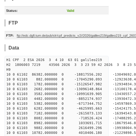
Status:
Valid
FTP
FTP:
ftp://edc.dgfi.tum.de/pub/slr/cpf_predicts_v2//2026/galileo219/galileo219_cpf_2
Data
H1 CPF 2 ESA 2026 3 4 10 63 01 galileo219
H2 1806003 7219 43566 2026 3 3 23 59 42 2026 3 8 23 
H9
10 0 61102 86382.000000 0 -18817556.202 -13049692
10 0 61103 882.000000 0 -17045290.093 -12923638.
10 0 61103 1782.000000 0 -15126547.982 -12934834
10 0 61103 2682.000000 0 -13096148.864 -13100178
10 0 61103 3582.000000 0 -10991639.905 -13430557
10 0 61103 4482.000000 0 -8852174.937 -13930472.
10 0 61103 5382.000000 0 -6717344.752 -14597869.
10 0 61103 6282.000000 0 -4625995.663 -15424175.
10 0 61103 7182.000000 0 -2615073.133 -16394543.
10 0 61103 8082.000000 0 -718526.424 -17488295.
10 0 61103 8982.000000 0 1033691.715 -18679546.
10 0 61103 9882.000000 0 2616499.296 -19938004.
10 0 61103 10782.000000 0 4010406.180 -21229898.