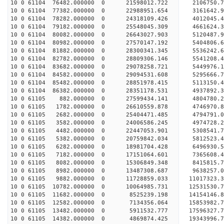
10 0 61104 76482.000000 0 21598012.722 2106750.
10 0 61104 77382.000000 0 22988951.654 3161642.
10 0 61104 78282.000000 0 24318109.426 4012045.
10 0 61104 79182.000000 0 25548045.309 4661624.
10 0 61104 80082.000000 0 26643027.903 5120487.
10 0 61104 80982.000000 0 27570147.192 5404806
10 0 61104 81882.000000 0 28300341.345 5536242
10 0 61104 82782.000000 0 28809306.146 5541208
10 0 61104 83682.000000 0 29078258.721 5449976
10 0 61104 84582.000000 0 29094531.608 5295666.
10 0 61104 85482.000000 0 28851978.415 5113150.
10 0 61104 86382.000000 0 28351178.531 4937892.
10 0 61105 882.000000 0 27599434.141 4804780.
10 0 61105 1782.000000 0 26610559.878 4746970.8
10 0 61105 2682.000000 0 25404471.485 4794791.0
10 0 61105 3582.000000 0 24006586.245 4974728.2
10 0 61105 4482.000000 0 22447053.901 5308541.7
10 0 61105 5382.000000 0 20759842.034 5812523.4
10 0 61105 6282.000000 0 18981704.428 6496930.5
10 0 61105 7182.000000 0 17151064.601 7365608.4
10 0 61105 8082.000000 0 15306849.348 8415815.7
10 0 61105 8982.000000 0 13487308.687 9638257.0
10 0 61105 9882.000000 0 11728859.033 11017323.3
10 0 61105 10782.000000 0 10064985.731 12531530.
10 0 61105 11682.000000 0 8525239.198 14154146.8
10 0 61105 12582.000000 0 7134356.064 15853982.7
10 0 61105 13482.000000 0 5911532.777 17596327.7
10 0 61105 14382.000000 0 4869874.425 19343996.7