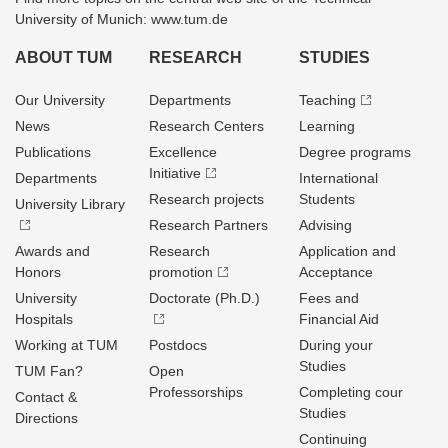
University of Munich: www.tum.de
ABOUT TUM
RESEARCH
STUDIES
Our University
Departments
Teaching
News
Research Centers
Learning
Publications
Excellence
Degree programs
Initiative
Departments
International
Research projects
Students
University Library
Research Partners
Advising
Awards and
Research
Application and
Honors
promotion
Acceptance
University
Doctorate (Ph.D.)
Fees and
Hospitals
Financial Aid
Working at TUM
Postdocs
During your
Studies
TUM Fan?
Open
Professorships
Completing cour
Contact &
Studies
Directions
Continuing