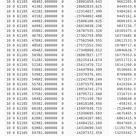
10 0 61105 40482.000000 0 -18901659.643 9662205.
10 0 61105 41382.000000 0 -20682833.625 9449533.
10 0 61105 42282.000000 0 -22314027.399 9384263.
10 0 61105 43182.000000 0 -23764002.488 9445161.
10 0 61105 44082.000000 0 -25006100.625 9606163.
10 0 61105 44982.000000 0 -26019038.236 9837236.
10 0 61105 45882.000000 0 -26787535.320 10105375
10 0 61105 46782.000000 0 -27302759.090 10375685
10 0 61105 47682.000000 0 -27562568.555 10612533
10 0 61105 48582.000000 0 -27571552.592 10780717
10 0 61105 49482.000000 0 -27340860.012 10846626
10 0 61105 50382.000000 0 -26887827.177 10779353
10 0 61105 51282.000000 0 -26235414.674 10551722
10 0 61105 52182.000000 0 -25411470.712 10141200.
10 0 61105 53082.000000 0 -24447844.399 9530665.
10 0 61105 53982.000000 0 -23379376.491 8709006.
10 0 61105 54882.000000 0 -22242799.249 7671537.
10 0 61105 55782.000000 0 -21075579.809 6420204.
10 0 61105 56682.000000 0 -19914743.273 4963592.
10 0 61105 57582.000000 0 -18795712.340 3316723.
10 0 61105 58482.000000 0 -17751199.783 1500648.
10 0 61105 59382.000000 0 -16810188.450 -458143.
10 0 61105 60282.000000 0 -15997030.715 -2528489.
10 0 61105 61182.000000 0 -15330695.583 -4675465.
10 0 61105 62082.000000 0 -14824187.081 -6861415.
10 0 61105 62982.000000 0 -14484152.169 -9047069.
10 0 61105 63882.000000 0 -14310690.543 -11192705.
10 0 61105 64782.000000 0 -14297372.354 -13259342.