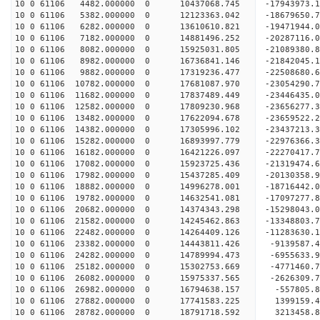
10 0 61106 4482.000000 0 10437068.745 -17943973.
10 0 61106 5382.000000 0 12123363.042 -18679650.
10 0 61106 6282.000000 0 13610610.821 -19471944.
10 0 61106 7182.000000 0 14881496.252 -20287116.
10 0 61106 8082.000000 0 15925031.805 -21089380.
10 0 61106 8982.000000 0 16736841.146 -21842045.
10 0 61106 9882.000000 0 17319236.477 -22508680
10 0 61106 10782.000000 0 17681087.970 -23054290
10 0 61106 11682.000000 0 17837489.449 -23446435
10 0 61106 12582.000000 0 17809230.968 -2365627
10 0 61106 13482.000000 0 17622094.678 -23659522
10 0 61106 14382.000000 0 17305996.102 -23437213
10 0 61106 15282.000000 0 16893997.779 -22976366
10 0 61106 16182.000000 0 16421226.097 -22270417.
10 0 61106 17082.000000 0 15923725.436 -21319474.
10 0 61106 17982.000000 0 15437285.409 -20130358.
10 0 61106 18882.000000 0 14996278.001 -18716442.
10 0 61106 19782.000000 0 14632541.081 -17097277.
10 0 61106 20682.000000 0 14374343.298 -15298043.
10 0 61106 21582.000000 0 14245462.863 -13348803.
10 0 61106 22482.000000 0 14264409.126 -11283630.
10 0 61106 23382.000000 0 14443811.426 -9139587.
10 0 61106 24282.000000 0 14789994.473 -6955633.
10 0 61106 25182.000000 0 15302753.669 -4771460.
10 0 61106 26082.000000 0 15975337.565 -2626309.
10 0 61106 26982.000000 0 16794638.157 -557805.8
10 0 61106 27882.000000 0 17741583.225 1399159.4
10 0 61106 28782.000000 0 18791718.592 3213458.8