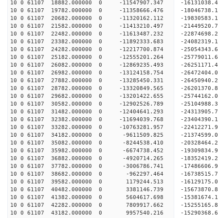
10 0 61107 18882.000000 0 -11547907.347 -16131038
10 0 61107 19782.000000 0 -11358666.476 -18046738
10 0 61107 20682.000000 0 -11320162.112 -19830583
10 0 61107 21582.000000 0 -11413210.497 -21449520
10 0 61107 22482.000000 0 -11613487.232 -22874698
10 0 61107 23382.000000 0 -11892333.683 -24082319
10 0 61107 24282.000000 0 -12217700.874 -2505434
10 0 61107 25182.000000 0 -12555201.264 -2577901
10 0 61107 26082.000000 0 -12869235.493 -2625117
10 0 61107 26982.000000 0 -13124158.754 -2647240
10 0 61107 27882.000000 0 -13285450.331 -2645094
10 0 61107 28782.000000 0 -13320849.565 -26201370
10 0 61107 29682.000000 0 -13201422.655 -25744162
10 0 61107 30582.000000 0 -12902526.789 -25104988
10 0 61107 31482.000000 0 -12404641.293 -24313905.
10 0 61107 32382.000000 0 -11694039.768 -23404390.
10 0 61107 33282.000000 0 -10763281.957 -22412271.
10 0 61107 34182.000000 0 -9611509.825 -21374599.
10 0 61107 35082.000000 0 -8244538.410 -20328464.
10 0 61107 35982.000000 0 -6674738.452 -19309834.
10 0 61107 36882.000000 0 -4920714.265 -18352419.
10 0 61107 37782.000000 0 -3006786.741 -17486606.
10 0 61107 38682.000000 0 -962297.464 -16738515.
10 0 61107 39582.000000 0 1179244.513 -16129175.
10 0 61107 40482.000000 0 3381146.739 -15673870.
10 0 61107 41382.000000 0 5604617.698 -15381674.
10 0 61107 42282.000000 0 7809917.662 -15255165.
10 0 61107 43182.000000 0 9957540.216 -15290368.