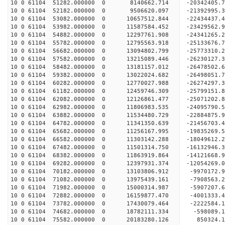
10 0 61104 51282.000000 0 8140662.714 -20342405.
10 0 61104 52182.000000 0 9506620.097 -21392995.
10 0 61104 53082.000000 0 10657512.844 -22434437.
10 0 61104 53982.000000 0 11587584.452 -23429562.
10 0 61104 54882.000000 0 12297761.908 -24341265.
10 0 61104 55782.000000 0 12795563.918 -25133676
10 0 61104 56682.000000 0 13094802.799 -25773310
10 0 61104 57582.000000 0 13215089.446 -26230127
10 0 61104 58482.000000 0 13181157.012 -26478502
10 0 61104 59382.000000 0 13022024.682 -26498051
10 0 61104 60282.000000 0 12770027.988 -26274297
10 0 61104 61182.000000 0 12459746.309 -25799151
10 0 61104 62082.000000 0 12126861.477 -25071202
10 0 61104 62982.000000 0 11806983.535 -24095790
10 0 61104 63882.000000 0 11534480.729 -22884875
10 0 61104 64782.000000 0 11341350.639 -21456703
10 0 61104 65682.000000 0 11256167.995 -19835269
10 0 61104 66582.000000 0 11303142.288 -18049612
10 0 61104 67482.000000 0 11501314.750 -16132946
10 0 61104 68382.000000 0 11863919.864 -14121668
10 0 61104 69282.000000 0 12397931.374 -12054269
10 0 61104 70182.000000 0 13103806.912 -9970172.
10 0 61104 71082.000000 0 13975439.161 -7908563.
10 0 61104 71982.000000 0 15000314.987 -5907207.
10 0 61104 72882.000000 0 16159877.470 -4001333.
10 0 61104 73782.000000 0 17430079.464 -2222584.
10 0 61104 74682.000000 0 18782111.334 -598089.
10 0 61104 75582.000000 0 20183280.126 850324.