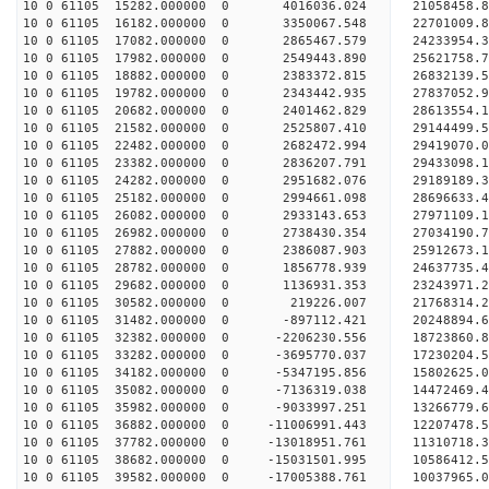
10 0 61105 15282.000000 0 4016036.024 21058458.8
10 0 61105 16182.000000 0 3350067.548 22701009.8
10 0 61105 17082.000000 0 2865467.579 24233954.3
10 0 61105 17982.000000 0 2549443.890 25621758.7
10 0 61105 18882.000000 0 2383372.815 26832139.5
10 0 61105 19782.000000 0 2343442.935 27837052.
10 0 61105 20682.000000 0 2401462.829 28613554.
10 0 61105 21582.000000 0 2525807.410 29144499.
10 0 61105 22482.000000 0 2682472.994 29419070.
10 0 61105 23382.000000 0 2836207.791 29433098
10 0 61105 24282.000000 0 2951682.076 29189189
10 0 61105 25182.000000 0 2994661.098 28696633
10 0 61105 26082.000000 0 2933143.653 27971109
10 0 61105 26982.000000 0 2738430.354 27034190.
10 0 61105 27882.000000 0 2386087.903 25912673.
10 0 61105 28782.000000 0 1856778.939 24637735.
10 0 61105 29682.000000 0 1136931.353 23243971.
10 0 61105 30582.000000 0 219226.007 21768314.
10 0 61105 31482.000000 0 -897112.421 20248894.
10 0 61105 32382.000000 0 -2206230.556 18723860.
10 0 61105 33282.000000 0 -3695770.037 17230204.
10 0 61105 34182.000000 0 -5347195.856 15802625.
10 0 61105 35082.000000 0 -7136319.038 14472469.
10 0 61105 35982.000000 0 -9033997.251 13266779.
10 0 61105 36882.000000 0 -11006991.443 12207478
10 0 61105 37782.000000 0 -13018951.761 11310718
10 0 61105 38682.000000 0 -15031501.995 10586412
10 0 61105 39582.000000 0 -17005388.761 10037965