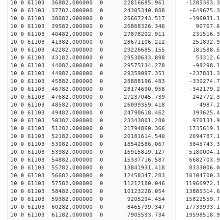
10 0 61103 36882.000000 0 22816685.961 -1285363.
10 0 61103 37782.000000 0 24305340.888 -649675.3
10 0 61103 38682.000000 0 25667243.517 -196031.1
10 0 61103 39582.000000 0 26868326.346 90767.6
10 0 61103 40482.000000 0 27878202.911 231516.
10 0 61103 41382.000000 0 28671106.212 251892.
10 0 61103 42282.000000 0 29226685.155 181588.
10 0 61103 43182.000000 0 29530633.898 53312.
10 0 61103 44082.000000 0 29575134.278 -98298
10 0 61103 44982.000000 0 29359097.351 -237831
10 0 61103 45882.000000 0 28888196.483 -330274
10 0 61103 46782.000000 0 28174690.958 -342179
10 0 61103 47682.000000 0 27237045.739 -242772.
10 0 61103 48582.000000 0 26099359.418 -4987.
10 0 61103 49482.000000 0 24790618.462 393625.
10 0 61103 50382.000000 0 23343801.280 970131.
10 0 61103 51282.000000 0 21794860.366 1735619.
10 0 61103 52182.000000 0 20181614.540 2694787.
10 0 61103 53082.000000 0 18542586.067 3845743.
10 0 61103 53982.000000 0 16915819.127 5180004.
10 0 61103 54882.000000 0 15337716.587 6682703.
10 0 61103 55782.000000 0 13841931.418 8333006.
10 0 61103 56682.000000 0 12458347.283 10104700.
10 0 61103 57582.000000 0 11212180.046 11966972.
10 0 61103 58482.000000 0 10123228.054 13885314.
10 0 61103 59382.000000 0 9205294.454 15822559.
10 0 61103 60282.000000 0 8465799.347 17739993.
10 0 61103 61182.000000 0 7905593.734 19598518.