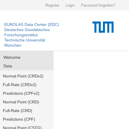
Register
Login
Password forgotten?
EUROLAS Data Center (EDC)
Deutsches Geodätisches
Forschungsinstitut
Technische Universität
München
Welcome
Data
Normal Point (CRDv2)
Full-Rate (CRDv2)
Predictions (CPFv2)
Normal Point (CRD)
Full-Rate (CRD)
Predictions (CPF)
Normal Point (CSTG)