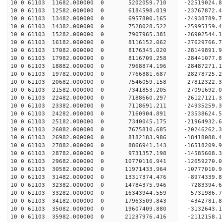
10 0 61103 11682.000000 0 5202059.710 -22519024.
10 0 61103 12582.000000 0 6184598.019 -23767872.
10 0 61103 13482.000000 0 6957800.165 -24938789.
10 0 61103 14382.000000 0 7528028.522 -25995159.
10 0 61103 15282.000000 0 7907965.381 -26902544
10 0 61103 16182.000000 0 8116152.062 -27629766
10 0 61103 17082.000000 0 8176345.020 -28149891
10 0 61103 17982.000000 0 8116709.258 -28441077
10 0 61103 18882.000000 0 7968874.196 -28487271.
10 0 61103 19782.000000 0 7766881.687 -28278725.
10 0 61103 20682.000000 0 7546059.158 -27812322.
10 0 61103 21582.000000 0 7341853.205 -27091692.
10 0 61103 22482.000000 0 7188660.297 -26127121.
10 0 61103 23382.000000 0 7118691.211 -24935259.
10 0 61103 24282.000000 0 7160904.891 -23538624.
10 0 61103 25182.000000 0 7340045.175 -21964932.
10 0 61103 26082.000000 0 7675810.685 -20246262.
10 0 61103 26982.000000 0 8182183.986 -18418088.
10 0 61103 27882.000000 0 8866941.143 -16518209.
10 0 61103 28782.000000 0 9731357.198 -14585608.
10 0 61103 29682.000000 0 10770116.941 -12659270.
10 0 61103 30582.000000 0 11971433.964 -10777010.
10 0 61103 31482.000000 0 13317374.476 -8974339.
10 0 61103 32382.000000 0 14784375.946 -7283394.
10 0 61103 33282.000000 0 16343944.559 -5731986.
10 0 61103 34182.000000 0 17963509.843 -4342781.
10 0 61103 35082.000000 0 19607409.880 -3132643.
10 0 61103 35982.000000 0 21237976.416 -2112158.