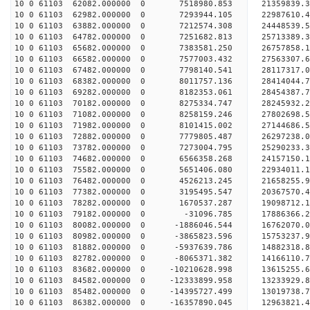
10 0 61103 62082.000000 0 7518980.853 21359839.
10 0 61103 62982.000000 0 7293944.105 22987610.
10 0 61103 63882.000000 0 7212574.308 24448539.
10 0 61103 64782.000000 0 7251682.813 25713389.
10 0 61103 65682.000000 0 7383581.250 26757858.
10 0 61103 66582.000000 0 7577003.432 27563307
10 0 61103 67482.000000 0 7798140.541 28117317
10 0 61103 68382.000000 0 8011757.136 28414044
10 0 61103 69282.000000 0 8182353.061 28454387
10 0 61103 70182.000000 0 8275334.747 28245932.
10 0 61103 71082.000000 0 8258159.246 27802698.
10 0 61103 71982.000000 0 8101415.002 27144686.
10 0 61103 72882.000000 0 7779805.487 26297238.0
10 0 61103 73782.000000 0 7273004.795 25290233.3
10 0 61103 74682.000000 0 6566358.268 24157150.1
10 0 61103 75582.000000 0 5651406.080 22934011.1
10 0 61103 76482.000000 0 4526213.245 21658255.9
10 0 61103 77382.000000 0 3195495.547 20367570.4
10 0 61103 78282.000000 0 1670537.287 19098712.1
10 0 61103 79182.000000 0 -31096.785 17886366.2
10 0 61103 80082.000000 0 -1886046.544 16762070.
10 0 61103 80982.000000 0 -3865823.596 15753237.
10 0 61103 81882.000000 0 -5937639.786 14882318.
10 0 61103 82782.000000 0 -8065371.382 14166110.
10 0 61103 83682.000000 0 -10210628.998 13615255.
10 0 61103 84582.000000 0 -12333899.958 13233929.
10 0 61103 85482.000000 0 -14395727.499 13019738.
10 0 61103 86382.000000 0 -16357890.045 12963821.