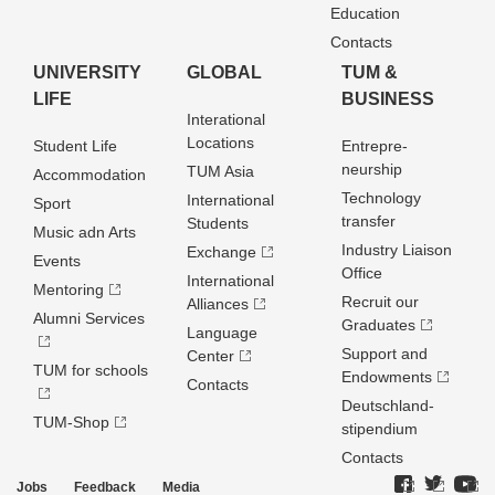
Education
Contacts
UNIVERSITY
GLOBAL
TUM &
LIFE
BUSINESS
Interational
Locations
Student Life
Entrepre­
neurship
TUM Asia
Accommodation
Technology
International
Sport
transfer
Students
Music adn Arts
Industry Liaison
Exchange
Events
Office
International
Mentoring
Recruit our
Alliances
Alumni Services
Graduates
Language
Support and
Center
TUM for schools
Endowments
Contacts
Deutschland­
TUM-Shop
stipendium
Contacts
Jobs
Feedback
Media