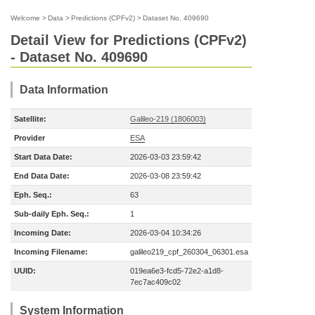
Welcome
>
Data
>
Predictions (CPFv2)
>
Dataset No. 409690
Detail View for Predictions (CPFv2)
- Dataset No. 409690
Data Information
Satellite:
Galileo-219 (1806003)
Provider
ESA
Start Data Date:
2026-03-03 23:59:42
End Data Date:
2026-03-08 23:59:42
Eph. Seq.:
63
Sub-daily Eph. Seq.:
1
Incoming Date:
2026-03-04 10:34:26
Incoming Filename:
galileo219_cpf_260304_06301.esa
UUID:
019ea6e3-fcd5-72e2-a1d8-
7ec7ac409c02
System Information