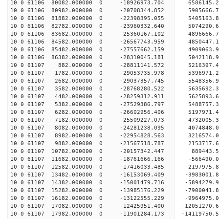
10 0 61106 80082.000000 0 -18926973.704 6586145.
10 0 61106 80982.000000 0 -20708344.852 5905666.
10 0 61106 81882.000000 0 -22398395.055 5405163.
10 0 61106 82782.000000 0 -23960332.640 5074290.
10 0 61106 83682.000000 0 -25360167.102 4896666.
10 0 61106 84582.000000 0 -26567743.959 4850447.
10 0 61106 85482.000000 0 -27557662.159 4909063.
10 0 61106 86382.000000 0 -28310045.181 5042118.
10 0 61107 882.000000 0 -28811141.572 5216397.
10 0 61107 1782.000000 0 -29053735.978 5396971.
10 0 61107 2682.000000 0 -29037357.745 5548356
10 0 61107 3582.000000 0 -28768280.522 5635692
10 0 61107 4482.000000 0 -28259312.911 5625893
10 0 61107 5382.000000 0 -27529386.797 5488757
10 0 61107 6282.000000 0 -26602956.406 5197971.
10 0 61107 7182.000000 0 -25509227.073 4732005.
10 0 61107 8082.000000 0 -24281238.095 4074848.
10 0 61107 8982.000000 0 -22954828.563 3216574.
10 0 61107 9882.000000 0 -21567518.787 2153717.
10 0 61107 10782.000000 0 -20157342.447 889443.
10 0 61107 11682.000000 0 -18761666.166 -566490.
10 0 61107 12582.000000 0 -17416033.485 -2197975
10 0 61107 13482.000000 0 -16153069.409 -3983001
10 0 61107 14382.000000 0 -15001479.716 -5894279
10 0 61107 15282.000000 0 -13985176.229 -7900041
10 0 61107 16182.000000 0 -13122555.229 -9964975
10 0 61107 17082.000000 0 -12425951.400 -12051270
10 0 61107 17982.000000 0 -11901284.173 -14119750