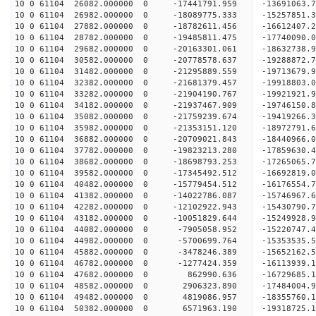
10 0 61104 26082.000000 0 -17441791.959 -13691063
10 0 61104 26982.000000 0 -18089775.333 -15257851
10 0 61104 27882.000000 0 -18782611.456 -16612407
10 0 61104 28782.000000 0 -19485811.475 -17740090
10 0 61104 29682.000000 0 -20163301.061 -18632738
10 0 61104 30582.000000 0 -20778578.637 -1928887
10 0 61104 31482.000000 0 -21295889.559 -1971367
10 0 61104 32382.000000 0 -21681379.457 -1991880
10 0 61104 33282.000000 0 -21904190.767 -1992192
10 0 61104 34182.000000 0 -21937467.909 -19746150
10 0 61104 35082.000000 0 -21759239.674 -19419266
10 0 61104 35982.000000 0 -21353151.120 -18972791
10 0 61104 36882.000000 0 -20709021.843 -18440966.
10 0 61104 37782.000000 0 -19823213.280 -17859630.
10 0 61104 38682.000000 0 -18698793.253 -17265065.
10 0 61104 39582.000000 0 -17345492.512 -16692819.
10 0 61104 40482.000000 0 -15779454.512 -16176554.
10 0 61104 41382.000000 0 -14022786.087 -15746967.
10 0 61104 42282.000000 0 -12102922.943 -15430790.
10 0 61104 43182.000000 0 -10051829.644 -15249928.
10 0 61104 44082.000000 0 -7905058.952 -15220747.
10 0 61104 44982.000000 0 -5700699.764 -15353535.
10 0 61104 45882.000000 0 -3478246.389 -15652162.
10 0 61104 46782.000000 0 -1277424.359 -16113939.
10 0 61104 47682.000000 0 862990.636 -16729685.1
10 0 61104 48582.000000 0 2906323.890 -17484004.
10 0 61104 49482.000000 0 4819086.957 -18355760.
10 0 61104 50382.000000 0 6571963.190 -19318725.