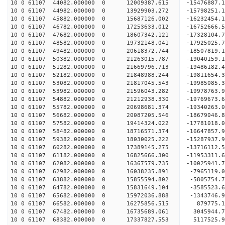
10 0 61107 44082.000000 0 12009387.615 -15476887.
10 0 61107 44982.000000 0 13929903.272 -15798251.
10 0 61107 45882.000000 0 15687126.002 -16232454.
10 0 61107 46782.000000 0 17253633.012 -16752666.
10 0 61107 47682.000000 0 18607342.121 -17328104.
10 0 61107 48582.000000 0 19732148.041 -17925025.
10 0 61107 49482.000000 0 20618372.744 -18507819.
10 0 61107 50382.000000 0 21263015.787 -19040159
10 0 61107 51282.000000 0 21669796.713 -19486182
10 0 61107 52182.000000 0 21848988.244 -19811654
10 0 61107 53082.000000 0 21817045.543 -1998508
10 0 61107 53982.000000 0 21596043.282 -19978763
10 0 61107 54882.000000 0 21212938.330 -19769673
10 0 61107 55782.000000 0 20698681.374 -19340263
10 0 61107 56682.000000 0 20087205.546 -18679046
10 0 61107 57582.000000 0 19414324.022 -17781018
10 0 61107 58482.000000 0 18716571.374 -16647857
10 0 61107 59382.000000 0 18030025.222 -15287937
10 0 61107 60282.000000 0 17389145.275 -13716112
10 0 61107 61182.000000 0 16825666.300 -11953311
10 0 61107 62082.000000 0 16367579.735 -10025941
10 0 61107 62982.000000 0 16038235.891 -7965119.
10 0 61107 63882.000000 0 15855594.802 -5805754.
10 0 61107 64782.000000 0 15831649.104 -3585523.
10 0 61107 65682.000000 0 15972036.888 -1343746.
10 0 61107 66582.000000 0 16275856.515 879775.
10 0 61107 67482.000000 0 16735689.061 3045944.
10 0 61107 68382.000000 0 17337827.553 5117525.