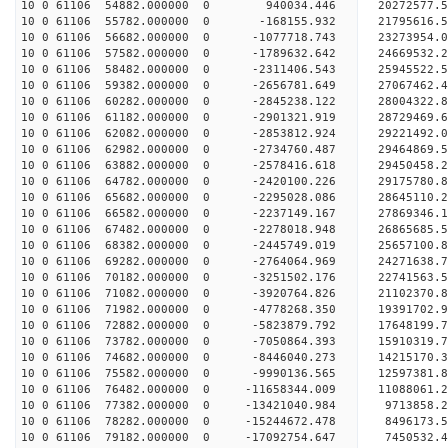
10 0 61106 54882.000000 0 940034.446 20272577.
10 0 61106 55782.000000 0 -168155.932 21795616.
10 0 61106 56682.000000 0 -1077718.743 23273954.
10 0 61106 57582.000000 0 -1789632.642 24669532.
10 0 61106 58482.000000 0 -2311406.543 25945522.
10 0 61106 59382.000000 0 -2656781.649 27067462.
10 0 61106 60282.000000 0 -2845238.122 28004322
10 0 61106 61182.000000 0 -2901321.919 28729469
10 0 61106 62082.000000 0 -2853812.924 29221492
10 0 61106 62982.000000 0 -2734760.487 29464869
10 0 61106 63882.000000 0 -2578416.618 29450458.
10 0 61106 64782.000000 0 -2420100.226 29175780.
10 0 61106 65682.000000 0 -2295028.086 28645110.
10 0 61106 66582.000000 0 -2237149.167 27869346.
10 0 61106 67482.000000 0 -2278018.948 26865685.
10 0 61106 68382.000000 0 -2445749.019 25657100.
10 0 61106 69282.000000 0 -2764064.969 24271638.
10 0 61106 70182.000000 0 -3251502.176 22741563.
10 0 61106 71082.000000 0 -3920764.826 21102370.
10 0 61106 71982.000000 0 -4778268.350 19391702.
10 0 61106 72882.000000 0 -5823879.792 17648199.
10 0 61106 73782.000000 0 -7050864.393 15910319.
10 0 61106 74682.000000 0 -8446040.273 14215170.
10 0 61106 75582.000000 0 -9990136.565 12597381.
10 0 61106 76482.000000 0 -11658344.009 11088061.
10 0 61106 77382.000000 0 -13421040.984 9713858.
10 0 61106 78282.000000 0 -15244672.478 8496173.
10 0 61106 79182.000000 0 -17092754.647 7450532.