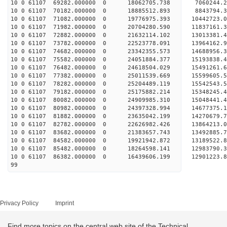
10 0 61107 69282.000000 0 18062705.738 7060244.
10 0 61107 70182.000000 0 18885512.893 8843794.
10 0 61107 71082.000000 0 19776975.393 10442723.
10 0 61107 71982.000000 0 20704280.590 11837161.
10 0 61107 72882.000000 0 21632114.102 13013381.
10 0 61107 73782.000000 0 22523778.091 13964162.
10 0 61107 74682.000000 0 23342355.573 14688956.
10 0 61107 75582.000000 0 24051884.377 15193838
10 0 61107 76482.000000 0 24618504.029 15491261
10 0 61107 77382.000000 0 25011539.669 15599605
10 0 61107 78282.000000 0 25204489.119 155425
10 0 61107 79182.000000 0 25175882.214 15348245.
10 0 61107 80082.000000 0 24909985.310 15048441.
10 0 61107 80982.000000 0 24397328.994 14677375.
10 0 61107 81882.000000 0 23635042.199 14270679.
10 0 61107 82782.000000 0 22626982.426 13864213.
10 0 61107 83682.000000 0 21383657.743 13492885.
10 0 61107 84582.000000 0 19921942.872 13189522.
10 0 61107 85482.000000 0 18264598.141 12983790.
10 0 61107 86382.000000 0 16439606.199 12901223.
99
Privacy Policy
Imprint
Find more topics on the central web site of the Technical