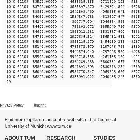
10 0 61109 83520.00000 0 -4633328.155 -2711320.195 -5184
10 0 61109 83700.00000 0 -3685397.270 -3429894.894 -5526
10 0 61109 83880.00000 0 -2642503.469 -4069668.941 -5698
10 0 61109 84060.00000 0 -1534567.083 -4613607.447 -5695
10 0 61109 84240.00000 0 -392737.004 -5046634.866 -5517
10 0 61109 84420.00000 0 751302.072 -5355949.780 -5170
10 0 61109 84600.00000 0 1866012.281 -5531337.409 -4663
10 0 61109 84780.00000 0 2920684.514 -5565481.411 -4012
10 0 61109 84960.00000 0 3886128.279 -5454269.213 -3237
10 0 61109 85140.00000 0 4735372.879 -5197078.766 -2359
10 0 61109 85320.00000 0 5444374.940 -4797028.569 -1408
10 0 61109 85500.00000 0 5992718.535 -4261168.169 -411
10 0 61109 85680.00000 0 6364289.238 -3600581.657 598
10 0 61109 85860.00000 0 6547891.593 -2830373.234 1589
10 0 61109 86040.00000 0 6537770.547 -1969505.660 2527
10 0 61109 86220.00000 0 6333991.922 -1040468.246 3380
99
Privacy Policy
Imprint
Find more topics on the central web site of the Technical
University of Munich: www.tum.de
ABOUT TUM
RESEARCH
STUDIES