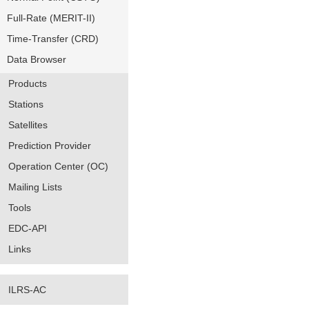
Full-Rate (MERIT-II)
Time-Transfer (CRD)
Data Browser
Products
Stations
Satellites
Prediction Provider
Operation Center (OC)
Mailing Lists
Tools
EDC-API
Links
ILRS-AC