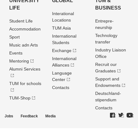
UNIVERSITY
GLOBAL
TUM &
LIFE
BUSINESS
Interational
Locations
Student Life
Entrepre­
neurship
TUM Asia
Accommodation
Technology
International
Sport
transfer
Students
Music adn Arts
Industry Liaison
Exchange
Events
Office
International
Mentoring
Recruit our
Alliances
Alumni Services
Graduates
Language
Support and
Center
TUM for schools
Endowments
Contacts
Deutschland­
TUM-Shop
stipendium
Contacts
Jobs
Feedback
Media