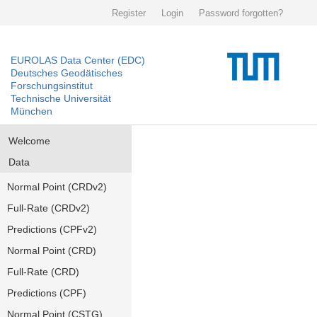
Register
Login
Password forgotten?
EUROLAS Data Center (EDC)
Deutsches Geodätisches
Forschungsinstitut
Technische Universität
München
Welcome
Data
Normal Point (CRDv2)
Full-Rate (CRDv2)
Predictions (CPFv2)
Normal Point (CRD)
Full-Rate (CRD)
Predictions (CPF)
Normal Point (CSTG)