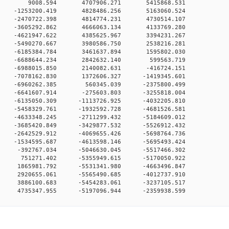
00 0 9008.594 4707906.271 5415868.531
0 0 -1253200.419 4828486.256 5163060.524
0 0 -2470722.398 4814774.231 4730514.107
0 0 -3605292.862 4666063.134 4133769.280
0 0 -4621947.622 4385625.967 3394231.267
0 0 -5490270.667 3980586.750 2538216.281
0 0 -6185384.784 3461637.894 1595802.030
0 0 -6688644.234 2842632.140 599563.719
0 0 -6988015.850 2140082.631 -416724.151
 0 -7078162.830 1372606.327 -1419345.601
0 0 -6960262.385 560345.039 -2375800.499
 0 -6641607.914 -275603.803 -3255818.004
 0 -6135050.309 -1113726.925 -4032205.810
 0 -5458329.761 -1932592.728 -4681526.581
 0 -4633348.245 -2711299.432 -5184609.012
 0 -3685420.849 -3429877.532 -5526912.432
 0 -2642529.912 -4069655.426 -5698764.736
 0 -1534595.687 -4613598.146 -5695493.424
 0 -392767.034 -5046630.045 -5517466.302
0 0 751271.402 -5355949.615 -5170050.922
 0 1865981.792 -5531341.980 -4663496.847
 0 2920655.061 -5565490.685 -4012737.910
 0 3886100.683 -5454283.061 -3237105.517
 0 4735347.955 -5197096.944 -2359938.599