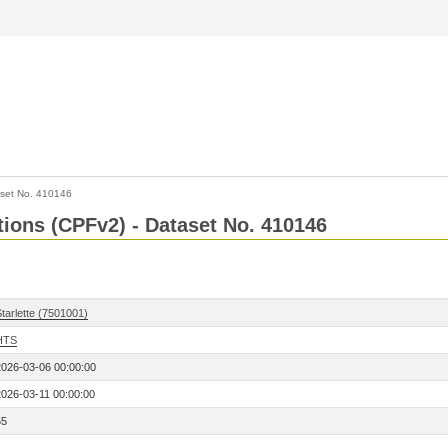
set No. 410146
ctions (CPFv2) - Dataset No. 410146
tarlette (7501001)
HTS
2026-03-06 00:00:00
2026-03-11 00:00:00
65