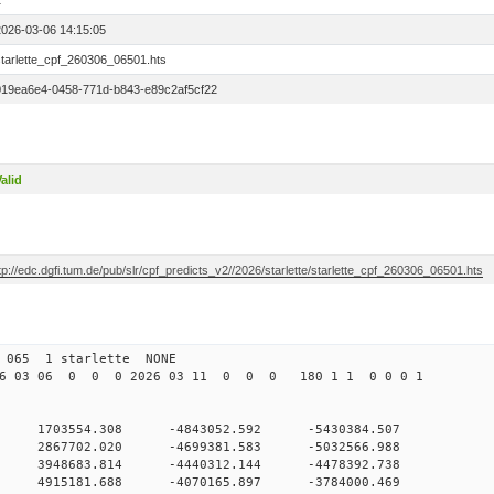
1
2026-03-06 14:15:05
starlette_cpf_260306_06501.hts
019ea6e4-0458-771d-b843-e89c2af5cf22
alid
tp://edc.dgfi.tum.de/pub/slr/cpf_predicts_v2//2026/starlette/starlette_cpf_260306_06501.hts
065 1 starlette NONE
6 03 06 0 0 0 2026 03 11 0 0 0 180 1 1 0 0 0 1
 0 1703554.308 -4843052.592 -5430384.507
 0 2867702.020 -4699381.583 -5032566.988
 0 3948683.814 -4440312.144 -4478392.738
 0 4915181.688 -4070165.897 -3784000.469