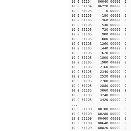
10 0 61104 86040.00000
10 0 61104 86220.00000
10 0 61105 0.00000 0
10 0 61105 180.00000
10 0 61105 360.00000
10 0 61105 540.00000
10 0 61105 720.00000
10 0 61105 900.00000
10 0 61105 1080.00000
10 0 61105 1260.00000
10 0 61105 1440.00000
10 0 61105 1620.00000
10 0 61105 1800.0000
10 0 61105 1980.00000
10 0 61105 2160.00000
10 0 61105 2340.00000
10 0 61105 2520.00000
10 0 61105 2700.00000
10 0 61105 2880.00000
10 0 61105 3060.00000
10 0 61105 3240.00000
10 0 61105 3420.00000
...
10 0 61109 80100.0000
10 0 61109 80280.0000
10 0 61109 80460.0000
10 0 61109 80640.0000
10 0 61109 80820.0000