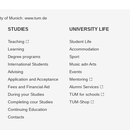
sity of Munich: www.tum.de
STUDIES
UNIVERSITY LIFE
Teaching
Student Life
Learning
Accommodation
Degree programs
Sport
International Students
Music adn Arts
Advising
Events
Application and Acceptance
Mentoring
Fees and Financial Aid
Alumni Services
During your Studies
TUM for schools
Completing cour Studies
TUM-Shop
Continuing Education
Contacts