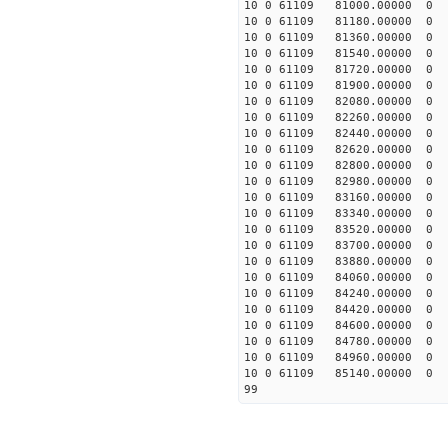
10 0 61109 81000.000
10 0 61109 81180.0000
10 0 61109 81360.0000
10 0 61109 81540.0000
10 0 61109 81720.0000
10 0 61109 81900.0000
10 0 61109 82080.0000
10 0 61109 82260.0000
10 0 61109 82440.0000
10 0 61109 82620.00000
10 0 61109 82800.0000
10 0 61109 82980.00000
10 0 61109 83160.00000
10 0 61109 83340.00000
10 0 61109 83520.00000
10 0 61109 83700.00000
10 0 61109 83880.00000
10 0 61109 84060.00000
10 0 61109 84240.00000
10 0 61109 84420.0000
10 0 61109 84600.00000
10 0 61109 84780.00000
10 0 61109 84960.00000
10 0 61109 85140.00000
99