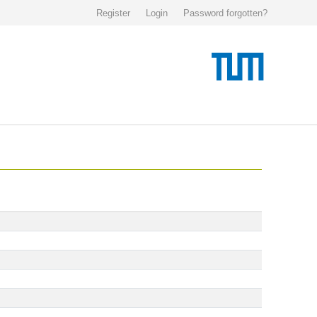
Register
Login
Password forgotten?