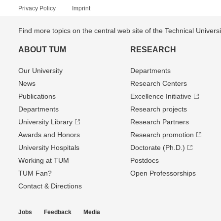
Privacy Policy
Imprint
Find more topics on the central web site of the Technical Univer
ABOUT TUM
RESEARCH
Our University
Departments
News
Research Centers
Publications
Excellence Initiative
Departments
Research projects
University Library
Research Partners
Awards and Honors
Research promotion
University Hospitals
Doctorate (Ph.D.)
Working at TUM
Postdocs
TUM Fan?
Open Professorships
Contact & Directions
Jobs
Feedback
Media