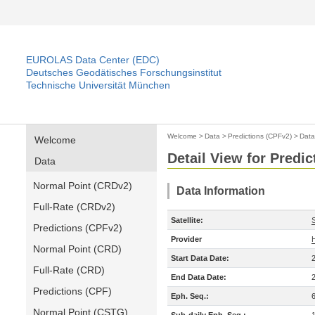
EUROLAS Data Center (EDC)
Deutsches Geodätisches Forschungsinstitut
Technische Universität München
Welcome
>
Data
>
Predictions (CPFv2)
>
Data
Welcome
Detail View for Predi
Data
Normal Point (CRDv2)
Data Information
Full-Rate (CRDv2)
Satellite:
S
Predictions (CPFv2)
Provider
Normal Point (CRD)
Start Data Date:
Full-Rate (CRD)
End Data Date:
Predictions (CPF)
Eph. Seq.:
Normal Point (CSTG)