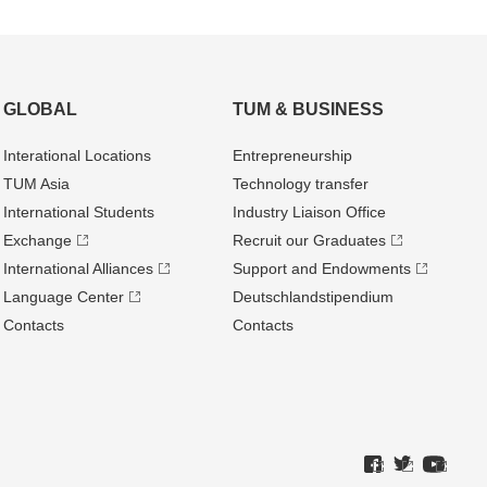
GLOBAL
TUM & BUSINESS
Interational Locations
Entrepre­neurship
TUM Asia
Technology transfer
International Students
Industry Liaison Office
Exchange
Recruit our Graduates
International Alliances
Support and Endowments
Language Center
Deutschland­stipendium
Contacts
Contacts