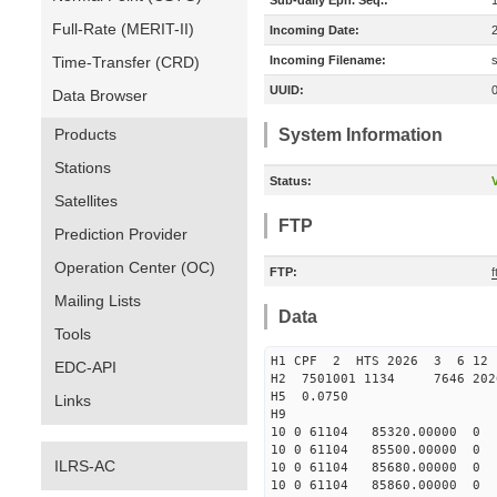
Sub-daily Eph. Seq.:
Full-Rate (MERIT-II)
Incoming Date:
Time-Transfer (CRD)
Incoming Filename:
UUID:
Data Browser
Products
System Information
Stations
Status:
V
Satellites
FTP
Prediction Provider
Operation Center (OC)
FTP:
f
Mailing Lists
Data
Tools
H1 CPF 2 HTS 2026 3 6 12 
EDC-API
H2 7501001 1134 7646 202
H5 0.0750
Links
H9
10 0 61104 85320.00000
10 0 61104 85500.00000
ILRS-AC
10 0 61104 85680.00000
10 0 61104 85860.00000