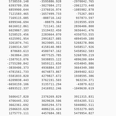
 0 5738559.148 -3595886.928 -2970042.765
 0 6393709.356 -3027084.272 -2061273.448
 6859900.644 -2376016.974 -1085982.878
 0 7121583.465 -1657499.733 -75267.003
 0 7169115.085 -888710.142 937873.597
 0 6999346.694 -88879.364 1919595.659
 0 6616012.861 721141.162 2836406.800
 0 6029867.183 1519432.450 3656441.476
 0 5258525.456 2283664.070 4350753.555
 0 4325991.954 2991827.085 4894549.180
 0 3261874.741 3623005.311 5268278.866
 0 2100314.507 4158140.983 5458517.926
0 0 878683.613 4580747.162 5458562.583
 0 -363864.203 4877525.785 5268709.219
 0 -1587913.076 5038855.122 4896200.684
 0 -2755280.842 5059121.656 4354845.886
 0 -3830406.373 4936884.537 3664349.380
 0 -4781561.733 4674873.867 2849402.022
 0 -5581833.820 4279827.672 1938595.386
 0 -6209838.443 3762191.503 963234.371
 0 -6650159.106 3135711.294 -43879.622
 0 -6893522.337 2416952.246 -1049630.619
0 0 5606417.820 2376269.829 3911315.831
0 0 4706445.332 3029628.506 4554205.511
0 0 3662361.692 3605294.573 5040802.511
0 0 2506633.620 4086216.424 5353279.665
0 0 1275773.111 4457684.381 5479954.827