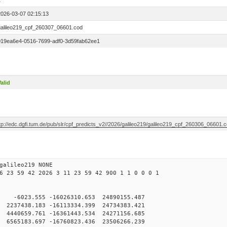
1
2026-03-07 02:15:13
galileo219_cpf_260307_06601.cod
019ea6e4-0516-7699-adf0-3d59fab62ee1
alid
tp://edc.dgfi.tum.de/pub/slr/cpf_predicts_v2//2026/galileo219/galileo219_cpf_260306_06601.
galileo219 NONE
6 23 59 42 2026 3 11 23 59 42 900 1 1 0 0 0 1
 -6023.555 -16026310.653 24890155.487
237438.183 -16113334.399 24734383.421
440659.761 -16361443.534 24271156.685
565183.697 -16760823.436 23506266.239