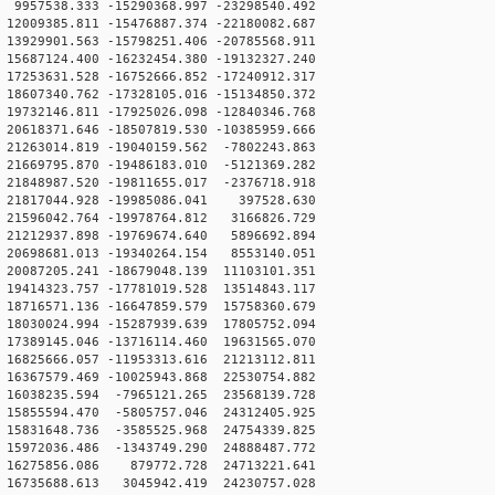
957538.333 -15290368.997 -23298540.492
2009385.811 -15476887.374 -22180082.687
3929901.563 -15798251.406 -20785568.911
5687124.400 -16232454.380 -19132327.240
7253631.528 -16752666.852 -17240912.317
8607340.762 -17328105.016 -15134850.372
9732146.811 -17925026.098 -12840346.768
0618371.646 -18507819.530 -10385959.666
1263014.819 -19040159.562 -7802243.863
1669795.870 -19486183.010 -5121369.282
1848987.520 -19811655.017 -2376718.918
21817044.928 -19985086.041 397528.630
21596042.764 -19978764.812 3166826.729
21212937.898 -19769674.640 5896692.894
20698681.013 -19340264.154 8553140.051
0087205.241 -18679048.139 11103101.351
9414323.757 -17781019.528 13514843.117
8716571.136 -16647859.579 15758360.679
8030024.994 -15287939.639 17805752.094
7389145.046 -13716114.460 19631565.070
6825666.057 -11953313.616 21213112.811
6367579.469 -10025943.868 22530754.882
16038235.594 -7965121.265 23568139.728
15855594.470 -5805757.046 24312405.925
15831648.736 -3585525.968 24754339.825
15972036.486 -1343749.290 24888487.772
 16275856.086 879772.728 24713221.641
16735688.613 3045942.419 24230757.028