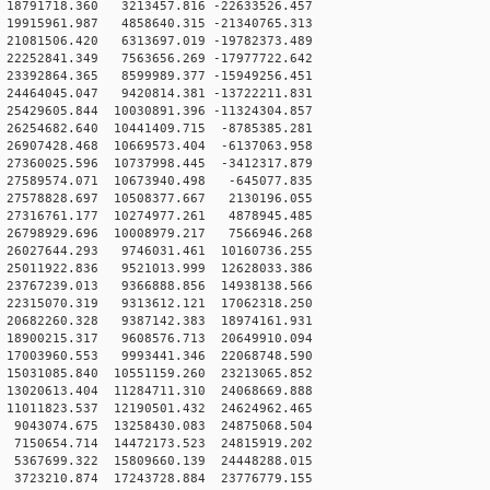
18791718.360 3213457.816 -22633526.457
19915961.987 4858640.315 -21340765.313
21081506.420 6313697.019 -19782373.489
22252841.349 7563656.269 -17977722.642
23392864.365 8599989.377 -15949256.451
24464045.047 9420814.381 -13722211.831
5429605.844 10030891.396 -11324304.857
26254682.640 10441409.715 -8785385.281
26907428.468 10669573.404 -6137063.958
27360025.596 10737998.445 -3412317.879
27589574.071 10673940.498 -645077.835
27578828.697 10508377.667 2130196.055
27316761.177 10274977.261 4878945.485
26798929.696 10008979.217 7566946.268
26027644.293 9746031.461 10160736.255
25011922.836 9521013.999 12628033.386
23767239.013 9366888.856 14938138.566
22315070.319 9313612.121 17062318.250
20682260.328 9387142.383 18974161.931
18900215.317 9608576.713 20649910.094
17003960.553 9993441.346 22068748.590
15031085.840 10551159.260 23213065.852
13020613.404 11284711.310 24068669.888
11011823.537 12190501.432 24624962.465
9043074.675 13258430.083 24875068.504
7150654.714 14472173.523 24815919.202
5367699.322 15809660.139 24448288.015
3723210.874 17243728.884 23776779.155