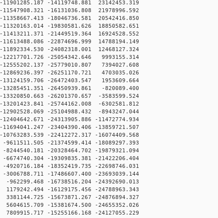
11901285.187 -14119748.881 23142453.319
11547908.321 -16131036.808 21978996.592
11358667.413 -18046736.581 20542416.850
11320163.014 -19830581.626 18850582.651
11413211.371 -21449519.364 16924528.552
11613488.086 -22874696.999 14788194.149
11892334.530 -24082318.001 12468127.324
12217701.726 -25054342.646 9993155.314
12555202.137 -25779010.807 7394027.608
12869236.397 -26251170.721 4703035.026
13124159.706 -26472403.547 1953609.664
13285451.351 -26450939.861 -820089.400
13320850.663 -26201370.657 -3583599.524
13201423.841 -25744162.008 -6302581.812
12902528.069 -25104988.432 -8943247.044
12404642.671 -24313905.886 -11472774.934
11694041.247 -23404390.406 -13859721.507
10763283.539 -22412272.317 -16074409.568
9611511.505 -21374599.414 -18089297.393
8244540.181 -20328464.702 -19879321.094
6674740.304 -19309835.381 -21422206.404
4920716.184 -18352419.735 -22698746.031
3006788.711 -17486607.400 -23693039.144
962299.468 -16738516.204 -24392690.013
179242.494 -16129175.456 -24788963.343
381144.725 -15673871.267 -24876894.327
604615.709 -15381674.500 -24655352.026
809915.717 -15255166.168 -24127055.229