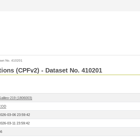
set No. 410201
ctions (CPFv2) - Dataset No. 410201
Galileo-219 (1806003)
COD
2026-03-06 23:59:42
2026-03-11 23:59:42
66