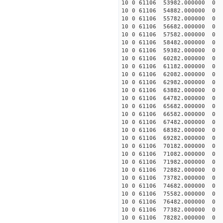
10 0 61106 53982.000000 0 
10 0 61106 54882.000000 0
10 0 61106 55782.000000 0 
10 0 61106 56682.000000 0 
10 0 61106 57582.000000 0 
10 0 61106 58482.000000 0 
10 0 61106 59382.000000 0 
10 0 61106 60282.000000 0 
10 0 61106 61182.000000 0 
10 0 61106 62082.000000 0 
10 0 61106 62982.000000 0 
10 0 61106 63882.000000 0 
10 0 61106 64782.000000 0 
10 0 61106 65682.000000 0 
10 0 61106 66582.000000 0 
10 0 61106 67482.000000 0 -
10 0 61106 68382.000000 0 -
10 0 61106 69282.000000 0 -
10 0 61106 70182.000000 0 -
10 0 61106 71082.000000 0 -
10 0 61106 71982.000000 0 -
10 0 61106 72882.000000 0 -
10 0 61106 73782.000000 0 -
10 0 61106 74682.000000 0 -
10 0 61106 75582.000000 0 -
10 0 61106 76482.000000 0 -
10 0 61106 77382.000000 0 -
10 0 61106 78282.000000 0 -