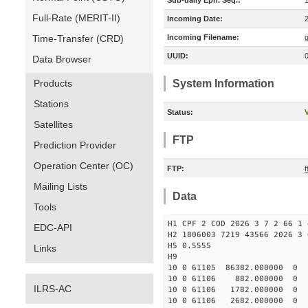
Sub-daily Eph. Seq.:
Full-Rate (MERIT-II)
Incoming Date:
Time-Transfer (CRD)
Incoming Filename:
UUID:
Data Browser
Products
System Information
Stations
Status:
V
Satellites
FTP
Prediction Provider
Operation Center (OC)
FTP:
f
Mailing Lists
Data
Tools
H1 CPF 2 COD 2026 3 7 2 66 1 
EDC-API
H2 1806003 7219 43566 2026 3 
H5 0.5555
Links
H9
10 0 61105 86382.000000 0
10 0 61106 882.000000 0 2
ILRS-AC
10 0 61106 1782.000000 0 4
10 0 61106 2682.000000 0 6