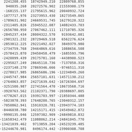
2241208.455 18742949.210 22809768.855
 940035.268 20272576.902 21559300.179
-168155.137 21795615.962 20040932.724
-1077717.976 23273953.430 18273549.065
-1789631.902 24669531.745 16279120.322
-2311405.826 25945522.087 14082433.703
-2656780.950 27067462.111 11710785.326
-2845237.434 28004322.570 9193642.081
-2901321.232 28729469.518 6562276.624
-2853812.225 29221492.027 3849379.980
-2734759.768 29464869.616 1088656.508
-2578415.870 29450458.479 -1685593.796
-2420099.439 29175781.160 -4438900.523
-2295027.249 28645110.736 -7137050.316
-2237148.270 27869346.666 -9746511.310
2278017.985 26865686.196 -12234849.260
2445747.984 25657101.631 -14571130.212
2764063.857 24271639.642 -16726304.697
3251500.987 22741564.470 -18673568.716
3920763.562 21102371.790 -20388697.005
4778267.015 19391703.997 -21850344.488
5823878.393 17648200.765 -23040312.157
7050862.941 15910320.781 -23943774.103
8446038.780 14215171.415 -24549462.872
9990135.046 12597382.909 -24849810.832
11658342.479 11088062.214 -24841045.770
13421039.462 9713859.204 -24523239.485
15244670.981 8496174.442 -23900308.708