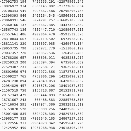
17092753.194 7450533.291 -22979968.243
18926972.314 6586145.992 -21773636.834
20708343.545 5905667.486 -20296296.785
22398393.846 5405164.545 -18566308.998
23960331.546 5074291.257 -16605185.594
25360166.137 4896667.385 -14437322.882
26567743.136 4850447.710 -12089697.915
-27557661.486 4909064.470 -9591532.378
-28310044.667 5042119.502 -6973928.012
28811141.220 5216397.985 -4269478.134
29053735.790 5396971.779 -1511860.192
-29037357.720 5548357.536 1264585.465
-28768280.657 5635693.011 4025285.217
-28259313.200 5625894.394 6735864.689
-27529387.231 5488758.121 9362578.611
26602956.974 5197972.366 11872732.526
25509227.765 4732006.296 14235090.951
24281238.894 4074849.053 16420266.832
22954829.457 3216575.206 18401087.377
21567519.758 2153718.887 20152931.700
-20157343.479 889444.893 21654036.109
-18761667.243 -566488.583 22885763.316
17416034.591 -2197974.380 23832832.319
16153070.528 -3983000.256 24483506.233
15001480.835 -5894278.303 24829735.889
13985177.335 -7900040.185 24867257.556
13122556.311 -9964973.342 24595643.726
12425952.450 -12051268.938 24018306.456