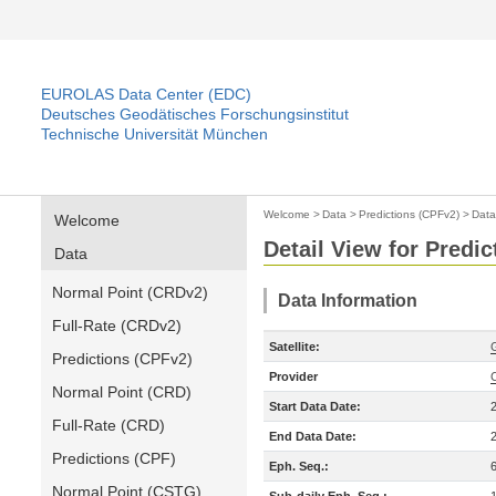
EUROLAS Data Center (EDC)
Deutsches Geodätisches Forschungsinstitut
Technische Universität München
Welcome
>
Data
>
Predictions (CPFv2)
>
Data
Welcome
Detail View for Predi
Data
Normal Point (CRDv2)
Data Information
Full-Rate (CRDv2)
Satellite:
Predictions (CPFv2)
Provider
Normal Point (CRD)
Start Data Date:
Full-Rate (CRD)
End Data Date:
Predictions (CPF)
Eph. Seq.:
Normal Point (CSTG)