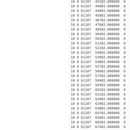
10 0 61107 43182.000000 0 9
10 0 61107 44082.000000 0 1
10 0 61107 44982.000000 0 1
10 0 61107 45882.000000 0 1
10 0 61107 46782.000000 0 1
10 0 61107 47682.000000 0 1
10 0 61107 48582.000000 0 1
10 0 61107 49482.000000 0 2
10 0 61107 50382.000000 0 2
10 0 61107 51282.000000 0 2
10 0 61107 52182.000000 0 2
10 0 61107 53082.000000 0 
10 0 61107 53982.000000 0 
10 0 61107 54882.000000 0 
10 0 61107 55782.000000 0 
10 0 61107 56682.000000 0 2
10 0 61107 57582.000000 0 1
10 0 61107 58482.000000 0 1
10 0 61107 59382.000000 0 1
10 0 61107 60282.000000 0 1
10 0 61107 61182.000000 0 1
10 0 61107 62082.000000 0 1
10 0 61107 62982.000000 0 
10 0 61107 63882.000000 0 
10 0 61107 64782.000000 0 
10 0 61107 65682.000000 0 
10 0 61107 66582.000000 0
10 0 61107 67482.000000 0 