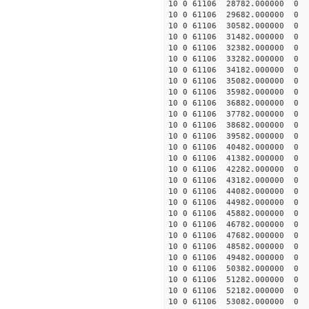
10 0 61106 28782.000000 0 
10 0 61106 29682.000000 0 
10 0 61106 30582.000000 0 
10 0 61106 31482.000000 0 
10 0 61106 32382.000000 0 
10 0 61106 33282.000000 0 
10 0 61106 34182.000000 0 2
10 0 61106 35082.000000 0 
10 0 61106 35982.000000 0 
10 0 61106 36882.000000 0 
10 0 61106 37782.000000 0 
10 0 61106 38682.000000 0 
10 0 61106 39582.000000 0 
10 0 61106 40482.000000 0 
10 0 61106 41382.000000 0 
10 0 61106 42282.000000 0 
10 0 61106 43182.000000 0 
10 0 61106 44082.000000 0 
10 0 61106 44982.000000 0 
10 0 61106 45882.000000 0 
10 0 61106 46782.000000 0 
10 0 61106 47682.000000 0 
10 0 61106 48582.000000 0 
10 0 61106 49482.000000 0 
10 0 61106 50382.000000 0 
10 0 61106 51282.000000 0 
10 0 61106 52182.000000 0 
10 0 61106 53082.000000 0 