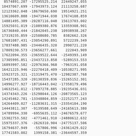
574891.207 -17295525.214 22449247.055
0437067.699 -17943973.124 21113258.687
2123362.048 -18679650.690 19514921.251
3610609.888 -19471944.038 17674108.859
4881495.389 -20287116.048 15613703.002
5925031.019 -21089380.876 13359308.901
6736840.444 -21842045.238 10938938.267
7319235.859 -22508680.785 8382662.326
17681087.431 -23054290.891 5722239.349
17837488.985 -23446435.320 2990721.220
17809230.573 -23656277.661 222043.909
7622094.355 -23659522.644 -2549393.149
7305995.851 -23437213.858 -5289153.553
6893997.582 -22976366.968 -7963191.058
6421225.946 -22270418.409 -10538271.995
5923725.321 -21319475.470 -12982387.768
5437285.320 -20130359.836 -15265152.301
4996277.927 -18716443.042 -17358179.496
4632541.012 -17097278.885 -19235436.031
4374343.226 -15298044.126 -20873565.123
4245462.781 -13348804.859 -22252177.243
4264409.027 -11283631.315 -23354104.190
4443811.307 -9139588.649 -24165613.380
4789994.330 -6955635.112 -24676579.677
5302753.502 -4771461.910 -24880612.632
5975337.376 -2626310.904 -24775137.506
16794637.949 -557806.996 -24361429.022
17741583.002 1399158.381 -23644597.359