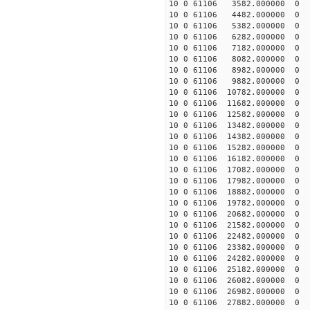
10 0 61106 3582.000000 0 8
10 0 61106 4482.000000 0 1
10 0 61106 5382.000000 0 1
10 0 61106 6282.000000 0 1
10 0 61106 7182.000000 0 1
10 0 61106 8082.000000 0 1
10 0 61106 8982.000000 0 1
10 0 61106 9882.000000 0 1
10 0 61106 10782.000000 0 
10 0 61106 11682.000000 0 
10 0 61106 12582.000000 0 
10 0 61106 13482.000000 0 1
10 0 61106 14382.000000 0 1
10 0 61106 15282.000000 0 1
10 0 61106 16182.000000 0 1
10 0 61106 17082.000000 0 1
10 0 61106 17982.000000 0 1
10 0 61106 18882.000000 0 1
10 0 61106 19782.000000 0 1
10 0 61106 20682.000000 0 1
10 0 61106 21582.000000 0 1
10 0 61106 22482.000000 0 1
10 0 61106 23382.000000 0 1
10 0 61106 24282.000000 0 1
10 0 61106 25182.000000 0 1
10 0 61106 26082.000000 0 1
10 0 61106 26982.000000 0 
10 0 61106 27882.000000 0 