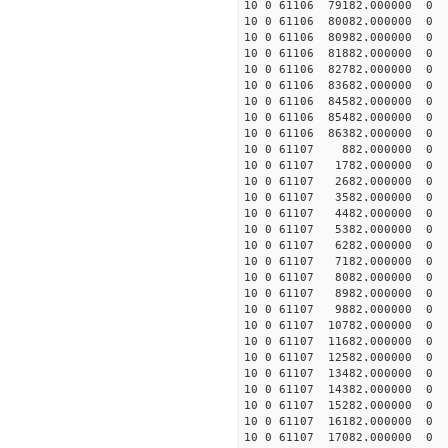
10 0 61106 79182.000000 0 -
10 0 61106 80082.000000 0 -
10 0 61106 80982.000000 0 -
10 0 61106 81882.000000 0 -
10 0 61106 82782.000000 0 -
10 0 61106 83682.000000 0 -
10 0 61106 84582.000000 0 -
10 0 61106 85482.000000 0 
10 0 61106 86382.000000 0 
10 0 61107 882.000000 0 -
10 0 61107 1782.000000 0 -
10 0 61107 2682.000000 0 
10 0 61107 3582.000000 0 
10 0 61107 4482.000000 0 
10 0 61107 5382.000000 0 
10 0 61107 6282.000000 0 -
10 0 61107 7182.000000 0 -
10 0 61107 8082.000000 0 -
10 0 61107 8982.000000 0 -
10 0 61107 9882.000000 0 -
10 0 61107 10782.000000 0 
10 0 61107 11682.000000 0 
10 0 61107 12582.000000 0 -
10 0 61107 13482.000000 0 -
10 0 61107 14382.000000 0 -
10 0 61107 15282.000000 0 -
10 0 61107 16182.000000 0 -
10 0 61107 17082.000000 0 -