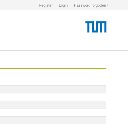
Register
Login
Password forgotten?