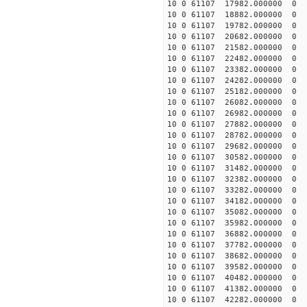
10 0 61107 17982.000000 0 -
10 0 61107 18882.000000 0 -
10 0 61107 19782.000000 0 -
10 0 61107 20682.000000 0 -
10 0 61107 21582.000000 0 -
10 0 61107 22482.000000 0 -
10 0 61107 23382.000000 0 -
10 0 61107 24282.000000 0 -
10 0 61107 25182.000000 0 -
10 0 61107 26082.000000 0 -
10 0 61107 26982.000000 0 -
10 0 61107 27882.000000 0 -
10 0 61107 28782.000000 0 -
10 0 61107 29682.000000 0 -
10 0 61107 30582.000000 0 -
10 0 61107 31482.000000 0 -
10 0 61107 32382.000000 0 -
10 0 61107 33282.000000 0 -
10 0 61107 34182.000000 0 -
10 0 61107 35082.000000 0 -
10 0 61107 35982.000000 0 -
10 0 61107 36882.000000 0 -
10 0 61107 37782.000000 0 -
10 0 61107 38682.000000 0 -
10 0 61107 39582.000000 0 1
10 0 61107 40482.000000 0 3
10 0 61107 41382.000000 0 5
10 0 61107 42282.000000 0 7