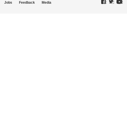
Jobs
Feedback
Media