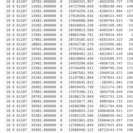
10 0 61107 10782.000000 0 23304331.957 -6632930.737 -170
10 0 61107 11682.000000 0 24727948.658 -6389298.465 -149
10 0 61107 12582.000000 0 25974259.216 -6269151.884 -127
10 0 61107 13482.000000 0 27018436.016 -6248523.945 -103
10 0 61107 14382.000000 0 27840688.040 -6299704.813 -78
10 0 61107 15282.000000 0 28426854.228 -6392168.282 -52
10 0 61107 16182.000000 0 28768823.569 -6493587.820 -25
10 0 61107 17082.000000 0 28864768.701 -6570910.393 13
10 0 61107 17982.000000 0 28719185.633 -6591454.323 28
10 0 61107 18882.000000 0 28342738.279 -6523996.681 55
10 0 61107 19782.000000 0 27751912.602 -6339815.993 81
10 0 61107 20682.000000 0 26968491.151 -6013657.418 106
10 0 61107 21582.000000 0 26018864.430 -5524589.975 129
10 0 61107 22482.000000 0 24933200.656 -4856728.747 151
10 0 61107 23382.000000 0 23744499.911 -3999799.250 172
10 0 61107 24282.000000 0 22487562.350 -2949526.072 190
10 0 61107 25182.000000 0 21197902.804 -1707833.413 205
10 0 61107 26082.000000 0 19910645.813 -282851.061 218
10 0 61107 26982.000000 0 18659435.738 1311274.583 229
10 0 61107 27882.000000 0 17475396.111 3054758.659 236
10 0 61107 28782.000000 0 16386170.849 4922733.529 241
10 0 61107 29682.000000 0 15415077.381 6885964.715 243
10 0 61107 30582.000000 0 14580398.224 8911704.836 241
10 0 61107 31482.000000 0 13894833.210 10964658.911 237
10 0 61107 32382.000000 0 13365129.506 13008030.941 229
10 0 61107 33282.000000 0 12991901.026 15004619.057 219
10 0 61107 34182.000000 0 12769642.843 16917925.054 206
10 0 61107 35082.000000 0 12686940.122 18713243.576 190