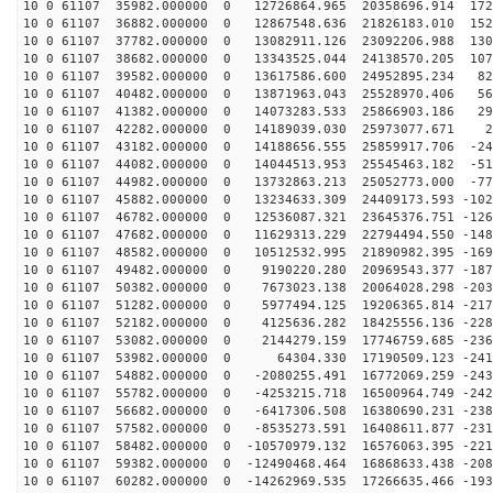
10 0 61107 35982.000000 0 12726864.965 20358696.914 172
10 0 61107 36882.000000 0 12867548.636 21826183.010 152
10 0 61107 37782.000000 0 13082911.126 23092206.988 130
10 0 61107 38682.000000 0 13343525.044 24138570.205 107
10 0 61107 39582.000000 0 13617586.600 24952895.234 82
10 0 61107 40482.000000 0 13871963.043 25528970.406 56
10 0 61107 41382.000000 0 14073283.533 25866903.186 29
10 0 61107 42282.000000 0 14189039.030 25973077.671 25
10 0 61107 43182.000000 0 14188656.555 25859917.706 -24
10 0 61107 44082.000000 0 14044513.953 25545463.182 -51
10 0 61107 44982.000000 0 13732863.213 25052773.000 -77
10 0 61107 45882.000000 0 13234633.309 24409173.593 -102
10 0 61107 46782.000000 0 12536087.321 23645376.751 -126
10 0 61107 47682.000000 0 11629313.229 22794494.550 -148
10 0 61107 48582.000000 0 10512532.995 21890982.395 -169
10 0 61107 49482.000000 0 9190220.280 20969543.377 -187
10 0 61107 50382.000000 0 7673023.138 20064028.298 -203
10 0 61107 51282.000000 0 5977494.125 19206365.814 -217
10 0 61107 52182.000000 0 4125636.282 18425556.136 -228
10 0 61107 53082.000000 0 2144279.159 17746759.685 -236
10 0 61107 53982.000000 0 64304.330 17190509.123 -2410
10 0 61107 54882.000000 0 -2080255.491 16772069.259 -243
10 0 61107 55782.000000 0 -4253215.718 16500964.749 -242
10 0 61107 56682.000000 0 -6417306.508 16380690.231 -238
10 0 61107 57582.000000 0 -8535273.591 16408611.877 -231
10 0 61107 58482.000000 0 -10570979.132 16576063.395 -221
10 0 61107 59382.000000 0 -12490468.464 16868633.438 -208
10 0 61107 60282.000000 0 -14262969.535 17266635.466 -193