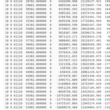
10 0 61110 28782.000000 0 5456390.908 21120137.931 199
10 0 61110 29682.000000 0 4805540.444 22726697.734 183
10 0 61110 30582.000000 0 4319382.592 24222564.292 164
10 0 61110 31482.000000 0 3985165.342 25574729.666 143
10 0 61110 32382.000000 0 3784769.358 26753391.735 120
10 0 61110 33282.000000 0 3695336.920 27732862.050 964
10 0 61110 34182.000000 0 3690050.599 28492347.350 709
10 0 61110 35082.000000 0 3739037.083 29016580.252 446
10 0 61110 35982.000000 0 3810367.589 29296279.340 177
10 0 61110 36882.000000 0 3871123.271 29328424.278 -93
10 0 61110 37782.000000 0 3888492.005 29116337.401 -36
10 0 61110 38682.000000 0 3830861.966 28669569.305 -62
10 0 61110 39582.000000 0 3668877.515 28003592.167 -88
10 0 61110 40482.000000 0 3376424.168 27139310.536 -113
10 0 61110 41382.000000 0 2931511.655 26102405.075 -136
10 0 61110 42282.000000 0 2317027.322 24922529.956 -158
10 0 61110 43182.000000 0 1521336.254 23632389.160 -177
10 0 61110 44082.000000 0 538709.292 22266720.703 -195
10 0 61110 44982.000000 0 -630434.430 20861220.627 -209
10 0 61110 45882.000000 0 -1979478.007 19451440.434 -222
10 0 61110 46782.000000 0 -3495751.889 18071692.416 -231
10 0 61110 47682.000000 0 -5160869.069 16753997.029 -238
10 0 61110 48582.000000 0 -6951239.898 15527105.097 -242
10 0 61110 49482.000000 0 -8838750.502 14415625.280 -243
10 0 61110 50382.000000 0 -10791583.696 13439283.903 -240
10 0 61110 51282.000000 0 -12775156.894 12612340.136 -235
10 0 61110 52182.000000 0 -14753147.864 11943174.649 -227
10 0 61110 53082.000000 0 -16688576.468 11434064.473 -216