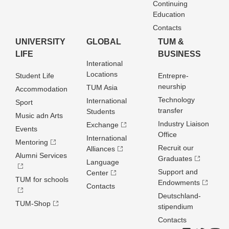
Continuing
Education
Contacts
UNIVERSITY
GLOBAL
TUM &
LIFE
BUSINESS
Interational
Locations
Student Life
Entrepre­
neurship
TUM Asia
Accommodation
Technology
International
Sport
transfer
Students
Music adn Arts
Industry Liaison
Exchange
Events
Office
International
Mentoring
Recruit our
Alliances
Alumni Services
Graduates
Language
Support and
Center
TUM for schools
Endowments
Contacts
Deutschland­
TUM-Shop
stipendium
Contacts