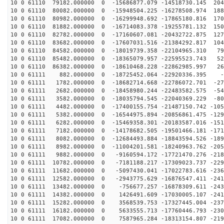
10 0 61110 79182.000000 0 -15686877.079 -14518730.145 204
10 0 61110 80082.000000 0 -15948504.225 -16278508.974 188
10 0 61110 80982.000000 0 -16299948.692 -17865180.816 170
10 0 61110 81882.000000 0 -16714083.378 -19255781.132 150
10 0 61110 82782.000000 0 -17160607.081 -20432722.875 127
10 0 61110 83682.000000 0 -17607031.516 -21384292.817 104
10 0 61110 84582.000000 0 -18019739.358 -22104965.310 79
10 0 61110 85482.000000 0 -18365079.957 -22595523.743 52
10 0 61110 86382.000000 0 -18610468.228 -22862985.997 26
10 0 61111 882.000000 0 -18725452.064 -22920336.395 -8
10 0 61111 1782.000000 0 -18682714.668 -22786072.701 -27
10 0 61111 2682.000000 0 -18458980.244 -22483582.575 -54
10 0 61111 3582.000000 0 -18035794.545 -22040369.229 -80
10 0 61111 4482.000000 0 -17400155.754 -21487150.742 -105
10 0 61111 5382.000000 0 -16544975.894 -20856861.475 -129
10 0 61111 6282.000000 0 -15469358.301 -20183587.016 -151
10 0 61111 7182.000000 0 -14178682.505 -19501466.181 -171
10 0 61111 8082.000000 0 -12684493.884 -18843594.526 -189
10 0 61111 8982.000000 0 -11004201.581 -18240963.762 -205
10 0 61111 9882.000000 0 -9160594.172 -17721470.276 -218
10 0 61111 10782.000000 0 -7181188.217 -17309023.737 -229
10 0 61111 11682.000000 0 -5097430.041 -17022783.616 -236
10 0 61111 12582.000000 0 -2943775.629 -16876547.411 -241
10 0 61111 13482.000000 0 -756677.257 -16878309.611 -243
10 0 61111 14382.000000 0 1426491.609 -17030005.107 -241
10 0 61111 15282.000000 0 3568539.753 -17327445.004 -237
10 0 61111 16182.000000 0 5633555.713 -17760446.793 -230
10 0 61111 17082.000000 0 7587965.284 -18313154.807 -219