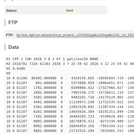
Status:
Valid
FTP
FTP:
ftp://edc.dgfi.tum.de/pub/slr/cpf_predicts_v2//2026/galileo226/galileo226_cpf_2
Data
H1 CPF 2 COD 2026 3 8 2 67 1 galileo226 NONE
H2 2416702 7226 61183 2026 3 7 23 59 42 2026 3 12 23 59 42 90
H5 0.6400
H9
10 0 61106 86382.000000 0 4329145.655 -20595603.729 -208
10 0 61107 882.000000 0 5373989.959 -18964651.971 -220
10 0 61107 1782.000000 0 6589866.422 -17327966.027 -230
10 0 61107 2682.000000 0 7965338.175 -15720612.110 -237
10 0 61107 3582.000000 0 9483201.710 -14175529.065 -242
10 0 61107 4482.000000 0 11120971.230 -12722535.022 -243
10 0 61107 5382.000000 0 12851529.692 -11387434.244 -241
10 0 61107 6282.000000 0 14643926.309 -10191251.899 -236
10 0 61107 7182.000000 0 16464295.723 -9149620.493 -228
10 0 61107 8082.000000 0 18276870.311 -8272336.989 -217
10 0 61107 8982.000000 0 20045054.156 -7563104.312 -204
10 0 61107 9882.000000 0 21732525.294 -7019465.252 -188