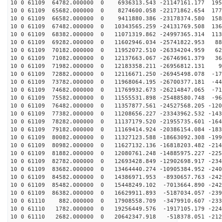
10 0 61109 64782.000000 0 6936313.543 -21147161.177 195
10 0 61109 65682.000000 0 8274600.058 -22171862.654 177
10 0 61109 66582.000000 0 9411880.386 -23178374.580 158
10 0 61109 67482.000000 0 10343565.259 -24131769.508 136
10 0 61109 68382.000000 0 11071319.862 -24997365.314 113
10 0 61109 69282.000000 0 11602946.034 -25741822.953 88
10 0 61109 70182.000000 0 11952072.510 -26334204.959 62
10 0 61109 71082.000000 0 12137663.067 -26746961.379 36
10 0 61109 71982.000000 0 12183358.211 -26956812.131 9
10 0 61109 72882.000000 0 12116671.250 -26945498.078 -17
10 0 61109 73782.000000 0 11968064.195 -26700377.181 -44
10 0 61109 74682.000000 0 11769932.673 -26214847.065 -71
10 0 61109 75582.000000 0 11555531.898 -25488580.748 -96
10 0 61109 76482.000000 0 11357877.561 -24527568.205 -120
10 0 61109 77382.000000 0 11208656.227 -23343962.532 -143
10 0 61109 78282.000000 0 11137179.520 -21955735.601 -164
10 0 61109 79182.000000 0 11169414.924 -20386154.084 -183
10 0 61109 80082.000000 0 11327123.588 -18663092.308 -199
10 0 61109 80982.000000 0 11627132.136 -16818203.482 -214
10 0 61109 81882.000000 0 12080761.248 -14885975.227 -225
10 0 61109 82782.000000 0 12693428.849 -12902698.917 -234
10 0 61109 83682.000000 0 13464440.274 -10905384.952 -240
10 0 61109 84582.000000 0 14386971.953 -8930657.763 -242
10 0 61109 85482.000000 0 15448249.102 -7013664.890 -242
10 0 61109 86382.000000 0 16629911.893 -5187034.057 -239
10 0 61110 882.000000 0 17908558.709 -3479910.607 -233
10 0 61110 1782.000000 0 19256449.576 -1917105.179 -224
10 0 61110 2682.000000 0 20642347.918 -518378.051 -212