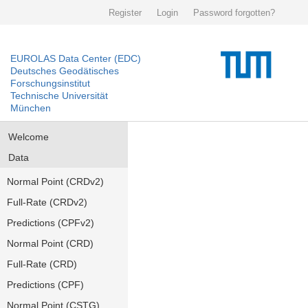
Register
Login
Password forgotten?
EUROLAS Data Center (EDC)
Deutsches Geodätisches
Forschungsinstitut
Technische Universität
München
Welcome
Data
Normal Point (CRDv2)
Full-Rate (CRDv2)
Predictions (CPFv2)
Normal Point (CRD)
Full-Rate (CRD)
Predictions (CPF)
Normal Point (CSTG)