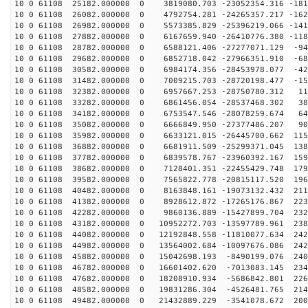
10 0 61108 25182.000000 0 3819080.703 -23052354.316 -181
10 0 61108 26082.000000 0 4792754.281 -24265357.217 -162
10 0 61108 26982.000000 0 5573385.829 -25396219.066 -141
10 0 61108 27882.000000 0 6167659.940 -26410776.380 -118
10 0 61108 28782.000000 0 6588121.406 -27277071.129 -94
10 0 61108 29682.000000 0 6852718.042 -27966351.910 -68
10 0 61108 30582.000000 0 6984174.356 -28453978.077 -42
10 0 61108 31482.000000 0 7009215.703 -28720198.477 -15
10 0 61108 32382.000000 0 6957667.253 -28750780.312 11
10 0 61108 33282.000000 0 6861456.054 -28537468.302 38
10 0 61108 34182.000000 0 6753547.546 -28078259.674 64
10 0 61108 35082.000000 0 6666849.950 -27377486.207 90
10 0 61108 35982.000000 0 6633121.015 -26445700.662 115
10 0 61108 36882.000000 0 6681911.509 -25299371.045 138
10 0 61108 37782.000000 0 6839578.767 -23960392.167 159
10 0 61108 38682.000000 0 7128401.351 -22455429.748 179
10 0 61108 39582.000000 0 7565822.778 -20815117.520 196
10 0 61108 40482.000000 0 8163848.161 -19073132.432 211
10 0 61108 41382.000000 0 8928612.872 -17265176.867 223
10 0 61108 42282.000000 0 9860136.889 -15427899.704 232
10 0 61108 43182.000000 0 10952272.703 -13597789.961 238
10 0 61108 44082.000000 0 12192848.558 -11810077.634 242
10 0 61108 44982.000000 0 13564002.684 -10097676.086 242
10 0 61108 45882.000000 0 15042698.193 -8490199.076 240
10 0 61108 46782.000000 0 16601402.620 -7013083.145 234
10 0 61108 47682.000000 0 18208910.934 -5686842.801 226
10 0 61108 48582.000000 0 19831286.304 -4526481.765 214
10 0 61108 49482.000000 0 21432889.229 -3541078.672 200