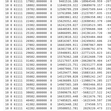
10 0 61111 17982.000000 0 9401516.186 -18964540.959 -207
10 0 61111 18882.000000 0 11048159.322 -19689070.157 -191
10 0 61111 19782.000000 0 12506799.259 -20457509.644 -173
10 0 61111 20682.000000 0 13761890.589 -21237857.035 -153
10 0 61111 21582.000000 0 14803861.652 -21996358.082 -131
10 0 61111 22482.000000 0 15629352.402 -22698582.379 -108
10 0 61111 23382.000000 0 16241259.027 -23310523.385 -83
10 0 61111 24282.000000 0 16648583.935 -23799688.308 -57
10 0 61111 25182.000000 0 16866095.801 -24136143.720 -30
10 0 61111 26082.000000 0 16913810.322 -24293484.060 -3
10 0 61111 26982.000000 0 16816307.934 -24249692.606 23
10 0 61111 27882.000000 0 16601909.911 -23987867.809 50
10 0 61111 28782.000000 0 16301738.672 -23496792.074 76
10 0 61111 29682.000000 0 15948691.823 -22771325.023 101
10 0 61111 30582.000000 0 15576362.168 -21812608.739 125
10 0 61111 31482.000000 0 15217937.639 -20628078.404 147
10 0 61111 32382.000000 0 14905115.751 -19231277.838 168
10 0 61111 33282.000000 0 14667066.733 -17641485.582 186
10 0 61111 34182.000000 0 14529477.966 -15883163.095 203
10 0 61111 35082.000000 0 14513709.828 -13985242.247 216
10 0 61111 35982.000000 0 14636089.523 -11980274.285 227
10 0 61111 36882.000000 0 14907365.169 -9903466.853 235
10 0 61111 37782.000000 0 15332337.368 -7791639.100 240
10 0 61111 38682.000000 0 15909679.927 -5682127.522 242
10 0 61111 39582.000000 0 16631955.448 -3611676.701 242
10 0 61111 40482.000000 0 17485825.403 -1615349.597 238
10 0 61111 41382.000000 0 18452448.192 274508.571 2313
10 0 61111 42282.000000 0 19508052.781 2029220.473 221