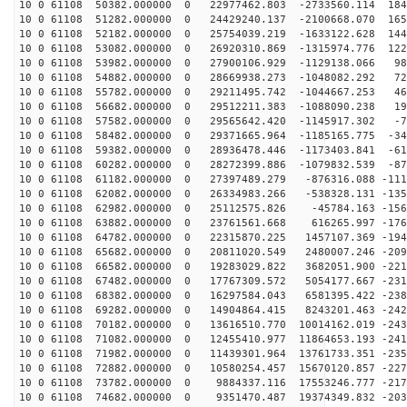
10 0 61108 50382.000000 0 22977462.803 -2733560.114 184
10 0 61108 51282.000000 0 24429240.137 -2100668.070 165
10 0 61108 52182.000000 0 25754039.219 -1633122.628 144
10 0 61108 53082.000000 0 26920310.869 -1315974.776 122
10 0 61108 53982.000000 0 27900106.929 -1129138.066 98
10 0 61108 54882.000000 0 28669938.273 -1048082.292 72
10 0 61108 55782.000000 0 29211495.742 -1044667.253 46
10 0 61108 56682.000000 0 29512211.383 -1088090.238 19
10 0 61108 57582.000000 0 29565642.420 -1145917.302 -7
10 0 61108 58482.000000 0 29371665.964 -1185165.775 -34
10 0 61108 59382.000000 0 28936478.446 -1173403.841 -61
10 0 61108 60282.000000 0 28272399.886 -1079832.539 -87
10 0 61108 61182.000000 0 27397489.279 -876316.088 -111
10 0 61108 62082.000000 0 26334983.266 -538328.131 -135
10 0 61108 62982.000000 0 25112575.826 -45784.163 -156
10 0 61108 63882.000000 0 23761561.668 616265.997 -176
10 0 61108 64782.000000 0 22315870.225 1457107.369 -194
10 0 61108 65682.000000 0 20811020.549 2480007.246 -209
10 0 61108 66582.000000 0 19283029.822 3682051.900 -221
10 0 61108 67482.000000 0 17767309.572 5054177.667 -231
10 0 61108 68382.000000 0 16297584.043 6581395.422 -238
10 0 61108 69282.000000 0 14904864.415 8243201.463 -242
10 0 61108 70182.000000 0 13616510.770 10014162.019 -243
10 0 61108 71082.000000 0 12455410.977 11864653.193 -241
10 0 61108 71982.000000 0 11439301.964 13761733.351 -235
10 0 61108 72882.000000 0 10580254.457 15670120.857 -227
10 0 61108 73782.000000 0 9884337.116 17553246.777 -217
10 0 61108 74682.000000 0 9351470.487 19374349.832 -203