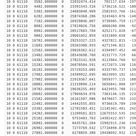
10 0 61110 3582.000000 0 22032474.414 702117.634 -1976
10 0 61110 4482.000000 0 23391543.316 1736216.522 -180
10 0 61110 5382.000000 0 24683848.909 2581933.766 -161
10 0 61110 6282.000000 0 25874368.286 3243463.876 -140
10 0 61110 7182.000000 0 26929846.007 3730985.759 -117
10 0 61110 8082.000000 0 27819826.756 4060280.096 -928
10 0 61110 8982.000000 0 28517603.704 4252171.028 -672
10 0 61110 9882.000000 0 29001052.859 4331809.658 -407
10 0 61110 10782.000000 0 29253327.223 4327821.815 -13
10 0 61110 11682.000000 0 29263388.933 4271346.822 132
10 0 61110 12582.000000 0 29026362.612 4194997.452 401
10 0 61110 13482.000000 0 28543698.760 4131773.729 666
10 0 61110 14382.000000 0 27823141.928 4113964.760 922
10 0 61110 15282.000000 0 26878504.591 4172073.130 116
10 0 61110 16182.000000 0 25729253.685 4333795.737 139
10 0 61110 17082.000000 0 24399922.695 4623093.192 161
10 0 61110 17982.000000 0 22919367.641 5059377.115 180
10 0 61110 18882.000000 0 21319890.214 5656841.000 197
10 0 61110 19782.000000 0 19636255.493 6423955.788 211
10 0 61110 20682.000000 0 17904634.976 7363146.135 223
10 0 61110 21582.000000 0 16161507.986 8470657.703 232
10 0 61110 22482.000000 0 14442555.855 9736619.789 239
10 0 61110 23382.000000 0 12781583.451 11145301.491 242
10 0 61110 24282.000000 0 11209501.823 12675553.535 242
10 0 61110 25182.000000 0 9753403.763 14301422.057 239
10 0 61110 26082.000000 0 8435761.204 15992915.236 234
10 0 61110 26982.000000 0 7273769.542 17716898.870 225
10 0 61110 27882.000000 0 6278859.380 19438092.932 214