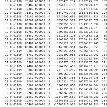
10 0 61108 75582.000000 0 8975475.234 21097579.577 -187
10 0 61108 76482.000000 0 8744313.112 22689073.475 -168
10 0 61108 77382.000000 0 8640513.110 24117974.331 -148
10 0 61108 78282.000000 0 8641769.445 25357356.380 -126
10 0 61108 79182.000000 0 8721692.689 26385031.116 -102
10 0 61108 80082.000000 0 8850690.527 27184207.672 -76
10 0 61108 80982.000000 0 8996950.559 27743987.092 -50
10 0 61108 81882.000000 0 9127494.337 28059674.971 -24
10 0 61108 82782.000000 0 9209269.561 28132902.619 30
10 0 61108 83682.000000 0 9210246.126 27971552.915 301
10 0 61108 84582.000000 0 9100481.561 27589493.085 567
10 0 61108 85482.000000 0 8853122.315 27006122.748 827
10 0 61108 86382.000000 0 8445309.364 26245751.353 107
10 0 61109 882.000000 0 7858959.541 25336824.477 1312
10 0 61109 1782.000000 0 7081397.953 24311023.262 1532
10 0 61109 2682.000000 0 6105821.421 23202265.194 1732
10 0 61109 3582.000000 0 4931578.268 22045637.586 1911
10 0 61109 4482.000000 0 3564255.468 20876297.211 2067
10 0 61109 5382.000000 0 2015570.265 19728370.599 2196
10 0 61109 6282.000000 0 303069.461 18633889.508 2298
10 0 61109 7182.000000 0 -1550354.363 17621794.938 237
10 0 61109 8082.000000 0 -3517114.713 16717040.937 241
10 0 61109 8982.000000 0 -5565730.850 15939826.304 243
10 0 61109 9882.000000 0 -7661750.379 15304978.263 241
10 0 61109 10782.000000 0 -9768765.983 14821507.440 236
10 0 61109 11682.000000 0 -11849494.580 14492348.089 229
10 0 61109 12582.000000 0 -13866885.202 14314291.695 218
10 0 61109 13482.000000 0 -15785220.983 14278116.020 205