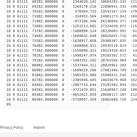
10 0 61111 68382.000000 0 2344620.141 20604283.243 -211
10 0 61111 69282.000000 0 1269178.216 22098941.332 -196
10 0 61111 70182.000000 0 376564.723 23543167.154 -179
10 0 61111 71082.000000 0 -334933.564 24901273.941 -160
10 0 61111 71982.000000 0 -873106.346 26138894.371 -138
10 0 61111 72882.000000 0 -1251513.602 27224039.072 -115
10 0 61111 73782.000000 0 -1488998.124 28128083.991 -91
10 0 61111 74682.000000 0 -1609032.048 28826655.716 -65
10 0 61111 75582.000000 0 -1638917.858 29300387.035 -39
10 0 61111 76482.000000 0 -1608868.911 29535519.014 -12
10 0 61111 77382.000000 0 -1550998.323 29524330.653 14
10 0 61111 78282.000000 0 -1498247.974 29265382.572 41
10 0 61111 79182.000000 0 -1483291.292 28763566.984 68
10 0 61111 80082.000000 0 -1537444.311 28029962.283 93
10 0 61111 80982.000000 0 -1689619.296 27081496.709 118
10 0 61111 81882.000000 0 -1965353.900 25940431.545 141
10 0 61111 82782.000000 0 -2385946.445 24633679.968 162
10 0 61111 83682.000000 0 -2967724.644 23191982.844 181
10 0 61111 84582.000000 0 -3721470.851 21648967.249 198
10 0 61111 85482.000000 0 -4652022.059 20040117.187 212
10 0 61111 86382.000000 0 -5758057.359 18401688.726 224
99
Privacy Policy
Imprint