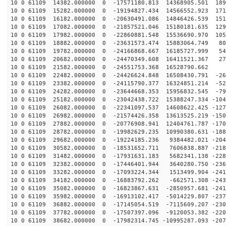
10 0 61109 14382.000000 0 -17571180.813 14368905.501 189
10 0 61109 15282.000000 0 -19194827.434 14566552.923 171
10 0 61109 16182.000000 0 -20630491.086 14846426.539 151
10 0 61109 17082.000000 0 -21857521.046 15180181.635 129
10 0 61109 17982.000000 0 -22860881.548 15536690.970 105
10 0 61109 18882.000000 0 -23631573.474 15883064.749 80
10 0 61109 19782.000000 0 -24166868.667 16185727.999 54
10 0 61109 20682.000000 0 -24470349.608 16411521.367 27
10 0 61109 21582.000000 0 -24551753.368 16528790.662 8
10 0 61109 22482.000000 0 -24426624.848 16508430.791 -26
10 0 61109 23382.000000 0 -24115790.377 16324851.214 -52
10 0 61109 24282.000000 0 -23644668.353 15956832.545 -79
10 0 61109 25182.000000 0 -23042438.722 15388247.334 -104
10 0 61109 26082.000000 0 -22341097.537 14608622.425 -127
10 0 61109 26982.000000 0 -21574426.358 13613525.219 -150
10 0 61109 27882.000000 0 -20776908.941 12404761.787 -170
10 0 61109 28782.000000 0 -19982629.235 10990380.631 -188
10 0 61109 29682.000000 0 -19224185.236 9384482.021 -204
10 0 61109 30582.000000 0 -18531652.711 7606838.887 -218
10 0 61109 31482.000000 0 -17931631.183 5682341.138 -228
10 0 61109 32382.000000 0 -17446401.944 3640280.750 -236
10 0 61109 33282.000000 0 -17093224.344 1513499.904 -241
10 0 61109 34182.000000 0 -16883792.262 -662571.308 -243
10 0 61109 35082.000000 0 -16823867.631 -2850957.681 -241
10 0 61109 35982.000000 0 -16913102.417 -5014229.807 -237
10 0 61109 36882.000000 0 -17145054.519 -7115609.207 -230
10 0 61109 37782.000000 0 -17507397.096 -9120053.382 -220
10 0 61109 38682.000000 0 -17982314.745 -10995287.093 -207