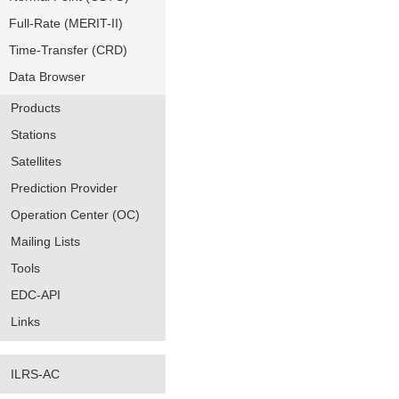
Full-Rate (MERIT-II)
Time-Transfer (CRD)
Data Browser
Products
Stations
Satellites
Prediction Provider
Operation Center (OC)
Mailing Lists
Tools
EDC-API
Links
ILRS-AC