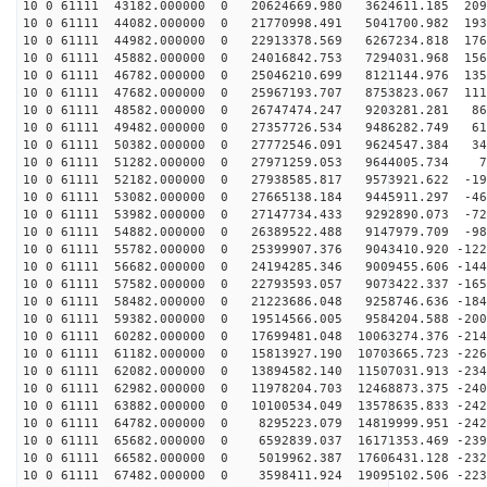
10 0 61111 43182.000000 0 20624669.980 3624611.185 209
10 0 61111 44082.000000 0 21770998.491 5041700.982 193
10 0 61111 44982.000000 0 22913378.569 6267234.818 176
10 0 61111 45882.000000 0 24016842.753 7294031.968 156
10 0 61111 46782.000000 0 25046210.699 8121144.976 135
10 0 61111 47682.000000 0 25967193.707 8753823.067 111
10 0 61111 48582.000000 0 26747474.247 9203281.281 869
10 0 61111 49482.000000 0 27357726.534 9486282.749 611
10 0 61111 50382.000000 0 27772546.091 9624547.384 345
10 0 61111 51282.000000 0 27971259.053 9644005.734 75
10 0 61111 52182.000000 0 27938585.817 9573921.622 -19
10 0 61111 53082.000000 0 27665138.184 9445911.297 -46
10 0 61111 53982.000000 0 27147734.433 9292890.073 -72
10 0 61111 54882.000000 0 26389522.488 9147979.709 -98
10 0 61111 55782.000000 0 25399907.376 9043410.920 -122
10 0 61111 56682.000000 0 24194285.346 9009455.606 -144
10 0 61111 57582.000000 0 22793593.057 9073422.337 -165
10 0 61111 58482.000000 0 21223686.048 9258746.636 -184
10 0 61111 59382.000000 0 19514566.005 9584204.588 -200
10 0 61111 60282.000000 0 17699481.048 10063274.376 -214
10 0 61111 61182.000000 0 15813927.190 10703665.723 -226
10 0 61111 62082.000000 0 13894582.140 11507031.913 -234
10 0 61111 62982.000000 0 11978204.703 12468873.375 -240
10 0 61111 63882.000000 0 10100534.049 13578635.833 -242
10 0 61111 64782.000000 0 8295223.079 14819999.951 -242
10 0 61111 65682.000000 0 6592839.037 16171353.469 -239
10 0 61111 66582.000000 0 5019962.387 17606431.128 -232
10 0 61111 67482.000000 0 3598411.924 19095102.506 -223