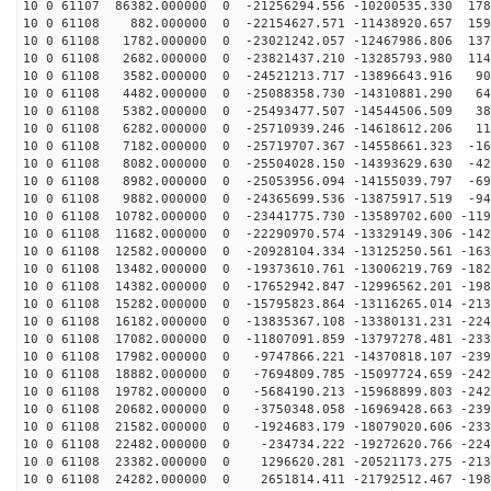
10 0 61107 86382.000000 0 -21256294.556 -10200535.330 178
10 0 61108 882.000000 0 -22154627.571 -11438920.657 159
10 0 61108 1782.000000 0 -23021242.057 -12467986.806 137
10 0 61108 2682.000000 0 -23821437.210 -13285793.980 114
10 0 61108 3582.000000 0 -24521213.717 -13896643.916 90
10 0 61108 4482.000000 0 -25088358.730 -14310881.290 64
10 0 61108 5382.000000 0 -25493477.507 -14544506.509 38
10 0 61108 6282.000000 0 -25710939.246 -14618612.206 11
10 0 61108 7182.000000 0 -25719707.367 -14558661.323 -16
10 0 61108 8082.000000 0 -25504028.150 -14393629.630 -42
10 0 61108 8982.000000 0 -25053956.094 -14155039.797 -69
10 0 61108 9882.000000 0 -24365699.536 -13875917.519 -94
10 0 61108 10782.000000 0 -23441775.730 -13589702.600 -119
10 0 61108 11682.000000 0 -22290970.574 -13329149.306 -142
10 0 61108 12582.000000 0 -20928104.334 -13125250.561 -163
10 0 61108 13482.000000 0 -19373610.761 -13006219.769 -182
10 0 61108 14382.000000 0 -17652942.847 -12996562.201 -198
10 0 61108 15282.000000 0 -15795823.864 -13116265.014 -213
10 0 61108 16182.000000 0 -13835367.108 -13380131.231 -224
10 0 61108 17082.000000 0 -11807091.859 -13797278.481 -233
10 0 61108 17982.000000 0 -9747866.221 -14370818.107 -239
10 0 61108 18882.000000 0 -7694809.785 -15097724.659 -242
10 0 61108 19782.000000 0 -5684190.213 -15968899.803 -242
10 0 61108 20682.000000 0 -3750348.058 -16969428.663 -239
10 0 61108 21582.000000 0 -1924683.179 -18079020.606 -233
10 0 61108 22482.000000 0 -234734.222 -19272620.766 -224
10 0 61108 23382.000000 0 1296620.281 -20521173.275 -213
10 0 61108 24282.000000 0 2651814.411 -21792512.467 -198