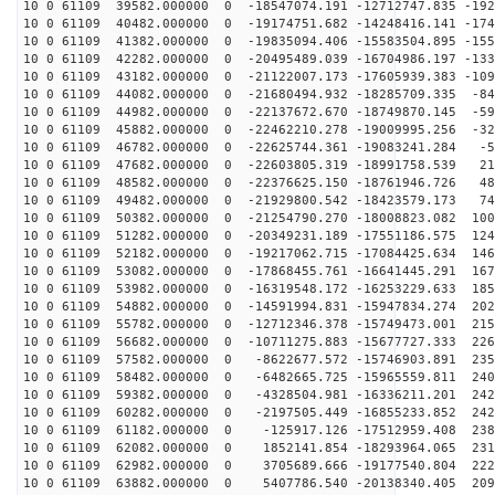
10 0 61109 39582.000000 0 -18547074.191 -12712747.835 -192
10 0 61109 40482.000000 0 -19174751.682 -14248416.141 -174
10 0 61109 41382.000000 0 -19835094.406 -15583504.895 -155
10 0 61109 42282.000000 0 -20495489.039 -16704986.197 -133
10 0 61109 43182.000000 0 -21122007.173 -17605939.383 -109
10 0 61109 44082.000000 0 -21680494.932 -18285709.335 -84
10 0 61109 44982.000000 0 -22137672.670 -18749870.145 -59
10 0 61109 45882.000000 0 -22462210.278 -19009995.256 -32
10 0 61109 46782.000000 0 -22625744.361 -19083241.284 -5
10 0 61109 47682.000000 0 -22603805.319 -18991758.539 21
10 0 61109 48582.000000 0 -22376625.150 -18761946.726 48
10 0 61109 49482.000000 0 -21929800.542 -18423579.173 74
10 0 61109 50382.000000 0 -21254790.270 -18008823.082 100
10 0 61109 51282.000000 0 -20349231.189 -17551186.575 124
10 0 61109 52182.000000 0 -19217062.715 -17084425.634 146
10 0 61109 53082.000000 0 -17868455.761 -16641445.291 167
10 0 61109 53982.000000 0 -16319548.172 -16253229.633 185
10 0 61109 54882.000000 0 -14591994.831 -15947834.274 202
10 0 61109 55782.000000 0 -12712346.378 -15749473.001 215
10 0 61109 56682.000000 0 -10711275.883 -15677727.333 226
10 0 61109 57582.000000 0 -8622677.572 -15746903.891 235
10 0 61109 58482.000000 0 -6482665.725 -15965559.811 240
10 0 61109 59382.000000 0 -4328504.981 -16336211.201 242
10 0 61109 60282.000000 0 -2197505.449 -16855233.852 242
10 0 61109 61182.000000 0 -125917.126 -17512959.408 238
10 0 61109 62082.000000 0 1852141.854 -18293964.065 231
10 0 61109 62982.000000 0 3705689.666 -19177540.804 222
10 0 61109 63882.000000 0 5407786.540 -20138340.405 209