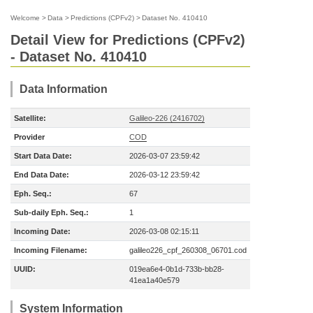
Welcome
>
Data
>
Predictions (CPFv2)
>
Dataset No. 410410
Detail View for Predictions (CPFv2)
- Dataset No. 410410
Data Information
Satellite:
Galileo-226 (2416702)
Provider
COD
Start Data Date:
2026-03-07 23:59:42
End Data Date:
2026-03-12 23:59:42
Eph. Seq.:
67
Sub-daily Eph. Seq.:
1
Incoming Date:
2026-03-08 02:15:11
Incoming Filename:
galileo226_cpf_260308_06701.cod
UUID:
019ea6e4-0b1d-733b-bb28-
41ea1a40e579
System Information