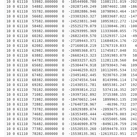
10 0 61110 53982.000000 0 -18544908.780 11081151.019 -202
10 0 61110 54882.000000 0 -20287149.249 10874602.188 -186
10 0 61110 55782.000000 0 -21882886.946 10798963.464 -167
10 0 61110 56682.000000 0 -23303263.327 10833687.022 -147
10 0 61110 57582.000000 0 -24523831.340 10953822.272 -124
10 0 61110 58482.000000 0 -25525279.079 11130846.281 -100
10 0 61110 59382.000000 0 -26293995.369 11333608.055 -75
10 0 61110 60282.000000 0 -26822459.570 11529357.124 -49
10 0 61110 61182.000000 0 -27109443.371 11684824.176 -22
10 0 61110 62082.000000 0 -27160018.219 11767319.833 4
10 0 61110 62982.000000 0 -26985368.071 11745817.048 31
10 0 61110 63882.000000 0 -26602413.323 11591983.079 58
10 0 61110 64782.000000 0 -26033257.625 11281128.560 84
10 0 61110 65682.000000 0 -25304474.918 10793043.746 109
10 0 61110 66582.000000 0 -24446259.023 10112695.534 132
10 0 61110 67482.000000 0 -23491462.445 9230763.238 154
10 0 61110 68382.000000 0 -22474554.544 8143996.114 174
10 0 61110 69282.000000 0 -21430531.781 6855381.247 192
10 0 61110 70182.000000 0 -20393814.212 5374116.352 207
10 0 61110 71082.000000 0 -19397162.892 3715388.155 220
10 0 61110 71982.000000 0 -18470652.144 1899963.135 230
10 0 61110 72882.000000 0 -17640728.967 -46396.732 237
10 0 61110 73782.000000 0 -16929389.074 -2093675.075 241
10 0 61110 74682.000000 0 -16353495.444 -4208476.003 242
10 0 61110 75582.000000 0 -15924260.743 -6355005.506 241
10 0 61110 76482.000000 0 -15646909.879 -8496128.759 236
10 0 61110 77382.000000 0 -15520533.260 -10594470.333 228
10 0 61110 78282.000000 0 -15538135.361 -12613522.951 217