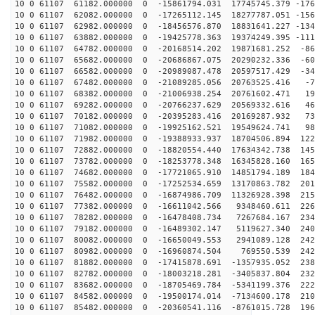
10 0 61107 61182.000000 0 -15861794.031 17745745.379 -176
10 0 61107 62082.000000 0 -17265112.145 18277787.051 -156
10 0 61107 62982.000000 0 -18456576.870 18831641.227 -134
10 0 61107 63882.000000 0 -19425778.363 19374249.395 -111
10 0 61107 64782.000000 0 -20168514.202 19871681.252 -86
10 0 61107 65682.000000 0 -20686867.075 20290232.336 -60
10 0 61107 66582.000000 0 -20989087.478 20597517.429 -34
10 0 61107 67482.000000 0 -21089285.056 20763525.416 -7
10 0 61107 68382.000000 0 -21006938.254 20761602.471 19
10 0 61107 69282.000000 0 -20766237.629 20569332.616 46
10 0 61107 70182.000000 0 -20395283.416 20169287.932 73
10 0 61107 71082.000000 0 -19925162.521 19549624.741 98
10 0 61107 71982.000000 0 -19388933.937 18704506.894 122
10 0 61107 72882.000000 0 -18820554.440 17634342.738 145
10 0 61107 73782.000000 0 -18253778.348 16345828.160 165
10 0 61107 74682.000000 0 -17721065.910 14851794.189 184
10 0 61107 75582.000000 0 -17252534.659 13170863.782 201
10 0 61107 76482.000000 0 -16874986.709 11326928.398 215
10 0 61107 77382.000000 0 -16611042.566 9348460.611 226
10 0 61107 78282.000000 0 -16478408.734 7267684.167 234
10 0 61107 79182.000000 0 -16489302.147 5119627.340 240
10 0 61107 80082.000000 0 -16650049.553 2941089.128 242
10 0 61107 80982.000000 0 -16960874.504 769550.539 242
10 0 61107 81882.000000 0 -17415878.691 -1357935.052 238
10 0 61107 82782.000000 0 -18003218.281 -3405837.804 232
10 0 61107 83682.000000 0 -18705469.784 -5341199.376 222
10 0 61107 84582.000000 0 -19500174.014 -7134600.178 210
10 0 61107 85482.000000 0 -20360541.116 -8761015.728 196