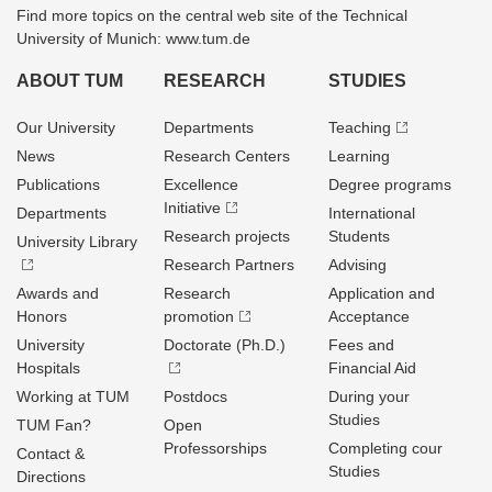
Find more topics on the central web site of the Technical
University of Munich: www.tum.de
ABOUT TUM
RESEARCH
STUDIES
Our University
Departments
Teaching
News
Research Centers
Learning
Publications
Excellence
Degree programs
Initiative
Departments
International
Research projects
Students
University Library
Research Partners
Advising
Awards and
Research
Application and
Honors
promotion
Acceptance
University
Doctorate (Ph.D.)
Fees and
Hospitals
Financial Aid
Working at TUM
Postdocs
During your
Studies
TUM Fan?
Open
Professorships
Completing cour
Contact &
Studies
Directions