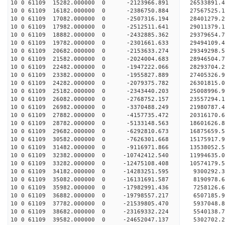
10 0 61109 15282.000000 0 -2123966.891 26533891.
10 0 61109 16182.000000 0 -2386750.884 27567525.
10 0 61109 17082.000000 0 -2507316.194 28401279.
10 0 61109 17982.000000 0 -2512511.641 29011379.
10 0 61109 18882.000000 0 -2432885.362 29379654.
10 0 61109 19782.000000 0 -2301661.633 2949410
10 0 61109 20682.000000 0 -2153633.274 29349298
10 0 61109 21582.000000 0 -2024004.683 28946504
10 0 61109 22482.000000 0 -1947222.066 28293704
10 0 61109 23382.000000 0 -1955827.889 27405326.
10 0 61109 24282.000000 0 -2079375.782 26301815.
10 0 61109 25182.000000 0 -2343440.203 25008996.
10 0 61109 26082.000000 0 -2768752.157 23557294.
10 0 61109 26982.000000 0 -3370488.249 21980787.
10 0 61109 27882.000000 0 -4157735.472 20316170.
10 0 61109 28782.000000 0 -5133148.563 18601626.
10 0 61109 29682.000000 0 -6292810.673 16875659.
10 0 61109 30582.000000 0 -7626301.668 15175917.
10 0 61109 31482.000000 0 -9116971.866 13538052.
10 0 61109 32382.000000 0 -10742412.540 11994635
10 0 61109 33282.000000 0 -12475108.408 10574179
10 0 61109 34182.000000 0 -14283251.595 9300292.
10 0 61109 35082.000000 0 -16131691.587 8190978.
10 0 61109 35982.000000 0 -17982991.436 7258126.
10 0 61109 36882.000000 0 -19798557.217 6507185.
10 0 61109 37782.000000 0 -21539805.470 5937048.
10 0 61109 38682.000000 0 -23169332.224 5540138.
10 0 61109 39582.000000 0 -24652047.137 5302702.