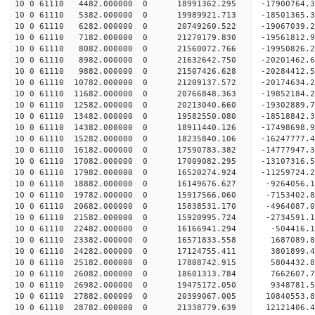
10 0 61110 4482.000000 0 18991362.295 -17900764.
10 0 61110 5382.000000 0 19989921.713 -18501365.
10 0 61110 6282.000000 0 20749260.522 -19067039
10 0 61110 7182.000000 0 21270179.830 -19561812
10 0 61110 8082.000000 0 21560072.766 -19950826
10 0 61110 8982.000000 0 21632642.750 -20201462
10 0 61110 9882.000000 0 21507426.628 -20284412.
10 0 61110 10782.000000 0 21209137.572 -20174634
10 0 61110 11682.000000 0 20766848.363 -19852184
10 0 61110 12582.000000 0 20213040.660 -19302889
10 0 61110 13482.000000 0 19582550.080 -18518842.
10 0 61110 14382.000000 0 18911440.126 -17498698.
10 0 61110 15282.000000 0 18235840.106 -16247777.
10 0 61110 16182.000000 0 17590783.382 -14777947.
10 0 61110 17082.000000 0 17009082.295 -13107316.
10 0 61110 17982.000000 0 16520274.924 -11259724.
10 0 61110 18882.000000 0 16149676.627 -9264056.
10 0 61110 19782.000000 0 15917566.060 -7153402.
10 0 61110 20682.000000 0 15838531.170 -4964087.
10 0 61110 21582.000000 0 15920995.724 -2734591.
10 0 61110 22482.000000 0 16166941.294 -504416.1
10 0 61110 23382.000000 0 16571833.558 1687089.8
10 0 61110 24282.000000 0 17124755.411 3801899.4
10 0 61110 25182.000000 0 17808742.915 5804432.8
10 0 61110 26082.000000 0 18601313.784 7662607.7
10 0 61110 26982.000000 0 19475172.050 9348781.5
10 0 61110 27882.000000 0 20399067.005 10840553.
10 0 61110 28782.000000 0 21338779.639 12121406.