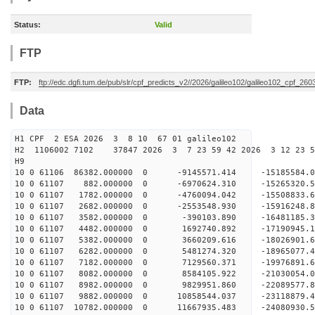
Status:
Valid
FTP
FTP:
ftp://edc.dgfi.tum.de/pub/slr/cpf_predicts_v2//2026/galileo102/galileo102_cpf_2
Data
H1 CPF 2 ESA 2026 3 8 10 67 01 galileo102
H2 1106002 7102 37847 2026 3 7 23 59 42 2026 3 12 23 
H9
10 0 61106 86382.000000 0 -9145571.414 -15185584
10 0 61107 882.000000 0 -6970624.310 -15265320.
10 0 61107 1782.000000 0 -4760094.042 -15508833.
10 0 61107 2682.000000 0 -2553548.930 -15916248.
10 0 61107 3582.000000 0 -390103.890 -16481185.
10 0 61107 4482.000000 0 1692740.892 -17190945.
10 0 61107 5382.000000 0 3660209.616 -18026901.
10 0 61107 6282.000000 0 5481274.320 -18965077.
10 0 61107 7182.000000 0 7129560.371 -19976891.
10 0 61107 8082.000000 0 8584105.922 -21030054.
10 0 61107 8982.000000 0 9829951.860 -22089577.
10 0 61107 9882.000000 0 10858544.037 -23118879.
10 0 61107 10782.000000 0 11667935.483 -24080930