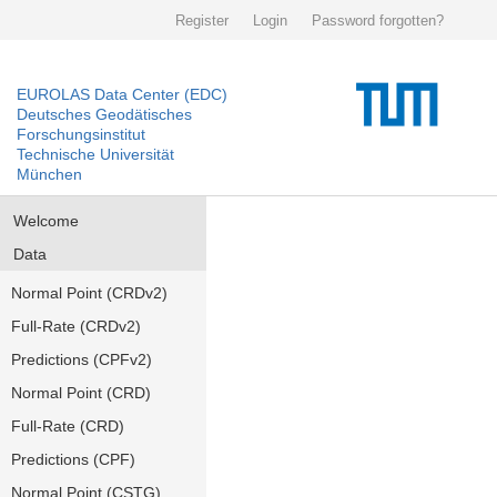
Register
Login
Password forgotten?
EUROLAS Data Center (EDC)
Deutsches Geodätisches
Forschungsinstitut
Technische Universität
München
Welcome
Data
Normal Point (CRDv2)
Full-Rate (CRDv2)
Predictions (CPFv2)
Normal Point (CRD)
Full-Rate (CRD)
Predictions (CPF)
Normal Point (CSTG)