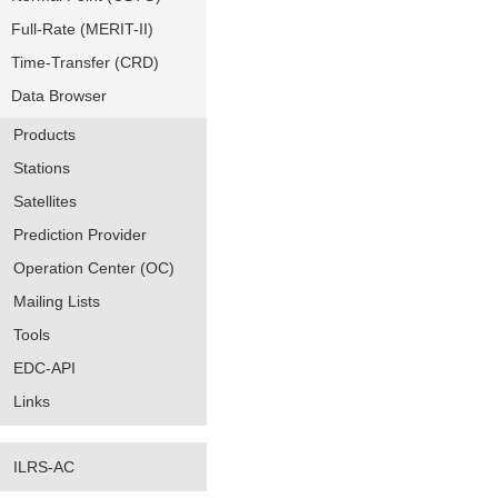
Full-Rate (MERIT-II)
Time-Transfer (CRD)
Data Browser
Products
Stations
Satellites
Prediction Provider
Operation Center (OC)
Mailing Lists
Tools
EDC-API
Links
ILRS-AC