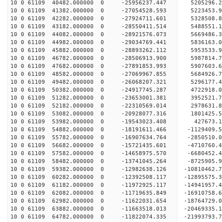
10 0 61109 40482.000000 0 -25956237.447 5205296.
10 0 61109 41382.000000 0 -27054528.593 5223453.
10 0 61109 42282.000000 0 -27924711.601 5328508
10 0 61109 43182.000000 0 -28550411.514 5488551
10 0 61109 44082.000000 0 -28921576.073 5669486
10 0 61109 44982.000000 0 -29034769.441 583616
10 0 61109 45882.000000 0 -28893262.112 5953533.
10 0 61109 46782.000000 0 -28506913.900 5987814.
10 0 61109 47682.000000 0 -27891853.993 5907603.
10 0 61109 48582.000000 0 -27069967.855 5684926.
10 0 61109 49482.000000 0 -26068207.321 5296177.
10 0 61109 50382.000000 0 -24917745.287 4722918.
10 0 61109 51282.000000 0 -23653001.381 3952521.
10 0 61109 52182.000000 0 -22310569.014 2978631.
10 0 61109 53082.000000 0 -20928077.316 1801425.
10 0 61109 53982.000000 0 -19543023.408 427673.1
10 0 61109 54882.000000 0 -18191611.466 -1129409.
10 0 61109 55782.000000 0 -16907634.764 -2850510.
10 0 61109 56682.000000 0 -15721435.601 -4710760.
10 0 61109 57582.000000 0 -14658975.570 -6680452.
10 0 61109 58482.000000 0 -13741045.264 -8725905.
10 0 61109 59382.000000 0 -12982638.126 -10810462.
10 0 61109 60282.000000 0 -12392508.117 -12895575.
10 0 61109 61182.000000 0 -11972925.117 -14941957.
10 0 61109 62082.000000 0 -11719635.849 -16910758.
10 0 61109 62982.000000 0 -11622031.654 -18764729.
10 0 61109 63882.000000 0 -11663518.013 -20469335.
10 0 61109 64782.000000 0 -11822074.335 -21993793.