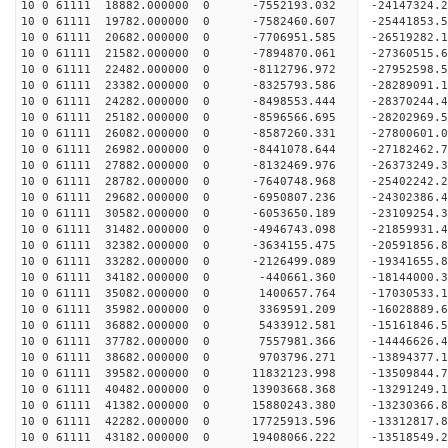
10 0 61111 18882.000000 0 -7552193.032 -24147324
10 0 61111 19782.000000 0 -7582460.607 -25441853
10 0 61111 20682.000000 0 -7706951.585 -26519282
10 0 61111 21582.000000 0 -7894870.061 -27360515
10 0 61111 22482.000000 0 -8112796.972 -27952598
10 0 61111 23382.000000 0 -8325793.586 -28289091
10 0 61111 24282.000000 0 -8498553.444 -2837024
10 0 61111 25182.000000 0 -8596566.695 -28202969
10 0 61111 26082.000000 0 -8587260.331 -27800601
10 0 61111 26982.000000 0 -8441078.644 -27182462
10 0 61111 27882.000000 0 -8132469.976 -26373249.
10 0 61111 28782.000000 0 -7640748.968 -25402242.
10 0 61111 29682.000000 0 -6950807.236 -24302386.
10 0 61111 30582.000000 0 -6053650.189 -23109254.
10 0 61111 31482.000000 0 -4946743.098 -21859931.
10 0 61111 32382.000000 0 -3634155.475 -20591856.
10 0 61111 33282.000000 0 -2126499.089 -19341655.
10 0 61111 34182.000000 0 -440661.360 -18144000.
10 0 61111 35082.000000 0 1400657.764 -17030533.
10 0 61111 35982.000000 0 3369591.209 -16028889.
10 0 61111 36882.000000 0 5433912.581 -15161846.
10 0 61111 37782.000000 0 7557981.366 -14446626.
10 0 61111 38682.000000 0 9703796.271 -13894377.
10 0 61111 39582.000000 0 11832123.998 -13509844.
10 0 61111 40482.000000 0 13903668.368 -13291249.
10 0 61111 41382.000000 0 15880243.380 -13230366.
10 0 61111 42282.000000 0 17725913.596 -13312817.
10 0 61111 43182.000000 0 19408066.222 -13518549.