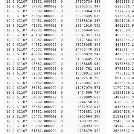
10 0 61107 36882.000000 0 27170734.488 4902186.3
10 0 61107 37782.000000 0 28002571.947 5108616.
10 0 61107 38682.000000 0 28623864.871 5177828.
10 0 61107 39582.000000 0 29013345.630 5138324.
10 0 61107 40482.000000 0 29155610.387 502190
10 0 61107 41382.000000 0 29041610.085 4862613
10 0 61107 42282.000000 0 28668944.686 4695590
10 0 61107 43182.000000 0 28041951.317 4555915
10 0 61107 44082.000000 0 27171583.505 4477444.
10 0 61107 44982.000000 0 26075085.303 4491677.
10 0 61107 45882.000000 0 24775470.582 4626714.
10 0 61107 46782.000000 0 23300823.942 4906312.
10 0 61107 47682.000000 0 21683445.291 5349079.
10 0 61107 48582.000000 0 19958865.080 5967836.
10 0 61107 49482.000000 0 18164761.183 6769160.
10 0 61107 50382.000000 0 16339811.504 7753121.
10 0 61107 51282.000000 0 14522518.298 8913233.
10 0 61107 52182.000000 0 12750041.076 10236604.
10 0 61107 53082.000000 0 11057074.571 11704296.
10 0 61107 53982.000000 0 9474806.794 13291869.
10 0 61107 54882.000000 0 8029989.637 14970105.
10 0 61107 55782.000000 0 6744150.876 16705881.
10 0 61107 56682.000000 0 5632972.016 18463164.
10 0 61107 57582.000000 0 4705851.148 20204106.
10 0 61107 58482.000000 0 3965664.245 21890186.
10 0 61107 59382.000000 0 3408732.085 23483388.
10 0 61107 60282.000000 0 3024993.596 24947357.
10 0 61107 61182.000000 0 2798379.974 26248507.