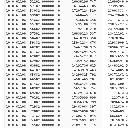
10 0 61108 51282.000000 0 16038196.747 -21680548.
10 0 61108 52182.000000 0 16734463.105 -22395205
10 0 61108 53082.000000 0 17207124.520 -23003833
10 0 61108 53982.000000 0 17468445.117 -23472848
10 0 61108 54882.000000 0 17536626.356 -23771813
10 0 61108 55782.000000 0 17435180.773 -23874427
10 0 61108 56682.000000 0 17192140.210 -23759388
10 0 61108 57582.000000 0 16839123.537 -23411101
10 0 61108 58482.000000 0 16410293.358 -22820204
10 0 61108 59382.000000 0 15941234.676 -21983909
10 0 61108 60282.000000 0 15467790.975 -20906132
10 0 61108 61182.000000 0 15024894.525 -19597418
10 0 61108 62082.000000 0 14645427.817 -18074655
10 0 61108 62982.000000 0 14359152.082 -16360597
10 0 61108 63882.000000 0 14191736.615 -14483202
10 0 61108 64782.000000 0 14163919.463 -12474805
10 0 61108 65682.000000 0 14290825.792 -10371161
10 0 61108 66582.000000 0 14581465.281 -8210382.
10 0 61108 67482.000000 0 15038424.206 -6031800.
10 0 61108 68382.000000 0 15657761.754 -3874793.
10 0 61108 69282.000000 0 16429113.678 -1777613.
10 0 61108 70182.000000 0 17335999.898 223748.
10 0 61108 71082.000000 0 18356326.299 2096624.
10 0 61108 71982.000000 0 19463064.897 3812630.
10 0 61108 72882.000000 0 20625090.987 5348489.
10 0 61108 73782.000000 0 21808151.045 6686691.
10 0 61108 74682.000000 0 22975931.037 7815978.
10 0 61108 75582.000000 0 24091191.745 8731629.