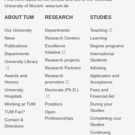
University of Munich: www.tum.de
ABOUT TUM
RESEARCH
STUDIES
Our University
Departments
Teaching
News
Research Centers
Learning
Publications
Excellence
Degree programs
Initiative
Departments
International
Research projects
Students
University Library
Research Partners
Advising
Awards and
Research
Application and
Honors
promotion
Acceptance
University
Doctorate (Ph.D.)
Fees and
Hospitals
Financial Aid
Working at TUM
Postdocs
During your
Studies
TUM Fan?
Open
Professorships
Completing cour
Contact &
Studies
Directions
Continuing