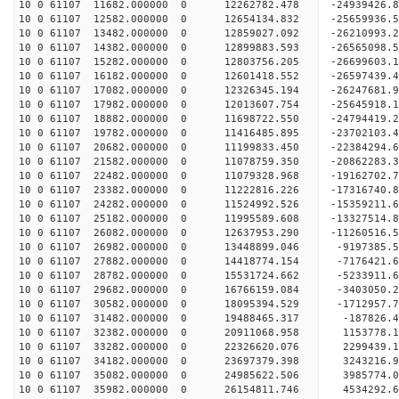
10 0 61107 11682.000000 0 12262782.478 -24939426
10 0 61107 12582.000000 0 12654134.832 -25659936
10 0 61107 13482.000000 0 12859027.092 -26210993
10 0 61107 14382.000000 0 12899883.593 -26565098
10 0 61107 15282.000000 0 12803756.205 -26699603
10 0 61107 16182.000000 0 12601418.552 -26597439
10 0 61107 17082.000000 0 12326345.194 -26247681
10 0 61107 17982.000000 0 12013607.754 -25645918
10 0 61107 18882.000000 0 11698722.550 -24794419.
10 0 61107 19782.000000 0 11416485.895 -23702103.
10 0 61107 20682.000000 0 11199833.450 -22384294.
10 0 61107 21582.000000 0 11078759.350 -20862283.
10 0 61107 22482.000000 0 11079328.968 -19162702.
10 0 61107 23382.000000 0 11222816.226 -17316740.
10 0 61107 24282.000000 0 11524992.526 -15359211.
10 0 61107 25182.000000 0 11995589.608 -13327514.
10 0 61107 26082.000000 0 12637953.290 -11260516.
10 0 61107 26982.000000 0 13448899.046 -9197385.
10 0 61107 27882.000000 0 14418774.154 -7176421.
10 0 61107 28782.000000 0 15531724.662 -5233911.
10 0 61107 29682.000000 0 16766159.084 -3403050.
10 0 61107 30582.000000 0 18095394.529 -1712957.
10 0 61107 31482.000000 0 19488465.317 -187826.4
10 0 61107 32382.000000 0 20911068.958 1153778.1
10 0 61107 33282.000000 0 22326620.076 2299439.1
10 0 61107 34182.000000 0 23697379.398 3243216.9
10 0 61107 35082.000000 0 24985622.506 3985774.0
10 0 61107 35982.000000 0 26154811.746 4534292.6