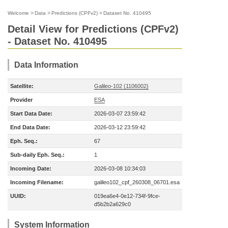
Welcome
>
Data
>
Predictions (CPFv2)
>
Dataset No. 410495
Detail View for Predictions (CPFv2)
- Dataset No. 410495
Data Information
Satellite:
Galileo-102 (1106002)
Provider
ESA
Start Data Date:
2026-03-07 23:59:42
End Data Date:
2026-03-12 23:59:42
Eph. Seq.:
67
Sub-daily Eph. Seq.:
1
Incoming Date:
2026-03-08 10:34:03
Incoming Filename:
galileo102_cpf_260308_06701.esa
UUID:
019ea6e4-0e12-734f-9fce-
d5b2b2a629c0
System Information