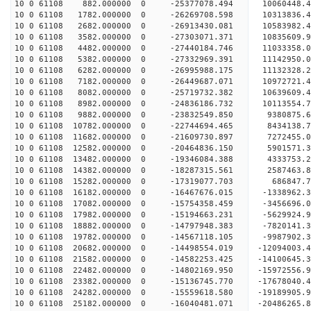
10 0 61108 882.000000 0 -25377078.494 10060448.4
10 0 61108 1782.000000 0 -26269708.598 10313836.
10 0 61108 2682.000000 0 -26913430.081 10583982.
10 0 61108 3582.000000 0 -27303071.371 10835609.
10 0 61108 4482.000000 0 -27440184.746 11033358
10 0 61108 5382.000000 0 -27332969.391 11142950
10 0 61108 6282.000000 0 -26995988.175 11132328
10 0 61108 7182.000000 0 -26449687.071 10972721
10 0 61108 8082.000000 0 -25719732.382 10639609.
10 0 61108 8982.000000 0 -24836186.732 10113554.
10 0 61108 9882.000000 0 -23832549.850 9380875.
10 0 61108 10782.000000 0 -22744694.465 8434138.
10 0 61108 11682.000000 0 -21609730.897 7272455.
10 0 61108 12582.000000 0 -20464836.150 5901571.
10 0 61108 13482.000000 0 -19346084.388 4333753.
10 0 61108 14382.000000 0 -18287315.561 2587463.
10 0 61108 15282.000000 0 -17319077.703 686847.
10 0 61108 16182.000000 0 -16467676.015 -1338962
10 0 61108 17082.000000 0 -15754358.459 -3456696
10 0 61108 17982.000000 0 -15194663.231 -5629924
10 0 61108 18882.000000 0 -14797948.383 -7820141
10 0 61108 19782.000000 0 -14567118.105 -9987902
10 0 61108 20682.000000 0 -14498554.019 -12094003
10 0 61108 21582.000000 0 -14582253.425 -14100645
10 0 61108 22482.000000 0 -14802169.950 -15972556
10 0 61108 23382.000000 0 -15136745.770 -17678040
10 0 61108 24282.000000 0 -15559618.580 -19189905
10 0 61108 25182.000000 0 -16040481.071 -20486265