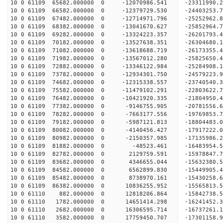
10 0 61109 65682.000000 0 -12070986.541 -23311990.
10 0 61109 66582.000000 0 -12379729.530 -24403253.
10 0 61109 67482.000000 0 -12714971.796 -25252962
10 0 61109 68382.000000 0 -13041670.627 -25852964
10 0 61109 69282.000000 0 -13324223.357 -26201793
10 0 61109 70182.000000 0 -13527638.351 -2630468
10 0 61109 71082.000000 0 -13618688.719 -2617335
10 0 61109 71982.000000 0 -13567012.280 -2582565
10 0 61109 72882.000000 0 -13346122.984 -2528490
10 0 61109 73782.000000 0 -12934301.750 -24579223
10 0 61109 74682.000000 0 -12315338.557 -23740540
10 0 61109 75582.000000 0 -11479102.291 -22803622
10 0 61109 76482.000000 0 -10421920.335 -21804950
10 0 61109 77382.000000 0 -9146755.905 -20781556
10 0 61109 78282.000000 0 -7663177.556 -19769853
10 0 61109 79182.000000 0 -5987121.813 -18804483
10 0 61109 80082.000000 0 -4140456.427 -17917222
10 0 61109 80982.000000 0 -2150357.985 -17135986
10 0 61109 81882.000000 0 -48523.461 -16483954.
10 0 61109 82782.000000 0 2129759.591 -15978847.
10 0 61109 83682.000000 0 4346655.044 -15632380.
10 0 61109 84582.000000 0 6562899.830 -15449905.
10 0 61109 85482.000000 0 8738970.161 -15430258.
10 0 61109 86382.000000 0 10836255.952 -15565813
10 0 61110 882.000000 0 12818206.864 -15842738.
10 0 61110 1782.000000 0 14651414.298 -16241452.
10 0 61110 2682.000000 0 16306595.714 -16737261.
10 0 61110 3582.000000 0 17759450.707 -17301158.