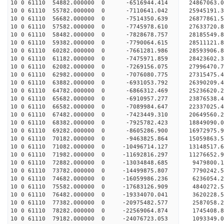
10 0 61110 54882.000000 0 -6516944.414 24867063.
10 0 61110 55782.000000 0 -7110641.042 25945191.
10 0 61110 56682.000000 0 -7514350.639 26877861
10 0 61110 57582.000000 0 -7745978.610 27633720
10 0 61110 58482.000000 0 -7828678.757 28185549
10 0 61110 59382.000000 0 -7790064.615 28511121
10 0 61110 60282.000000 0 -7661281.986 28593906
10 0 61110 61182.000000 0 -7475971.859 28423602.
10 0 61110 62082.000000 0 -7269156.075 27996470.
10 0 61110 62982.000000 0 -7076080.775 27315475.
10 0 61110 63882.000000 0 -6931053.792 26390209.
10 0 61110 64782.000000 0 -6866312.469 25236620.
10 0 61110 65682.000000 0 -6910957.277 23876538.
10 0 61110 66582.000000 0 -7089984.647 22337025.
10 0 61110 67482.000000 0 -7423449.310 20649560.
10 0 61110 68382.000000 0 -7925782.423 18849090.
10 0 61110 69282.000000 0 -8605286.900 16972975.
10 0 61110 70182.000000 0 -9463825.864 15059863.
10 0 61110 71082.000000 0 -10496714.127 13148517.
10 0 61110 71982.000000 0 -11692816.297 11276652.
10 0 61110 72882.000000 0 -13034848.685 9479800.
10 0 61110 73782.000000 0 -14499875.807 7790242.
10 0 61110 74682.000000 0 -16059986.236 6236054.
10 0 61110 75582.000000 0 -17683126.909 4840272.
10 0 61110 76482.000000 0 -19334070.041 3620228.
10 0 61110 77382.000000 0 -20975482.577 2587058.
10 0 61110 78282.000000 0 -22569064.874 1745408.
10 0 61110 79182.000000 0 -24076723.053 1093349.