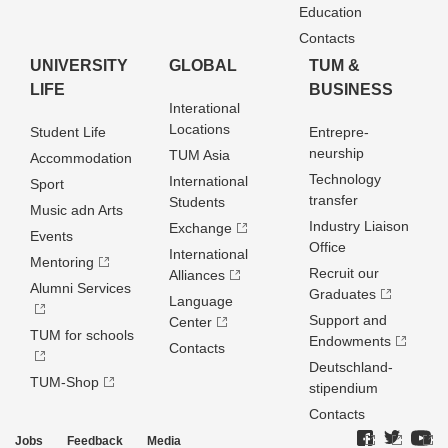
Education
Contacts
UNIVERSITY
GLOBAL
TUM &
LIFE
BUSINESS
Interational
Locations
Student Life
Entrepre­
neurship
TUM Asia
Accommodation
Technology
International
Sport
transfer
Students
Music adn Arts
Industry Liaison
Exchange
Events
Office
International
Mentoring
Recruit our
Alliances
Alumni Services
Graduates
Language
Support and
Center
TUM for schools
Endowments
Contacts
Deutschland­
TUM-Shop
stipendium
Contacts
Jobs
Feedback
Media