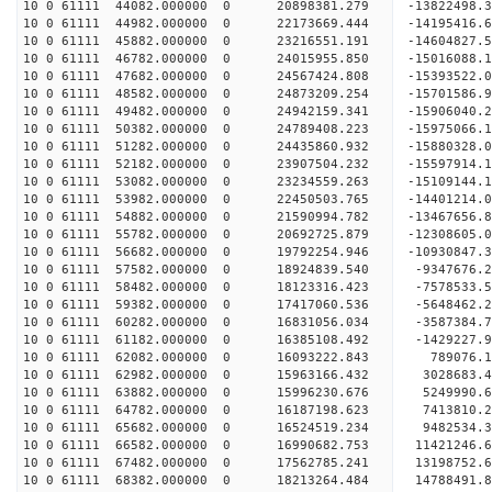
10 0 61111 44082.000000 0 20898381.279 -13822498.
10 0 61111 44982.000000 0 22173669.444 -14195416.
10 0 61111 45882.000000 0 23216551.191 -14604827.
10 0 61111 46782.000000 0 24015955.850 -15016088
10 0 61111 47682.000000 0 24567424.808 -15393522
10 0 61111 48582.000000 0 24873209.254 -15701586
10 0 61111 49482.000000 0 24942159.341 -15906040
10 0 61111 50382.000000 0 24789408.223 -15975066
10 0 61111 51282.000000 0 24435860.932 -15880328
10 0 61111 52182.000000 0 23907504.232 -15597914
10 0 61111 53082.000000 0 23234559.263 -15109144
10 0 61111 53982.000000 0 22450503.765 -14401214
10 0 61111 54882.000000 0 21590994.782 -13467656
10 0 61111 55782.000000 0 20692725.879 -12308605
10 0 61111 56682.000000 0 19792254.946 -10930847
10 0 61111 57582.000000 0 18924839.540 -9347676.
10 0 61111 58482.000000 0 18123316.423 -7578533.
10 0 61111 59382.000000 0 17417060.536 -5648462.
10 0 61111 60282.000000 0 16831056.034 -3587384.
10 0 61111 61182.000000 0 16385108.492 -1429227.
10 0 61111 62082.000000 0 16093222.843 789076.
10 0 61111 62982.000000 0 15963166.432 3028683.
10 0 61111 63882.000000 0 15996230.676 5249990.
10 0 61111 64782.000000 0 16187198.623 7413810.
10 0 61111 65682.000000 0 16524519.234 9482534.
10 0 61111 66582.000000 0 16990682.753 11421246.
10 0 61111 67482.000000 0 17562785.241 13198752.
10 0 61111 68382.000000 0 18213264.484 14788491.