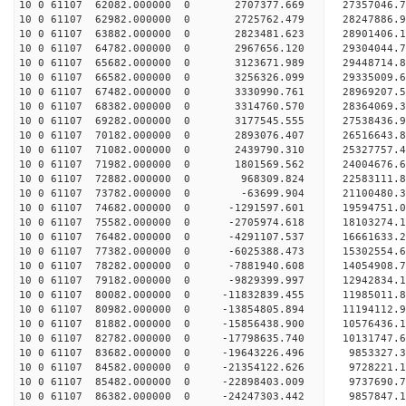
10 0 61107 62082.000000 0 2707377.669 27357046.
10 0 61107 62982.000000 0 2725762.479 28247886
10 0 61107 63882.000000 0 2823481.623 28901406
10 0 61107 64782.000000 0 2967656.120 29304044
10 0 61107 65682.000000 0 3123671.989 2944871
10 0 61107 66582.000000 0 3256326.099 29335009.
10 0 61107 67482.000000 0 3330990.761 28969207.
10 0 61107 68382.000000 0 3314760.570 28364069.
10 0 61107 69282.000000 0 3177545.555 27538436.9
10 0 61107 70182.000000 0 2893076.407 26516643.8
10 0 61107 71082.000000 0 2439790.310 25327757.4
10 0 61107 71982.000000 0 1801569.562 24004676.6
10 0 61107 72882.000000 0 968309.824 22583111.8
10 0 61107 73782.000000 0 -63699.904 21100480.3
10 0 61107 74682.000000 0 -1291597.601 19594751.
10 0 61107 75582.000000 0 -2705974.618 18103274.
10 0 61107 76482.000000 0 -4291107.537 16661633.
10 0 61107 77382.000000 0 -6025388.473 15302554.
10 0 61107 78282.000000 0 -7881940.608 14054908.
10 0 61107 79182.000000 0 -9829399.997 12942834.
10 0 61107 80082.000000 0 -11832839.455 11985011.
10 0 61107 80982.000000 0 -13854805.894 11194112.
10 0 61107 81882.000000 0 -15856438.900 10576436.
10 0 61107 82782.000000 0 -17798635.740 10131747.
10 0 61107 83682.000000 0 -19643226.496 9853327.
10 0 61107 84582.000000 0 -21354122.626 9728221.
10 0 61107 85482.000000 0 -22898403.009 9737690.
10 0 61107 86382.000000 0 -24247303.442 9857847.