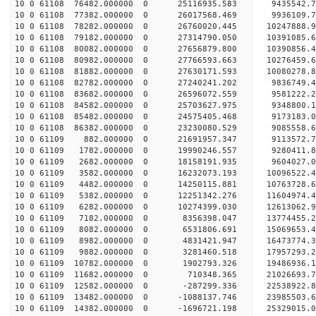
10 0 61108 76482.000000 0 25116935.583 9435542.
10 0 61108 77382.000000 0 26017568.469 9936109.
10 0 61108 78282.000000 0 26760020.445 10247888
10 0 61108 79182.000000 0 27314790.050 10391085
10 0 61108 80082.000000 0 27656879.800 10390856
10 0 61108 80982.000000 0 27766593.663 10276459
10 0 61108 81882.000000 0 27630171.593 10080278.
10 0 61108 82782.000000 0 27240241.202 9836749.
10 0 61108 83682.000000 0 26596072.559 9581222.
10 0 61108 84582.000000 0 25703627.975 9348800.1
10 0 61108 85482.000000 0 24575405.468 9173183.0
10 0 61108 86382.000000 0 23230080.529 9085558.6
10 0 61109 882.000000 0 21691957.347 9113572.7
10 0 61109 1782.000000 0 19990246.557 9280411.8
10 0 61109 2682.000000 0 18158191.935 9604027.0
10 0 61109 3582.000000 0 16232073.193 10096522.4
10 0 61109 4482.000000 0 14250115.881 10763728.6
10 0 61109 5382.000000 0 12251342.276 11604974.4
10 0 61109 6282.000000 0 10274399.030 12613062.9
10 0 61109 7182.000000 0 8356398.047 13774455.2
10 0 61109 8082.000000 0 6531806.691 15069653.4
10 0 61109 8982.000000 0 4831421.947 16473774.3
10 0 61109 9882.000000 0 3281460.518 17957293.2
10 0 61109 10782.000000 0 1902793.326 19486936.1
10 0 61109 11682.000000 0 710348.365 21026693.7
10 0 61109 12582.000000 0 -287299.336 22538922.8
10 0 61109 13482.000000 0 -1088137.746 23985503.
10 0 61109 14382.000000 0 -1696721.198 25329015.