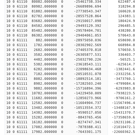
10 0 61110 80082.000000 0 -25461738.334 622487.4
10 0 61110 80982.000000 0 -26689896.694 318294.8
10 0 61110 81882.000000 0 -27730543.347 160620.0
10 0 61110 82782.000000 0 -28557528.864 124383.
10 0 61110 83682.000000 0 -29150017.098 180424.
10 0 61110 84582.000000 0 -29493129.392 296485.
10 0 61110 85482.000000 0 -29578404.701 43828
10 0 61110 86382.000000 0 -29404061.053 570643
10 0 61111 882.000000 0 -28975050.036 658690.
10 0 61111 1782.000000 0 -28302902.569 668984
10 0 61111 2682.000000 0 -27405370.818 570650.
10 0 61111 3582.000000 0 -26305877.531 336403.
10 0 61111 4482.000000 0 -25032790.226 -56525.
10 0 61111 5382.000000 0 -23618543.111 -625614.
10 0 61111 6282.000000 0 -22098634.468 -1382441.
10 0 61111 7182.000000 0 -20510531.078 -2332256.
10 0 61111 8082.000000 0 -18892514.181 -3473760.
10 0 61111 8982.000000 0 -17282503.240 -4799084.
10 0 61111 9882.000000 0 -15716894.396 -6293983.
10 0 61111 10782.000000 0 -14229450.009 -7938223
10 0 61111 11682.000000 0 -12850273.966 -9706161
10 0 61111 12582.000000 0 -11604904.737 -11567496
10 0 61111 13482.000000 0 -10513554.372 -13488167
10 0 61111 14382.000000 0 -9590517.050 -15431370
10 0 61111 15282.000000 0 -8843765.456 -17358659
10 0 61111 16182.000000 0 -8274747.341 -19231106
10 0 61111 17082.000000 0 -7878388.411 -21010472
10 0 61111 17982.000000 0 -7643301.175 -22660362