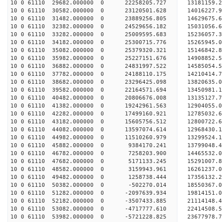
10 0 61110 29682.000000 0 22258205.727 13181159.
10 0 61110 30582.000000 0 23120501.628 14016227.
10 0 61110 31482.000000 0 23889256.805 14629675.
10 0 61110 32382.000000 0 24529656.182 15031056.
10 0 61110 33282.000000 0 25009595.683 15236057.
10 0 61110 34182.000000 0 25300715.776 15265945.
10 0 61110 35082.000000 0 25379320.321 15146842
10 0 61110 35982.000000 0 25227151.676 14908852
10 0 61110 36882.000000 0 24831997.522 14585054
10 0 61110 37782.000000 0 24188110.175 14210414
10 0 61110 38682.000000 0 23296425.098 13820635.
10 0 61110 39582.000000 0 22164571.694 13450981.
10 0 61110 40482.000000 0 20806676.008 13135127.
10 0 61110 41382.000000 0 19242961.563 12904055.
10 0 61110 42282.000000 0 17499160.921 12785032.
10 0 61110 43182.000000 0 15605756.512 12800722.
10 0 61110 44082.000000 0 13597074.614 12968430.
10 0 61110 44982.000000 0 11510260.979 13299524.
10 0 61110 45882.000000 0 9384170.241 13799048.
10 0 61110 46782.000000 0 7258203.900 14465532.
10 0 61110 47682.000000 0 5171133.245 15291007.
10 0 61110 48582.000000 0 3159943.961 16261237.
10 0 61110 49482.000000 0 1258738.444 17356132.
10 0 61110 50382.000000 0 -502270.014 18550367.
10 0 61110 51282.000000 0 -2097639.934 19814151.
10 0 61110 52182.000000 0 -3507433.885 21114148.
10 0 61110 53082.000000 0 -4717777.610 22414508.
10 0 61110 53982.000000 0 -5721228.825 23677978.