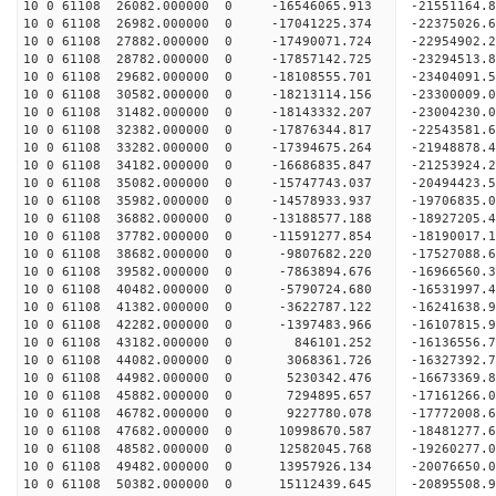
10 0 61108 26082.000000 0 -16546065.913 -21551164
10 0 61108 26982.000000 0 -17041225.374 -2237502
10 0 61108 27882.000000 0 -17490071.724 -2295490
10 0 61108 28782.000000 0 -17857142.725 -2329451
10 0 61108 29682.000000 0 -18108555.701 -2340409
10 0 61108 30582.000000 0 -18213114.156 -23300009
10 0 61108 31482.000000 0 -18143332.207 -23004230
10 0 61108 32382.000000 0 -17876344.817 -22543581
10 0 61108 33282.000000 0 -17394675.264 -21948878
10 0 61108 34182.000000 0 -16686835.847 -21253924.
10 0 61108 35082.000000 0 -15747743.037 -20494423.
10 0 61108 35982.000000 0 -14578933.937 -19706835.
10 0 61108 36882.000000 0 -13188577.188 -18927205.
10 0 61108 37782.000000 0 -11591277.854 -18190017.
10 0 61108 38682.000000 0 -9807682.220 -17527088.
10 0 61108 39582.000000 0 -7863894.676 -16966560.
10 0 61108 40482.000000 0 -5790724.680 -16531997.
10 0 61108 41382.000000 0 -3622787.122 -16241638.
10 0 61108 42282.000000 0 -1397483.966 -16107815.
10 0 61108 43182.000000 0 846101.252 -16136556.7
10 0 61108 44082.000000 0 3068361.726 -16327392.
10 0 61108 44982.000000 0 5230342.476 -16673369.
10 0 61108 45882.000000 0 7294895.657 -17161266.
10 0 61108 46782.000000 0 9227780.078 -17772008.
10 0 61108 47682.000000 0 10998670.587 -18481277.
10 0 61108 48582.000000 0 12582045.768 -19260277.
10 0 61108 49482.000000 0 13957926.134 -20076650.
10 0 61108 50382.000000 0 15112439.645 -20895508.