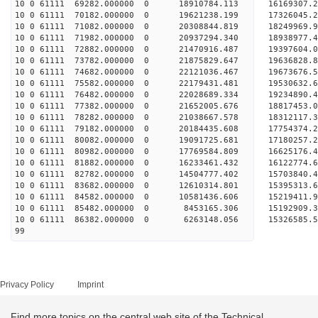
10 0 61111 69282.000000 0 18910784.113 16169307.
10 0 61111 70182.000000 0 19621238.199 17326045.
10 0 61111 71082.000000 0 20308844.819 18249969.
10 0 61111 71982.000000 0 20937294.340 18938977
10 0 61111 72882.000000 0 21470916.487 19397604
10 0 61111 73782.000000 0 21875829.647 19636828
10 0 61111 74682.000000 0 22121036.467 1967367
10 0 61111 75582.000000 0 22179431.481 19530632.
10 0 61111 76482.000000 0 22028689.334 19234890.
10 0 61111 77382.000000 0 21652005.676 18817453.
10 0 61111 78282.000000 0 21038667.578 18312117.
10 0 61111 79182.000000 0 20184435.608 17754374.
10 0 61111 80082.000000 0 19091725.681 17180257.
10 0 61111 80982.000000 0 17769584.809 16625176.
10 0 61111 81882.000000 0 16233461.432 16122774.
10 0 61111 82782.000000 0 14504777.402 15703840.
10 0 61111 83682.000000 0 12610314.801 15395313.
10 0 61111 84582.000000 0 10581436.606 15219411.
10 0 61111 85482.000000 0 8453165.306 15192909.3
10 0 61111 86382.000000 0 6263148.056 15326585.5
99
Privacy Policy
Imprint
Find more topics on the central web site of the Technical