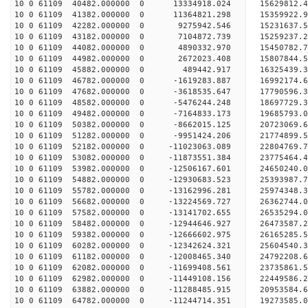
10 0 61109 40482.000000 0 13334918.024 15629812.
10 0 61109 41382.000000 0 11364821.298 15359922.
10 0 61109 42282.000000 0 9275942.546 15231637.
10 0 61109 43182.000000 0 7104872.739 15259237.
10 0 61109 44082.000000 0 4890332.970 15450782.
10 0 61109 44982.000000 0 2672023.408 15807844.
10 0 61109 45882.000000 0 489442.917 16325439.
10 0 61109 46782.000000 0 -1619283.887 16992174.
10 0 61109 47682.000000 0 -3618535.647 17790596.
10 0 61109 48582.000000 0 -5476244.248 18697729.
10 0 61109 49482.000000 0 -7164833.173 19685793.
10 0 61109 50382.000000 0 -8662015.125 20723069.
10 0 61109 51282.000000 0 -9951424.206 21774899.
10 0 61109 52182.000000 0 -11023063.089 22804769
10 0 61109 53082.000000 0 -11873551.384 23775464
10 0 61109 53982.000000 0 -12506167.601 24650240
10 0 61109 54882.000000 0 -12930683.523 25393987
10 0 61109 55782.000000 0 -13162996.281 25974348
10 0 61109 56682.000000 0 -13224569.727 26362744
10 0 61109 57582.000000 0 -13141702.655 26535294
10 0 61109 58482.000000 0 -12944646.927 26473587
10 0 61109 59382.000000 0 -12666602.975 26165285
10 0 61109 60282.000000 0 -12342624.321 25604540
10 0 61109 61182.000000 0 -12008465.340 24792208.
10 0 61109 62082.000000 0 -11699408.561 23735861.
10 0 61109 62982.000000 0 -11449108.156 22449586.
10 0 61109 63882.000000 0 -11288485.915 20953584.
10 0 61109 64782.000000 0 -11244714.351 19273585.