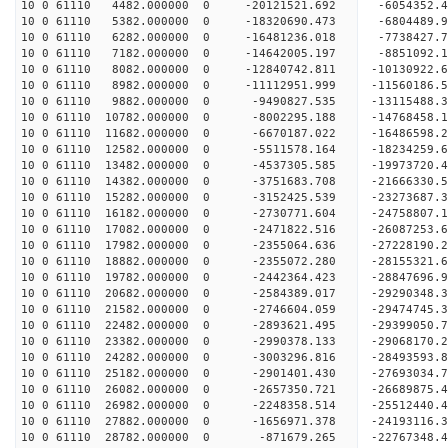
10 0 61110 4482.000000 0 -20121521.692 -6054352.
10 0 61110 5382.000000 0 -18320690.473 -6804489.
10 0 61110 6282.000000 0 -16481236.018 -7738427.
10 0 61110 7182.000000 0 -14642005.197 -8851092.
10 0 61110 8082.000000 0 -12840742.811 -10130922
10 0 61110 8982.000000 0 -11112951.999 -11560186
10 0 61110 9882.000000 0 -9490827.535 -13115488.
10 0 61110 10782.000000 0 -8002295.188 -14768458
10 0 61110 11682.000000 0 -6670187.022 -16486598
10 0 61110 12582.000000 0 -5511578.164 -18234259
10 0 61110 13482.000000 0 -4537305.585 -19973720
10 0 61110 14382.000000 0 -3751683.708 -21666330
10 0 61110 15282.000000 0 -3152425.539 -23273687
10 0 61110 16182.000000 0 -2730771.604 -24758807
10 0 61110 17082.000000 0 -2471822.516 -26087253
10 0 61110 17982.000000 0 -2355064.636 -27228190
10 0 61110 18882.000000 0 -2355072.280 -28155321
10 0 61110 19782.000000 0 -2442364.423 -28847696
10 0 61110 20682.000000 0 -2584389.017 -29290348
10 0 61110 21582.000000 0 -2746604.059 -2947474
10 0 61110 22482.000000 0 -2893621.495 -29399050
10 0 61110 23382.000000 0 -2990378.133 -29068170
10 0 61110 24282.000000 0 -3003296.816 -28493593
10 0 61110 25182.000000 0 -2901401.430 -27693034.
10 0 61110 26082.000000 0 -2657350.721 -26689875.
10 0 61110 26982.000000 0 -2248358.514 -25512440.
10 0 61110 27882.000000 0 -1656971.378 -24193116.
10 0 61110 28782.000000 0 -871679.265 -22767348.