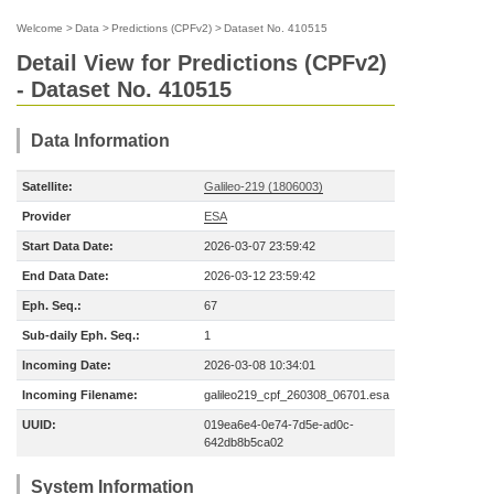
Welcome
>
Data
>
Predictions (CPFv2)
>
Dataset No. 410515
Detail View for Predictions (CPFv2)
- Dataset No. 410515
Data Information
Satellite:
Galileo-219 (1806003)
Provider
ESA
Start Data Date:
2026-03-07 23:59:42
End Data Date:
2026-03-12 23:59:42
Eph. Seq.:
67
Sub-daily Eph. Seq.:
1
Incoming Date:
2026-03-08 10:34:01
Incoming Filename:
galileo219_cpf_260308_06701.esa
UUID:
019ea6e4-0e74-7d5e-ad0c-
642db8b5ca02
System Information