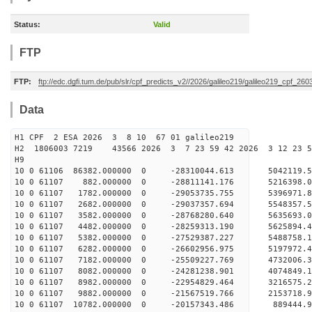
Status:
Valid
FTP
FTP:
ftp://edc.dgfi.tum.de/pub/slr/cpf_predicts_v2//2026/galileo219/galileo219_cpf_2
Data
H1 CPF 2 ESA 2026 3 8 10 67 01 galileo219
H2 1806003 7219 43566 2026 3 7 23 59 42 2026 3 12 23 
H9
10 0 61106 86382.000000 0 -28310044.613 5042119.
10 0 61107 882.000000 0 -28811141.176 5216398.
10 0 61107 1782.000000 0 -29053735.755 5396971.
10 0 61107 2682.000000 0 -29037357.694 5548357
10 0 61107 3582.000000 0 -28768280.640 5635693
10 0 61107 4482.000000 0 -28259313.190 5625894
10 0 61107 5382.000000 0 -27529387.227 5488758
10 0 61107 6282.000000 0 -26602956.975 5197972.
10 0 61107 7182.000000 0 -25509227.769 4732006.
10 0 61107 8082.000000 0 -24281238.901 4074849.
10 0 61107 8982.000000 0 -22954829.464 3216575.
10 0 61107 9882.000000 0 -21567519.766 2153718.
10 0 61107 10782.000000 0 -20157343.486 889444.