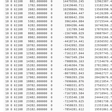
10 0 61108 882.000000 0 14479350.245 12962387.4
10 0 61108 1782.000000 0 12419640.711 13182194.6
10 0 61108 2682.000000 0 10298666.785 13569398.9
10 0 61108 3582.000000 0 8155844.447 14126289.4
10 0 61108 4482.000000 0 6030642.356 14848586.0
10 0 61108 5382.000000 0 3961404.084 15725544.4
10 0 61108 6282.000000 0 1984206.446 16740266.2
10 0 61108 7182.000000 0 131789.548 17870203.9
10 0 61108 8082.000000 0 -1567408.029 19087847.2
10 0 61108 8982.000000 0 -3090078.756 20361566.9
10 0 61108 9882.000000 0 -4418714.441 21656592.0
10 0 61108 10782.000000 0 -5542092.350 22936087.
10 0 61108 11682.000000 0 -6455563.922 24162301.
10 0 61108 12582.000000 0 -7161137.044 25297745.
10 0 61108 13482.000000 0 -7667349.294 26306363.
10 0 61108 14382.000000 0 -7988936.163 27154670.
10 0 61108 15282.000000 0 -8146304.736 27812802.
10 0 61108 16182.000000 0 -8164829.432 28255463.
10 0 61108 17082.000000 0 -8073992.043 28462727
10 0 61108 17982.000000 0 -7906393.256 28420676
10 0 61108 18882.000000 0 -7696666.876 28121854
10 0 61108 19782.000000 0 -7480331.075 27565517
10 0 61108 20682.000000 0 -7292612.962 26757678.
10 0 61108 21582.000000 0 -7167283.584 25710941.
10 0 61108 22482.000000 0 -7135540.138 24444132.
10 0 61108 23382.000000 0 -7224970.625 22981738.
10 0 61108 24282.000000 0 -7458633.551 21353166.
10 0 61108 25182.000000 0 -7854281.612 19591861.