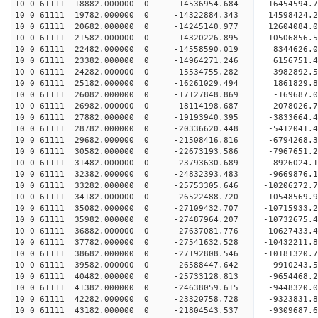
10 0 61111 18882.000000 0 -14536954.684 16454594
10 0 61111 19782.000000 0 -14322884.343 14598424
10 0 61111 20682.000000 0 -14245140.977 12604084
10 0 61111 21582.000000 0 -14320226.895 10506856
10 0 61111 22482.000000 0 -14558590.019 8344626.
10 0 61111 23382.000000 0 -14964271.246 6156751.
10 0 61111 24282.000000 0 -15534755.282 3982892.
10 0 61111 25182.000000 0 -16261029.494 1861829.
10 0 61111 26082.000000 0 -17127848.869 -169687.
10 0 61111 26982.000000 0 -18114198.687 -2078026
10 0 61111 27882.000000 0 -19193940.395 -3833664
10 0 61111 28782.000000 0 -20336620.448 -5412041
10 0 61111 29682.000000 0 -21508416.816 -6794268
10 0 61111 30582.000000 0 -22673193.586 -7967651
10 0 61111 31482.000000 0 -23793630.689 -8926024
10 0 61111 32382.000000 0 -24832393.483 -9669876
10 0 61111 33282.000000 0 -25753305.646 -10206272
10 0 61111 34182.000000 0 -26522488.720 -1054856
10 0 61111 35082.000000 0 -27109432.707 -1071593
10 0 61111 35982.000000 0 -27487964.207 -1073267
10 0 61111 36882.000000 0 -27637081.776 -1062743
10 0 61111 37782.000000 0 -27541632.528 -10432211
10 0 61111 38682.000000 0 -27192808.546 -10181320
10 0 61111 39582.000000 0 -26588447.642 -9910243
10 0 61111 40482.000000 0 -25733128.813 -9654468.
10 0 61111 41382.000000 0 -24638059.615 -9448320.
10 0 61111 42282.000000 0 -23320758.728 -9323831.
10 0 61111 43182.000000 0 -21804543.537 -9309687.