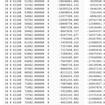
10 0 61108 51282.000000 0 -19646861.066 -3039500.
10 0 61108 52182.000000 0 -18007663.132 -4253270.
10 0 61108 53082.000000 0 -16393124.078 -5646245.
10 0 61108 53982.000000 0 -14838814.030 -7201494.
10 0 61108 54882.000000 0 -13377209.161 -8896283.
10 0 61108 55782.000000 0 -12036708.080 -10702738.
10 0 61108 56682.000000 0 -10840778.091 -12588661.
10 0 61108 57582.000000 0 -9807258.064 -14518485.
10 0 61108 58482.000000 0 -8947839.727 -16454337.
10 0 61108 59382.000000 0 -8267743.677 -18357182.
10 0 61108 60282.000000 0 -7765600.279 -20187992.
10 0 61108 61182.000000 0 -7433539.222 -21908933.
10 0 61108 62082.000000 0 -7257484.968 -23484508.
10 0 61108 62982.000000 0 -7217648.822 -24882630.
10 0 61108 63882.000000 0 -7289202.195 -26075593.
10 0 61108 64782.000000 0 -7443109.867 -27040909
10 0 61108 65682.000000 0 -7647097.036 -27761981
10 0 61108 66582.000000 0 -7866719.644 -28228596
10 0 61108 67482.000000 0 -8066504.227 -28437219
10 0 61108 68382.000000 0 -8211121.309 -28391082
10 0 61108 69282.000000 0 -8266555.259 -28100062
10 0 61108 70182.000000 0 -8201233.681 -27580349
10 0 61108 71082.000000 0 -7987080.665 -26853927
10 0 61108 71982.000000 0 -7600460.631 -25947870
10 0 61108 72882.000000 0 -7022983.005 -24893484
10 0 61108 73782.000000 0 -6242142.363 -23725316
10 0 61108 74682.000000 0 -5251773.882 -22480069
10 0 61108 75582.000000 0 -4052309.803 -21195450