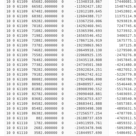
10 0 61109 65682.000000 0 -11340318.867 17440081.
10 0 61109 66582.000000 0 -11592427.182 15487425.
10 0 61109 67482.000000 0 -12012189.645 13452802.
10 0 61109 68382.000000 0 -12604388.717 11375114.
10 0 61109 69282.000000 0 -13367250.006 9293819.
10 0 61109 70182.000000 0 -14292460.941 7247745.
10 0 61109 71082.000000 0 -15365396.693 5273932.
10 0 61109 71982.000000 0 -16565546.452 3406527.
10 0 61109 72882.000000 0 -17867126.919 1675775.
10 0 61109 73782.000000 0 -19239863.963 107125.8
10 0 61109 74682.000000 0 -20649918.130 -1279500.
10 0 61109 75582.000000 0 -22060925.135 -2470276.
10 0 61109 76482.000000 0 -23435118.808 -3457845.
10 0 61109 77382.000000 0 -24734501.360 -4241480.
10 0 61109 78282.000000 0 -25922024.251 -4827052.
10 0 61109 79182.000000 0 -26962742.612 -5226779.
10 0 61109 80082.000000 0 -27824906.898 -5458780
10 0 61109 80982.000000 0 -28480957.442 -5546440
10 0 61109 81882.000000 0 -28908390.552 -5517616
10 0 61109 82782.000000 0 -29090468.881 -5403693
10 0 61109 83682.000000 0 -29016753.637 -5238540
10 0 61109 84582.000000 0 -28683441.888 -5057383
10 0 61109 85482.000000 0 -28093498.308 -4895631
10 0 61109 86382.000000 0 -27256577.254 -4787709
10 0 61110 882.000000 0 -26188737.659 -4765911.
10 0 61110 1782.000000 0 -24911959.761 -4859332.
10 0 61110 2682.000000 0 -23453478.946 -5092890.
10 0 61110 3582.000000 0 -21844957.690 -5486492.