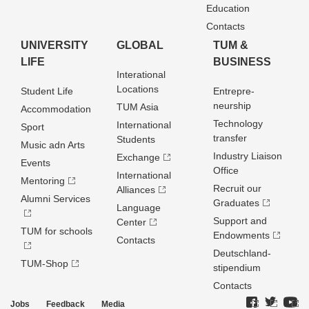
Education
Contacts
UNIVERSITY
GLOBAL
TUM &
LIFE
BUSINESS
Interational
Locations
Student Life
Entrepre­
neurship
TUM Asia
Accommodation
Technology
International
Sport
transfer
Students
Music adn Arts
Industry Liaison
Exchange
Events
Office
International
Mentoring
Recruit our
Alliances
Alumni Services
Graduates
Language
Support and
Center
TUM for schools
Endowments
Contacts
Deutschland­
TUM-Shop
stipendium
Contacts
Jobs
Feedback
Media