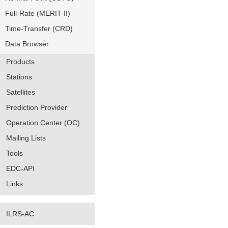
Full-Rate (MERIT-II)
Time-Transfer (CRD)
Data Browser
Products
Stations
Satellites
Prediction Provider
Operation Center (OC)
Mailing Lists
Tools
EDC-API
Links
ILRS-AC