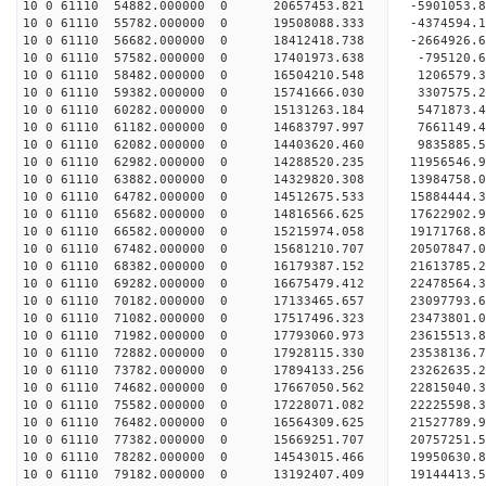
10 0 61110 54882.000000 0 20657453.821 -5901053.
10 0 61110 55782.000000 0 19508088.333 -4374594.
10 0 61110 56682.000000 0 18412418.738 -2664926.
10 0 61110 57582.000000 0 17401973.638 -795120.
10 0 61110 58482.000000 0 16504210.548 1206579.
10 0 61110 59382.000000 0 15741666.030 3307575.
10 0 61110 60282.000000 0 15131263.184 5471873.
10 0 61110 61182.000000 0 14683797.997 7661149.
10 0 61110 62082.000000 0 14403620.460 9835885.
10 0 61110 62982.000000 0 14288520.235 11956546.
10 0 61110 63882.000000 0 14329820.308 13984758.
10 0 61110 64782.000000 0 14512675.533 15884444.
10 0 61110 65682.000000 0 14816566.625 17622902.
10 0 61110 66582.000000 0 15215974.058 19171768.
10 0 61110 67482.000000 0 15681210.707 20507847.
10 0 61110 68382.000000 0 16179387.152 21613785.
10 0 61110 69282.000000 0 16675479.412 22478564
10 0 61110 70182.000000 0 17133465.657 23097793
10 0 61110 71082.000000 0 17517496.323 23473801
10 0 61110 71982.000000 0 17793060.973 23615513
10 0 61110 72882.000000 0 17928115.330 23538136.
10 0 61110 73782.000000 0 17894133.256 23262635.
10 0 61110 74682.000000 0 17667050.562 22815040.
10 0 61110 75582.000000 0 17228071.082 22225598.
10 0 61110 76482.000000 0 16564309.625 21527789.
10 0 61110 77382.000000 0 15669251.707 20757251.
10 0 61110 78282.000000 0 14543015.466 19950630.
10 0 61110 79182.000000 0 13192407.409 19144413.