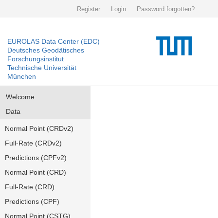
Register
Login
Password forgotten?
EUROLAS Data Center (EDC)
Deutsches Geodätisches
Forschungsinstitut
Technische Universität
München
Welcome
Data
Normal Point (CRDv2)
Full-Rate (CRDv2)
Predictions (CPFv2)
Normal Point (CRD)
Full-Rate (CRD)
Predictions (CPF)
Normal Point (CSTG)