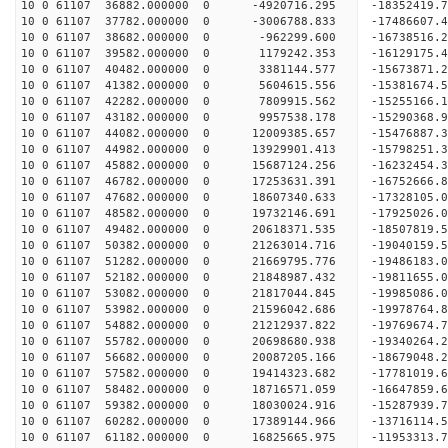
10 0 61107 36882.000000 0 -4920716.295 -18352419.
10 0 61107 37782.000000 0 -3006788.833 -17486607.
10 0 61107 38682.000000 0 -962299.600 -16738516.
10 0 61107 39582.000000 0 1179242.353 -16129175.
10 0 61107 40482.000000 0 3381144.577 -15673871.
10 0 61107 41382.000000 0 5604615.556 -15381674.
10 0 61107 42282.000000 0 7809915.562 -15255166.
10 0 61107 43182.000000 0 9957538.178 -15290368.
10 0 61107 44082.000000 0 12009385.657 -15476887.
10 0 61107 44982.000000 0 13929901.413 -15798251.
10 0 61107 45882.000000 0 15687124.256 -16232454.
10 0 61107 46782.000000 0 17253631.391 -16752666.
10 0 61107 47682.000000 0 18607340.633 -17328105.
10 0 61107 48582.000000 0 19732146.691 -17925026.
10 0 61107 49482.000000 0 20618371.535 -18507819.
10 0 61107 50382.000000 0 21263014.716 -19040159
10 0 61107 51282.000000 0 21669795.776 -19486183
10 0 61107 52182.000000 0 21848987.432 -19811655
10 0 61107 53082.000000 0 21817044.845 -1998508
10 0 61107 53982.000000 0 21596042.686 -19978764
10 0 61107 54882.000000 0 21212937.822 -19769674
10 0 61107 55782.000000 0 20698680.938 -19340264
10 0 61107 56682.000000 0 20087205.166 -18679048
10 0 61107 57582.000000 0 19414323.682 -17781019
10 0 61107 58482.000000 0 18716571.059 -16647859
10 0 61107 59382.000000 0 18030024.916 -15287939
10 0 61107 60282.000000 0 17389144.966 -13716114
10 0 61107 61182.000000 0 16825665.975 -11953313