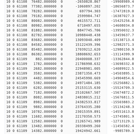
10 0 61108 76482.000000 0 -2650828.867 -19908989
10 0 61108 77382.000000 0 -1060897.202 -18656873
10 0 61108 78282.000000 0 697794.303 -17472819.
10 0 61108 79182.000000 0 2599984.747 -16387027.
10 0 61108 80082.000000 0 4615572.711 -15425256.
10 0 61108 80982.000000 0 6710497.655 -14608034.
10 0 61108 81882.000000 0 8847745.706 -13950032.
10 0 61108 82782.000000 0 10988448.438 -13459637
10 0 61108 83682.000000 0 13093040.409 -13138713
10 0 61108 84582.000000 0 15122439.396 -12982571
10 0 61108 85482.000000 0 17039212.620 -12980150
10 0 61108 86382.000000 0 18808692.653 -13114399
10 0 61109 882.000000 0 20400008.337 -13362844.
10 0 61109 1782.000000 0 21786998.632 -13698332.
10 0 61109 2682.000000 0 22948981.005 -14089922.
10 0 61109 3582.000000 0 23871350.473 -14503895
10 0 61109 4482.000000 0 24545990.669 -14904854
10 0 61109 5382.000000 0 24971484.185 -15256882
10 0 61109 6282.000000 0 25153115.630 -15524709
10 0 61109 7182.000000 0 25102667.507 -15674872
10 0 61109 8082.000000 0 24838015.212 -15676811.
10 0 61109 8982.000000 0 24382533.817 -15503883.
10 0 61109 9882.000000 0 23764335.280 -15134248.
10 0 61109 10782.000000 0 23015359.891 -14551613.
10 0 61109 11682.000000 0 22170350.573 -13745801.
10 0 61109 12582.000000 0 21265741.989 -12713129.
10 0 61109 13482.000000 0 20338499.260 -11456582.
10 0 61109 14382.000000 0 19424942.661 -9985789.