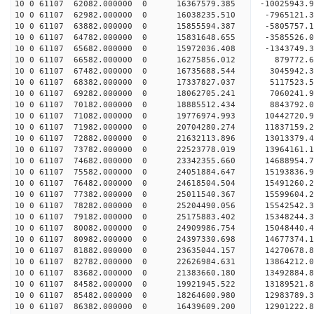
10 0 61107 62082.000000 0 16367579.385 -10025943
10 0 61107 62982.000000 0 16038235.510 -7965121.
10 0 61107 63882.000000 0 15855594.387 -5805757.
10 0 61107 64782.000000 0 15831648.655 -3585526.
10 0 61107 65682.000000 0 15972036.408 -1343749.
10 0 61107 66582.000000 0 16275856.012 879772.
10 0 61107 67482.000000 0 16735688.544 3045942.
10 0 61107 68382.000000 0 17337827.037 5117523.
10 0 61107 69282.000000 0 18062705.241 7060241.
10 0 61107 70182.000000 0 18885512.434 8843792.
10 0 61107 71082.000000 0 19776974.993 10442720.
10 0 61107 71982.000000 0 20704280.274 11837159.
10 0 61107 72882.000000 0 21632113.896 13013379.
10 0 61107 73782.000000 0 22523778.019 13964161.
10 0 61107 74682.000000 0 23342355.660 14688954.
10 0 61107 75582.000000 0 24051884.647 15193836
10 0 61107 76482.000000 0 24618504.504 15491260
10 0 61107 77382.000000 0 25011540.367 15599604
10 0 61107 78282.000000 0 25204490.056 155425
10 0 61107 79182.000000 0 25175883.402 15348244.
10 0 61107 80082.000000 0 24909986.754 15048440.
10 0 61107 80982.000000 0 24397330.698 14677374.
10 0 61107 81882.000000 0 23635044.157 14270678.
10 0 61107 82782.000000 0 22626984.631 13864212.
10 0 61107 83682.000000 0 21383660.180 13492884.
10 0 61107 84582.000000 0 19921945.522 13189521.
10 0 61107 85482.000000 0 18264600.980 12983789.
10 0 61107 86382.000000 0 16439609.200 12901222.