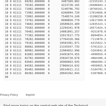
10 0 61111 69282.000000 0 3487369.002 -22155243.
10 0 61111 70182.000000 0 4223728.165 -20486603.
10 0 61111 71082.000000 0 5148796.792 -18760161.
10 0 61111 71982.000000 0 6260094.720 -17014666.
10 0 61111 72882.000000 0 7548574.249 -15288258.
10 0 61111 73782.000000 0 8998850.779 -13617309.
10 0 61111 74682.000000 0 10589633.409 -12035323
10 0 61111 75582.000000 0 12294341.978 -10571924
10 0 61111 76482.000000 0 14081891.257 -9251978.
10 0 61111 77382.000000 0 15917617.775 -8094854.
10 0 61111 78282.000000 0 17764320.366 -7113870.
10 0 61111 79182.000000 0 19583381.971 -6315922.
10 0 61111 80082.000000 0 21335937.735 -5701323.
10 0 61111 80982.000000 0 22984052.996 -5263842.
10 0 61111 81882.000000 0 24491874.455 -4990959.
10 0 61111 82782.000000 0 25826718.670 -4864306.
10 0 61111 83682.000000 0 26960063.935 -4860304.
10 0 61111 84582.000000 0 27868414.632 -4950955
10 0 61111 85482.000000 0 28534011.111 -5104782
10 0 61111 86382.000000 0 28945362.943 -5287868
99
Privacy Policy
Imprint
Find more topics on the central web site of the Technical