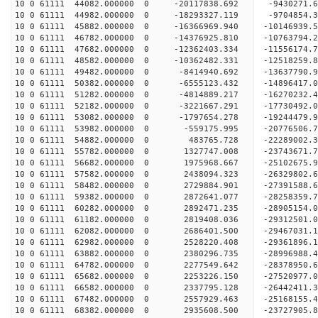
10 0 61111 44082.000000 0 -20117838.692 -9430271.
10 0 61111 44982.000000 0 -18293327.119 -9704854.
10 0 61111 45882.000000 0 -16366969.940 -10146939.
10 0 61111 46782.000000 0 -14376925.810 -10763794.
10 0 61111 47682.000000 0 -12362403.334 -11556174.
10 0 61111 48582.000000 0 -10362482.331 -12518259.
10 0 61111 49482.000000 0 -8414940.692 -13637790.
10 0 61111 50382.000000 0 -6555123.432 -14896417.
10 0 61111 51282.000000 0 -4814889.217 -16270232.
10 0 61111 52182.000000 0 -3221667.291 -17730492.
10 0 61111 53082.000000 0 -1797654.278 -19244479.
10 0 61111 53982.000000 0 -559175.995 -20776506.
10 0 61111 54882.000000 0 483765.728 -22289002.3
10 0 61111 55782.000000 0 1327747.008 -23743671.
10 0 61111 56682.000000 0 1975968.667 -25102675.
10 0 61111 57582.000000 0 2438094.323 -26329802.
10 0 61111 58482.000000 0 2729884.901 -27391588.
10 0 61111 59382.000000 0 2872641.077 -28258359.
10 0 61111 60282.000000 0 2892471.235 -28905154.
10 0 61111 61182.000000 0 2819408.036 -29312501.
10 0 61111 62082.000000 0 2686401.500 -29467031
10 0 61111 62982.000000 0 2528220.408 -29361896
10 0 61111 63882.000000 0 2380296.735 -28996988
10 0 61111 64782.000000 0 2277549.642 -28378950
10 0 61111 65682.000000 0 2253226.150 -27520977.
10 0 61111 66582.000000 0 2337795.128 -26442411.
10 0 61111 67482.000000 0 2557929.463 -25168155.
10 0 61111 68382.000000 0 2935608.500 -23727905.