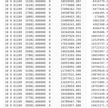
10 0 61109 15282.000000 0 18559595.087 -8316779.
10 0 61109 16182.000000 0 17774088.384 -6471546.
10 0 61109 17082.000000 0 17096162.792 -4477426.
10 0 61109 17982.000000 0 16548790.872 -2366305.
10 0 61109 18882.000000 0 16149453.381 -173685.7
10 0 61109 19782.000000 0 15909589.842 2062358.1
10 0 61109 20682.000000 0 15834241.085 4302308.4
10 0 61109 21582.000000 0 15921895.076 6506376.9
10 0 61109 22482.000000 0 16164540.944 8635686.7
10 0 61109 23382.000000 0 16547929.653 10653427.
10 0 61109 24282.000000 0 17052033.249 12525945.
10 0 61109 25182.000000 0 17651688.390 14223737.
10 0 61109 26082.000000 0 18317404.047 15722313.
10 0 61109 26982.000000 0 19016308.096 17002907.
10 0 61109 27882.000000 0 19713203.094 18053003.
10 0 61109 28782.000000 0 20371698.084 18866673.
10 0 61109 29682.000000 0 20955380.803 19444707.
10 0 61109 30582.000000 0 21428993.388 19794531.
10 0 61109 31482.000000 0 21759574.498 19929920.
10 0 61109 32382.000000 0 21917531.846 1987051
10 0 61109 33282.000000 0 21877611.254 19641169
10 0 61109 34182.000000 0 21619731.675 19271085
10 0 61109 35082.000000 0 21129659.804 18792887
10 0 61109 35982.000000 0 20399503.001 18241538.
10 0 61109 36882.000000 0 19428004.989 17653199.
10 0 61109 37782.000000 0 18220635.030 17064059.
10 0 61109 38682.000000 0 16789467.786 16509162.
10 0 61109 39582.000000 0 15152857.680 16021271.