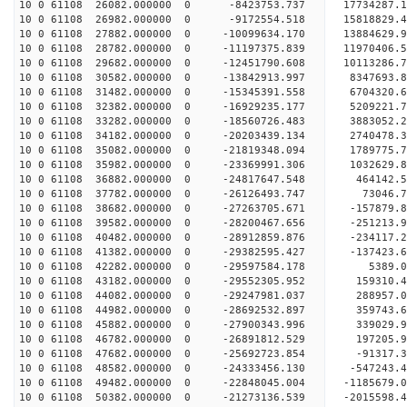
10 0 61108 26082.000000 0 -8423753.737 17734287.
10 0 61108 26982.000000 0 -9172554.518 15818829.
10 0 61108 27882.000000 0 -10099634.170 13884629
10 0 61108 28782.000000 0 -11197375.839 11970406
10 0 61108 29682.000000 0 -12451790.608 10113286
10 0 61108 30582.000000 0 -13842913.997 8347693.
10 0 61108 31482.000000 0 -15345391.558 6704320.
10 0 61108 32382.000000 0 -16929235.177 5209221.
10 0 61108 33282.000000 0 -18560726.483 3883052.
10 0 61108 34182.000000 0 -20203439.134 2740478.
10 0 61108 35082.000000 0 -21819348.094 1789775.
10 0 61108 35982.000000 0 -23369991.306 1032629.
10 0 61108 36882.000000 0 -24817647.548 464142.
10 0 61108 37782.000000 0 -26126493.747 73046.
10 0 61108 38682.000000 0 -27263705.671 -157879.
10 0 61108 39582.000000 0 -28200467.656 -251213
10 0 61108 40482.000000 0 -28912859.876 -234117
10 0 61108 41382.000000 0 -29382595.427 -137423
10 0 61108 42282.000000 0 -29597584.178 5389
10 0 61108 43182.000000 0 -29552305.952 159310.
10 0 61108 44082.000000 0 -29247981.037 288957.
10 0 61108 44982.000000 0 -28692532.897 359743.
10 0 61108 45882.000000 0 -27900343.996 339029.
10 0 61108 46782.000000 0 -26891812.529 197205.9
10 0 61108 47682.000000 0 -25692723.854 -91317.3
10 0 61108 48582.000000 0 -24333456.130 -547243.
10 0 61108 49482.000000 0 -22848045.004 -1185679.
10 0 61108 50382.000000 0 -21273136.539 -2015598.