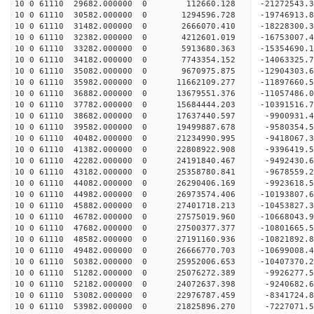
10 0 61110 29682.000000 0 112660.128 -21272543.3
10 0 61110 30582.000000 0 1294596.728 -19746913.
10 0 61110 31482.000000 0 2666070.410 -18228300.
10 0 61110 32382.000000 0 4212601.019 -16753007.
10 0 61110 33282.000000 0 5913680.363 -15354690.
10 0 61110 34182.000000 0 7743354.152 -14063325.
10 0 61110 35082.000000 0 9670975.875 -12904303.
10 0 61110 35982.000000 0 11662109.277 -11897660.
10 0 61110 36882.000000 0 13679551.376 -11057486.
10 0 61110 37782.000000 0 15684444.203 -10391516.
10 0 61110 38682.000000 0 17637440.597 -9900931.
10 0 61110 39582.000000 0 19499887.678 -9580354.
10 0 61110 40482.000000 0 21234990.995 -9418067.
10 0 61110 41382.000000 0 22808922.908 -9396419.
10 0 61110 42282.000000 0 24191840.467 -9492430.
10 0 61110 43182.000000 0 25358780.841 -9678559.
10 0 61110 44082.000000 0 26290406.169 -9923618.
10 0 61110 44982.000000 0 26973574.406 -10193807
10 0 61110 45882.000000 0 27401718.213 -10453827
10 0 61110 46782.000000 0 27575019.960 -10668043
10 0 61110 47682.000000 0 27500377.377 -10801665
10 0 61110 48582.000000 0 27191160.936 -10821892
10 0 61110 49482.000000 0 26666770.703 -10699008
10 0 61110 50382.000000 0 25952006.653 -10407370
10 0 61110 51282.000000 0 25076272.389 -9926277.
10 0 61110 52182.000000 0 24072637.398 -9240682.
10 0 61110 53082.000000 0 22976787.459 -8341724.
10 0 61110 53982.000000 0 21825896.270 -7227071.