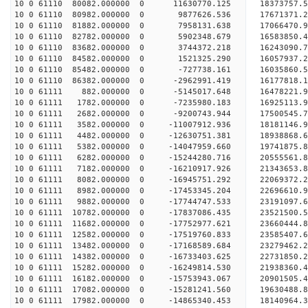
10 0 61110 80082.000000 0 11630770.125 18373757.
10 0 61110 80982.000000 0 9877626.536 17671371.2
10 0 61110 81882.000000 0 7958131.638 17066470.9
10 0 61110 82782.000000 0 5902348.679 16583850.4
10 0 61110 83682.000000 0 3744372.218 16243090.7
10 0 61110 84582.000000 0 1521325.290 16057937.2
10 0 61110 85482.000000 0 -727738.161 16035860.5
10 0 61110 86382.000000 0 -2962991.419 16177818.
10 0 61111 882.000000 0 -5145017.648 16478221.9
10 0 61111 1782.000000 0 -7235980.183 16925113.9
10 0 61111 2682.000000 0 -9200743.944 17500545.7
10 0 61111 3582.000000 0 -11007912.936 18181146.
10 0 61111 4482.000000 0 -12630751.381 18938868.
10 0 61111 5382.000000 0 -14047959.660 19741875.
10 0 61111 6282.000000 0 -15244280.716 20555561.
10 0 61111 7182.000000 0 -16210917.926 21343653.
10 0 61111 8082.000000 0 -16945751.292 22069372.
10 0 61111 8982.000000 0 -17453345.204 22696610.
10 0 61111 9882.000000 0 -17744747.533 23191097.
10 0 61111 10782.000000 0 -17837086.435 23521500
10 0 61111 11682.000000 0 -17752977.621 2366044
10 0 61111 12582.000000 0 -17519760.833 23585407
10 0 61111 13482.000000 0 -17168589.684 23279462
10 0 61111 14382.000000 0 -16733403.625 22731850
10 0 61111 15282.000000 0 -16249814.530 21938360
10 0 61111 16182.000000 0 -15753943.067 20901505
10 0 61111 17082.000000 0 -15281241.560 19630488
10 0 61111 17982.000000 0 -14865340.453 18140964