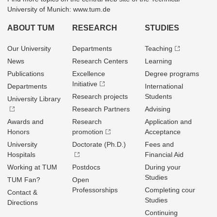
University of Munich: www.tum.de
ABOUT TUM
RESEARCH
STUDIES
Our University
Departments
Teaching
News
Research Centers
Learning
Publications
Excellence
Degree programs
Initiative
Departments
International
Research projects
Students
University Library
Research Partners
Advising
Awards and
Research
Application and
Honors
promotion
Acceptance
University
Doctorate (Ph.D.)
Fees and
Hospitals
Financial Aid
Working at TUM
Postdocs
During your
Studies
TUM Fan?
Open
Professorships
Completing cour
Contact &
Studies
Directions
Continuing