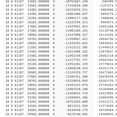
10 0 61107 11682.000000 0 -18761667.249 -566488.
10 0 61107 12582.000000 0 -17416034.596 -2197974
10 0 61107 13482.000000 0 -16153070.531 -3983000
10 0 61107 14382.000000 0 -15001480.837 -5894278
10 0 61107 15282.000000 0 -13985177.336 -7900040
10 0 61107 16182.000000 0 -13122556.313 -9964973
10 0 61107 17082.000000 0 -12425952.453 -12051268
10 0 61107 17982.000000 0 -11901285.191 -14119748
10 0 61107 18882.000000 0 -11547908.327 -16131036
10 0 61107 19782.000000 0 -11358667.421 -18046736
10 0 61107 20682.000000 0 -11320163.025 -19830581
10 0 61107 21582.000000 0 -11413211.385 -21449519
10 0 61107 22482.000000 0 -11613488.102 -22874697
10 0 61107 23382.000000 0 -11892334.548 -24082318
10 0 61107 24282.000000 0 -12217701.747 -2505434
10 0 61107 25182.000000 0 -12555202.159 -2577901
10 0 61107 26082.000000 0 -12869236.424 -2625117
10 0 61107 26982.000000 0 -13124159.737 -2647240
10 0 61107 27882.000000 0 -13285451.380 -2645093
10 0 61107 28782.000000 0 -13320850.693 -26201370
10 0 61107 29682.000000 0 -13201423.874 -25744162
10 0 61107 30582.000000 0 -12902528.108 -25104988
10 0 61107 31482.000000 0 -12404642.720 -24313905.
10 0 61107 32382.000000 0 -11694041.306 -23404390.
10 0 61107 33282.000000 0 -10763283.608 -22412272.
10 0 61107 34182.000000 0 -9611511.584 -21374599.
10 0 61107 35082.000000 0 -8244540.270 -20328464.
10 0 61107 35982.000000 0 -6674740.405 -19309835.