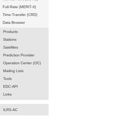
Full-Rate (MERIT-II)
Time-Transfer (CRD)
Data Browser
Products
Stations
Satellites
Prediction Provider
Operation Center (OC)
Mailing Lists
Tools
EDC-API
Links
ILRS-AC