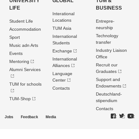
UNIVERSITY
GLOBAL
TUM &
LIFE
BUSINESS
Interational
Locations
Student Life
Entrepre­
neurship
TUM Asia
Accommodation
Technology
International
Sport
transfer
Students
Music adn Arts
Industry Liaison
Exchange
Events
Office
International
Mentoring
Recruit our
Alliances
Alumni Services
Graduates
Language
Support and
Center
TUM for schools
Endowments
Contacts
Deutschland­
TUM-Shop
stipendium
Contacts
Jobs
Feedback
Media