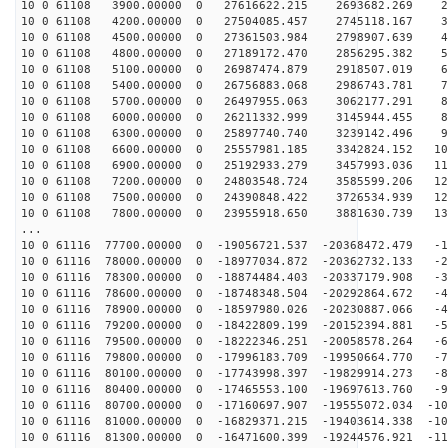
10 0 61108 3900.00000 0 27616622.215 2693682.269 27
10 0 61108 4200.00000 0 27504085.457 2745118.167 36
10 0 61108 4500.00000 0 27361503.984 2798907.639 45
10 0 61108 4800.00000 0 27189172.470 2856295.382 54
10 0 61108 5100.00000 0 26987474.879 2918507.019 63
10 0 61108 5400.00000 0 26756883.068 2986743.781 72
10 0 61108 5700.00000 0 26497955.063 3062177.291 81
10 0 61108 6000.00000 0 26211332.999 3145944.455 89
10 0 61108 6300.00000 0 25897740.740 3239142.496 98
10 0 61108 6600.00000 0 25557981.185 3342824.152 106
10 0 61108 6900.00000 0 25192933.279 3457993.036 114
10 0 61108 7200.00000 0 24803548.724 3585599.206 122
10 0 61108 7500.00000 0 24390848.422 3726534.939 129
10 0 61108 7800.00000 0 23955918.650 3881630.739 137
...
10 0 61116 77700.00000 0 -19056721.537 -20368472.479 -1
10 0 61116 78000.00000 0 -18977034.872 -20362732.133 -2
10 0 61116 78300.00000 0 -18874484.403 -20337179.908 -3
10 0 61116 78600.00000 0 -18748348.504 -20292864.672 -4
10 0 61116 78900.00000 0 -18597980.026 -20230887.066 -4
10 0 61116 79200.00000 0 -18422809.199 -20152394.881 -5
10 0 61116 79500.00000 0 -18222346.251 -20058578.264 -6
10 0 61116 79800.00000 0 -17996183.709 -19950664.770 -7
10 0 61116 80100.00000 0 -17743998.397 -19829914.273 -8
10 0 61116 80400.00000 0 -17465553.100 -19697613.760 -9
10 0 61116 80700.00000 0 -17160697.907 -19555072.034 -10
10 0 61116 81000.00000 0 -16829371.215 -19403614.338 -10
10 0 61116 81300.00000 0 -16471600.399 -19244576.921 -11