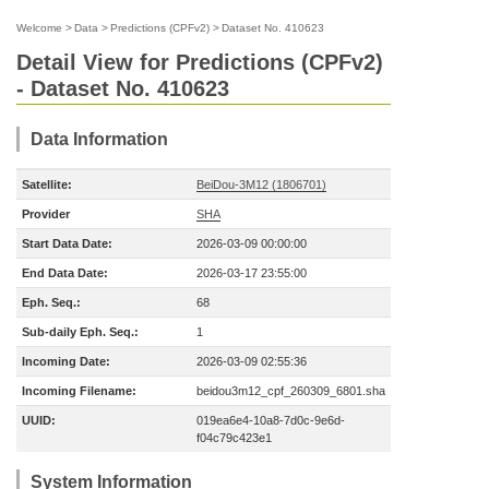
Welcome
>
Data
>
Predictions (CPFv2)
>
Dataset No. 410623
Detail View for Predictions (CPFv2)
- Dataset No. 410623
Data Information
Satellite:
BeiDou-3M12 (1806701)
Provider
SHA
Start Data Date:
2026-03-09 00:00:00
End Data Date:
2026-03-17 23:55:00
Eph. Seq.:
68
Sub-daily Eph. Seq.:
1
Incoming Date:
2026-03-09 02:55:36
Incoming Filename:
beidou3m12_cpf_260309_6801.sha
UUID:
019ea6e4-10a8-7d0c-9e6d-
f04c79c423e1
System Information