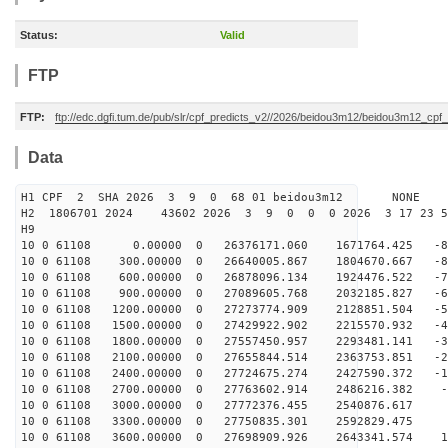
Status:
Valid
FTP
FTP:
ftp://edc.dgfi.tum.de/pub/slr/cpf_predicts_v2//2026/beidou3m12/beidou3m12_cp
Data
H1 CPF 2 SHA 2026 3 9 0 68 01 beidou3m12 NONE
H2 1806701 2024 43602 2026 3 9 0 0 0 2026 3 17 23 
H9
10 0 61108 0.00000 0 26376171.060 1671764.425 -89
10 0 61108 300.00000 0 26640005.867 1804670.667 -80
10 0 61108 600.00000 0 26878096.134 1924476.522 -72
10 0 61108 900.00000 0 27089605.768 2032185.827 -63
10 0 61108 1200.00000 0 27273774.909 2128851.504 -54
10 0 61108 1500.00000 0 27429922.902 2215570.932 -45
10 0 61108 1800.00000 0 27557450.957 2293481.141 -36
10 0 61108 2100.00000 0 27655844.514 2363753.851 -27
10 0 61108 2400.00000 0 27724675.274 2427590.372 -18
10 0 61108 2700.00000 0 27763602.914 2486216.382 -9
10 0 61108 3000.00000 0 27772376.455 2540876.617 
10 0 61108 3300.00000 0 27750835.301 2592829.475 9
10 0 61108 3600.00000 0 27698909.926 2643341.574 18