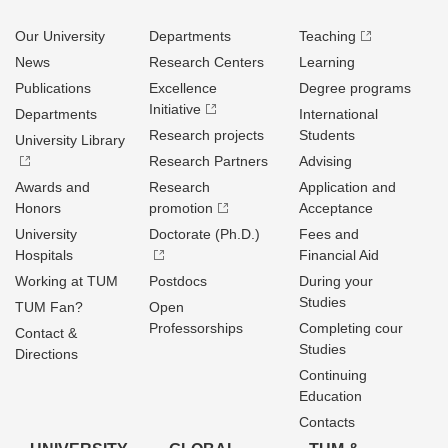
Our University
Departments
Teaching
News
Research Centers
Learning
Publications
Excellence
Degree programs
Initiative
Departments
International
Research projects
Students
University Library
Research Partners
Advising
Awards and
Research
Application and
Honors
promotion
Acceptance
University
Doctorate (Ph.D.)
Fees and
Hospitals
Financial Aid
Working at TUM
Postdocs
During your
Studies
TUM Fan?
Open
Professorships
Completing cour
Contact &
Studies
Directions
Continuing
Education
Contacts