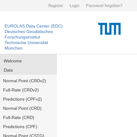
Register
Login
Password forgotten?
EUROLAS Data Center (EDC)
Deutsches Geodätisches
Forschungsinstitut
Technische Universität
München
Welcome
Data
Normal Point (CRDv2)
Full-Rate (CRDv2)
Predictions (CPFv2)
Normal Point (CRD)
Full-Rate (CRD)
Predictions (CPF)
Normal Point (CSTG)