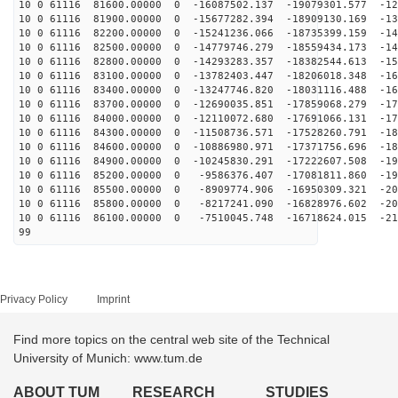
10 0 61116 81600.00000 0 -16087502.137 -19079301.577 -12
10 0 61116 81900.00000 0 -15677282.394 -18909130.169 -13
10 0 61116 82200.00000 0 -15241236.066 -18735399.159 -14
10 0 61116 82500.00000 0 -14779746.279 -18559434.173 -14
10 0 61116 82800.00000 0 -14293283.357 -18382544.613 -15
10 0 61116 83100.00000 0 -13782403.447 -18206018.348 -16
10 0 61116 83400.00000 0 -13247746.820 -18031116.488 -16
10 0 61116 83700.00000 0 -12690035.851 -17859068.279 -17
10 0 61116 84000.00000 0 -12110072.680 -17691066.131 -17
10 0 61116 84300.00000 0 -11508736.571 -17528260.791 -18
10 0 61116 84600.00000 0 -10886980.971 -17371756.696 -18
10 0 61116 84900.00000 0 -10245830.291 -17222607.508 -19
10 0 61116 85200.00000 0 -9586376.407 -17081811.860 -19
10 0 61116 85500.00000 0 -8909774.906 -16950309.321 -20
10 0 61116 85800.00000 0 -8217241.090 -16828976.602 -20
10 0 61116 86100.00000 0 -7510045.748 -16718624.015 -21
99
Privacy Policy
Imprint
Find more topics on the central web site of the Technical
University of Munich: www.tum.de
ABOUT TUM
RESEARCH
STUDIES