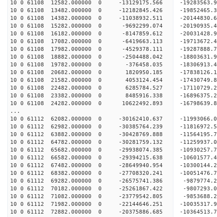
10 0 61108 12582.000000 0 -13129175.566 -192835
10 0 61108 13482.000000 0 -12182845.426 -19852465
10 0 61108 14382.000000 0 -11038932.511 -20144830
10 0 61108 15282.000000 0 -9692299.074 -20190935
10 0 61108 16182.000000 0 -8147859.612 -20031428.
10 0 61108 17082.000000 0 -6419663.113 -19713672.
10 0 61108 17982.000000 0 -4529378.111 -19287888.
10 0 61108 18882.000000 0 -2504488.042 -18803631.
10 0 61108 19782.000000 0 -376458.035 -18306913.
10 0 61108 20682.000000 0 1820950.185 -17838126.
10 0 61108 21582.000000 0 4053124.454 -17430749.
10 0 61108 22482.000000 0 6285784.527 -17110729.
10 0 61108 23382.000000 0 8485916.338 -16896375.
10 0 61108 24282.000000 0 10622492.893 -16798639.
...
10 0 61112 62082.000000 0 -30162410.637 -11993066
10 0 61112 62982.000000 0 -30385764.239 -1181697
10 0 61112 63882.000000 0 -30428769.888 -1156419
10 0 61112 64782.000000 0 -30281759.132 -1125993
10 0 61112 65682.000000 0 -29938074.385 -1093025
10 0 61112 66582.000000 0 -29394215.638 -1060157
10 0 61112 67482.000000 0 -28649940.954 -1030014
10 0 61112 68382.000000 0 -27708320.241 -10051476
10 0 61112 69282.000000 0 -26575741.386 -9879774
10 0 61112 70182.000000 0 -25261867.422 -9807293
10 0 61112 71082.000000 0 -23779542.805 -9853688
10 0 61112 71982.000000 0 -22144646.251 -10035317
10 0 61112 72882.000000 0 -20375886.685 -10364513