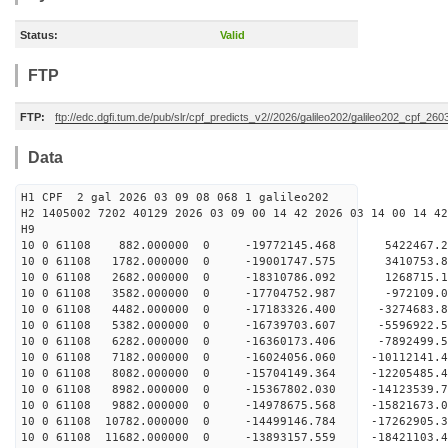
Status:
Valid
FTP
FTP:
ftp://edc.dgfi.tum.de/pub/slr/cpf_predicts_v2//2026/galileo202/galileo202_cpf_26
Data
H1 CPF 2 gal 2026 03 09 08 068 1 galileo202
H2 1405002 7202 40129 2026 03 09 00 14 42 2026 03 14 00 14 42
H
10 0 61108 882.000000 0 -19772145.468 5422467.
10 0 61108 1782.000000 0 -19001747.575 3410753
10 0 61108 2682.000000 0 -18310786.092 1268715
10 0 61108 3582.000000 0 -17704752.987 -972109
10 0 61108 4482.000000 0 -17183326.400 -3274683
10 0 61108 5382.000000 0 -16739703.607 -5596922
10 0 61108 6282.000000 0 -16360173.406 -7892499
10 0 61108 7182.000000 0 -16024056.060 -10112141
10 0 61108 8082.000000 0 -15704149.364 -12205485
10 0 61108 8982.000000 0 -15367802.030 -14123539
10 0 61108 9882.000000 0 -14978675.568 -1582167
10 0 61108 10782.000000 0 -14499146.784 -1726290
10 0 61108 11682.000000 0 -13893157.559 -1842110