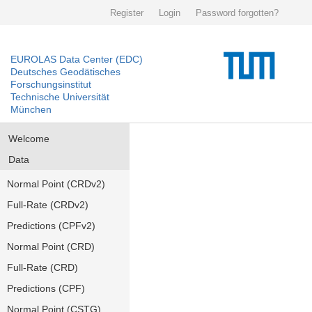
Register
Login
Password forgotten?
EUROLAS Data Center (EDC)
Deutsches Geodätisches
Forschungsinstitut
Technische Universität
München
Welcome
Data
Normal Point (CRDv2)
Full-Rate (CRDv2)
Predictions (CPFv2)
Normal Point (CRD)
Full-Rate (CRD)
Predictions (CPF)
Normal Point (CSTG)