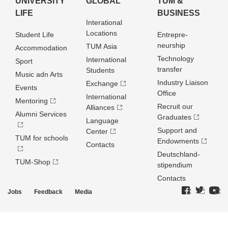
UNIVERSITY
GLOBAL
TUM &
LIFE
BUSINESS
Interational
Locations
Student Life
Entrepre­
neurship
TUM Asia
Accommodation
Technology
International
Sport
transfer
Students
Music adn Arts
Industry Liaison
Exchange
Events
Office
International
Mentoring
Recruit our
Alliances
Alumni Services
Graduates
Language
Support and
Center
TUM for schools
Endowments
Contacts
Deutschland­
TUM-Shop
stipendium
Contacts
Jobs
Feedback
Media