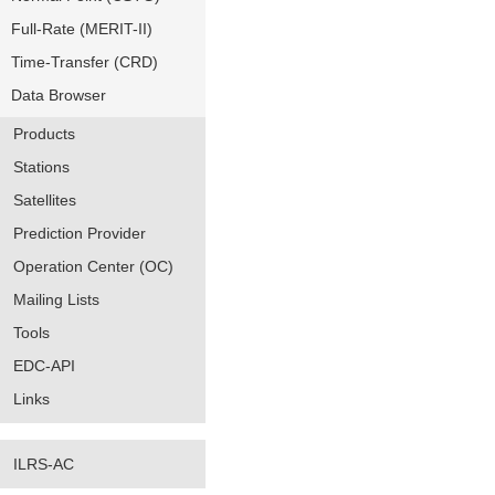
Full-Rate (MERIT-II)
Time-Transfer (CRD)
Data Browser
Products
Stations
Satellites
Prediction Provider
Operation Center (OC)
Mailing Lists
Tools
EDC-API
Links
ILRS-AC