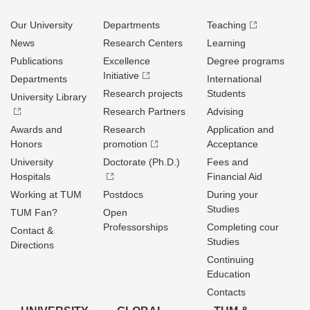
Our University
Departments
Teaching
News
Research Centers
Learning
Publications
Excellence
Degree programs
Initiative
Departments
International
Research projects
Students
University Library
Research Partners
Advising
Awards and
Research
Application and
Honors
promotion
Acceptance
University
Doctorate (Ph.D.)
Fees and
Hospitals
Financial Aid
Working at TUM
Postdocs
During your
Studies
TUM Fan?
Open
Professorships
Completing cour
Contact &
Studies
Directions
Continuing
Education
Contacts