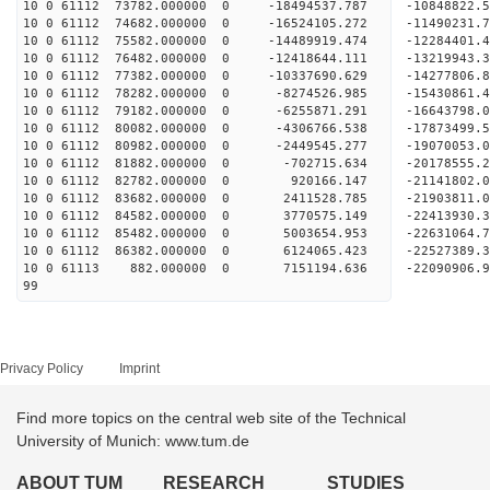
10 0 61112 73782.000000 0 -18494537.787 -10848822
10 0 61112 74682.000000 0 -16524105.272 -11490231
10 0 61112 75582.000000 0 -14489919.474 -12284401
10 0 61112 76482.000000 0 -12418644.111 -13219943
10 0 61112 77382.000000 0 -10337690.629 -14277806
10 0 61112 78282.000000 0 -8274526.985 -15430861
10 0 61112 79182.000000 0 -6255871.291 -16643798
10 0 61112 80082.000000 0 -4306766.538 -17873499
10 0 61112 80982.000000 0 -2449545.277 -19070053
10 0 61112 81882.000000 0 -702715.634 -20178555
10 0 61112 82782.000000 0 920166.147 -21141802
10 0 61112 83682.000000 0 2411528.785 -2190381
10 0 61112 84582.000000 0 3770575.149 -2241393
10 0 61112 85482.000000 0 5003654.953 -2263106
10 0 61112 86382.000000 0 6124065.423 -2252738
10 0 61113 882.000000 0 7151194.636 -22090906.
99
Privacy Policy
Imprint
Find more topics on the central web site of the Technical
University of Munich: www.tum.de
ABOUT TUM
RESEARCH
STUDIES