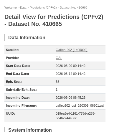
Welcome
>
Data
>
Predictions (CPFv2)
>
Dataset No. 410665
Detail View for Predictions (CPFv2)
- Dataset No. 410665
Data Information
Satellite:
Galileo-202 (1405002)
Provider
GAL
Start Data Date:
2026-03-09 00:14:42
End Data Date:
2026-03-14 00:14:42
Eph. Seq.:
68
Sub-daily Eph. Seq.:
1
Incoming Date:
2026-03-09 08:45:23
Incoming Filename:
galileo202_cpf_260309_06801.gal
UUID:
019ea6e4-1161-778d-a283-
6c462744a56c
System Information