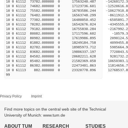
10 0 61112 73782.000000 0 17563240.487 -14260172.
10 0 61112 74682.000000 0 17123736.601 -12520616.
10 0 61112 75582.000000 0 16783586.244 -10627910.
10 0 61112 76482.000000 0 16563748.299 -8611912.
10 0 61112 77382.000000 0 16480050.452 -6505891.
10 0 61112 78282.000000 0 16542676.024 -4345555.
10 0 61112 79182.000000 0 16755830.284 -2167992.
10 0 61112 80082.000000 0 17117596.602 -10579.
10 0 61112 80982.000000 0 17619986.895 2090124.
10 0 61112 81882.000000 0 18249184.758 4099455.
10 0 61112 82782.000000 0 18985973.712 5985664.
10 0 61112 83682.000000 0 19806337.197 7720843.
10 0 61112 84582.000000 0 20682211.628 9281732.
10 0 61112 85482.000000 0 21582369.050 10650383.
10 0 61112 86382.000000 0 22473401.863 11814656.
10 0 61113 882.000000 0 23320778.896 12768537.
99
Privacy Policy
Imprint
Find more topics on the central web site of the Technical
University of Munich: www.tum.de
ABOUT TUM
RESEARCH
STUDIES