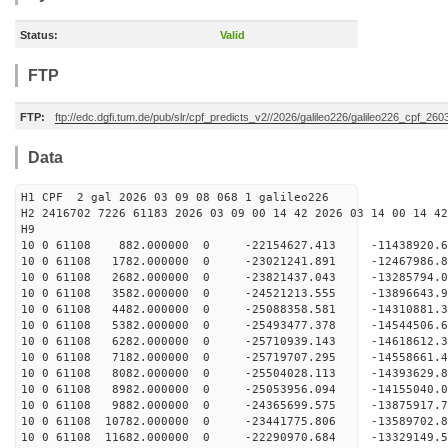
Status:
Valid
FTP
FTP:
ftp://edc.dgfi.tum.de/pub/slr/cpf_predicts_v2//2026/galileo226/galileo226_cpf_26
Data
H1 CPF 2 gal 2026 03 09 08 068 1 galileo226
H2 2416702 7226 61183 2026 03 09 00 14 42 2026 03 14 00 14 42
H
10 0 61108 882.000000 0 -22154627.413 -11438920
10 0 61108 1782.000000 0 -23021241.891 -12467986
10 0 61108 2682.000000 0 -23821437.043 -13285794
10 0 61108 3582.000000 0 -24521213.555 -1389664
10 0 61108 4482.000000 0 -25088358.581 -1431088
10 0 61108 5382.000000 0 -25493477.378 -1454450
10 0 61108 6282.000000 0 -25710939.143 -1461861
10 0 61108 7182.000000 0 -25719707.295 -14558661
10 0 61108 8082.000000 0 -25504028.113 -14393629
10 0 61108 8982.000000 0 -25053956.094 -14155040
10 0 61108 9882.000000 0 -24365699.575 -13875917
10 0 61108 10782.000000 0 -23441775.806 -13589702
10 0 61108 11682.000000 0 -22290970.684 -13329149