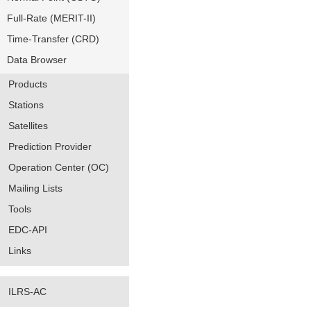
Full-Rate (MERIT-II)
Time-Transfer (CRD)
Data Browser
Products
Stations
Satellites
Prediction Provider
Operation Center (OC)
Mailing Lists
Tools
EDC-API
Links
ILRS-AC