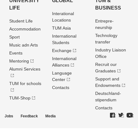
UNIVERSITY
GLOBAL
TUM &
LIFE
BUSINESS
Interational
Locations
Student Life
Entrepre­
neurship
TUM Asia
Accommodation
Technology
International
Sport
transfer
Students
Music adn Arts
Industry Liaison
Exchange
Events
Office
International
Mentoring
Recruit our
Alliances
Alumni Services
Graduates
Language
Support and
Center
TUM for schools
Endowments
Contacts
Deutschland­
TUM-Shop
stipendium
Contacts
Jobs
Feedback
Media