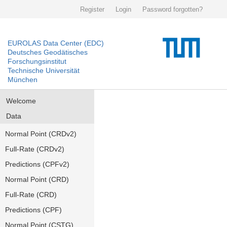
Register
Login
Password forgotten?
EUROLAS Data Center (EDC)
Deutsches Geodätisches
Forschungsinstitut
Technische Universität
München
Welcome
Data
Normal Point (CRDv2)
Full-Rate (CRDv2)
Predictions (CPFv2)
Normal Point (CRD)
Full-Rate (CRD)
Predictions (CPF)
Normal Point (CSTG)