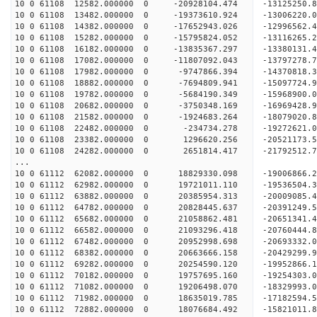
10 0 61108 12582.000000 0 -20928104.474 -13125250
10 0 61108 13482.000000 0 -19373610.924 -13006220
10 0 61108 14382.000000 0 -17652943.026 -12996562
10 0 61108 15282.000000 0 -15795824.052 -13116265
10 0 61108 16182.000000 0 -13835367.297 -13380131
10 0 61108 17082.000000 0 -11807092.043 -13797278
10 0 61108 17982.000000 0 -9747866.394 -14370818.
10 0 61108 18882.000000 0 -7694809.941 -15097724.
10 0 61108 19782.000000 0 -5684190.349 -15968900.
10 0 61108 20682.000000 0 -3750348.169 -16969428.
10 0 61108 21582.000000 0 -1924683.264 -18079020.
10 0 61108 22482.000000 0 -234734.278 -19272621.
10 0 61108 23382.000000 0 1296620.256 -20521173.
10 0 61108 24282.000000 0 2651814.417 -21792512.
...
10 0 61112 62082.000000 0 18829330.098 -19006866
10 0 61112 62982.000000 0 19721011.110 -19536504
10 0 61112 63882.000000 0 20385954.313 -2000908
10 0 61112 64782.000000 0 20828445.637 -2039124
10 0 61112 65682.000000 0 21058862.481 -2065134
10 0 61112 66582.000000 0 21093296.418 -2076044
10 0 61112 67482.000000 0 20952998.698 -20693332
10 0 61112 68382.000000 0 20663666.158 -20429299
10 0 61112 69282.000000 0 20254590.120 -19952866
10 0 61112 70182.000000 0 19757695.160 -19254303.
10 0 61112 71082.000000 0 19206498.070 -18329993.
10 0 61112 71982.000000 0 18635019.785 -17182594.
10 0 61112 72882.000000 0 18076684.492 -15821011.