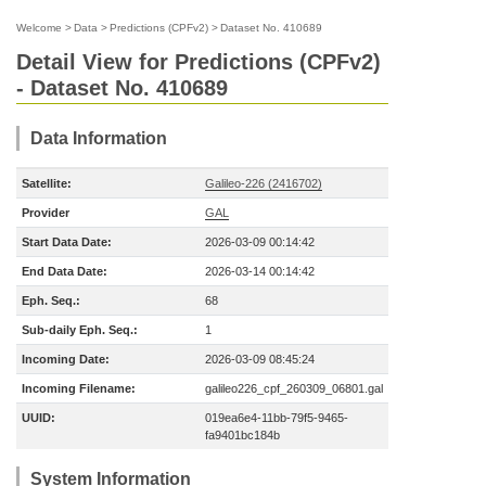
Welcome
>
Data
>
Predictions (CPFv2)
>
Dataset No. 410689
Detail View for Predictions (CPFv2)
- Dataset No. 410689
Data Information
Satellite:
Galileo-226 (2416702)
Provider
GAL
Start Data Date:
2026-03-09 00:14:42
End Data Date:
2026-03-14 00:14:42
Eph. Seq.:
68
Sub-daily Eph. Seq.:
1
Incoming Date:
2026-03-09 08:45:24
Incoming Filename:
galileo226_cpf_260309_06801.gal
UUID:
019ea6e4-11bb-79f5-9465-
fa9401bc184b
System Information