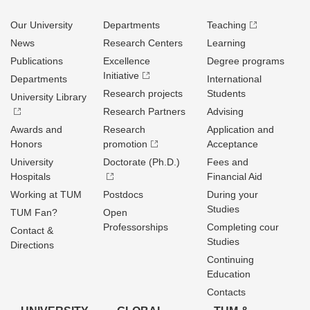
Our University
Departments
Teaching
News
Research Centers
Learning
Publications
Excellence
Degree programs
Initiative
Departments
International
Research projects
Students
University Library
Research Partners
Advising
Awards and
Research
Application and
Honors
promotion
Acceptance
University
Doctorate (Ph.D.)
Fees and
Hospitals
Financial Aid
Working at TUM
Postdocs
During your
Studies
TUM Fan?
Open
Professorships
Completing cour
Contact &
Studies
Directions
Continuing
Education
Contacts