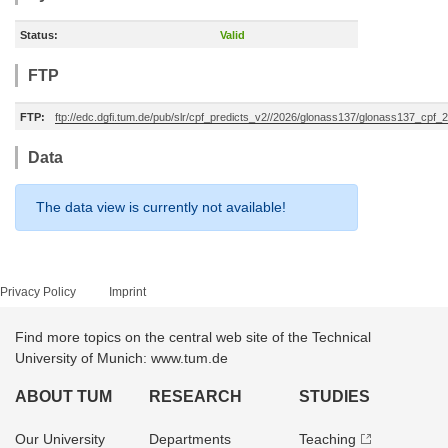
Status:
Valid
FTP
FTP:
ftp://edc.dgfi.tum.de/pub/slr/cpf_predicts_v2//2026/glonass137/glonass137_cpf
Data
The data view is currently not available!
Privacy Policy
Imprint
Find more topics on the central web site of the Technical
University of Munich: www.tum.de
ABOUT TUM
RESEARCH
STUDIES
Our University
Departments
Teaching