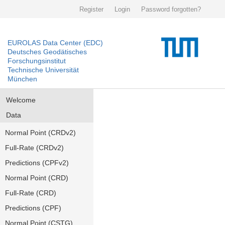
Register
Login
Password forgotten?
EUROLAS Data Center (EDC)
Deutsches Geodätisches
Forschungsinstitut
Technische Universität
München
Welcome
Data
Normal Point (CRDv2)
Full-Rate (CRDv2)
Predictions (CPFv2)
Normal Point (CRD)
Full-Rate (CRD)
Predictions (CPF)
Normal Point (CSTG)