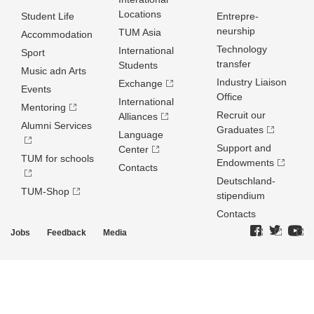
Locations
Student Life
Entrepre­
neurship
TUM Asia
Accommodation
Technology
International
Sport
transfer
Students
Music adn Arts
Industry Liaison
Exchange
Events
Office
International
Mentoring
Recruit our
Alliances
Alumni Services
Graduates
Language
Support and
Center
TUM for schools
Endowments
Contacts
Deutschland­
TUM-Shop
stipendium
Contacts
Jobs
Feedback
Media