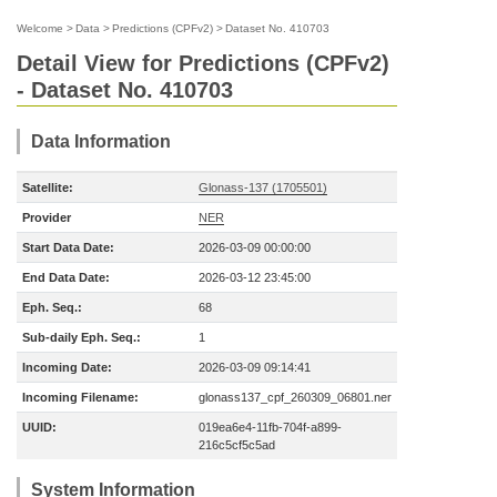
Welcome
>
Data
>
Predictions (CPFv2)
>
Dataset No. 410703
Detail View for Predictions (CPFv2)
- Dataset No. 410703
Data Information
Satellite:
Glonass-137 (1705501)
Provider
NER
Start Data Date:
2026-03-09 00:00:00
End Data Date:
2026-03-12 23:45:00
Eph. Seq.:
68
Sub-daily Eph. Seq.:
1
Incoming Date:
2026-03-09 09:14:41
Incoming Filename:
glonass137_cpf_260309_06801.ner
UUID:
019ea6e4-11fb-704f-a899-
216c5cf5c5ad
System Information