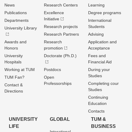
News
Research Centers
Learning
Publications
Excellence
Degree programs
Initiative
Departments
International
Research projects
Students
University Library
Research Partners
Advising
Awards and
Research
Application and
Honors
promotion
Acceptance
University
Doctorate (Ph.D.)
Fees and
Hospitals
Financial Aid
Working at TUM
Postdocs
During your
Studies
TUM Fan?
Open
Professorships
Completing cour
Contact &
Studies
Directions
Continuing
Education
Contacts
UNIVERSITY
GLOBAL
TUM &
LIFE
BUSINESS
Interational