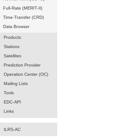
Full-Rate (MERIT-II)
Time-Transfer (CRD)
Data Browser
Products
Stations
Satellites
Prediction Provider
Operation Center (OC)
Mailing Lists
Tools
EDC-API
Links
ILRS-AC