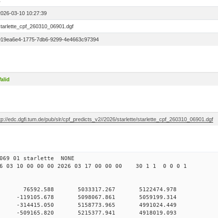
1
2026-03-10 10:27:39
starlette_cpf_260310_06901.dgf
019ea6e4-1775-7db6-9299-4e4663c97394
alid
tp://edc.dgfi.tum.de/pub/slr/cpf_predicts_v2//2026/starlette/starlette_cpf_260310_06901.dgf
11 069 01 starlette NONE
03 10 00 00 00 2026 03 17 00 00 00 30 1 1 0 0 0 1
 0 76592.588 5033317.267 5122474.978
 0 -119105.678 5098067.861 5059199.314
 0 -314415.050 5158773.965 4991024.449
 0 -509165.820 5215377.941 4918019.093