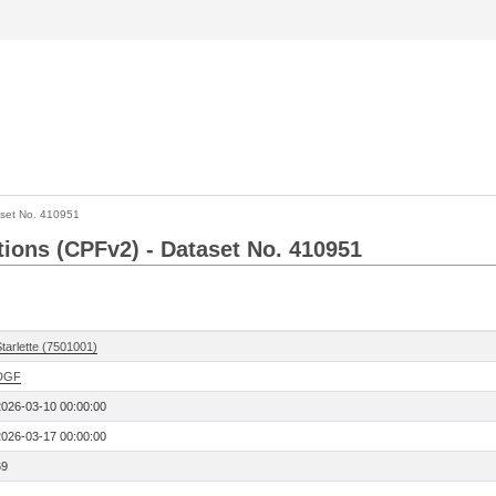
set No. 410951
ctions (CPFv2) - Dataset No. 410951
tarlette (7501001)
DGF
2026-03-10 00:00:00
2026-03-17 00:00:00
69