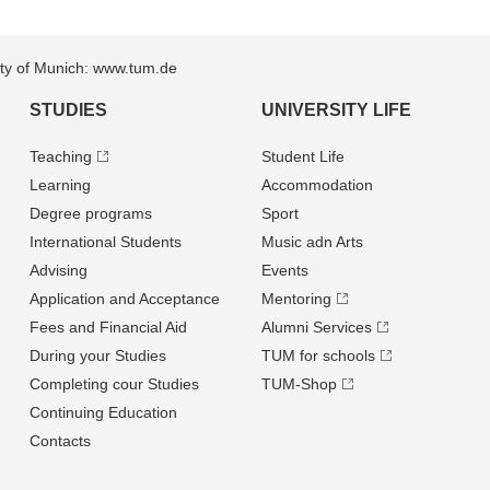
sity of Munich: www.tum.de
STUDIES
UNIVERSITY LIFE
Teaching
Student Life
Learning
Accommodation
Degree programs
Sport
International Students
Music adn Arts
Advising
Events
Application and Acceptance
Mentoring
Fees and Financial Aid
Alumni Services
During your Studies
TUM for schools
Completing cour Studies
TUM-Shop
Continuing Education
Contacts