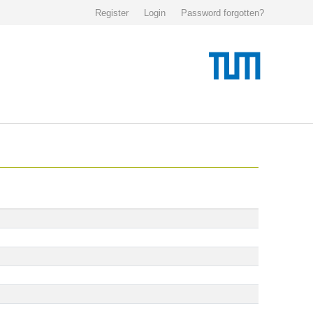
Register
Login
Password forgotten?