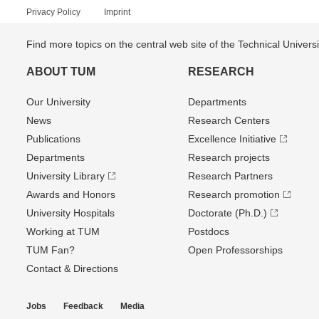
Privacy Policy
Imprint
Find more topics on the central web site of the Technical Univer
ABOUT TUM
RESEARCH
Our University
Departments
News
Research Centers
Publications
Excellence Initiative
Departments
Research projects
University Library
Research Partners
Awards and Honors
Research promotion
University Hospitals
Doctorate (Ph.D.)
Working at TUM
Postdocs
TUM Fan?
Open Professorships
Contact & Directions
Jobs
Feedback
Media