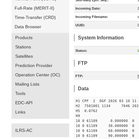
Sub-daily Eph. Seq.:
Full-Rate (MERIT-II)
Incoming Date:
Time-Transfer (CRD)
Incoming Filename:
UUID:
Data Browser
Products
System Information
Stations
Status:
V
Satellites
FTP
Prediction Provider
Operation Center (OC)
FTP:
f
Mailing Lists
Data
Tools
H1 CPF 2 DGF 2026 03 10 
EDC-API
H2 7501001 1134 7646 2026 
H5 0.0762
Links
H9
10 0 61109 0.000000
10 0 61109 30.000000
ILRS-AC
10 0 61109 60.000000
10 0 61109 90.000000