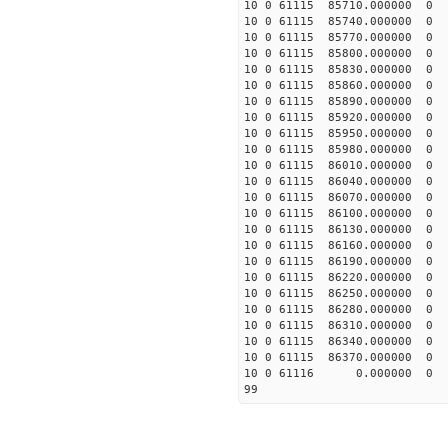
10 0 61115 85710.0000
10 0 61115 85740.0000
10 0 61115 85770.0000
10 0 61115 85800.00000
10 0 61115 85830.00000
10 0 61115 85860.00000
10 0 61115 85890.00000
10 0 61115 85920.00000
10 0 61115 85950.00000
10 0 61115 85980.00000
10 0 61115 86010.00000
10 0 61115 86040.00000
10 0 61115 86070.00000
10 0 61115 86100.00000
10 0 61115 86130.00000
10 0 61115 86160.00000
10 0 61115 86190.00000
10 0 61115 86220.00000
10 0 61115 86250.00000
10 0 61115 86280.00000
10 0 61115 86310.00000
10 0 61115 86340.00000
10 0 61115 86370.00000
10 0 61116 0.000000 
99