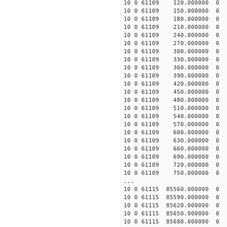
10 0 61109 120.000000
10 0 61109 150.000000
10 0 61109 180.000000
10 0 61109 210.000000
10 0 61109 240.000000
10 0 61109 270.000000
10 0 61109 300.000000
10 0 61109 330.000000
10 0 61109 360.000000
10 0 61109 390.000000
10 0 61109 420.000000
10 0 61109 450.000000
10 0 61109 480.000000
10 0 61109 510.000000
10 0 61109 540.000000
10 0 61109 570.000000
10 0 61109 600.000000
10 0 61109 630.000000
10 0 61109 660.000000
10 0 61109 690.000000
10 0 61109 720.000000
10 0 61109 750.000000
...
10 0 61115 85560.00000
10 0 61115 85590.0000
10 0 61115 85620.0000
10 0 61115 85650.0000
10 0 61115 85680.0000