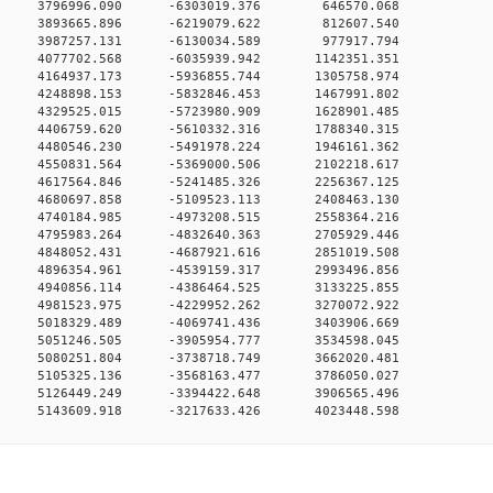
00 0 3796996.090 -6303019.376 646570.068
00 0 3893665.896 -6219079.622 812607.540
00 0 3987257.131 -6130034.589 977917.794
0 0 4077702.568 -6035939.942 1142351.351
0 0 4164937.173 -5936855.744 1305758.974
0 0 4248898.153 -5832846.453 1467991.802
0 0 4329525.015 -5723980.909 1628901.485
0 0 4406759.620 -5610332.316 1788340.315
0 0 4480546.230 -5491978.224 1946161.362
0 0 4550831.564 -5369000.506 2102218.617
0 0 4617564.846 -5241485.326 2256367.125
0 0 4680697.858 -5109523.113 2408463.130
0 0 4740184.985 -4973208.515 2558364.216
0 0 4795983.264 -4832640.363 2705929.446
0 0 4848052.431 -4687921.616 2851019.508
0 0 4896354.961 -4539159.317 2993496.856
0 0 4940856.114 -4386464.525 3133225.855
0 0 4981523.975 -4229952.262 3270072.922
0 0 5018329.489 -4069741.436 3403906.669
0 0 5051246.505 -3905954.777 3534598.045
0 0 5080251.804 -3738718.749 3662020.481
0 0 5105325.136 -3568163.477 3786050.027
0 0 5126449.249 -3394422.648 3906565.496
0 5143609.918 -3217633.426 4023448.598