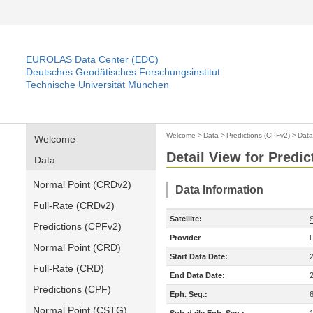
EUROLAS Data Center (EDC)
Deutsches Geodätisches Forschungsinstitut
Technische Universität München
Welcome
>
Data
>
Predictions (CPFv2)
>
Data
Welcome
Detail View for Predi
Data
Normal Point (CRDv2)
Data Information
Full-Rate (CRDv2)
Satellite:
S
Predictions (CPFv2)
Provider
Normal Point (CRD)
Start Data Date:
Full-Rate (CRD)
End Data Date:
Predictions (CPF)
Eph. Seq.:
Normal Point (CSTG)