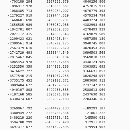
 0 -703189.294 5267825.679 4840256.806
 0 -896317.970 5316066.661 4757815.911
 0 -1088385.713 5360054.007 4670779.393
 0 -1279227.919 5399744.519 4579234.794
 0 -1468681.690 5435098.731 4483274.103
 0 -1656585.989 5466080.938 4382993.638
 0 -1842781.807 5492659.235 4278493.929
 0 -2027112.315 5514805.546 4169879.589
 0 -2209423.021 5532495.644 4057259.180
 0 -2389561.914 5545709.175 3940745.083
 0 -2567379.610 5554429.670 3820453.350
 0 -2742729.493 5558644.549 3696503.568
 0 -2915467.845 5558345.134 3569018.712
 0 -3085453.978 5553526.643 3438124.989
 0 -3252550.359 5544188.188 3303951.695
 0 -3416622.727 5530332.768 3166631.053
 0 -3577540.215 5511967.253 3026298.057
 0 -3735175.452 5489102.371 2883090.312
 0 -3889404.672 5461752.677 2737147.871
 0 -4040107.808 5429936.535 2588613.069
 0 -4187168.585 5393676.079 2437630.363
 0 -4330474.607 5352997.183 2284346.161
0 0 3269967.792 -6644499.133 -189293.187
00 0 3380949.272 -6586766.554 -21861.222
00 0 3489219.220 -6523716.431 145590.031
00 0 3594700.299 -6455382.428 312911.813
00 0 3697317.077 -6381802.595 479954.967