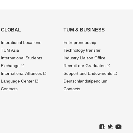
GLOBAL
TUM & BUSINESS
Interational Locations
Entrepre­neurship
TUM Asia
Technology transfer
International Students
Industry Liaison Office
Exchange
Recruit our Graduates
International Alliances
Support and Endowments
Language Center
Deutschland­stipendium
Contacts
Contacts