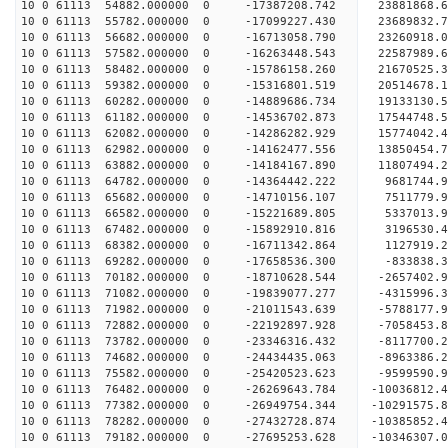
10 0 61113 54882.000000 0 -17387208.742 23881868
10 0 61113 55782.000000 0 -17099227.430 23689832
10 0 61113 56682.000000 0 -16713058.790 23260918
10 0 61113 57582.000000 0 -16263448.543 22587989.
10 0 61113 58482.000000 0 -15786158.260 21670525.
10 0 61113 59382.000000 0 -15316801.519 20514678.
10 0 61113 60282.000000 0 -14889686.734 19133130.
10 0 61113 61182.000000 0 -14536702.873 17544748.
10 0 61113 62082.000000 0 -14286282.929 15774042.
10 0 61113 62982.000000 0 -14162477.556 13850454.
10 0 61113 63882.000000 0 -14184167.890 11807494.
10 0 61113 64782.000000 0 -14364442.222 9681744.
10 0 61113 65682.000000 0 -14710156.107 7511779.
10 0 61113 66582.000000 0 -15221689.805 5337013.
10 0 61113 67482.000000 0 -15892910.816 3196530.
10 0 61113 68382.000000 0 -16711342.864 1127919.
10 0 61113 69282.000000 0 -17658536.300 -833838.
10 0 61113 70182.000000 0 -18710628.544 -2657402.
10 0 61113 71082.000000 0 -19839077.277 -4315996.
10 0 61113 71982.000000 0 -21011543.639 -5788177.
10 0 61113 72882.000000 0 -22192897.928 -7058453.
10 0 61113 73782.000000 0 -23346316.432 -8117700.
10 0 61113 74682.000000 0 -24434435.063 -8963386.
10 0 61113 75582.000000 0 -25420523.623 -9599590.
10 0 61113 76482.000000 0 -26269643.784 -10036812
10 0 61113 77382.000000 0 -26949754.344 -10291575
10 0 61113 78282.000000 0 -27432728.874 -10385852
10 0 61113 79182.000000 0 -27695253.628 -10346307