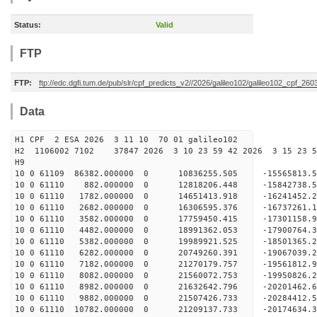
Status:
Valid
FTP
FTP:
ftp://edc.dgfi.tum.de/pub/slr/cpf_predicts_v2//2026/galileo102/galileo102_cpf_2
Data
H1 CPF 2 ESA 2026 3 11 10 70 01 galileo102
H2 1106002 7102 37847 2026 3 10 23 59 42 2026 3 15 23
H9
10 0 61109 86382.000000 0 10836255.505 -15565813
10 0 61110 882.000000 0 12818206.448 -15842738.
10 0 61110 1782.000000 0 14651413.918 -16241452.
10 0 61110 2682.000000 0 16306595.376 -16737261.
10 0 61110 3582.000000 0 17759450.415 -17301158.
10 0 61110 4482.000000 0 18991362.053 -17900764.
10 0 61110 5382.000000 0 19989921.525 -18501365.
10 0 61110 6282.000000 0 20749260.391 -19067039
10 0 61110 7182.000000 0 21270179.757 -19561812
10 0 61110 8082.000000 0 21560072.753 -19950826
10 0 61110 8982.000000 0 21632642.796 -20201462
10 0 61110 9882.000000 0 21507426.733 -20284412.
10 0 61110 10782.000000 0 21209137.733 -20174634