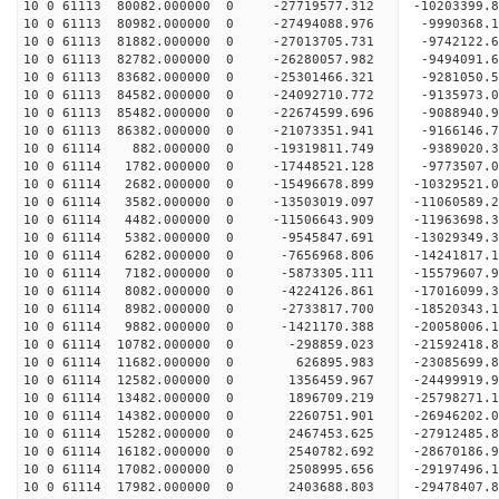
10 0 61113 80082.000000 0 -27719577.312 -1020339
10 0 61113 80982.000000 0 -27494088.976 -9990368
10 0 61113 81882.000000 0 -27013705.731 -9742122
10 0 61113 82782.000000 0 -26280057.982 -9494091
10 0 61113 83682.000000 0 -25301466.321 -9281050
10 0 61113 84582.000000 0 -24092710.772 -9135973
10 0 61113 85482.000000 0 -22674599.696 -9088940
10 0 61113 86382.000000 0 -21073351.941 -9166146
10 0 61114 882.000000 0 -19319811.749 -9389020.
10 0 61114 1782.000000 0 -17448521.128 -9773507.
10 0 61114 2682.000000 0 -15496678.899 -10329521
10 0 61114 3582.000000 0 -13503019.097 -11060589
10 0 61114 4482.000000 0 -11506643.909 -11963698
10 0 61114 5382.000000 0 -9545847.691 -13029349.
10 0 61114 6282.000000 0 -7656968.806 -14241817.
10 0 61114 7182.000000 0 -5873305.111 -15579607.
10 0 61114 8082.000000 0 -4224126.861 -17016099.
10 0 61114 8982.000000 0 -2733817.700 -18520343.
10 0 61114 9882.000000 0 -1421170.388 -20058006.
10 0 61114 10782.000000 0 -298859.023 -21592418.
10 0 61114 11682.000000 0 626895.983 -23085699.
10 0 61114 12582.000000 0 1356459.967 -24499919.
10 0 61114 13482.000000 0 1896709.219 -25798271.
10 0 61114 14382.000000 0 2260751.901 -26946202.
10 0 61114 15282.000000 0 2467453.625 -27912485
10 0 61114 16182.000000 0 2540782.692 -28670186
10 0 61114 17082.000000 0 2508995.656 -29197496
10 0 61114 17982.000000 0 2403688.803 -29478407