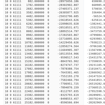
10 0 61111 882.000000 0 -28975050.186 658690.
10 0 61111 1782.000000 0 -28302902.807 668985
10 0 61111 2682.000000 0 -27405371.137 570650.
10 0 61111 3582.000000 0 -26305877.925 336404.
10 0 61111 4482.000000 0 -25032790.685 -56524.
10 0 61111 5382.000000 0 -23618543.626 -625614.
10 0 61111 6282.000000 0 -22098635.028 -1382441.
10 0 61111 7182.000000 0 -20510531.671 -2332256.
10 0 61111 8082.000000 0 -18892514.797 -3473759.
10 0 61111 8982.000000 0 -17282503.867 -4799084.
10 0 61111 9882.000000 0 -15716895.024 -6293983.
10 0 61111 10782.000000 0 -14229450.626 -7938223
10 0 61111 11682.000000 0 -12850274.564 -9706160
10 0 61111 12582.000000 0 -11604905.307 -11567496
10 0 61111 13482.000000 0 -10513554.906 -13488167
10 0 61111 14382.000000 0 -9590517.543 -15431370
10 0 61111 15282.000000 0 -8843765.902 -17358659
10 0 61111 16182.000000 0 -8274747.737 -19231105
10 0 61111 17082.000000 0 -7878388.754 -21010471
10 0 61111 17982.000000 0 -7643301.465 -22660362
10 0 61111 18882.000000 0 -7552193.270 -24147324
10 0 61111 19782.000000 0 -7582460.794 -25441853
10 0 61111 20682.000000 0 -7706951.725 -26519282
10 0 61111 21582.000000 0 -7894870.159 -27360515
10 0 61111 22482.000000 0 -8112797.035 -27952598
10 0 61111 23382.000000 0 -8325793.619 -28289091
10 0 61111 24282.000000 0 -8498553.457 -2837024
10 0 61111 25182.000000 0 -8596566.694 -28202969