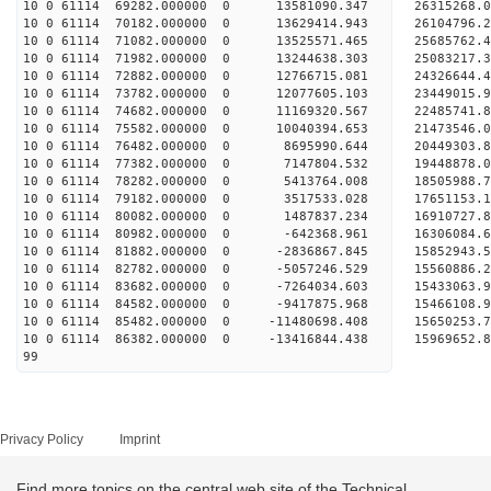
10 0 61114 69282.000000 0 13581090.347 26315268
10 0 61114 70182.000000 0 13629414.943 26104796.
10 0 61114 71082.000000 0 13525571.465 25685762.
10 0 61114 71982.000000 0 13244638.303 25083217.
10 0 61114 72882.000000 0 12766715.081 24326644.
10 0 61114 73782.000000 0 12077605.103 23449015.
10 0 61114 74682.000000 0 11169320.567 22485741.
10 0 61114 75582.000000 0 10040394.653 21473546.
10 0 61114 76482.000000 0 8695990.644 20449303.8
10 0 61114 77382.000000 0 7147804.532 19448878.0
10 0 61114 78282.000000 0 5413764.008 18505988.7
10 0 61114 79182.000000 0 3517533.028 17651153.1
10 0 61114 80082.000000 0 1487837.234 16910727.8
10 0 61114 80982.000000 0 -642368.961 16306084.6
10 0 61114 81882.000000 0 -2836867.845 15852943.
10 0 61114 82782.000000 0 -5057246.529 15560886.
10 0 61114 83682.000000 0 -7264034.603 15433063.
10 0 61114 84582.000000 0 -9417875.968 15466108.
10 0 61114 85482.000000 0 -11480698.408 15650253.
10 0 61114 86382.000000 0 -13416844.438 15969652.
99
Privacy Policy
Imprint
Find more topics on the central web site of the Technical