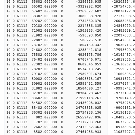
10 0 61112 65682.000000 0 -3286316.935 -29205504
10 0 61112 66582.000000 0 -3329002.020 -28754736
10 0 61112 67482.000000 0 -3269877.682 -28070172
10 0 61112 68382.000000 0 -3080068.928 -27172698
10 0 61112 69282.000000 0 -2734860.370 -26088466
10 0 61112 70182.000000 0 -2214536.335 -24848079
10 0 61112 71082.000000 0 -1505063.420 -23485639
10 0 61112 71982.000000 0 -598593.950 -22037683.
10 0 61112 72882.000000 0 506225.518 -20542051.
10 0 61112 73782.000000 0 1804150.342 -19036716.
10 0 61112 74682.000000 0 3283441.818 -17558609.
10 0 61112 75582.000000 0 4926175.786 -16142487.
10 0 61112 76482.000000 0 6708746.071 -14819866.
10 0 61112 77382.000000 0 8602546.953 -13618062.
10 0 61112 78282.000000 0 10574813.245 -12559370
10 0 61112 79182.000000 0 12589591.674 -11660395
10 0 61112 80082.000000 0 14608813.167 -10931571
10 0 61112 80982.000000 0 16593432.558 -10376874
10 0 61112 81882.000000 0 18504600.127 -9993741.
10 0 61112 82782.000000 0 20304828.462 -9773189.
10 0 61112 83682.000000 0 21959118.261 -9700149.
10 0 61112 84582.000000 0 23436008.032 -9753978.
10 0 61112 85482.000000 0 24708515.025 -9909161.
10 0 61112 86382.000000 0 25754938.136 -10136158
10 0 61113 882.000000 0 26559497.836 -10402378
10 0 61113 1782.000000 0 27112793.268 -10673257
10 0 61113 2682.000000 0 27412062.363 -10913393
10 0 61113 3582.000000 0 27461236.933 -11087707