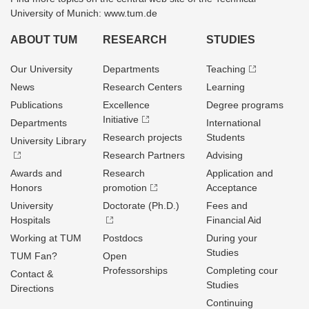
University of Munich: www.tum.de
ABOUT TUM
RESEARCH
STUDIES
Our University
Departments
Teaching
News
Research Centers
Learning
Publications
Excellence
Degree programs
Initiative
Departments
International
Research projects
Students
University Library
Research Partners
Advising
Awards and
Research
Application and
Honors
promotion
Acceptance
University
Doctorate (Ph.D.)
Fees and
Hospitals
Financial Aid
Working at TUM
Postdocs
During your
Studies
TUM Fan?
Open
Professorships
Completing cour
Contact &
Studies
Directions
Continuing