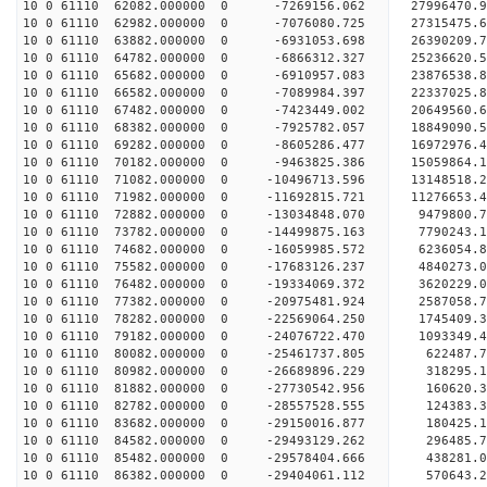
10 0 61110 62082.000000 0 -7269156.062 27996470.
10 0 61110 62982.000000 0 -7076080.725 27315475.
10 0 61110 63882.000000 0 -6931053.698 26390209.
10 0 61110 64782.000000 0 -6866312.327 25236620.
10 0 61110 65682.000000 0 -6910957.083 23876538.
10 0 61110 66582.000000 0 -7089984.397 22337025.
10 0 61110 67482.000000 0 -7423449.002 20649560.
10 0 61110 68382.000000 0 -7925782.057 18849090.
10 0 61110 69282.000000 0 -8605286.477 16972976.
10 0 61110 70182.000000 0 -9463825.386 15059864.
10 0 61110 71082.000000 0 -10496713.596 13148518.
10 0 61110 71982.000000 0 -11692815.721 11276653.
10 0 61110 72882.000000 0 -13034848.070 9479800.
10 0 61110 73782.000000 0 -14499875.163 7790243.
10 0 61110 74682.000000 0 -16059985.572 6236054.
10 0 61110 75582.000000 0 -17683126.237 4840273.
10 0 61110 76482.000000 0 -19334069.372 3620229.
10 0 61110 77382.000000 0 -20975481.924 2587058.
10 0 61110 78282.000000 0 -22569064.250 1745409.
10 0 61110 79182.000000 0 -24076722.470 1093349.
10 0 61110 80082.000000 0 -25461737.805 622487.7
10 0 61110 80982.000000 0 -26689896.229 318295.1
10 0 61110 81882.000000 0 -27730542.956 160620.3
10 0 61110 82782.000000 0 -28557528.555 124383.
10 0 61110 83682.000000 0 -29150016.877 180425.
10 0 61110 84582.000000 0 -29493129.262 296485.
10 0 61110 85482.000000 0 -29578404.666 43828
10 0 61110 86382.000000 0 -29404061.112 570643