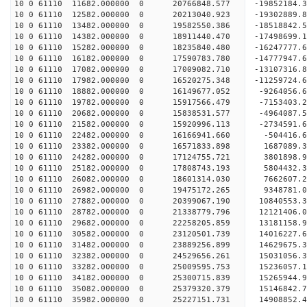
10 0 61110 11682.000000 0 20766848.577 -19852184
10 0 61110 12582.000000 0 20213040.923 -19302889
10 0 61110 13482.000000 0 19582550.386 -18518842.
10 0 61110 14382.000000 0 18911440.470 -17498699.
10 0 61110 15282.000000 0 18235840.480 -16247777.
10 0 61110 16182.000000 0 17590783.780 -14777947.
10 0 61110 17082.000000 0 17009082.710 -13107316.
10 0 61110 17982.000000 0 16520275.348 -11259724.
10 0 61110 18882.000000 0 16149677.052 -9264056.
10 0 61110 19782.000000 0 15917566.479 -7153403.
10 0 61110 20682.000000 0 15838531.577 -4964087.
10 0 61110 21582.000000 0 15920996.113 -2734591.
10 0 61110 22482.000000 0 16166941.660 -504416.6
10 0 61110 23382.000000 0 16571833.898 1687089.3
10 0 61110 24282.000000 0 17124755.721 3801898.9
10 0 61110 25182.000000 0 17808743.193 5804432.3
10 0 61110 26082.000000 0 18601314.030 7662607.2
10 0 61110 26982.000000 0 19475172.265 9348781.0
10 0 61110 27882.000000 0 20399067.190 10840553.
10 0 61110 28782.000000 0 21338779.796 12121406.
10 0 61110 29682.000000 0 22258205.859 13181158.
10 0 61110 30582.000000 0 23120501.739 14016227.
10 0 61110 31482.000000 0 23889256.899 14629675.
10 0 61110 32382.000000 0 24529656.261 15031056.
10 0 61110 33282.000000 0 25009595.753 15236057.
10 0 61110 34182.000000 0 25300715.839 15265944.
10 0 61110 35082.000000 0 25379320.379 15146842
10 0 61110 35982.000000 0 25227151.731 14908852