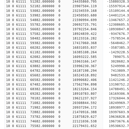
10 0 61111 51282.000000 0 24435860.795 -15880328
10 0 61111 52182.000000 0 23907504.119 -15597914
10 0 61111 53082.000000 0 23234559.168 -15109144
10 0 61111 53982.000000 0 22450503.680 -14401214
10 0 61111 54882.000000 0 21590994.699 -13467657
10 0 61111 55782.000000 0 20692725.791 -12308605
10 0 61111 56682.000000 0 19792254.846 -10930847
10 0 61111 57582.000000 0 18924839.422 -9347676.
10 0 61111 58482.000000 0 18123316.282 -7578534.
10 0 61111 59382.000000 0 17417060.368 -5648462.
10 0 61111 60282.000000 0 16831055.837 -3587385.
10 0 61111 61182.000000 0 16385108.264 -1429228.
10 0 61111 62082.000000 0 16093222.585 789075.
10 0 61111 62982.000000 0 15963166.147 3028682.
10 0 61111 63882.000000 0 15996230.367 5249990.
10 0 61111 64782.000000 0 16187198.294 7413809.
10 0 61111 65682.000000 0 16524518.892 9482533.
10 0 61111 66582.000000 0 16990682.406 11421246.
10 0 61111 67482.000000 0 17562784.898 13198752.
10 0 61111 68382.000000 0 18213264.154 14788491.
10 0 61111 69282.000000 0 18910783.807 16169306.
10 0 61111 70182.000000 0 19621237.927 17326044.
10 0 61111 71082.000000 0 20308844.592 18249969.
10 0 61111 71982.000000 0 20937294.172 18938977
10 0 61111 72882.000000 0 21470916.388 19397603
10 0 61111 73782.000000 0 21875829.627 19636828
10 0 61111 74682.000000 0 22121036.538 1967367
10 0 61111 75582.000000 0 22179431.652 19530632.