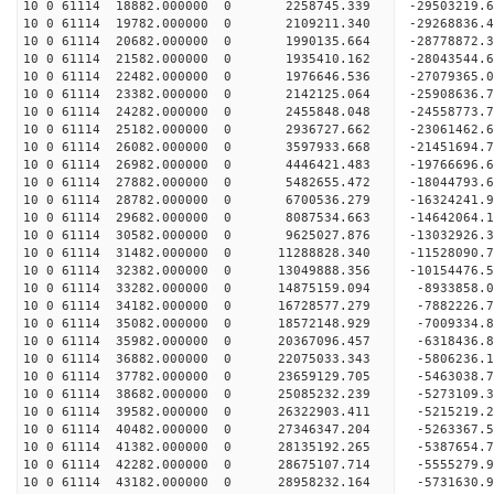
10 0 61114 18882.000000 0 2258745.339 -29503219.
10 0 61114 19782.000000 0 2109211.340 -29268836.
10 0 61114 20682.000000 0 1990135.664 -28778872.
10 0 61114 21582.000000 0 1935410.162 -28043544.
10 0 61114 22482.000000 0 1976646.536 -27079365.
10 0 61114 23382.000000 0 2142125.064 -25908636.
10 0 61114 24282.000000 0 2455848.048 -24558773.
10 0 61114 25182.000000 0 2936727.662 -23061462.
10 0 61114 26082.000000 0 3597933.668 -21451694.
10 0 61114 26982.000000 0 4446421.483 -19766696.
10 0 61114 27882.000000 0 5482655.472 -18044793.
10 0 61114 28782.000000 0 6700536.279 -16324241.
10 0 61114 29682.000000 0 8087534.663 -14642064.
10 0 61114 30582.000000 0 9625027.876 -13032926.
10 0 61114 31482.000000 0 11288828.340 -11528090.
10 0 61114 32382.000000 0 13049888.356 -10154476.
10 0 61114 33282.000000 0 14875159.094 -8933858.
10 0 61114 34182.000000 0 16728577.279 -7882226.
10 0 61114 35082.000000 0 18572148.929 -7009334.
10 0 61114 35982.000000 0 20367096.457 -6318436.
10 0 61114 36882.000000 0 22075033.343 -5806236.
10 0 61114 37782.000000 0 23659129.705 -5463038.
10 0 61114 38682.000000 0 25085232.239 -5273109.
10 0 61114 39582.000000 0 26322903.411 -5215219.
10 0 61114 40482.000000 0 27346347.204 -5263367.
10 0 61114 41382.000000 0 28135192.265 -5387654.
10 0 61114 42282.000000 0 28675107.714 -5555279.
10 0 61114 43182.000000 0 28958232.164 -5731630.