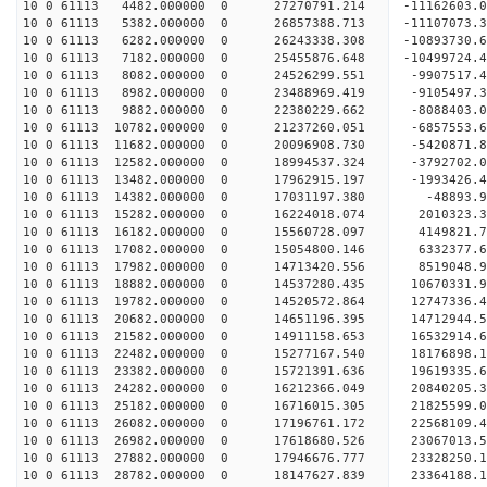
10 0 61113 4482.000000 0 27270791.214 -11162603.
10 0 61113 5382.000000 0 26857388.713 -11107073.
10 0 61113 6282.000000 0 26243338.308 -10893730.
10 0 61113 7182.000000 0 25455876.648 -10499724.
10 0 61113 8082.000000 0 24526299.551 -9907517.4
10 0 61113 8982.000000 0 23488969.419 -9105497.3
10 0 61113 9882.000000 0 22380229.662 -8088403.0
10 0 61113 10782.000000 0 21237260.051 -6857553.
10 0 61113 11682.000000 0 20096908.730 -5420871.
10 0 61113 12582.000000 0 18994537.324 -3792702.
10 0 61113 13482.000000 0 17962915.197 -1993426.
10 0 61113 14382.000000 0 17031197.380 -48893.9
10 0 61113 15282.000000 0 16224018.074 2010323.3
10 0 61113 16182.000000 0 15560728.097 4149821.7
10 0 61113 17082.000000 0 15054800.146 6332377.6
10 0 61113 17982.000000 0 14713420.556 8519048.9
10 0 61113 18882.000000 0 14537280.435 10670331.
10 0 61113 19782.000000 0 14520572.864 12747336.
10 0 61113 20682.000000 0 14651196.395 14712944.
10 0 61113 21582.000000 0 14911158.653 16532914.
10 0 61113 22482.000000 0 15277167.540 18176898.
10 0 61113 23382.000000 0 15721391.636 19619335.
10 0 61113 24282.000000 0 16212366.049 20840205.
10 0 61113 25182.000000 0 16716015.305 21825599.
10 0 61113 26082.000000 0 17196761.172 22568109.
10 0 61113 26982.000000 0 17618680.526 23067013.
10 0 61113 27882.000000 0 17946676.777 23328250.
10 0 61113 28782.000000 0 18147627.839 23364188