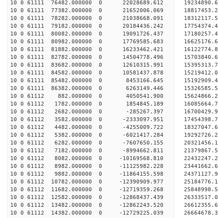
10 0 61111 76482.000000 0 22028689.612 19234890.
10 0 61111 77382.000000 0 21652006.069 18817453.
10 0 61111 78282.000000 0 21038668.091 18312117.
10 0 61111 79182.000000 0 20184436.242 17754374.
10 0 61111 80082.000000 0 19091726.437 17180257.
10 0 61111 80982.000000 0 17769585.683 16625176.
10 0 61111 81882.000000 0 16233462.421 16122774.
10 0 61111 82782.000000 0 14504778.496 15703840.
10 0 61111 83682.000000 0 12610315.991 15395313.
10 0 61111 84582.000000 0 10581437.878 15219412.
10 0 61111 85482.000000 0 8453166.645 15192909.4
10 0 61111 86382.000000 0 6263149.446 15326585.5
10 0 61112 882.000000 0 4050541.900 15624866.2
10 0 61112 1782.000000 0 1854845.189 16085664.7
10 0 61112 2682.000000 0 -285267.397 16700429.9
10 0 61112 3582.000000 0 -2333097.951 17454398.7
10 0 61112 4482.000000 0 -4255009.722 18327047.6
10 0 61112 5382.000000 0 -6021417.284 19292726.2
10 0 61112 6282.000000 0 -7607650.155 20321456.1
10 0 61112 7182.000000 0 -8994662.811 21379867.5
10 0 61112 8082.000000 0 -10169568.810 22432247.
10 0 61112 8982.000000 0 -11125982.228 23441662.
10 0 61112 9882.000000 0 -11864155.598 24371127.
10 0 61112 10782.000000 0 -12390909.977 25184776
10 0 61112 11682.000000 0 -12719359.268 25848998
10 0 61112 12582.000000 0 -12868437.439 26333517
10 0 61112 13482.000000 0 -12862243.520 26612355
10 0 61112 14382.000000 0 -12729225.039 26664678