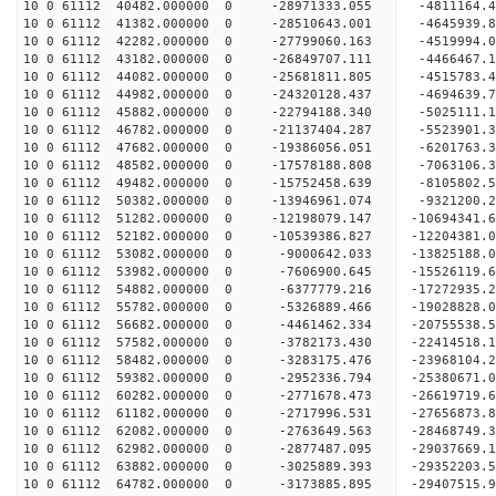
10 0 61112 40482.000000 0 -28971333.055 -4811164
10 0 61112 41382.000000 0 -28510643.001 -4645939
10 0 61112 42282.000000 0 -27799060.163 -4519994
10 0 61112 43182.000000 0 -26849707.111 -4466467.
10 0 61112 44082.000000 0 -25681811.805 -4515783.
10 0 61112 44982.000000 0 -24320128.437 -4694639.
10 0 61112 45882.000000 0 -22794188.340 -5025111.
10 0 61112 46782.000000 0 -21137404.287 -5523901.
10 0 61112 47682.000000 0 -19386056.051 -6201763.
10 0 61112 48582.000000 0 -17578188.808 -7063106.
10 0 61112 49482.000000 0 -15752458.639 -8105802.
10 0 61112 50382.000000 0 -13946961.074 -9321200.
10 0 61112 51282.000000 0 -12198079.147 -10694341.
10 0 61112 52182.000000 0 -10539386.827 -12204381.
10 0 61112 53082.000000 0 -9000642.033 -13825188.
10 0 61112 53982.000000 0 -7606900.645 -15526119.
10 0 61112 54882.000000 0 -6377779.216 -17272935.
10 0 61112 55782.000000 0 -5326889.466 -19028828.
10 0 61112 56682.000000 0 -4461462.334 -20755538.
10 0 61112 57582.000000 0 -3782173.430 -22414518.
10 0 61112 58482.000000 0 -3283175.476 -23968104.
10 0 61112 59382.000000 0 -2952336.794 -25380671.
10 0 61112 60282.000000 0 -2771678.473 -26619719.
10 0 61112 61182.000000 0 -2717996.531 -27656873.
10 0 61112 62082.000000 0 -2763649.563 -28468749
10 0 61112 62982.000000 0 -2877487.095 -29037669
10 0 61112 63882.000000 0 -3025889.393 -29352203
10 0 61112 64782.000000 0 -3173885.895 -2940751