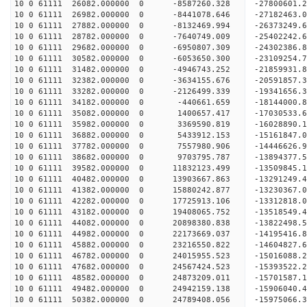
10 0 61111 26082.000000 0 -8587260.328 -27800601
10 0 61111 26982.000000 0 -8441078.646 -27182463
10 0 61111 27882.000000 0 -8132469.994 -26373249.
10 0 61111 28782.000000 0 -7640749.009 -25402242.
10 0 61111 29682.000000 0 -6950807.309 -24302386.
10 0 61111 30582.000000 0 -6053650.300 -23109254.
10 0 61111 31482.000000 0 -4946743.252 -21859931.
10 0 61111 32382.000000 0 -3634155.676 -20591857.
10 0 61111 33282.000000 0 -2126499.339 -19341656.
10 0 61111 34182.000000 0 -440661.659 -18144000.
10 0 61111 35082.000000 0 1400657.417 -17030533.
10 0 61111 35982.000000 0 3369590.819 -16028890.
10 0 61111 36882.000000 0 5433912.153 -15161847.
10 0 61111 37782.000000 0 7557980.906 -14446626.
10 0 61111 38682.000000 0 9703795.787 -13894377.
10 0 61111 39582.000000 0 11832123.499 -13509845.
10 0 61111 40482.000000 0 13903667.863 -13291249.
10 0 61111 41382.000000 0 15880242.877 -13230367.
10 0 61111 42282.000000 0 17725913.106 -13312818.
10 0 61111 43182.000000 0 19408065.752 -13518549.
10 0 61111 44082.000000 0 20898380.838 -13822498.
10 0 61111 44982.000000 0 22173669.037 -14195416.
10 0 61111 45882.000000 0 23216550.822 -14604827.
10 0 61111 46782.000000 0 24015955.523 -15016088
10 0 61111 47682.000000 0 24567424.523 -15393522
10 0 61111 48582.000000 0 24873209.011 -15701587
10 0 61111 49482.000000 0 24942159.138 -15906040
10 0 61111 50382.000000 0 24789408.056 -15975066