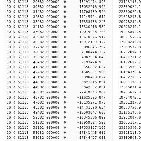
10 0 61113 29682.000000 0 18191474.396 23193195
10 0 61113 30582.000000 0 18052213.992 22839024
10 0 61113 31482.000000 0 17708769.524 22330020
10 0 61113 32382.000000 0 17145704.619 21698205.
10 0 61113 33282.000000 0 16353763.248 20978230.
10 0 61113 34182.000000 0 15330216.530 20206259.
10 0 61113 35082.000000 0 14079005.722 19418804.
10 0 61113 35982.000000 0 12610676.917 18651556.
10 0 61113 36882.000000 0 10942109.477 17938239.
10 0 61113 37782.000000 0 9096046.797 17309532.
10 0 61113 38682.000000 0 7100444.137 16792094.
10 0 61113 39582.000000 0 4987654.049 16407711.
10 0 61113 40482.000000 0 2793474.955 16172602.
10 0 61113 41382.000000 0 556092.684 16096909.
10 0 61113 42282.000000 0 -1685051.903 16184370.
10 0 61113 43182.000000 0 -3890433.824 16432203.
10 0 61113 44082.000000 0 -6021616.894 16831196.
10 0 61113 44982.000000 0 -8042392.091 17366001.
10 0 61113 45882.000000 0 -9919845.962 18015619.
10 0 61113 46782.000000 0 -11625325.847 18754072
10 0 61113 47682.000000 0 -13135271.978 19551227
10 0 61113 48582.000000 0 -14431890.654 20373756
10 0 61113 49482.000000 0 -15503647.685 21186198
10 0 61113 50382.000000 0 -16345566.899 21952087
10 0 61113 51282.000000 0 -16959324.592 22635117
10 0 61113 52182.000000 0 -17353137.165 23200306
10 0 61113 53082.000000 0 -17541445.632 23615118
10 0 61113 53982.000000 0 -17544407.031 2385050