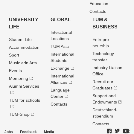
Education
Contacts
UNIVERSITY
GLOBAL
TUM &
LIFE
BUSINESS
Interational
Locations
Student Life
Entrepre­
neurship
TUM Asia
Accommodation
Technology
International
Sport
transfer
Students
Music adn Arts
Industry Liaison
Exchange
Events
Office
International
Mentoring
Recruit our
Alliances
Alumni Services
Graduates
Language
Support and
Center
TUM for schools
Endowments
Contacts
Deutschland­
TUM-Shop
stipendium
Contacts
Jobs
Feedback
Media