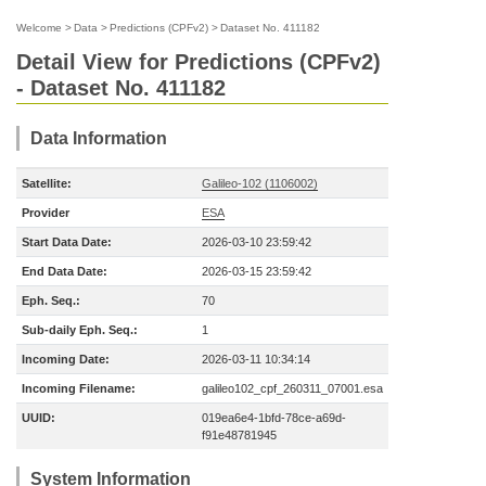
Welcome
>
Data
>
Predictions (CPFv2)
>
Dataset No. 411182
Detail View for Predictions (CPFv2)
- Dataset No. 411182
Data Information
Satellite:
Galileo-102 (1106002)
Provider
ESA
Start Data Date:
2026-03-10 23:59:42
End Data Date:
2026-03-15 23:59:42
Eph. Seq.:
70
Sub-daily Eph. Seq.:
1
Incoming Date:
2026-03-11 10:34:14
Incoming Filename:
galileo102_cpf_260311_07001.esa
UUID:
019ea6e4-1bfd-78ce-a69d-
f91e48781945
System Information