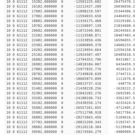
10 0 61112 15282.000000 0 -12501225.682 26475470
10 0 61112 16182.000000 0 -12212427.280 26036036
10 0 61112 17082.000000 0 -11898219.597 25344306
10 0 61112 17982.000000 0 -11594033.650 24404932
10 0 61112 18882.000000 0 -11334175.468 23229180
10 0 61112 19782.000000 0 -11150697.139 21834608
10 0 61112 20682.000000 0 -11072340.801 20244563
10 0 61112 21582.000000 0 -11123588.871 18487483
10 0 61112 22482.000000 0 -11323850.436 16596055
10 0 61112 23382.000000 0 -11686809.378 14606233
10 0 61112 24282.000000 0 -12219954.664 12556158
10 0 61112 25182.000000 0 -12924307.497 10485018
10 0 61112 26082.000000 0 -13794353.796 8431867.
10 0 61112 26982.000000 0 -14818184.007 6434459.
10 0 61112 27882.000000 0 -15977835.776 4528123.
10 0 61112 28782.000000 0 -17249828.639 2744713.
10 0 61112 29682.000000 0 -18605873.899 1111670.
10 0 61112 30582.000000 0 -20013737.416 -348770.
10 0 61112 31482.000000 0 -21438228.256 -1620222
10 0 61112 32382.000000 0 -22842282.276 -2692585
10 0 61112 33282.000000 0 -24188106.733 -3562307
10 0 61112 34182.000000 0 -25438350.174 -4232424
10 0 61112 35082.000000 0 -26557261.055 -4712405
10 0 61112 35982.000000 0 -27511798.918 -5017784
10 0 61112 36882.000000 0 -28272663.456 -5169616
10 0 61112 37782.000000 0 -28815209.343 -5193747
10 0 61112 38682.000000 0 -29120218.304 -5119948
10 0 61112 39582.000000 0 -29174504.279 -4980909