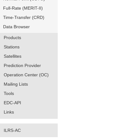
Full-Rate (MERIT-II)
Time-Transfer (CRD)
Data Browser
Products
Stations
Satellites
Prediction Provider
Operation Center (OC)
Mailing Lists
Tools
EDC-API
Links
ILRS-AC