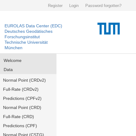
Register
Login
Password forgotten?
EUROLAS Data Center (EDC)
Deutsches Geodätisches
Forschungsinstitut
Technische Universität
München
Welcome
Data
Normal Point (CRDv2)
Full-Rate (CRDv2)
Predictions (CPFv2)
Normal Point (CRD)
Full-Rate (CRD)
Predictions (CPF)
Normal Point (CSTG)