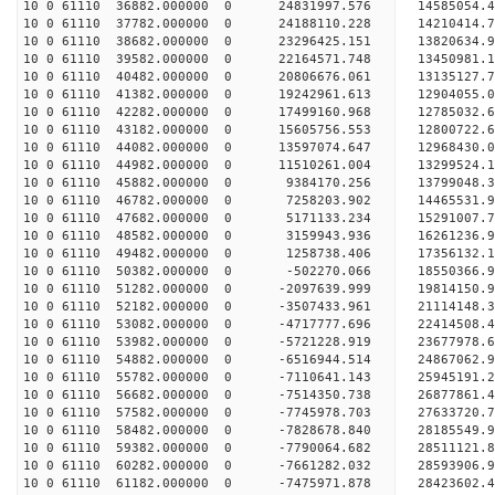
10 0 61110 36882.000000 0 24831997.576 14585054
10 0 61110 37782.000000 0 24188110.228 14210414
10 0 61110 38682.000000 0 23296425.151 13820634.
10 0 61110 39582.000000 0 22164571.748 13450981.
10 0 61110 40482.000000 0 20806676.061 13135127.
10 0 61110 41382.000000 0 19242961.613 12904055.
10 0 61110 42282.000000 0 17499160.968 12785032.
10 0 61110 43182.000000 0 15605756.553 12800722.
10 0 61110 44082.000000 0 13597074.647 12968430.
10 0 61110 44982.000000 0 11510261.004 13299524.
10 0 61110 45882.000000 0 9384170.256 13799048.
10 0 61110 46782.000000 0 7258203.902 14465531.
10 0 61110 47682.000000 0 5171133.234 15291007.
10 0 61110 48582.000000 0 3159943.936 16261236.
10 0 61110 49482.000000 0 1258738.406 17356132.
10 0 61110 50382.000000 0 -502270.066 18550366.
10 0 61110 51282.000000 0 -2097639.999 19814150.
10 0 61110 52182.000000 0 -3507433.961 21114148.
10 0 61110 53082.000000 0 -4717777.696 22414508.
10 0 61110 53982.000000 0 -5721228.919 23677978.
10 0 61110 54882.000000 0 -6516944.514 24867062.
10 0 61110 55782.000000 0 -7110641.143 25945191.
10 0 61110 56682.000000 0 -7514350.738 26877861
10 0 61110 57582.000000 0 -7745978.703 27633720
10 0 61110 58482.000000 0 -7828678.840 28185549
10 0 61110 59382.000000 0 -7790064.682 28511121
10 0 61110 60282.000000 0 -7661282.032 28593906
10 0 61110 61182.000000 0 -7475971.878 28423602.