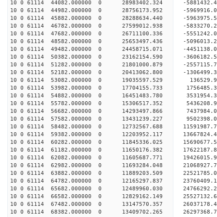
10 0 61114 44082.000000 0 28983402.324 -588143
10 0 61114 44982.000000 0 28756173.952 -5969916
10 0 61114 45882.000000 0 28288634.440 -5963975
10 0 61114 46782.000000 0 27599012.938 -5833270
10 0 61114 47682.000000 0 26711100.336 -5551242.
10 0 61114 48582.000000 0 25653497.436 -5096013.
10 0 61114 49482.000000 0 24458715.071 -4451138.
10 0 61114 50382.000000 0 23162154.590 -3606182.
10 0 61114 51282.000000 0 21801000.879 -2557115.
10 0 61114 52182.000000 0 20413062.800 -1306499.
10 0 61114 53082.000000 0 19035597.529 136529.
10 0 61114 53982.000000 0 17704155.733 1756485.
10 0 61114 54882.000000 0 16451483.780 3531954.
10 0 61114 55782.000000 0 15306517.352 5436208.
10 0 61114 56682.000000 0 14293497.866 7437984.
10 0 61114 57582.000000 0 13431239.227 9502398.
10 0 61114 58482.000000 0 12732567.688 11591987.
10 0 61114 59382.000000 0 12203952.117 13667824.
10 0 61114 60282.000000 0 11845336.025 15690677.
10 0 61114 61182.000000 0 11650176.382 17622187.
10 0 61114 62082.000000 0 11605687.771 19426015.
10 0 61114 62982.000000 0 11693284.048 21068927.
10 0 61114 63882.000000 0 11889203.509 22521785.
10 0 61114 64782.000000 0 12165297.837 23760409.
10 0 61114 65682.000000 0 12489960.030 24766292.
10 0 61114 66582.000000 0 12829162.149 25527132
10 0 61114 67482.000000 0 13147570.357 26037178
10 0 61114 68382.000000 0 13409702.265 26297368