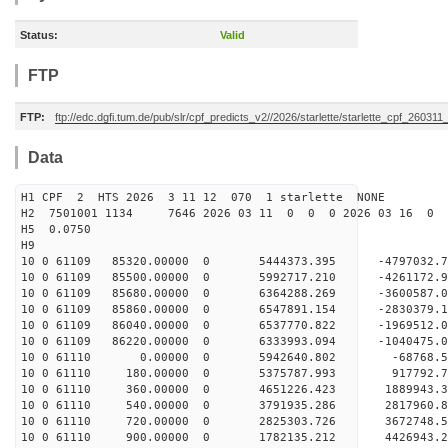
Status:
Valid
FTP
FTP:
ftp://edc.dgfi.tum.de/pub/slr/cpf_predicts_v2//2026/starlette/starlette_cpf_26031
Data
H1 CPF 2 HTS 2026 3 11 12 070 1 starlette NONE
H2 7501001 1134 7646 2026 03 11 0 0 0 2026 03 16 0
H5 0.0750
H9
10 0 61109 85320.00000 0 5444373.395 -4797032.
10 0 61109 85500.00000 0 5992717.210 -4261172
10 0 61109 85680.00000 0 6364288.269 -3600587
10 0 61109 85860.00000 0 6547891.154 -2830379
10 0 61109 86040.00000 0 6537770.822 -1969512
10 0 61109 86220.00000 0 6333993.094 -1040475
10 0 61110 0.00000 0 5942640.802 -68768.5
10 0 61110 180.00000 0 5375787.993 917792.
10 0 61110 360.00000 0 4651226.423 1889943.
10 0 61110 540.00000 0 3791935.286 2817960.
10 0 61110 720.00000 0 2825303.726 3672748.
10 0 61110 900.00000 0 1782135.212 4426943.