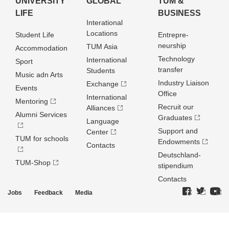
UNIVERSITY
GLOBAL
TUM &
LIFE
BUSINESS
Interational
Locations
Student Life
Entrepre­
neurship
TUM Asia
Accommodation
Technology
International
Sport
transfer
Students
Music adn Arts
Industry Liaison
Exchange
Events
Office
International
Mentoring
Recruit our
Alliances
Alumni Services
Graduates
Language
Support and
Center
TUM for schools
Endowments
Contacts
Deutschland­
TUM-Shop
stipendium
Contacts
Jobs
Feedback
Media