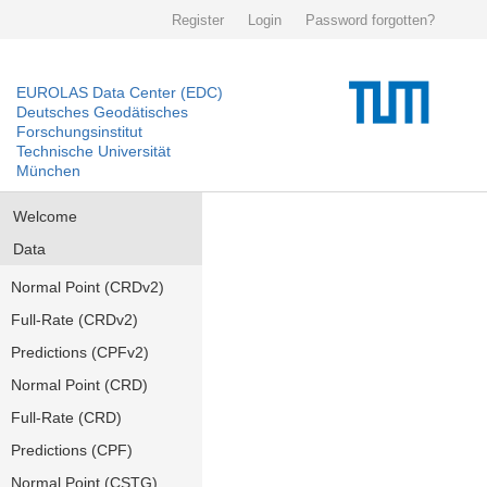
Register
Login
Password forgotten?
EUROLAS Data Center (EDC)
Deutsches Geodätisches
Forschungsinstitut
Technische Universität
München
Welcome
Data
Normal Point (CRDv2)
Full-Rate (CRDv2)
Predictions (CPFv2)
Normal Point (CRD)
Full-Rate (CRD)
Predictions (CPF)
Normal Point (CSTG)