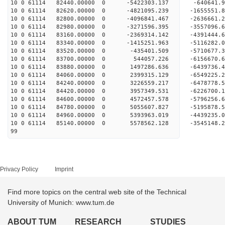
10 0 61114 82440.00000 0 -5422303.137 -640641.
10 0 61114 82620.00000 0 -4821095.239 -1655551.
10 0 61114 82800.00000 0 -4096841.467 -2636661.
10 0 61114 82980.00000 0 -3271596.395 -3557096.
10 0 61114 83160.00000 0 -2369314.142 -4391444.
10 0 61114 83340.00000 0 -1415251.963 -5116282.
10 0 61114 83520.00000 0 -435401.509 -5710677.
10 0 61114 83700.00000 0 544057.226 -6156670.
10 0 61114 83880.00000 0 1497286.636 -6439736.
10 0 61114 84060.00000 0 2399315.129 -6549225.
10 0 61114 84240.00000 0 3226559.217 -6478778.
10 0 61114 84420.00000 0 3957349.531 -6226700
10 0 61114 84600.00000 0 4572457.578 -5796256
10 0 61114 84780.00000 0 5055607.827 -5195878
10 0 61114 84960.00000 0 5393963.019 -4439235
10 0 61114 85140.00000 0 5578562.128 -3545148
99
Privacy Policy
Imprint
Find more topics on the central web site of the Technical
University of Munich: www.tum.de
ABOUT TUM
RESEARCH
STUDIES