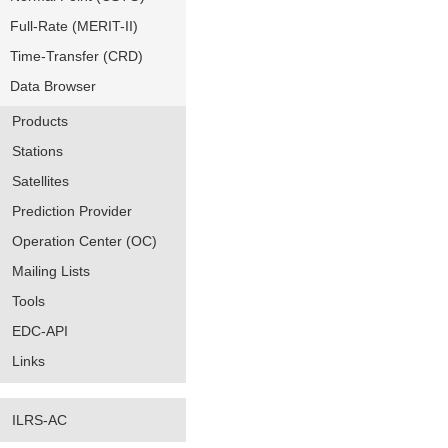
Full-Rate (MERIT-II)
Time-Transfer (CRD)
Data Browser
Products
Stations
Satellites
Prediction Provider
Operation Center (OC)
Mailing Lists
Tools
EDC-API
Links
ILRS-AC