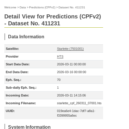
Welcome
>
Data
>
Predictions (CPFv2)
>
Dataset No. 411231
Detail View for Predictions (CPFv2)
- Dataset No. 411231
Data Information
Satellite:
Starlette (7501001)
Provider
HTS
Start Data Date:
2026-03-11 00:00:00
End Data Date:
2026-03-16 00:00:00
Eph. Seq.:
70
Sub-daily Eph. Seq.:
1
Incoming Date:
2026-03-11 14:15:06
Incoming Filename:
starlette_cpf_260311_07001.hts
UUID:
019ea6e4-1dac-7df7-a8a1-
f3399955a6ec
System Information