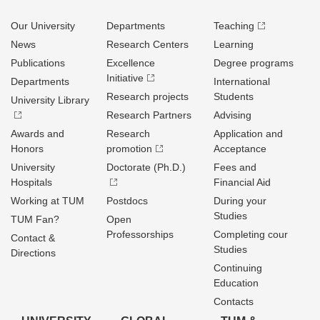
Our University
Departments
Teaching
News
Research Centers
Learning
Publications
Excellence
Degree programs
Initiative
Departments
International
Research projects
Students
University Library
Research Partners
Advising
Awards and
Research
Application and
Honors
promotion
Acceptance
University
Doctorate (Ph.D.)
Fees and
Hospitals
Financial Aid
Working at TUM
Postdocs
During your
Studies
TUM Fan?
Open
Professorships
Completing cour
Contact &
Studies
Directions
Continuing
Education
Contacts