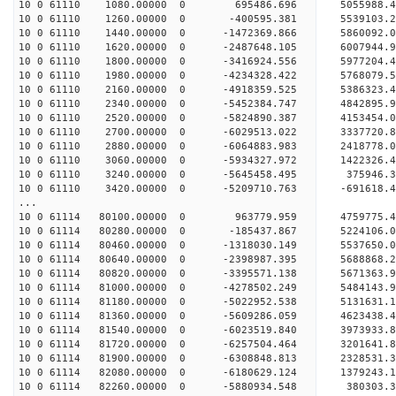
10 0 61110 1080.00000 0 695486.696 5055988.
10 0 61110 1260.00000 0 -400595.381 5539103.
10 0 61110 1440.00000 0 -1472369.866 5860092.
10 0 61110 1620.00000 0 -2487648.105 6007944.
10 0 61110 1800.00000 0 -3416924.556 5977204.
10 0 61110 1980.00000 0 -4234328.422 5768079.
10 0 61110 2160.00000 0 -4918359.525 5386323
10 0 61110 2340.00000 0 -5452384.747 4842895.
10 0 61110 2520.00000 0 -5824890.387 4153454.
10 0 61110 2700.00000 0 -6029513.022 3337720.
10 0 61110 2880.00000 0 -6064883.983 2418778.
10 0 61110 3060.00000 0 -5934327.972 1422326.
10 0 61110 3240.00000 0 -5645458.495 375946.3
10 0 61110 3420.00000 0 -5209710.763 -691618.
...
10 0 61114 80100.00000 0 963779.959 4759775.
10 0 61114 80280.00000 0 -185437.867 5224106.
10 0 61114 80460.00000 0 -1318030.149 5537650
10 0 61114 80640.00000 0 -2398987.395 5688868
10 0 61114 80820.00000 0 -3395571.138 5671363
10 0 61114 81000.00000 0 -4278502.249 5484143
10 0 61114 81180.00000 0 -5022952.538 5131631
10 0 61114 81360.00000 0 -5609286.059 4623438
10 0 61114 81540.00000 0 -6023519.840 3973933.
10 0 61114 81720.00000 0 -6257504.464 3201641.
10 0 61114 81900.00000 0 -6308848.813 2328531.
10 0 61114 82080.00000 0 -6180629.124 1379243.
10 0 61114 82260.00000 0 -5880934.548 380303.