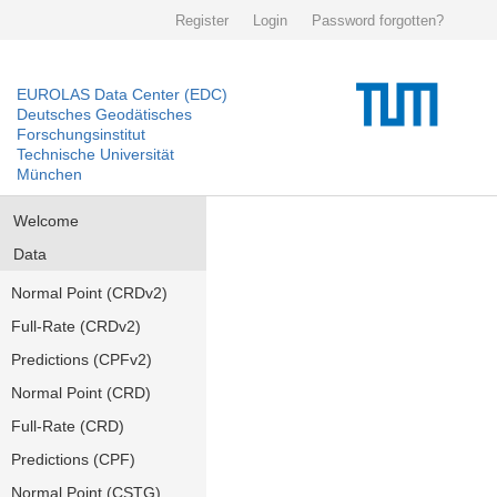
Register
Login
Password forgotten?
EUROLAS Data Center (EDC)
Deutsches Geodätisches
Forschungsinstitut
Technische Universität
München
Welcome
Data
Normal Point (CRDv2)
Full-Rate (CRDv2)
Predictions (CPFv2)
Normal Point (CRD)
Full-Rate (CRD)
Predictions (CPF)
Normal Point (CSTG)