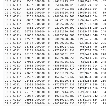
10 0 61114 3582.000000 0 -24701213.826 15023546.579 -62
10 0 61114 4482.000000 0 -25043240.025 15348179.612 -35
10 0 61114 5382.000000 0 -25144491.486 15576665.664 -8
10 0 61114 6282.000000 0 -25018926.448 15676410.767 19
10 0 61114 7182.000000 0 -24686429.566 15618099.894 47
10 0 61114 8082.000000 0 -24172153.996 15376671.785 74
10 0 61114 8982.000000 0 -23505700.651 14932161.488 100
10 0 61114 9882.000000 0 -22720160.590 14270384.059 124
10 0 61114 10782.000000 0 -21851050.793 13383437.849 148
10 0 61114 11682.000000 0 -20935176.887 12270011.548 169
10 0 61114 12582.000000 0 -20009458.682 10935485.336 188
10 0 61114 13482.000000 0 -19109755.460 9391823.002 205
10 0 61114 14382.000000 0 -18269727.927 7657258.436 219
10 0 61114 15282.000000 0 -17519772.536 5755786.379 231
10 0 61114 16182.000000 0 -16886061.520 3716473.400 240
10 0 61114 17082.000000 0 -16389718.656 1572610.704 245
10 0 61114 17982.000000 0 -16046156.437 -639264.746 248
10 0 61114 18882.000000 0 -15864595.277 -2880450.214 248
10 0 61114 19782.000000 0 -15847779.645 -5111224.598 244
10 0 61114 20682.000000 0 -15991899.857 -7292027.506 238
10 0 61114 21582.000000 0 -16286721.837 -9384633.308 228
10 0 61114 22482.000000 0 -16715920.675 -11353283.626 216
10 0 61114 23382.000000 0 -17257607.436 -13165743.088 201
10 0 61114 24282.000000 0 -17885032.695 -14794245.510 183
10 0 61114 25182.000000 0 -18567444.727 -16216301.147 164
10 0 61114 26082.000000 0 -19271075.482 -17415339.942 142
10 0 61114 26982.000000 0 -19960223.497 -18381170.824 118
10 0 61114 27882.000000 0 -20598399.837 -19110242.832 93