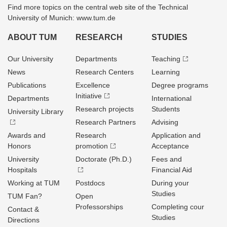
Find more topics on the central web site of the Technical
University of Munich: www.tum.de
ABOUT TUM
RESEARCH
STUDIES
Our University
Departments
Teaching
News
Research Centers
Learning
Publications
Excellence
Degree programs
Initiative
Departments
International
Research projects
Students
University Library
Research Partners
Advising
Awards and
Research
Application and
Honors
promotion
Acceptance
University
Doctorate (Ph.D.)
Fees and
Hospitals
Financial Aid
Working at TUM
Postdocs
During your
Studies
TUM Fan?
Open
Professorships
Completing cour
Contact &
Studies
Directions