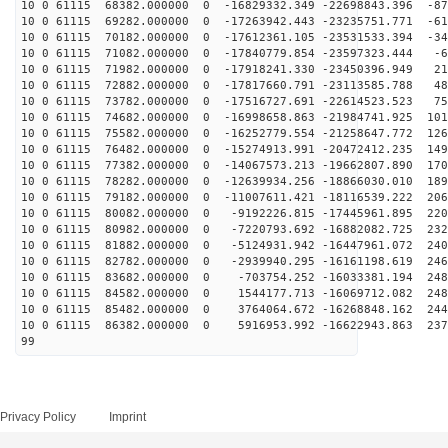
10 0 61115 68382.000000 0 -16829332.349 -22698843.396 -87
10 0 61115 69282.000000 0 -17263942.443 -23235751.771 -61
10 0 61115 70182.000000 0 -17612361.105 -23531533.394 -34
10 0 61115 71082.000000 0 -17840779.854 -23597323.444 -6
10 0 61115 71982.000000 0 -17918241.330 -23450396.949 21
10 0 61115 72882.000000 0 -17817660.791 -23113585.788 48
10 0 61115 73782.000000 0 -17516727.691 -22614523.523 75
10 0 61115 74682.000000 0 -16998658.863 -21984741.925 101
10 0 61115 75582.000000 0 -16252779.554 -21258647.772 126
10 0 61115 76482.000000 0 -15274913.991 -20472412.235 149
10 0 61115 77382.000000 0 -14067573.213 -19662807.890 170
10 0 61115 78282.000000 0 -12639934.256 -18866030.010 189
10 0 61115 79182.000000 0 -11007611.421 -18116539.222 206
10 0 61115 80082.000000 0 -9192226.815 -17445961.895 220
10 0 61115 80982.000000 0 -7220793.692 -16882082.725 232
10 0 61115 81882.000000 0 -5124931.942 -16447961.072 240
10 0 61115 82782.000000 0 -2939940.295 -16161198.619 246
10 0 61115 83682.000000 0 -703754.252 -16033381.194 248
10 0 61115 84582.000000 0 1544177.713 -16069712.082 248
10 0 61115 85482.000000 0 3764064.672 -16268848.162 244
10 0 61115 86382.000000 0 5916953.992 -16622943.863 237
99
Privacy Policy
Imprint