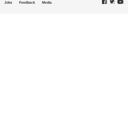
Jobs
Feedback
Media