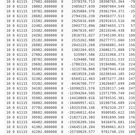
10 0 61115 17982.000000 0 2378370.713 28398765.364 -79
10 0 61115 18882.000000 0 2485627.639 29007084.549 -52
10 0 61115 19782.000000 0 2635884.376 29361704.372 -25
10 0 61115 20682.000000 0 2794156.230 29456377.513 23
10 0 61115 21582.000000 0 2925016.609 29291613.510 300
10 0 61115 22482.000000 0 2993772.896 28874655.173 573
10 0 61115 23382.000000 0 2967619.407 28219246.438 839
10 0 61115 24282.000000 0 2816731.027 27345199.032 109
10 0 61115 25182.000000 0 2515262.988 26277771.660 133
10 0 61115 26082.000000 0 2042225.268 25046881.343 156
10 0 61115 26982.000000 0 1382204.055 23686171.808 176
10 0 61115 27882.000000 0 525907.586 22231968.273 1952
10 0 61115 28782.000000 0 -529480.768 20722151.533 211
10 0 61115 29682.000000 0 -1780153.241 19194986.716 224
10 0 61115 30582.000000 0 -3215736.868 17687943.418 235
10 0 61115 31482.000000 0 -4819559.240 16236544.185 242
10 0 61115 32382.000000 0 -6569112.463 14873277.283 247
10 0 61115 33282.000000 0 -8436700.777 13626607.699 248
10 0 61115 34182.000000 0 -10390251.576 12520117.140 247
10 0 61115 35082.000000 0 -12394264.505 11571799.749 242
10 0 61115 35982.000000 0 -14410869.016 10793535.381 235
10 0 61115 36882.000000 0 -16400957.421 10190756.689 224
10 0 61115 37782.000000 0 -18325358.146 9762320.257 211
10 0 61115 38682.000000 0 -20146012.654 9500585.622 195
10 0 61115 39582.000000 0 -21827119.383 9391699.568 176
10 0 61115 40482.000000 0 -23336209.104 9416076.681 156
10 0 61115 41382.000000 0 -24645118.204 9549061.023 133
10 0 61115 42282.000000 0 -25730829.577 9761748.155 109