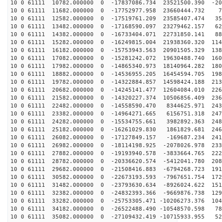
10 0 61111 10782.000000 0 -17837086.734 23521500.390 -20
10 0 61111 11682.000000 0 -17752977.958 23660444.732 7
10 0 61111 12582.000000 0 -17519761.209 23585407.474 35
10 0 61111 13482.000000 0 -17168590.097 23279462.157 62
10 0 61111 14382.000000 0 -16733404.071 22731850.141 88
10 0 61111 15282.000000 0 -16249815.004 21938360.320 114
10 0 61111 16182.000000 0 -15753943.563 20901505.329 138
10 0 61111 17082.000000 0 -15281242.072 19630488.740 160
10 0 61111 17982.000000 0 -14865340.973 18140964.282 180
10 0 61111 18882.000000 0 -14536955.205 16454594.705 198
10 0 61111 19782.000000 0 -14322884.857 14598424.188 213
10 0 61111 20682.000000 0 -14245141.477 12604084.010 226
10 0 61111 21582.000000 0 -14320227.374 10506856.409 236
10 0 61111 22482.000000 0 -14558590.470 8344625.971 243
10 0 61111 23382.000000 0 -14964271.665 6156751.318 247
10 0 61111 24282.000000 0 -15534755.661 3982892.363 248
10 0 61111 25182.000000 0 -16261029.830 1861829.681 246
10 0 61111 26082.000000 0 -17127849.157 -169687.234 241
10 0 61111 26982.000000 0 -18114198.925 -2078026.978 233
10 0 61111 27882.000000 0 -19193940.578 -3833664.765 222
10 0 61111 28782.000000 0 -20336620.574 -5412041.780 208
10 0 61111 29682.000000 0 -21508416.883 -6794268.723 191
10 0 61111 30582.000000 0 -22673193.593 -7967651.754 172
10 0 61111 31482.000000 0 -23793630.634 -8926024.622 151
10 0 61111 32382.000000 0 -24832393.366 -9669876.738 129
10 0 61111 33282.000000 0 -25753305.471 -10206273.376 104
10 0 61111 34182.000000 0 -26522488.490 -10548570.598 78
10 0 61111 35082.000000 0 -27109432.419 -10715933.955 52