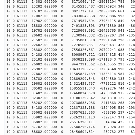
10 0 61113 14382.000000 0 8171060.437 -28013104.788 50
10 0 61113 15282.000000 0 8145528.487 -28376924.340 22
10 0 61113 16182.000000 0 8021727.191 -28500095.661 -4
10 0 61113 17082.000000 0 7833064.668 -28370886.993 -32
10 0 61113 17982.000000 0 7614587.694 -27984115.840 -59
10 0 61113 18882.000000 0 7401823.893 -27341330.863 -86
10 0 61113 19782.000000 0 7229609.692 -26450785.941 -111
10 0 61113 20682.000000 0 7130940.832 -25327207.194 -135
10 0 61113 21582.000000 0 7135881.510 -23991360.298 -158
10 0 61113 22482.000000 0 7270566.351 -22469431.423 -178
10 0 61113 23382.000000 0 7556326.561 -20792241.083 -196
10 0 61113 24282.000000 0 8008967.711 -18994315.414 -212
10 0 61113 25182.000000 0 8638221.898 -17112843.793 -225
10 0 61113 26082.000000 0 9447391.562 -15186555.293 -235
10 0 61113 26982.000000 0 10433196.267 -13254548.990 -243
10 0 61113 27882.000000 0 11585827.439 -11355114.587 -247
10 0 61113 28782.000000 0 12889209.543 -9524580.135 -248
10 0 61113 29682.000000 0 14321459.737 -7796222.810 -246
10 0 61113 30582.000000 0 15855531.843 -6199276.744 -242
10 0 61113 31482.000000 0 17460024.678 -4758068.915 -234
10 0 61113 32382.000000 0 19100129.642 -3491310.125 -223
10 0 61113 33282.000000 0 20738688.036 -2411563.263 -209
10 0 61113 34182.000000 0 22337325.138 -1524905.530 -193
10 0 61113 35082.000000 0 23857625.563 -830795.237 -174
10 0 61113 35982.000000 0 25262313.113 -322147.371 -154
10 0 61113 36882.000000 0 26516398.111 14384.425 -1313
10 0 61113 37782.000000 0 27588256.174 197928.316 -106
10 0 61113 38682.000000 0 28450604.514 252732.277 -812