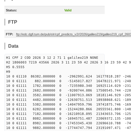
Status:
Valid
FTP
FTP:
ftp://edc.dgfi.tum.de/pub/slr/cpf_predicts_v2//2026/galileo219/galileo219_cpf_2
Data
H1 CPF 2 COD 2026 3 12 2 71 1 galileo219 NONE
H2 1806003 7219 43566 2026 3 11 23 59 42 2026 3 16 23 59 42 9
H5 0.5555
H9
10 0 61110 86382.000000 0 -2962991.624 16177818.287 -246
10 0 61111 882.000000 0 -5145017.827 16478221.971 -240
10 0 61111 1782.000000 0 -7235980.340 16925114.029 -231
10 0 61111 2682.000000 0 -9200744.086 17500545.744 -220
10 0 61111 3582.000000 0 -11007913.069 18181146.929 -205
10 0 61111 4482.000000 0 -12630751.513 18938868.621 -189
10 0 61111 5382.000000 0 -14047959.796 19741875.746 -169
10 0 61111 6282.000000 0 -15244280.866 20555561.800 -148
10 0 61111 7182.000000 0 -16210918.095 21343653.706 -125
10 0 61111 8082.000000 0 -16945751.487 22069372.135 -100
10 0 61111 8982.000000 0 -17453345.430 22696610.788 -74
10 0 61111 9882.000000 0 -17744747.794 23191097.471 -47