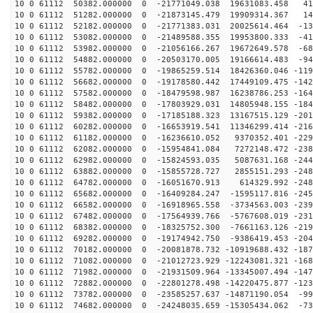
10 0 61112 50382.000000 0 -21771049.038 19631083.458 41
10 0 61112 51282.000000 0 -21873145.479 19909314.367 14
10 0 61112 52182.000000 0 -21771383.031 20025614.464 -13
10 0 61112 53082.000000 0 -21489588.355 19953800.333 -41
10 0 61112 53982.000000 0 -21056166.267 19672649.578 -68
10 0 61112 54882.000000 0 -20503170.005 19166614.483 -94
10 0 61112 55782.000000 0 -19865259.514 18426360.046 -119
10 0 61112 56682.000000 0 -19178580.442 17449109.475 -142
10 0 61112 57582.000000 0 -18479598.987 16238786.253 -164
10 0 61112 58482.000000 0 -17803929.031 14805948.155 -184
10 0 61112 59382.000000 0 -17185188.323 13167515.129 -201
10 0 61112 60282.000000 0 -16653919.541 11346299.414 -216
10 0 61112 61182.000000 0 -16236610.052 9370352.401 -229
10 0 61112 62082.000000 0 -15954841.084 7272148.472 -238
10 0 61112 62982.000000 0 -15824593.035 5087631.168 -244
10 0 61112 63882.000000 0 -15855728.727 2855151.293 -248
10 0 61112 64782.000000 0 -16051670.913 614329.992 -248
10 0 61112 65682.000000 0 -16409284.247 -1595117.816 -245
10 0 61112 66582.000000 0 -16918965.558 -3734563.003 -239
10 0 61112 67482.000000 0 -17564939.766 -5767608.019 -231
10 0 61112 68382.000000 0 -18325752.300 -7661163.126 -219
10 0 61112 69282.000000 0 -19174942.750 -9386419.453 -204
10 0 61112 70182.000000 0 -20081878.732 -10919688.432 -187
10 0 61112 71082.000000 0 -21012723.929 -12243081.321 -168
10 0 61112 71982.000000 0 -21931509.964 -13345007.494 -147
10 0 61112 72882.000000 0 -22801278.498 -14220475.877 -123
10 0 61112 73782.000000 0 -23585257.637 -14871190.054 -99
10 0 61112 74682.000000 0 -24248035.659 -15305434.062 -73