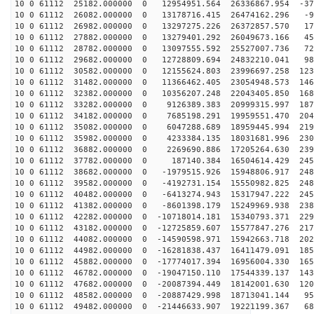
10 0 61112 25182.000000 0 12954951.564 26336867.954 -37
10 0 61112 26082.000000 0 13178716.415 26474162.296 -9
10 0 61112 26982.000000 0 13297275.226 26372857.570 17
10 0 61112 27882.000000 0 13279401.292 26049673.166 45
10 0 61112 28782.000000 0 13097555.592 25527007.736 72
10 0 61112 29682.000000 0 12728809.694 24832210.041 98
10 0 61112 30582.000000 0 12155624.803 23996697.258 123
10 0 61112 31482.000000 0 11366462.405 23054948.573 146
10 0 61112 32382.000000 0 10356207.248 22043405.850 168
10 0 61112 33282.000000 0 9126389.383 20999315.997 187
10 0 61112 34182.000000 0 7685198.291 19959551.470 204
10 0 61112 35082.000000 0 6047288.689 18959445.994 219
10 0 61112 35982.000000 0 4233384.135 18031681.996 230
10 0 61112 36882.000000 0 2269690.886 17205264.630 239
10 0 61112 37782.000000 0 187140.384 16504614.429 2457
10 0 61112 38682.000000 0 -1979515.926 15948806.917 248
10 0 61112 39582.000000 0 -4192731.154 15550982.825 248
10 0 61112 40482.000000 0 -6413274.943 15317947.222 245
10 0 61112 41382.000000 0 -8601398.179 15249969.938 238
10 0 61112 42282.000000 0 -10718014.181 15340793.371 229
10 0 61112 43182.000000 0 -12725859.607 15577847.276 217
10 0 61112 44082.000000 0 -14590598.971 15942663.718 202
10 0 61112 44982.000000 0 -16281838.437 16411479.091 185
10 0 61112 45882.000000 0 -17774017.394 16956004.330 165
10 0 61112 46782.000000 0 -19047150.110 17544339.137 143
10 0 61112 47682.000000 0 -20087394.449 18142001.630 120
10 0 61112 48582.000000 0 -20887429.998 18713041.144 95
10 0 61112 49482.000000 0 -21446633.907 19221199.367 68