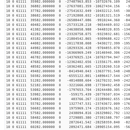
10 0 61111 35982.000000 0 -27487963.853 -10732676.109 24
10 0 61111 36882.000000 0 -27637081.359 -10627434.156 -3
10 0 61111 37782.000000 0 -27541632.049 -10432212.545 -30
10 0 61111 38682.000000 0 -27192808.032 -10181321.519 -58
10 0 61111 39582.000000 0 -26588447.086 -9910244.360 -84
10 0 61111 40482.000000 0 -25733128.218 -9654469.032 -110
10 0 61111 41382.000000 0 -24638058.988 -9448320.835 -134
10 0 61111 42282.000000 0 -23320758.075 -9323832.681 -156
10 0 61111 43182.000000 0 -21804542.865 -9309688.422 -177
10 0 61111 44082.000000 0 -20117838.008 -9430272.399 -195
10 0 61111 44982.000000 0 -18293326.428 -9704855.070 -211
10 0 61111 45882.000000 0 -16366969.249 -10146940.306 -224
10 0 61111 46782.000000 0 -14376925.124 -10763794.947 -235
10 0 61111 47682.000000 0 -12362402.656 -11556175.469 -242
10 0 61111 48582.000000 0 -10362481.665 -12518260.510 -247
10 0 61111 49482.000000 0 -8414940.043 -13637791.548 -248
10 0 61111 50382.000000 0 -6555122.801 -14896417.544 -247
10 0 61111 51282.000000 0 -4814888.604 -16270232.949 -242
10 0 61111 52182.000000 0 -3221666.698 -17730492.458 -234
10 0 61111 53082.000000 0 -1797653.704 -19244480.305 -224
10 0 61111 53982.000000 0 -559175.439 -20776507.034 -210
10 0 61111 54882.000000 0 483766.267 -22289002.655 -194
10 0 61111 55782.000000 0 1327747.531 -23743672.009 -176
10 0 61111 56682.000000 0 1975969.174 -25102676.162 -155
10 0 61111 57582.000000 0 2438094.816 -26329802.792 -132
10 0 61111 58482.000000 0 2729885.380 -27391588.797 -108
10 0 61111 59382.000000 0 2872641.542 -28258359.840 -82
10 0 61111 60282.000000 0 2892471.684 -28905154.095 -56