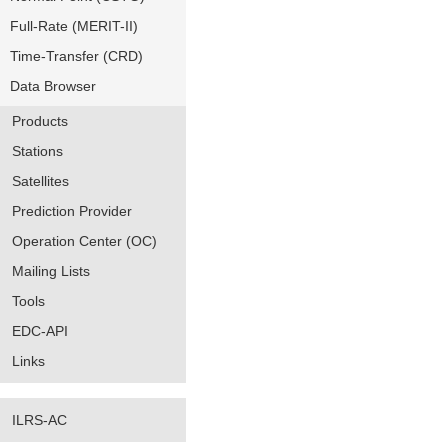
Full-Rate (MERIT-II)
Time-Transfer (CRD)
Data Browser
Products
Stations
Satellites
Prediction Provider
Operation Center (OC)
Mailing Lists
Tools
EDC-API
Links
ILRS-AC