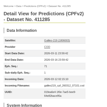
Welcome
>
Data
>
Predictions (CPFv2)
>
Dataset No. 411285
Detail View for Predictions (CPFv2)
- Dataset No. 411285
Data Information
Satellite:
Galileo-219 (1806003)
Provider
COD
Start Data Date:
2026-03-11 23:59:42
End Data Date:
2026-03-16 23:59:42
Eph. Seq.:
71
Sub-daily Eph. Seq.:
1
Incoming Date:
2026-03-12 02:15:10
Incoming Filename:
galileo219_cpf_260312_07101.cod
UUID:
019ea6e4-1f0e-7ae5-bee9-
64e82bace95a
System Information