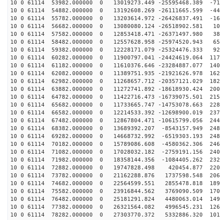
10 0 61114 53982.000000 0 13019273.449 -25595468.389 -71
10 0 61114 54882.000000 0 13192608.269 -26111665.599 -44
10 0 61114 55782.000000 0 13203614.972 -26426837.491 -16
10 0 61114 56682.000000 0 13080080.124 -26518902.581 10
10 0 61114 57582.000000 0 12853418.471 -26371497.980 38
10 0 61114 58482.000000 0 12557628.958 -25974520.943 65
10 0 61114 59382.000000 0 12228171.079 -25324476.333 92
10 0 61114 60282.000000 0 11900797.041 -24424619.064 117
10 0 61114 61182.000000 0 11610376.646 -23284887.077 140
10 0 61114 62082.000000 0 11389751.935 -21921626.978 162
10 0 61114 62982.000000 0 11268657.712 -20357121.029 182
10 0 61114 63882.000000 0 11272741.892 -18618930.424 200
10 0 61114 64782.000000 0 11422716.473 -16739075.501 215
10 0 61114 65682.000000 0 11733665.747 -14753078.663 228
10 0 61114 66582.000000 0 12214533.392 -12698900.019 237
10 0 61114 67482.000000 0 12867804.471 -10615799.056 244
10 0 61114 68382.000000 0 13689392.207 -8543157.949 248
10 0 61114 69282.000000 0 14668732.992 -6519303.193 248
10 0 61114 70182.000000 0 15789086.608 -4580362.306 246
10 0 61114 71082.000000 0 17028032.182 -2759191.156 240
10 0 61114 71982.000000 0 18358144.356 -1084405.262 232
10 0 61114 72882.000000 0 19747828.498 420454.877 2205
10 0 61114 73782.000000 0 21162288.876 1737598.548 206
10 0 61114 74682.000000 0 22564599.551 2855478.818 189
10 0 61114 75582.000000 0 23916844.562 3769090.509 170
10 0 61114 76482.000000 0 25181291.824 4480063.014 149
10 0 61114 77382.000000 0 26321564.082 4996545.231 126
10 0 61114 78282.000000 0 27303770.372 5332886.320 101