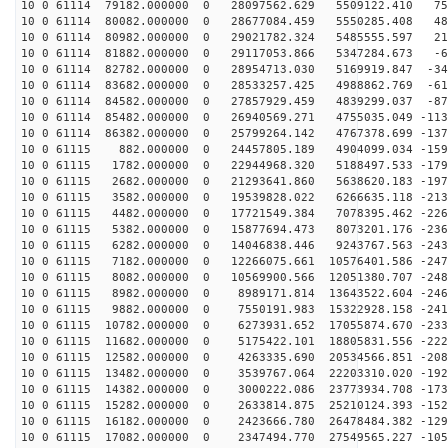
10 0 61114 79182.000000 0 28097562.629 5509122.410 755
10 0 61114 80082.000000 0 28677084.459 5550285.408 486
10 0 61114 80982.000000 0 29021782.324 5485555.597 211
10 0 61114 81882.000000 0 29117053.866 5347284.673 -65
10 0 61114 82782.000000 0 28954713.030 5169919.847 -34
10 0 61114 83682.000000 0 28533257.425 4988862.769 -61
10 0 61114 84582.000000 0 27857929.459 4839299.037 -87
10 0 61114 85482.000000 0 26940569.271 4755035.049 -113
10 0 61114 86382.000000 0 25799264.142 4767378.699 -137
10 0 61115 882.000000 0 24457805.189 4904099.034 -1594
10 0 61115 1782.000000 0 22944968.320 5188497.533 -179
10 0 61115 2682.000000 0 21293641.860 5638620.183 -197
10 0 61115 3582.000000 0 19539828.022 6266635.118 -213
10 0 61115 4482.000000 0 17721549.384 7078395.462 -226
10 0 61115 5382.000000 0 15877694.473 8073201.176 -236
10 0 61115 6282.000000 0 14046838.446 9243767.563 -243
10 0 61115 7182.000000 0 12266075.661 10576401.586 -247
10 0 61115 8082.000000 0 10569900.566 12051380.707 -248
10 0 61115 8982.000000 0 8989171.814 13643522.604 -246
10 0 61115 9882.000000 0 7550191.983 15322928.158 -241
10 0 61115 10782.000000 0 6273931.652 17055874.670 -233
10 0 61115 11682.000000 0 5175422.101 18805831.556 -222
10 0 61115 12582.000000 0 4263335.690 20534566.851 -208
10 0 61115 13482.000000 0 3539767.064 22203310.020 -192
10 0 61115 14382.000000 0 3000222.086 23773934.708 -173
10 0 61115 15282.000000 0 2633814.875 25210124.393 -152
10 0 61115 16182.000000 0 2423666.780 26478484.382 -129
10 0 61115 17082.000000 0 2347494.770 27549565.227 -105