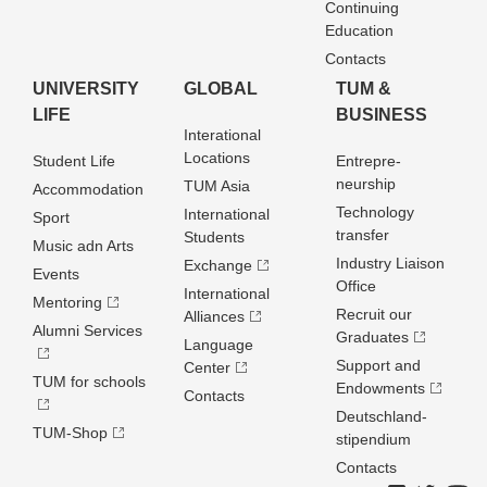
Continuing
Education
Contacts
UNIVERSITY
GLOBAL
TUM &
LIFE
BUSINESS
Interational
Locations
Student Life
Entrepre­
neurship
TUM Asia
Accommodation
Technology
International
Sport
transfer
Students
Music adn Arts
Industry Liaison
Exchange
Events
Office
International
Mentoring
Recruit our
Alliances
Alumni Services
Graduates
Language
Support and
Center
TUM for schools
Endowments
Contacts
Deutschland­
TUM-Shop
stipendium
Contacts