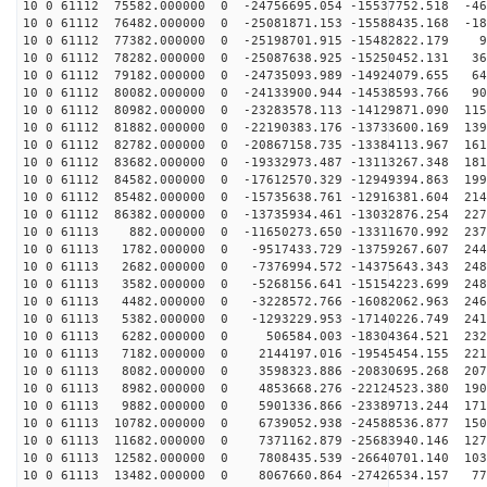
10 0 61112 75582.000000 0 -24756695.054 -15537752.518 -46
10 0 61112 76482.000000 0 -25081871.153 -15588435.168 -18
10 0 61112 77382.000000 0 -25198701.915 -15482822.179 9
10 0 61112 78282.000000 0 -25087638.925 -15250452.131 36
10 0 61112 79182.000000 0 -24735093.989 -14924079.655 64
10 0 61112 80082.000000 0 -24133900.944 -14538593.766 90
10 0 61112 80982.000000 0 -23283578.113 -14129871.090 115
10 0 61112 81882.000000 0 -22190383.176 -13733600.169 139
10 0 61112 82782.000000 0 -20867158.735 -13384113.967 161
10 0 61112 83682.000000 0 -19332973.487 -13113267.348 181
10 0 61112 84582.000000 0 -17612570.329 -12949394.863 199
10 0 61112 85482.000000 0 -15735638.761 -12916381.604 214
10 0 61112 86382.000000 0 -13735934.461 -13032876.254 227
10 0 61113 882.000000 0 -11650273.650 -13311670.992 237
10 0 61113 1782.000000 0 -9517433.729 -13759267.607 244
10 0 61113 2682.000000 0 -7376994.572 -14375643.343 248
10 0 61113 3582.000000 0 -5268156.641 -15154223.699 248
10 0 61113 4482.000000 0 -3228572.766 -16082062.963 246
10 0 61113 5382.000000 0 -1293229.953 -17140226.749 241
10 0 61113 6282.000000 0 506584.003 -18304364.521 2326
10 0 61113 7182.000000 0 2144197.016 -19545454.155 221
10 0 61113 8082.000000 0 3598323.886 -20830695.268 207
10 0 61113 8982.000000 0 4853668.276 -22124523.380 190
10 0 61113 9882.000000 0 5901336.866 -23389713.244 171
10 0 61113 10782.000000 0 6739052.938 -24588536.877 150
10 0 61113 11682.000000 0 7371162.879 -25683940.146 127
10 0 61113 12582.000000 0 7808435.539 -26640701.140 103
10 0 61113 13482.000000 0 8067660.864 -27426534.157 77