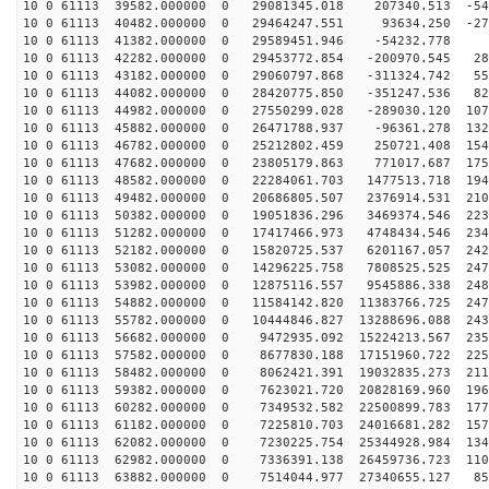
10 0 61113 39582.000000 0 29081345.018 207340.513 -545
10 0 61113 40482.000000 0 29464247.551 93634.250 -271
10 0 61113 41382.000000 0 29589451.946 -54232.778 5
10 0 61113 42282.000000 0 29453772.854 -200970.545 282
10 0 61113 43182.000000 0 29060797.868 -311324.742 556
10 0 61113 44082.000000 0 28420775.850 -351247.536 823
10 0 61113 44982.000000 0 27550299.028 -289030.120 107
10 0 61113 45882.000000 0 26471788.937 -96361.278 1322
10 0 61113 46782.000000 0 25212802.459 250721.408 1549
10 0 61113 47682.000000 0 23805179.863 771017.687 1756
10 0 61113 48582.000000 0 22284061.703 1477513.718 194
10 0 61113 49482.000000 0 20686805.507 2376914.531 210
10 0 61113 50382.000000 0 19051836.296 3469374.546 223
10 0 61113 51282.000000 0 17417466.973 4748434.546 234
10 0 61113 52182.000000 0 15820725.537 6201167.057 242
10 0 61113 53082.000000 0 14296225.758 7808525.525 247
10 0 61113 53982.000000 0 12875116.557 9545886.338 248
10 0 61113 54882.000000 0 11584142.820 11383766.725 247
10 0 61113 55782.000000 0 10444846.827 13288696.088 243
10 0 61113 56682.000000 0 9472935.092 15224213.567 235
10 0 61113 57582.000000 0 8677830.188 17151960.722 225
10 0 61113 58482.000000 0 8062421.391 19032835.273 211
10 0 61113 59382.000000 0 7623021.720 20828169.960 196
10 0 61113 60282.000000 0 7349532.582 22500899.783 177
10 0 61113 61182.000000 0 7225810.703 24016681.282 157
10 0 61113 62082.000000 0 7230225.754 25344928.984 134
10 0 61113 62982.000000 0 7336391.138 26459736.723 110
10 0 61113 63882.000000 0 7514044.977 27340655.127 853