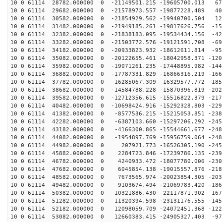
10 0 61114 28782.000000 0 -21149501.215 -19605700.013 67
10 0 61114 29682.000000 0 -21578973.557 -19877228.489 40
10 0 61114 30582.000000 0 -21854929.562 -19940700.504 12
10 0 61114 31482.000000 0 -21949185.261 -19817626.756 -15
10 0 61114 32382.000000 0 -21838183.095 -19534434.156 -42
10 0 61114 33282.000000 0 -21503772.576 -19121591.708 -69
10 0 61114 34182.000000 0 -20933823.932 -18612611.814 -95
10 0 61114 35082.000000 0 -20122655.461 -18042958.371 -120
10 0 61114 35982.000000 0 -19071261.235 -17448895.982 -144
10 0 61114 36882.000000 0 -17787331.829 -16866316.219 -166
10 0 61114 37782.000000 0 -16285067.309 -16329577.772 -185
10 0 61114 38682.000000 0 -14584788.228 -15870396.819 -202
10 0 61114 39582.000000 0 -12712356.615 -15516822.379 -217
10 0 61114 40482.000000 0 -10698424.916 -15292328.803 -229
10 0 61114 41382.000000 0 -8577536.215 -15215053.851 -238
10 0 61114 42282.000000 0 -6387103.660 -15297206.292 -245
10 0 61114 43182.000000 0 -4166300.865 -15544661.677 -248
10 0 61114 44082.000000 0 -1954897.769 -15956759.064 -248
10 0 61114 44982.000000 0 207921.773 -16526305.190 -245
10 0 61114 45882.000000 0 2284723.846 -17239786.135 -239
10 0 61114 46782.000000 0 4240933.472 -18077780.006 -230
10 0 61114 47682.000000 0 6045854.138 -19015557.876 -218
10 0 61114 48582.000000 0 7673565.974 -20023854.305 -203
10 0 61114 49482.000000 0 9103674.494 -21069783.420 -186
10 0 61114 50382.000000 0 10321886.430 -22117871.902 -167
10 0 61114 51282.000000 0 11320394.598 -23131176.555 -145
10 0 61114 52182.000000 0 12098059.709 -24072451.368 -122
10 0 61114 53082.000000 0 12660383.415 -24905327.403 -97