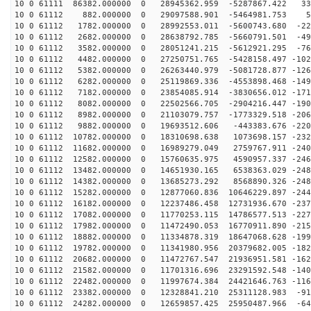
10 0 61111 86382.000000 0 28945362.959 -5287867.422 33
10 0 61112 882.000000 0 29097588.901 -5464981.753 56
10 0 61112 1782.000000 0 28992553.011 -5600743.680 -22
10 0 61112 2682.000000 0 28638792.785 -5660791.501 -49
10 0 61112 3582.000000 0 28051241.215 -5612921.295 -76
10 0 61112 4482.000000 0 27250751.765 -5428158.497 -102
10 0 61112 5382.000000 0 26263440.979 -5081728.877 -126
10 0 61112 6282.000000 0 25119869.336 -4553898.468 -149
10 0 61112 7182.000000 0 23854085.914 -3830656.012 -171
10 0 61112 8082.000000 0 22502566.705 -2904216.447 -190
10 0 61112 8982.000000 0 21103079.757 -1773329.518 -206
10 0 61112 9882.000000 0 19693512.606 -443383.676 -220
10 0 61112 10782.000000 0 18310698.638 1073698.157 -232
10 0 61112 11682.000000 0 16989279.049 2759767.911 -240
10 0 61112 12582.000000 0 15760635.975 4590957.337 -246
10 0 61112 13482.000000 0 14651930.165 6538363.029 -248
10 0 61112 14382.000000 0 13685273.292 8568890.326 -248
10 0 61112 15282.000000 0 12877060.836 10646229.897 -244
10 0 61112 16182.000000 0 12237486.458 12731936.670 -237
10 0 61112 17082.000000 0 11770253.115 14786577.513 -227
10 0 61112 17982.000000 0 11472490.053 16770911.890 -215
10 0 61112 18882.000000 0 11334878.319 18647068.628 -199
10 0 61112 19782.000000 0 11341980.956 20379682.005 -182
10 0 61112 20682.000000 0 11472767.547 21936951.581 -162
10 0 61112 21582.000000 0 11701316.696 23291592.548 -140
10 0 61112 22482.000000 0 11997674.384 24421646.763 -116
10 0 61112 23382.000000 0 12328841.210 25311128.983 -91
10 0 61112 24282.000000 0 12659857.425 25950487.966 -64