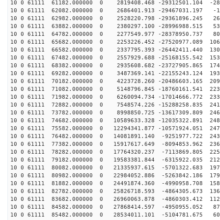
10 0 61111 61182.000000 0 2819408.468 -29312501.104 -28
10 0 61111 62082.000000 0 2686401.913 -29467031.197 -1
10 0 61111 62982.000000 0 2528220.798 -29361896.245 26
10 0 61111 63882.000000 0 2380297.100 -28996988.515 53
10 0 61111 64782.000000 0 2277549.977 -28378950.737 80
10 0 61111 65682.000000 0 2253226.452 -27520977.089 106
10 0 61111 66582.000000 0 2337795.393 -26442411.440 130
10 0 61111 67482.000000 0 2557929.688 -25168155.542 153
10 0 61111 68382.000000 0 2935608.682 -23727905.865 174
10 0 61111 69282.000000 0 3487369.141 -22155243.124 193
10 0 61111 70182.000000 0 4223728.260 -20486603.165 209
10 0 61111 71082.000000 0 5148796.845 -18760161.541 223
10 0 61111 71982.000000 0 6260094.734 -17014666.772 233
10 0 61111 72882.000000 0 7548574.226 -15288258.835 241
10 0 61111 73782.000000 0 8998850.725 -13617309.809 246
10 0 61111 74682.000000 0 10589633.328 -12035322.891 248
10 0 61111 75582.000000 0 12294341.877 -10571924.051 247
10 0 61111 76482.000000 0 14081891.140 -9251977.722 243
10 0 61111 77382.000000 0 15917617.649 -8094853.962 236
10 0 61111 78282.000000 0 17764320.237 -7113869.805 225
10 0 61111 79182.000000 0 19583381.844 -6315922.035 212
10 0 61111 80082.000000 0 21335937.615 -5701322.683 197
10 0 61111 80982.000000 0 22984052.886 -5263842.186 179
10 0 61111 81882.000000 0 24491874.360 -4990958.708 158
10 0 61111 82782.000000 0 25826718.593 -4864305.673 136
10 0 61111 83682.000000 0 26960063.878 -4860303.412 112
10 0 61111 84582.000000 0 27868414.597 -4950955.052 87
10 0 61111 85482.000000 0 28534011.101 -5104781.675 60