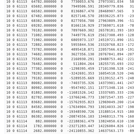
10 0 61113 64782.000000 0 7730053.676 27973301.034 588
10 0 61113 65682.000000 0 7949506.591 28349779.836 315
10 0 61113 66582.000000 0 8136867.470 28468907.565 38
10 0 61113 67482.000000 0 8257146.570 28336225.873 -23
10 0 61113 68382.000000 0 8277056.700 27963809.396 -51
10 0 61113 69282.000000 0 8166116.929 27369871.618 -78
10 0 61113 70182.000000 0 7897669.302 26578181.393 -103
10 0 61113 71082.000000 0 7449776.619 25617308.493 -128
10 0 61113 71982.000000 0 6805973.137 24519721.890 -151
10 0 61113 72882.000000 0 5955844.536 23320768.823 -172
10 0 61113 73782.000000 0 4895418.871 22057566.618 -191
10 0 61113 74682.000000 0 3627356.130 20767841.894 -207
10 0 61113 75582.000000 0 2160930.291 19488753.462 -221
10 0 61113 76482.000000 0 511804.264 18255735.693 -232
10 0 61113 77382.000000 0 -1298395.459 17101398.528 -241
10 0 61113 78282.000000 0 -3242691.353 16054518.520 -246
10 0 61113 79182.000000 0 -5289535.669 15139152.475 -248
10 0 61113 80082.000000 0 -7403735.326 14373901.441 -247
10 0 61113 80982.000000 0 -9547492.151 13771348.116 -243
10 0 61113 81882.000000 0 -11681526.142 13337685.333 -236
10 0 61113 82782.000000 0 -13766246.773 13072547.335 -227
10 0 61113 83682.000000 0 -15762935.823 12969049.200 -214
10 0 61113 84582.000000 0 -17634904.793 13014033.267 -198
10 0 61113 85482.000000 0 -19348590.726 13188514.915 -180
10 0 61113 86382.000000 0 -20874556.103 13468313.776 -160
10 0 61114 882.000000 0 -22188361.479 13824850.610 -138
10 0 61114 1782.000000 0 -23271283.447 14226084.826 -114
10 0 61114 2682.000000 0 -24110855.362 14637563.173 -89