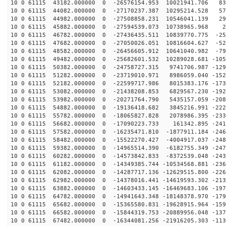
10 0 61115 43182.000000 0 -26576154.953 10021941.706 83
10 0 61115 44082.000000 0 -27170237.387 10295214.528 57
10 0 61115 44982.000000 0 -27508858.231 10546041.139 29
10 0 61115 45882.000000 0 -27594539.073 10738965.968 2
10 0 61115 46782.000000 0 -27436435.511 10839770.775 -25
10 0 61115 47682.000000 0 -27050026.051 10816604.627 -52
10 0 61115 48582.000000 0 -26456605.912 10641040.982 -79
10 0 61115 49482.000000 0 -25682601.532 10289028.681 -105
10 0 61115 50382.000000 0 -24758727.315 9741706.987 -129
10 0 61115 51282.000000 0 -23719010.971 8986059.040 -152
10 0 61115 52182.000000 0 -22599717.986 8015383.176 -173
10 0 61115 53082.000000 0 -21438208.853 6829567.230 -192
10 0 61115 53982.000000 0 -20271764.790 5435157.059 -208
10 0 61115 54882.000000 0 -19136418.682 3845216.991 -222
10 0 61115 55782.000000 0 -18065827.828 2078986.395 -233
10 0 61115 56682.000000 0 -17090223.733 161342.895 -241
10 0 61115 57582.000000 0 -16235471.810 -1877911.184 -246
10 0 61115 58482.000000 0 -15522270.427 -4004917.037 -248
10 0 61115 59382.000000 0 -14965514.390 -6182755.349 -247
10 0 61115 60282.000000 0 -14573842.833 -8372539.048 -243
10 0 61115 61182.000000 0 -14349385.744 -10534568.881 -236
10 0 61115 62082.000000 0 -14287717.136 -12629515.800 -226
10 0 61115 62982.000000 0 -14378016.441 -14619593.302 -213
10 0 61115 63882.000000 0 -14603433.145 -16469683.106 -197
10 0 61115 64782.000000 0 -14941643.348 -18148378.970 -179
10 0 61115 65682.000000 0 -15365580.831 -19628915.964 -159
10 0 61115 66582.000000 0 -15844319.753 -20889956.048 -137
10 0 61115 67482.000000 0 -16344081.256 -21916205.303 -113