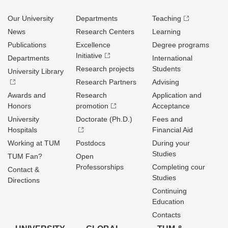
Our University
Departments
Teaching
News
Research Centers
Learning
Publications
Excellence
Degree programs
Initiative
Departments
International
Research projects
Students
University Library
Research Partners
Advising
Awards and
Research
Application and
Honors
promotion
Acceptance
University
Doctorate (Ph.D.)
Fees and
Hospitals
Financial Aid
Working at TUM
Postdocs
During your
Studies
TUM Fan?
Open
Professorships
Completing cour
Contact &
Studies
Directions
Continuing
Education
Contacts