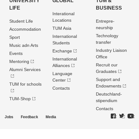
UNIVERSITY
GLOBAL
TUM &
LIFE
BUSINESS
Interational
Locations
Student Life
Entrepre­
neurship
TUM Asia
Accommodation
Technology
International
Sport
transfer
Students
Music adn Arts
Industry Liaison
Exchange
Events
Office
International
Mentoring
Recruit our
Alliances
Alumni Services
Graduates
Language
Support and
Center
TUM for schools
Endowments
Contacts
Deutschland­
TUM-Shop
stipendium
Contacts
Jobs
Feedback
Media