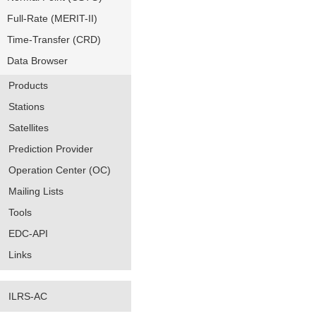
Full-Rate (MERIT-II)
Time-Transfer (CRD)
Data Browser
Products
Stations
Satellites
Prediction Provider
Operation Center (OC)
Mailing Lists
Tools
EDC-API
Links
ILRS-AC