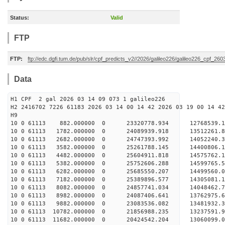
Status:
Valid
FTP
FTP:
ftp://edc.dgfi.tum.de/pub/slr/cpf_predicts_v2//2026/galileo226/galileo226_cpf_26
Data
H1 CPF 2 gal 2026 03 14 09 073 1 galileo226
H2 2416702 7226 61183 2026 03 14 00 14 42 2026 03 19 00 14 42
H
10 0 61113 882.000000 0 23320778.934 12768539.
10 0 61113 1782.000000 0 24089939.918 13512261.
10 0 61113 2682.000000 0 24747393.992 14052240
10 0 61113 3582.000000 0 25261788.145 14400806
10 0 61113 4482.000000 0 25604911.818 14575762
10 0 61113 5382.000000 0 25752606.288 14599765
10 0 61113 6282.000000 0 25685550.207 14499560
10 0 61113 7182.000000 0 25389896.577 14305081
10 0 61113 8082.000000 0 24857741.034 14048462
10 0 61113 8982.000000 0 24087406.641 13762975
10 0 61113 9882.000000 0 23083536.082 13481932
10 0 61113 10782.000000 0 21856988.235 13237591
10 0 61113 11682.000000 0 20424542.204 13060099