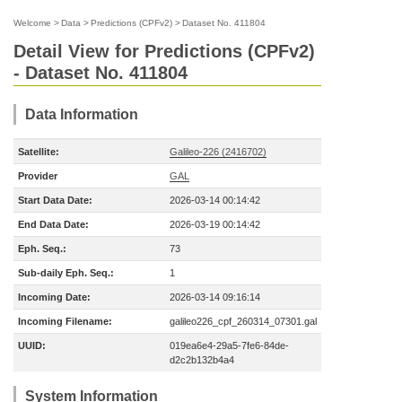
Welcome
>
Data
>
Predictions (CPFv2)
>
Dataset No. 411804
Detail View for Predictions (CPFv2)
- Dataset No. 411804
Data Information
Satellite:
Galileo-226 (2416702)
Provider
GAL
Start Data Date:
2026-03-14 00:14:42
End Data Date:
2026-03-19 00:14:42
Eph. Seq.:
73
Sub-daily Eph. Seq.:
1
Incoming Date:
2026-03-14 09:16:14
Incoming Filename:
galileo226_cpf_260314_07301.gal
UUID:
019ea6e4-29a5-7fe6-84de-
d2c2b132b4a4
System Information