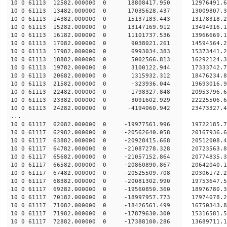
10 0 61113 12582.000000 0 18808417.950 12976491
10 0 61113 13482.000000 0 17035628.437 13009807
10 0 61113 14382.000000 0 15137183.443 13178318
10 0 61113 15282.000000 0 13147169.912 13494916
10 0 61113 16182.000000 0 11101737.536 13966669
10 0 61113 17082.000000 0 9038021.261 14594564
10 0 61113 17982.000000 0 6993034.383 15373441
10 0 61113 18882.000000 0 5002566.813 16292124
10 0 61113 19782.000000 0 3100122.944 17333742
10 0 61113 20682.000000 0 1315932.312 18476234
10 0 61113 21582.000000 0 -323936.044 19693016
10 0 61113 22482.000000 0 -1798327.848 20953796
10 0 61113 23382.000000 0 -3091602.929 22225506
10 0 61113 24282.000000 0 -4194060.942 23473327
...
10 0 61117 62082.000000 0 -19977561.996 19722185
10 0 61117 62982.000000 0 -20562640.058 20167936
10 0 61117 63882.000000 0 -20928415.668 20512008
10 0 61117 64782.000000 0 -21087278.328 20723563
10 0 61117 65682.000000 0 -21057152.864 2077483
10 0 61117 66582.000000 0 -20860890.867 2064204
10 0 61117 67482.000000 0 -20525509.708 2030617
10 0 61117 68382.000000 0 -20081302.990 1975364
10 0 61117 69282.000000 0 -19560850.360 18976780
10 0 61117 70182.000000 0 -18997957.773 17974078
10 0 61117 71082.000000 0 -18426561.499 16750343
10 0 61117 71982.000000 0 -17879630.300 15316581
10 0 61117 72882.000000 0 -17388100.286 13689711