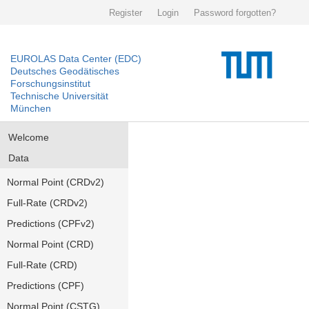
Register
Login
Password forgotten?
EUROLAS Data Center (EDC)
Deutsches Geodätisches
Forschungsinstitut
Technische Universität
München
Welcome
Data
Normal Point (CRDv2)
Full-Rate (CRDv2)
Predictions (CPFv2)
Normal Point (CRD)
Full-Rate (CRD)
Predictions (CPF)
Normal Point (CSTG)