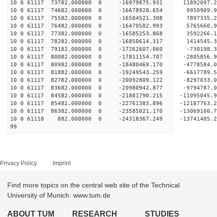
10 0 61117 73782.000000 0 -16979875.931 11892097
10 0 61117 74682.000000 0 -16678928.654 9950909
10 0 61117 75582.000000 0 -16504521.308 7897335
10 0 61117 76482.000000 0 -16470582.993 5765660
10 0 61117 77382.000000 0 -16585253.868 3592266
10 0 61117 78282.000000 0 -16850614.317 1414545
10 0 61117 79182.000000 0 -17262607.060 -730198
10 0 61117 80082.000000 0 -17811154.707 -2805856
10 0 61117 80982.000000 0 -18480469.170 -4778584
10 0 61117 81882.000000 0 -19249543.259 -6617789
10 0 61117 82782.000000 0 -20092809.122 -8297033
10 0 61117 83682.000000 0 -20980942.877 -9794787
10 0 61117 84582.000000 0 -21881790.215 -11095045
10 0 61117 85482.000000 0 -22761383.896 -12187763
10 0 61117 86382.000000 0 -23585021.170 -13069100
10 0 61118 882.000000 0 -24318367.249 -1374148
99
Privacy Policy
Imprint
Find more topics on the central web site of the Technical
University of Munich: www.tum.de
ABOUT TUM
RESEARCH
STUDIES