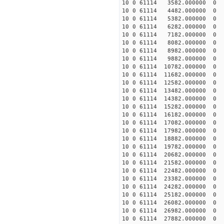
10 0 61114 3582.000000 0 -
10 0 61114 4482.000000 0 -
10 0 61114 5382.000000 0 -
10 0 61114 6282.000000 0 -
10 0 61114 7182.000000 0 -
10 0 61114 8082.000000 0 -
10 0 61114 8982.000000 0 -
10 0 61114 9882.000000 0 -
10 0 61114 10782.000000 0 -
10 0 61114 11682.000000 0 -
10 0 61114 12582.000000 0 -
10 0 61114 13482.000000 0 
10 0 61114 14382.000000 0 
10 0 61114 15282.000000 0 
10 0 61114 16182.000000 0 
10 0 61114 17082.000000 0 
10 0 61114 17982.000000 0 
10 0 61114 18882.000000 0 -
10 0 61114 19782.000000 0 -
10 0 61114 20682.000000 0 -
10 0 61114 21582.000000 0 -
10 0 61114 22482.000000 0 -
10 0 61114 23382.000000 0 -
10 0 61114 24282.000000 0 -
10 0 61114 25182.000000 0 -
10 0 61114 26082.000000 0 -
10 0 61114 26982.000000 0 -
10 0 61114 27882.000000 0 -