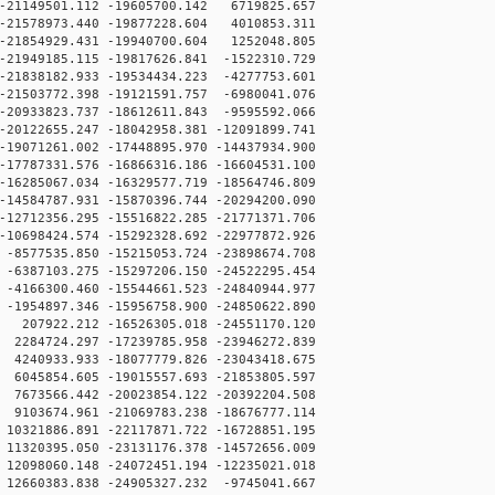
21149501.112 -19605700.142 6719825.657
21578973.440 -19877228.604 4010853.311
21854929.431 -19940700.604 1252048.805
21949185.115 -19817626.841 -1522310.729
21838182.933 -19534434.223 -4277753.601
21503772.398 -19121591.757 -6980041.076
20933823.737 -18612611.843 -9595592.066
20122655.247 -18042958.381 -12091899.741
19071261.002 -17448895.970 -14437934.900
17787331.576 -16866316.186 -16604531.100
16285067.034 -16329577.719 -18564746.809
14584787.931 -15870396.744 -20294200.090
12712356.295 -15516822.285 -21771371.706
10698424.574 -15292328.692 -22977872.926
8577535.850 -15215053.724 -23898674.708
6387103.275 -15297206.150 -24522295.454
4166300.460 -15544661.523 -24840944.977
1954897.346 -15956758.900 -24850622.890
207922.212 -16526305.018 -24551170.120
284724.297 -17239785.958 -23946272.839
240933.933 -18077779.826 -23043418.675
045854.605 -19015557.693 -21853805.597
673566.442 -20023854.122 -20392204.508
103674.961 -21069783.238 -18676777.114
0321886.891 -22117871.722 -16728851.195
1320395.050 -23131176.378 -14572656.009
2098060.148 -24072451.194 -12235021.018
2660383.838 -24905327.232 -9745041.667