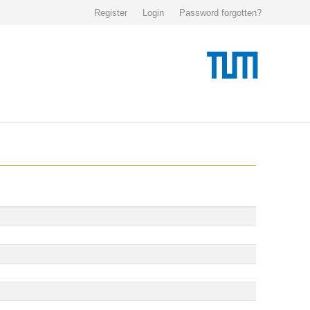
Register
Login
Password forgotten?