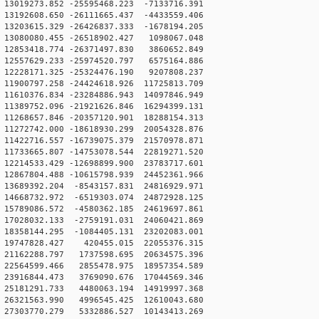
3019273.852 -25595468.223 -7133716.391
3192608.650 -26111665.437 -4433559.406
3203615.329 -26426837.333 -1678194.205
13080080.455 -26518902.427 1098067.048
12853418.774 -26371497.830 3860652.849
12557629.233 -25974520.797 6575164.886
12228171.325 -25324476.190 9207808.237
1900797.258 -24424618.926 11725813.709
1610376.834 -23284886.943 14097846.949
1389752.096 -21921626.846 16294399.131
1268657.846 -20357120.901 18288154.313
1272742.000 -18618930.299 20054328.876
1422716.557 -16739075.379 21570978.871
1733665.807 -14753078.544 22819271.520
2214533.429 -12698899.900 23783717.601
2867804.488 -10615798.939 24452361.966
13689392.204 -8543157.831 24816929.971
14668732.972 -6519303.074 24872928.125
15789086.572 -4580362.185 24619697.861
17028032.133 -2759191.031 24060421.869
18358144.295 -1084405.131 23202083.001
 19747828.427 420455.015 22055376.315
21162288.797 1737598.695 20634575.396
22564599.466 2855478.975 18957354.589
23916844.473 3769090.676 17044569.346
25181291.733 4480063.194 14919997.368
26321563.990 4996545.425 12610043.680
27303770.279 5332886.527 10143413.269