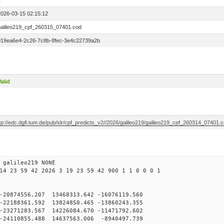
1
2026-03-15 02:15:12
galileo219_cpf_260315_07401.cod
019ea6e4-2c26-7c8b-8fec-3e4c22739a2b
alid
tp://edc.dgfi.tum.de/pub/slr/cpf_predicts_v2//2026/galileo219/galileo219_cpf_260314_07401.
 galileo219 NONE
14 23 59 42 2026 3 19 23 59 42 900 1 1 0 0 0 1
20874556.207 13468313.642 -16076119.560
2188361.592 13824850.465 -13860243.355
3271283.567 14226084.670 -11471792.602
24110855.488 14637563.006 -8940497.739