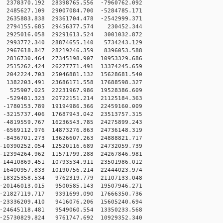
2378370.192 28398765.556 -7960762.092
2485627.109 29007084.700 -5284785.171
2635883.838 29361704.478 -2542999.371
 2794155.685 29456377.574 230452.344
 2925016.058 29291613.524 3001032.872
 2993772.340 28874655.140 5734243.129
 2967618.847 28219246.359 8396053.588
2816730.464 27345198.907 10953329.686
2515262.424 26277771.491 13374245.659
2042224.703 25046881.132 15628681.540
1382203.491 23686171.558 17688598.327
 525907.025 22231967.986 19528386.609
-529481.323 20722151.214 21125184.363
-1780153.789 19194986.366 22459160.009
-3215737.406 17687943.042 23513757.315
-4819559.767 16236543.785 24275899.243
-6569112.976 14873276.863 24736148.319
-8436701.273 13626607.263 24888821.717
10390252.054 12520116.689 24732059.739
12394264.962 11571799.288 24267846.981
14410869.451 10793534.911 23501986.012
16400957.833 10190756.214 22444023.974
-18325358.534 9762319.779 21107133.048
-20146013.015 9500585.143 19507946.271
-21827119.717 9391699.090 17666350.736
-23336209.410 9416076.206 15605240.694
-24645118.481 9549060.554 13350233.568
-25730829.824 9761747.692 10929352.340