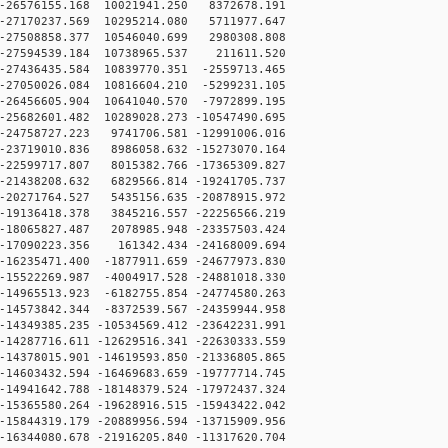
-26576155.168 10021941.250 8372678.191
-27170237.569 10295214.080 5711977.647
-27508858.377 10546040.699 2980308.808
-27594539.184 10738965.537 211611.520
27436435.584 10839770.351 -2559713.465
27050026.084 10816604.210 -5299231.105
26456605.904 10641040.570 -7972899.195
25682601.482 10289028.273 -10547490.695
24758727.223 9741706.581 -12991006.016
23719010.836 8986058.632 -15273070.164
22599717.807 8015382.766 -17365309.827
21438208.632 6829566.814 -19241705.737
20271764.527 5435156.635 -20878915.972
19136418.378 3845216.557 -22256566.219
18065827.487 2078985.948 -23357503.424
-17090223.356 161342.434 -24168009.694
16235471.400 -1877911.659 -24677973.830
15522269.987 -4004917.528 -24881018.330
14965513.923 -6182755.854 -24774580.263
14573842.344 -8372539.567 -24359944.958
14349385.235 -10534569.412 -23642231.991
14287716.611 -12629516.341 -22630333.559
14378015.901 -14619593.850 -21336805.865
14603432.594 -16469683.659 -19777714.745
14941642.788 -18148379.524 -17972437.324
15365580.264 -19628916.515 -15943422.042
15844319.179 -20889956.594 -13715909.956
16344080.678 -21916205.840 -11317620.704