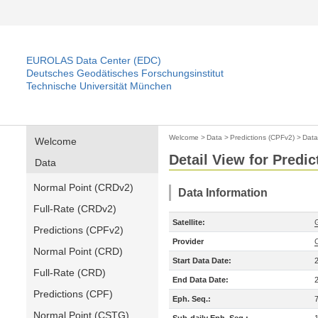
EUROLAS Data Center (EDC)
Deutsches Geodätisches Forschungsinstitut
Technische Universität München
Welcome
>
Data
>
Predictions (CPFv2)
>
Data
Welcome
Detail View for Predi
Data
Normal Point (CRDv2)
Data Information
Full-Rate (CRDv2)
Satellite:
Predictions (CPFv2)
Provider
Normal Point (CRD)
Start Data Date:
Full-Rate (CRD)
End Data Date:
Predictions (CPF)
Eph. Seq.:
Normal Point (CSTG)