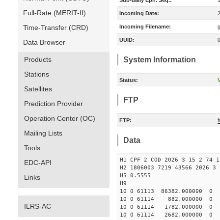
Sub-daily Eph. Seq.:
Full-Rate (MERIT-II)
Incoming Date:
Time-Transfer (CRD)
Incoming Filename:
UUID:
Data Browser
Products
System Information
Stations
Status:
V
Satellites
FTP
Prediction Provider
Operation Center (OC)
FTP:
f
Mailing Lists
Data
Tools
H1 CPF 2 COD 2026 3 15 2 74 1
EDC-API
H2 1806003 7219 43566 2026 3 
H5 0.5555
Links
H9
10 0 61113 86382.000000 0 -
10 0 61114 882.000000 0 -2
ILRS-AC
10 0 61114 1782.000000 0 -2
10 0 61114 2682.000000 0 -