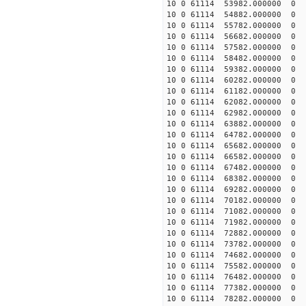
10 0 61114 53982.000000 0 1
10 0 61114 54882.000000 0 1
10 0 61114 55782.000000 0 1
10 0 61114 56682.000000 0 
10 0 61114 57582.000000 0 
10 0 61114 58482.000000 0 
10 0 61114 59382.000000 0 
10 0 61114 60282.000000 0 1
10 0 61114 61182.000000 0 1
10 0 61114 62082.000000 0 1
10 0 61114 62982.000000 0 1
10 0 61114 63882.000000 0 1
10 0 61114 64782.000000 0 1
10 0 61114 65682.000000 0 1
10 0 61114 66582.000000 0 1
10 0 61114 67482.000000 0 1
10 0 61114 68382.000000 0 
10 0 61114 69282.000000 0 
10 0 61114 70182.000000 0 
10 0 61114 71082.000000 0 
10 0 61114 71982.000000 0 
10 0 61114 72882.000000 0
10 0 61114 73782.000000 0 
10 0 61114 74682.000000 0 
10 0 61114 75582.000000 0 
10 0 61114 76482.000000 0 
10 0 61114 77382.000000 0 
10 0 61114 78282.000000 0 