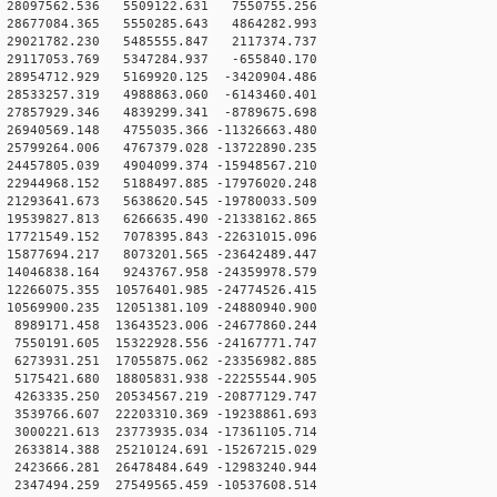
 28097562.536 5509122.631 7550755.256
 28677084.365 5550285.643 4864282.993
 29021782.230 5485555.847 2117374.737
 29117053.769 5347284.937 -655840.170
28954712.929 5169920.125 -3420904.486
28533257.319 4988863.060 -6143460.401
27857929.346 4839299.341 -8789675.698
26940569.148 4755035.366 -11326663.480
25799264.006 4767379.028 -13722890.235
4457805.039 4904099.374 -15948567.210
2944968.152 5188497.885 -17976020.248
1293641.673 5638620.545 -19780033.509
9539827.813 6266635.490 -21338162.865
7721549.152 7078395.843 -22631015.096
5877694.217 8073201.565 -23642489.447
4046838.164 9243767.958 -24359978.579
2266075.355 10576401.985 -24774526.415
0569900.235 12051381.109 -24880940.900
989171.458 13643523.006 -24677860.244
550191.605 15322928.556 -24167771.747
6273931.251 17055875.062 -23356982.885
5175421.680 18805831.938 -22255544.905
4263335.250 20534567.219 -20877129.747
3539766.607 22203310.369 -19238861.693
3000221.613 23773935.034 -17361105.714
2633814.388 25210124.691 -15267215.029
2423666.281 26478484.649 -12983240.944
2347494.259 27549565.459 -10537608.514