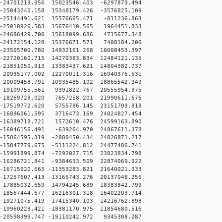
24701213.956 15023546.403 -6297873.494
25043240.158 15348179.426 -3576825.109
25144491.621 15576665.471 -811236.863
25018926.583 15676410.565 1964451.833
24686429.700 15618099.686 4715677.348
24172154.128 15376671.571 7408184.206
23505700.780 14932161.268 10008453.397
22720160.715 14270383.834 12484121.135
21851050.913 13383437.621 14804382.737
20935177.002 12270011.316 16940376.531
20009458.791 10935485.102 18865542.949
-19109755.561 9391822.767 20555954.375
-18269728.020 7657258.201 21990611.676
-17519772.620 5755786.145 23151703.818
-16886061.595 3716473.169 24024827.454
-16389718.721 1572610.476 24599163.890
-16046156.491 -639264.970 24867611.378
15864595.319 -2880450.434 24826871.217
15847779.675 -5111224.812 24477486.741
15991899.874 -7292027.715 23823834.798
16286721.841 -9384633.509 22874069.922
16715920.665 -11353283.821 21640021.933
17257607.413 -13165743.276 20137048.256
17885032.659 -14794245.689 18383842.799
18567444.677 -16216301.318 16402203.714
19271075.419 -17415340.103 14216762.898
19960223.421 -18381170.975 11854680.516
20598399.747 -19110242.972 9345308.287