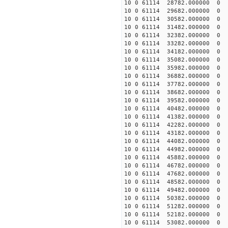
10 0 61114 28782.000000 0 -
10 0 61114 29682.000000 0 -
10 0 61114 30582.000000 0 -
10 0 61114 31482.000000 0 -
10 0 61114 32382.000000 0 -
10 0 61114 33282.000000 0 -
10 0 61114 34182.000000 0 -
10 0 61114 35082.000000 0 -
10 0 61114 35982.000000 0 -
10 0 61114 36882.000000 0 -
10 0 61114 37782.000000 0 -
10 0 61114 38682.000000 0 -
10 0 61114 39582.000000 0 -
10 0 61114 40482.000000 0 -
10 0 61114 41382.000000 0 -
10 0 61114 42282.000000 0 -
10 0 61114 43182.000000 0 -
10 0 61114 44082.000000 0 -
10 0 61114 44982.000000 0 
10 0 61114 45882.000000 0 2
10 0 61114 46782.000000 0 4
10 0 61114 47682.000000 0 6
10 0 61114 48582.000000 0 7
10 0 61114 49482.000000 0 9
10 0 61114 50382.000000 0 1
10 0 61114 51282.000000 0 1
10 0 61114 52182.000000 0 1
10 0 61114 53082.000000 0 1