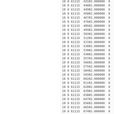
10 0 61115 43182.000000 0 
10 0 61115 44082.000000 0 
10 0 61115 44982.000000 0 
10 0 61115 45882.000000 0 
10 0 61115 46782.000000 0 -
10 0 61115 47682.000000 0 -
10 0 61115 48582.000000 0 -
10 0 61115 49482.000000 0 -
10 0 61115 50382.000000 0 -
10 0 61115 51282.000000 0 -
10 0 61115 52182.000000 0 -
10 0 61115 53082.000000 0 -
10 0 61115 53982.000000 0 -
10 0 61115 54882.000000 0 -
10 0 61115 55782.000000 0 -
10 0 61115 56682.000000 0 
10 0 61115 57582.000000 0 -
10 0 61115 58482.000000 0 -
10 0 61115 59382.000000 0 -
10 0 61115 60282.000000 0 -
10 0 61115 61182.000000 0 -
10 0 61115 62082.000000 0 -
10 0 61115 62982.000000 0 -
10 0 61115 63882.000000 0 -
10 0 61115 64782.000000 0 -
10 0 61115 65682.000000 0 -
10 0 61115 66582.000000 0 -
10 0 61115 67482.000000 0 -