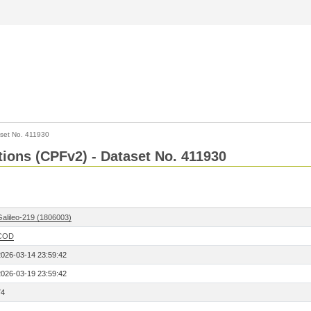
set No. 411930
ctions (CPFv2) - Dataset No. 411930
Galileo-219 (1806003)
COD
2026-03-14 23:59:42
2026-03-19 23:59:42
74