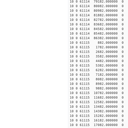
10 0 61114 79182.000000 0
10 0 61114 80082.000000 0
10 0 61114 80982.000000 0
10 0 61114 81882.000000 0
10 0 61114 82782.000000 0 
10 0 61114 83682.000000 0 
10 0 61114 84582.000000 0 
10 0 61114 85482.000000 0 
10 0 61114 86382.000000 0 
10 0 61115 882.000000 0 2
10 0 61115 1782.000000 0 2
10 0 61115 2682.000000 0 2
10 0 61115 3582.000000 0 1
10 0 61115 4482.000000 0 1
10 0 61115 5382.000000 0 1
10 0 61115 6282.000000 0 1
10 0 61115 7182.000000 0 1
10 0 61115 8082.000000 0 1
10 0 61115 8982.000000 0 8
10 0 61115 9882.000000 0 7
10 0 61115 10782.000000 0 
10 0 61115 11682.000000 0 
10 0 61115 12582.000000 0 
10 0 61115 13482.000000 0 
10 0 61115 14382.000000 0 
10 0 61115 15282.000000 0 
10 0 61115 16182.000000 0 
10 0 61115 17082.000000 0 