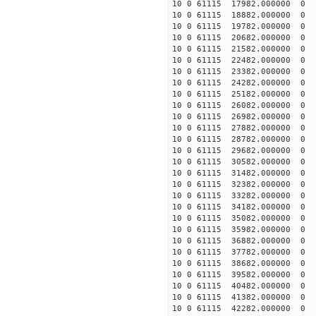
10 0 61115 17982.000000 0 
10 0 61115 18882.000000 0 
10 0 61115 19782.000000 0 
10 0 61115 20682.000000 0
10 0 61115 21582.000000 0
10 0 61115 22482.000000 0
10 0 61115 23382.000000 0
10 0 61115 24282.000000 0 
10 0 61115 25182.000000 0 
10 0 61115 26082.000000 0 
10 0 61115 26982.000000 0 
10 0 61115 27882.000000 0
10 0 61115 28782.000000 0 
10 0 61115 29682.000000 0 
10 0 61115 30582.000000 0 
10 0 61115 31482.000000 0 
10 0 61115 32382.000000 0 
10 0 61115 33282.000000 0 
10 0 61115 34182.000000 0 -
10 0 61115 35082.000000 0 -
10 0 61115 35982.000000 0 -
10 0 61115 36882.000000 0 -
10 0 61115 37782.000000 0 
10 0 61115 38682.000000 0 
10 0 61115 39582.000000 0 
10 0 61115 40482.000000 0 
10 0 61115 41382.000000 0 
10 0 61115 42282.000000 0 