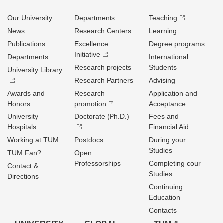
Our University
Departments
Teaching
News
Research Centers
Learning
Publications
Excellence
Degree programs
Initiative
Departments
International
Research projects
Students
University Library
Research Partners
Advising
Awards and
Research
Application and
Honors
promotion
Acceptance
University
Doctorate (Ph.D.)
Fees and
Hospitals
Financial Aid
Working at TUM
Postdocs
During your
Studies
TUM Fan?
Open
Professorships
Completing cour
Contact &
Studies
Directions
Continuing
Education
Contacts