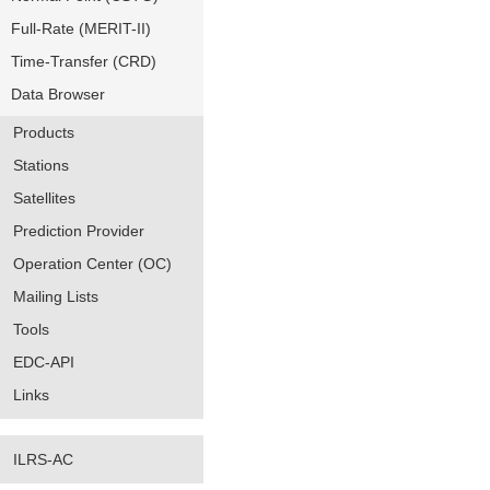
Full-Rate (MERIT-II)
Time-Transfer (CRD)
Data Browser
Products
Stations
Satellites
Prediction Provider
Operation Center (OC)
Mailing Lists
Tools
EDC-API
Links
ILRS-AC