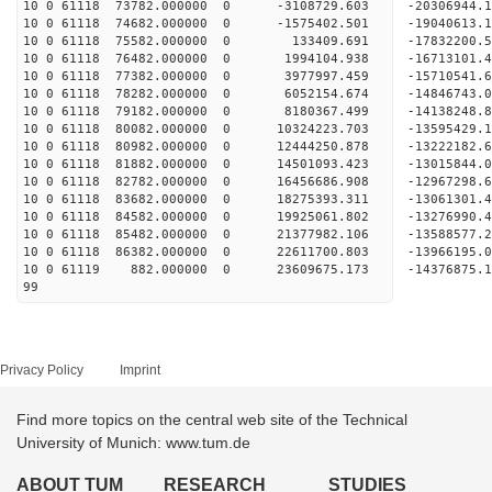
10 0 61118 73782.000000 0 -3108729.603 -20306944
10 0 61118 74682.000000 0 -1575402.501 -19040613
10 0 61118 75582.000000 0 133409.691 -17832200
10 0 61118 76482.000000 0 1994104.938 -16713101
10 0 61118 77382.000000 0 3977997.459 -15710541
10 0 61118 78282.000000 0 6052154.674 -14846743
10 0 61118 79182.000000 0 8180367.499 -14138248
10 0 61118 80082.000000 0 10324223.703 -13595429
10 0 61118 80982.000000 0 12444250.878 -13222182
10 0 61118 81882.000000 0 14501093.423 -13015844
10 0 61118 82782.000000 0 16456686.908 -12967298
10 0 61118 83682.000000 0 18275393.311 -13061301
10 0 61118 84582.000000 0 19925061.802 -13276990
10 0 61118 85482.000000 0 21377982.106 -13588577
10 0 61118 86382.000000 0 22611700.803 -13966195
10 0 61119 882.000000 0 23609675.173 -14376875
99
Privacy Policy
Imprint
Find more topics on the central web site of the Technical
University of Munich: www.tum.de
ABOUT TUM
RESEARCH
STUDIES