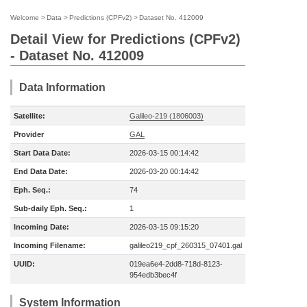
Welcome
>
Data
>
Predictions (CPFv2)
>
Dataset No. 412009
Detail View for Predictions (CPFv2)
- Dataset No. 412009
Data Information
Satellite:
Galileo-219 (1806003)
Provider
GAL
Start Data Date:
2026-03-15 00:14:42
End Data Date:
2026-03-20 00:14:42
Eph. Seq.:
74
Sub-daily Eph. Seq.:
1
Incoming Date:
2026-03-15 09:15:20
Incoming Filename:
galileo219_cpf_260315_07401.gal
UUID:
019ea6e4-2dd8-718d-8123-
954edb3bec4f
System Information