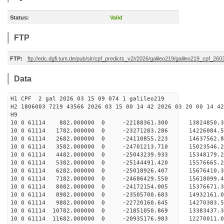
Status:
Valid
FTP
FTP:
ftp://edc.dgfi.tum.de/pub/slr/cpf_predicts_v2//2026/galileo219/galileo219_cpf_26
Data
H1 CPF 2 gal 2026 03 15 09 074 1 galileo219
H2 1806003 7219 43566 2026 03 15 00 14 42 2026 03 20 00 14 42
H
10 0 61114 882.000000 0 -22188361.300 13824850.
10 0 61114 1782.000000 0 -23271283.286 14226084.
10 0 61114 2682.000000 0 -24110855.223 14637562
10 0 61114 3582.000000 0 -24701213.710 15023546
10 0 61114 4482.000000 0 -25043239.933 15348179
10 0 61114 5382.000000 0 -25144491.420 1557666
10 0 61114 6282.000000 0 -25018926.407 1567641
10 0 61114 7182.000000 0 -24686429.550 1561809
10 0 61114 8082.000000 0 -24172154.005 1537667
10 0 61114 8982.000000 0 -23505700.683 14932161
10 0 61114 9882.000000 0 -22720160.645 14270383
10 0 61114 10782.000000 0 -21851050.869 13383437
10 0 61114 11682.000000 0 -20935176.983 12270011