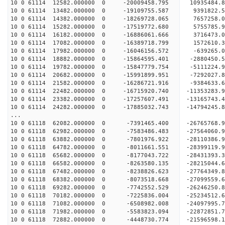
10 0 61114 12582.000000 0 -20009458.795 10935484
10 0 61114 13482.000000 0 -19109755.587 9391822
10 0 61114 14382.000000 0 -18269728.065 7657258
10 0 61114 15282.000000 0 -17519772.680 5755785
10 0 61114 16182.000000 0 -16886061.666 3716473
10 0 61114 17082.000000 0 -16389718.799 1572610
10 0 61114 17982.000000 0 -16046156.572 -639265
10 0 61114 18882.000000 0 -15864595.401 -2880450
10 0 61114 19782.000000 0 -15847779.754 -5111224
10 0 61114 20682.000000 0 -15991899.951 -7292027
10 0 61114 21582.000000 0 -16286721.916 -9384633
10 0 61114 22482.000000 0 -16715920.740 -11353283
10 0 61114 23382.000000 0 -17257607.491 -13165743
10 0 61114 24282.000000 0 -17885032.743 -14794245
...
10 0 61118 62082.000000 0 -7391465.400 -26765768.
10 0 61118 62982.000000 0 -7583486.483 -27564060
10 0 61118 63882.000000 0 -7801976.922 -28110386
10 0 61118 64782.000000 0 -8011661.551 -28399119
10 0 61118 65682.000000 0 -8177043.722 -284313
10 0 61118 66582.000000 0 -8263580.135 -2821504
10 0 61118 67482.000000 0 -8238826.623 -2776434
10 0 61118 68382.000000 0 -8073518.668 -2709955
10 0 61118 69282.000000 0 -7742552.529 -26246250
10 0 61118 70182.000000 0 -7225836.004 -25234512
10 0 61118 71082.000000 0 -6508982.008 -24097995
10 0 61118 71982.000000 0 -5583823.094 -22872851
10 0 61118 72882.000000 0 -4448730.774 -21596598