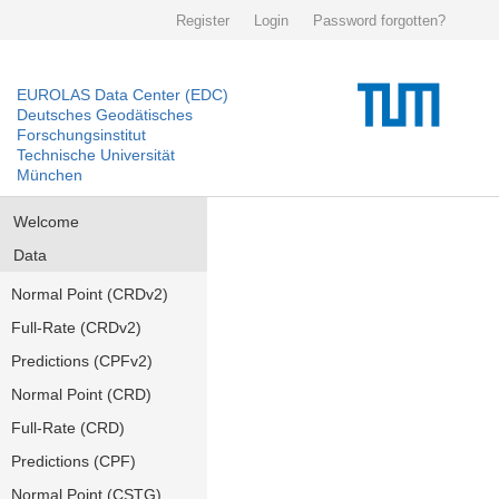
Register
Login
Password forgotten?
EUROLAS Data Center (EDC)
Deutsches Geodätisches
Forschungsinstitut
Technische Universität
München
Welcome
Data
Normal Point (CRDv2)
Full-Rate (CRDv2)
Predictions (CPFv2)
Normal Point (CRD)
Full-Rate (CRD)
Predictions (CPF)
Normal Point (CSTG)