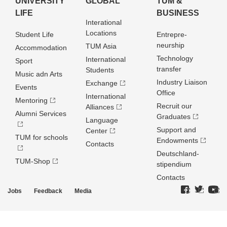
UNIVERSITY
GLOBAL
TUM &
LIFE
BUSINESS
Interational
Locations
Student Life
Entrepre­
neurship
TUM Asia
Accommodation
Technology
International
Sport
transfer
Students
Music adn Arts
Industry Liaison
Exchange
Events
Office
International
Mentoring
Recruit our
Alliances
Alumni Services
Graduates
Language
Support and
Center
TUM for schools
Endowments
Contacts
Deutschland­
TUM-Shop
stipendium
Contacts
Jobs
Feedback
Media